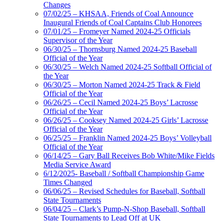
Changes
07/02/25 – KHSAA, Friends of Coal Announce
Inaugural Friends of Coal Captains Club Honorees
07/01/25 – Fromeyer Named 2024-25 Officials
Supervisor of the Year
06/30/25 – Thornsburg Named 2024-25 Baseball
Official of the Year
06/30/25 – Welch Named 2024-25 Softball Official of
the Year
06/30/25 – Morton Named 2024-25 Track & Field
Official of the Year
06/26/25 – Cecil Named 2024-25 Boys’ Lacrosse
Official of the Year
06/26/25 – Cooksey Named 2024-25 Girls’ Lacrosse
Official of the Year
06/25/25 – Franklin Named 2024-25 Boys’ Volleyball
Official of the Year
06/14/25 – Gary Ball Receives Bob White/Mike Fields
Media Service Award
6/12/2025- Baseball / Softball Championship Game
Times Changed
06/06/25 – Revised Schedules for Baseball, Softball
State Tournaments
06/04/25 – Clark’s Pump-N-Shop Baseball, Softball
State Tournaments to Lead Off at UK