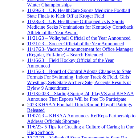
Winter Championships
11/29/23 – UK HealthCare Sports Medicine Football
State Finals to Kick Off at Kroger Field
11/28/23 – UK Healthcare Orthopaedics & Sports
Medicine Seeks Nominations for Kentucky Comeback
Athlete of the Year Award
11/21/23 – Volleyball Official of the Year Announced
11/21/23 – Soccer Official of the Year Announced
11/17/23- Vacancy Announcement for Office Manager
(Regular, Full-time) – Search Extended
11/16/23 – Field Hockey Official of the Year
Announced
11/15/23 – Board of Control Adopts Changes to State
Formats For Swimming, Indoor Track & Field, Girls’
Wrestling; Sets State Archery Site, Accepts Results of
Bylaw 9 Amendment
11/13/2023 – Starting Spring 24, PlayVS and KHSAA
Announce That Esports Will be Free To Participate
2023 KHSAA Football Third-Round Playoff Pairings
Released
11/07/23 – KHSAA Announces RefReps Partnership to
Address Officials Shortage
11/6/23- 5 Tips for Creating a Culture of Caring in Our
High Schools
10/29/23 – Volleyball State Tournament to Start On