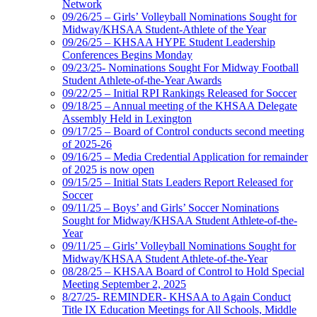
Network
09/26/25 – Girls’ Volleyball Nominations Sought for
Midway/KHSAA Student-Athlete of the Year
09/26/25 – KHSAA HYPE Student Leadership
Conferences Begins Monday
09/23/25- Nominations Sought For Midway Football
Student Athlete-of-the-Year Awards
09/22/25 – Initial RPI Rankings Released for Soccer
09/18/25 – Annual meeting of the KHSAA Delegate
Assembly Held in Lexington
09/17/25 – Board of Control conducts second meeting
of 2025-26
09/16/25 – Media Credential Application for remainder
of 2025 is now open
09/15/25 – Initial Stats Leaders Report Released for
Soccer
09/11/25 – Boys’ and Girls’ Soccer Nominations
Sought for Midway/KHSAA Student Athlete-of-the-
Year
09/11/25 – Girls’ Volleyball Nominations Sought for
Midway/KHSAA Student Athlete-of-the-Year
08/28/25 – KHSAA Board of Control to Hold Special
Meeting September 2, 2025
8/27/25- REMINDER- KHSAA to Again Conduct
Title IX Education Meetings for All Schools, Middle