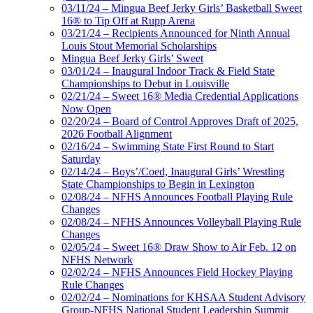
03/11/24 – Mingua Beef Jerky Girls’ Basketball Sweet
16® to Tip Off at Rupp Arena
03/21/24 – Recipients Announced for Ninth Annual
Louis Stout Memorial Scholarships
Mingua Beef Jerky Girls’ Sweet
03/01/24 – Inaugural Indoor Track & Field State
Championships to Debut in Louisville
02/21/24 – Sweet 16® Media Credential Applications
Now Open
02/20/24 – Board of Control Approves Draft of 2025,
2026 Football Alignment
02/16/24 – Swimming State First Round to Start
Saturday
02/14/24 – Boys’/Coed, Inaugural Girls’ Wrestling
State Championships to Begin in Lexington
02/08/24 – NFHS Announces Football Playing Rule
Changes
02/08/24 – NFHS Announces Volleyball Playing Rule
Changes
02/05/24 – Sweet 16® Draw Show to Air Feb. 12 on
NFHS Network
02/02/24 – NFHS Announces Field Hockey Playing
Rule Changes
02/02/24 – Nominations for KHSAA Student Advisory
Group-NFHS National Student Leadership Summit