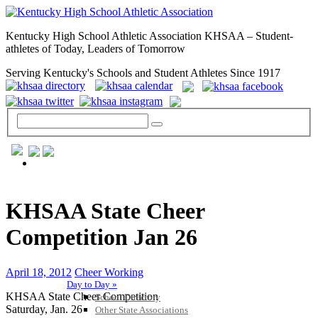
Kentucky High School Athletic Association KHSAA – Student-
athletes of Today, Leaders of Tomorrow
Serving Kentucky's Schools and Student Athletes Since 1917
GENERAL / REGS / RESOURCES
KHSAA State Cheer
Competition Jan 26
April 18, 2012
Cheer Working
Day to Day »
KHSAA State Cheer Competition
School Directory
Saturday, Jan. 26
Other State Associations