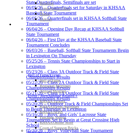
State Quarterfinals, Semifinals are set
Bowling
Exclusive Digital Ticketing Partner for
06/05/26 – Quarterfinals set for Saturday in KHSAA
Competitive Cheer
the KHSAA
Baseball State Tournament
Dance
06/05/26 – Quarterfinals set in KHSAA Softball State
Esports
Tournament
HALL OF FAME / MEETINGS / EVENTS / PUBS
06/04/26 – Opening Day Recap at KHSAA Softball
State Tournament
Tanner Chrysler Dodge
06/04/26 – First Day at the KHSAA Baseball State
Jeep Ram
Tournament Concludes
Official Corporate Partner of
06/03/26 – Baseball, Softball State Tournaments Begin
the KHSAA
in Lexington On Thursday
05/25/26 – Tennis State Championships to Start in
Lexington
Raffertys Restaurants
05/23/26 – Class 3A Outdoor Track & Field State
Hall of Fame/Events
Proud Restaurant Partner of
Championships Results
Hall of Fame
the KHSAA
05/22/26 – Class 2A Outdoor Track & Field State
Regional Meetings
Championships Results
Annual Meeting
05/21/26 – Class 1A Outdoor Track & Field State
Event / Merchandise Related »
Championships Results
KHSAA Tickets
05/20/26 – Outdoor Track & Field Championships Set
KHSAA Event Novelties
Select Sport-America
to Begin Thursday in Lexington
KHSAA NFHS
Official Corporate Partner of the
05/16/26 – Boys’ and Girls’ Lacrosse State
Purchase Videos
KHSAA
Tournaments Set to Begin at Great Crossing High
KHSAA Online Store
School
Court of Support Bricks
05/10/26 – Boys’ Volleyball State Tournament
Publications »