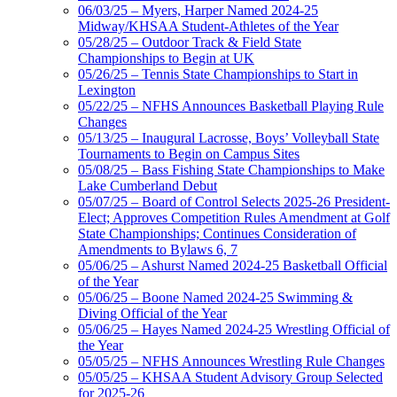
06/03/25 – Myers, Harper Named 2024-25
Midway/KHSAA Student-Athletes of the Year
05/28/25 – Outdoor Track & Field State
Championships to Begin at UK
05/26/25 – Tennis State Championships to Start in
Lexington
05/22/25 – NFHS Announces Basketball Playing Rule
Changes
05/13/25 – Inaugural Lacrosse, Boys’ Volleyball State
Tournaments to Begin on Campus Sites
05/08/25 – Bass Fishing State Championships to Make
Lake Cumberland Debut
05/07/25 – Board of Control Selects 2025-26 President-
Elect; Approves Competition Rules Amendment at Golf
State Championships; Continues Consideration of
Amendments to Bylaws 6, 7
05/06/25 – Ashurst Named 2024-25 Basketball Official
of the Year
05/06/25 – Boone Named 2024-25 Swimming &
Diving Official of the Year
05/06/25 – Hayes Named 2024-25 Wrestling Official of
the Year
05/05/25 – NFHS Announces Wrestling Rule Changes
05/05/25 – KHSAA Student Advisory Group Selected
for 2025-26