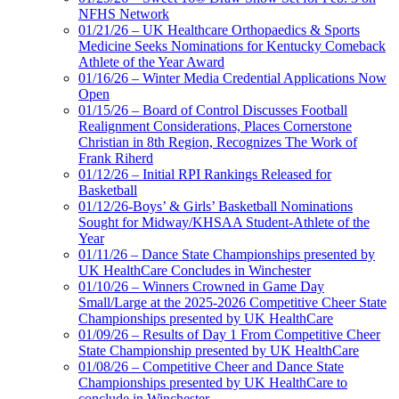
NFHS Network
01/21/26 – UK Healthcare Orthopaedics & Sports
Medicine Seeks Nominations for Kentucky Comeback
Athlete of the Year Award
01/16/26 – Winter Media Credential Applications Now
Open
01/15/26 – Board of Control Discusses Football
Realignment Considerations, Places Cornerstone
Christian in 8th Region, Recognizes The Work of
Frank Riherd
01/12/26 – Initial RPI Rankings Released for
Basketball
01/12/26-Boys’ & Girls’ Basketball Nominations
Sought for Midway/KHSAA Student-Athlete of the
Year
01/11/26 – Dance State Championships presented by
UK HealthCare Concludes in Winchester
01/10/26 – Winners Crowned in Game Day
Small/Large at the 2025-2026 Competitive Cheer State
Championships presented by UK HealthCare
01/09/26 – Results of Day 1 From Competitive Cheer
State Championship presented by UK HealthCare
01/08/26 – Competitive Cheer and Dance State
Championships presented by UK HealthCare to
conclude in Winchester