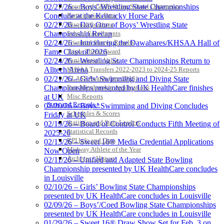
Approved GE86 Home School Opponents
02/27/26 – Boys’ Wrestling State Championships
Participation Data
Conclude at the Kentucky Horse Park
Disqualifications
02/27/26 – Day One of Boys’ Wrestling State
School Enrollments
Championship Recap
Triennial Survey Results
02/24/26 – Introducing the Dawahares/KHSAA Hall of
Triple Threat Award
Fame Class of 2026
Participation Value
02/24/26 – Wrestling State Championships Return to
KHSAA Transfers 2022-2023 to 2024-25 Reports
Alltech Arena
CLASS Awards (pre-2016)
02/21/26 – Girls’ Swimming and Diving State
Past Membership Applications
Championships presented by UK HealthCare finishes
Misc Reports
at UK
Stats and Records »
02/20/26 – Boys’ Swimming and Diving Concludes
Schedules & Scores
Friday at UK
Statistics and Stats Leaders
02/19/26 – Board of Control Conducts Fifth Meeting of
Statistical Records
2025-26
RPI Info and Data
02/13/26 – Sweet 16® Media Credential Applications
Midway Athlete of the Year
Now Open
Archives / History
02/11/26 – Unified and Adapted State Bowling
Championship presented by UK HealthCare concludes
in Louisville
02/10/26 – Girls’ Bowling State Championships
presented by UK HealthCare concludes in Louisville
02/09/26 – Boys’/Coed Bowling State Championships
presented by UK HealthCare concludes in Louisville
01/29/26 – Sweet 16® Draw Show Set for Feb. 3 on