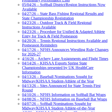
Preliminary Performance Lists
05/04/26 – Softball District/Region Instructions Now
Available
04/27/26 – State Bass Fishing Regional Results and
State Championship Registration
04/23/26 – Outdoor Track & Field Regional
Instructions Available
04/23/26 – Procedure for Unified & Adapted Athlete
Entry for Track & Field Postseason
04/20/26 – Tennis Regional Instructions Available and
Postseason Reminders
04/17/26 – NFHS Announces Wrestling Rule Changes
for 2026-27
4/16/26 – Archery Lane Assignments and Flight Times
04/14/26 – KHSAA Esports Spring State
Championships presented by UK HealthCare
Information
04/13/26 – Baseball Nominations Sought for
Midway/KHSAA Student-Athlete of the Year
04/13/26 – Sites Announced for State Tennis First
Round
04/10/26 – NFHS Information on Softball Bat Wraps
04/08/26 – NFHS Information on Baseball Bat Wraps
04/07/26 – Softball Nominations Sought for
Midway/KHSAA Student-Athlete-of-the-Year