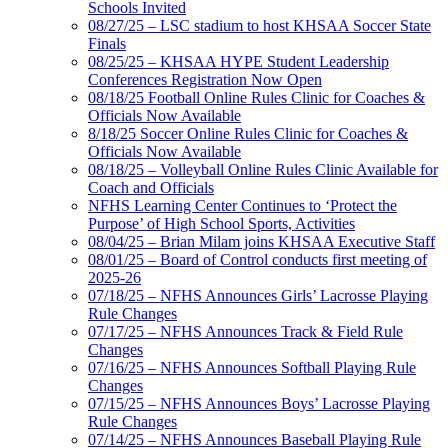
Schools Invited
08/27/25 – LSC stadium to host KHSAA Soccer State
Finals
08/25/25 – KHSAA HYPE Student Leadership
Conferences Registration Now Open
08/18/25 Football Online Rules Clinic for Coaches &
Officials Now Available
8/18/25 Soccer Online Rules Clinic for Coaches &
Officials Now Available
08/18/25 – Volleyball Online Rules Clinic Available for
Coach and Officials
NFHS Learning Center Continues to ‘Protect the
Purpose’ of High School Sports, Activities
08/04/25 – Brian Milam joins KHSAA Executive Staff
08/01/25 – Board of Control conducts first meeting of
2025-26
07/18/25 – NFHS Announces Girls’ Lacrosse Playing
Rule Changes
07/17/25 – NFHS Announces Track & Field Rule
Changes
07/16/25 – NFHS Announces Softball Playing Rule
Changes
07/15/25 – NFHS Announces Boys’ Lacrosse Playing
Rule Changes
07/14/25 – NFHS Announces Baseball Playing Rule