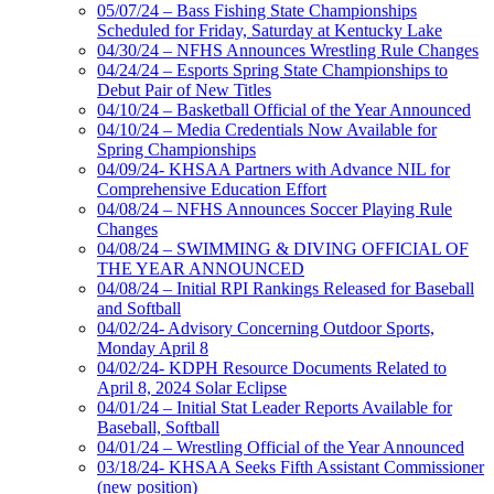
05/07/24 – Bass Fishing State Championships
Scheduled for Friday, Saturday at Kentucky Lake
04/30/24 – NFHS Announces Wrestling Rule Changes
04/24/24 – Esports Spring State Championships to
Debut Pair of New Titles
04/10/24 – Basketball Official of the Year Announced
04/10/24 – Media Credentials Now Available for
Spring Championships
04/09/24- KHSAA Partners with Advance NIL for
Comprehensive Education Effort
04/08/24 – NFHS Announces Soccer Playing Rule
Changes
04/08/24 – SWIMMING & DIVING OFFICIAL OF
THE YEAR ANNOUNCED
04/08/24 – Initial RPI Rankings Released for Baseball
and Softball
04/02/24- Advisory Concerning Outdoor Sports,
Monday April 8
04/02/24- KDPH Resource Documents Related to
April 8, 2024 Solar Eclipse
04/01/24 – Initial Stat Leader Reports Available for
Baseball, Softball
04/01/24 – Wrestling Official of the Year Announced
03/18/24- KHSAA Seeks Fifth Assistant Commissioner
(new position)