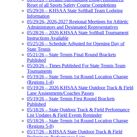
Reset of all Sports Safety Course Completions
05/29/26 – KHSAA State Softball Team Lodging
Information
05/29/26- 2026-2027 Regional Meetings for Athletic
Administrators and Designated Representatives
05/28/26 – 2026 KHSAA State Softball Tournament
Instructions Available
05/25/26 – Schedule Adjusted for Opening Day of
State Tennis
05/21/26 – State Tennis Final Round Brackets
Published
05/20/26 – Times Published For State Tennis Team
Tournaments
05/19/26 – State Tennis 1st Round Location Change
(Regions 1-4)
05/19/26 – 2026 KHSAA State Outdoor Track & Field
Lane Assignments/Coaches Passes
05/19/26 – State Tennis First Round Brackets
Published
05/18/26 – State Outdoor Track & Field Performance
List Updates & Field Events Reminder
05/18/26 – State Tennis 1st Round Location Change
(Regions 5-8)
05/17/26 – KHSAA State Outdoor Track & Field