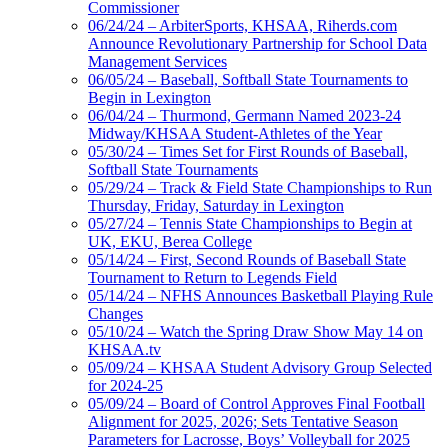
Commissioner
06/24/24 – ArbiterSports, KHSAA, Riherds.com
Announce Revolutionary Partnership for School Data
Management Services
06/05/24 – Baseball, Softball State Tournaments to
Begin in Lexington
06/04/24 – Thurmond, Germann Named 2023-24
Midway/KHSAA Student-Athletes of the Year
05/30/24 – Times Set for First Rounds of Baseball,
Softball State Tournaments
05/29/24 – Track & Field State Championships to Run
Thursday, Friday, Saturday in Lexington
05/27/24 – Tennis State Championships to Begin at
UK, EKU, Berea College
05/14/24 – First, Second Rounds of Baseball State
Tournament to Return to Legends Field
05/14/24 – NFHS Announces Basketball Playing Rule
Changes
05/10/24 – Watch the Spring Draw Show May 14 on
KHSAA.tv
05/09/24 – KHSAA Student Advisory Group Selected
for 2024-25
05/09/24 – Board of Control Approves Final Football
Alignment for 2025, 2026; Sets Tentative Season
Parameters for Lacrosse, Boys’ Volleyball for 2025