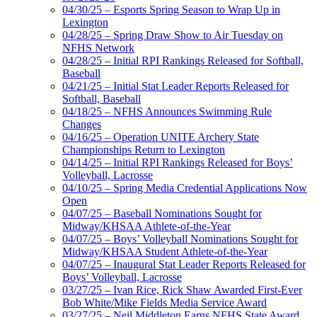
04/30/25 – Esports Spring Season to Wrap Up in
Lexington
04/28/25 – Spring Draw Show to Air Tuesday on
NFHS Network
04/28/25 – Initial RPI Rankings Released for Softball,
Baseball
04/21/25 – Initial Stat Leader Reports Released for
Softball, Baseball
04/18/25 – NFHS Announces Swimming Rule
Changes
04/16/25 – Operation UNITE Archery State
Championships Return to Lexington
04/14/25 – Initial RPI Rankings Released for Boys’
Volleyball, Lacrosse
04/10/25 – Spring Media Credential Applications Now
Open
04/07/25 – Baseball Nominations Sought for
Midway/KHSAA Athlete-of-the-Year
04/07/25 – Boys’ Volleyball Nominations Sought for
Midway/KHSAA Student Athlete-of-the-Year
04/07/25 – Inaugural Stat Leader Reports Released for
Boys’ Volleyball, Lacrosse
03/27/25 – Ivan Rice, Rick Shaw Awarded First-Ever
Bob White/Mike Fields Media Service Award
03/27/25 – Neil Middleton Earns NFHS State Award