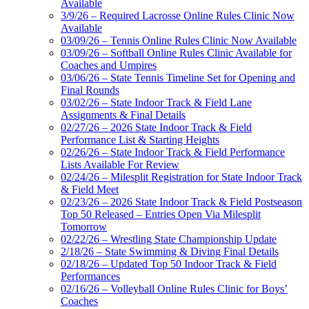
Available
3/9/26 – Required Lacrosse Online Rules Clinic Now
Available
03/09/26 – Tennis Online Rules Clinic Now Available
03/09/26 – Softball Online Rules Clinic Available for
Coaches and Umpires
03/06/26 – State Tennis Timeline Set for Opening and
Final Rounds
03/02/26 – State Indoor Track & Field Lane
Assignments & Final Details
02/27/26 – 2026 State Indoor Track & Field
Performance List & Starting Heights
02/26/26 – State Indoor Track & Field Performance
Lists Available For Review
02/24/26 – Milesplit Registration for State Indoor Track
& Field Meet
02/23/26 – 2026 State Indoor Track & Field Postseason
Top 50 Released – Entries Open Via Milesplit
Tomorrow
02/22/26 – Wrestling State Championship Update
2/18/26 – State Swimming & Diving Final Details
02/18/26 – Updated Top 50 Indoor Track & Field
Performances
02/16/26 – Volleyball Online Rules Clinic for Boys’
Coaches