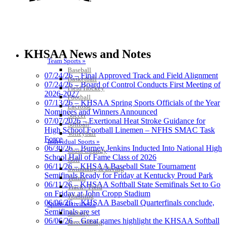
Musco Lighting
Official Lighting and Corporate
KHSAA News and Notes
Partner of the KHSAA
Team Sports »
Baseball
07/24/26 – Final Approved Track and Field Alignment
Basketball
07/24/26 – Board of Control Conducts First Meeting of
Field Hockey
2026-2027
Football
Baden
07/13/26 – KHSAA Spring Sports Officials of the Year
Lacrosse
Official Corporate of the KHSAA
Nominees and Winners Announced
Soccer
07/07/2026 – Exertional Heat Stroke Guidance for
Softball
High School Football Linemen – NFHS SMAC Task
Volleyball
Force
Individual Sports »
06/30/26 – Burney Jenkins Inducted Into National High
Cross Country
School Hall of Fame Class of 2026
Golf
Kentucky Education
06/11/26 – KHSAA Baseball State Tournament
Swimming & Diving
Development Corporation
Semifinals Ready for Friday at Kentucky Proud Park
Tennis
Official Corporate Partner of
06/11/26 – KHSAA Softball State Semifinals Set to Go
Track / Field
the KHSAA
on Friday at John Cropp Stadium
Wrestling
06/06/26 – KHSAA Baseball Quarterfinals conclude,
Sport-Activities »
Semifinals are set
Archery
06/06/26 – Great games highlight the KHSAA Softball
Bass Fishing
GoFan Digital Tickets