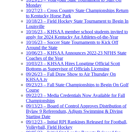
Monday
10/27/23 – Cross Country State Championships Return
to Kentucky Horse Park
10/18/23 – Field Hockey State Tournament to Begin In
Louisville
10/16/23 – KHSAA member school students invited to
apply for 2024 Kentucky Ag Athletes-of-the-Year
10/16/23 – Soccer State Tournaments to Kick Off
Around the State
10/06/23 – KHSAA Announces 2022-23 NFHS State
Coaches of the Year
10/03/23 – KHSAA Hires Longtime Official Scott
Bottoms as Supervisor of Officials Licensing
09/26/23 – Fall Draw Show to Air Thursday On
KHSAA.tv
09/23/23 – Fall State Championships to Begin On Golf
Course
09/22/23 – Media Credentials Now Available for Fall
Championships
09/13/23 – Board of Control Approves Distribution of
Bylaw 9 Referendum, Adjusts Swimming & Diving
Starting Date
09/12/23 – Initial RPI Rankings Released for Football,
Volleyball, Field Hockey