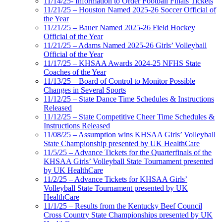
11/14/25- Information to Order Football Finals Tickets
11/21/25 – Houston Named 2025-26 Soccer Official of
the Year
11/21/25 – Bauer Named 2025-26 Field Hockey
Official of the Year
11/21/25 – Adams Named 2025-26 Girls’ Volleyball
Official of the Year
11/17/25 – KHSAA Awards 2024-25 NFHS State
Coaches of the Year
11/13/25 – Board of Control to Monitor Possible
Changes in Several Sports
11/12/25 – State Dance Time Schedules & Instructions
Released
11/12/25 – State Competitive Cheer Time Schedules &
Instructions Released
11/08/25 – Assumption wins KHSAA Girls’ Volleyball
State Championship presented by UK HealthCare
11/5/25 – Advance Tickets for the Quarterfinals of the
KHSAA Girls’ Volleyball State Tournament presented
by UK HealthCare
11/2/25 – Advance Tickets for KHSAA Girls’
Volleyball State Tournament presented by UK
HealthCare
11/1/25 – Results from the Kentucky Beef Council
Cross Country State Championships presented by UK