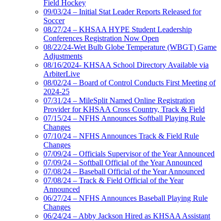
Field Hockey
09/03/24 – Initial Stat Leader Reports Released for
Soccer
08/27/24 – KHSAA HYPE Student Leadership
Conferences Registration Now Open
08/22/24-Wet Bulb Globe Temperature (WBGT) Game
Adjustments
08/16/2024- KHSAA School Directory Available via
ArbiterLive
08/02/24 – Board of Control Conducts First Meeting of
2024-25
07/31/24 – MileSplit Named Online Registration
Provider for KHSAA Cross Country, Track & Field
07/15/24 – NFHS Announces Softball Playing Rule
Changes
07/10/24 – NFHS Announces Track & Field Rule
Changes
07/09/24 – Officials Supervisor of the Year Announced
07/09/24 – Softball Official of the Year Announced
07/08/24 – Baseball Official of the Year Announced
07/08/24 – Track & Field Official of the Year
Announced
06/27/24 – NFHS Announces Baseball Playing Rule
Changes
06/24/24 – Abby Jackson Hired as KHSAA Assistant