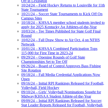
Off in Lexington
10/24/24 – Field Hockey Returns to Louisville for 11th
State Tournament
10/21/24 – Soccer State Tournaments to Kick Off On
Campus Sites
10/18/24 – KHSAA member school students invited to
apply for 2025 Kentucky Ag Athletes-of-the-Year
10/03/24 – Tee Times Published for State Golf Final
Round
10/02/24 – Fall Draw Show to Air Oct. 4 on NFHS
Network
10/01/24 – KHSAA Combined Participation Tops
115,000 for First Time in 2023-24
09/29/24 – Opening Rounds of Golf State
Championships Set to Tee Off
09/26/24 – Board of Control Approves Bass Fishing
Site Rotation
09/18/24 – Fall Media Credential Applications Now
Open
09/16/24 – Initial RPI Rankings Released for Football,
Volleyball, Field Hockey
09/10/24 – Girls’ Volleyball Nominations Sought for
Midway/KHSAA Student Athlete-of-the-Year
09/09/24 – Initial RPI Rankings Released for Soccer;
Stat Leader Reports Released for Football, Volleyball,