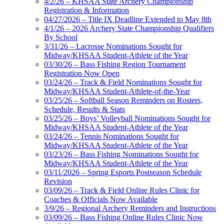
4/2/26 – KHSAA State Archery Championship
Registration & Information
04/27/2026 – Title IX Deadline Extended to May 8th
4/1/26 – 2026 Archery State Championship Qualifiers
By School
3/31/26 – Lacrosse Nominations Sought for
Midway/KHSAA Student-Athlete of the Year
03/30/26 – Bass Fishing Region Tournament
Registration Now Open
03/24/26 – Track & Field Nominations Sought for
Midway/KHSAA Student-Athlete-of-the-Year
03/25/26 – Softball Season Reminders on Rosters,
Schedule, Results & Stats
03/25/26 – Boys’ Volleyball Nominations Sought for
Midway/KHSAA Student-Athlete of the Year
03/24/26 – Tennis Nominations Sought for
Midway/KHSAA Student-Athlete of the Year
03/23/26 – Bass Fishing Nominations Sought for
Midway/KHSAA Student-Athlete of the Year
03/11/2026 – Spring Esports Postseason Schedule
Revision
03/09/26 – Track & Field Online Rules Clinic for
Coaches & Officials Now Available
3/9/26 – Regional Archery Reminders and Instructions
03/09/26 – Bass Fishing Online Rules Clinic Now