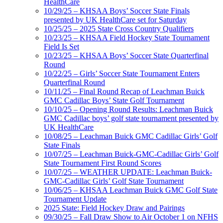
HealthCare
10/29/25 – KHSAA Boys’ Soccer State Finals
presented by UK HealthCare set for Saturday
10/25/25 – 2025 State Cross Country Qualifiers
10/23/25 – KHSAA Field Hockey State Tournament
Field Is Set
10/23/25 – KHSAA Boys’ Soccer State Quarterfinal
Round
10/22/25 – Girls’ Soccer State Tournament Enters
Quarterfinal Round
10/11/25 – Final Round Recap of Leachman Buick
GMC Cadillac Boys’ State Golf Tournament
10/10/25 – Opening Round Results: Leachman Buick
GMC Cadillac boys’ golf state tournament presented by
UK HealthCare
10/08/25 – Leachman Buick GMC Cadillac Girls’ Golf
State Finals
10/07/25 – Leachman Buick-GMC-Cadillac Girls’ Golf
State Tournament First Round Scores
10/07/25 – WEATHER UPDATE: Leachman Buick-
GMC-Cadillac Girls’ Golf State Tournament
10/06/25 – KHSAA Leachman Buick GMC Golf State
Tournament Update
2025 State: Field Hockey Draw and Pairings
09/30/25 – Fall Draw Show to Air October 1 on NFHS