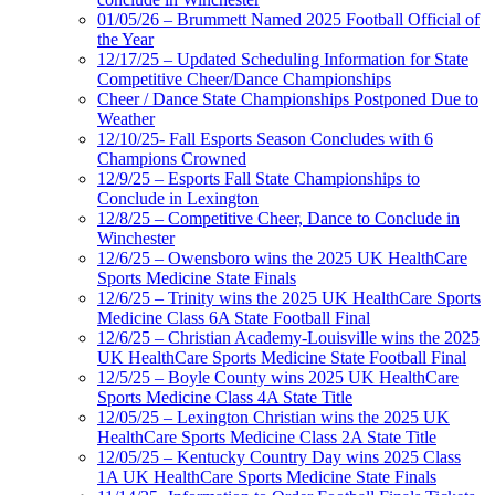
01/05/26 – Brummett Named 2025 Football Official of
the Year
12/17/25 – Updated Scheduling Information for State
Competitive Cheer/Dance Championships
Cheer / Dance State Championships Postponed Due to
Weather
12/10/25- Fall Esports Season Concludes with 6
Champions Crowned
12/9/25 – Esports Fall State Championships to
Conclude in Lexington
12/8/25 – Competitive Cheer, Dance to Conclude in
Winchester
12/6/25 – Owensboro wins the 2025 UK HealthCare
Sports Medicine State Finals
12/6/25 – Trinity wins the 2025 UK HealthCare Sports
Medicine Class 6A State Football Final
12/6/25 – Christian Academy-Louisville wins the 2025
UK HealthCare Sports Medicine State Football Final
12/5/25 – Boyle County wins 2025 UK HealthCare
Sports Medicine Class 4A State Title
12/05/25 – Lexington Christian wins the 2025 UK
HealthCare Sports Medicine Class 2A State Title
12/05/25 – Kentucky Country Day wins 2025 Class
1A UK HealthCare Sports Medicine State Finals