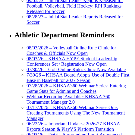
09/05/23 – Initial Stat Leader Reports Released for
Football, Volleyball, Field Hockey; RPI Rankings
Released for Soccer
08/28/23 – Initial Stat Leader Reports Released for
Soccer
Athletic Department Reminders
08/03/2026 – Volleyball Online Rule Clinic for
Coaches & Officials Now Open
08/03/26 – KHSAA HYPE Student Leadership
Conferences Set / Registration Now Open
07/30/26 – Golf Online Rules Clinic Now Available
7/30/26 – KHSAA Board Adopts Use of Double First
Base in Baseball for 2027 Season
07/28/2026 – KHSAA360 Webinar Series: Entering
Game Stats for Admins and Coaches
Webinar Recording Available: KHSAA 360
Tournament Manager 2.0
07/17/2026 – KHSAA360 Webinar Series One:
Creating Tournaments Using The New Tournament
Manager
06/22/26 – Important Updates: 2026-27 KHSAA
Esports Season & PlayVS Platform Transition
06/03/26 – Details Surrounding Long-Announced