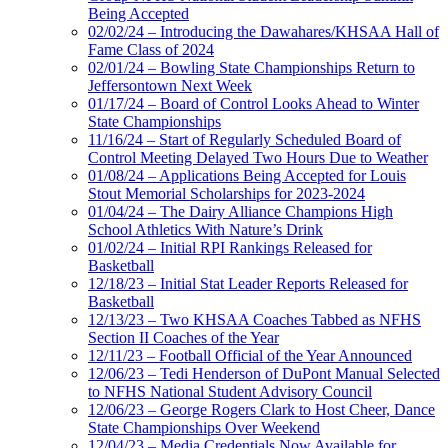
Being Accepted
02/02/24 – Introducing the Dawahares/KHSAA Hall of
Fame Class of 2024
02/01/24 – Bowling State Championships Return to
Jeffersontown Next Week
01/17/24 – Board of Control Looks Ahead to Winter
State Championships
11/16/24 – Start of Regularly Scheduled Board of
Control Meeting Delayed Two Hours Due to Weather
01/08/24 – Applications Being Accepted for Louis
Stout Memorial Scholarships for 2023-2024
01/04/24 – The Dairy Alliance Champions High
School Athletics With Nature’s Drink
01/02/24 – Initial RPI Rankings Released for
Basketball
12/18/23 – Initial Stat Leader Reports Released for
Basketball
12/13/23 – Two KHSAA Coaches Tabbed as NFHS
Section II Coaches of the Year
12/11/23 – Football Official of the Year Announced
12/06/23 – Tedi Henderson of DuPont Manual Selected
to NFHS National Student Advisory Council
12/06/23 – George Rogers Clark to Host Cheer, Dance
State Championships Over Weekend
12/04/23 – Media Credentials Now Available for