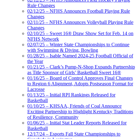
Rule Changes
02/12/25 – NFHS Announces Football Playing Rule
Changes
02/11/25 – NFHS Announces Volleyball Playing Rule
Changes
02/10/25 – Sweet 16® Draw Show Set for Feb. 14 on
NFHS Network
02/07/25 – Winter State Championships to Continue
with Swimming & Diving, Bowling
01/28/25 – Isable Named 2024-25 Football Official of
the Year
01/21/25 – Clark’s Pump-N-Shop Expands Partnership
as Title Sponsor of Girls’ Basketball Sweet 16®
01/16/25 – Board of Control Approves Final Changes
to Region 6 Alignment, Adopts Postseason Format for
Lacrosse
01/13/25 – Initial RPI Rankings Released for
Basketball
01/10/25 – KHSAA, Friends of Coal Announce
Exciting Partnership to Highlight Kentucky Traditions
of Resilience, Community
01/06/25 – Initial Stat Leader Reports Released for
Basketball
12/17/24 – Esports Fall State Championships to