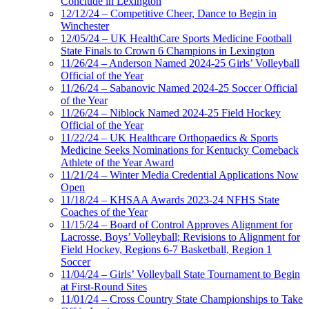
Conclude in Lexington
12/12/24 – Competitive Cheer, Dance to Begin in
Winchester
12/05/24 – UK HealthCare Sports Medicine Football
State Finals to Crown 6 Champions in Lexington
11/26/24 – Anderson Named 2024-25 Girls’ Volleyball
Official of the Year
11/26/24 – Sabanovic Named 2024-25 Soccer Official
of the Year
11/26/24 – Niblock Named 2024-25 Field Hockey
Official of the Year
11/22/24 – UK Healthcare Orthopaedics & Sports
Medicine Seeks Nominations for Kentucky Comeback
Athlete of the Year Award
11/21/24 – Winter Media Credential Applications Now
Open
11/18/24 – KHSAA Awards 2023-24 NFHS State
Coaches of the Year
11/15/24 – Board of Control Approves Alignment for
Lacrosse, Boys’ Volleyball; Revisions to Alignment for
Field Hockey, Regions 6-7 Basketball, Region 1
Soccer
11/04/24 – Girls’ Volleyball State Tournament to Begin
at First-Round Sites
11/01/24 – Cross Country State Championships to Take