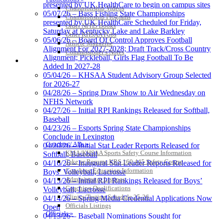
presented by UK HealthCare to begin on campus sites
Championship Videos
05/07/26 – Bass Fishing State Championships
Championship Programs
presented by UK HealthCare Scheduled for Friday,
Order NFHS Books
Saturday at Kentucky Lake and Lake Barkley
Other KHSAA Pubs
05/06/26 – Board Of Control Approves Football
Athlete Magazine
Alignment For 2027-2028; Draft Track/Cross Country
Commissioner’s Notes
Alignment; Pickleball, Girls Flag Football To Be
COACHES / ADS / OFFICIALS / SPORTS MEDICINE
Added In 2027-28
05/04/26 – KHSAA Student Advisory Group Selected
for 2026-27
04/28/26 – Spring Draw Show to Air Wednesday on
NFHS Network
04/27/26 – Initial RPI Rankings Released for Softball,
Baseball
04/23/26 – Esports Spring State Championships
Conclude in Lexington
Coaches / ADs »
04/20/26 – Initial Stat Leader Reports Released for
KMA/KHSAA Sports Safety Course Information
Softball, Baseball
Take or Resume KRS 160.445 Safety Course
04/16/26 – Inaugural Stat Leader Reports Released for
Coaching Education Information
Boys’ Volleyball, Lacrosse
Administrator Listings
04/15/26 – Initial RPI Rankings Released for Boys’
Coaching Qualifications
Volleyball, Lacrosse
Clinics/Testing Schedule 25-26
04/14/26 – Spring Media Credential Applications Now
Officials Listings
Open
Officials »
04/13/26 – Baseball Nominations Sought for