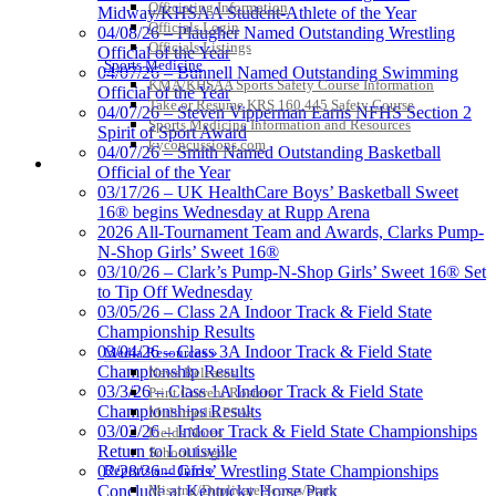
Officiating Information
Midway/KHSAA Student-Athlete of the Year
Officials Login
04/08/26 – Plaugher Named Outstanding Wrestling
Officials Listings
Official of the Year
Sports Medicine
04/07/26 – Bunnell Named Outstanding Swimming
KMA/KHSAA Sports Safety Course Information
Official of the Year
Take or Resume KRS 160.445 Safety Course
04/07/26 – Steven Vipperman Earns NFHS Section 2
Sports Medicine Information and Resources
Spirit of Sport Award
kyconcussions.com
04/07/26 – Smith Named Outstanding Basketball
MEDIA / REPORTS / STATISTICS / RECORDS
Official of the Year
03/17/26 – UK HealthCare Boys’ Basketball Sweet
16® begins Wednesday at Rupp Arena
2026 All-Tournament Team and Awards, Clarks Pump-
N-Shop Girls’ Sweet 16®
03/10/26 – Clark’s Pump-N-Shop Girls’ Sweet 16® Set
to Tip Off Wednesday
03/05/26 – Class 2A Indoor Track & Field State
Championship Results
03/04/26 – Class 3A Indoor Track & Field State
Media Resources »
Championship Results
News Releases
03/3/26 – Class 1A Indoor Track & Field State
Print Current Rosters
Championships Results
Multimedia PSAs
03/02/26 – Indoor Track & Field State Championships
Fields Notes
Return to Louisville
School Logos
Reports and Info »
02/28/26 – Girls’ Wrestling State Championships
Missing/Duplicate Scores/Stats
Conclude at Kentucky Horse Park