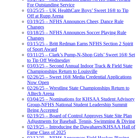
For Outstanding Service
03/25/25 – UK HealthCare Boys’ Sweet 16® to Tip
Off at Rupp Arena
03/19/25 – NFHS Announces Cheer, Dance Rule
Changes
03/18/25 – NFHS Announces Soccer Playing Rule
Changes
03/15/25 – Britt Redman Earns NFHS Section 2 Spirit
of Sport Award
03/11/25 – Clark’s Pump-N-Shop Girls’ Sweet 16® Set
to Tip Off Wednesday
03/03/25 – Second Annual Indoor Track & Field State
Championships Return to Louisville
02/26/25 – Sweet 16® Media Credential Applications
Now Open
02/26/25 – Wrestling State Championships Return to
Alltech Arena
03/04/25 – Nominations for KHSAA Student Advisory
Group-NFHS National Student Leadership Summit
Being Accepted
02/19/25 – Board of Control Approves State Site Plan
Adjustments for Baseball, Tennis, Swimming & Diving
02/19/25 – Introducing the Dawahares/KHSAA Hall of
Fame Class of 2025
02/12/25 – NFHS Announces Field Hockey Playing