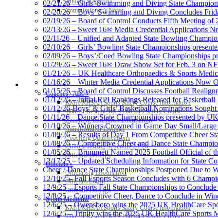
Athlete Magazine
02/21/26 – Girls’ Swimming and Diving State Champion
Commissioner’s Notes
02/20/26 – Boys’ Swimming and Diving Concludes Frid
02/19/26 – Board of Control Conducts Fifth Meeting of
02/13/26 – Sweet 16® Media Credential Applications 
02/11/26 – Unified and Adapted State Bowling Champion
02/10/26 – Girls’ Bowling State Championships present
02/09/26 – Boys’/Coed Bowling State Championships pr
01/29/26 – Sweet 16® Draw Show Set for Feb. 3 on 
01/21/26 – UK Healthcare Orthopaedics & Sports Medic
01/16/26 – Winter Media Credential Applications Now 
COACHES / ADS / OFFICIALS / SPORTS MEDICINE
01/15/26 – Board of Control Discusses Football Realign
Coaches / ADs »
01/12/26 – Initial RPI Rankings Released for Basketball
KMA/KHSAA Sports Safety Course Information
01/12/26-Boys’ & Girls’ Basketball Nominations Sough
Take or Resume KRS 160.445 Safety Course
01/11/26 – Dance State Championships presented by UK
Coaching Education Information
01/10/26 – Winners Crowned in Game Day Small/Large 
Administrator Listings
01/09/26 – Results of Day 1 From Competitive Cheer S
Coaching Qualifications
01/08/26 – Competitive Cheer and Dance State Champio
Clinics/Testing Schedule 25-26
01/05/26 – Brummett Named 2025 Football Official of t
Officials Listings
12/17/25 – Updated Scheduling Information for State 
Officials »
Cheer / Dance State Championships Postponed Due to W
Officiating Information
12/10/25- Fall Esports Season Concludes with 6 Champ
Officials Login
12/9/25 – Esports Fall State Championships to Conclude
Officials Listings
12/8/25 – Competitive Cheer, Dance to Conclude in Win
Sports Medicine
12/6/25 – Owensboro wins the 2025 UK HealthCare Spor
KMA/KHSAA Sports Safety Course Information
12/6/25 – Trinity wins the 2025 UK HealthCare Sports M
Take or Resume KRS 160.445 Safety Course