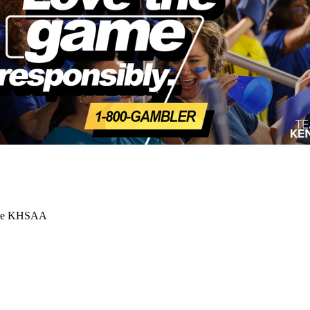
 the KHSAA
Partner of the KHSAA