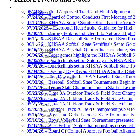
SPORTS / SPORT-ACTIVITIES
07/24/26 – Final Approved Track and Field Alignment
Team Sports »
07/24/26 – Board of Control Conducts First Meeting of
Baseball
07/13/26 – KHSAA Spring Sports Officials of the Yea
Basketball
Select Sport-America
07/07/2026 – Exertional Heat Stroke Guidance for Hi
Field Hockey
Official Corporate Partner of the KHSAA
06/30/26 – Burney Jenkins Inducted Into National High 
Football
06/11/26 – KHSAA Baseball State Tournament Semifinal
Lacrosse
06/11/26 – KHSAA Softball State Semifinals Set to Go 
Soccer
06/06/26 – KHSAA Baseball Quarterfinals conclude, Semi
Softball
06/06/26 – Great games highlight the KHSAA Softball Sta
Volleyball
06/05/26 – Quarterfinals set for Saturday in KHSAA Bas
Individual Sports »
Baden
06/05/26 – Quarterfinals set in KHSAA Softball State T
Cross Country
Official Corporate of
06/04/26 – Opening Day Recap at KHSAA Softball Sta
Golf
06/04/26 – First Day at the KHSAA Baseball State Tou
Swimming & Diving
06/03/26 – Baseball, Softball State Tournaments Begin 
Tennis
05/25/26 – Tennis State Championships to Start in Lexin
Track / Field
05/23/26 – Class 3A Outdoor Track & Field State Champ
Wrestling
05/22/26 – Class 2A Outdoor Track & Field State Champ
Sport-Activities »
Tanner Chrysler Dodge Je
05/21/26 – Class 1A Outdoor Track & Field State Champ
Archery
Official Corporate Partner o
05/20/26 – Outdoor Track & Field Championships Set to
Bass Fishing
05/16/26 – Boys’ and Girls’ Lacrosse State Tournaments
Bowling
05/10/26 – Boys’ Volleyball State Tournament presented
Competitive Cheer
05/07/26 – Bass Fishing State Championships presented
Dance
05/06/26 – Board Of Control Approves Football Alignme
Esports