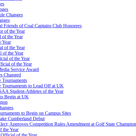
es
nges
ule Changes
anges
 Friends of Coal Captains Club Honorees
r of the Year
 of the Year
e Year
l of the Year
 of the Year
ial of the Year
icial of the Year
Media Service Award
es Changed
te Tournaments
te Tournaments to Lead Off at UK
A Student-Athletes of the Year
to Begin at UK
gton
Changes
Tournaments to Begin on Campus Sites
 Lake Cumberland Debut
-Elect; Approves Competition Rules Amendment at Golf State Champion
f the Year
ficial of the Year