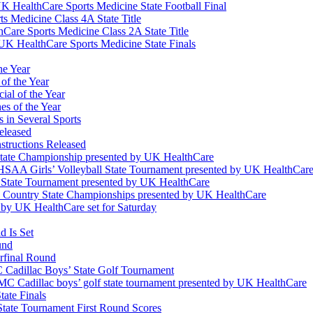
K HealthCare Sports Medicine State Football Final
 Medicine Class 4A State Title
Care Sports Medicine Class 2A State Title
K HealthCare Sports Medicine State Finals
he Year
of the Year
ial of the Year
s of the Year
 in Several Sports
eleased
structions Released
State Championship presented by UK HealthCare
 KHSAA Girls’ Volleyball State Tournament presented by UK HealthCar
l State Tournament presented by UK HealthCare
ss Country State Championships presented by UK HealthCare
by UK HealthCare set for Saturday
 Is Set
und
erfinal Round
Cadillac Boys’ State Golf Tournament
 Cadillac boys’ golf state tournament presented by UK HealthCare
ate Finals
tate Tournament First Round Scores