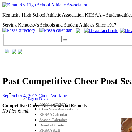
Kentucky High School Athletic Association KHSAA – Student-athlet
Serving Kentucky's Schools and Student Athletes Since 1917
Past Competitive Cheer Post Se
GENERAL / REGS / RESOURCES
September 4, 2013
Cheer Working
Day to Day »
School Directory
Competitive Cheer Past Financial Reports
Other State Associations
No files found.
KHSAA Calendar
Season Calendars
Board of Control
KHSAA Staff