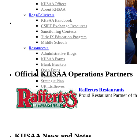
KHSAA Offices
About KHSAA
Regs/Policies »
KHSAA Handbook
CSIET Exchange Resources
Sanctioning Contests
Title IX Education Program
Middle Schools
Resources »
Administrative Blogs
KHSAA Forms
Blank Brackets
Open Dates
Official KHSAA Operations Partners
Open Jobs
Strategic Plan
UK ListServes
Raffertys Restaurants
Past KHSAA Audits
Proud Restaurant Partner of
Past IRS 990 Forms
Musco Lighting
Official Lighting and Corporate 
KHSAA News and Notes