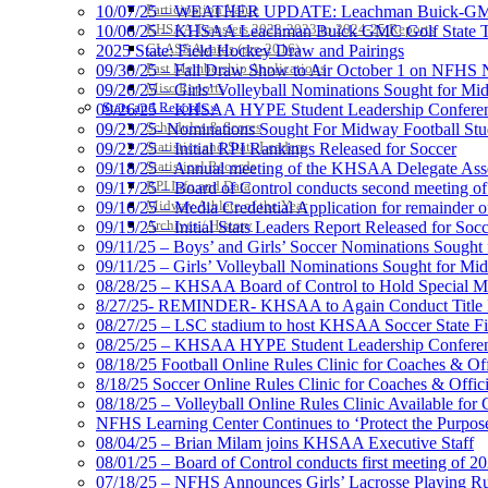
Participation Value
10/07/25 – WEATHER UPDATE: Leachman Buick-GMC-Ca
KHSAA Transfers 2022-2023 to 2024-25 Reports
10/06/25 – KHSAA Leachman Buick GMC Golf State T
CLASS Awards (pre-2016)
2025 State: Field Hockey Draw and Pairings
Past Membership Applications
09/30/25 – Fall Draw Show to Air October 1 on NFHS
Misc Reports
09/26/25 – Girls’ Volleyball Nominations Sought for M
Stats and Records »
09/26/25 – KHSAA HYPE Student Leadership Confere
Schedules & Scores
09/23/25- Nominations Sought For Midway Football Stud
Statistics and Stats Leaders
09/22/25 – Initial RPI Rankings Released for Soccer
Statistical Records
09/18/25 – Annual meeting of the KHSAA Delegate Ass
RPI Info and Data
09/17/25 – Board of Control conducts second meeting o
Midway Athlete of the Year
09/16/25 – Media Credential Application for remainder 
Archives / History
09/15/25 – Initial Stats Leaders Report Released for Soc
09/11/25 – Boys’ and Girls’ Soccer Nominations Sough
09/11/25 – Girls’ Volleyball Nominations Sought for M
08/28/25 – KHSAA Board of Control to Hold Special M
8/27/25- REMINDER- KHSAA to Again Conduct Title IX 
08/27/25 – LSC stadium to host KHSAA Soccer State Fi
08/25/25 – KHSAA HYPE Student Leadership Conferen
08/18/25 Football Online Rules Clinic for Coaches & Of
8/18/25 Soccer Online Rules Clinic for Coaches & Offic
08/18/25 – Volleyball Online Rules Clinic Available for 
NFHS Learning Center Continues to ‘Protect the Purpose’
08/04/25 – Brian Milam joins KHSAA Executive Staff
08/01/25 – Board of Control conducts first meeting of 2
07/18/25 – NFHS Announces Girls’ Lacrosse Playing R