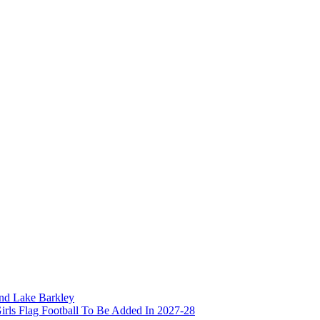
and Lake Barkley
irls Flag Football To Be Added In 2027-28