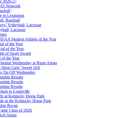
r 2026-27
opment Corporation
FHS Network
f the KHSAA
aseball
e in Lexington
all, Baseball
oys’ Volleyball, Lacrosse
eyball, Lacrosse
Open
or the KHSAA
SAA Student-Athlete of the Year
al of the Year
al of the Year
rit of Sport Award
 of the Year
 begins Wednesday at Rupp Arena
-Shop Girls’ Sweet 16®
A
to Tip Off Wednesday
onship Results
onship Results
ships Results
turn to Louisville
ude at Kentucky Horse Park
de at the Kentucky Horse Park
ship Recap
Fame Class of 2026
tech Arena