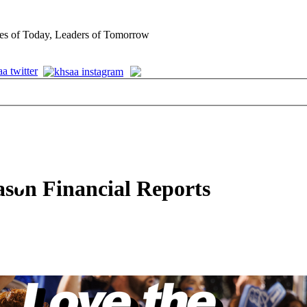
es of Today, Leaders of Tomorrow
ason Financial Reports