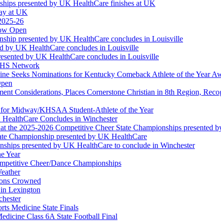
ships presented by UK HealthCare finishes at UK
ay at UK
 2025-26
Now Open
ship presented by UK HealthCare concludes in Louisville
ed by UK HealthCare concludes in Louisville
esented by UK HealthCare concludes in Louisville
NFHS Network
ine Seeks Nominations for Kentucky Comeback Athlete of the Year A
Open
ment Considerations, Places Cornerstone Christian in 8th Region, Rec
t for Midway/KHSAA Student-Athlete of the Year
 HealthCare Concludes in Winchester
at the 2025-2026 Competitive Cheer State Championships presented 
tate Championship presented by UK HealthCare
nships presented by UK HealthCare to conclude in Winchester
he Year
Competitive Cheer/Dance Championships
eather
ions Crowned
 in Lexington
chester
ts Medicine State Finals
edicine Class 6A State Football Final