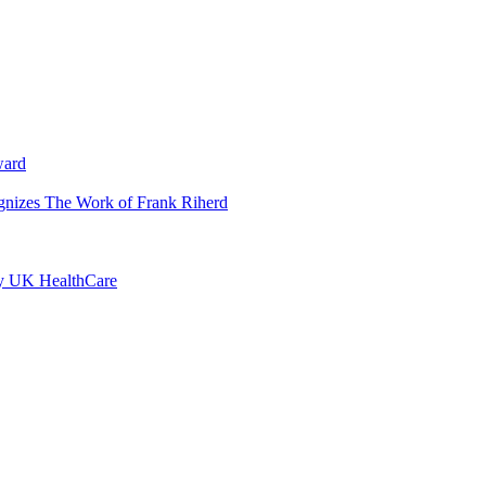
ward
ognizes The Work of Frank Riherd
by UK HealthCare