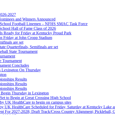
 2026-2027
r Nominees and Winners Announced
gh School Football Linemen – NFHS SMAC Task Force
School Hall of Fame Class of 2026
s Ready for Friday at Kentucky Proud Park
on Friday at John Cropp Stadium
finals are set
te Quarterfinals, Semifinals are set
eball State Tournament
ournament
 the KHSAA
te Tournament
rnament Concludes
in Lexington On Thursday
gton
ionships Results
ionships Results
ep Ram
ionships Results
f the KHSAA
 Begin Thursday in Lexington
 Set to Begin at Great Crossing High School
 by UK HealthCare to begin on campus sites
 by UK HealthCare Scheduled for Friday, Saturday at Kentucky Lake 
nt For 2027-2028; Draft Track/Cross Country Alignment; Pickleball, G