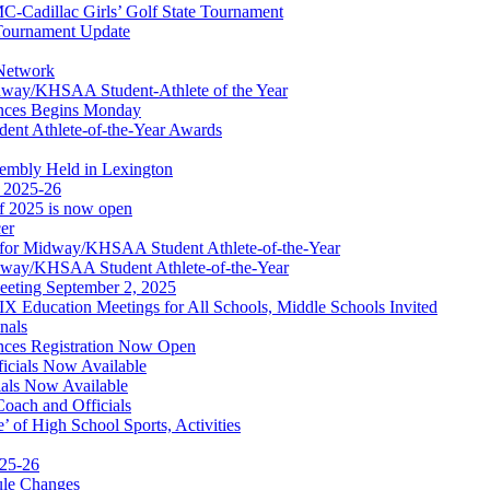
dillac Girls’ Golf State Tournament
ournament Update
 Network
idway/KHSAA Student-Athlete of the Year
nces Begins Monday
ent Athlete-of-the-Year Awards
embly Held in Lexington
f 2025-26
of 2025 is now open
cer
t for Midway/KHSAA Student Athlete-of-the-Year
idway/KHSAA Student Athlete-of-the-Year
eeting September 2, 2025
Education Meetings for All Schools, Middle Schools Invited
nals
ces Registration Now Open
ficials Now Available
ials Now Available
Coach and Officials
 of High School Sports, Activities
025-26
ule Changes