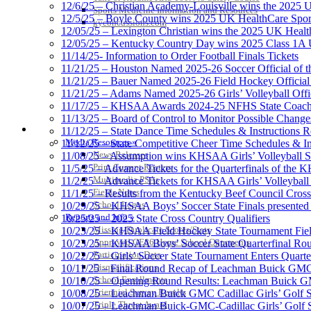
12/6/25 – Christian Academy-Louisville wins the 2025 U
Sports Medicine Information and Resources
12/5/25 – Boyle County wins 2025 UK HealthCare Sports
kyconcussions.com
12/05/25 – Lexington Christian wins the 2025 UK Health
12/05/25 – Kentucky Country Day wins 2025 Class 1A U
11/14/25- Information to Order Football Finals Tickets
11/21/25 – Houston Named 2025-26 Soccer Official of t
11/21/25 – Bauer Named 2025-26 Field Hockey Official 
11/21/25 – Adams Named 2025-26 Girls’ Volleyball Offic
11/17/25 – KHSAA Awards 2024-25 NFHS State Coache
11/13/25 – Board of Control to Monitor Possible Changes
MEDIA / REPORTS / STATISTICS / RECORDS
11/12/25 – State Dance Time Schedules & Instructions R
Media Resources »
11/12/25 – State Competitive Cheer Time Schedules & In
News Releases
11/08/25 – Assumption wins KHSAA Girls’ Volleyball 
Print Current Rosters
11/5/25 – Advance Tickets for the Quarterfinals of the
Multimedia PSAs
11/2/25 – Advance Tickets for KHSAA Girls’ Volleybal
Fields Notes
11/1/25 – Results from the Kentucky Beef Council Cro
School Logos
10/29/25 – KHSAA Boys’ Soccer State Finals presented 
Reports and Info »
10/25/25 – 2025 State Cross Country Qualifiers
Missing/Duplicate Scores/Stats
10/23/25 – KHSAA Field Hockey State Tournament Field
Approved GE86 Home School Opponents
10/23/25 – KHSAA Boys’ Soccer State Quarterfinal Ro
Participation Data
10/22/25 – Girls’ Soccer State Tournament Enters Quart
Disqualifications
10/11/25 – Final Round Recap of Leachman Buick GMC 
School Enrollments
10/10/25 – Opening Round Results: Leachman Buick GMC
Triennial Survey Results
10/08/25 – Leachman Buick GMC Cadillac Girls’ Golf St
Triple Threat Award
10/07/25 – Leachman Buick-GMC-Cadillac Girls’ Golf S