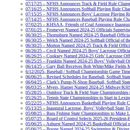
07/17/25 – NFHS Announces Track & Field Rule Chang
07/16/25 – NFHS Announces Softball Playing Rule Cha
07/15/25 – NFHS Announces Boys’ Lacrosse Playing R
07/14/25 – NFHS Announces Baseball Playing Rule Ch
07/02/25 – KHSAA, Friends of Coal Announce Inaugural
07/01/25 – Fromeyer Named 2024-25 Officials Superviso
06/30/25 – Thornsburg Named 2024-25 Baseball Official
06/30/25 – Welch Named 2024-25 Softball Official of th
06/30/25 – Morton Named 2024-25 Track & Field Officia
06/26/25 – Cecil Named 2024-25 Boys’ Lacrosse Official
06/26/25 – Cooksey Named 2024-25 Girls’ Lacrosse Offic
06/25/25 – Franklin Named 2024-25 Boys’ Volleyball Off
06/14/25 – Gary Ball Receives Bob White/Mike Fields 
6/12/2025- Baseball / Softball Championship Game Tim
06/06/25 – Revised Schedules for Baseball, Softball Sta
06/04/25 – Clark’s Pump-N-Shop Baseball, Softball Sta
06/03/25 – Myers, Harper Named 2024-25 Midway/KHSA
05/28/25 – Outdoor Track & Field State Championships 
05/26/25 – Tennis State Championships to Start in Lexin
05/22/25 – NFHS Announces Basketball Playing Rule 
05/13/25 – Inaugural Lacrosse, Boys’ Volleyball State 
05/08/25 – Bass Fishing State Championships to Make
05/07/25 – Board of Control Selects 2025-26 President
05/06/25 – Ashurst Named 2024-25 Basketball Official o
05/06/25 – Boone Named 2024-25 Swimming & Diving Of