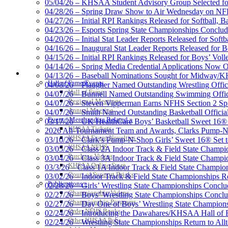
05/04/26 – KHSAA Student Advisory Group Selected fo
Kentucky Education Devel
04/28/26 – Spring Draw Show to Air Wednesday on N
Official Corporate Partner o
04/27/26 – Initial RPI Rankings Released for Softball, B
04/23/26 – Esports Spring State Championships Conclud
04/20/26 – Initial Stat Leader Reports Released for Softb
04/16/26 – Inaugural Stat Leader Reports Released for B
04/15/26 – Initial RPI Rankings Released for Boys’ Voll
GoFan Digital Tickets
04/14/26 – Spring Media Credential Applications Now 
HALL OF FAME / MEETINGS / EVENTS / PUBS
Exclusive Digital Ticketing Partner f
04/13/26 – Baseball Nominations Sought for Midway/KH
Hall of Fame/Events
04/08/26 – Plaugher Named Outstanding Wrestling Offici
Hall of Fame
04/07/26 – Bunnell Named Outstanding Swimming Offici
Regional Meetings
04/07/26 – Steven Vipperman Earns NFHS Section 2 Spi
Annual Meeting
04/07/26 – Smith Named Outstanding Basketball Official
Event / Merchandise Related »
03/17/26 – UK HealthCare Boys’ Basketball Sweet 16®
Spalding
KHSAA Tickets
2026 All-Tournament Team and Awards, Clarks Pump-N
Official Corporate Partner of the KHSA
KHSAA Event Novelties
03/10/26 – Clark’s Pump-N-Shop Girls’ Sweet 16® Set 
KHSAA NFHS
03/05/26 – Class 2A Indoor Track & Field State Champi
Purchase Videos
03/04/26 – Class 3A Indoor Track & Field State Champi
KHSAA Online Store
03/3/26 – Class 1A Indoor Track & Field State Champion
Court of Support Bricks
03/02/26 – Indoor Track & Field State Championships Re
Publications »
02/28/26 – Girls’ Wrestling State Championships Concl
Championship Videos
02/27/26 – Boys’ Wrestling State Championships Conclu
Championship Programs
02/27/26 – Day One of Boys’ Wrestling State Champion
Order NFHS Books
02/24/26 – Introducing the Dawahares/KHSAA Hall of 
Other KHSAA Pubs
02/24/26 – Wrestling State Championships Return to All