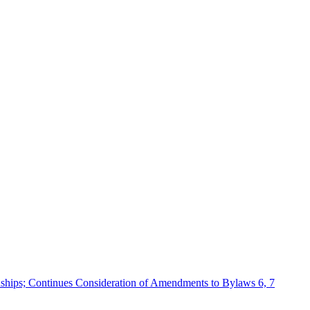
ships; Continues Consideration of Amendments to Bylaws 6, 7