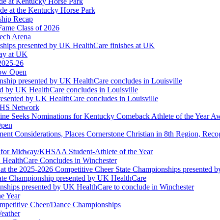
ude at Kentucky Horse Park
de at the Kentucky Horse Park
ship Recap
Fame Class of 2026
tech Arena
ships presented by UK HealthCare finishes at UK
ay at UK
 2025-26
Now Open
ship presented by UK HealthCare concludes in Louisville
ed by UK HealthCare concludes in Louisville
esented by UK HealthCare concludes in Louisville
NFHS Network
ine Seeks Nominations for Kentucky Comeback Athlete of the Year A
Open
ment Considerations, Places Cornerstone Christian in 8th Region, Rec
t for Midway/KHSAA Student-Athlete of the Year
 HealthCare Concludes in Winchester
at the 2025-2026 Competitive Cheer State Championships presented 
tate Championship presented by UK HealthCare
nships presented by UK HealthCare to conclude in Winchester
he Year
Competitive Cheer/Dance Championships
eather