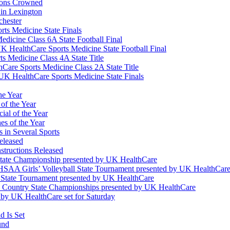
ions Crowned
 in Lexington
chester
ts Medicine State Finals
edicine Class 6A State Football Final
K HealthCare Sports Medicine State Football Final
 Medicine Class 4A State Title
Care Sports Medicine Class 2A State Title
K HealthCare Sports Medicine State Finals
he Year
of the Year
ial of the Year
s of the Year
 in Several Sports
eleased
structions Released
State Championship presented by UK HealthCare
 KHSAA Girls’ Volleyball State Tournament presented by UK HealthCar
l State Tournament presented by UK HealthCare
ss Country State Championships presented by UK HealthCare
by UK HealthCare set for Saturday
 Is Set
und