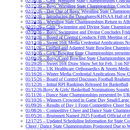
02/28/26 – Girls’ Wrestling State Championships Concl
Participation Value
02/27/26 – Boys’ Wrestling State Championships Conclu
KHSAA Transfers 2022-2023 to 2024-25 Reports
02/27/26 – Day One of Boys’ Wrestling State Champion
CLASS Awards (pre-2016)
02/24/26 – Introducing the Dawahares/KHSAA Hall of 
Past Membership Applications
02/24/26 – Wrestling State Championships Return to All
Misc Reports
02/21/26 – Girls’ Swimming and Diving State Champion
Stats and Records »
02/20/26 – Boys’ Swimming and Diving Concludes Frid
Schedules & Scores
02/19/26 – Board of Control Conducts Fifth Meeting of
Statistics and Stats Leaders
02/13/26 – Sweet 16® Media Credential Applications 
Statistical Records
02/11/26 – Unified and Adapted State Bowling Champion
RPI Info and Data
02/10/26 – Girls’ Bowling State Championships present
Midway Athlete of the Year
02/09/26 – Boys’/Coed Bowling State Championships pr
Archives / History
01/29/26 – Sweet 16® Draw Show Set for Feb. 3 on 
01/21/26 – UK Healthcare Orthopaedics & Sports Medic
01/16/26 – Winter Media Credential Applications Now 
01/15/26 – Board of Control Discusses Football Realign
01/12/26 – Initial RPI Rankings Released for Basketball
01/12/26-Boys’ & Girls’ Basketball Nominations Sough
01/11/26 – Dance State Championships presented by UK
01/10/26 – Winners Crowned in Game Day Small/Large 
01/09/26 – Results of Day 1 From Competitive Cheer S
01/08/26 – Competitive Cheer and Dance State Champio
01/05/26 – Brummett Named 2025 Football Official of t
12/17/25 – Updated Scheduling Information for State 
Cheer / Dance State Championships Postponed Due to W