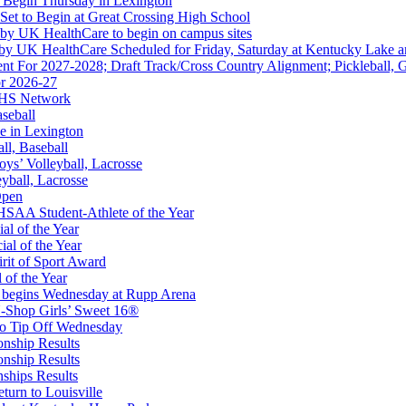
 Begin Thursday in Lexington
 Set to Begin at Great Crossing High School
 by UK HealthCare to begin on campus sites
 by UK HealthCare Scheduled for Friday, Saturday at Kentucky Lake 
nt For 2027-2028; Draft Track/Cross Country Alignment; Pickleball, G
r 2026-27
hrysler Dodge Jeep Ram
FHS Network
Corporate Partner of the KHSAA
aseball
e in Lexington
all, Baseball
oys’ Volleyball, Lacrosse
eyball, Lacrosse
Open
or the KHSAA
SAA Student-Athlete of the Year
al of the Year
al of the Year
rit of Sport Award
 of the Year
 begins Wednesday at Rupp Arena
-Shop Girls’ Sweet 16®
A
to Tip Off Wednesday
onship Results
onship Results
ships Results
turn to Louisville