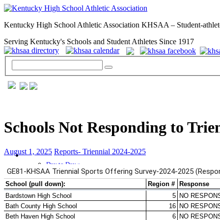
Kentucky High School Athletic Association KHSAA – Student-athlet
Serving Kentucky's Schools and Student Athletes Since 1917
Schools Not Responding to Trie
August 1, 2025
Reports- Triennial 2024-2025
GENERAL / REGS / RESOURCES
Day to Day »
School Directory
Other State Associations
KHSAA Calendar
Season Calendars
Board of Control
KHSAA Staff