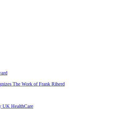
ward
ognizes The Work of Frank Riherd
by UK HealthCare