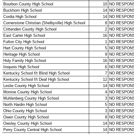
KHSAA Offices
About KHSAA
Regs/Policies »
KHSAA Handbook
CSIET Exchange Resources
Sanctioning Contests
Title IX Education Program
Middle Schools
Resources »
Administrative Blogs
KHSAA Forms
Blank Brackets
Open Dates
Open Jobs
Strategic Plan
UK ListServes
Past KHSAA Audits
Past IRS 990 Forms