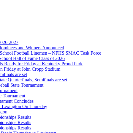
opment Corporation
f the KHSAA
 2026-2027
r Nominees and Winners Announced
gh School Football Linemen – NFHS SMAC Task Force
Partner of the KHSAA
School Hall of Fame Class of 2026
s Ready for Friday at Kentucky Proud Park
on Friday at John Cropp Stadium
finals are set
te Quarterfinals, Semifinals are set
eball State Tournament
ournament
te Tournament
rnament Concludes
in Lexington On Thursday
gton
ionships Results
ionships Results
ionships Results