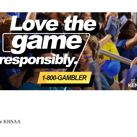
 the KHSAA