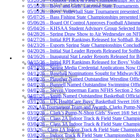
05/20/26 – Outdoor Track & Field Championships Set to
Sports Medicine Information and Resources
05/16/26 – Boys’ and Girls’ Lacrosse State Tournaments
kyconcussions.com
05/10/26 – Boys’ Volleyball State Tournament presented
05/07/26 – Bass Fishing State Championships presented
05/06/26 – Board Of Control Approves Football Alignme
05/04/26 – KHSAA Student Advisory Group Selected fo
Tanner C
04/28/26 – Spring Draw Show to Air Wednesday on N
Official 
04/27/26 – Initial RPI Rankings Released for Softball, B
04/23/26 – Esports Spring State Championships Conclud
04/20/26 – Initial Stat Leader Reports Released for Softb
04/16/26 – Inaugural Stat Leader Reports Released for B
MEDIA / REPORTS / STATISTICS / RECORDS
04/15/26 – Initial RPI Rankings Released for Boys’ Voll
Media Resources »
GoFan Digital Tickets
04/14/26 – Spring Media Credential Applications Now 
News Releases
Exclusive Digital Ticketing Partner f
04/13/26 – Baseball Nominations Sought for Midway/KH
Print Current Rosters
04/08/26 – Plaugher Named Outstanding Wrestling Offici
Multimedia PSAs
04/07/26 – Bunnell Named Outstanding Swimming Offici
Fields Notes
04/07/26 – Steven Vipperman Earns NFHS Section 2 Spi
School Logos
04/07/26 – Smith Named Outstanding Basketball Official
Reports and Info »
03/17/26 – UK HealthCare Boys’ Basketball Sweet 16®
Missing/Duplicate Scores/Stats
Spalding
2026 All-Tournament Team and Awards, Clarks Pump-N
Approved GE86 Home School Opponents
Official Corporate Partner of the KHSA
03/10/26 – Clark’s Pump-N-Shop Girls’ Sweet 16® Set 
Participation Data
03/05/26 – Class 2A Indoor Track & Field State Champi
Disqualifications
03/04/26 – Class 3A Indoor Track & Field State Champi
School Enrollments
03/3/26 – Class 1A Indoor Track & Field State Champion
Triennial Survey Results
03/02/26 – Indoor Track & Field State Championships Re
Triple Threat Award