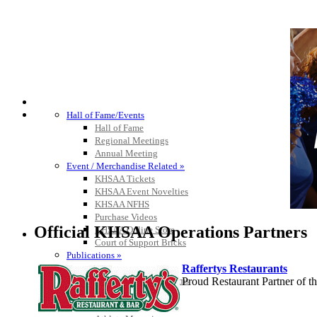
HALL OF FAME / MEETINGS / EVENTS / PUBS
Hall of Fame/Events
Hall of Fame
Regional Meetings
Annual Meeting
Event / Merchandise Related »
KHSAA Tickets
KHSAA Event Novelties
KHSAA NFHS
Purchase Videos
Official KHSAA Operations Partners
KHSAA Online Store
Court of Support Bricks
Publications »
Raffertys Restaurants
Championship Videos
Proud Restaurant Partner of
Championship Programs
Order NFHS Books
Other KHSAA Pubs