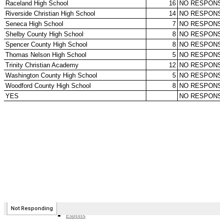
SPORTS / SPORT-ACTIVITIES
Team Sports »
Baseball
Basketball
Field Hockey
Football
Lacrosse
Soccer
Softball
Volleyball
Individual Sports »
Cross Country
Golf
Swimming & Diving
Tennis
Track / Field
Wrestling
Sport-Activities »
Archery
Bass Fishing
Bowling
Competitive Cheer
Dance
Esports