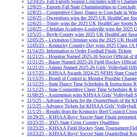
12/10/25- Fall Esports Season Concludes with 6 Champ
12/9/25 – Esports Fall State Championships to Conclude
12/8/25 – Competitive Cheer, Dance to Conclude in Win
12/6/25 – Owensboro wins the 2025 UK HealthCare Spor
12/6/25 – Trinity wins the 2025 UK HealthCare Sports M
12/6/25 – Christian Academy-Louisville wins the 2025 U
12/5/25 – Boyle County wins 2025 UK HealthCare Sports
12/05/25 – Lexington Christian wins the 2025 UK Health
12/05/25 – Kentucky Country Day wins 2025 Class 1A U
11/14/25- Information to Order Football Finals Tickets
11/21/25 – Houston Named 2025-26 Soccer Official of t
11/21/25 – Bauer Named 2025-26 Field Hockey Official 
11/21/25 – Adams Named 2025-26 Girls’ Volleyball Offic
11/17/25 – KHSAA Awards 2024-25 NFHS State Coache
11/13/25 – Board of Control to Monitor Possible Changes
11/12/25 – State Dance Time Schedules & Instructions R
11/12/25 – State Competitive Cheer Time Schedules & In
11/08/25 – Assumption wins KHSAA Girls’ Volleyball 
11/5/25 – Advance Tickets for the Quarterfinals of the
11/2/25 – Advance Tickets for KHSAA Girls’ Volleybal
11/1/25 – Results from the Kentucky Beef Council Cro
10/29/25 – KHSAA Boys’ Soccer State Finals presented 
10/25/25 – 2025 State Cross Country Qualifiers
10/23/25 – KHSAA Field Hockey State Tournament Field
10/23/25 – KHSAA Boys’ Soccer State Quarterfinal Ro