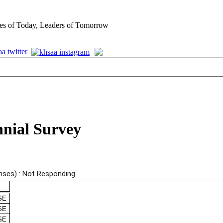
es of Today, Leaders of Tomorrow
nnial Survey