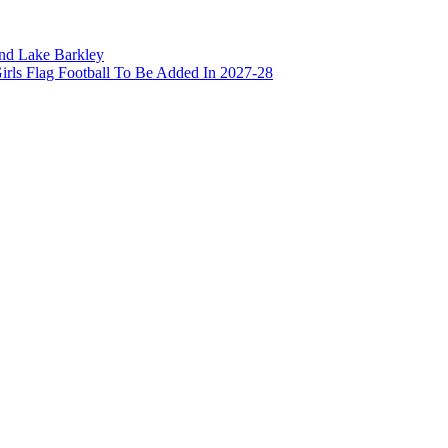
and Lake Barkley
irls Flag Football To Be Added In 2027-28