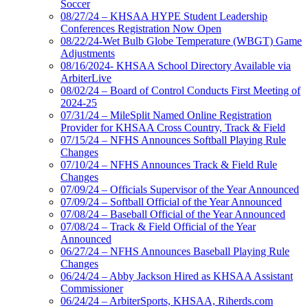
Soccer
08/27/24 – KHSAA HYPE Student Leadership
Conferences Registration Now Open
08/22/24-Wet Bulb Globe Temperature (WBGT) Game
Adjustments
08/16/2024- KHSAA School Directory Available via
ArbiterLive
08/02/24 – Board of Control Conducts First Meeting of
2024-25
07/31/24 – MileSplit Named Online Registration
Provider for KHSAA Cross Country, Track & Field
07/15/24 – NFHS Announces Softball Playing Rule
Changes
07/10/24 – NFHS Announces Track & Field Rule
Changes
07/09/24 – Officials Supervisor of the Year Announced
07/09/24 – Softball Official of the Year Announced
07/08/24 – Baseball Official of the Year Announced
07/08/24 – Track & Field Official of the Year
Announced
06/27/24 – NFHS Announces Baseball Playing Rule
Changes
06/24/24 – Abby Jackson Hired as KHSAA Assistant
Commissioner
06/24/24 – ArbiterSports, KHSAA, Riherds.com