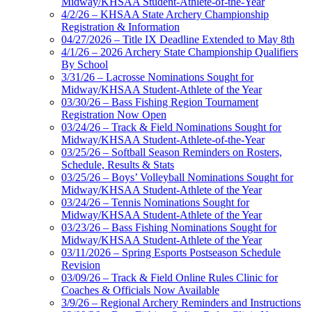
Midway/KHSAA Student-Athlete-of-the-Year
4/2/26 – KHSAA State Archery Championship
Registration & Information
04/27/2026 – Title IX Deadline Extended to May 8th
4/1/26 – 2026 Archery State Championship Qualifiers
By School
3/31/26 – Lacrosse Nominations Sought for
Midway/KHSAA Student-Athlete of the Year
03/30/26 – Bass Fishing Region Tournament
Registration Now Open
03/24/26 – Track & Field Nominations Sought for
Midway/KHSAA Student-Athlete-of-the-Year
03/25/26 – Softball Season Reminders on Rosters,
Schedule, Results & Stats
03/25/26 – Boys’ Volleyball Nominations Sought for
Midway/KHSAA Student-Athlete of the Year
03/24/26 – Tennis Nominations Sought for
Midway/KHSAA Student-Athlete of the Year
03/23/26 – Bass Fishing Nominations Sought for
Midway/KHSAA Student-Athlete of the Year
03/11/2026 – Spring Esports Postseason Schedule
Revision
03/09/26 – Track & Field Online Rules Clinic for
Coaches & Officials Now Available
3/9/26 – Regional Archery Reminders and Instructions