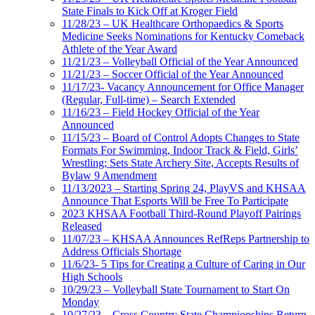
State Finals to Kick Off at Kroger Field
11/28/23 – UK Healthcare Orthopaedics & Sports
Medicine Seeks Nominations for Kentucky Comeback
Athlete of the Year Award
11/21/23 – Volleyball Official of the Year Announced
11/21/23 – Soccer Official of the Year Announced
11/17/23- Vacancy Announcement for Office Manager
(Regular, Full-time) – Search Extended
11/16/23 – Field Hockey Official of the Year
Announced
11/15/23 – Board of Control Adopts Changes to State
Formats For Swimming, Indoor Track & Field, Girls’
Wrestling; Sets State Archery Site, Accepts Results of
Bylaw 9 Amendment
11/13/2023 – Starting Spring 24, PlayVS and KHSAA
Announce That Esports Will be Free To Participate
2023 KHSAA Football Third-Round Playoff Pairings
Released
11/07/23 – KHSAA Announces RefReps Partnership to
Address Officials Shortage
11/6/23- 5 Tips for Creating a Culture of Caring in Our
High Schools
10/29/23 – Volleyball State Tournament to Start On
Monday
10/27/23 – Cross Country State Championships Return