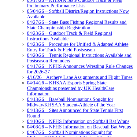
05/17/26 – KHSAA State Outdoor Track & Field
Preliminary Performance Lists
05/04/26 – Softball District/Region Instructions Now
Available
04/27/26 – State Bass Fishing Regional Results and
State Championship Registration
04/23/26 – Outdoor Track & Field Regional
Instructions Available
04/23/26 – Procedure for Unified & Adapted Athlete
Entry for Track & Field Postseason
04/20/26 – Tennis Regional Instructions Available and
Postseason Reminders
04/17/26 – NFHS Announces Wrestling Rule Changes
for 2026-27
4/16/26 – Archery Lane Assignments and Flight Times
04/14/26 – KHSAA Esports Spring State
Championships presented by UK HealthCare
Information
04/13/26 – Baseball Nominations Sought for
Midway/KHSAA Student-Athlete of the Year
04/13/26 – Sites Announced for State Tennis First
Round
04/10/26 – NFHS Information on Softball Bat Wraps
04/08/26 – NFHS Information on Baseball Bat Wraps
04/07/26 – Softball Nominations Sought for