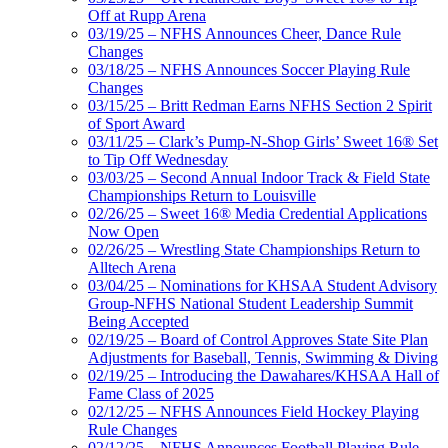
Off at Rupp Arena
03/19/25 – NFHS Announces Cheer, Dance Rule
Changes
03/18/25 – NFHS Announces Soccer Playing Rule
Changes
03/15/25 – Britt Redman Earns NFHS Section 2 Spirit
of Sport Award
03/11/25 – Clark’s Pump-N-Shop Girls’ Sweet 16® Set
to Tip Off Wednesday
03/03/25 – Second Annual Indoor Track & Field State
Championships Return to Louisville
02/26/25 – Sweet 16® Media Credential Applications
Now Open
02/26/25 – Wrestling State Championships Return to
Alltech Arena
03/04/25 – Nominations for KHSAA Student Advisory
Group-NFHS National Student Leadership Summit
Being Accepted
02/19/25 – Board of Control Approves State Site Plan
Adjustments for Baseball, Tennis, Swimming & Diving
02/19/25 – Introducing the Dawahares/KHSAA Hall of
Fame Class of 2025
02/12/25 – NFHS Announces Field Hockey Playing
Rule Changes
02/12/25 – NFHS Announces Football Playing Rule