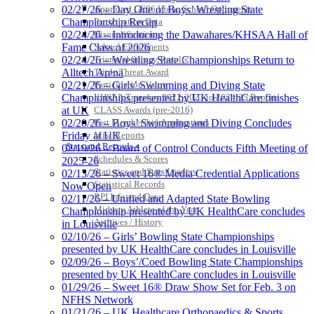
Approved GE86 Home School Opponents
02/27/26 – Day One of Boys’ Wrestling State
Participation Data
Championship Recap
Disqualifications
02/24/26 – Introducing the Dawahares/KHSAA Hall of
School Enrollments
Fame Class of 2026
Triennial Survey Results
02/24/26 – Wrestling State Championships Return to
Triple Threat Award
Alltech Arena
Participation Value
02/21/26 – Girls’ Swimming and Diving State
KHSAA Transfers 2022-2023 to 2024-25 Reports
Championships presented by UK HealthCare finishes
CLASS Awards (pre-2016)
at UK
Past Membership Applications
02/20/26 – Boys’ Swimming and Diving Concludes
Misc Reports
Friday at UK
Stats and Records »
02/19/26 – Board of Control Conducts Fifth Meeting of
Schedules & Scores
2025-26
Statistics and Stats Leaders
02/13/26 – Sweet 16® Media Credential Applications
Statistical Records
Now Open
RPI Info and Data
02/11/26 – Unified and Adapted State Bowling
Midway Athlete of the Year
Championship presented by UK HealthCare concludes
Archives / History
in Louisville
02/10/26 – Girls’ Bowling State Championships
presented by UK HealthCare concludes in Louisville
02/09/26 – Boys’/Coed Bowling State Championships
presented by UK HealthCare concludes in Louisville
01/29/26 – Sweet 16® Draw Show Set for Feb. 3 on
NFHS Network
01/21/26 – UK Healthcare Orthopaedics & Sports