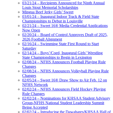
03/21/24 – Recipients Announced for Ninth Annual
Louis Stout Memorial Scholarships
Mingua Beef Jerky Girls’ Sweet
03/01/24 – Inaugural Indoor Track & Field State
Championships to Debut in Louisville
02/21/24 – Sweet 16® Media Credential Applications
Now Open
02/20/24 – Board of Control Approves Draft of 2025,
2026 Football Alignment
02/16/24 – Swimming State First Round to Start
Saturday
02/14/24 – Boys’/Coed, Inaugural Girls’ Wrestling
State Championships to Begin in Lexington
02/08/24 – NFHS Announces Football Playing Rule
Changes
02/08/24 – NFHS Announces Volleyball Playing Rule
Changes
02/05/24 – Sweet 16® Draw Show to Air Feb. 12 on
NFHS Network
02/02/24 – NFHS Announces Field Hockey Playing
Rule Changes
02/02/24 – Nominations for KHSAA Student Advisory
Group-NFHS National Student Leadership Summit
Being Accepted
02/02/24 – Introducing the Dawahares/KHSAA Hall of