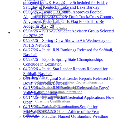
presented by UK HealthCare Scheduled for Friday,
Championship Videos
Saturday at Kentucky Lake and Lake Barkley
Championship Programs
05/06/26 – Board Of Control Approves Football
Order NFHS Books
Alignment For 2027-2028; Draft Track/Cross Country
Other KHSAA Pubs
Alignment; Pickleball, Girls Flag Football To Be
Athlete Magazine
Added In 2027-28
Commissioner’s Notes
05/04/26 – KHSAA Student Advisory Group Selected
COACHES / ADS / OFFICIALS / SPORTS MEDICINE
for 2026-27
04/28/26 – Spring Draw Show to Air Wednesday on
NFHS Network
04/27/26 – Initial RPI Rankings Released for Softball,
Baseball
04/23/26 – Esports Spring State Championships
Conclude in Lexington
04/20/26 – Initial Stat Leader Reports Released for
Softball, Baseball
Coaches / ADs »
04/16/26 – Inaugural Stat Leader Reports Released for
KMA/KHSAA Sports Safety Course Information
Boys’ Volleyball, Lacrosse
Take or Resume KRS 160.445 Safety Course
04/15/26 – Initial RPI Rankings Released for Boys’
Coaching Education Information
Volleyball, Lacrosse
Administrator Listings
04/14/26 – Spring Media Credential Applications Now
Coaching Qualifications
Open
Clinics/Testing Schedule 25-26
04/13/26 – Baseball Nominations Sought for
Officials Listings
Midway/KHSAA Student-Athlete of the Year
Officials »
04/08/26 – Plaugher Named Outstanding Wrestling