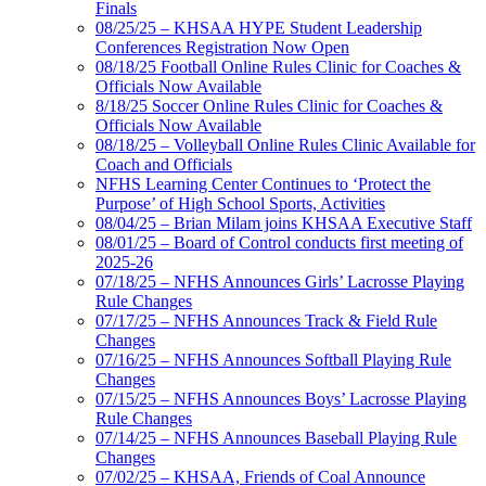
Finals
08/25/25 – KHSAA HYPE Student Leadership
Conferences Registration Now Open
08/18/25 Football Online Rules Clinic for Coaches &
Officials Now Available
8/18/25 Soccer Online Rules Clinic for Coaches &
Officials Now Available
08/18/25 – Volleyball Online Rules Clinic Available for
Coach and Officials
NFHS Learning Center Continues to ‘Protect the
Purpose’ of High School Sports, Activities
08/04/25 – Brian Milam joins KHSAA Executive Staff
08/01/25 – Board of Control conducts first meeting of
2025-26
07/18/25 – NFHS Announces Girls’ Lacrosse Playing
Rule Changes
07/17/25 – NFHS Announces Track & Field Rule
Changes
07/16/25 – NFHS Announces Softball Playing Rule
Changes
07/15/25 – NFHS Announces Boys’ Lacrosse Playing
Rule Changes
07/14/25 – NFHS Announces Baseball Playing Rule
Changes
07/02/25 – KHSAA, Friends of Coal Announce