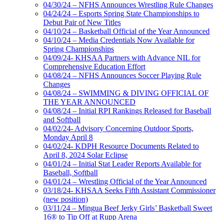
04/30/24 – NFHS Announces Wrestling Rule Changes
04/24/24 – Esports Spring State Championships to
Debut Pair of New Titles
04/10/24 – Basketball Official of the Year Announced
04/10/24 – Media Credentials Now Available for
Spring Championships
04/09/24- KHSAA Partners with Advance NIL for
Comprehensive Education Effort
04/08/24 – NFHS Announces Soccer Playing Rule
Changes
04/08/24 – SWIMMING & DIVING OFFICIAL OF
THE YEAR ANNOUNCED
04/08/24 – Initial RPI Rankings Released for Baseball
and Softball
04/02/24- Advisory Concerning Outdoor Sports,
Monday April 8
04/02/24- KDPH Resource Documents Related to
April 8, 2024 Solar Eclipse
04/01/24 – Initial Stat Leader Reports Available for
Baseball, Softball
04/01/24 – Wrestling Official of the Year Announced
03/18/24- KHSAA Seeks Fifth Assistant Commissioner
(new position)
03/11/24 – Mingua Beef Jerky Girls’ Basketball Sweet
16® to Tip Off at Rupp Arena