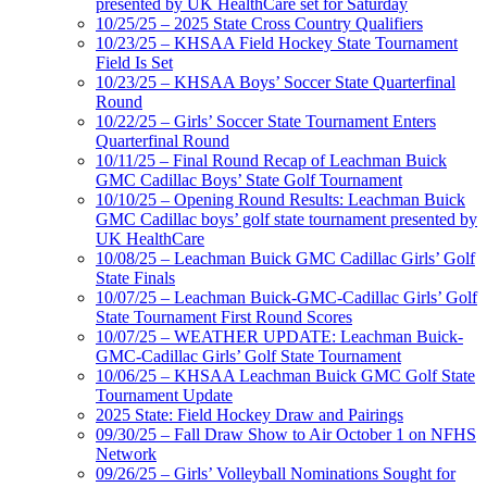
presented by UK HealthCare set for Saturday
10/25/25 – 2025 State Cross Country Qualifiers
10/23/25 – KHSAA Field Hockey State Tournament
Field Is Set
10/23/25 – KHSAA Boys’ Soccer State Quarterfinal
Round
10/22/25 – Girls’ Soccer State Tournament Enters
Quarterfinal Round
10/11/25 – Final Round Recap of Leachman Buick
GMC Cadillac Boys’ State Golf Tournament
10/10/25 – Opening Round Results: Leachman Buick
GMC Cadillac boys’ golf state tournament presented by
UK HealthCare
10/08/25 – Leachman Buick GMC Cadillac Girls’ Golf
State Finals
10/07/25 – Leachman Buick-GMC-Cadillac Girls’ Golf
State Tournament First Round Scores
10/07/25 – WEATHER UPDATE: Leachman Buick-
GMC-Cadillac Girls’ Golf State Tournament
10/06/25 – KHSAA Leachman Buick GMC Golf State
Tournament Update
2025 State: Field Hockey Draw and Pairings
09/30/25 – Fall Draw Show to Air October 1 on NFHS
Network
09/26/25 – Girls’ Volleyball Nominations Sought for