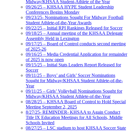
Midway/KHSAA Student-Athlete of the Year
09/26/25 – KHSAA HYPE Student Leadership
Conferences Begins Monday
09/23/25- Nominations Sought For Midway Football
Student Athlete-of-the-Year Awards
09/22/25 – Initial RPI Rankings Released for Soccer
09/18/25 – Annual meeting of the KHSAA Delegate
Assembly Held in Lexington
09/17/25 – Board of Control conducts second meeting
of 2025-26
09/16/25 – Media Credential Application for remainder
of 2025 is now open
09/15/25 – Initial Stats Leaders Report Released for
Soccer
09/11/25 – Boys’ and Girls’ Soccer Nominations
Sought for Midway/KHSAA Student Athlete-of-the-
Year
09/11/25 – Girls’ Volleyball Nominations Sought for
Midway/KHSAA Student Athlete-of-the-Year
08/28/25 – KHSAA Board of Control to Hold Special
Meeting September 2, 2025
8/27/25- REMINDER- KHSAA to Again Conduct
Title IX Education Meetings for All Schools, Middle
Schools Invited
08/27/25 – LSC stadium to host KHSAA Soccer State