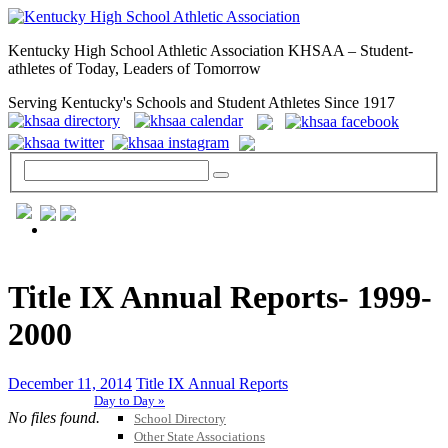
Kentucky High School Athletic Association KHSAA – Student-
athletes of Today, Leaders of Tomorrow
Serving Kentucky's Schools and Student Athletes Since 1917
GENERAL / REGS / RESOURCES
Title IX Annual Reports- 1999-
2000
December 11, 2014
Title IX Annual Reports
Day to Day »
No files found.
School Directory
Other State Associations