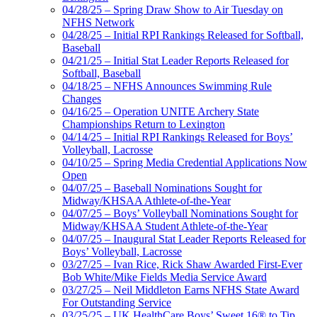
04/28/25 – Spring Draw Show to Air Tuesday on
NFHS Network
04/28/25 – Initial RPI Rankings Released for Softball,
Baseball
04/21/25 – Initial Stat Leader Reports Released for
Softball, Baseball
04/18/25 – NFHS Announces Swimming Rule
Changes
04/16/25 – Operation UNITE Archery State
Championships Return to Lexington
04/14/25 – Initial RPI Rankings Released for Boys’
Volleyball, Lacrosse
04/10/25 – Spring Media Credential Applications Now
Open
04/07/25 – Baseball Nominations Sought for
Midway/KHSAA Athlete-of-the-Year
04/07/25 – Boys’ Volleyball Nominations Sought for
Midway/KHSAA Student Athlete-of-the-Year
04/07/25 – Inaugural Stat Leader Reports Released for
Boys’ Volleyball, Lacrosse
03/27/25 – Ivan Rice, Rick Shaw Awarded First-Ever
Bob White/Mike Fields Media Service Award
03/27/25 – Neil Middleton Earns NFHS State Award
For Outstanding Service
03/25/25 – UK HealthCare Boys’ Sweet 16® to Tip