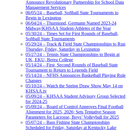
Announce Revolutionary Partnership for School Data
Management Services
06/05/24 – Baseball, Softball State Tournaments to
Begin in Lexington
06/04/24 – Thurmond, Germann Named 2023-24
Midway/KHSAA Student-Athletes of the Year
05/30/24 – Times Set for First Rounds of Baseball,
Softball State Tournaments
05/29/24 – Track & Field State Championships to Run
Thursday, Friday, Saturday in Lexington
05/27/24 – Tennis State Championships to Begin at
UK, EKU, Berea College
05/14/24 – First, Second Rounds of Baseball State
Tournament to Return to Legends Field
05/14/24 – NFHS Announces Basketball Playing Rule
Changes
05/10/24 – Watch the Spring Draw Show May 14 on
KHSAA.tv
05/09/24 – KHSAA Student Advisory Group Selected
for 2024-25
05/09/24 – Board of Control Approves Final Football
Alignment for 2025, 2026; Sets Tentative Season
Parameters for Lacrosse, Boys’ Volleyball for 2025
05/07/24 – Bass Fishing State Championships
Scheduled for Friday, Saturday at Kentucky Lake