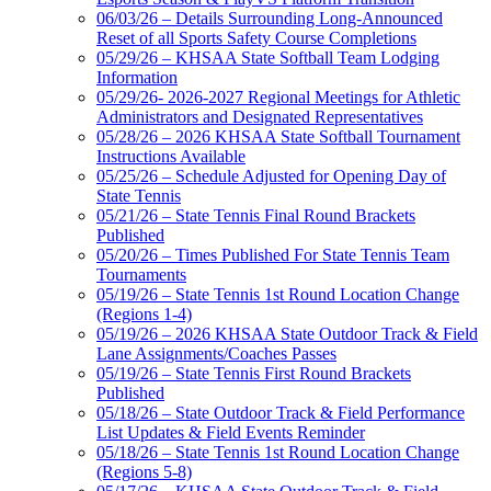
06/03/26 – Details Surrounding Long-Announced
Reset of all Sports Safety Course Completions
05/29/26 – KHSAA State Softball Team Lodging
Information
05/29/26- 2026-2027 Regional Meetings for Athletic
Administrators and Designated Representatives
05/28/26 – 2026 KHSAA State Softball Tournament
Instructions Available
05/25/26 – Schedule Adjusted for Opening Day of
State Tennis
05/21/26 – State Tennis Final Round Brackets
Published
05/20/26 – Times Published For State Tennis Team
Tournaments
05/19/26 – State Tennis 1st Round Location Change
(Regions 1-4)
05/19/26 – 2026 KHSAA State Outdoor Track & Field
Lane Assignments/Coaches Passes
05/19/26 – State Tennis First Round Brackets
Published
05/18/26 – State Outdoor Track & Field Performance
List Updates & Field Events Reminder
05/18/26 – State Tennis 1st Round Location Change
(Regions 5-8)