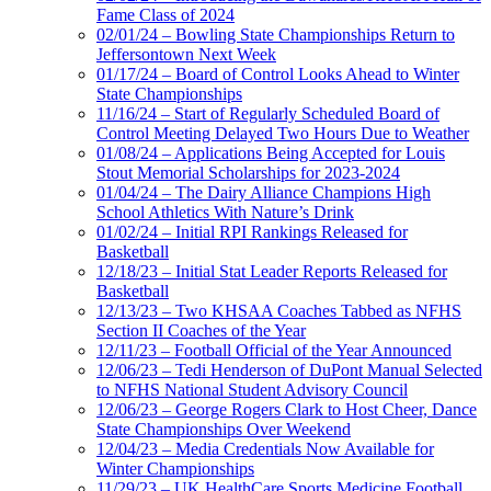
Fame Class of 2024
02/01/24 – Bowling State Championships Return to
Jeffersontown Next Week
01/17/24 – Board of Control Looks Ahead to Winter
State Championships
11/16/24 – Start of Regularly Scheduled Board of
Control Meeting Delayed Two Hours Due to Weather
01/08/24 – Applications Being Accepted for Louis
Stout Memorial Scholarships for 2023-2024
01/04/24 – The Dairy Alliance Champions High
School Athletics With Nature’s Drink
01/02/24 – Initial RPI Rankings Released for
Basketball
12/18/23 – Initial Stat Leader Reports Released for
Basketball
12/13/23 – Two KHSAA Coaches Tabbed as NFHS
Section II Coaches of the Year
12/11/23 – Football Official of the Year Announced
12/06/23 – Tedi Henderson of DuPont Manual Selected
to NFHS National Student Advisory Council
12/06/23 – George Rogers Clark to Host Cheer, Dance
State Championships Over Weekend
12/04/23 – Media Credentials Now Available for
Winter Championships
11/29/23 – UK HealthCare Sports Medicine Football