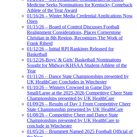
Medicine Seeks Nominations for Kentucky Comeback
Athlete of the Year Award
01/16/26 – Winter Media Credential Applications Now
Open
01/15/26 – Board of Control Discusses Football
Realignment Considerations, Places Cornerstone
Christian in 8th Region, Recognizes The Work of
Frank Riherd
01/12/26 – Initial RPI Rankings Released for
Basketball
01/12/26-Boys’ & Girls’ Basketball Nominations
Sought for Midway/KHSAA Student-Athlete of the
Year
01/11/26 – Dance State Championships presented by
UK HealthCare Concludes in Winchester
01/10/26 – Winners Crowned in Game Day
Small/Large at the 2025-2026 Competitive Cheer State
Championships presented by UK HealthCare
01/09/26 – Results of Day 1 From Competitive Cheer
State Championship presented by UK HealthCare
01/08/26 – Competitive Cheer and Dance State
Championships presented by UK HealthCare to
conclude in Winchester
01/05/26 – Brummett Named 2025 Football Official of
the Year