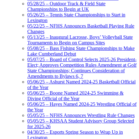
05/28/25 – Outdoor Track & Field State
Championships to Begin at UK
05/26/25 – Tennis State Championships to Start in
Lexington
05/22/25 – NFHS Announces Basketball Playing Rule
Changes
05/13/25 – Inaugural Lacrosse, Boys’ Volleyball State
Tournaments to Begin on Campus Sites
05/08/25 – Bass Fishing State Championships to Make
Lake Cumberland Debut
05/07/25 – Board of Control Selects 2025-26 President-
Elect; Approves Competition Rules Amendment at Golf
State Championships; Continues Consideration of
Amendments to Bylaws 6, 7
05/06/25 – Ashurst Named 2024-25 Basketball Official
of the Year
05/06/25 – Boone Named 2024-25 Swimming &
Diving Official of the Year
05/06/25 – Hayes Named 2024-25 Wrestling Official of
the Year
05/05/25 – NFHS Announces Wrestling Rule Changes
05/05/25 – KHSAA Student Advisory Group Selected
for 2025-26
04/30/25 – Esports Spring Season to Wrap Up in
Lexington