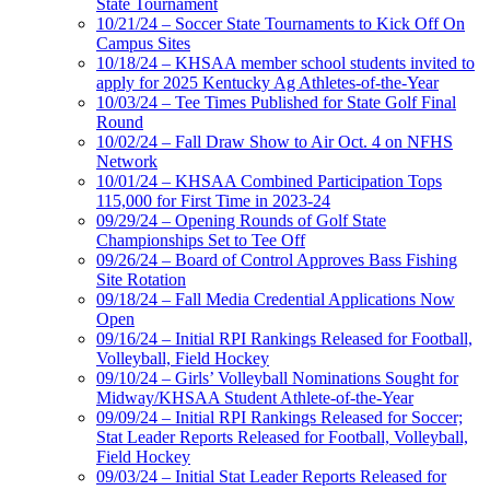
State Tournament
10/21/24 – Soccer State Tournaments to Kick Off On
Campus Sites
10/18/24 – KHSAA member school students invited to
apply for 2025 Kentucky Ag Athletes-of-the-Year
10/03/24 – Tee Times Published for State Golf Final
Round
10/02/24 – Fall Draw Show to Air Oct. 4 on NFHS
Network
10/01/24 – KHSAA Combined Participation Tops
115,000 for First Time in 2023-24
09/29/24 – Opening Rounds of Golf State
Championships Set to Tee Off
09/26/24 – Board of Control Approves Bass Fishing
Site Rotation
09/18/24 – Fall Media Credential Applications Now
Open
09/16/24 – Initial RPI Rankings Released for Football,
Volleyball, Field Hockey
09/10/24 – Girls’ Volleyball Nominations Sought for
Midway/KHSAA Student Athlete-of-the-Year
09/09/24 – Initial RPI Rankings Released for Soccer;
Stat Leader Reports Released for Football, Volleyball,
Field Hockey
09/03/24 – Initial Stat Leader Reports Released for