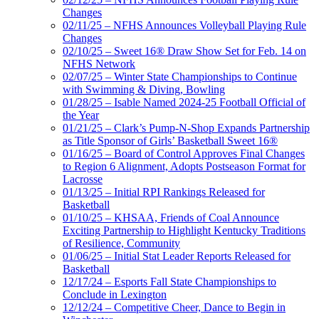
Changes
02/11/25 – NFHS Announces Volleyball Playing Rule
Changes
02/10/25 – Sweet 16® Draw Show Set for Feb. 14 on
NFHS Network
02/07/25 – Winter State Championships to Continue
with Swimming & Diving, Bowling
01/28/25 – Isable Named 2024-25 Football Official of
the Year
01/21/25 – Clark’s Pump-N-Shop Expands Partnership
as Title Sponsor of Girls’ Basketball Sweet 16®
01/16/25 – Board of Control Approves Final Changes
to Region 6 Alignment, Adopts Postseason Format for
Lacrosse
01/13/25 – Initial RPI Rankings Released for
Basketball
01/10/25 – KHSAA, Friends of Coal Announce
Exciting Partnership to Highlight Kentucky Traditions
of Resilience, Community
01/06/25 – Initial Stat Leader Reports Released for
Basketball
12/17/24 – Esports Fall State Championships to
Conclude in Lexington
12/12/24 – Competitive Cheer, Dance to Begin in