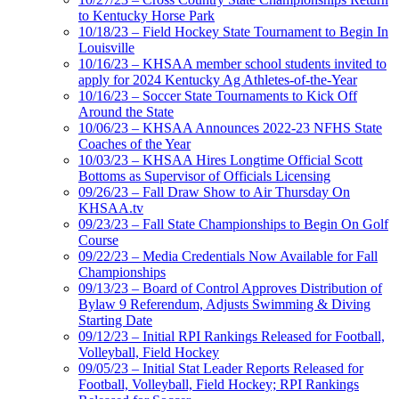
to Kentucky Horse Park
10/18/23 – Field Hockey State Tournament to Begin In
Louisville
10/16/23 – KHSAA member school students invited to
apply for 2024 Kentucky Ag Athletes-of-the-Year
10/16/23 – Soccer State Tournaments to Kick Off
Around the State
10/06/23 – KHSAA Announces 2022-23 NFHS State
Coaches of the Year
10/03/23 – KHSAA Hires Longtime Official Scott
Bottoms as Supervisor of Officials Licensing
09/26/23 – Fall Draw Show to Air Thursday On
KHSAA.tv
09/23/23 – Fall State Championships to Begin On Golf
Course
09/22/23 – Media Credentials Now Available for Fall
Championships
09/13/23 – Board of Control Approves Distribution of
Bylaw 9 Referendum, Adjusts Swimming & Diving
Starting Date
09/12/23 – Initial RPI Rankings Released for Football,
Volleyball, Field Hockey
09/05/23 – Initial Stat Leader Reports Released for
Football, Volleyball, Field Hockey; RPI Rankings