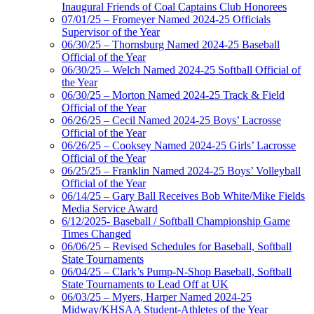
Inaugural Friends of Coal Captains Club Honorees
07/01/25 – Fromeyer Named 2024-25 Officials
Supervisor of the Year
06/30/25 – Thornsburg Named 2024-25 Baseball
Official of the Year
06/30/25 – Welch Named 2024-25 Softball Official of
the Year
06/30/25 – Morton Named 2024-25 Track & Field
Official of the Year
06/26/25 – Cecil Named 2024-25 Boys’ Lacrosse
Official of the Year
06/26/25 – Cooksey Named 2024-25 Girls’ Lacrosse
Official of the Year
06/25/25 – Franklin Named 2024-25 Boys’ Volleyball
Official of the Year
06/14/25 – Gary Ball Receives Bob White/Mike Fields
Media Service Award
6/12/2025- Baseball / Softball Championship Game
Times Changed
06/06/25 – Revised Schedules for Baseball, Softball
State Tournaments
06/04/25 – Clark’s Pump-N-Shop Baseball, Softball
State Tournaments to Lead Off at UK
06/03/25 – Myers, Harper Named 2024-25
Midway/KHSAA Student-Athletes of the Year