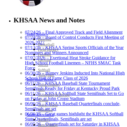
Select Sport-America
Official Corporate Partner of the
KHSAA News and Notes
KHSAA
07/24/26 – Final Approved Track and Field Alignment
Team Sports »
07/24/26 – Board of Control Conducts First Meeting of
Baseball
2026-2027
Basketball
GoFan Digital
07/13/26 – KHSAA Spring Sports Officials of the Year
Field Hockey
Tickets
Nominees and Winners Announced
Football
Exclusive Digital
07/07/2026 – Exertional Heat Stroke Guidance for
Lacrosse
Ticketing Partner for the KHSAA
High School Football Linemen – NFHS SMAC Task
Soccer
Force
Softball
06/30/26 – Burney Jenkins Inducted Into National High
Volleyball
School Hall of Fame Class of 2026
Individual Sports »
Spalding
06/11/26 – KHSAA Baseball State Tournament
Cross Country
Official Corporate Partner of the
Semifinals Ready for Friday at Kentucky Proud Park
Golf
KHSAA
06/11/26 – KHSAA Softball State Semifinals Set to Go
Swimming & Diving
on Friday at John Cropp Stadium
Tennis
06/06/26 – KHSAA Baseball Quarterfinals conclude,
Track / Field
Semifinals are set
Wrestling
06/06/26 – Great games highlight the KHSAA Softball
Sport-Activities »
Musco Lighting
State Quarterfinals, Semifinals are set
Archery
Official Lighting and Corporate
06/05/26 – Quarterfinals set for Saturday in KHSAA
Bass Fishing
Partner of the KHSAA