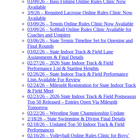
03/09/26 – Bass Fishing Online Rules Clinic Now
Available
3/9/26 – Required Lacrosse Online Rules Clinic Now
Available
03/09/26 – Tennis Online Rules Clinic Now Available
03/09/26 – Softball Online Rules Clinic Available for
Coaches and Umpires
03/06/26 – State Tennis Timeline Set for Opening and
Final Rounds
03/02/26 – State Indoor Track & Field Lane
Assignments & Final Details
02/27/26 – 2026 State Indoor Track & Field
Performance List & Starting Heights
02/26/26 – State Indoor Track & Field Performance
Lists Available For Review
02/24/26 – Milesplit Registration for State Indoor Track
& Field Meet
02/23/26 – 2026 State Indoor Track & Field Postseason
Top 50 Released – Entries Open Via Milesplit
Tomorrow
02/22/26 – Wrestling State Championship Update
2/18/26 – State Swimming & Diving Final Details
02/18/26 – Updated Top 50 Indoor Track & Field
Performances
02/16/26 – Volleyball Online Rules Clinic for Boys’