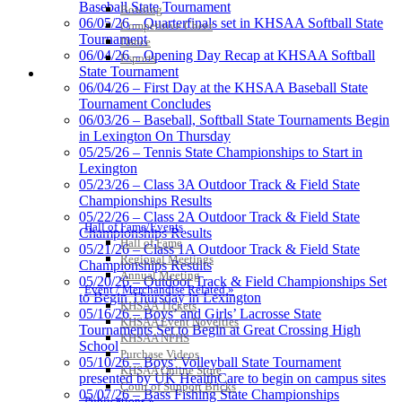
Baseball State Tournament
Bowling
06/05/26 – Quarterfinals set in KHSAA Softball State
Competitive Cheer
Tournament
Dance
06/04/26 – Opening Day Recap at KHSAA Softball
Esports
State Tournament
HALL OF FAME / MEETINGS / EVENTS / PUBS
Tanner Chrysler Dodge
06/04/26 – First Day at the KHSAA Baseball State
Jeep Ram
Tournament Concludes
Official Corporate Partner of
06/03/26 – Baseball, Softball State Tournaments Begin
the KHSAA
in Lexington On Thursday
05/25/26 – Tennis State Championships to Start in
Lexington
Raffertys Restaurants
05/23/26 – Class 3A Outdoor Track & Field State
Proud Restaurant Partner of
Championships Results
the KHSAA
05/22/26 – Class 2A Outdoor Track & Field State
Hall of Fame/Events
Championships Results
Hall of Fame
05/21/26 – Class 1A Outdoor Track & Field State
Regional Meetings
Championships Results
Annual Meeting
05/20/26 – Outdoor Track & Field Championships Set
Event / Merchandise Related »
Kentucky Education
to Begin Thursday in Lexington
KHSAA Tickets
Development Corporation
05/16/26 – Boys’ and Girls’ Lacrosse State
KHSAA Event Novelties
Official Corporate Partner of
Tournaments Set to Begin at Great Crossing High
KHSAA NFHS
the KHSAA
School
Purchase Videos
05/10/26 – Boys’ Volleyball State Tournament
KHSAA Online Store
presented by UK HealthCare to begin on campus sites
Court of Support Bricks
05/07/26 – Bass Fishing State Championships
Publications »