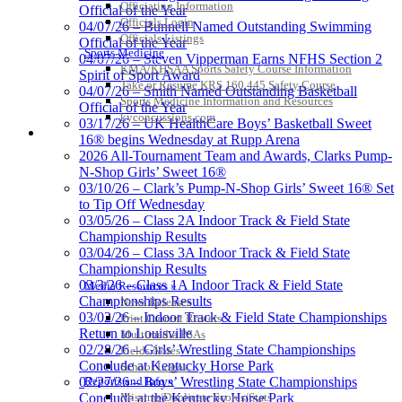
Officiating Information
Official of the Year
Officials Login
04/07/26 – Bunnell Named Outstanding Swimming
Officials Listings
Official of the Year
Sports Medicine
04/07/26 – Steven Vipperman Earns NFHS Section 2
KMA/KHSAA Sports Safety Course Information
Spirit of Sport Award
Take or Resume KRS 160.445 Safety Course
04/07/26 – Smith Named Outstanding Basketball
Sports Medicine Information and Resources
Official of the Year
kyconcussions.com
03/17/26 – UK HealthCare Boys’ Basketball Sweet
MEDIA / REPORTS / STATISTICS / RECORDS
16® begins Wednesday at Rupp Arena
2026 All-Tournament Team and Awards, Clarks Pump-
N-Shop Girls’ Sweet 16®
03/10/26 – Clark’s Pump-N-Shop Girls’ Sweet 16® Set
to Tip Off Wednesday
03/05/26 – Class 2A Indoor Track & Field State
Championship Results
03/04/26 – Class 3A Indoor Track & Field State
Championship Results
03/3/26 – Class 1A Indoor Track & Field State
Media Resources »
Championships Results
News Releases
03/02/26 – Indoor Track & Field State Championships
Print Current Rosters
Return to Louisville
Multimedia PSAs
02/28/26 – Girls’ Wrestling State Championships
Fields Notes
Conclude at Kentucky Horse Park
School Logos
Reports and Info »
02/27/26 – Boys’ Wrestling State Championships
Missing/Duplicate Scores/Stats
Conclude at the Kentucky Horse Park