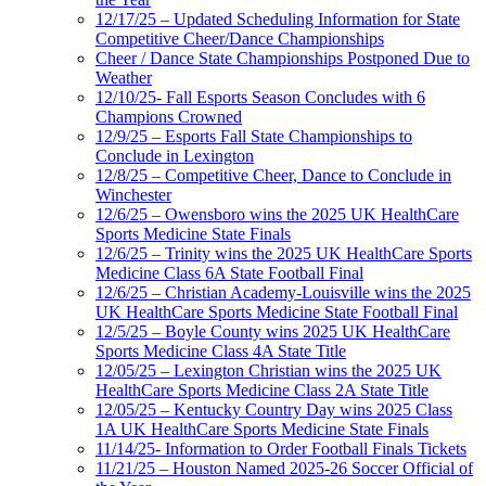
12/17/25 – Updated Scheduling Information for State
Competitive Cheer/Dance Championships
Cheer / Dance State Championships Postponed Due to
Weather
12/10/25- Fall Esports Season Concludes with 6
Champions Crowned
12/9/25 – Esports Fall State Championships to
Conclude in Lexington
12/8/25 – Competitive Cheer, Dance to Conclude in
Winchester
12/6/25 – Owensboro wins the 2025 UK HealthCare
Sports Medicine State Finals
12/6/25 – Trinity wins the 2025 UK HealthCare Sports
Medicine Class 6A State Football Final
12/6/25 – Christian Academy-Louisville wins the 2025
UK HealthCare Sports Medicine State Football Final
12/5/25 – Boyle County wins 2025 UK HealthCare
Sports Medicine Class 4A State Title
12/05/25 – Lexington Christian wins the 2025 UK
HealthCare Sports Medicine Class 2A State Title
12/05/25 – Kentucky Country Day wins 2025 Class
1A UK HealthCare Sports Medicine State Finals
11/14/25- Information to Order Football Finals Tickets
11/21/25 – Houston Named 2025-26 Soccer Official of