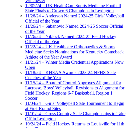
Winchester
12/05/24 – UK HealthCare Sports Medicine Football
State Finals to Crown 6 Champions in Lexington
11/26/24 – Anderson Named 2024-25 Girls’ Volleyball
Official of the Year
11/26/24 – Sabanovic Named 2024-25 Soccer Official
of the Year
11/26/24 – Niblock Named 2024-25 Field Hockey
Official of the Year
11/22/24 – UK Healthcare Orthopaedics & Sports
Medicine Seeks Nominations for Kentucky Comeback
Athlete of the Year Award
11/21/24 – Winter Media Credential Applications Now
Open
11/18/24 – KHSAA Awards 2023-24 NFHS State
Coaches of the Year
11/15/24 – Board of Control Approves Alignment for
Lacrosse, Boys’ Volleyball; Revisions to Alignment for
Field Hockey, Regions 6-7 Basketball, Region 1
Soccer
11/04/24 – Girls’ Volleyball State Tournament to Begin
at First-Round Sites
11/01/24 – Cross Country State Championships to Take
Off in Lexington
10/24/24 – Field Hockey Returns to Louisville for 11th