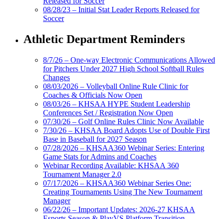
Released for Soccer
08/28/23 – Initial Stat Leader Reports Released for
Soccer
Athletic Department Reminders
8/7/26 – One-way Electronic Communications Allowed
for Pitchers Under 2027 High School Softball Rules
Changes
08/03/2026 – Volleyball Online Rule Clinic for
Coaches & Officials Now Open
08/03/26 – KHSAA HYPE Student Leadership
Conferences Set / Registration Now Open
07/30/26 – Golf Online Rules Clinic Now Available
7/30/26 – KHSAA Board Adopts Use of Double First
Base in Baseball for 2027 Season
07/28/2026 – KHSAA360 Webinar Series: Entering
Game Stats for Admins and Coaches
Webinar Recording Available: KHSAA 360
Tournament Manager 2.0
07/17/2026 – KHSAA360 Webinar Series One:
Creating Tournaments Using The New Tournament
Manager
06/22/26 – Important Updates: 2026-27 KHSAA
Esports Season & PlayVS Platform Transition