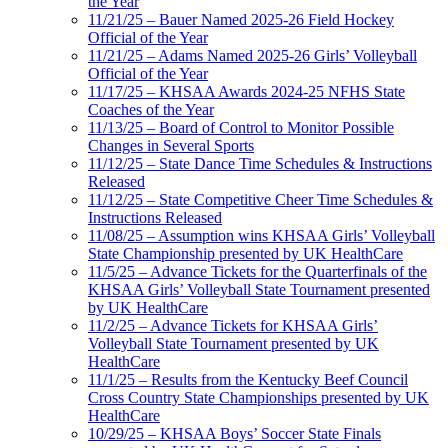
the Year
11/21/25 – Bauer Named 2025-26 Field Hockey
Official of the Year
11/21/25 – Adams Named 2025-26 Girls’ Volleyball
Official of the Year
11/17/25 – KHSAA Awards 2024-25 NFHS State
Coaches of the Year
11/13/25 – Board of Control to Monitor Possible
Changes in Several Sports
11/12/25 – State Dance Time Schedules & Instructions
Released
11/12/25 – State Competitive Cheer Time Schedules &
Instructions Released
11/08/25 – Assumption wins KHSAA Girls’ Volleyball
State Championship presented by UK HealthCare
11/5/25 – Advance Tickets for the Quarterfinals of the
KHSAA Girls’ Volleyball State Tournament presented
by UK HealthCare
11/2/25 – Advance Tickets for KHSAA Girls’
Volleyball State Tournament presented by UK
HealthCare
11/1/25 – Results from the Kentucky Beef Council
Cross Country State Championships presented by UK
HealthCare
10/29/25 – KHSAA Boys’ Soccer State Finals