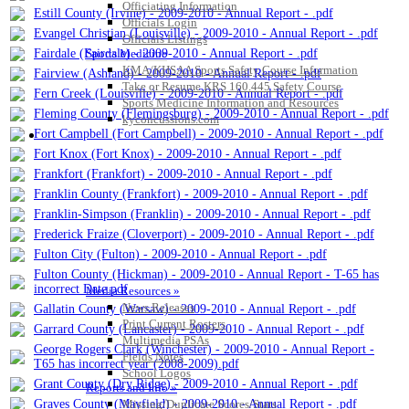
Officiating Information
Estill County (Irvine) - 2009-2010 - Annual Report - .pdf
Officials Login
Evangel Christian (Louisville) - 2009-2010 - Annual Report - .pdf
Officials Listings
Fairdale (Fairdale) - 2009-2010 - Annual Report - .pdf
Sports Medicine
KMA/KHSAA Sports Safety Course Information
Fairview (Ashland) - 2009-2010 - Annual Report - .pdf
Take or Resume KRS 160.445 Safety Course
Fern Creek (Louisville) - 2009-2010 - Annual Report - .pdf
Sports Medicine Information and Resources
Fleming County (Flemingsburg) - 2009-2010 - Annual Report - .pdf
kyconcussions.com
Fort Campbell (Fort Campbell) - 2009-2010 - Annual Report - .pdf
MEDIA / REPORTS / STATISTICS / RECORDS
Fort Knox (Fort Knox) - 2009-2010 - Annual Report - .pdf
Frankfort (Frankfort) - 2009-2010 - Annual Report - .pdf
Franklin County (Frankfort) - 2009-2010 - Annual Report - .pdf
Franklin-Simpson (Franklin) - 2009-2010 - Annual Report - .pdf
Frederick Fraize (Cloverport) - 2009-2010 - Annual Report - .pdf
Fulton City (Fulton) - 2009-2010 - Annual Report - .pdf
Fulton County (Hickman) - 2009-2010 - Annual Report - T-65 has
incorrect Date.pdf
Media Resources »
News Releases
Gallatin County (Warsaw) - 2009-2010 - Annual Report - .pdf
Print Current Rosters
Garrard County (Lancaster) - 2009-2010 - Annual Report - .pdf
Multimedia PSAs
George Rogers Clark (Winchester) - 2009-2010 - Annual Report -
Fields Notes
T65 has incorrect year (2008-2009).pdf
School Logos
Grant County (Dry Ridge) - 2009-2010 - Annual Report - .pdf
Reports and Info »
Graves County (Mayfield) - 2009-2010 - Annual Report - .pdf
Missing/Duplicate Scores/Stats