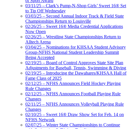
of Sport Award
03/11/25 – Clark’s Pump-N-Shop Girls’ Sweet 16® Set
to Tip Off Wednesday
03/03/25 – Second Annual Indoor Track & Field State
Championships Return to Louisville
02/26/25 – Sweet 16® Media Credential Applications
Now Open
02/26/25 – Wrestling State Championships Return to
Alltech Arena
03/04/25 – Nominations for KHSAA Student Advisory
Group-NFHS National Student Leadership Summit
Being Accepted
02/19/25 – Board of Control Approves State Site Plan
Adjustments for Baseball, Tennis, Swimming & Diving
02/19/25 – Introducing the Dawahares/KHSAA Hall of
Fame Class of 2025
02/12/25 – NFHS Announces Field Hockey Playing
Rule Changes
02/12/25 – NFHS Announces Football Playing Rule
Changes
02/11/25 – NFHS Announces Volleyball Playing Rule
Changes
02/10/25 – Sweet 16® Draw Show Set for Feb. 14 on
NFHS Network
02/07/25 – Winter State Championships to Continue