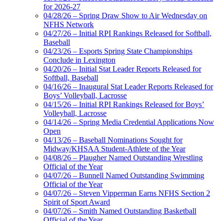
for 2026-27
04/28/26 – Spring Draw Show to Air Wednesday on
NFHS Network
04/27/26 – Initial RPI Rankings Released for Softball,
Baseball
04/23/26 – Esports Spring State Championships
Conclude in Lexington
04/20/26 – Initial Stat Leader Reports Released for
Softball, Baseball
04/16/26 – Inaugural Stat Leader Reports Released for
Boys’ Volleyball, Lacrosse
04/15/26 – Initial RPI Rankings Released for Boys’
Volleyball, Lacrosse
04/14/26 – Spring Media Credential Applications Now
Open
04/13/26 – Baseball Nominations Sought for
Midway/KHSAA Student-Athlete of the Year
04/08/26 – Plaugher Named Outstanding Wrestling
Official of the Year
04/07/26 – Bunnell Named Outstanding Swimming
Official of the Year
04/07/26 – Steven Vipperman Earns NFHS Section 2
Spirit of Sport Award
04/07/26 – Smith Named Outstanding Basketball
Official of the Year