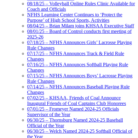
08/18/25 – Volleyball Online Rules Clinic Available for
Coach and Officials
NFHS Learning Center Continues to ‘Protect the
Purpose’ of High School Sports, Activities
08/04/25 – Brian Milam joins KHSAA Executive Staff
08/01/25 – Board of Control conducts first meeting of
2025-26
07/18/25 – NFHS Announces Girls’ Lacrosse Playing
Rule Changes
07/17/25 – NFHS Announces Track & Field Rule
Changes
07/16/25 – NFHS Announces Softball Playing Rule
Changes
07/15/25 – NFHS Announces Boys’ Lacrosse Playing
Rule Changes
07/14/25 – NFHS Announces Baseball Playing Rule
Changes
07/02/25 – KHSAA, Friends of Coal Announce
Inaugural Friends of Coal Captains Club Honorees
07/01/25 – Fromeyer Named 2024-25 Officials
Supervisor of the Year
06/30/25 – Thornsburg Named 2024-25 Baseball
Official of the Year
06/30/25 – Welch Named 2024-25 Softball Official of
the Year