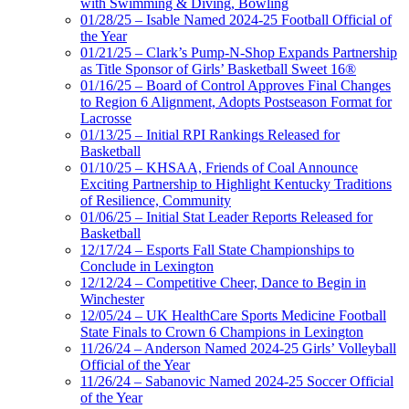
with Swimming & Diving, Bowling
01/28/25 – Isable Named 2024-25 Football Official of
the Year
01/21/25 – Clark’s Pump-N-Shop Expands Partnership
as Title Sponsor of Girls’ Basketball Sweet 16®
01/16/25 – Board of Control Approves Final Changes
to Region 6 Alignment, Adopts Postseason Format for
Lacrosse
01/13/25 – Initial RPI Rankings Released for
Basketball
01/10/25 – KHSAA, Friends of Coal Announce
Exciting Partnership to Highlight Kentucky Traditions
of Resilience, Community
01/06/25 – Initial Stat Leader Reports Released for
Basketball
12/17/24 – Esports Fall State Championships to
Conclude in Lexington
12/12/24 – Competitive Cheer, Dance to Begin in
Winchester
12/05/24 – UK HealthCare Sports Medicine Football
State Finals to Crown 6 Champions in Lexington
11/26/24 – Anderson Named 2024-25 Girls’ Volleyball
Official of the Year
11/26/24 – Sabanovic Named 2024-25 Soccer Official
of the Year