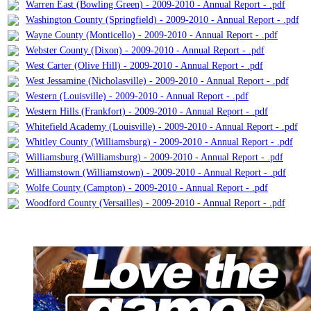
Warren East (Bowling Green) - 2009-2010 - Annual Report - .pdf
Washington County (Springfield) - 2009-2010 - Annual Report - .pdf
Wayne County (Monticello) - 2009-2010 - Annual Report - .pdf
Webster County (Dixon) - 2009-2010 - Annual Report - .pdf
West Carter (Olive Hill) - 2009-2010 - Annual Report - .pdf
West Jessamine (Nicholasville) - 2009-2010 - Annual Report - .pdf
Western (Louisville) - 2009-2010 - Annual Report - .pdf
Western Hills (Frankfort) - 2009-2010 - Annual Report - .pdf
Whitefield Academy (Louisville) - 2009-2010 - Annual Report - .pdf
Whitley County (Williamsburg) - 2009-2010 - Annual Report - .pdf
Williamsburg (Williamsburg) - 2009-2010 - Annual Report - .pdf
Williamstown (Williamstown) - 2009-2010 - Annual Report - .pdf
Wolfe County (Campton) - 2009-2010 - Annual Report - .pdf
Woodford County (Versailles) - 2009-2010 - Annual Report - .pdf