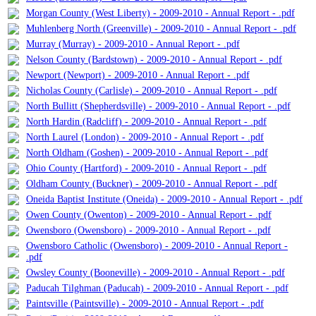
Morgan County (West Liberty) - 2009-2010 - Annual Report - .pdf
Muhlenberg North (Greenville) - 2009-2010 - Annual Report - .pdf
Murray (Murray) - 2009-2010 - Annual Report - .pdf
Nelson County (Bardstown) - 2009-2010 - Annual Report - .pdf
Newport (Newport) - 2009-2010 - Annual Report - .pdf
Nicholas County (Carlisle) - 2009-2010 - Annual Report - .pdf
North Bullitt (Shepherdsville) - 2009-2010 - Annual Report - .pdf
North Hardin (Radcliff) - 2009-2010 - Annual Report - .pdf
North Laurel (London) - 2009-2010 - Annual Report - .pdf
North Oldham (Goshen) - 2009-2010 - Annual Report - .pdf
Ohio County (Hartford) - 2009-2010 - Annual Report - .pdf
Oldham County (Buckner) - 2009-2010 - Annual Report - .pdf
Oneida Baptist Institute (Oneida) - 2009-2010 - Annual Report - .pdf
Owen County (Owenton) - 2009-2010 - Annual Report - .pdf
Owensboro (Owensboro) - 2009-2010 - Annual Report - .pdf
Owensboro Catholic (Owensboro) - 2009-2010 - Annual Report -
.pdf
Owsley County (Booneville) - 2009-2010 - Annual Report - .pdf
Paducah Tilghman (Paducah) - 2009-2010 - Annual Report - .pdf
Paintsville (Paintsville) - 2009-2010 - Annual Report - .pdf