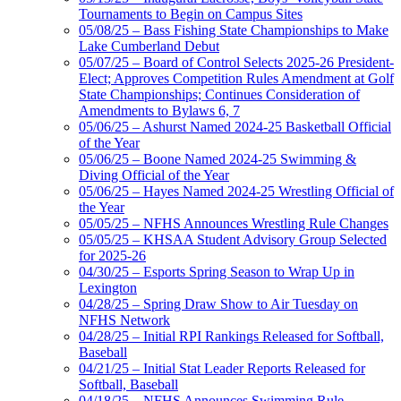
Tournaments to Begin on Campus Sites
05/08/25 – Bass Fishing State Championships to Make
Lake Cumberland Debut
05/07/25 – Board of Control Selects 2025-26 President-
Elect; Approves Competition Rules Amendment at Golf
State Championships; Continues Consideration of
Amendments to Bylaws 6, 7
05/06/25 – Ashurst Named 2024-25 Basketball Official
of the Year
05/06/25 – Boone Named 2024-25 Swimming &
Diving Official of the Year
05/06/25 – Hayes Named 2024-25 Wrestling Official of
the Year
05/05/25 – NFHS Announces Wrestling Rule Changes
05/05/25 – KHSAA Student Advisory Group Selected
for 2025-26
04/30/25 – Esports Spring Season to Wrap Up in
Lexington
04/28/25 – Spring Draw Show to Air Tuesday on
NFHS Network
04/28/25 – Initial RPI Rankings Released for Softball,
Baseball
04/21/25 – Initial Stat Leader Reports Released for
Softball, Baseball
04/18/25 – NFHS Announces Swimming Rule