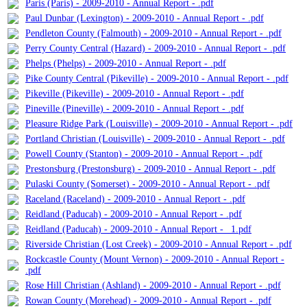
Paris (Paris) - 2009-2010 - Annual Report - .pdf
Paul Dunbar (Lexington) - 2009-2010 - Annual Report - .pdf
Pendleton County (Falmouth) - 2009-2010 - Annual Report - .pdf
Perry County Central (Hazard) - 2009-2010 - Annual Report - .pdf
Phelps (Phelps) - 2009-2010 - Annual Report - .pdf
Pike County Central (Pikeville) - 2009-2010 - Annual Report - .pdf
Pikeville (Pikeville) - 2009-2010 - Annual Report - .pdf
Pineville (Pineville) - 2009-2010 - Annual Report - .pdf
Pleasure Ridge Park (Louisville) - 2009-2010 - Annual Report - .pdf
Portland Christian (Louisville) - 2009-2010 - Annual Report - .pdf
Powell County (Stanton) - 2009-2010 - Annual Report - .pdf
Prestonsburg (Prestonsburg) - 2009-2010 - Annual Report - .pdf
Pulaski County (Somerset) - 2009-2010 - Annual Report - .pdf
Raceland (Raceland) - 2009-2010 - Annual Report - .pdf
Reidland (Paducah) - 2009-2010 - Annual Report - .pdf
Reidland (Paducah) - 2009-2010 - Annual Report - _1.pdf
Riverside Christian (Lost Creek) - 2009-2010 - Annual Report - .pdf
Rockcastle County (Mount Vernon) - 2009-2010 - Annual Report -
.pdf
Rose Hill Christian (Ashland) - 2009-2010 - Annual Report - .pdf
Rowan County (Morehead) - 2009-2010 - Annual Report - .pdf