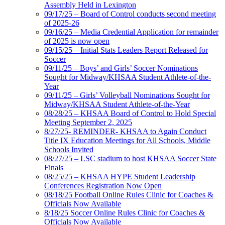
Assembly Held in Lexington
09/17/25 – Board of Control conducts second meeting
of 2025-26
09/16/25 – Media Credential Application for remainder
of 2025 is now open
09/15/25 – Initial Stats Leaders Report Released for
Soccer
09/11/25 – Boys’ and Girls’ Soccer Nominations
Sought for Midway/KHSAA Student Athlete-of-the-
Year
09/11/25 – Girls’ Volleyball Nominations Sought for
Midway/KHSAA Student Athlete-of-the-Year
08/28/25 – KHSAA Board of Control to Hold Special
Meeting September 2, 2025
8/27/25- REMINDER- KHSAA to Again Conduct
Title IX Education Meetings for All Schools, Middle
Schools Invited
08/27/25 – LSC stadium to host KHSAA Soccer State
Finals
08/25/25 – KHSAA HYPE Student Leadership
Conferences Registration Now Open
08/18/25 Football Online Rules Clinic for Coaches &
Officials Now Available
8/18/25 Soccer Online Rules Clinic for Coaches &
Officials Now Available