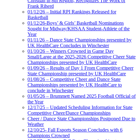
Christian in 8th Region, Recognizes The Work of
Frank Riherd
01/12/26 – Initial RPI Rankings Released for
Basketball
01/12/26-Boys’ & Girls’ Basketball Nominations
Sought for Midway/KHSAA Student-Athlete of the
Year
01/11/26 – Dance State Championships presented by
UK HealthCare Concludes in Winchester
01/10/26 – Winners Crowned in Game Day
Small/Large at the 2025-2026 Competitive Cheer State
Championships presented by UK HealthCare
01/09/26 – Results of Day 1 From Competitive Cheer
State Championship presented by UK HealthCare
01/08/26 – Competitive Cheer and Dance State
Championships presented by UK HealthCare to
conclude in Winchester
01/05/26 – Brummett Named 2025 Football Official of
the Year
12/17/25 – Updated Scheduling Information for State
Competitive Cheer/Dance Championships
Cheer / Dance State Championships Postponed Due to
Weather
12/10/25- Fall Esports Season Concludes with 6
Champions Crowned