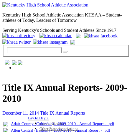
Kentucky High School Athletic Association KHSAA – Student-
athletes of Today, Leaders of Tomorrow
Serving Kentucky's Schools and Student Athletes Since 1917
GENERAL / REGS / RESOURCES
Title IX Annual Reports- 2009-
2010
December 11, 2014
Title IX Annual Reports
Day to Day »
School Directory
Adair County (Columbia) - 2009-2010 - Annual Report - .pdf
Other State Associations
Allen Central (Eastern) - 2009-2010 - Annual Report - .pdf