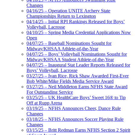
Changes
04/16/25 – Operation UNITE Archery State
Championships Return to Lexington
04/14/25 – Initial RPI Rankings Released for Boys’
Volleyball, Lacrosse
04/10/25 – Spring Media Credential Applications Now
Open
04/07/25 – Baseball Nominations Sought for
Midway/KHSAA Athlete-of-the-Year
04/07/25 – Boys’ Volleyball Nominations Sought for
Midway/KHSAA Student Athlete-of-the-Year
04/07/25 – Inaugural Stat Leader Reports Released for
Boys’ Volleyball, Lacrosse
03/27/25 – Ivan Rice, Rick Shaw Awarded First-Ever
Bob White/Mike Fields Media Service Award
03/27/25 – Neil Middleton Earns NFHS State Award
For Outstanding Service
03/25/25 – UK HealthCare Boys’ Sweet 16® to Tip
Off at Rupp Arena
03/19/25 – NFHS Announces Cheer, Dance Rule
Changes
03/18/25 – NFHS Announces Soccer Playing Rule
Changes
03/15/25 – Britt Redman Earns NFHS Section 2 Spirit