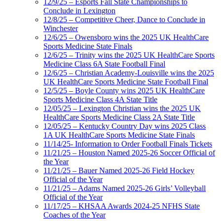
12/9/25 – Esports Fall State Championships to
Conclude in Lexington
12/8/25 – Competitive Cheer, Dance to Conclude in
Winchester
12/6/25 – Owensboro wins the 2025 UK HealthCare
Sports Medicine State Finals
12/6/25 – Trinity wins the 2025 UK HealthCare Sports
Medicine Class 6A State Football Final
12/6/25 – Christian Academy-Louisville wins the 2025
UK HealthCare Sports Medicine State Football Final
12/5/25 – Boyle County wins 2025 UK HealthCare
Sports Medicine Class 4A State Title
12/05/25 – Lexington Christian wins the 2025 UK
HealthCare Sports Medicine Class 2A State Title
12/05/25 – Kentucky Country Day wins 2025 Class
1A UK HealthCare Sports Medicine State Finals
11/14/25- Information to Order Football Finals Tickets
11/21/25 – Houston Named 2025-26 Soccer Official of
the Year
11/21/25 – Bauer Named 2025-26 Field Hockey
Official of the Year
11/21/25 – Adams Named 2025-26 Girls’ Volleyball
Official of the Year
11/17/25 – KHSAA Awards 2024-25 NFHS State
Coaches of the Year