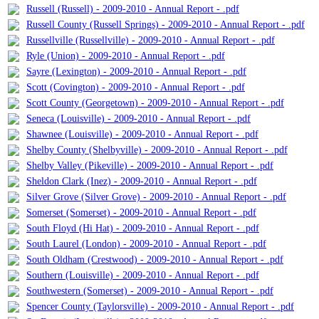
Russell (Russell) - 2009-2010 - Annual Report - .pdf
Russell County (Russell Springs) - 2009-2010 - Annual Report - .pdf
Russellville (Russellville) - 2009-2010 - Annual Report - .pdf
Ryle (Union) - 2009-2010 - Annual Report - .pdf
Sayre (Lexington) - 2009-2010 - Annual Report - .pdf
Scott (Covington) - 2009-2010 - Annual Report - .pdf
Scott County (Georgetown) - 2009-2010 - Annual Report - .pdf
Seneca (Louisville) - 2009-2010 - Annual Report - .pdf
Shawnee (Louisville) - 2009-2010 - Annual Report - .pdf
Shelby County (Shelbyville) - 2009-2010 - Annual Report - .pdf
Shelby Valley (Pikeville) - 2009-2010 - Annual Report - .pdf
Sheldon Clark (Inez) - 2009-2010 - Annual Report - .pdf
Silver Grove (Silver Grove) - 2009-2010 - Annual Report - .pdf
Somerset (Somerset) - 2009-2010 - Annual Report - .pdf
South Floyd (Hi Hat) - 2009-2010 - Annual Report - .pdf
South Laurel (London) - 2009-2010 - Annual Report - .pdf
South Oldham (Crestwood) - 2009-2010 - Annual Report - .pdf
Southern (Louisville) - 2009-2010 - Annual Report - .pdf
Southwestern (Somerset) - 2009-2010 - Annual Report - .pdf
Spencer County (Taylorsville) - 2009-2010 - Annual Report - .pdf