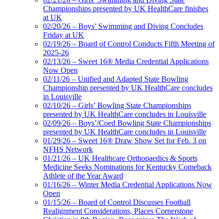
Championships presented by UK HealthCare finishes
at UK
02/20/26 – Boys’ Swimming and Diving Concludes
Friday at UK
02/19/26 – Board of Control Conducts Fifth Meeting of
2025-26
02/13/26 – Sweet 16® Media Credential Applications
Now Open
02/11/26 – Unified and Adapted State Bowling
Championship presented by UK HealthCare concludes
in Louisville
02/10/26 – Girls’ Bowling State Championships
presented by UK HealthCare concludes in Louisville
02/09/26 – Boys’/Coed Bowling State Championships
presented by UK HealthCare concludes in Louisville
01/29/26 – Sweet 16® Draw Show Set for Feb. 3 on
NFHS Network
01/21/26 – UK Healthcare Orthopaedics & Sports
Medicine Seeks Nominations for Kentucky Comeback
Athlete of the Year Award
01/16/26 – Winter Media Credential Applications Now
Open
01/15/26 – Board of Control Discusses Football
Realignment Considerations, Places Cornerstone