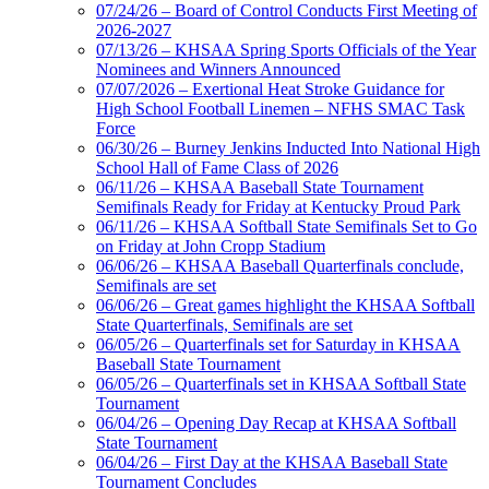
07/24/26 – Board of Control Conducts First Meeting of
2026-2027
Musco Lighting
07/13/26 – KHSAA Spring Sports Officials of the Year
Official Lighting and Corporate
Nominees and Winners Announced
Partner of the KHSAA
07/07/2026 – Exertional Heat Stroke Guidance for
High School Football Linemen – NFHS SMAC Task
Force
06/30/26 – Burney Jenkins Inducted Into National High
School Hall of Fame Class of 2026
Kentucky Education
06/11/26 – KHSAA Baseball State Tournament
Development Corporation
Semifinals Ready for Friday at Kentucky Proud Park
Official Corporate Partner of
06/11/26 – KHSAA Softball State Semifinals Set to Go
the KHSAA
on Friday at John Cropp Stadium
06/06/26 – KHSAA Baseball Quarterfinals conclude,
Semifinals are set
06/06/26 – Great games highlight the KHSAA Softball
Tanner Chrysler Dodge
State Quarterfinals, Semifinals are set
Jeep Ram
06/05/26 – Quarterfinals set for Saturday in KHSAA
Official Corporate Partner of
Baseball State Tournament
the KHSAA
06/05/26 – Quarterfinals set in KHSAA Softball State
Tournament
06/04/26 – Opening Day Recap at KHSAA Softball
State Tournament
Spalding
06/04/26 – First Day at the KHSAA Baseball State
Official Corporate Partner of the
Tournament Concludes
KHSAA