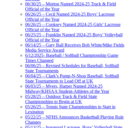
06/30/25 – Morton Named 2024-25 Track & Field
Official of the Year
06/26/25 – Cecil Named 2024-25 Boys’ Lacrosse
Official of the Year
06/26/25 – Cooksey Named 2024-25 Girls’ Lacrosse
Official of the Year
06/25/25 – Franklin Named 2024-25 Boys’ Volleyball
Official of the Year
06/14/25 – Gary Ball Receives Bob White/Mike Fields
Media Service Award
6/12/2025- Baseball / Softball Championship Game
Times Changed
06/06/25 – Revised Schedules for Baseball, Softball
State Tournaments
06/04/25 – Clark’s Pump-N-Shop Baseball, Softball
State Tournaments to Lead Off at UK
06/03/25 – Myers, Harper Named 2024-25
Midway/KHSAA Student-Athletes of the Year
05/28/25 – Outdoor Track & Field State
Championships to Begin at UK
05/26/25 – Tennis State Championships to Start in
Lexington
05/22/25 – NFHS Announces Basketball Playing Rule
Changes
05/13/25 – Inaugural Lacrosse, Boys’ Volleyball State