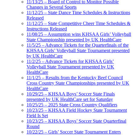
11/13/25 – Board of Control to Monitor Possible
Changes in Several Sports
11/12/25 – State Dance Time Schedules & Instructions
Released
11/12/25 – State Competitive Cheer Time Schedules &
Instructions Released
11/08/25 – Assumption wins KHSAA Girls’ Volleyball
State Championship presented by UK HealthCare
11/5/25 – Advance Tickets for the Quarterfinals of the
KHSAA Girls’ Volleyball State Tournament presented
by UK HealthCare
11/2/25 – Advance Tickets for KHSAA Girls’
Volleyball State Tournament presented by UK
HealthCare
11/1/25 – Results from the Kentucky Beef Council
Cross Country State Championships presented by UK
HealthCare
10/29/25 – KHSAA Boys’ Soccer State Finals
presented by UK HealthCare set for Saturday
10/25/25 – 2025 State Cross Country Qualifiers
10/23/25 – KHSAA Field Hockey State Tournament
Field Is Set
10/23/25 – KHSAA Boys’ Soccer State Quarterfinal
Round
10/22/25 – Girls’ Soccer State Tournament Enters