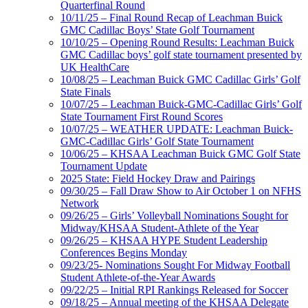
Quarterfinal Round
10/11/25 – Final Round Recap of Leachman Buick
GMC Cadillac Boys’ State Golf Tournament
10/10/25 – Opening Round Results: Leachman Buick
GMC Cadillac boys’ golf state tournament presented by
UK HealthCare
10/08/25 – Leachman Buick GMC Cadillac Girls’ Golf
State Finals
10/07/25 – Leachman Buick-GMC-Cadillac Girls’ Golf
State Tournament First Round Scores
10/07/25 – WEATHER UPDATE: Leachman Buick-
GMC-Cadillac Girls’ Golf State Tournament
10/06/25 – KHSAA Leachman Buick GMC Golf State
Tournament Update
2025 State: Field Hockey Draw and Pairings
09/30/25 – Fall Draw Show to Air October 1 on NFHS
Network
09/26/25 – Girls’ Volleyball Nominations Sought for
Midway/KHSAA Student-Athlete of the Year
09/26/25 – KHSAA HYPE Student Leadership
Conferences Begins Monday
09/23/25- Nominations Sought For Midway Football
Student Athlete-of-the-Year Awards
09/22/25 – Initial RPI Rankings Released for Soccer
09/18/25 – Annual meeting of the KHSAA Delegate