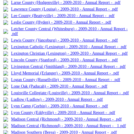
Larue County (Hodgenville) - 2009-2010 - Annual Report - .pdf
Lawrence County (Louisa) - 2009-2010 - Annual Report - .pdf
Lee County (Beattyville) - 2009-2010 - Annual Report - .pdf
Leslie County (Hyden) - 2009-2010 - Annual Report - .pdf
Letcher County Central (Whitesburg) - 2009-2010 - Annual Report -
.pdf
Lewis County (Vanceburg) - 2009-2010 - Annual Report - .pdf
Lexington Catholic (Lexington) - 2009-2010 - Annual Report - .pdf
Lexington Christian (Lexington) - 2009-2010 - Annual Report - .pdf
Lincoln County (Stanford) - 2009-2010 - Annual Report - .pdf
Livingston Central (Smithland) - 2009-2010 - Annual Report - .pdf
Lloyd Memorial (Erlanger) - 2009-2010 - Annual Report - .pdf
Logan County (Russellville) - 2009-2010 - Annual Report - .pdf
Lone Oak (Paducah) - 2009-2010 - Annual Report - .pdf
Louisville Collegiate (Louisville) - 2009-2010 - Annual Report - .pdf
Ludlow (Ludlow) - 2009-2010 - Annual Report - .pdf
Lynn Camp (Corbin) - 2009-2010 - Annual Report - .pdf
Lyon County (Eddyville) - 2009-2010 - Annual Report - .pdf
Madison Central (Richmond) - 2009-2010 - Annual Report - .pdf
Madison Central (Richmond) - 2009-2010 - Annual Report - _1.pdf
Madison Southern (Berea) - 2009-2010 - Annual Report - .pdf