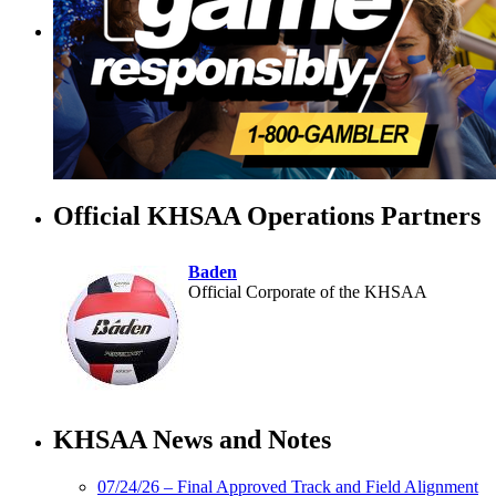
Official KHSAA Operations Partners
Baden
Official Corporate of the KHSAA
Raffertys Restaurants
Proud Restaurant Partner of
KHSAA News and Notes
the KHSAA
07/24/26 – Final Approved Track and Field Alignment