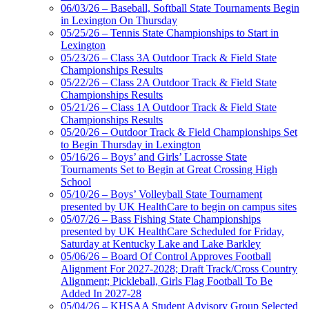
06/03/26 – Baseball, Softball State Tournaments Begin
in Lexington On Thursday
05/25/26 – Tennis State Championships to Start in
Lexington
Select Sport-America
05/23/26 – Class 3A Outdoor Track & Field State
Official Corporate Partner of the
Championships Results
KHSAA
05/22/26 – Class 2A Outdoor Track & Field State
Championships Results
05/21/26 – Class 1A Outdoor Track & Field State
Championships Results
05/20/26 – Outdoor Track & Field Championships Set
GoFan Digital
to Begin Thursday in Lexington
Tickets
05/16/26 – Boys’ and Girls’ Lacrosse State
Exclusive Digital
Tournaments Set to Begin at Great Crossing High
Ticketing Partner for the KHSAA
School
05/10/26 – Boys’ Volleyball State Tournament
presented by UK HealthCare to begin on campus sites
05/07/26 – Bass Fishing State Championships
presented by UK HealthCare Scheduled for Friday,
Saturday at Kentucky Lake and Lake Barkley
05/06/26 – Board Of Control Approves Football
Alignment For 2027-2028; Draft Track/Cross Country
Alignment; Pickleball, Girls Flag Football To Be
Added In 2027-28
05/04/26 – KHSAA Student Advisory Group Selected