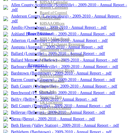
KHSAA Calendar
Allen County-Scottsville (Scottsville) - 2009-2010 - Annual Report -
Season Calendars
.pdf
Board of Control
Anderson County (Lawrenceburg) - 2009-2010 - Annual Report -
KHSAA Staff
.pdf
KHSAA Offices
Apollo (Owensboro) - 2009-2010 - Annual Report - .pdf
About KHSAA
Regs/Policies »
Ashland Blazer (Ashland) - 2009-2010 - Annual Report - .pdf
KHSAA Handbook
Atherton (Louisville) - 2009-2010 - Annual Report - .pdf
CSIET Exchange Resources
Augusta (Augusta) - 2009-2010 - Annual Report - .pdf
Sanctioning Contests
Ballard (Louisville) - 2009-2010 - Annual Report - .pdf
Title IX Education Program
Ballard Memorial (Barlow) - 2009-2010 - Annual Report - .pdf
Middle Schools
Resources »
Barbourville (Barbourville) - 2009-2010 - Annual Report - .pdf
Administrative Blogs
Bardstown (Bardstown) - 2009-2010 - Annual Report - .pdf
KHSAA Forms
Barren County (Glasgow) - 2009-2010 - Annual Report - .pdf
Blank Brackets
Bath County (Owingsville) - 2009-2010 - Annual Report - .pdf
Open Dates
Open Jobs
Beechwood (Ft. Mitchell) - 2009-2010 - Annual Report - .pdf
Strategic Plan
Belfry (Belfry) - 2009-2010 - Annual Report - .pdf
UK ListServes
Bell County (Pineville) - 2009-2010 - Annual Report - .pdf
Past KHSAA Audits
Bellevue (Bellevue) - 2009-2010 - Annual Report - .pdf
Past IRS 990 Forms
SPORTS / SPORT-ACTIVITIES
Berea (Berea) - 2009-2010 - Annual Report - .pdf
Beth Haven (Valley Station) - 2009-2010 - Annual Report - .pdf
Bethlehem (Bardstown) - 2009-2010 - Annual Report - .pdf