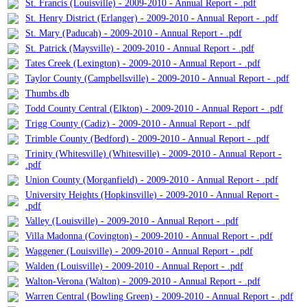
St. Francis (Louisville) - 2009-2010 - Annual Report - .pdf
St. Henry District (Erlanger) - 2009-2010 - Annual Report - .pdf
St. Mary (Paducah) - 2009-2010 - Annual Report - .pdf
St. Patrick (Maysville) - 2009-2010 - Annual Report - .pdf
Tates Creek (Lexington) - 2009-2010 - Annual Report - .pdf
Taylor County (Campbellsville) - 2009-2010 - Annual Report - .pdf
Thumbs.db
Todd County Central (Elkton) - 2009-2010 - Annual Report - .pdf
Trigg County (Cadiz) - 2009-2010 - Annual Report - .pdf
Trimble County (Bedford) - 2009-2010 - Annual Report - .pdf
Trinity (Whitesville) (Whitesville) - 2009-2010 - Annual Report -
.pdf
Union County (Morganfield) - 2009-2010 - Annual Report - .pdf
University Heights (Hopkinsville) - 2009-2010 - Annual Report -
.pdf
Valley (Louisville) - 2009-2010 - Annual Report - .pdf
Villa Madonna (Covington) - 2009-2010 - Annual Report - .pdf
Waggener (Louisville) - 2009-2010 - Annual Report - .pdf
Walden (Louisville) - 2009-2010 - Annual Report - .pdf
Walton-Verona (Walton) - 2009-2010 - Annual Report - .pdf
Warren Central (Bowling Green) - 2009-2010 - Annual Report - .pdf