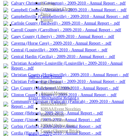
Calvary Christian (Covington) - 2009-2010 - Annual Report - .pdf
Bowling
Competitive Cheer
Campbell County (Alexandria) - 2009-2010 - Annual Report - .pdf
Dance
Campbellsville (Campbellsville) - 2009-2010 - Annual Report - .pdf
Esports
Carlisle County (Bardwell) - 2009-2010 - Annual Report - .pdf
HALL OF FAME / MEETINGS / EVENTS / PUBS
Carroll County (Carrollton) - 2009-2010 - Annual Report - .pdf
Casey County (Liberty) - 2009-2010 - Annual Report - .pdf
Caverna (Horse Cave) - 2009-2010 - Annual Report - .pdf
Central (Louisville) - 2009-2010 - Annual Report - .pdf
Central Hardin (Cecilia) - 2009-2010 - Annual Report - .pdf
Christian Academy-Louisville (Louisville) - 2009-2010 - Annual
Report - .pdf
Christian County (Hopkinsville) - 2009-2010 - Annual Report - .pdf
Hall of Fame/Events
Christian Fellowship (Benton) - 2009-2010 - Annual Report - .pdf
Hall of Fame
Regional Meetings
Clay County (Manchester) - 2009-2010 - Annual Report - .pdf
Annual Meeting
Clinton County (Albany) - 2009-2010 - Annual Report - .pdf
Event / Merchandise Related »
Community Christian (Paducah) (Paducah) - 2009-2010 - Annual
KHSAA Tickets
Report - .pdf
KHSAA Event Novelties
Conner (Hebron) - 2009-2010 - Annual Report - .pdf
KHSAA NFHS
Cooper (Union) - 2009-2010 - Annual Report - .pdf
Purchase Videos
KHSAA Online Store
Corbin (Corbin) - 2009-2010 - Annual Report - .pdf
Court of Support Bricks
Cordia (Hazard) - 2009-2010 - Annual Report - .pdf
Publications »