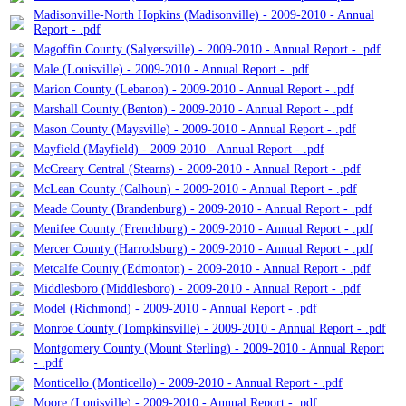
Madisonville-North Hopkins (Madisonville) - 2009-2010 - Annual
Report - .pdf
Magoffin County (Salyersville) - 2009-2010 - Annual Report - .pdf
Male (Louisville) - 2009-2010 - Annual Report - .pdf
Marion County (Lebanon) - 2009-2010 - Annual Report - .pdf
Marshall County (Benton) - 2009-2010 - Annual Report - .pdf
Mason County (Maysville) - 2009-2010 - Annual Report - .pdf
Mayfield (Mayfield) - 2009-2010 - Annual Report - .pdf
McCreary Central (Stearns) - 2009-2010 - Annual Report - .pdf
McLean County (Calhoun) - 2009-2010 - Annual Report - .pdf
Meade County (Brandenburg) - 2009-2010 - Annual Report - .pdf
Menifee County (Frenchburg) - 2009-2010 - Annual Report - .pdf
Mercer County (Harrodsburg) - 2009-2010 - Annual Report - .pdf
Metcalfe County (Edmonton) - 2009-2010 - Annual Report - .pdf
Middlesboro (Middlesboro) - 2009-2010 - Annual Report - .pdf
Model (Richmond) - 2009-2010 - Annual Report - .pdf
Monroe County (Tompkinsville) - 2009-2010 - Annual Report - .pdf
Montgomery County (Mount Sterling) - 2009-2010 - Annual Report
- .pdf
Monticello (Monticello) - 2009-2010 - Annual Report - .pdf
Moore (Louisville) - 2009-2010 - Annual Report - .pdf