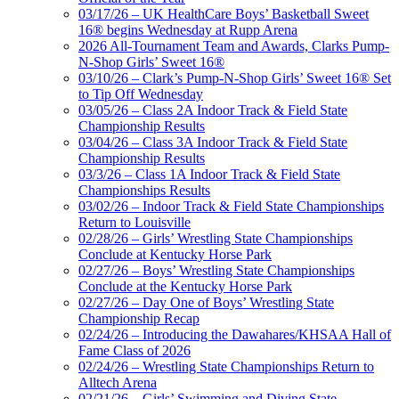
03/17/26 – UK HealthCare Boys’ Basketball Sweet
16® begins Wednesday at Rupp Arena
2026 All-Tournament Team and Awards, Clarks Pump-
N-Shop Girls’ Sweet 16®
03/10/26 – Clark’s Pump-N-Shop Girls’ Sweet 16® Set
to Tip Off Wednesday
03/05/26 – Class 2A Indoor Track & Field State
Championship Results
03/04/26 – Class 3A Indoor Track & Field State
Championship Results
03/3/26 – Class 1A Indoor Track & Field State
Championships Results
03/02/26 – Indoor Track & Field State Championships
Return to Louisville
02/28/26 – Girls’ Wrestling State Championships
Conclude at Kentucky Horse Park
02/27/26 – Boys’ Wrestling State Championships
Conclude at the Kentucky Horse Park
02/27/26 – Day One of Boys’ Wrestling State
Championship Recap
02/24/26 – Introducing the Dawahares/KHSAA Hall of
Fame Class of 2026
02/24/26 – Wrestling State Championships Return to
Alltech Arena
02/21/26 – Girls’ Swimming and Diving State