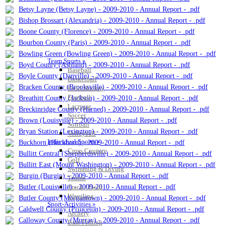
Betsy Layne (Betsy Layne) - 2009-2010 - Annual Report - .pdf
Bishop Brossart (Alexandria) - 2009-2010 - Annual Report - .pdf
Boone County (Florence) - 2009-2010 - Annual Report - .pdf
Bourbon County (Paris) - 2009-2010 - Annual Report - .pdf
Bowling Green (Bowling Green) - 2009-2010 - Annual Report - .pdf
Team Sports »
Boyd County (Ashland) - 2009-2010 - Annual Report - .pdf
Baseball
Boyle County (Danville) - 2009-2010 - Annual Report - .pdf
Basketball
Bracken County (Brooksville) - 2009-2010 - Annual Report - .pdf
Field Hockey
Football
Breathitt County (Jackson) - 2009-2010 - Annual Report - .pdf
Lacrosse
Breckinridge County (Harned) - 2009-2010 - Annual Report - .pdf
Soccer
Brown (Louisville) - 2009-2010 - Annual Report - .pdf
Softball
Bryan Station (Lexington) - 2009-2010 - Annual Report - .pdf
Volleyball
Individual Sports »
Buckhorn (Buckhorn) - 2009-2010 - Annual Report - .pdf
Cross Country
Bullitt Central (Shepherdsville) - 2009-2010 - Annual Report - .pdf
Golf
Bullitt East (Mount Washington) - 2009-2010 - Annual Report - .pdf
Swimming & Diving
Burgin (Burgin) - 2009-2010 - Annual Report - .pdf
Tennis
Butler (Louisville) - 2009-2010 - Annual Report - .pdf
Track / Field
Wrestling
Butler County (Morgantown) - 2009-2010 - Annual Report - .pdf
Sport-Activities »
Caldwell County (Princeton) - 2009-2010 - Annual Report - .pdf
Archery
Calloway County (Murray) - 2009-2010 - Annual Report - .pdf
Bass Fishing