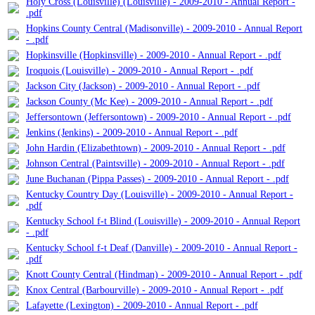
Holy Cross (Louisville) (Louisville) - 2009-2010 - Annual Report -
.pdf
Hopkins County Central (Madisonville) - 2009-2010 - Annual Report
- .pdf
Hopkinsville (Hopkinsville) - 2009-2010 - Annual Report - .pdf
Iroquois (Louisville) - 2009-2010 - Annual Report - .pdf
Jackson City (Jackson) - 2009-2010 - Annual Report - .pdf
Jackson County (Mc Kee) - 2009-2010 - Annual Report - .pdf
Jeffersontown (Jeffersontown) - 2009-2010 - Annual Report - .pdf
Jenkins (Jenkins) - 2009-2010 - Annual Report - .pdf
John Hardin (Elizabethtown) - 2009-2010 - Annual Report - .pdf
Johnson Central (Paintsville) - 2009-2010 - Annual Report - .pdf
June Buchanan (Pippa Passes) - 2009-2010 - Annual Report - .pdf
Kentucky Country Day (Louisville) - 2009-2010 - Annual Report -
.pdf
Kentucky School f-t Blind (Louisville) - 2009-2010 - Annual Report
- .pdf
Kentucky School f-t Deaf (Danville) - 2009-2010 - Annual Report -
.pdf
Knott County Central (Hindman) - 2009-2010 - Annual Report - .pdf
Knox Central (Barbourville) - 2009-2010 - Annual Report - .pdf
Lafayette (Lexington) - 2009-2010 - Annual Report - .pdf