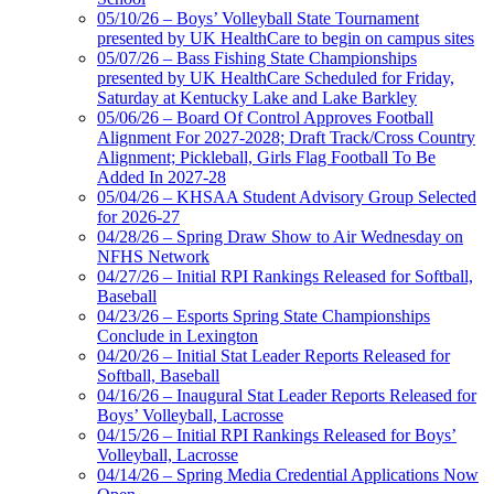
05/10/26 – Boys’ Volleyball State Tournament
presented by UK HealthCare to begin on campus sites
05/07/26 – Bass Fishing State Championships
presented by UK HealthCare Scheduled for Friday,
Saturday at Kentucky Lake and Lake Barkley
05/06/26 – Board Of Control Approves Football
Alignment For 2027-2028; Draft Track/Cross Country
Alignment; Pickleball, Girls Flag Football To Be
Added In 2027-28
05/04/26 – KHSAA Student Advisory Group Selected
for 2026-27
04/28/26 – Spring Draw Show to Air Wednesday on
NFHS Network
04/27/26 – Initial RPI Rankings Released for Softball,
Baseball
04/23/26 – Esports Spring State Championships
Conclude in Lexington
04/20/26 – Initial Stat Leader Reports Released for
Softball, Baseball
04/16/26 – Inaugural Stat Leader Reports Released for
Boys’ Volleyball, Lacrosse
04/15/26 – Initial RPI Rankings Released for Boys’
Volleyball, Lacrosse
04/14/26 – Spring Media Credential Applications Now