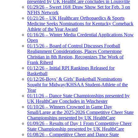
presented by UK HealthCare concludes in Louisville
01/29/26 – Sweet 16® Draw Show Set for Feb. 3 on
NFHS Network
01/21/26 – UK Healthcare Orthopaedics & Sports
Medicine Seeks Nominations for Kentucky Comeback
Athlete of the Year Award
01/16/26 – Winter Media Credential Applications Now
Open
01/15/26 – Board of Control Discusses Football
Realignment Considerations, Places Cornerstone
Christian in 8th Region, Recognizes The Work of
Frank Riherd
01/12/26 – Initial RPI Rankings Released for
Basketball
01/12/26-Boys’ & Girls’ Basketball Nominations
Sought for Midway/KHSAA Student-Athlete of the
Year
01/11/26 – Dance State Championships presented by
UK HealthCare Concludes in Winchester
01/10/26 – Winners Crowned in Game Day
Small/Large at the 2025-2026 Competitive Cheer State
Championships presented by UK HealthCare
01/09/26 – Results of Day 1 From Competitive Cheer
State Championship presented by UK HealthCare
01/08/26 – Competitive Cheer and Dance State