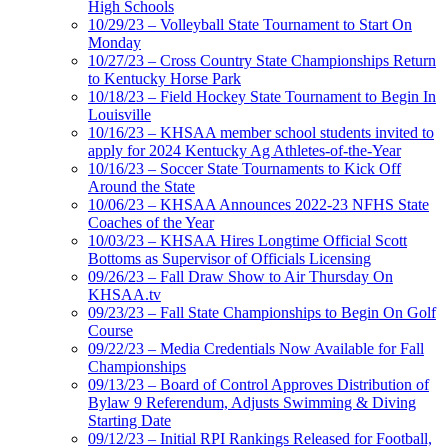
High Schools
10/29/23 – Volleyball State Tournament to Start On
Monday
10/27/23 – Cross Country State Championships Return
to Kentucky Horse Park
10/18/23 – Field Hockey State Tournament to Begin In
Louisville
10/16/23 – KHSAA member school students invited to
apply for 2024 Kentucky Ag Athletes-of-the-Year
10/16/23 – Soccer State Tournaments to Kick Off
Around the State
10/06/23 – KHSAA Announces 2022-23 NFHS State
Coaches of the Year
10/03/23 – KHSAA Hires Longtime Official Scott
Bottoms as Supervisor of Officials Licensing
09/26/23 – Fall Draw Show to Air Thursday On
KHSAA.tv
09/23/23 – Fall State Championships to Begin On Golf
Course
09/22/23 – Media Credentials Now Available for Fall
Championships
09/13/23 – Board of Control Approves Distribution of
Bylaw 9 Referendum, Adjusts Swimming & Diving
Starting Date
09/12/23 – Initial RPI Rankings Released for Football,