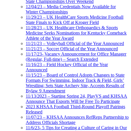
State Championships Over Weekend
12/04/23 – Media Credentials Now Available for
Winter Championships
11/29/23 – UK HealthCare Sports Medicine Football
State Finals to Kick Off at Kroger Field
11/28/23 – UK Healthcare Orthopaedics & Sports
Medicine Seeks Nominations for Kentucky Comeback
Athlete of the Year Award
11/21/23 – Volleyball Official of the Year Announced
11/21/23 – Soccer Official of the Year Announced
11/17/23- Vacancy Announcement for Office Manager
(Regular, Full-time) – Search Extended
11/16/23 – Field Hockey Official of the Year
Announced
11/15/23 – Board of Control Adopts Changes to State
Formats For Swimming, Indoor Track & Field, Girls’
Wrestling; Sets State Archery Site, Accepts Results of
Bylaw 9 Amendment
11/13/2023 – Starting Spring 24, PlayVS and KHSAA
Announce That Esports Will be Free To Participate
2023 KHSAA Football Third-Round Playoff Pairings
Released
11/07/23 – KHSAA Announces RefReps Partnership to
Address Officials Shortage
11/6/23- 5 Tips for Creating a Culture of Caring in Our