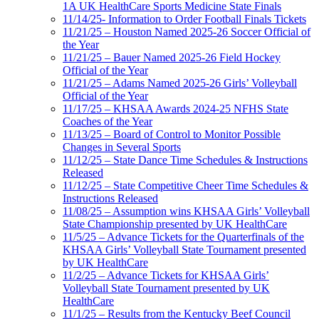
1A UK HealthCare Sports Medicine State Finals
11/14/25- Information to Order Football Finals Tickets
11/21/25 – Houston Named 2025-26 Soccer Official of
the Year
11/21/25 – Bauer Named 2025-26 Field Hockey
Official of the Year
11/21/25 – Adams Named 2025-26 Girls’ Volleyball
Official of the Year
11/17/25 – KHSAA Awards 2024-25 NFHS State
Coaches of the Year
11/13/25 – Board of Control to Monitor Possible
Changes in Several Sports
11/12/25 – State Dance Time Schedules & Instructions
Released
11/12/25 – State Competitive Cheer Time Schedules &
Instructions Released
11/08/25 – Assumption wins KHSAA Girls’ Volleyball
State Championship presented by UK HealthCare
11/5/25 – Advance Tickets for the Quarterfinals of the
KHSAA Girls’ Volleyball State Tournament presented
by UK HealthCare
11/2/25 – Advance Tickets for KHSAA Girls’
Volleyball State Tournament presented by UK
HealthCare
11/1/25 – Results from the Kentucky Beef Council