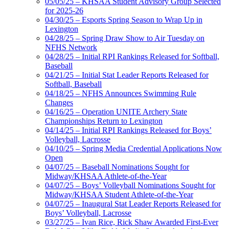
05/05/25 – KHSAA Student Advisory Group Selected
for 2025-26
04/30/25 – Esports Spring Season to Wrap Up in
Lexington
04/28/25 – Spring Draw Show to Air Tuesday on
NFHS Network
04/28/25 – Initial RPI Rankings Released for Softball,
Baseball
04/21/25 – Initial Stat Leader Reports Released for
Softball, Baseball
04/18/25 – NFHS Announces Swimming Rule
Changes
04/16/25 – Operation UNITE Archery State
Championships Return to Lexington
04/14/25 – Initial RPI Rankings Released for Boys’
Volleyball, Lacrosse
04/10/25 – Spring Media Credential Applications Now
Open
04/07/25 – Baseball Nominations Sought for
Midway/KHSAA Athlete-of-the-Year
04/07/25 – Boys’ Volleyball Nominations Sought for
Midway/KHSAA Student Athlete-of-the-Year
04/07/25 – Inaugural Stat Leader Reports Released for
Boys’ Volleyball, Lacrosse
03/27/25 – Ivan Rice, Rick Shaw Awarded First-Ever