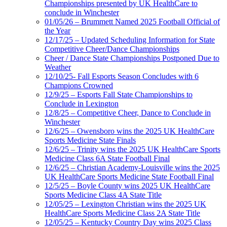
Championships presented by UK HealthCare to
conclude in Winchester
01/05/26 – Brummett Named 2025 Football Official of
the Year
12/17/25 – Updated Scheduling Information for State
Competitive Cheer/Dance Championships
Cheer / Dance State Championships Postponed Due to
Weather
12/10/25- Fall Esports Season Concludes with 6
Champions Crowned
12/9/25 – Esports Fall State Championships to
Conclude in Lexington
12/8/25 – Competitive Cheer, Dance to Conclude in
Winchester
12/6/25 – Owensboro wins the 2025 UK HealthCare
Sports Medicine State Finals
12/6/25 – Trinity wins the 2025 UK HealthCare Sports
Medicine Class 6A State Football Final
12/6/25 – Christian Academy-Louisville wins the 2025
UK HealthCare Sports Medicine State Football Final
12/5/25 – Boyle County wins 2025 UK HealthCare
Sports Medicine Class 4A State Title
12/05/25 – Lexington Christian wins the 2025 UK
HealthCare Sports Medicine Class 2A State Title
12/05/25 – Kentucky Country Day wins 2025 Class