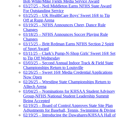
Bob White/Mike Fields Media Service Award
03/27/25 – Neil Middleton Earns NFHS State Award
For Outstanding Service
03/25/25 – UK HealthCare Boys’ Sweet 16® to Tip
Off at Rupp Arena
03/19/25 – NFHS Announces Cheer, Dance Rule
Changes
03/18/25 – NFHS Announces Soccer Playing Rule
Changes
03/15/25 – Britt Redman Earns NFHS Section 2 Spirit
of Sport Award
03/11/25 – Clark’s Pump-N-Shop Girls’ Sweet 16® Set
to Tip Off Wednesday
03/03/25 – Second Annual Indoor Track & Field State
Championships Return to Louisville
02/26/25 – Sweet 16® Media Credential Applications
Now Open
02/26/25 – Wrestling State Championships Return to
Alltech Arena
03/04/25 – Nominations for KHSAA Student Advisory
Group-NFHS National Student Leadership Summit
Being Accepted
02/19/25 – Board of Control Approves State Site Plan
Adjustments for Baseball, Tennis, Swimming & Diving
02/19/25 – Introducing the Dawahares/KHSAA Hall of