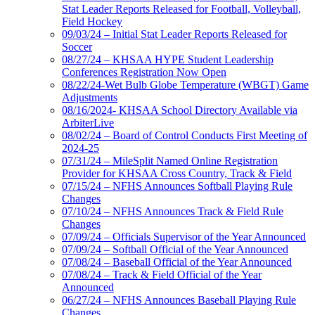
Stat Leader Reports Released for Football, Volleyball,
Field Hockey
09/03/24 – Initial Stat Leader Reports Released for
Soccer
08/27/24 – KHSAA HYPE Student Leadership
Conferences Registration Now Open
08/22/24-Wet Bulb Globe Temperature (WBGT) Game
Adjustments
08/16/2024- KHSAA School Directory Available via
ArbiterLive
08/02/24 – Board of Control Conducts First Meeting of
2024-25
07/31/24 – MileSplit Named Online Registration
Provider for KHSAA Cross Country, Track & Field
07/15/24 – NFHS Announces Softball Playing Rule
Changes
07/10/24 – NFHS Announces Track & Field Rule
Changes
07/09/24 – Officials Supervisor of the Year Announced
07/09/24 – Softball Official of the Year Announced
07/08/24 – Baseball Official of the Year Announced
07/08/24 – Track & Field Official of the Year
Announced
06/27/24 – NFHS Announces Baseball Playing Rule
Changes