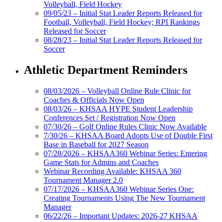
Volleyball, Field Hockey
09/05/23 – Initial Stat Leader Reports Released for
Football, Volleyball, Field Hockey; RPI Rankings
Released for Soccer
08/28/23 – Initial Stat Leader Reports Released for
Soccer
Athletic Department Reminders
08/03/2026 – Volleyball Online Rule Clinic for
Coaches & Officials Now Open
08/03/26 – KHSAA HYPE Student Leadership
Conferences Set / Registration Now Open
07/30/26 – Golf Online Rules Clinic Now Available
7/30/26 – KHSAA Board Adopts Use of Double First
Base in Baseball for 2027 Season
07/28/2026 – KHSAA360 Webinar Series: Entering
Game Stats for Admins and Coaches
Webinar Recording Available: KHSAA 360
Tournament Manager 2.0
07/17/2026 – KHSAA360 Webinar Series One:
Creating Tournaments Using The New Tournament
Manager
06/22/26 – Important Updates: 2026-27 KHSAA