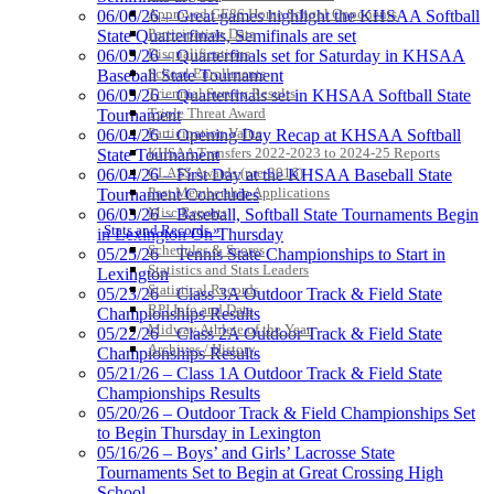
Approved GE86 Home School Opponents
06/06/26 – Great games highlight the KHSAA Softball
Baden
Participation Data
State Quarterfinals, Semifinals are set
Official Corporate of the KHSAA
Disqualifications
06/05/26 – Quarterfinals set for Saturday in KHSAA
School Enrollments
Baseball State Tournament
Triennial Survey Results
06/05/26 – Quarterfinals set in KHSAA Softball State
Triple Threat Award
Tournament
Participation Value
06/04/26 – Opening Day Recap at KHSAA Softball
KHSAA Transfers 2022-2023 to 2024-25 Reports
State Tournament
Kentucky Education
CLASS Awards (pre-2016)
06/04/26 – First Day at the KHSAA Baseball State
Development Corporation
Past Membership Applications
Tournament Concludes
Official Corporate Partner of
Misc Reports
06/03/26 – Baseball, Softball State Tournaments Begin
the KHSAA
Stats and Records »
in Lexington On Thursday
Schedules & Scores
05/25/26 – Tennis State Championships to Start in
Statistics and Stats Leaders
Lexington
Statistical Records
Musco Lighting
05/23/26 – Class 3A Outdoor Track & Field State
RPI Info and Data
Official Lighting and Corporate
Championships Results
Midway Athlete of the Year
Partner of the KHSAA
05/22/26 – Class 2A Outdoor Track & Field State
Archives / History
Championships Results
05/21/26 – Class 1A Outdoor Track & Field State
Championships Results
05/20/26 – Outdoor Track & Field Championships Set
Raffertys Restaurants
to Begin Thursday in Lexington
Proud Restaurant Partner of
05/16/26 – Boys’ and Girls’ Lacrosse State
the KHSAA
Tournaments Set to Begin at Great Crossing High
School