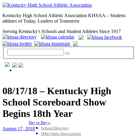
Kentucky High School Athletic Association KHSAA – Student-
athletes of Today, Leaders of Tomorrow
Serving Kentucky's Schools and Student Athletes Since 1917
GENERAL / REGS / RESOURCES
08/17/18 – Kentucky High
School Scoreboard Show
Begins 18th Year
Day to Day »
School Directory
August 17, 2018
Other State Associations