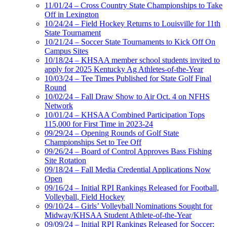
11/01/24 – Cross Country State Championships to Take
Off in Lexington
10/24/24 – Field Hockey Returns to Louisville for 11th
State Tournament
10/21/24 – Soccer State Tournaments to Kick Off On
Campus Sites
10/18/24 – KHSAA member school students invited to
apply for 2025 Kentucky Ag Athletes-of-the-Year
10/03/24 – Tee Times Published for State Golf Final
Round
10/02/24 – Fall Draw Show to Air Oct. 4 on NFHS
Network
10/01/24 – KHSAA Combined Participation Tops
115,000 for First Time in 2023-24
09/29/24 – Opening Rounds of Golf State
Championships Set to Tee Off
09/26/24 – Board of Control Approves Bass Fishing
Site Rotation
09/18/24 – Fall Media Credential Applications Now
Open
09/16/24 – Initial RPI Rankings Released for Football,
Volleyball, Field Hockey
09/10/24 – Girls’ Volleyball Nominations Sought for
Midway/KHSAA Student Athlete-of-the-Year
09/09/24 – Initial RPI Rankings Released for Soccer;