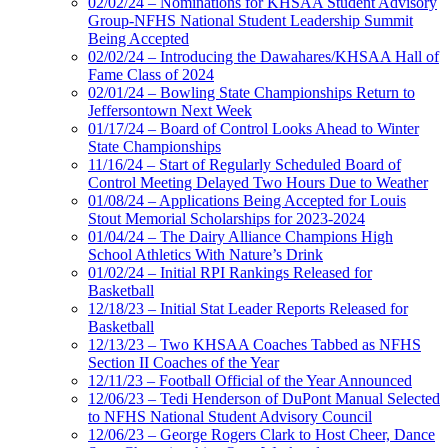
02/02/24 – Nominations for KHSAA Student Advisory
Group-NFHS National Student Leadership Summit
Being Accepted
02/02/24 – Introducing the Dawahares/KHSAA Hall of
Fame Class of 2024
02/01/24 – Bowling State Championships Return to
Jeffersontown Next Week
01/17/24 – Board of Control Looks Ahead to Winter
State Championships
11/16/24 – Start of Regularly Scheduled Board of
Control Meeting Delayed Two Hours Due to Weather
01/08/24 – Applications Being Accepted for Louis
Stout Memorial Scholarships for 2023-2024
01/04/24 – The Dairy Alliance Champions High
School Athletics With Nature’s Drink
01/02/24 – Initial RPI Rankings Released for
Basketball
12/18/23 – Initial Stat Leader Reports Released for
Basketball
12/13/23 – Two KHSAA Coaches Tabbed as NFHS
Section II Coaches of the Year
12/11/23 – Football Official of the Year Announced
12/06/23 – Tedi Henderson of DuPont Manual Selected
to NFHS National Student Advisory Council
12/06/23 – George Rogers Clark to Host Cheer, Dance