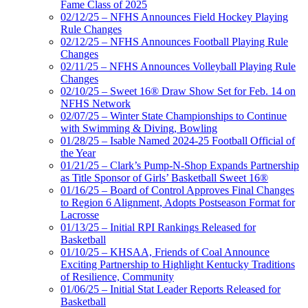
Fame Class of 2025
02/12/25 – NFHS Announces Field Hockey Playing
Rule Changes
02/12/25 – NFHS Announces Football Playing Rule
Changes
02/11/25 – NFHS Announces Volleyball Playing Rule
Changes
02/10/25 – Sweet 16® Draw Show Set for Feb. 14 on
NFHS Network
02/07/25 – Winter State Championships to Continue
with Swimming & Diving, Bowling
01/28/25 – Isable Named 2024-25 Football Official of
the Year
01/21/25 – Clark’s Pump-N-Shop Expands Partnership
as Title Sponsor of Girls’ Basketball Sweet 16®
01/16/25 – Board of Control Approves Final Changes
to Region 6 Alignment, Adopts Postseason Format for
Lacrosse
01/13/25 – Initial RPI Rankings Released for
Basketball
01/10/25 – KHSAA, Friends of Coal Announce
Exciting Partnership to Highlight Kentucky Traditions
of Resilience, Community
01/06/25 – Initial Stat Leader Reports Released for
Basketball