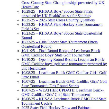
Cross Country State Championships presented by UK
HealthCare
10/29/25 – KHSAA Boys’ Soccer State Finals
presented by UK HealthCare set for Saturday
10/25/25 – 2025 State Cross Country Qualifiers
10/23/25 – KHSAA Field Hockey State Tournament
Field Is Set
10/23/25 – KHSAA Boys’ Soccer State Quarterfinal
Round
10/22/25 – Girls’ Soccer State Tournament Enters
Quarterfinal Round
10/11/25 – Final Round Recap of Leachman Buick
GMC Cadillac Boys’ State Golf Tournament
10/10/25 – Opening Round Results: Leachman Buick
GMC Cadillac boys’ golf state tournament presented by
UK HealthCare
10/08/25 – Leachman Buick GMC Cadillac Girls’ Golf
State Finals
10/07/25 – Leachman Buick-GMC-Cadillac Girls’ Golf
State Tournament First Round Scores
10/07/25 – WEATHER UPDATE: Leachman Buick-
GMC-Cadillac Girls’ Golf State Tournament
10/06/25 – KHSAA Leachman Buick GMC Golf State
Tournament Update
2025 State: Field Hockey Draw and Pairings