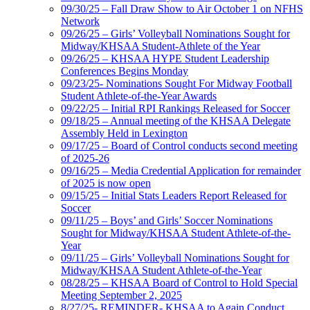
09/30/25 – Fall Draw Show to Air October 1 on NFHS
Network
09/26/25 – Girls’ Volleyball Nominations Sought for
Midway/KHSAA Student-Athlete of the Year
09/26/25 – KHSAA HYPE Student Leadership
Conferences Begins Monday
09/23/25- Nominations Sought For Midway Football
Student Athlete-of-the-Year Awards
09/22/25 – Initial RPI Rankings Released for Soccer
09/18/25 – Annual meeting of the KHSAA Delegate
Assembly Held in Lexington
09/17/25 – Board of Control conducts second meeting
of 2025-26
09/16/25 – Media Credential Application for remainder
of 2025 is now open
09/15/25 – Initial Stats Leaders Report Released for
Soccer
09/11/25 – Boys’ and Girls’ Soccer Nominations
Sought for Midway/KHSAA Student Athlete-of-the-
Year
09/11/25 – Girls’ Volleyball Nominations Sought for
Midway/KHSAA Student Athlete-of-the-Year
08/28/25 – KHSAA Board of Control to Hold Special
Meeting September 2, 2025
8/27/25- REMINDER- KHSAA to Again Conduct