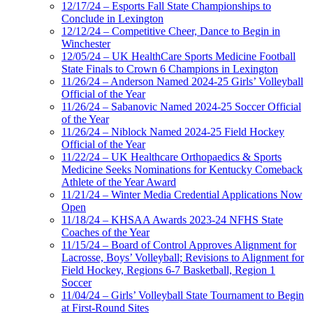
12/17/24 – Esports Fall State Championships to
Conclude in Lexington
12/12/24 – Competitive Cheer, Dance to Begin in
Winchester
12/05/24 – UK HealthCare Sports Medicine Football
State Finals to Crown 6 Champions in Lexington
11/26/24 – Anderson Named 2024-25 Girls’ Volleyball
Official of the Year
11/26/24 – Sabanovic Named 2024-25 Soccer Official
of the Year
11/26/24 – Niblock Named 2024-25 Field Hockey
Official of the Year
11/22/24 – UK Healthcare Orthopaedics & Sports
Medicine Seeks Nominations for Kentucky Comeback
Athlete of the Year Award
11/21/24 – Winter Media Credential Applications Now
Open
11/18/24 – KHSAA Awards 2023-24 NFHS State
Coaches of the Year
11/15/24 – Board of Control Approves Alignment for
Lacrosse, Boys’ Volleyball; Revisions to Alignment for
Field Hockey, Regions 6-7 Basketball, Region 1
Soccer
11/04/24 – Girls’ Volleyball State Tournament to Begin
at First-Round Sites