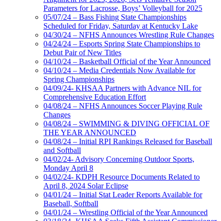
Parameters for Lacrosse, Boys’ Volleyball for 2025
05/07/24 – Bass Fishing State Championships
Scheduled for Friday, Saturday at Kentucky Lake
04/30/24 – NFHS Announces Wrestling Rule Changes
04/24/24 – Esports Spring State Championships to
Debut Pair of New Titles
04/10/24 – Basketball Official of the Year Announced
04/10/24 – Media Credentials Now Available for
Spring Championships
04/09/24- KHSAA Partners with Advance NIL for
Comprehensive Education Effort
04/08/24 – NFHS Announces Soccer Playing Rule
Changes
04/08/24 – SWIMMING & DIVING OFFICIAL OF
THE YEAR ANNOUNCED
04/08/24 – Initial RPI Rankings Released for Baseball
and Softball
04/02/24- Advisory Concerning Outdoor Sports,
Monday April 8
04/02/24- KDPH Resource Documents Related to
April 8, 2024 Solar Eclipse
04/01/24 – Initial Stat Leader Reports Available for
Baseball, Softball
04/01/24 – Wrestling Official of the Year Announced