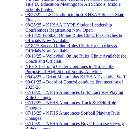
Title IX Education Meetings for All Schools, Middle
Schools Invited
08/27/25 – LSC stadium to host KHSAA Soccer State
Finals
08/25/25 – KHSAA HYPE Student Leadership
Conferences Registration Now Open
08/18/25 Football Online Rules Clinic for Coaches &
Officials Now Available
8/18/25 Soccer Online Rules Clinic for Coaches &
Officials Now Available
08/18/25 – Volleyball Online Rules Clinic Available for
Coach and Officials
NFHS Learning Center Continues to ‘Protect the
Purpose’ of High School Sports, Activities
08/04/25 – Brian Milam joins KHSAA Executive Staff
08/01/25 – Board of Control conducts first meeting of
2025-26
07/18/25 – NFHS Announces Girls’ Lacrosse Playing
Rule Changes
07/17/25 – NFHS Announces Track & Field Rule
Changes
07/16/25 – NFHS Announces Softball Playing Rule
Changes
07/15/25 – NFHS Announces Boys’ Lacrosse Playing
Rule Changes