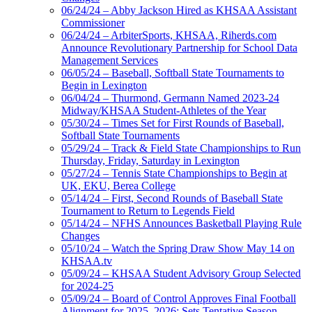
06/24/24 – Abby Jackson Hired as KHSAA Assistant
Commissioner
06/24/24 – ArbiterSports, KHSAA, Riherds.com
Announce Revolutionary Partnership for School Data
Management Services
06/05/24 – Baseball, Softball State Tournaments to
Begin in Lexington
06/04/24 – Thurmond, Germann Named 2023-24
Midway/KHSAA Student-Athletes of the Year
05/30/24 – Times Set for First Rounds of Baseball,
Softball State Tournaments
05/29/24 – Track & Field State Championships to Run
Thursday, Friday, Saturday in Lexington
05/27/24 – Tennis State Championships to Begin at
UK, EKU, Berea College
05/14/24 – First, Second Rounds of Baseball State
Tournament to Return to Legends Field
05/14/24 – NFHS Announces Basketball Playing Rule
Changes
05/10/24 – Watch the Spring Draw Show May 14 on
KHSAA.tv
05/09/24 – KHSAA Student Advisory Group Selected
for 2024-25
05/09/24 – Board of Control Approves Final Football
Alignment for 2025, 2026; Sets Tentative Season