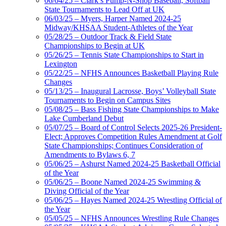
06/04/25 – Clark’s Pump-N-Shop Baseball, Softball
State Tournaments to Lead Off at UK
06/03/25 – Myers, Harper Named 2024-25
Midway/KHSAA Student-Athletes of the Year
05/28/25 – Outdoor Track & Field State
Championships to Begin at UK
05/26/25 – Tennis State Championships to Start in
Lexington
05/22/25 – NFHS Announces Basketball Playing Rule
Changes
05/13/25 – Inaugural Lacrosse, Boys’ Volleyball State
Tournaments to Begin on Campus Sites
05/08/25 – Bass Fishing State Championships to Make
Lake Cumberland Debut
05/07/25 – Board of Control Selects 2025-26 President-
Elect; Approves Competition Rules Amendment at Golf
State Championships; Continues Consideration of
Amendments to Bylaws 6, 7
05/06/25 – Ashurst Named 2024-25 Basketball Official
of the Year
05/06/25 – Boone Named 2024-25 Swimming &
Diving Official of the Year
05/06/25 – Hayes Named 2024-25 Wrestling Official of
the Year
05/05/25 – NFHS Announces Wrestling Rule Changes