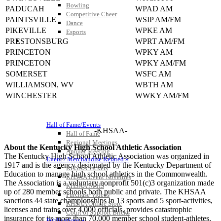
Bowling
PADUCAH
WPAD AM
Competitive Cheer
PAINTSVILLE
WSIP AM/FM
Dance
PIKEVILLE
WPKE AM
Esports
HALL OF FAME / MEETINGS / EVENTS / PUBS
PRESTONSBURG
WPRT AM/FM
PRINCETON
WPKY AM
PRINCETON
WPKY AM/FM
SOMERSET
WSFC AM
WILLIAMSON, WV
WBTH AM
WINCHESTER
WWKY AM/FM
Hall of Fame/Events
-KHSAA-
Hall of Fame
Regional Meetings
About the Kentucky High School Athletic Association
Annual Meeting
The Kentucky High School Athletic Association was organized in
Event / Merchandise Related »
1917 and is the agency designated by the Kentucky Department of
KHSAA Tickets
Education to manage high school athletics in the Commonwealth.
KHSAA Event Novelties
The Association is a voluntary nonprofit 501(c)3 organization made
KHSAA NFHS
up of 280 member schools both public and private. The KHSAA
Purchase Videos
sanctions 44 state championships in 13 sports and 5 sport-activities,
KHSAA Online Store
licenses and trains over 4,000 officials, provides catastrophic
Court of Support Bricks
insurance for its more than 70,000 member school student-athletes,
Publications »