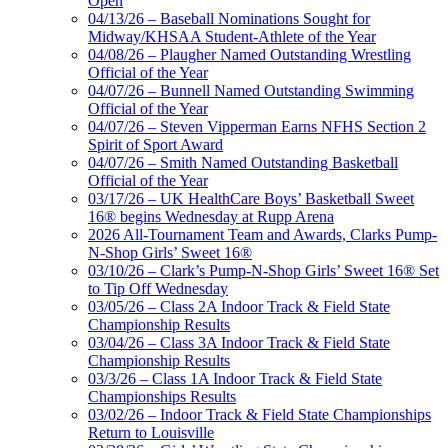
Open
04/13/26 – Baseball Nominations Sought for
Midway/KHSAA Student-Athlete of the Year
04/08/26 – Plaugher Named Outstanding Wrestling
Official of the Year
04/07/26 – Bunnell Named Outstanding Swimming
Official of the Year
04/07/26 – Steven Vipperman Earns NFHS Section 2
Spirit of Sport Award
04/07/26 – Smith Named Outstanding Basketball
Official of the Year
03/17/26 – UK HealthCare Boys’ Basketball Sweet
16® begins Wednesday at Rupp Arena
2026 All-Tournament Team and Awards, Clarks Pump-
N-Shop Girls’ Sweet 16®
03/10/26 – Clark’s Pump-N-Shop Girls’ Sweet 16® Set
to Tip Off Wednesday
03/05/26 – Class 2A Indoor Track & Field State
Championship Results
03/04/26 – Class 3A Indoor Track & Field State
Championship Results
03/3/26 – Class 1A Indoor Track & Field State
Championships Results
03/02/26 – Indoor Track & Field State Championships
Return to Louisville