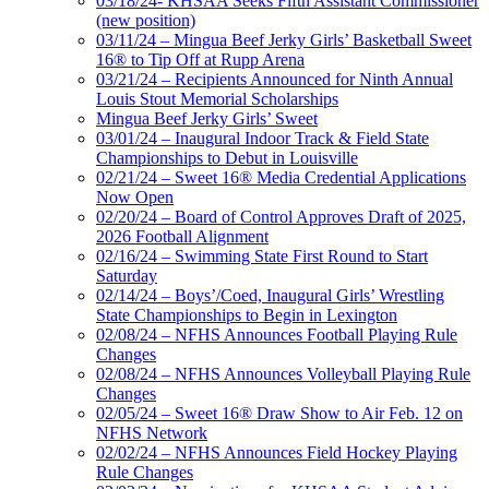
03/18/24- KHSAA Seeks Fifth Assistant Commissioner
(new position)
03/11/24 – Mingua Beef Jerky Girls’ Basketball Sweet
16® to Tip Off at Rupp Arena
03/21/24 – Recipients Announced for Ninth Annual
Louis Stout Memorial Scholarships
Mingua Beef Jerky Girls’ Sweet
03/01/24 – Inaugural Indoor Track & Field State
Championships to Debut in Louisville
02/21/24 – Sweet 16® Media Credential Applications
Now Open
02/20/24 – Board of Control Approves Draft of 2025,
2026 Football Alignment
02/16/24 – Swimming State First Round to Start
Saturday
02/14/24 – Boys’/Coed, Inaugural Girls’ Wrestling
State Championships to Begin in Lexington
02/08/24 – NFHS Announces Football Playing Rule
Changes
02/08/24 – NFHS Announces Volleyball Playing Rule
Changes
02/05/24 – Sweet 16® Draw Show to Air Feb. 12 on
NFHS Network
02/02/24 – NFHS Announces Field Hockey Playing
Rule Changes