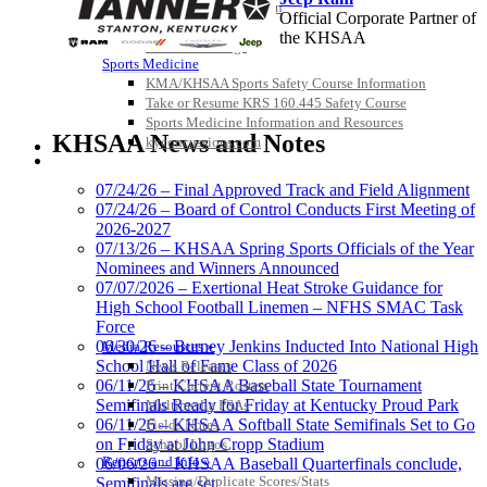
Officiating Information
Official Corporate Partner of
Officials Login
the KHSAA
Officials Listings
Sports Medicine
KMA/KHSAA Sports Safety Course Information
Take or Resume KRS 160.445 Safety Course
Spalding
Sports Medicine Information and Resources
Official Corporate Partner of the
KHSAA News and Notes
kyconcussions.com
KHSAA
MEDIA / REPORTS / STATISTICS / RECORDS
07/24/26 – Final Approved Track and Field Alignment
07/24/26 – Board of Control Conducts First Meeting of
2026-2027
Select Sport-America
07/13/26 – KHSAA Spring Sports Officials of the Year
Official Corporate Partner of the
Nominees and Winners Announced
KHSAA
07/07/2026 – Exertional Heat Stroke Guidance for
High School Football Linemen – NFHS SMAC Task
Force
06/30/26 – Burney Jenkins Inducted Into National High
Media Resources »
School Hall of Fame Class of 2026
News Releases
GoFan Digital
06/11/26 – KHSAA Baseball State Tournament
Print Current Rosters
Tickets
Semifinals Ready for Friday at Kentucky Proud Park
Multimedia PSAs
Exclusive Digital
06/11/26 – KHSAA Softball State Semifinals Set to Go
Fields Notes
Ticketing Partner for the KHSAA
on Friday at John Cropp Stadium
School Logos
Reports and Info »
06/06/26 – KHSAA Baseball Quarterfinals conclude,
Missing/Duplicate Scores/Stats
Semifinals are set