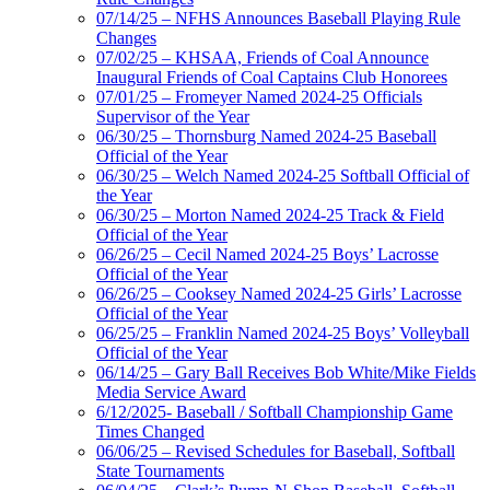
07/14/25 – NFHS Announces Baseball Playing Rule
Changes
07/02/25 – KHSAA, Friends of Coal Announce
Inaugural Friends of Coal Captains Club Honorees
07/01/25 – Fromeyer Named 2024-25 Officials
Supervisor of the Year
06/30/25 – Thornsburg Named 2024-25 Baseball
Official of the Year
06/30/25 – Welch Named 2024-25 Softball Official of
the Year
06/30/25 – Morton Named 2024-25 Track & Field
Official of the Year
06/26/25 – Cecil Named 2024-25 Boys’ Lacrosse
Official of the Year
06/26/25 – Cooksey Named 2024-25 Girls’ Lacrosse
Official of the Year
06/25/25 – Franklin Named 2024-25 Boys’ Volleyball
Official of the Year
06/14/25 – Gary Ball Receives Bob White/Mike Fields
Media Service Award
6/12/2025- Baseball / Softball Championship Game
Times Changed
06/06/25 – Revised Schedules for Baseball, Softball
State Tournaments