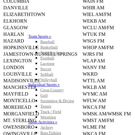
COLUMBIA
WAIN FM
DANVILLE
WHIR AM
ELIZABETHTOWN
WIEL AM/FM
ELKHORN
WEKB AM
GLASGOW
WCLU AM/FM
HARLAN
WTUK FM
Team Sports »
HAZARD
WSGS FM
Baseball
HOPKINSVILLE
WHOP AM/FM
Basketball
Field Hockey
JAMESTOWN-RUSSELL SPRINGS
WJRS FM
Football
LEXINGTON
WLAP AM
Lacrosse
LONDON
WANV FM
Soccer
LOUISVILLE
WKRD
Softball
Volleyball
MADISONVILLE
WTTL AM
Individual Sports »
MANCHESTER
WKLB AM
Cross Country
MAYFIELD
WYMC AM
Golf
MONTICELLO
WFLW AM
Swimming & Diving
Tennis
MOREHEAD
WKCA FM
Track / Field
MORGANFIELD
WMSK AM/WMSK FM
Wrestling
MT. STERLING
WMST AM/FM
Sport-Activities »
OWENSBORO
WLME FM
Archery
Bass Fishing
OWINGSVILLE
WKCA FM