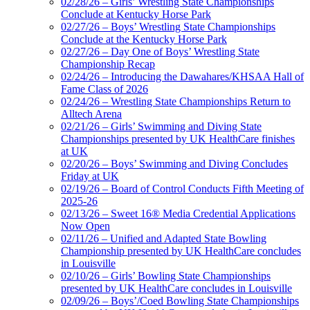
02/28/26 – Girls’ Wrestling State Championships
Conclude at Kentucky Horse Park
02/27/26 – Boys’ Wrestling State Championships
Conclude at the Kentucky Horse Park
02/27/26 – Day One of Boys’ Wrestling State
Championship Recap
02/24/26 – Introducing the Dawahares/KHSAA Hall of
Fame Class of 2026
02/24/26 – Wrestling State Championships Return to
Alltech Arena
02/21/26 – Girls’ Swimming and Diving State
Championships presented by UK HealthCare finishes
at UK
02/20/26 – Boys’ Swimming and Diving Concludes
Friday at UK
02/19/26 – Board of Control Conducts Fifth Meeting of
2025-26
02/13/26 – Sweet 16® Media Credential Applications
Now Open
02/11/26 – Unified and Adapted State Bowling
Championship presented by UK HealthCare concludes
in Louisville
02/10/26 – Girls’ Bowling State Championships
presented by UK HealthCare concludes in Louisville
02/09/26 – Boys’/Coed Bowling State Championships