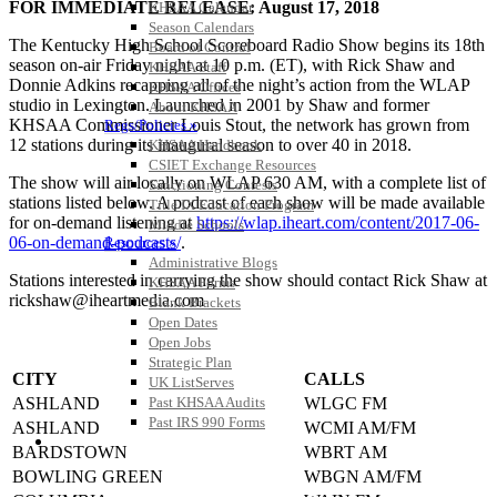
FOR IMMEDIATE RELEASE: August 17, 2018
KHSAA Calendar
Season Calendars
The Kentucky High School Scoreboard Radio Show begins its 18th
Board of Control
season on-air Friday night at 10 p.m. (ET), with Rick Shaw and
KHSAA Staff
Donnie Adkins recapping all of the night’s action from the WLAP
KHSAA Offices
studio in Lexington. Launched in 2001 by Shaw and former
About KHSAA
KHSAA Commissioner Louis Stout, the network has grown from
Regs/Policies »
12 stations during its inaugural season to over 40 in 2018.
KHSAA Handbook
CSIET Exchange Resources
The show will air locally on WLAP 630 AM, with a complete list of
Sanctioning Contests
stations listed below. A podcast of each show will be made available
Title IX Education Program
for on-demand listening at
https://wlap.iheart.com/content/2017-06-
Middle Schools
06-on-demand-podcasts/
.
Resources »
Administrative Blogs
Stations interested in carrying the show should contact Rick Shaw at
KHSAA Forms
rickshaw@iheartmedia.com
Blank Brackets
Open Dates
Open Jobs
Strategic Plan
CITY
CALLS
UK ListServes
ASHLAND
WLGC FM
Past KHSAA Audits
Past IRS 990 Forms
ASHLAND
WCMI AM/FM
SPORTS / SPORT-ACTIVITIES
BARDSTOWN
WBRT AM
BOWLING GREEN
WBGN AM/FM