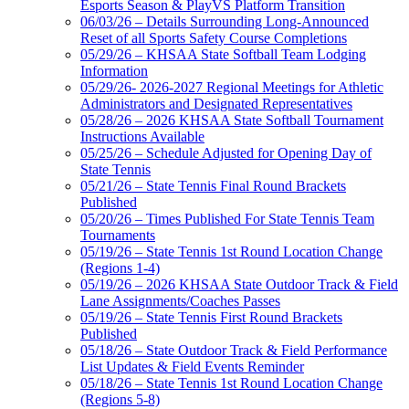
Esports Season & PlayVS Platform Transition
06/03/26 – Details Surrounding Long-Announced
Reset of all Sports Safety Course Completions
05/29/26 – KHSAA State Softball Team Lodging
Information
05/29/26- 2026-2027 Regional Meetings for Athletic
Administrators and Designated Representatives
05/28/26 – 2026 KHSAA State Softball Tournament
Instructions Available
05/25/26 – Schedule Adjusted for Opening Day of
State Tennis
05/21/26 – State Tennis Final Round Brackets
Published
05/20/26 – Times Published For State Tennis Team
Tournaments
05/19/26 – State Tennis 1st Round Location Change
(Regions 1-4)
05/19/26 – 2026 KHSAA State Outdoor Track & Field
Lane Assignments/Coaches Passes
05/19/26 – State Tennis First Round Brackets
Published
05/18/26 – State Outdoor Track & Field Performance
List Updates & Field Events Reminder
05/18/26 – State Tennis 1st Round Location Change
(Regions 5-8)