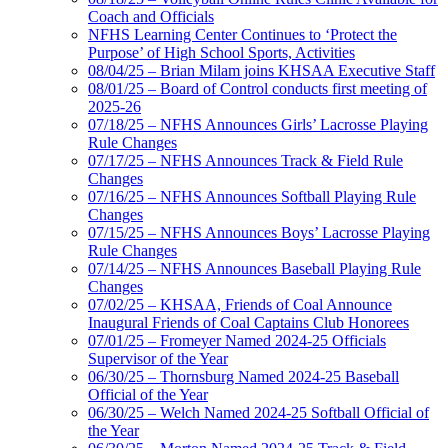
Coach and Officials
NFHS Learning Center Continues to ‘Protect the
Purpose’ of High School Sports, Activities
08/04/25 – Brian Milam joins KHSAA Executive Staff
08/01/25 – Board of Control conducts first meeting of
2025-26
07/18/25 – NFHS Announces Girls’ Lacrosse Playing
Rule Changes
07/17/25 – NFHS Announces Track & Field Rule
Changes
07/16/25 – NFHS Announces Softball Playing Rule
Changes
07/15/25 – NFHS Announces Boys’ Lacrosse Playing
Rule Changes
07/14/25 – NFHS Announces Baseball Playing Rule
Changes
07/02/25 – KHSAA, Friends of Coal Announce
Inaugural Friends of Coal Captains Club Honorees
07/01/25 – Fromeyer Named 2024-25 Officials
Supervisor of the Year
06/30/25 – Thornsburg Named 2024-25 Baseball
Official of the Year
06/30/25 – Welch Named 2024-25 Softball Official of
the Year