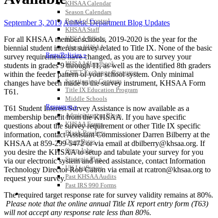
KHSAA Calendar
Season Calendars
Board of Control
September 3, 2019
Athletic Department Blog Updates
KHSAA Staff
KHSAA Offices
For all KHSAA member schools, 2019-2020 is the year for the
About KHSAA
biennial student interest survey related to Title IX. None of the basic
Regs/Policies »
survey requirements have changed, as you are to survey your
KHSAA Handbook
students in grades 9 through 11, as well as the identified 8th graders
CSIET Exchange Resources
within the feeder pattern of your school system. Only minimal
Sanctioning Contests
changes have been made to the survey instrument, KHSAA Form
Title IX Education Program
T61.
Middle Schools
Resources »
T61 Student Interest Survey Assistance is now available as a
Administrative Blogs
membership benefit from the KHSAA. If you have specific
KHSAA Forms
questions about the survey requirement or other Title IX specific
Blank Brackets
information, contact Assistant Commissioner Darren Bilberry at the
Open Dates
KHSAA at 859-299-5472 or via email at dbilberry@khsaa.org. If
Open Jobs
you desire the KHSAA to setup and tabulate your survey for you
Strategic Plan
via our electronic system and need assistance, contact Information
UK ListServes
Technology Director Rob Catron via email at rcatron@khsaa.org to
Past KHSAA Audits
request your survey.
Past IRS 990 Forms
SPORTS / SPORT-ACTIVITIES
The required target response rate for survey validity remains at 80%.
Please note that the online annual Title IX report entry form (T63)
will not accept any response rate less than 80%.