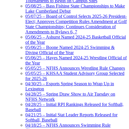
Tournaments to Begin on Campus Sites
05/08/25 – Bass Fishing State Championships to Make
Lake Cumberland Debut
05/07/25 – Board of Control Selects 2025-26 President-
Elect; Approves Competition Rules Amendment at Golf
State Championships; Continues Consideration of
Amendments to Bylaws 6, 7
05/06/25 – Ashurst Named 2024-25 Basketball Official
of the Year
05/06/25 – Boone Named 2024-25 Swimming &
Diving Official of the Year
05/06/25 – Hayes Named 2024-25 Wrestling Official of
the Year
05/05/25 – NFHS Announces Wrestling Rule Changes
05/05/25 – KHSAA Student Advisory Group Selected
for 2025-26
04/30/25 – Esports Spring Season to Wrap Up in
Lexington
04/28/25 – Spring Draw Show to Air Tuesday on
NFHS Network
04/28/25 – Initial RPI Rankings Released for Softball,
Baseball
04/21/25 – Initial Stat Leader Reports Released for
Softball, Baseball
04/18/25 – NFHS Announces Swimming Rule