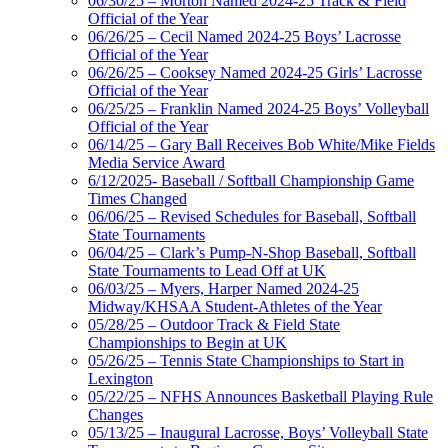
06/30/25 – Morton Named 2024-25 Track & Field
Official of the Year
06/26/25 – Cecil Named 2024-25 Boys’ Lacrosse
Official of the Year
06/26/25 – Cooksey Named 2024-25 Girls’ Lacrosse
Official of the Year
06/25/25 – Franklin Named 2024-25 Boys’ Volleyball
Official of the Year
06/14/25 – Gary Ball Receives Bob White/Mike Fields
Media Service Award
6/12/2025- Baseball / Softball Championship Game
Times Changed
06/06/25 – Revised Schedules for Baseball, Softball
State Tournaments
06/04/25 – Clark’s Pump-N-Shop Baseball, Softball
State Tournaments to Lead Off at UK
06/03/25 – Myers, Harper Named 2024-25
Midway/KHSAA Student-Athletes of the Year
05/28/25 – Outdoor Track & Field State
Championships to Begin at UK
05/26/25 – Tennis State Championships to Start in
Lexington
05/22/25 – NFHS Announces Basketball Playing Rule
Changes
05/13/25 – Inaugural Lacrosse, Boys’ Volleyball State