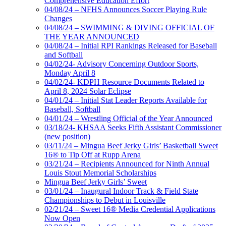
Comprehensive Education Effort
04/08/24 – NFHS Announces Soccer Playing Rule
Changes
04/08/24 – SWIMMING & DIVING OFFICIAL OF
THE YEAR ANNOUNCED
04/08/24 – Initial RPI Rankings Released for Baseball
and Softball
04/02/24- Advisory Concerning Outdoor Sports,
Monday April 8
04/02/24- KDPH Resource Documents Related to
April 8, 2024 Solar Eclipse
04/01/24 – Initial Stat Leader Reports Available for
Baseball, Softball
04/01/24 – Wrestling Official of the Year Announced
03/18/24- KHSAA Seeks Fifth Assistant Commissioner
(new position)
03/11/24 – Mingua Beef Jerky Girls’ Basketball Sweet
16® to Tip Off at Rupp Arena
03/21/24 – Recipients Announced for Ninth Annual
Louis Stout Memorial Scholarships
Mingua Beef Jerky Girls’ Sweet
03/01/24 – Inaugural Indoor Track & Field State
Championships to Debut in Louisville
02/21/24 – Sweet 16® Media Credential Applications
Now Open