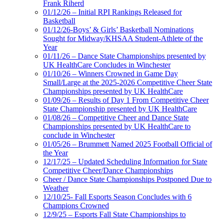
Frank Riherd
01/12/26 – Initial RPI Rankings Released for
Basketball
01/12/26-Boys’ & Girls’ Basketball Nominations
Sought for Midway/KHSAA Student-Athlete of the
Year
01/11/26 – Dance State Championships presented by
UK HealthCare Concludes in Winchester
01/10/26 – Winners Crowned in Game Day
Small/Large at the 2025-2026 Competitive Cheer State
Championships presented by UK HealthCare
01/09/26 – Results of Day 1 From Competitive Cheer
State Championship presented by UK HealthCare
01/08/26 – Competitive Cheer and Dance State
Championships presented by UK HealthCare to
conclude in Winchester
01/05/26 – Brummett Named 2025 Football Official of
the Year
12/17/25 – Updated Scheduling Information for State
Competitive Cheer/Dance Championships
Cheer / Dance State Championships Postponed Due to
Weather
12/10/25- Fall Esports Season Concludes with 6
Champions Crowned
12/9/25 – Esports Fall State Championships to