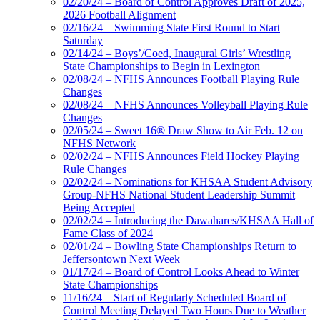
02/20/24 – Board of Control Approves Draft of 2025,
2026 Football Alignment
02/16/24 – Swimming State First Round to Start
Saturday
02/14/24 – Boys’/Coed, Inaugural Girls’ Wrestling
State Championships to Begin in Lexington
02/08/24 – NFHS Announces Football Playing Rule
Changes
02/08/24 – NFHS Announces Volleyball Playing Rule
Changes
02/05/24 – Sweet 16® Draw Show to Air Feb. 12 on
NFHS Network
02/02/24 – NFHS Announces Field Hockey Playing
Rule Changes
02/02/24 – Nominations for KHSAA Student Advisory
Group-NFHS National Student Leadership Summit
Being Accepted
02/02/24 – Introducing the Dawahares/KHSAA Hall of
Fame Class of 2024
02/01/24 – Bowling State Championships Return to
Jeffersontown Next Week
01/17/24 – Board of Control Looks Ahead to Winter
State Championships
11/16/24 – Start of Regularly Scheduled Board of
Control Meeting Delayed Two Hours Due to Weather