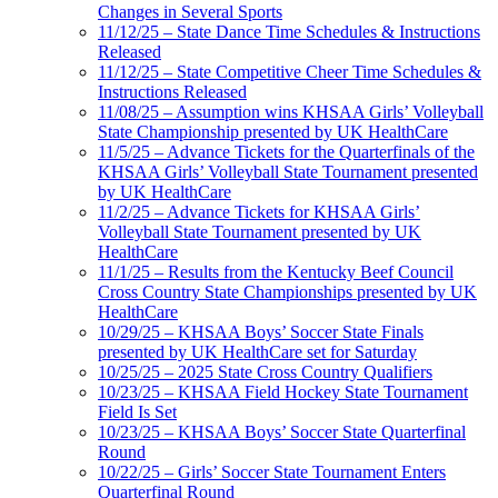
Changes in Several Sports
11/12/25 – State Dance Time Schedules & Instructions
Released
11/12/25 – State Competitive Cheer Time Schedules &
Instructions Released
11/08/25 – Assumption wins KHSAA Girls’ Volleyball
State Championship presented by UK HealthCare
11/5/25 – Advance Tickets for the Quarterfinals of the
KHSAA Girls’ Volleyball State Tournament presented
by UK HealthCare
11/2/25 – Advance Tickets for KHSAA Girls’
Volleyball State Tournament presented by UK
HealthCare
11/1/25 – Results from the Kentucky Beef Council
Cross Country State Championships presented by UK
HealthCare
10/29/25 – KHSAA Boys’ Soccer State Finals
presented by UK HealthCare set for Saturday
10/25/25 – 2025 State Cross Country Qualifiers
10/23/25 – KHSAA Field Hockey State Tournament
Field Is Set
10/23/25 – KHSAA Boys’ Soccer State Quarterfinal
Round
10/22/25 – Girls’ Soccer State Tournament Enters
Quarterfinal Round