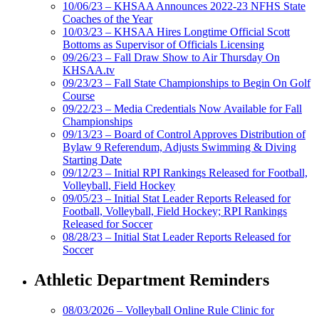
10/06/23 – KHSAA Announces 2022-23 NFHS State
Coaches of the Year
10/03/23 – KHSAA Hires Longtime Official Scott
Bottoms as Supervisor of Officials Licensing
09/26/23 – Fall Draw Show to Air Thursday On
KHSAA.tv
09/23/23 – Fall State Championships to Begin On Golf
Course
09/22/23 – Media Credentials Now Available for Fall
Championships
09/13/23 – Board of Control Approves Distribution of
Bylaw 9 Referendum, Adjusts Swimming & Diving
Starting Date
09/12/23 – Initial RPI Rankings Released for Football,
Volleyball, Field Hockey
09/05/23 – Initial Stat Leader Reports Released for
Football, Volleyball, Field Hockey; RPI Rankings
Released for Soccer
08/28/23 – Initial Stat Leader Reports Released for
Soccer
Athletic Department Reminders
08/03/2026 – Volleyball Online Rule Clinic for