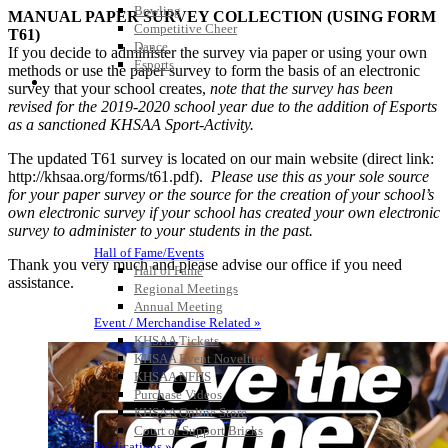
Bowling
MANUAL PAPER SURVEY COLLECTION (USING FORM
Competitive Cheer
T61)
Dance
If you decide to administer the survey via paper or using your own
Esports
methods or use the paper survey to form the basis of an electronic
HALL OF FAME / MEETINGS / EVENTS / PUBS
survey that your school creates,
note that the survey has been
revised for the 2019-2020 school year due to the addition of Esports
as a sanctioned KHSAA Sport-Activity.
The updated T61 survey is located on our main website (direct link:
http://khsaa.org/forms/t61.pdf).
Please use this as your sole source
for your paper survey or the source for the creation of your school’s
own electronic survey if your school has created your own electronic
survey to administer to your students in the past.
Hall of Fame/Events
Thank you very much and please advise our office if you need
Hall of Fame
assistance.
Regional Meetings
Annual Meeting
Event / Merchandise Related »
KHSAA Tickets
KHSAA Event Novelties
KHSAA NFHS
Purchase Videos
KHSAA Online Store
Court of Support Bricks
Publications »