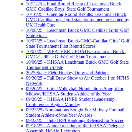
10/11/25 – Final Round Recap of Leachman Buick
GMC Cadillac Boys’ State Golf Tournament
10/10/25 – Opening Round Results: Leachman Buick
GMC Cadillac boys’ golf state tournament presented by
UK HealthCare
10/08/25 – Leachman Buick GMC Cadillac Girls’ Golf
State Finals
10/07/25 – Leachman Buick-GMC-Cadillac Girls’ Golf
State Tournament First Round Scores
10/07/25 – WEATHER UPDATE: Leachman Buick-
GMC-Cadillac Girls’ Golf State Tournament
10/06/25 – KHSAA Leachman Buick GMC Golf State
Tournament Update
2025 State: Field Hockey Draw and Pairings
09/30/25 – Fall Draw Show to Air October 1 on NFHS
Network
09/26/25 – Girls’ Volleyball Nominations Sought for
Midway/KHSAA Student-Athlete of the Year
09/26/25 – KHSAA HYPE Student Leadership
Conferences Begins Monday
09/23/25- Nominations Sought For Midway Football
Student Athlete-of-the-Year Awards
09/22/25 – Initial RPI Rankings Released for Soccer
09/18/25 – Annual meeting of the KHSAA Delegate
Assembly Held in Lexington