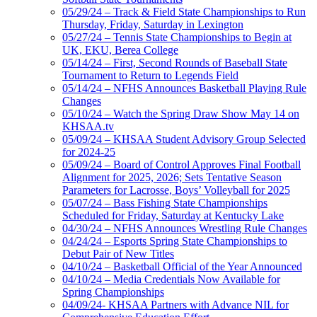
05/29/24 – Track & Field State Championships to Run
Thursday, Friday, Saturday in Lexington
05/27/24 – Tennis State Championships to Begin at
UK, EKU, Berea College
05/14/24 – First, Second Rounds of Baseball State
Tournament to Return to Legends Field
05/14/24 – NFHS Announces Basketball Playing Rule
Changes
05/10/24 – Watch the Spring Draw Show May 14 on
KHSAA.tv
05/09/24 – KHSAA Student Advisory Group Selected
for 2024-25
05/09/24 – Board of Control Approves Final Football
Alignment for 2025, 2026; Sets Tentative Season
Parameters for Lacrosse, Boys’ Volleyball for 2025
05/07/24 – Bass Fishing State Championships
Scheduled for Friday, Saturday at Kentucky Lake
04/30/24 – NFHS Announces Wrestling Rule Changes
04/24/24 – Esports Spring State Championships to
Debut Pair of New Titles
04/10/24 – Basketball Official of the Year Announced
04/10/24 – Media Credentials Now Available for
Spring Championships
04/09/24- KHSAA Partners with Advance NIL for