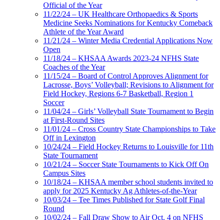
Official of the Year
11/22/24 – UK Healthcare Orthopaedics & Sports
Medicine Seeks Nominations for Kentucky Comeback
Athlete of the Year Award
11/21/24 – Winter Media Credential Applications Now
Open
11/18/24 – KHSAA Awards 2023-24 NFHS State
Coaches of the Year
11/15/24 – Board of Control Approves Alignment for
Lacrosse, Boys’ Volleyball; Revisions to Alignment for
Field Hockey, Regions 6-7 Basketball, Region 1
Soccer
11/04/24 – Girls’ Volleyball State Tournament to Begin
at First-Round Sites
11/01/24 – Cross Country State Championships to Take
Off in Lexington
10/24/24 – Field Hockey Returns to Louisville for 11th
State Tournament
10/21/24 – Soccer State Tournaments to Kick Off On
Campus Sites
10/18/24 – KHSAA member school students invited to
apply for 2025 Kentucky Ag Athletes-of-the-Year
10/03/24 – Tee Times Published for State Golf Final
Round
10/02/24 – Fall Draw Show to Air Oct. 4 on NFHS