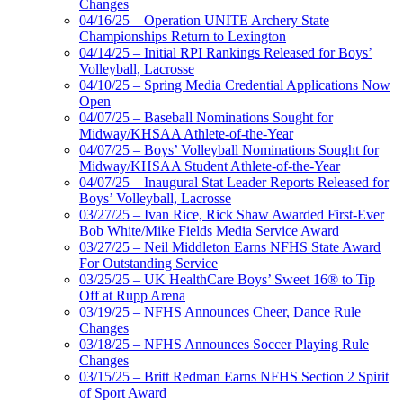
Changes
04/16/25 – Operation UNITE Archery State
Championships Return to Lexington
04/14/25 – Initial RPI Rankings Released for Boys’
Volleyball, Lacrosse
04/10/25 – Spring Media Credential Applications Now
Open
04/07/25 – Baseball Nominations Sought for
Midway/KHSAA Athlete-of-the-Year
04/07/25 – Boys’ Volleyball Nominations Sought for
Midway/KHSAA Student Athlete-of-the-Year
04/07/25 – Inaugural Stat Leader Reports Released for
Boys’ Volleyball, Lacrosse
03/27/25 – Ivan Rice, Rick Shaw Awarded First-Ever
Bob White/Mike Fields Media Service Award
03/27/25 – Neil Middleton Earns NFHS State Award
For Outstanding Service
03/25/25 – UK HealthCare Boys’ Sweet 16® to Tip
Off at Rupp Arena
03/19/25 – NFHS Announces Cheer, Dance Rule
Changes
03/18/25 – NFHS Announces Soccer Playing Rule
Changes
03/15/25 – Britt Redman Earns NFHS Section 2 Spirit
of Sport Award