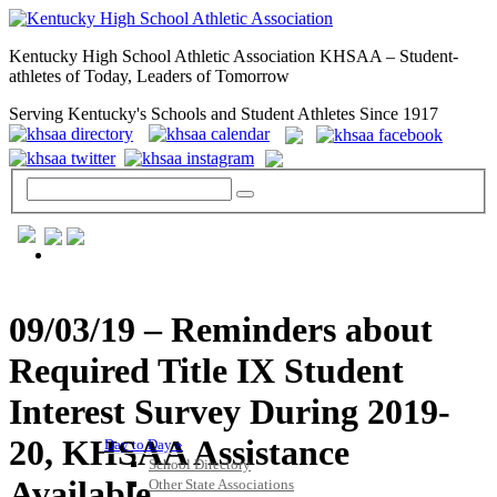
Kentucky High School Athletic Association KHSAA – Student-
athletes of Today, Leaders of Tomorrow
Serving Kentucky's Schools and Student Athletes Since 1917
GENERAL / REGS / RESOURCES
09/03/19 – Reminders about
Required Title IX Student
Interest Survey During 2019-
20, KHSAA Assistance
Day to Day »
School Directory
Available
Other State Associations