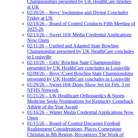
Championships presented by UK HealthCare finishes
at UK
02/20/26 – Boys’ Swimming and Diving Concludes
Friday at UK
02/19/26 – Board of Control Conducts Fifth Meeting of
2025-26
02/13/26 – Sweet 16® Media Credential Applications
Now Open
02/11/26 – Unified and Adapted State Bowling
Championship presented by UK HealthCare concludes
in Louisville
02/10/26 – Girls’ Bowling State Championships
presented by UK HealthCare concludes in Louisville
02/09/26 – Boys’/Coed Bowling State Championships
presented by UK HealthCare concludes in Louisville
01/29/26 – Sweet 16® Draw Show Set for Feb. 3 on
NFHS Network
01/21/26 – UK Healthcare Orthopaedics & Sports
Medicine Seeks Nominations for Kentucky Comeback
Athlete of the Year Award
01/16/26 – Winter Media Credential Applications Now
Open
01/15/26 – Board of Control Discusses Football
Realignment Considerations, Places Cornerstone
Christian in 8th Region, Recognizes The Work of