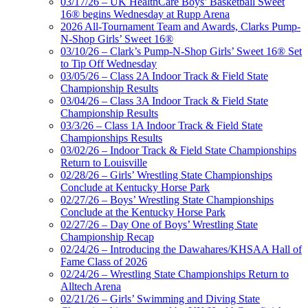
03/17/26 – UK HealthCare Boys’ Basketball Sweet
16® begins Wednesday at Rupp Arena
2026 All-Tournament Team and Awards, Clarks Pump-
N-Shop Girls’ Sweet 16®
03/10/26 – Clark’s Pump-N-Shop Girls’ Sweet 16® Set
to Tip Off Wednesday
03/05/26 – Class 2A Indoor Track & Field State
Championship Results
03/04/26 – Class 3A Indoor Track & Field State
Championship Results
03/3/26 – Class 1A Indoor Track & Field State
Championships Results
03/02/26 – Indoor Track & Field State Championships
Return to Louisville
02/28/26 – Girls’ Wrestling State Championships
Conclude at Kentucky Horse Park
02/27/26 – Boys’ Wrestling State Championships
Conclude at the Kentucky Horse Park
02/27/26 – Day One of Boys’ Wrestling State
Championship Recap
02/24/26 – Introducing the Dawahares/KHSAA Hall of
Fame Class of 2026
02/24/26 – Wrestling State Championships Return to
Alltech Arena
02/21/26 – Girls’ Swimming and Diving State