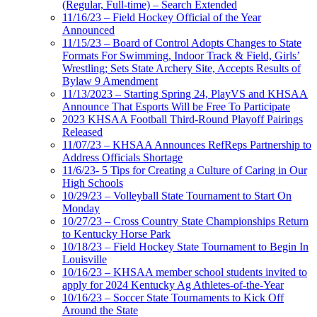
(Regular, Full-time) – Search Extended
11/16/23 – Field Hockey Official of the Year
Announced
11/15/23 – Board of Control Adopts Changes to State
Formats For Swimming, Indoor Track & Field, Girls’
Wrestling; Sets State Archery Site, Accepts Results of
Bylaw 9 Amendment
11/13/2023 – Starting Spring 24, PlayVS and KHSAA
Announce That Esports Will be Free To Participate
2023 KHSAA Football Third-Round Playoff Pairings
Released
11/07/23 – KHSAA Announces RefReps Partnership to
Address Officials Shortage
11/6/23- 5 Tips for Creating a Culture of Caring in Our
High Schools
10/29/23 – Volleyball State Tournament to Start On
Monday
10/27/23 – Cross Country State Championships Return
to Kentucky Horse Park
10/18/23 – Field Hockey State Tournament to Begin In
Louisville
10/16/23 – KHSAA member school students invited to
apply for 2024 Kentucky Ag Athletes-of-the-Year
10/16/23 – Soccer State Tournaments to Kick Off
Around the State