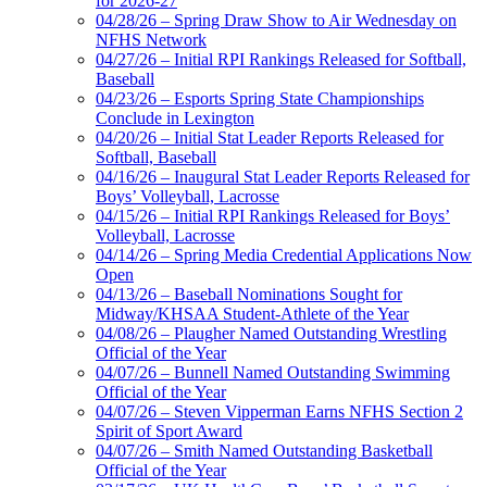
for 2026-27
04/28/26 – Spring Draw Show to Air Wednesday on
NFHS Network
04/27/26 – Initial RPI Rankings Released for Softball,
Baseball
04/23/26 – Esports Spring State Championships
Conclude in Lexington
04/20/26 – Initial Stat Leader Reports Released for
Softball, Baseball
04/16/26 – Inaugural Stat Leader Reports Released for
Boys’ Volleyball, Lacrosse
04/15/26 – Initial RPI Rankings Released for Boys’
Volleyball, Lacrosse
04/14/26 – Spring Media Credential Applications Now
Open
04/13/26 – Baseball Nominations Sought for
Midway/KHSAA Student-Athlete of the Year
04/08/26 – Plaugher Named Outstanding Wrestling
Official of the Year
04/07/26 – Bunnell Named Outstanding Swimming
Official of the Year
04/07/26 – Steven Vipperman Earns NFHS Section 2
Spirit of Sport Award
04/07/26 – Smith Named Outstanding Basketball
Official of the Year