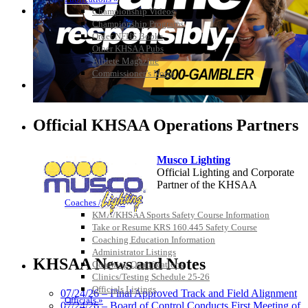
Championship Videos
Championship Programs
Order NFHS Books
Other KHSAA Pubs
Athlete Magazine
Commissioner’s Notes
COACHES / ADS / OFFICIALS / SPORTS MEDICINE
Official KHSAA Operations Partners
Musco Lighting
Official Lighting and Corporate
Partner of the KHSAA
Coaches / ADs »
KMA/KHSAA Sports Safety Course Information
Take or Resume KRS 160.445 Safety Course
Coaching Education Information
Spalding
Administrator Listings
Official Corporate Partner of the
KHSAA News and Notes
Coaching Qualifications
KHSAA
Clinics/Testing Schedule 25-26
Officials Listings
07/24/26 – Final Approved Track and Field Alignment
Officials »
07/24/26 – Board of Control Conducts First Meeting of