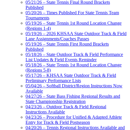
05/21/26 – State Tennis Final Round Brackets
Published
05/20/26 – Times Published For State Tennis Team
Tournaments
05/19/26 – State Tennis 1st Round Location Change
(Regions 1-4)
05/19/26 – 2026 KHSAA State Outdoor Track & Field
Lane Assignments/Coaches Passes
05/19/26 – State Tennis First Round Brackets
Published
05/18/26 – State Outdoor Track & Field Performance
List Updates & Field Events Reminder
05/18/26 – State Tennis 1st Round Location Change
(Regions 5-8)
05/17/26 – KHSAA State Outdoor Track & Field
Preliminary Performance Lists
05/04/26 – Softball District/Region Instructions Now
Available
04/27/26 – State Bass Fishing Regional Results and
State Championship Registration
04/23/26 – Outdoor Track & Field Regional
Instructions Available
04/23/26 – Procedure for Unified & Adapted Athlete
Entry for Track & Field Postseason
04/20/26 – Tennis Regional Instructions Available and