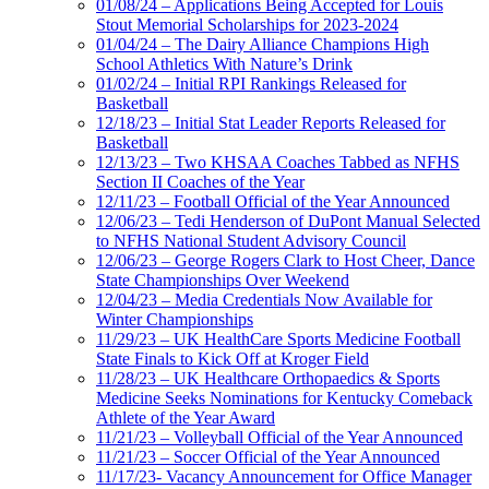
01/08/24 – Applications Being Accepted for Louis
Stout Memorial Scholarships for 2023-2024
01/04/24 – The Dairy Alliance Champions High
School Athletics With Nature’s Drink
01/02/24 – Initial RPI Rankings Released for
Basketball
12/18/23 – Initial Stat Leader Reports Released for
Basketball
12/13/23 – Two KHSAA Coaches Tabbed as NFHS
Section II Coaches of the Year
12/11/23 – Football Official of the Year Announced
12/06/23 – Tedi Henderson of DuPont Manual Selected
to NFHS National Student Advisory Council
12/06/23 – George Rogers Clark to Host Cheer, Dance
State Championships Over Weekend
12/04/23 – Media Credentials Now Available for
Winter Championships
11/29/23 – UK HealthCare Sports Medicine Football
State Finals to Kick Off at Kroger Field
11/28/23 – UK Healthcare Orthopaedics & Sports
Medicine Seeks Nominations for Kentucky Comeback
Athlete of the Year Award
11/21/23 – Volleyball Official of the Year Announced
11/21/23 – Soccer Official of the Year Announced
11/17/23- Vacancy Announcement for Office Manager