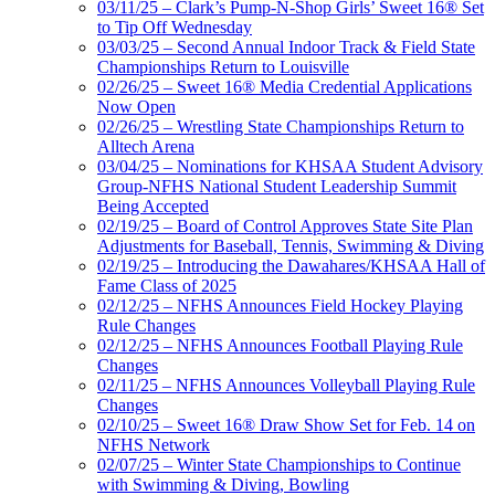
03/11/25 – Clark’s Pump-N-Shop Girls’ Sweet 16® Set
to Tip Off Wednesday
03/03/25 – Second Annual Indoor Track & Field State
Championships Return to Louisville
02/26/25 – Sweet 16® Media Credential Applications
Now Open
02/26/25 – Wrestling State Championships Return to
Alltech Arena
03/04/25 – Nominations for KHSAA Student Advisory
Group-NFHS National Student Leadership Summit
Being Accepted
02/19/25 – Board of Control Approves State Site Plan
Adjustments for Baseball, Tennis, Swimming & Diving
02/19/25 – Introducing the Dawahares/KHSAA Hall of
Fame Class of 2025
02/12/25 – NFHS Announces Field Hockey Playing
Rule Changes
02/12/25 – NFHS Announces Football Playing Rule
Changes
02/11/25 – NFHS Announces Volleyball Playing Rule
Changes
02/10/25 – Sweet 16® Draw Show Set for Feb. 14 on
NFHS Network
02/07/25 – Winter State Championships to Continue
with Swimming & Diving, Bowling