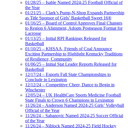
01/28/25 – Isable Named 2024-25 Football Official of
the Year
01/21/25 – Clark’s Pump-N-Shop Expands Partnership
as Title Sponsor of Girls’ Basketball Sweet 16®
01/16/25 – Board of Control Approves Final Changes
to Region 6 Alignment, Adopts Postseason Format for
Lacrosse
01/13/25 – Initial RPI Rankings Released for
Basketball
01/10/25 – KHSAA, Friends of Coal Announce
Exciting Partnership to Highlight Kentucky Traditions
of Resilience, Community
01/06/25 – Initial Stat Leader Reports Released for
Basketball
12/17/24 – Esports Fall State Championships to
Conclude in Lexington
12/12/24 – Competitive Cheer, Dance to Begin in
Winchester
12/05/24 – UK HealthCare Sports Medicine Football
State Finals to Crown 6 Champions in Lexington
11/26/24 – Anderson Named 2024-25 Girls’ Volleyball
Official of the Year
11/26/24 – Sabanovic Named 2024-25 Soccer Official
of the Year
11/26/24 – Niblock Named 2024-25 Field Hockey