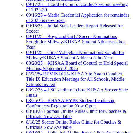
09/17/25 – Board of Control conducts second meeting
of 2025-26
09/16/25 – Media Credential Application for remainder
of 2025 is now open
09/15/25 – Initial Stats Leaders Report Released for
Soccer
09/11/25 – Boys’ and Girls’ Soccer Nominations
Sought for Midway/KHSAA Student Athlete-of-the-
Year
09/11/25 – Girls’ Volleyball Nominations Sought for
Midway/KHSAA Student Athlete-of-the-Year
08/28/25 – KHSAA Board of Control to Hold Special
Meeting September 2, 2025
8/27/25- REMINDER- KHSAA to Again Conduct
Title IX Education Meetings for All Schools, Middle
Schools Invited
08/27/25 – LSC stadium to host KHSAA Soccer State
Finals
08/25/25 – KHSAA HYPE Student Leadership
Conferences Registration Now Open
08/18/25 Football Online Rules Clinic for Coaches &
Officials Now Available
8/18/25 Soccer Online Rules Clinic for Coaches &
Officials Now Available
08/18/25 – Volleyball Online Rules Clinic Available for