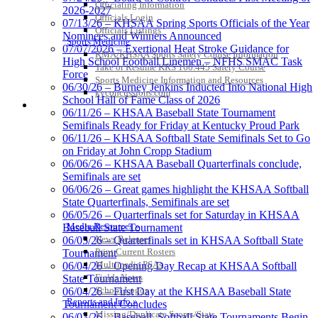
Officiating Information
2026-2027
Officials Login
Select Sport-America
07/13/26 – KHSAA Spring Sports Officials of the Year
Officials Listings
Official Corporate Partner of the
Nominees and Winners Announced
Sports Medicine
KHSAA
07/07/2026 – Exertional Heat Stroke Guidance for
KMA/KHSAA Sports Safety Course Information
High School Football Linemen – NFHS SMAC Task
Take or Resume KRS 160.445 Safety Course
Force
Sports Medicine Information and Resources
06/30/26 – Burney Jenkins Inducted Into National High
kyconcussions.com
School Hall of Fame Class of 2026
MEDIA / REPORTS / STATISTICS / RECORDS
Baden
06/11/26 – KHSAA Baseball State Tournament
Official Corporate of
Semifinals Ready for Friday at Kentucky Proud Park
the KHSAA
06/11/26 – KHSAA Softball State Semifinals Set to Go
on Friday at John Cropp Stadium
06/06/26 – KHSAA Baseball Quarterfinals conclude,
Semifinals are set
06/06/26 – Great games highlight the KHSAA Softball
Tanner Chrysler Dodge
State Quarterfinals, Semifinals are set
Jeep Ram
06/05/26 – Quarterfinals set for Saturday in KHSAA
Official Corporate Partner of
Media Resources »
Baseball State Tournament
the KHSAA
News Releases
06/05/26 – Quarterfinals set in KHSAA Softball State
Print Current Rosters
Tournament
Multimedia PSAs
06/04/26 – Opening Day Recap at KHSAA Softball
Fields Notes
State Tournament
Kentucky Education
School Logos
06/04/26 – First Day at the KHSAA Baseball State
Development Corporation
Reports and Info »
Tournament Concludes
Official Corporate Partner of
Missing/Duplicate Scores/Stats
06/03/26 – Baseball, Softball State Tournaments Begin