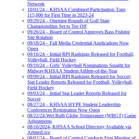
Network
10/01/24 – KHSAA Combined Participation Tops
115,000 for First Time in 2023-24
09/29/24 – Opening Rounds of Golf State
Championships Set to Tee Off
09/26/24 – Board of Control Approves Bass Fishing
Site Rotation
09/18/24 – Fall Media Credential Applications Now
Open
09/16/24 – Initial RPI Rankings Released for Football,
Volleyball, Field Hockey
09/10/24 – Girls’ Volleyball Nominations Sought for
Midway/KHSAA Student Athlete-of-the-Year
09/09/24 – Initial RPI Rankings Released for Soccer;
Stat Leader Reports Released for Football, Volleyball,
Field Hockey
09/03/24 – Initial Stat Leader Reports Released for
Soccer
08/27/24 – KHSAA HYPE Student Leadership
Conferences Registration Now Open
08/22/24-Wet Bulb Globe Temperature (WBGT) Game
Adjustments
08/16/2024- KHSAA School Directory Available via
ArbiterLive
08/02/24 – Board of Control Conducts First Meeting of