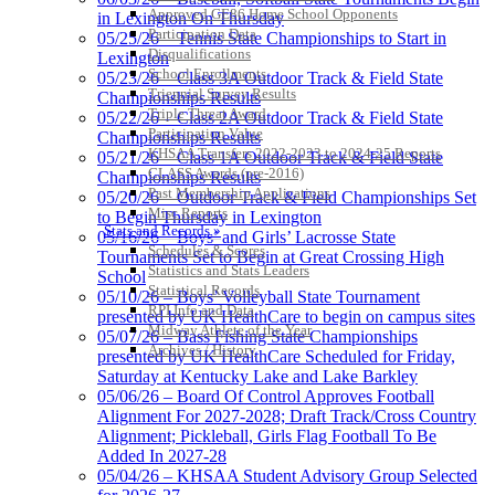
the KHSAA
Approved GE86 Home School Opponents
in Lexington On Thursday
Participation Data
05/25/26 – Tennis State Championships to Start in
Disqualifications
Lexington
School Enrollments
Raffertys Restaurants
05/23/26 – Class 3A Outdoor Track & Field State
Triennial Survey Results
Proud Restaurant Partner of
Championships Results
Triple Threat Award
the KHSAA
05/22/26 – Class 2A Outdoor Track & Field State
Participation Value
Championships Results
KHSAA Transfers 2022-2023 to 2024-25 Reports
05/21/26 – Class 1A Outdoor Track & Field State
CLASS Awards (pre-2016)
Championships Results
Past Membership Applications
05/20/26 – Outdoor Track & Field Championships Set
GoFan Digital Tickets
Misc Reports
to Begin Thursday in Lexington
Exclusive Digital Ticketing Partner for
Stats and Records »
05/16/26 – Boys’ and Girls’ Lacrosse State
the KHSAA
Schedules & Scores
Tournaments Set to Begin at Great Crossing High
Statistics and Stats Leaders
School
Statistical Records
05/10/26 – Boys’ Volleyball State Tournament
RPI Info and Data
presented by UK HealthCare to begin on campus sites
Midway Athlete of the Year
05/07/26 – Bass Fishing State Championships
Archives / History
presented by UK HealthCare Scheduled for Friday,
Saturday at Kentucky Lake and Lake Barkley
05/06/26 – Board Of Control Approves Football
Alignment For 2027-2028; Draft Track/Cross Country
Alignment; Pickleball, Girls Flag Football To Be
Added In 2027-28
05/04/26 – KHSAA Student Advisory Group Selected