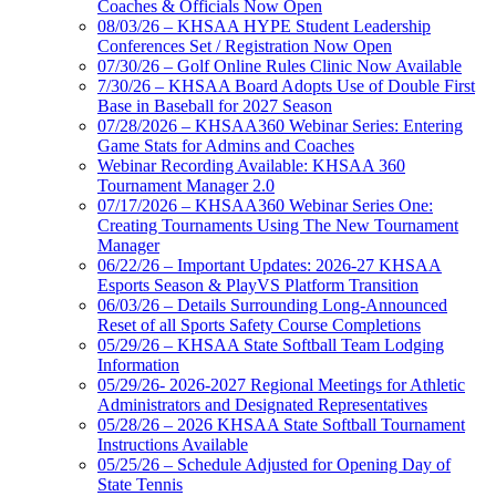
Coaches & Officials Now Open
08/03/26 – KHSAA HYPE Student Leadership
Conferences Set / Registration Now Open
07/30/26 – Golf Online Rules Clinic Now Available
7/30/26 – KHSAA Board Adopts Use of Double First
Base in Baseball for 2027 Season
07/28/2026 – KHSAA360 Webinar Series: Entering
Game Stats for Admins and Coaches
Webinar Recording Available: KHSAA 360
Tournament Manager 2.0
07/17/2026 – KHSAA360 Webinar Series One:
Creating Tournaments Using The New Tournament
Manager
06/22/26 – Important Updates: 2026-27 KHSAA
Esports Season & PlayVS Platform Transition
06/03/26 – Details Surrounding Long-Announced
Reset of all Sports Safety Course Completions
05/29/26 – KHSAA State Softball Team Lodging
Information
05/29/26- 2026-2027 Regional Meetings for Athletic
Administrators and Designated Representatives
05/28/26 – 2026 KHSAA State Softball Tournament
Instructions Available
05/25/26 – Schedule Adjusted for Opening Day of
State Tennis