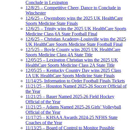
Conclude in Lexington
12/8/25 – Competitive Cheer, Dance to Conclude in
Winchester
12/6/25 – Owensboro wins the 2025 UK HealthCare
Sports Medicine State Finals
12/6/25 – Trinity wins the 2025 UK HealthCare Sports
Medicine Class 6A State Football Final
12/6/25 – Christian Academy-Louisville wins the 2025
UK HealthCare Sports Medicine State Football Final
12/5/25 – Boyle County wins 2025 UK HealthCare
Sports Medicine Class 4A State Title
12/05/25 – Lexington Christian wins the 2025 UK
HealthCare Sports Medicine Class 2A State Title
12/05/25 – Kentucky Country Day wins 2025 Class
1A UK HealthCare Sports Medicine State Finals
11/14/25- Information to Order Football Finals Tickets
11/21/25 – Houston Named 2025-26 Soccer Official of
the Year
11/21/25 – Bauer Named 2025-26 Field Hockey
Official of the Year
11/21/25 – Adams Named 2025-26 Girls’ Volleyball
Official of the Year
11/17/25 – KHSAA Awards 2024-25 NFHS State
Coaches of the Year
11/13/25 – Board of Control to Monitor Possible