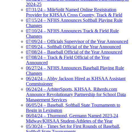
2024-25
07/31/24 – MileSplit Named Online Registration
Provider for KHSAA Cross Country, Track & Field
07/15/24 – NFHS Announces Softball Playing Rule
Changes
07/10/24 – NFHS Announces Track & Field Rule
Changes
07/09/24 – Officials Supervisor of the Year Announced
07/09/24 – Softball Official of the Year Announced
07/08/24 – Baseball Official of the Year Announced
07/08/24 – Track & Field Official of the Year
Announced
06/27/24 – NFHS Announces Baseball Playing Rule
Changes
06/24/24 – Abby Jackson Hired as KHSAA Assistant
Commissioner
06/24/24 – ArbiterSports, KHSAA, Riherds.com
Announce Revolutionary Partnership for School Data
Management Services
06/05/24 – Baseball, Softball State Tournaments to
Begin in Lexington
06/04/24 – Thurmond, Germann Named 2023-24
Midway/KHSAA Student-Athletes of the Year
05/30/24 – Times Set for First Rounds of Baseball,
Softball State Tournaments