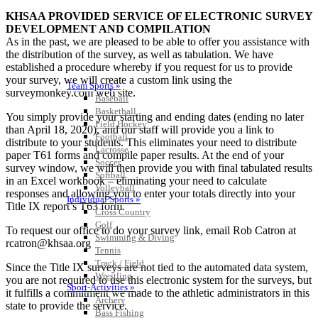
KHSAA PROVIDED SERVICE OF ELECTRONIC SURVEY
DEVELOPMENT AND COMPILATION
As in the past, we are pleased to be able to offer you assistance with
the distribution of the survey, as well as tabulation. We have
established a procedure whereby if you request for us to provide
your survey, we will create a custom link using the
Team Sports »
surveymonkey.com web site.
Baseball
Basketball
You simply provide your starting and ending dates (ending no later
Field Hockey
than April 18, 2020), and our staff will provide you a link to
Football
distribute to your students. This eliminates your need to distribute
Lacrosse
paper T61 forms and compile paper results. At the end of your
Soccer
survey window, we will then provide you with final tabulated results
Softball
in an Excel workbook – eliminating your need to calculate
Volleyball
responses and allowing you to enter your totals directly into your
Individual Sports »
Title IX report’s T63 form.
Cross Country
Golf
To request our office to do your survey link, email Rob Catron at
Swimming & Diving
rcatron@khsaa.org
Tennis
Track / Field
Since the Title IX surveys are not tied to the automated data system,
Wrestling
you are not required to use this electronic system for the surveys, but
Sport-Activities »
it fulfills a commitment we made to the athletic administrators in this
Archery
state to provide the service.
Bass Fishing