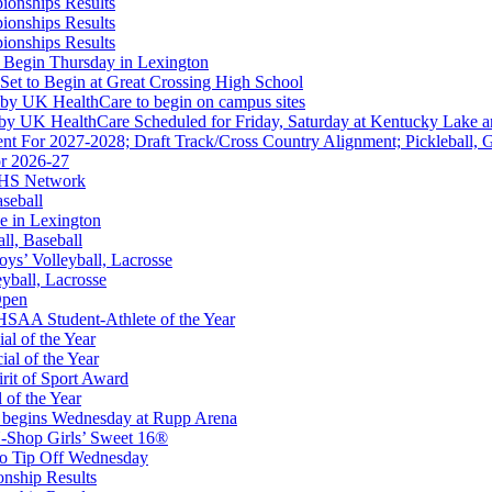
ionships Results
ionships Results
ep Ram
ionships Results
f the KHSAA
 Begin Thursday in Lexington
 Set to Begin at Great Crossing High School
 by UK HealthCare to begin on campus sites
 by UK HealthCare Scheduled for Friday, Saturday at Kentucky Lake 
nt For 2027-2028; Draft Track/Cross Country Alignment; Pickleball, G
r 2026-27
FHS Network
A
aseball
e in Lexington
all, Baseball
oys’ Volleyball, Lacrosse
eyball, Lacrosse
opment Corporation
Open
f the KHSAA
SAA Student-Athlete of the Year
al of the Year
al of the Year
rit of Sport Award
 of the Year
 begins Wednesday at Rupp Arena
-Shop Girls’ Sweet 16®
Partner of the KHSAA
to Tip Off Wednesday
onship Results