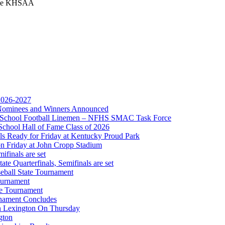
 the KHSAA
 2026-2027
r Nominees and Winners Announced
gh School Football Linemen – NFHS SMAC Task Force
 the KHSAA
School Hall of Fame Class of 2026
s Ready for Friday at Kentucky Proud Park
on Friday at John Cropp Stadium
finals are set
te Quarterfinals, Semifinals are set
eball State Tournament
ournament
or the KHSAA
te Tournament
rnament Concludes
in Lexington On Thursday
gton