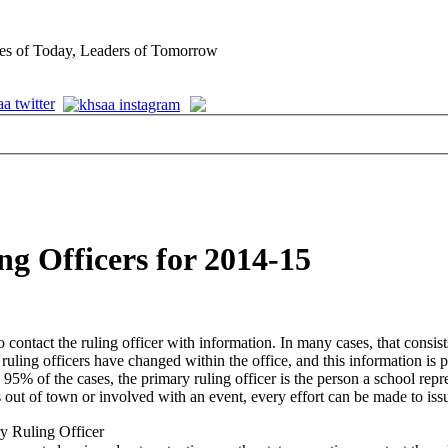
es of Today, Leaders of Tomorrow
g Officers for 2014-15
ontact the ruling officer with information. In many cases, that consists
uling officers have changed within the office, and this information is 
95% of the cases, the primary ruling officer is the person a school repr
is out of town or involved with an event, every effort can be made to iss
y Ruling Officer