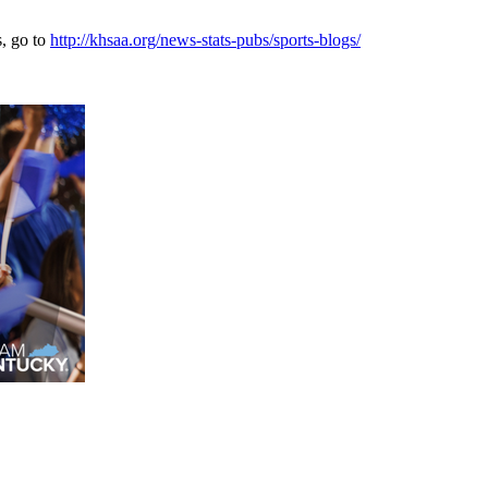
s, go to
http://khsaa.org/news-stats-pubs/sports-blogs/