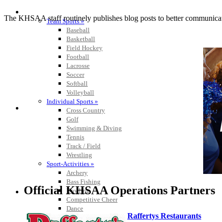
SPORTS / SPORT-ACTIVITIES
The KHSAA staff routinely publishes blog posts to better communicate w
Team Sports »
Baseball
Basketball
Field Hockey
Football
Lacrosse
Soccer
Softball
Volleyball
Individual Sports »
Cross Country
Golf
Swimming & Diving
Tennis
Track / Field
Wrestling
Sport-Activities »
Archery
Bass Fishing
Official KHSAA Operations Partners
Bowling
Competitive Cheer
Dance
Raffertys Restaurants
Esports