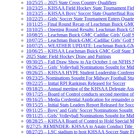
10/25/25 – 2025 State Cross Country Qualifiers
10/23/25 – KHSAA Field Hockey State Tournament Field
10/23/25 – KHSAA Boys’ Soccer State Quarterfinal Ro
10/22/25 – Girls’ Soccer State Tournament Enters Quart
10/11/25 – Final Round Recap of Leachman Buick GMC 
10/10/25 – Opening Round Results: Leachman Buick GMC
10/08/25 – Leachman Buick GMC Cadillac Girls’ Golf St
10/07/25 – Leachman Buick-GMC-Cadillac Girls’ Golf S
10/07/25 – WEATHER UPDATE: Leachman Buick-GMC-Ca
10/06/25 – KHSAA Leachman Buick GMC Golf State T
2025 State: Field Hockey Draw and Pairings
09/30/25 – Fall Draw Show to Air October 1 on NFHS
09/26/25 – Girls’ Volleyball Nominations Sought for M
09/26/25 – KHSAA HYPE Student Leadership Confere
09/23/25- Nominations Sought For Midway Football Stud
09/22/25 – Initial RPI Rankings Released for Soccer
09/18/25 – Annual meeting of the KHSAA Delegate Ass
09/17/25 – Board of Control conducts second meeting o
09/16/25 – Media Credential Application for remainder 
09/15/25 – Initial Stats Leaders Report Released for Soc
09/11/25 – Boys’ and Girls’ Soccer Nominations Sough
09/11/25 – Girls’ Volleyball Nominations Sought for M
08/28/25 – KHSAA Board of Control to Hold Special M
8/27/25- REMINDER- KHSAA to Again Conduct Title IX 
08/27/25 – LSC stadium to host KHSAA Soccer State Fi