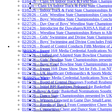
03/04/26 – Class 3A Indoor Track & Field State Champi
Sports Medicine Information and Resources
03/3/26 – Class 1A Indoor Track & Field State Champion
kyconcussions.com
03/02/26 – Indoor Track & Field State Championships Re
02/28/26 – Girls’ Wrestling State Championships Concl
02/27/26 – Boys’ Wrestling State Championships Conclu
02/27/26 – Day One of Boys’ Wrestling State Champion
02/24/26 – Introducing the Dawahares/KHSAA Hall of 
02/24/26 – Wrestling State Championships Return to All
02/21/26 – Girls’ Swimming and Diving State Champion
02/20/26 – Boys’ Swimming and Diving Concludes Frid
02/19/26 – Board of Control Conducts Fifth Meeting of
MEDIA / REPORTS / STATISTICS / RECORDS
02/13/26 – Sweet 16® Media Credential Applications 
Media Resources »
02/11/26 – Unified and Adapted State Bowling Champion
News Releases
02/10/26 – Girls’ Bowling State Championships present
Print Current Rosters
02/09/26 – Boys’/Coed Bowling State Championships pr
Multimedia PSAs
01/29/26 – Sweet 16® Draw Show Set for Feb. 3 on 
Fields Notes
01/21/26 – UK Healthcare Orthopaedics & Sports Medic
School Logos
01/16/26 – Winter Media Credential Applications Now 
Reports and Info »
01/15/26 – Board of Control Discusses Football Realign
Missing/Duplicate Scores/Stats
01/12/26 – Initial RPI Rankings Released for Basketball
Approved GE86 Home School Opponents
01/12/26-Boys’ & Girls’ Basketball Nominations Sough
Participation Data
01/11/26 – Dance State Championships presented by UK
Disqualifications
01/10/26 – Winners Crowned in Game Day Small/Large 
School Enrollments
01/09/26 – Results of Day 1 From Competitive Cheer S
Triennial Survey Results
01/08/26 – Competitive Cheer and Dance State Champio
Triple Threat Award