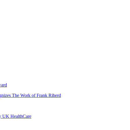
ward
ognizes The Work of Frank Riherd
by UK HealthCare