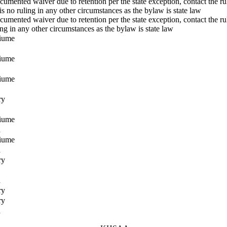
cumented waiver due to retention per the state exception, contact the rul
is no ruling in any other circumstances as the bylaw is state law
cumented waiver due to retention per the state exception, contact the ru
ing in any other circumstances as the bylaw is state law
fiume
fiume
fiume
ry
fiume
n
fiume
n
ry
n
ry
ry
n