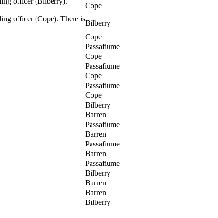
ing officer (Bilberry).
Cope
ling officer (Cope). There is
Bilberry
Cope
Passafiume
Cope
Passafiume
Cope
Passafiume
Cope
Bilberry
Barren
Passafiume
Barren
Passafiume
Barren
Passafiume
Bilberry
Barren
Barren
Bilberry