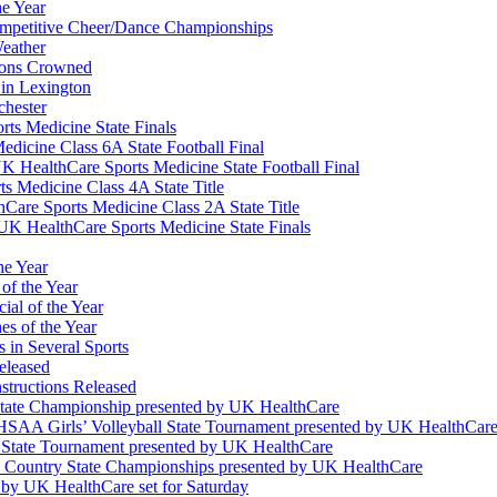
he Year
Competitive Cheer/Dance Championships
eather
ions Crowned
 in Lexington
chester
ts Medicine State Finals
edicine Class 6A State Football Final
K HealthCare Sports Medicine State Football Final
 Medicine Class 4A State Title
Care Sports Medicine Class 2A State Title
K HealthCare Sports Medicine State Finals
he Year
of the Year
ial of the Year
s of the Year
 in Several Sports
eleased
structions Released
State Championship presented by UK HealthCare
 KHSAA Girls’ Volleyball State Tournament presented by UK HealthCar
l State Tournament presented by UK HealthCare
ss Country State Championships presented by UK HealthCare
by UK HealthCare set for Saturday