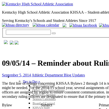
Kentucky High School Athletic Association KHSAA – Student-athlet
Serving Kentucky's Schools and Student Athletes Since 1917
09/05/14 – Reminder about Rulin
September 5, 2014
Athletic Department Blog Updates
GENERAL / REGS / RESOURCES
Day to Day »
The first line of rulings concerning KHSAA Bylaws 2 through 14 is to c
School Directory
might be needed. For the 2014-15 school year, several assignments of r
Other State Associations
officers are assigned by region to ensure consistent communication. in 
KHSAA Calendar
secondary ruling officers are designated to ensure that if the primary 
Season Calendars
Board of Control
Bylaw
Subject
Primar
KHSAA Staff