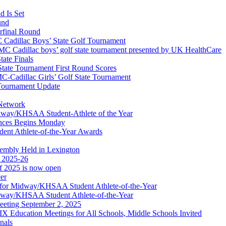
 Is Set
und
erfinal Round
Cadillac Boys’ State Golf Tournament
 Cadillac boys’ golf state tournament presented by UK HealthCare
ate Finals
tate Tournament First Round Scores
dillac Girls’ Golf State Tournament
ournament Update
 Network
idway/KHSAA Student-Athlete of the Year
nces Begins Monday
ent Athlete-of-the-Year Awards
embly Held in Lexington
f 2025-26
of 2025 is now open
cer
t for Midway/KHSAA Student Athlete-of-the-Year
idway/KHSAA Student Athlete-of-the-Year
eeting September 2, 2025
Education Meetings for All Schools, Middle Schools Invited
nals