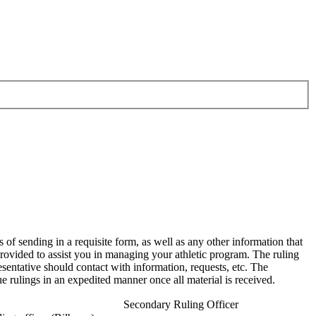
 of sending in a requisite form, as well as any other information that
provided to assist you in managing your athletic program. The ruling
esentative should contact with information, requests, etc. The
ue rulings in an expedited manner once all material is received.
Secondary Ruling Officer