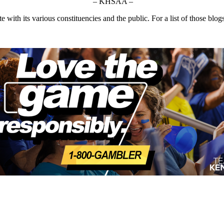
– KHSAA –
ith its various constituencies and the public. For a list of those blog