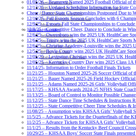
01/05/26 – Brummett Named 2025 Football Official of t
Participation Value
12/17/25 – Updated Scheduling Information for State 
KHSAA Transfers 2022-2023 to 2024-25 Reports
Cheer / Dance State Championships Postponed Due to W
CLASS Awards (pre-2016)
12/10/25- Fall Esports Season Concludes with 6 Champ
Past Membership Applications
12/9/25 – Esports Fall State Championships to Conclude
Misc Reports
12/8/25 – Competitive Cheer, Dance to Conclude in Win
Stats and Records »
12/6/25 – Owensboro wins the 2025 UK HealthCare Spor
Schedules & Scores
12/6/25 – Trinity wins the 2025 UK HealthCare Sports M
Statistics and Stats Leaders
12/6/25 – Christian Academy-Louisville wins the 2025 U
Statistical Records
12/5/25 – Boyle County wins 2025 UK HealthCare Sports
RPI Info and Data
12/05/25 – Lexington Christian wins the 2025 UK Health
Midway Athlete of the Year
12/05/25 – Kentucky Country Day wins 2025 Class 1A U
Archives / History
11/14/25- Information to Order Football Finals Tickets
11/21/25 – Houston Named 2025-26 Soccer Official of t
11/21/25 – Bauer Named 2025-26 Field Hockey Official 
11/21/25 – Adams Named 2025-26 Girls’ Volleyball Offic
11/17/25 – KHSAA Awards 2024-25 NFHS State Coache
11/13/25 – Board of Control to Monitor Possible Changes
11/12/25 – State Dance Time Schedules & Instructions R
11/12/25 – State Competitive Cheer Time Schedules & In
11/08/25 – Assumption wins KHSAA Girls’ Volleyball 
11/5/25 – Advance Tickets for the Quarterfinals of the
11/2/25 – Advance Tickets for KHSAA Girls’ Volleybal
11/1/25 – Results from the Kentucky Beef Council Cro
10/29/25 – KHSAA Boys’ Soccer State Finals presented 