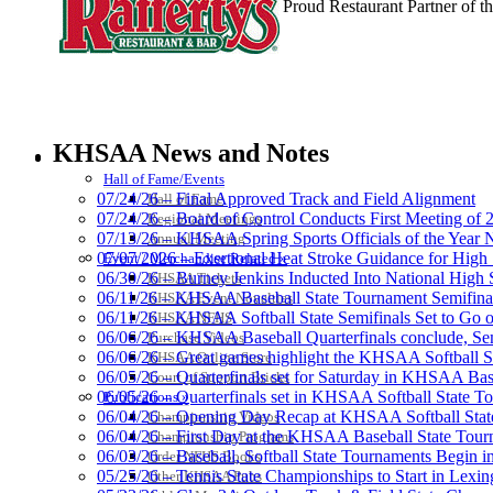
Proud Restaurant Partner of
Select Sport-America
Official Corporate Partner of the KHSAA
KHSAA News and Notes
HALL OF FAME / MEETINGS / EVENTS / PUBS
Hall of Fame/Events
07/24/26 – Final Approved Track and Field Alignment
Hall of Fame
07/24/26 – Board of Control Conducts First Meeting of
Regional Meetings
07/13/26 – KHSAA Spring Sports Officials of the Yea
Annual Meeting
Baden
07/07/2026 – Exertional Heat Stroke Guidance for Hi
Event / Merchandise Related »
Official Corporate of
06/30/26 – Burney Jenkins Inducted Into National High 
KHSAA Tickets
06/11/26 – KHSAA Baseball State Tournament Semifinal
KHSAA Event Novelties
06/11/26 – KHSAA Softball State Semifinals Set to Go 
KHSAA NFHS
06/06/26 – KHSAA Baseball Quarterfinals conclude, Semi
Purchase Videos
06/06/26 – Great games highlight the KHSAA Softball Sta
KHSAA Online Store
06/05/26 – Quarterfinals set for Saturday in KHSAA Bas
Court of Support Bricks
GoFan Digital Tickets
06/05/26 – Quarterfinals set in KHSAA Softball State T
Publications »
Exclusive Digital Ticketing Partner f
06/04/26 – Opening Day Recap at KHSAA Softball Sta
Championship Videos
06/04/26 – First Day at the KHSAA Baseball State Tou
Championship Programs
06/03/26 – Baseball, Softball State Tournaments Begin 
Order NFHS Books
05/25/26 – Tennis State Championships to Start in Lexin
Other KHSAA Pubs