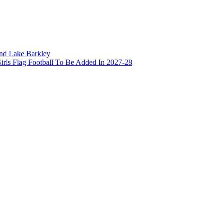
and Lake Barkley
irls Flag Football To Be Added In 2027-28