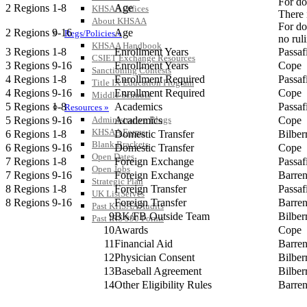
For do
2 Regions 1-8
Age
KHSAA Offices
There 
About KHSAA
For do
2 Regions 9-16
Age
Regs/Policies »
no rul
KHSAA Handbook
3 Regions 1-8
Enrollment Years
Passa
CSIET Exchange Resources
3 Regions 9-16
Enrollment Years
Cope
Sanctioning Contests
4 Regions 1-8
Enrollment Required
Passa
Title IX Education Program
4 Regions 9-16
Enrollment Required
Cope
Middle Schools
5 Regions 1-8
Academics
Passa
Resources »
5 Regions 9-16
Academics
Cope
Administrative Blogs
KHSAA Forms
6 Regions 1-8
Domestic Transfer
Bilber
Blank Brackets
6 Regions 9-16
Domestic Transfer
Cope
Open Dates
7 Regions 1-8
Foreign Exchange
Passa
Open Jobs
7 Regions 9-16
Foreign Exchange
Barre
Strategic Plan
8 Regions 1-8
Foreign Transfer
Passa
UK ListServes
8 Regions 9-16
Foreign Transfer
Barre
Past KHSAA Audits
9
BK/FB Outside Team
Bilber
Past IRS 990 Forms
10
Awards
Cope
11
Financial Aid
Barre
12
Physician Consent
Bilber
13
Baseball Agreement
Bilber
14
Other Eligibility Rules
Barre