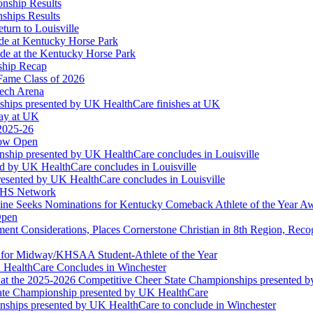
onship Results
ships Results
turn to Louisville
ude at Kentucky Horse Park
de at the Kentucky Horse Park
ship Recap
Fame Class of 2026
tech Arena
ships presented by UK HealthCare finishes at UK
ay at UK
 2025-26
Now Open
ship presented by UK HealthCare concludes in Louisville
ed by UK HealthCare concludes in Louisville
esented by UK HealthCare concludes in Louisville
NFHS Network
ine Seeks Nominations for Kentucky Comeback Athlete of the Year A
Open
ment Considerations, Places Cornerstone Christian in 8th Region, Rec
t for Midway/KHSAA Student-Athlete of the Year
 HealthCare Concludes in Winchester
at the 2025-2026 Competitive Cheer State Championships presented 
tate Championship presented by UK HealthCare
nships presented by UK HealthCare to conclude in Winchester