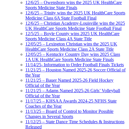
12/6/25 – Owensboro wins the 2025 UK HealthCare
Sports Medicine State Finals
12/6/25 – Trinity wins the 2025 UK HealthCare Sports
Medicine Class 6A State Football Final
12/6/25 – Christian Academy-Louisville wins the 2025
UK HealthCare Sports Medicine State Football Final
12/5/25 – Boyle County wins 2025 UK HealthCare
Sports Medicine Class 4A State Title
12/05/25 – Lexington Christian wins the 2025 UK
HealthCare Sports Medicine Class 2A State Title
12/05/25 – Kentucky Country Day wins 2025 Class
1A UK HealthCare Sports Medicine State Finals
11/14/25- Information to Order Football Finals Tickets
11/21/25 – Houston Named 2025-26 Soccer Official of
the Year
11/21/25 – Bauer Named 2025-26 Field Hockey
Official of the Year
11/21/25 – Adams Named 2025-26 Girls’ Volleyball
Official of the Year
11/17/25 – KHSAA Awards 2024-25 NFHS State
Coaches of the Year
11/13/25 – Board of Control to Monitor Possible
Changes in Several Sports
11/12/25 – State Dance Time Schedules & Instructions
Released