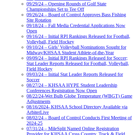
09/29/24 – Opening Rounds of Golf State
Championships Set to Tee Off
09/26/24 – Board of Control Approves Bass Fishing
Site Rotation
09/18/24 – Fall Media Credential Applications Now
Open
09/16/24 – Initial RPI Rankings Released for Football,
Volleyball, Field Hockey
09/10/24 – Girls’ Volleyball Nominations Sought for
Midway/KHSAA Student Athlete-of-the-Year
09/09/24 – Initial RPI Rankings Released for Soccer;
Stat Leader Reports Released for Football, Volleyball,
Field Hockey
09/03/24 – Initial Stat Leader Reports Released for
Soccer
08/27/24 – KHSAA HYPE Student Leadership
Conferences Registration Now Open
08/22/24-Wet Bulb Globe Temperature (WBGT) Game
Adjustments
08/16/2024- KHSAA School Directory Available via
ArbiterLive
08/02/24 – Board of Control Conducts First Meeting of
2024-25
07/31/24 – MileSplit Named Online Registration
Provider for KHSAA Cross Country, Track & Field