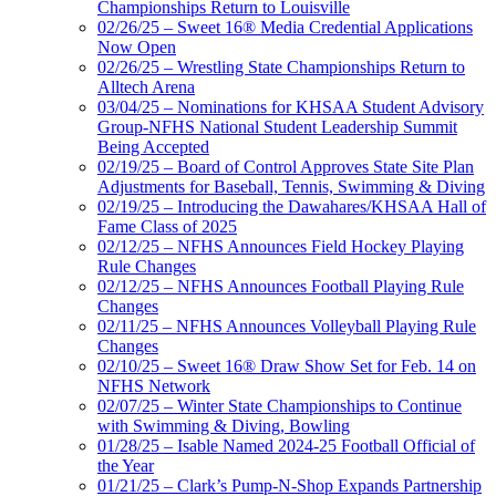
Championships Return to Louisville
02/26/25 – Sweet 16® Media Credential Applications
Now Open
02/26/25 – Wrestling State Championships Return to
Alltech Arena
03/04/25 – Nominations for KHSAA Student Advisory
Group-NFHS National Student Leadership Summit
Being Accepted
02/19/25 – Board of Control Approves State Site Plan
Adjustments for Baseball, Tennis, Swimming & Diving
02/19/25 – Introducing the Dawahares/KHSAA Hall of
Fame Class of 2025
02/12/25 – NFHS Announces Field Hockey Playing
Rule Changes
02/12/25 – NFHS Announces Football Playing Rule
Changes
02/11/25 – NFHS Announces Volleyball Playing Rule
Changes
02/10/25 – Sweet 16® Draw Show Set for Feb. 14 on
NFHS Network
02/07/25 – Winter State Championships to Continue
with Swimming & Diving, Bowling
01/28/25 – Isable Named 2024-25 Football Official of
the Year
01/21/25 – Clark’s Pump-N-Shop Expands Partnership