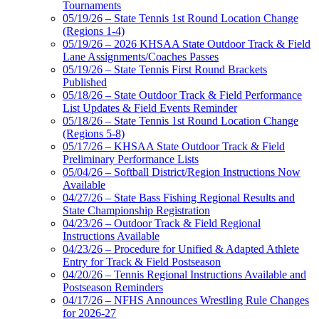
Tournaments
05/19/26 – State Tennis 1st Round Location Change
(Regions 1-4)
05/19/26 – 2026 KHSAA State Outdoor Track & Field
Lane Assignments/Coaches Passes
05/19/26 – State Tennis First Round Brackets
Published
05/18/26 – State Outdoor Track & Field Performance
List Updates & Field Events Reminder
05/18/26 – State Tennis 1st Round Location Change
(Regions 5-8)
05/17/26 – KHSAA State Outdoor Track & Field
Preliminary Performance Lists
05/04/26 – Softball District/Region Instructions Now
Available
04/27/26 – State Bass Fishing Regional Results and
State Championship Registration
04/23/26 – Outdoor Track & Field Regional
Instructions Available
04/23/26 – Procedure for Unified & Adapted Athlete
Entry for Track & Field Postseason
04/20/26 – Tennis Regional Instructions Available and
Postseason Reminders
04/17/26 – NFHS Announces Wrestling Rule Changes
for 2026-27