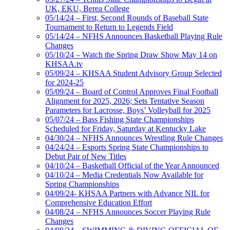
UK, EKU, Berea College
05/14/24 – First, Second Rounds of Baseball State
Tournament to Return to Legends Field
05/14/24 – NFHS Announces Basketball Playing Rule
Changes
05/10/24 – Watch the Spring Draw Show May 14 on
KHSAA.tv
05/09/24 – KHSAA Student Advisory Group Selected
for 2024-25
05/09/24 – Board of Control Approves Final Football
Alignment for 2025, 2026; Sets Tentative Season
Parameters for Lacrosse, Boys’ Volleyball for 2025
05/07/24 – Bass Fishing State Championships
Scheduled for Friday, Saturday at Kentucky Lake
04/30/24 – NFHS Announces Wrestling Rule Changes
04/24/24 – Esports Spring State Championships to
Debut Pair of New Titles
04/10/24 – Basketball Official of the Year Announced
04/10/24 – Media Credentials Now Available for
Spring Championships
04/09/24- KHSAA Partners with Advance NIL for
Comprehensive Education Effort
04/08/24 – NFHS Announces Soccer Playing Rule
Changes