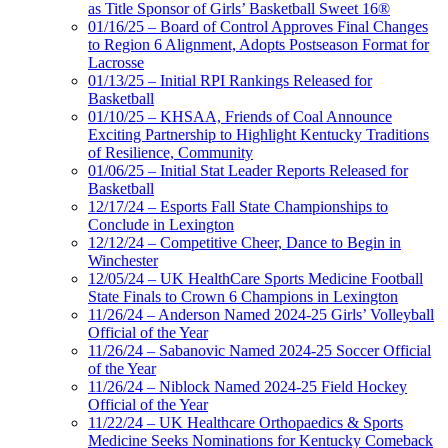
as Title Sponsor of Girls’ Basketball Sweet 16®
01/16/25 – Board of Control Approves Final Changes
to Region 6 Alignment, Adopts Postseason Format for
Lacrosse
01/13/25 – Initial RPI Rankings Released for
Basketball
01/10/25 – KHSAA, Friends of Coal Announce
Exciting Partnership to Highlight Kentucky Traditions
of Resilience, Community
01/06/25 – Initial Stat Leader Reports Released for
Basketball
12/17/24 – Esports Fall State Championships to
Conclude in Lexington
12/12/24 – Competitive Cheer, Dance to Begin in
Winchester
12/05/24 – UK HealthCare Sports Medicine Football
State Finals to Crown 6 Champions in Lexington
11/26/24 – Anderson Named 2024-25 Girls’ Volleyball
Official of the Year
11/26/24 – Sabanovic Named 2024-25 Soccer Official
of the Year
11/26/24 – Niblock Named 2024-25 Field Hockey
Official of the Year
11/22/24 – UK Healthcare Orthopaedics & Sports
Medicine Seeks Nominations for Kentucky Comeback