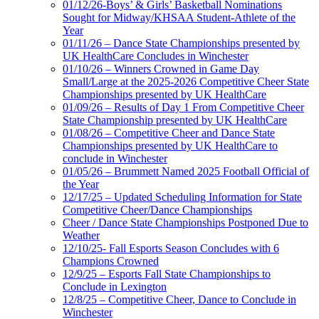
01/12/26-Boys’ & Girls’ Basketball Nominations
Sought for Midway/KHSAA Student-Athlete of the
Year
01/11/26 – Dance State Championships presented by
UK HealthCare Concludes in Winchester
01/10/26 – Winners Crowned in Game Day
Small/Large at the 2025-2026 Competitive Cheer State
Championships presented by UK HealthCare
01/09/26 – Results of Day 1 From Competitive Cheer
State Championship presented by UK HealthCare
01/08/26 – Competitive Cheer and Dance State
Championships presented by UK HealthCare to
conclude in Winchester
01/05/26 – Brummett Named 2025 Football Official of
the Year
12/17/25 – Updated Scheduling Information for State
Competitive Cheer/Dance Championships
Cheer / Dance State Championships Postponed Due to
Weather
12/10/25- Fall Esports Season Concludes with 6
Champions Crowned
12/9/25 – Esports Fall State Championships to
Conclude in Lexington
12/8/25 – Competitive Cheer, Dance to Conclude in
Winchester