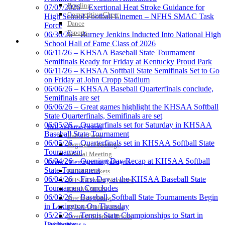
the KHSAA
Bowling
07/07/2026 – Exertional Heat Stroke Guidance for
Competitive Cheer
High School Football Linemen – NFHS SMAC Task
Dance
Force
Esports
06/30/26 – Burney Jenkins Inducted Into National High
HALL OF FAME / MEETINGS / EVENTS / PUBS
School Hall of Fame Class of 2026
Tanner Chrysler Dodge
06/11/26 – KHSAA Baseball State Tournament
Jeep Ram
Semifinals Ready for Friday at Kentucky Proud Park
Official Corporate Partner of
06/11/26 – KHSAA Softball State Semifinals Set to Go
the KHSAA
on Friday at John Cropp Stadium
06/06/26 – KHSAA Baseball Quarterfinals conclude,
Semifinals are set
06/06/26 – Great games highlight the KHSAA Softball
Raffertys Restaurants
State Quarterfinals, Semifinals are set
Proud Restaurant Partner of
06/05/26 – Quarterfinals set for Saturday in KHSAA
Hall of Fame/Events
the KHSAA
Baseball State Tournament
Hall of Fame
06/05/26 – Quarterfinals set in KHSAA Softball State
Regional Meetings
Tournament
Annual Meeting
06/04/26 – Opening Day Recap at KHSAA Softball
Event / Merchandise Related »
State Tournament
Musco Lighting
KHSAA Tickets
06/04/26 – First Day at the KHSAA Baseball State
Official Lighting and Corporate
KHSAA Event Novelties
Tournament Concludes
Partner of the KHSAA
KHSAA NFHS
06/03/26 – Baseball, Softball State Tournaments Begin
Purchase Videos
in Lexington On Thursday
KHSAA Online Store
05/25/26 – Tennis State Championships to Start in
Court of Support Bricks
Lexington
Publications »