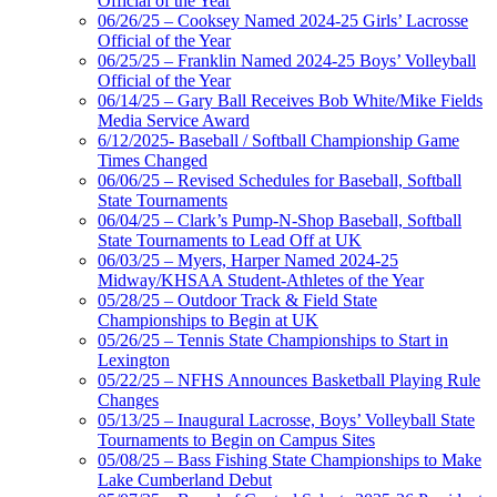
Official of the Year
06/26/25 – Cooksey Named 2024-25 Girls’ Lacrosse
Official of the Year
06/25/25 – Franklin Named 2024-25 Boys’ Volleyball
Official of the Year
06/14/25 – Gary Ball Receives Bob White/Mike Fields
Media Service Award
6/12/2025- Baseball / Softball Championship Game
Times Changed
06/06/25 – Revised Schedules for Baseball, Softball
State Tournaments
06/04/25 – Clark’s Pump-N-Shop Baseball, Softball
State Tournaments to Lead Off at UK
06/03/25 – Myers, Harper Named 2024-25
Midway/KHSAA Student-Athletes of the Year
05/28/25 – Outdoor Track & Field State
Championships to Begin at UK
05/26/25 – Tennis State Championships to Start in
Lexington
05/22/25 – NFHS Announces Basketball Playing Rule
Changes
05/13/25 – Inaugural Lacrosse, Boys’ Volleyball State
Tournaments to Begin on Campus Sites
05/08/25 – Bass Fishing State Championships to Make
Lake Cumberland Debut