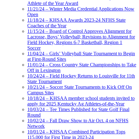
Athlete of the Year Award
11/21/24 – Winter Media Credential Applications Now
Open
11/18/24 – KHSAA Awards 2023-24 NFHS State
Coaches of the Year
11/15/24 – Board of Control Approves Alignment for
Lacrosse, Boys’ Volleyball; Revisions to Alignment for
Field Hockey, Regions 6-7 Basketball, Region 1
Soccer
11/04/24 – Girls’ Volleyball State Tournament to Begin
at First-Round Sites
11/01/24 – Cross Country State Championships to Take
Off in Lexington
10/24/24 – Field Hockey Returns to Louisville for 11th
State Tournament
10/21/24 – Soccer State Tournaments to Kick Off On
Campus Sites
10/18/24 – KHSAA member school students invited to
apply for 2025 Kentucky Ag Athletes-of-the-Year
10/03/24 – Tee Times Published for State Golf Final
Round
10/02/24 – Fall Draw Show to Air Oct. 4 on NFHS
Network
10/01/24 – KHSAA Combined Participation Tops
115,000 for First Time in 2023-24