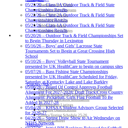
Kentucky Education
05/23/26 – Class 3A Outdoor Track & Field State
Championship Videos
Development Corporation
Championships Results
Championship Programs
Official Corporate Partner of
05/22/26 – Class 2A Outdoor Track & Field State
Order NFHS Books
the KHSAA
Championships Results
Other KHSAA Pubs
05/21/26 – Class 1A Outdoor Track & Field State
Athlete Magazine
Championships Results
Commissioner’s Notes
COACHES / ADS / OFFICIALS / SPORTS MEDICINE
05/20/26 – Outdoor Track & Field Championships Set
Baden
to Begin Thursday in Lexington
Official Corporate of the KHSAA
05/16/26 – Boys’ and Girls’ Lacrosse State
Tournaments Set to Begin at Great Crossing High
School
05/10/26 – Boys’ Volleyball State Tournament
presented by UK HealthCare to begin on campus sites
05/07/26 – Bass Fishing State Championships
presented by UK HealthCare Scheduled for Friday,
Saturday at Kentucky Lake and Lake Barkley
Coaches / ADs »
05/06/26 – Board Of Control Approves Football
KMA/KHSAA Sports Safety Course Information
Alignment For 2027-2028; Draft Track/Cross Country
Take or Resume KRS 160.445 Safety Course
Alignment; Pickleball, Girls Flag Football To Be
Coaching Education Information
Added In 2027-28
Administrator Listings
05/04/26 – KHSAA Student Advisory Group Selected
Coaching Qualifications
for 2026-27
Clinics/Testing Schedule 25-26
04/28/26 – Spring Draw Show to Air Wednesday on
Officials Listings
NFHS Network
Officials »