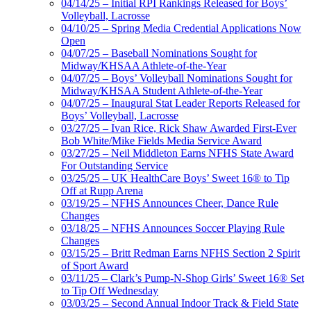
04/14/25 – Initial RPI Rankings Released for Boys’
Volleyball, Lacrosse
04/10/25 – Spring Media Credential Applications Now
Open
04/07/25 – Baseball Nominations Sought for
Midway/KHSAA Athlete-of-the-Year
04/07/25 – Boys’ Volleyball Nominations Sought for
Midway/KHSAA Student Athlete-of-the-Year
04/07/25 – Inaugural Stat Leader Reports Released for
Boys’ Volleyball, Lacrosse
03/27/25 – Ivan Rice, Rick Shaw Awarded First-Ever
Bob White/Mike Fields Media Service Award
03/27/25 – Neil Middleton Earns NFHS State Award
For Outstanding Service
03/25/25 – UK HealthCare Boys’ Sweet 16® to Tip
Off at Rupp Arena
03/19/25 – NFHS Announces Cheer, Dance Rule
Changes
03/18/25 – NFHS Announces Soccer Playing Rule
Changes
03/15/25 – Britt Redman Earns NFHS Section 2 Spirit
of Sport Award
03/11/25 – Clark’s Pump-N-Shop Girls’ Sweet 16® Set
to Tip Off Wednesday
03/03/25 – Second Annual Indoor Track & Field State