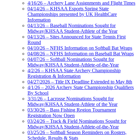
4/16/26 – Archery Lane Assignments and Flight Times
04/14/26 – KHSAA Esports Spring State
Championships presented by UK HealthCare
Information
04/13/26 – Baseball Nominations Sought for
Midway/KHSAA Student-Athlete of the Year
04/13/26 – Sites Announced for State Tennis First
Round
04/10/26 – NFHS Information on Softball Bat Wraps
04/08/26 – NFHS Information on Baseball Bat Wraps
04/07/26 – Softball Nominations Sought for
Midway/KHSAA Student-Athlete-of-the-Year
4/2/26 – KHSAA State Archery Championship
Registration & Information
04/27/2026 – Title IX Deadline Extended to May 8th
4/1/26 – 2026 Archery State Championship Qualifiers
By School
3/31/26 – Lacrosse Nominations Sought for
Midway/KHSAA Student-Athlete of the Year
03/30/26 – Bass Fishing Region Tournament
Registration Now Open
03/24/26 – Track & Field Nominations Sought for
Midway/KHSAA Student-Athlete-of-the-Year
03/25/26 – Softball Season Reminders on Rosters,
Schedule, Results & Stats