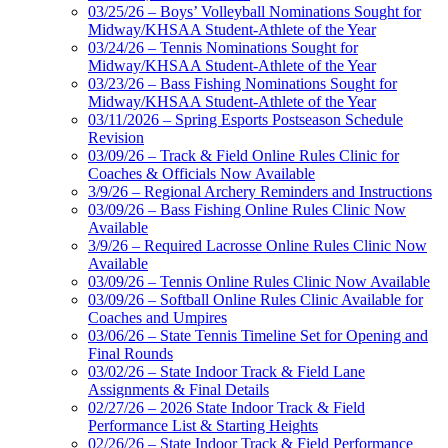
03/25/26 – Boys’ Volleyball Nominations Sought for
Midway/KHSAA Student-Athlete of the Year
03/24/26 – Tennis Nominations Sought for
Midway/KHSAA Student-Athlete of the Year
03/23/26 – Bass Fishing Nominations Sought for
Midway/KHSAA Student-Athlete of the Year
03/11/2026 – Spring Esports Postseason Schedule
Revision
03/09/26 – Track & Field Online Rules Clinic for
Coaches & Officials Now Available
3/9/26 – Regional Archery Reminders and Instructions
03/09/26 – Bass Fishing Online Rules Clinic Now
Available
3/9/26 – Required Lacrosse Online Rules Clinic Now
Available
03/09/26 – Tennis Online Rules Clinic Now Available
03/09/26 – Softball Online Rules Clinic Available for
Coaches and Umpires
03/06/26 – State Tennis Timeline Set for Opening and
Final Rounds
03/02/26 – State Indoor Track & Field Lane
Assignments & Final Details
02/27/26 – 2026 State Indoor Track & Field
Performance List & Starting Heights
02/26/26 – State Indoor Track & Field Performance