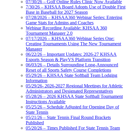
07/30/26 – Golf Online Rules Clinic Now Available
7/30/26 – KHSAA Board Adopts Use of Double First
Base in Baseball for 2027 Season
07/28/2026 – KHSAA360 Webinar Series: Entering
Game Stats for Admins and Coaches
Webinar Recording Available: KHSAA 360
Tournament Manager 2.0
07/17/2026 – KHSAA360 Webinar Series One:
Creating Tournaments Using The New Tournament
Manager
06/22/26 – Important Updates: 2026-27 KHSAA
Esports Season & PlayVS Platform Transition
06/03/26 – Details Surrounding Long-Announced
Reset of all Sports Safety Course Completions
05/29/26 – KHSAA State Softball Team Lodging
Information
05/29/26- 2026-2027 Regional Meetings for Athletic
Administrators and Designated Representatives
05/28/26 – 2026 KHSAA State Softball Tournament
Instructions Available
05/25/26 – Schedule Adjusted for Opening Day of
State Tennis
05/21/26 – State Tennis Final Round Brackets
Published
05/20/26 – Times Published For State Tennis Team