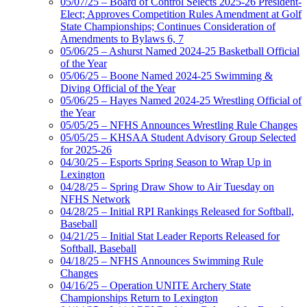
05/07/25 – Board of Control Selects 2025-26 President-
Elect; Approves Competition Rules Amendment at Golf
State Championships; Continues Consideration of
Amendments to Bylaws 6, 7
05/06/25 – Ashurst Named 2024-25 Basketball Official
of the Year
05/06/25 – Boone Named 2024-25 Swimming &
Diving Official of the Year
05/06/25 – Hayes Named 2024-25 Wrestling Official of
the Year
05/05/25 – NFHS Announces Wrestling Rule Changes
05/05/25 – KHSAA Student Advisory Group Selected
for 2025-26
04/30/25 – Esports Spring Season to Wrap Up in
Lexington
04/28/25 – Spring Draw Show to Air Tuesday on
NFHS Network
04/28/25 – Initial RPI Rankings Released for Softball,
Baseball
04/21/25 – Initial Stat Leader Reports Released for
Softball, Baseball
04/18/25 – NFHS Announces Swimming Rule
Changes
04/16/25 – Operation UNITE Archery State
Championships Return to Lexington