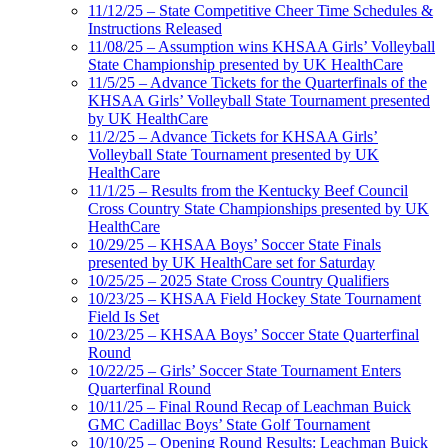
11/12/25 – State Competitive Cheer Time Schedules &
Instructions Released
11/08/25 – Assumption wins KHSAA Girls’ Volleyball
State Championship presented by UK HealthCare
11/5/25 – Advance Tickets for the Quarterfinals of the
KHSAA Girls’ Volleyball State Tournament presented
by UK HealthCare
11/2/25 – Advance Tickets for KHSAA Girls’
Volleyball State Tournament presented by UK
HealthCare
11/1/25 – Results from the Kentucky Beef Council
Cross Country State Championships presented by UK
HealthCare
10/29/25 – KHSAA Boys’ Soccer State Finals
presented by UK HealthCare set for Saturday
10/25/25 – 2025 State Cross Country Qualifiers
10/23/25 – KHSAA Field Hockey State Tournament
Field Is Set
10/23/25 – KHSAA Boys’ Soccer State Quarterfinal
Round
10/22/25 – Girls’ Soccer State Tournament Enters
Quarterfinal Round
10/11/25 – Final Round Recap of Leachman Buick
GMC Cadillac Boys’ State Golf Tournament
10/10/25 – Opening Round Results: Leachman Buick