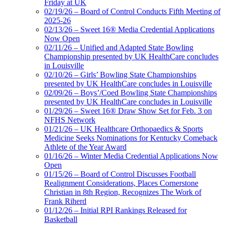
Friday at UK
02/19/26 – Board of Control Conducts Fifth Meeting of
2025-26
02/13/26 – Sweet 16® Media Credential Applications
Now Open
02/11/26 – Unified and Adapted State Bowling
Championship presented by UK HealthCare concludes
in Louisville
02/10/26 – Girls’ Bowling State Championships
presented by UK HealthCare concludes in Louisville
02/09/26 – Boys’/Coed Bowling State Championships
presented by UK HealthCare concludes in Louisville
01/29/26 – Sweet 16® Draw Show Set for Feb. 3 on
NFHS Network
01/21/26 – UK Healthcare Orthopaedics & Sports
Medicine Seeks Nominations for Kentucky Comeback
Athlete of the Year Award
01/16/26 – Winter Media Credential Applications Now
Open
01/15/26 – Board of Control Discusses Football
Realignment Considerations, Places Cornerstone
Christian in 8th Region, Recognizes The Work of
Frank Riherd
01/12/26 – Initial RPI Rankings Released for
Basketball