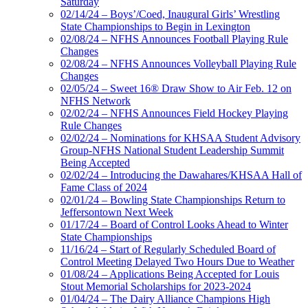
Saturday
02/14/24 – Boys’/Coed, Inaugural Girls’ Wrestling
State Championships to Begin in Lexington
02/08/24 – NFHS Announces Football Playing Rule
Changes
02/08/24 – NFHS Announces Volleyball Playing Rule
Changes
02/05/24 – Sweet 16® Draw Show to Air Feb. 12 on
NFHS Network
02/02/24 – NFHS Announces Field Hockey Playing
Rule Changes
02/02/24 – Nominations for KHSAA Student Advisory
Group-NFHS National Student Leadership Summit
Being Accepted
02/02/24 – Introducing the Dawahares/KHSAA Hall of
Fame Class of 2024
02/01/24 – Bowling State Championships Return to
Jeffersontown Next Week
01/17/24 – Board of Control Looks Ahead to Winter
State Championships
11/16/24 – Start of Regularly Scheduled Board of
Control Meeting Delayed Two Hours Due to Weather
01/08/24 – Applications Being Accepted for Louis
Stout Memorial Scholarships for 2023-2024
01/04/24 – The Dairy Alliance Champions High