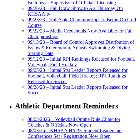
Bottoms as Supervisor of Officials Licensing
09/26/23 – Fall Draw Show to Air Thursday On
KHSAA.tv
09/23/23 – Fall State Championships to Begin On Golf
Course
09/22/23 – Media Credentials Now Available for Fall
Championships
09/13/23 – Board of Control Approves Distribution of
Bylaw 9 Referendum, Adjusts Swimming & Diving
Starting Date
09/12/23 – Initial RPI Rankings Released for Football,
Volleyball, Field Hockey
09/05/23 – Initial Stat Leader Reports Released for
Football, Volleyball, Field Hockey; RPI Rankings
Released for Soccer
08/28/23 – Initial Stat Leader Reports Released for
Soccer
Athletic Department Reminders
08/03/2026 – Volleyball Online Rule Clinic for
Coaches & Officials Now Open
08/03/26 – KHSAA HYPE Student Leadership
Conferences Set / Registration Now Open