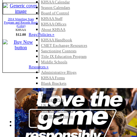
KHSAA Calendar
Season Calendars
Board of Control
KHSAA Staff
2014 Wrestling State
Program and Records Book
KHSAA Offices
(Color)
About KHSAA
KHSAA
Regs/Policies »
$12.00
KHSAA Handbook
CSIET Exchange Resources
Sanctioning Contests
Title IX Education Program
Middle Schools
Resources »
Administrative Blogs
KHSAA Forms
Blank Brackets
Open Dates
Open Jobs
Strategic Plan
UK ListServes
Past KHSAA Audits
Past IRS 990 Forms
SPORTS / SPORT-ACTIVITIES