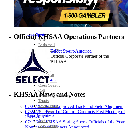
Team Sports »
Official KHSAA Operations Partners
Baseball
Basketball
Field Hockey
Select Sport-America
Football
Official Corporate Partner of the
Lacrosse
KHSAA
Soccer
Softball
Volleyball
Individual Sports »
Cross Country
Spalding
Golf
Official Corporate
KHSAA News and Notes
Swimming & Diving
Partner of the
Tennis
KHSAA
Track / Field
07/24/26 – Final Approved Track and Field Alignment
Wrestling
07/24/26 – Board of Control Conducts First Meeting of
Sport-Activities »
2026-2027
GoFan Digital Tickets
Archery
07/13/26 – KHSAA Spring Sports Officials of the Year
Exclusive Digital Ticketing Partner for
Bass Fishing
Nominees and Winners Announced