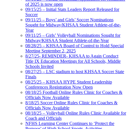
of 2025 is now open
09/15/25 – Initial Stats Leaders Report Released for
Soccer
09/11/25 – Boys’ and Girls’ Soccer Nominations
Sought for Midway/KHSAA Student Athlete-of-the-
Year
09/11/25 – Girls’ Volleyball Nominations Sought for
Midway/KHSAA Student Athlete-of-the-Year
08/28/25 – KHSAA Board of Control to Hold Special
Meeting September 2, 2025
8/27/25- REMINDER- KHSAA to Again Conduct
Title IX Education Meetings for All Schools, Middle
Schools Invited
08/27/25 – LSC stadium to host KHSAA Soccer State
Finals
08/25/25 – KHSAA HYPE Student Leadership
Conferences Registration Now Open
08/18/25 Football Online Rules Clinic for Coaches &
Officials Now Available
8/18/25 Soccer Online Rules Clinic for Coaches &
Officials Now Available
08/18/25 – Volleyball Online Rules Clinic Available for
Coach and Officials
NFHS Learning Center Continues to ‘Protect the
Purpose’ of High School Sports, Activities