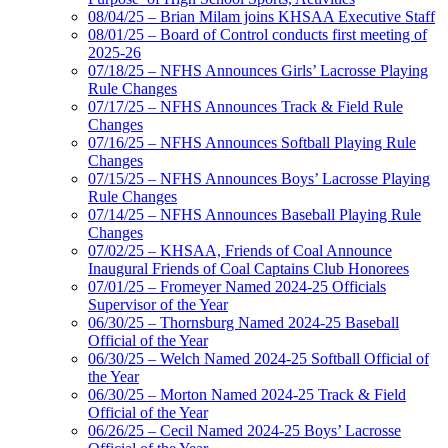
08/04/25 – Brian Milam joins KHSAA Executive Staff
08/01/25 – Board of Control conducts first meeting of
2025-26
07/18/25 – NFHS Announces Girls’ Lacrosse Playing
Rule Changes
07/17/25 – NFHS Announces Track & Field Rule
Changes
07/16/25 – NFHS Announces Softball Playing Rule
Changes
07/15/25 – NFHS Announces Boys’ Lacrosse Playing
Rule Changes
07/14/25 – NFHS Announces Baseball Playing Rule
Changes
07/02/25 – KHSAA, Friends of Coal Announce
Inaugural Friends of Coal Captains Club Honorees
07/01/25 – Fromeyer Named 2024-25 Officials
Supervisor of the Year
06/30/25 – Thornsburg Named 2024-25 Baseball
Official of the Year
06/30/25 – Welch Named 2024-25 Softball Official of
the Year
06/30/25 – Morton Named 2024-25 Track & Field
Official of the Year
06/26/25 – Cecil Named 2024-25 Boys’ Lacrosse