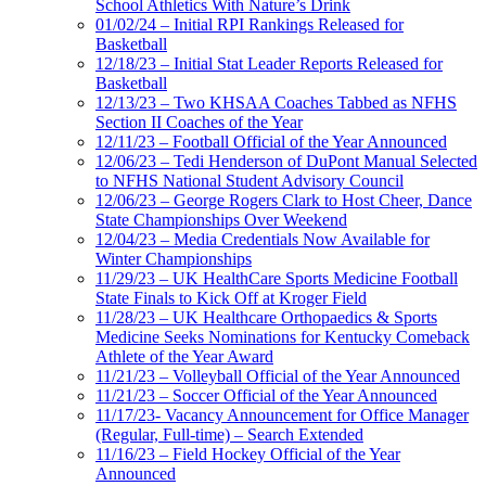
School Athletics With Nature’s Drink
01/02/24 – Initial RPI Rankings Released for
Basketball
12/18/23 – Initial Stat Leader Reports Released for
Basketball
12/13/23 – Two KHSAA Coaches Tabbed as NFHS
Section II Coaches of the Year
12/11/23 – Football Official of the Year Announced
12/06/23 – Tedi Henderson of DuPont Manual Selected
to NFHS National Student Advisory Council
12/06/23 – George Rogers Clark to Host Cheer, Dance
State Championships Over Weekend
12/04/23 – Media Credentials Now Available for
Winter Championships
11/29/23 – UK HealthCare Sports Medicine Football
State Finals to Kick Off at Kroger Field
11/28/23 – UK Healthcare Orthopaedics & Sports
Medicine Seeks Nominations for Kentucky Comeback
Athlete of the Year Award
11/21/23 – Volleyball Official of the Year Announced
11/21/23 – Soccer Official of the Year Announced
11/17/23- Vacancy Announcement for Office Manager
(Regular, Full-time) – Search Extended
11/16/23 – Field Hockey Official of the Year
Announced