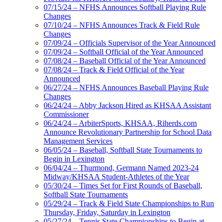
07/15/24 – NFHS Announces Softball Playing Rule
Changes
07/10/24 – NFHS Announces Track & Field Rule
Changes
07/09/24 – Officials Supervisor of the Year Announced
07/09/24 – Softball Official of the Year Announced
07/08/24 – Baseball Official of the Year Announced
07/08/24 – Track & Field Official of the Year
Announced
06/27/24 – NFHS Announces Baseball Playing Rule
Changes
06/24/24 – Abby Jackson Hired as KHSAA Assistant
Commissioner
06/24/24 – ArbiterSports, KHSAA, Riherds.com
Announce Revolutionary Partnership for School Data
Management Services
06/05/24 – Baseball, Softball State Tournaments to
Begin in Lexington
06/04/24 – Thurmond, Germann Named 2023-24
Midway/KHSAA Student-Athletes of the Year
05/30/24 – Times Set for First Rounds of Baseball,
Softball State Tournaments
05/29/24 – Track & Field State Championships to Run
Thursday, Friday, Saturday in Lexington
05/27/24 – Tennis State Championships to Begin at