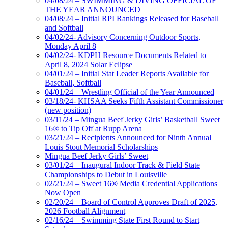
04/08/24 – SWIMMING & DIVING OFFICIAL OF
THE YEAR ANNOUNCED
04/08/24 – Initial RPI Rankings Released for Baseball
and Softball
04/02/24- Advisory Concerning Outdoor Sports,
Monday April 8
04/02/24- KDPH Resource Documents Related to
April 8, 2024 Solar Eclipse
04/01/24 – Initial Stat Leader Reports Available for
Baseball, Softball
04/01/24 – Wrestling Official of the Year Announced
03/18/24- KHSAA Seeks Fifth Assistant Commissioner
(new position)
03/11/24 – Mingua Beef Jerky Girls’ Basketball Sweet
16® to Tip Off at Rupp Arena
03/21/24 – Recipients Announced for Ninth Annual
Louis Stout Memorial Scholarships
Mingua Beef Jerky Girls’ Sweet
03/01/24 – Inaugural Indoor Track & Field State
Championships to Debut in Louisville
02/21/24 – Sweet 16® Media Credential Applications
Now Open
02/20/24 – Board of Control Approves Draft of 2025,
2026 Football Alignment
02/16/24 – Swimming State First Round to Start