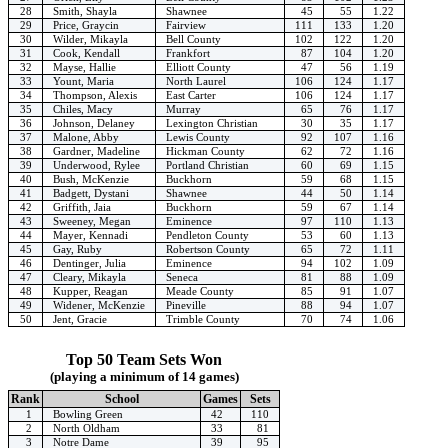
28
Smith, Shayla
Shawnee
45
55
1.22
29
Price, Graycin
Fairview
111
133
1.20
30
Wilder, Mikayla
Bell County
102
122
1.20
31
Cook, Kendall
Frankfort
87
104
1.20
32
Mayse, Hallie
Elliott County
47
56
1.19
33
Yount, Maria
North Laurel
106
124
1.17
34
Thompson, Alexis
East Carter
106
124
1.17
35
Chiles, Macy
Murray
65
76
1.17
36
Johnson, Delaney
Lexington Christian
30
35
1.17
37
Malone, Abby
Lewis County
92
107
1.16
38
Gardner, Madeline
Hickman County
62
72
1.16
39
Underwood, Rylee
Portland Christian
60
69
1.15
40
Bush, McKenzie
Buckhorn
59
68
1.15
41
Badgett, Dystani
Shawnee
44
50
1.14
42
Griffith, Jaia
Buckhorn
59
67
1.14
43
Sweeney, Megan
Eminence
97
110
1.13
44
Mayer, Kennadi
Pendleton County
53
60
1.13
45
Gay, Ruby
Robertson County
65
72
1.11
46
Dentinger, Julia
Eminence
94
102
1.09
47
Cleary, Mikayla
Seneca
81
88
1.09
48
Kupper, Reagan
Meade County
85
91
1.07
49
Widener, McKenzie
Pineville
88
94
1.07
50
Jent, Gracie
Trimble County
70
74
1.06
Top 50 Team Sets Won
(playing a minimum of 14 games)
Rank
School
Games
Sets
1
Bowling Green
42
110
2
North Oldham
33
81
3
Notre Dame
39
95