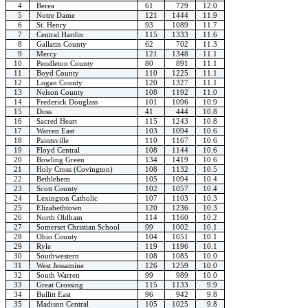
4
Berea
61
729
12.0
5
Notre Dame
121
1444
11.9
6
St. Henry
93
1089
11.7
7
Central Hardin
115
1333
11.6
8
Gallatin County
62
702
11.3
9
Mercy
121
1348
11.1
10
Pendleton County
80
891
11.1
11
Boyd County
110
1225
11.1
12
Logan County
120
1327
11.1
13
Nelson County
108
1192
11.0
14
Frederick Douglass
101
1096
10.9
15
Doss
41
444
10.8
16
Sacred Heart
115
1243
10.8
17
Warren East
103
1094
10.6
18
Paintsville
110
1167
10.6
19
Floyd Central
108
1144
10.6
20
Bowling Green
134
1419
10.6
21
Holy Cross (Covington)
108
1132
10.5
22
Bethlehem
105
1094
10.4
23
Scott County
102
1057
10.4
24
Lexington Catholic
107
1103
10.3
25
Elizabethtown
120
1236
10.3
26
North Oldham
114
1160
10.2
27
Somerset Christian School
99
1002
10.1
28
Ohio County
104
1051
10.1
29
Ryle
119
1196
10.1
30
Southwestern
108
1085
10.0
31
West Jessamine
126
1259
10.0
32
South Warren
99
989
10.0
33
Great Crossing
115
1133
9.9
34
Bullitt East
96
942
9.8
35
Madison Central
105
1025
9.8