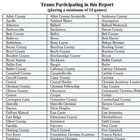
Teams Participating in this Report
(playing a minimum of 14 games)
Adair County
Allen County-Scottsville
Anderson County
Apollo
Ashland Blazer
Assumption
Atherton
Ballard
Ballard Memorial
Barbourville
Bardstown
Barren County
Bath County
Belfry
Bell County
Bellevue
Berea
Beth Haven
Bethlehem
Betsy Layne
Bishop Brossart
Boone County
Bourbon County
Bowling Green
Boyd County
Boyle County
Bracken County
Breathitt County
Breckinridge County
Brown
Bryan Station
Buckhorn
Bullitt Central
Bullitt East
Burgin
Butler
Butler County
Calloway County
Calvary Christian
Campbell County
Campbellsville
Carlisle County
Carroll County
Casey County
Caverna
Central
Central Hardin
Christian Academy-Louisvi
Christian County
Christian Fellowship
Clay County
Clinton County
Cloverport
Community Christian (Pa
Conner
Cooper
Corbin
Covington Latin
Crittenden County
Cumberland County
Danville
Danville Christian
Daviess County
Dayton
Dixie Heights
Doss
DuPont Manual
East Carter
East Jessamine
East Ridge
Edmonson County
Elizabethtown
Elliott County
Eminence
Estill County
Fairdale
Fairview
Fern Creek
Fleming County
Floyd Central
Fort Campbell
Fort Knox
Foundation Christian Academy
Francis Parker
Frankfort
Frankfort Christian
Franklin County