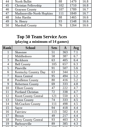
44
North Bullitt
88
1479
16.8
45
Christian Fellowship
102
1710
16.8
46
Grayson County
107
1789
16.7
47
Madisonville-North Hopkins
111
1849
16.7
48
John Hardin
88
1465
16.6
49
St. Henry
93
1548
16.6
50
Marshall County
76
1264
16.6
Top 50 Team Service Aces
(playing a minimum of 14 games)
Rank
School
Sets
A
Avg
1
Shawnee
51
363
7.1
2
Middlesboro
58
387
6.7
3
Buckhorn
63
405
6.4
4
Bell County
105
657
6.3
5
Pineville
91
507
5.6
6
Kentucky Country Day
63
344
5.5
7
Knox Central
95
494
5.2
8
Pendleton County
80
416
5.2
9
Robertson County
69
333
4.8
10
Elliott County
47
222
4.7
11
Portland Christian
72
338
4.7
12
Knott County Central
121
550
4.5
13
Union County
74
333
4.5
14
McCracken County
111
498
4.5
15
Sayre
94
418
4.4
16
Fairview
113
502
4.4
17
Brown
49
217
4.4
18
Perry County Central
93
403
4.3
19
Barbourville
89
385
4.3