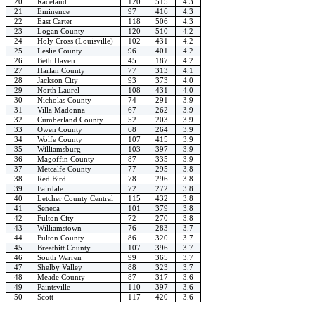
20
Raceland
120
515
4.3
21
Eminence
97
416
4.3
22
East Carter
118
506
4.3
23
Logan County
120
510
4.2
24
Holy Cross (Louisville)
102
431
4.2
25
Leslie County
96
401
4.2
26
Beth Haven
45
187
4.2
27
Harlan County
77
313
4.1
28
Jackson City
93
373
4.0
29
North Laurel
108
431
4.0
30
Nicholas County
74
291
3.9
31
Villa Madonna
67
262
3.9
32
Cumberland County
52
203
3.9
33
Owen County
68
264
3.9
34
Wolfe County
107
415
3.9
35
Williamsburg
103
397
3.9
36
Magoffin County
87
335
3.9
37
Metcalfe County
77
295
3.8
38
Red Bird
78
296
3.8
39
Fairdale
72
272
3.8
40
Letcher County Central
115
432
3.8
41
Seneca
101
379
3.8
42
Fulton City
72
270
3.8
43
Williamstown
76
283
3.7
44
Fulton County
86
320
3.7
45
Breathitt County
107
396
3.7
46
South Warren
99
365
3.7
47
Shelby Valley
88
323
3.7
48
Meade County
87
317
3.6
49
Paintsville
110
397
3.6
50
Scott
117
420
3.6