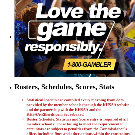
Rosters, Schedules, Scores, Stats
Statistical leaders are compiled every morning from data
provided by the member schools through the KHSAA website
and the partnership with the KHSAA and the
KHSAA/Riherds.com Scoreboard.
Roster, Schedule, Statistics and Score entry is required of all
member schools. Those failing to meet the requirement to
enter stats are subject to penalties from the Commissioner's
office, including fines and other actions within the constraints