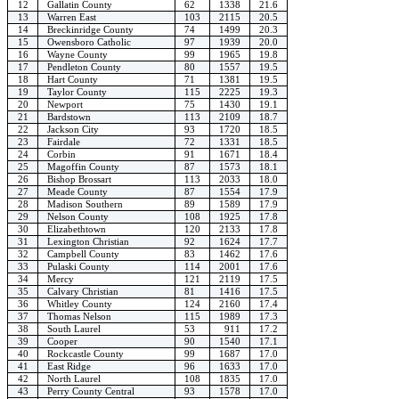
12
Gallatin County
62
1338
21.6
13
Warren East
103
2115
20.5
14
Breckinridge County
74
1499
20.3
15
Owensboro Catholic
97
1939
20.0
16
Wayne County
99
1965
19.8
17
Pendleton County
80
1557
19.5
18
Hart County
71
1381
19.5
19
Taylor County
115
2225
19.3
20
Newport
75
1430
19.1
21
Bardstown
113
2109
18.7
22
Jackson City
93
1720
18.5
23
Fairdale
72
1331
18.5
24
Corbin
91
1671
18.4
25
Magoffin County
87
1573
18.1
26
Bishop Brossart
113
2033
18.0
27
Meade County
87
1554
17.9
28
Madison Southern
89
1589
17.9
29
Nelson County
108
1925
17.8
30
Elizabethtown
120
2133
17.8
31
Lexington Christian
92
1624
17.7
32
Campbell County
83
1462
17.6
33
Pulaski County
114
2001
17.6
34
Mercy
121
2119
17.5
35
Calvary Christian
81
1416
17.5
36
Whitley County
124
2160
17.4
37
Thomas Nelson
115
1989
17.3
38
South Laurel
53
911
17.2
39
Cooper
90
1540
17.1
40
Rockcastle County
99
1687
17.0
41
East Ridge
96
1633
17.0
42
North Laurel
108
1835
17.0
43
Perry County Central
93
1578
17.0