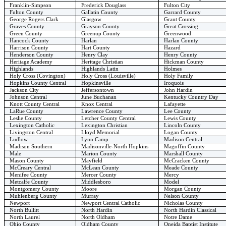
Franklin-Simpson
Frederick Douglass
Fulton City
Fulton County
Gallatin County
Garrard County
George Rogers Clark
Glasgow
Grant County
Graves County
Grayson County
Great Crossing
Green County
Greenup County
Greenwood
Hancock County
Harlan
Harlan County
Harrison County
Hart County
Hazard
Henderson County
Henry Clay
Henry County
Heritage Academy
Heritage Christian
Hickman County
Highlands
Highlands Latin
Holmes
Holy Cross (Covington)
Holy Cross (Louisville)
Holy Family
Hopkins County Central
Hopkinsville
Iroquois
Jackson City
Jeffersontown
John Hardin
Johnson Central
June Buchanan
Kentucky Country Day
Knott County Central
Knox Central
Lafayette
LaRue County
Lawrence County
Lee County
Leslie County
Letcher County Central
Lewis County
Lexington Catholic
Lexington Christian
Lincoln County
Livingston Central
Lloyd Memorial
Logan County
Ludlow
Lynn Camp
Madison Central
Madison Southern
Madisonville-North Hopkins
Magoffin County
Male
Marion County
Marshall County
Mason County
Mayfield
McCracken County
McCreary Central
McLean County
Meade County
Menifee County
Mercer County
Mercy
Metcalfe County
Middlesboro
Model
Montgomery County
Moore
Morgan County
Muhlenberg County
Murray
Nelson County
Newport
Newport Central Catholic
Nicholas County
North Bullitt
North Hardin
North Hardin Classical
North Laurel
North Oldham
Notre Dame
Ohio County
Oldham County
Oneida Baptist Institute