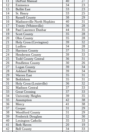
11
DuPont Manual
40
27
12
Eminence
34
23
13
Bullitt East
33
23
14
St. Henry
33
25
15
Russell County
38
29
16
Madisonville-North Hopkins
40
31
17
Trinity (Whitesville)
36
28
18
Paul Laurence Dunbar
44
35
19
Scott County
35
28
20
Ohio County
35
28
21
Holy Cross (Covington)
39
32
22
Ludlow
34
28
23
Harrison County
37
31
24
Henderson County
39
33
25
Todd County Central
36
31
26
Pendleton County
30
26
27
Logan County
39
34
28
Ashland Blazer
39
34
29
Warren East
35
31
30
Bethlehem
35
31
31
Holy Cross (Louisville)
36
32
32
Madison Central
37
33
33
Great Crossing
37
33
34
University Heights
39
35
35
Assumption
42
38
36
Mercy
41
38
37
Cooper
31
29
38
Woodford County
31
29
39
Frederick Douglass
32
30
40
Lexington Catholic
35
33
41
Beth Haven
20
19
42
Bell County
34
33