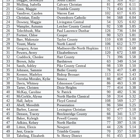
20
Mulling, Isabella
Calvary Christian
81
495
6.11
21
Ginn, Maggie
Trimble County
71
434
6.11
22
Vandiver, Cayden
Warren East
102
617
6.05
23
Christian, Emily
Owensboro Catholic
94
568
6.04
24
Downey, Maggie
Livingston Central
54
325
6.02
25
Wampler, Autumn
Letcher County Central
92
538
5.85
26
Telechbush, Mia
Paul Laurence Dunbar
126
736
5.84
27
Fortner, Chloe
Cooper
90
523
5.81
28
Barr, Makenzie
Taylor County
110
638
5.80
29
Yount, Maria
North Laurel
106
612
5.77
30
Gregory, Arian
Madisonville-North Hopkins
111
631
5.68
31
Powers, Avery
Elizabethtown
120
672
5.60
32
Craddock, Cheslee
Hart County
71
396
5.58
33
Brown, Julia
Bardstown
63
349
5.54
34
Sands, Ashley
Pike County Central
98
539
5.50
35
Johnson, Sammie
Butler County
76
417
5.49
36
Kremer, Madelyn
Bishop Brossart
113
614
5.43
37
Torrelas Morales, Kylie
Seneca
86
467
5.43
38
Davis, Whitney
Edmonson County
86
463
5.38
39
Tarter, Christen
Dixie Heights
77
414
5.38
40
McKay, Caroline
St. Patrick
90
482
5.36
41
McCorkle, Alyssa
North Hardin Classical
59
314
5.32
42
Hall, Jadyn
Floyd Central
108
569
5.27
43
Abell, Meredith
Presentation
96
504
5.25
44
Barber, Lauran
Lexington Christian
92
477
5.18
45
Denson, Tracey
Breckinridge County
66
341
5.17
46
Baker, Kyleigh
Powell County
99
511
5.16
47
Adkins, Kelsey
North Hardin
77
397
5.16
48
Litton, Elexis
Newport
44
226
5.14
49
Jent, Gracie
Trimble County
70
357
5.10
50
Tabeling, Elizabeth
St. Henry District
91
455
5.00