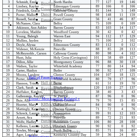
3
Schmidt, Emily
North Hardin
77
127
19
146
Bowling
4
Lindsey, Kaylee
Edmonson County
89
166
0
166
Competitive Cheer
5
Friedrich, Gracie
Calloway County
81
144
5
149
Dance
6
Porter, Mallory
Powell County
98
148
11
159
7
Russell, Sarah
Grant County
56
41
46
87
Esports
8
McNamee, Clara
Belfry
75
109
0
109
HALL OF FAME / MEETINGS / EVENTS / PUBS
9
Atkinson, Ann Ashley
Barren County
83
103
14
117
10
Loveless, Maddie
Woodford County
30
42
0
42
11
Young, Baleigh
Warren East
94
112
17
129
12
Mullins, Jayden
Belfry
75
100
2
102
13
Doyle, Alyssa
Edmonson County
83
112
0
112
14
Widener, McKenzie
Pineville
88
85
28
113
15
McReynolds , Carson
Calloway County
80
98
4
102
16
Hunt, Julia
Holy Cross (Covington)
101
58
69
127
17
Dillon, Allie
Montgomery County
96
88
30
118
18
Wathen, Taylor
Whitefield Academy
77
80
14
94
19
Carter, Haidyn
Butler
90
92
17
109
20
Moons, Landree
Clinton County
104
107
18
125
Hall of Fame/Events
21
Porter, Jasmine
Whitefield Academy
80
79
17
96
Hall of Fame
22
Hannon, Trinity
Berea
61
51
19
70
23
Clark, Sarah
Elizabethtown
120
110
27
137
Regional Meetings
24
Huffaker, Katelyn
Barren County
38
40
3
43
Annual Meeting
25
Gallenstein, Kaylen
St. Patrick
87
96
0
96
Event / Merchandise Related »
26
Buie, Ally
Barren County
79
70
15
85
KHSAA Tickets
27
Hoerter, Mary
DuPont Manual
84
90
0
90
28
Mattingly, Kayedon
Daviess County
71
72
4
76
KHSAA Event Novelties
29
Schreck, Lauren
Presentation
99
91
12
103
KHSAA NFHS
30
Arnett, Ava
Pineville
89
72
21
93
Purchase Videos
31
Wolfe, Hadley
Henderson County
106
80
28
108
KHSAA Online Store
32
Kellems, Lauren
Hancock County
90
92
0
92
33
Towles, Morgan
North Bullitt
85
71
16
87
Court of Support Bricks
34
Ager, Lanaisha
Kentucky Country Day
59
36
24
60
Publications »