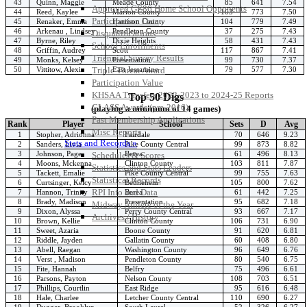
43
Quinn, Maggie
Meade County
85
641
7.54
Approved GE86 Home School Opponents
44
Reed, Kaylee
Marion County
103
773
7.50
Participation Data
45
Renaker, Emma
Harrison County
104
779
7.49
46
Arkenau , Lindsey
Pendleton County
37
275
7.43
Disqualifications
47
Byrne, Riley
Dixie Heights
58
431
7.43
School Enrollments
48
Griffin, Audrey
Scott
117
867
7.41
Triennial Survey Results
49
Monks, Kelsey
Presentation
99
730
7.37
50
Vittitow, Alexis
East Jessamine
79
577
7.30
Triple Threat Award
Participation Value
KHSAA Transfers 2022-2023 to 2024-25 Reports
Top 50 Digs
CLASS Awards (pre-2016)
(playing a minimum of 14 games)
Past Membership Applications
Rank
Player
School
Sets
D
Avg
Misc Reports
1
Stopher, Adrionna
Fairdale
70
646
9.23
Stats and Records »
2
Sanders, Livia
Pike County Central
99
873
8.82
3
Johnson, Page
Berea
61
496
8.13
Schedules & Scores
4
Moons, Mckenna
Clinton County
103
811
7.87
Statistics and Stats Leaders
5
Tackett, Emalie
Pike County Central
99
755
7.63
Statistical Records
6
Curtsinger, Kelcy
Bethlehem
105
800
7.62
RPI Info and Data
7
Hannon, Trinity
Berea
61
442
7.25
8
Brady, Madison
Presentation
95
682
7.18
Midway Athlete of the Year
9
Dixon, Alyssa
Perry County Central
93
667
7.17
Archives / History
10
Brown, Kellie
Clinton County
106
731
6.90
11
Sweet, Azaria
Boone County
91
620
6.81
12
Riddle, Jayden
Gallatin County
60
408
6.80
13
Abell, Raegan
Washington County
96
649
6.76
14
Verst , Madison
Pendleton County
80
540
6.75
15
Fite, Hannah
Belfry
75
496
6.61
16
Parsons, Payton
Nelson County
108
703
6.51
17
Phillips, Courtlin
East Ridge
95
616
6.48
18
Hale, Charlee
Letcher County Central
110
690
6.27
19
Dugger, Brooklyn
South Laurel
52
326
6.27