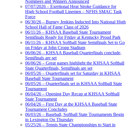
Tickets
Nominees and Winners Announced
Exclusive Digital
07/07/2026 – Exertional Heat Stroke Guidance for
Ticketing Partner for the KHSAA
High School Football Linemen – NFHS SMAC Task
Force
06/30/26 – Burney Jenkins Inducted Into National High
School Hall of Fame Class of 2026
Spalding
06/11/26 – KHSAA Baseball State Tournament
Official Corporate Partner of the
Semifinals Ready for Friday at Kentucky Proud Park
KHSAA
06/11/26 – KHSAA Softball State Semifinals Set to Go
on Friday at John Cropp Stadium
06/06/26 – KHSAA Baseball Quarterfinals conclude,
Semifinals are set
06/06/26 – Great games highlight the KHSAA Softball
Raffertys Restaurants
State Quarterfinals, Semifinals are set
Proud Restaurant Partner of
06/05/26 – Quarterfinals set for Saturday in KHSAA
the KHSAA
Baseball State Tournament
06/05/26 – Quarterfinals set in KHSAA Softball State
Tournament
06/04/26 – Opening Day Recap at KHSAA Softball
State Tournament
Kentucky Education
06/04/26 – First Day at the KHSAA Baseball State
Development Corporation
Tournament Concludes
Official Corporate Partner of
06/03/26 – Baseball, Softball State Tournaments Begin
the KHSAA
in Lexington On Thursday
05/25/26 – Tennis State Championships to Start in