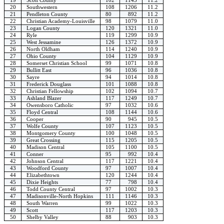
20
Southwestern
108
1206
11.2
21
Pendleton County
80
892
11.2
22
Christian Academy-Louisville
98
1079
11.0
23
Logan County
120
1321
11.0
24
Ryle
119
1299
10.9
25
West Jessamine
126
1372
10.9
26
North Oldham
114
1240
10.9
27
Ohio County
104
1129
10.9
28
Somerset Christian School
99
1071
10.8
29
Bullitt East
96
1036
10.8
30
Sayre
94
1014
10.8
31
Frederick Douglass
101
1088
10.8
32
Christian Fellowship
102
1094
10.7
33
Ashland Blazer
117
1249
10.7
34
Owensboro Catholic
97
1032
10.6
35
Floyd Central
108
1144
10.6
36
Cooper
90
945
10.5
37
Wolfe County
107
1123
10.5
38
Montgomery County
100
1048
10.5
39
Great Crossing
115
1205
10.5
40
Madison Central
105
1100
10.5
41
Conner
95
992
10.4
42
Johnson Central
117
1221
10.4
43
Woodford County
97
1007
10.4
44
Elizabethtown
120
1244
10.4
45
Dixie Heights
77
798
10.4
46
Todd County Central
97
1002
10.3
47
Madisonville-North Hopkins
111
1146
10.3
48
South Warren
99
1022
10.3
49
Scott
117
1203
10.3
50
Shelby Valley
88
903
10.3