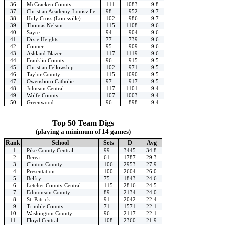
36
McCracken County
111
1083
9.8
37
Christian Academy-Louisville
98
952
9.7
38
Holy Cross (Louisville)
102
986
9.7
39
Thomas Nelson
115
1108
9.6
40
Sayre
94
904
9.6
41
Dixie Heights
77
739
9.6
42
Conner
95
909
9.6
43
Ashland Blazer
117
1119
9.6
44
Franklin County
96
915
9.5
45
Christian Fellowship
102
971
9.5
46
Taylor County
115
1090
9.5
47
Owensboro Catholic
97
917
9.5
48
Johnson Central
117
1101
9.4
49
Wolfe County
107
1003
9.4
50
Greenwood
96
898
9.4
Top 50 Team Digs
(playing a minimum of 14 games)
Rank
School
Sets
D
Avg
1
Pike County Central
99
3445
34.8
2
Berea
61
1787
29.3
3
Clinton County
106
2953
27.9
4
Presentation
100
2604
26.0
5
Belfry
75
1843
24.6
6
Letcher County Central
115
2816
24.5
7
Edmonson County
89
2134
24.0
8
St. Patrick
91
2042
22.4
9
Trimble County
71
1571
22.1
10
Washington County
96
2117
22.1
11
Floyd Central
108
2360
21.9