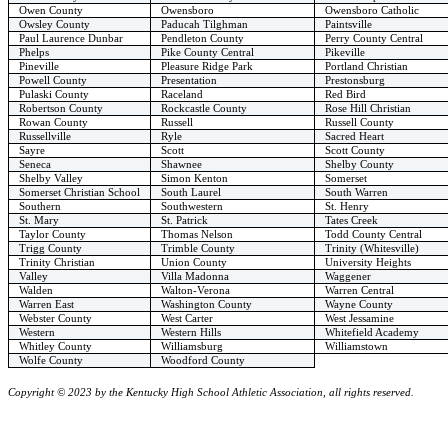
Owen County
Owensboro
Owensboro Catholic
Owsley County
Paducah Tilghman
Paintsville
Paul Laurence Dunbar
Pendleton County
Perry County Central
Phelps
Pike County Central
Pikeville
Pineville
Pleasure Ridge Park
Portland Christian
Powell County
Presentation
Prestonsburg
Pulaski County
Raceland
Red Bird
Robertson County
Rockcastle County
Rose Hill Christian
Rowan County
Russell
Russell County
Russellville
Ryle
Sacred Heart
Sayre
Scott
Scott County
Seneca
Shawnee
Shelby County
Shelby Valley
Simon Kenton
Somerset
Somerset Christian School
South Laurel
South Warren
Southern
Southwestern
St. Henry
St. Mary
St. Patrick
Tates Creek
Taylor County
Thomas Nelson
Todd County Central
Trigg County
Trimble County
Trinity (Whitesville)
Trinity Christian
Union County
University Heights
Valley
Villa Madonna
Waggener
Walden
Walton-Verona
Warren Central
Warren East
Washington County
Wayne County
Webster County
West Carter
West Jessamine
Western
Western Hills
Whitefield Academy
Whitley County
Williamsburg
Williamstown
Wolfe County
Woodford County
Copyright © 2023 by the Kentucky High School Athletic Association, all rights reserved.