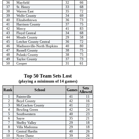
36
Mayfield
32
66
37
St. Henry
33
68
38
Warren East
35
72
39
Wolfe County
34
69
40
Elizabethtown
36
73
41
Harrison County
37
75
42
Mercy
41
83
43
Floyd Central
34
68
44
Meade County
29
58
45
Letcher County Central
36
72
46
Madisonville-North Hopkins
40
80
47
Russell County
38
75
48
Pulaski County
38
75
49
Taylor County
37
73
50
Cooper
31
61
Top 50 Team Sets Lost
(playing a minimum of 14 games)
Sets
Rank
School
Games
Allowed
1
Paintsville
41
11
2
Boyd County
42
16
3
McCracken County
41
22
4
Bowling Green
42
24
5
Southwestern
40
23
6
Sayre
35
21
7
Shelby Valley
29
18
8
Villa Madonna
29
18
9
Central Hardin
40
26
10
Notre Dame
39
26