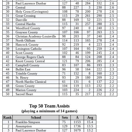
28
Paul Laurence Dunbar
127
48
284
332
2.6
29
Central
88
227
3
230
2.6
30
Holy Cross (Covington)
108
78
200
278
2.6
31
Great Crossing
115
29
261
290
2.5
32
Danville
88
169
52
221
2.5
33
Central Hardin
115
31
257
288
2.5
34
Woodford County
97
240
0
240
2.5
35
Grayson County
107
166
97
263
2.5
36
Christian Academy-Louisville
98
203
37
240
2.4
37
North Oldham
114
113
165
278
2.4
38
Hancock County
92
219
4
223
2.4
39
Lexington Catholic
107
164
95
259
2.4
40
Scott County
102
46
199
245
2.4
41
George Rogers Clark
88
84
124
208
2.4
42
Knott County Central
121
79
206
285
2.4
43
Campbell County
83
107
86
193
2.3
44
Bullitt East
96
58
164
222
2.3
45
Trimble County
71
152
8
160
2.3
46
St. Henry
93
29
180
209
2.2
47
North Hardin Classical
61
131
6
137
2.2
48
Green County
104
119
113
232
2.2
49
Marion County
103
224
2
226
2.2
50
Sacred Heart
115
35
217
252
2.2
Top 50 Team Assists
(playing a minimum of 14 games)
Rank
School
Sets
A
Avg
1
Franklin-Simpson
75
1153
15.4
2
Assumption
129
1736
13.5
3
Paul Laurence Dunbar
127
1679
13.2