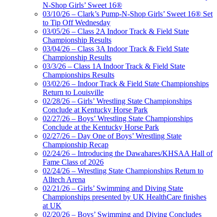
N-Shop Girls’ Sweet 16®
03/10/26 – Clark’s Pump-N-Shop Girls’ Sweet 16® Set
to Tip Off Wednesday
03/05/26 – Class 2A Indoor Track & Field State
Championship Results
03/04/26 – Class 3A Indoor Track & Field State
Championship Results
03/3/26 – Class 1A Indoor Track & Field State
Championships Results
03/02/26 – Indoor Track & Field State Championships
Return to Louisville
02/28/26 – Girls’ Wrestling State Championships
Conclude at Kentucky Horse Park
02/27/26 – Boys’ Wrestling State Championships
Conclude at the Kentucky Horse Park
02/27/26 – Day One of Boys’ Wrestling State
Championship Recap
02/24/26 – Introducing the Dawahares/KHSAA Hall of
Fame Class of 2026
02/24/26 – Wrestling State Championships Return to
Alltech Arena
02/21/26 – Girls’ Swimming and Diving State
Championships presented by UK HealthCare finishes
at UK
02/20/26 – Boys’ Swimming and Diving Concludes