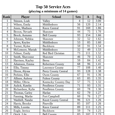
Top 50 Service Aces
(playing a minimum of 14 games)
Rank
Player
School
Sets
A
Avg
1
Stinson, Leah
Valley
4
12
3.00
2
Wilson, Emily
Middlesboro
56
120
2.14
3
Jones, Madison
Knox Central
91
169
1.86
4
Brown, Nevaeh
Shawnee
44
75
1.70
5
Brock, Autumn
Bell County
93
154
1.66
6
Johnson, Nehkia
Shawnee
32
52
1.62
7
Ayers, Keylee
Middlesboro
53
85
1.60
8
Turner, Kylee
Buckhorn
59
91
1.54
9
McLemore, Mariah
Middlesboro
32
49
1.53
10
Feltner, Emily
Red Bird Christian
73
111
1.52
11
Smith, Shavonne
Shawnee
46
70
1.52
12
Harrison, Kayley
Berea
59
84
1.42
13
Adamson, Emma
Robertson County
68
96
1.41
14
Ellis, Timmy
Lawrence County
77
108
1.40
15
Dixon, Alyssa
Perry County Central
93
128
1.38
16
Perkins, Ellie
Owen County
67
91
1.36
17
Allison, Aubrey
Fulton County
63
85
1.35
18
Miller, Olivia
Kentucky Country Day
57
75
1.32
19
Aulick, Katelin
Pendleton County
71
93
1.31
20
Richardson, Kylie
Pendleton County
60
78
1.30
21
Thomas, Carley
Harlan
62
79
1.27
22
Fanning, Marlie
Fort Campbell
60
76
1.27
23
Waddell, Natalie
Knott County Central
96
121
1.26
24
Harris, Brooke
Pineville
85
107
1.26
25
Mills, Loretta
Knox Central
89
111
1.25
26
Engle, Jerrica
Buckhorn
59
74
1.25
27
Orick, Lily
Bell County
83
102
1.23