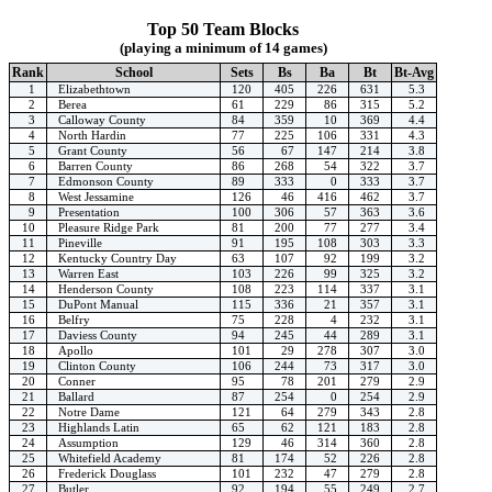
Top 50 Team Blocks
(playing a minimum of 14 games)
Rank
School
Sets
Bs
Ba
Bt
Bt-Avg
1
Elizabethtown
120
405
226
631
5.3
2
Berea
61
229
86
315
5.2
3
Calloway County
84
359
10
369
4.4
4
North Hardin
77
225
106
331
4.3
5
Grant County
56
67
147
214
3.8
6
Barren County
86
268
54
322
3.7
7
Edmonson County
89
333
0
333
3.7
8
West Jessamine
126
46
416
462
3.7
9
Presentation
100
306
57
363
3.6
10
Pleasure Ridge Park
81
200
77
277
3.4
11
Pineville
91
195
108
303
3.3
12
Kentucky Country Day
63
107
92
199
3.2
13
Warren East
103
226
99
325
3.2
14
Henderson County
108
223
114
337
3.1
15
DuPont Manual
115
336
21
357
3.1
16
Belfry
75
228
4
232
3.1
17
Daviess County
94
245
44
289
3.1
18
Apollo
101
29
278
307
3.0
19
Clinton County
106
244
73
317
3.0
20
Conner
95
78
201
279
2.9
21
Ballard
87
254
0
254
2.9
22
Notre Dame
121
64
279
343
2.8
23
Highlands Latin
65
62
121
183
2.8
24
Assumption
129
46
314
360
2.8
25
Whitefield Academy
81
174
52
226
2.8
26
Frederick Douglass
101
232
47
279
2.8
27
Butler
92
194
55
249
2.7