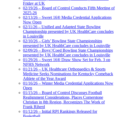
Friday at UK
02/19/26 – Board of Control Conducts Fifth Meeting of
2025-26
02/13/26 – Sweet 16® Media Credential Applications
Now Open
02/11/26 – Unified and Adapted State Bowling
Championship presented by UK HealthCare concludes
in Louisville
02/10/26 – Girls’ Bowling State Championships
presented by UK HealthCare concludes in Louisville
02/09/26 – Boys’/Coed Bowling State Championships
presented by UK HealthCare concludes in Louisville
01/29/26 – Sweet 16® Draw Show Set for Feb. 3 on
NFHS Network
01/21/26 – UK Healthcare Orthopaedics & Sports
Medicine Seeks Nominations for Kentucky Comeback
Athlete of the Year Award
01/16/26 – Winter Media Credential Applications Now
Open
01/15/26 – Board of Control Discusses Football
Realignment Considerations, Places Cornerstone
Christian in 8th Region, Recognizes The Work of
Frank Riherd
01/12/26 – Initial RPI Rankings Released for
Basketball