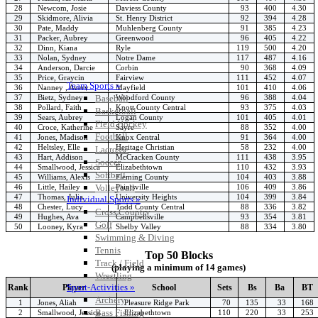
28
Newcom, Josie
Daviess County
93
400
4.30
29
Skidmore, Alivia
St. Henry District
92
394
4.28
30
Pate, Maddy
Muhlenberg County
91
385
4.23
31
Packer, Aubrey
Greenwood
96
405
4.22
32
Dinn, Kiana
Ryle
119
500
4.20
33
Nolan, Sydney
Notre Dame
117
487
4.16
34
Anderson, Darcie
Corbin
90
368
4.09
35
Price, Graycin
Fairview
111
452
4.07
Team Sports »
36
Nanney , Avery
Mayfield
101
410
4.06
37
Bietz, Sydney
Woodford County
96
388
4.04
Baseball
38
Pollard, Faith
Knott County Central
93
375
4.03
Basketball
39
Sears, Aubrey
Logan County
101
405
4.01
Field Hockey
40
Croce, Katherine
Sayre
88
352
4.00
Football
41
Jones, Madison
Knox Central
91
364
4.00
42
Heltsley, Elle
Heritage Christian
58
232
4.00
Lacrosse
43
Hart, Addison
McCracken County
111
438
3.95
Soccer
44
Smallwood, Jessica
Elizabethtown
110
432
3.93
Softball
45
Williams, Alexis
Fleming County
104
403
3.88
46
Little, Hailey
Paintsville
106
409
3.86
Volleyball
47
Thomas, Julia
University Heights
104
399
3.84
Individual Sports »
48
Chester, Lucy
Todd County Central
88
336
3.82
Cross Country
49
Hughes, Ava
Campbellsville
93
354
3.81
Golf
50
Looney, Kyra
Shelby Valley
88
334
3.80
Swimming & Diving
Tennis
Top 50 Blocks
Track / Field
(playing a minimum of 14 games)
Wrestling
Sport-Activities »
Rank
Player
School
Sets
Bs
Ba
BT
Archery
1
Jones, Aliah
Pleasure Ridge Park
70
135
33
168
Bass Fishing
2
Smallwood, Jessica
Elizabethtown
110
220
33
253