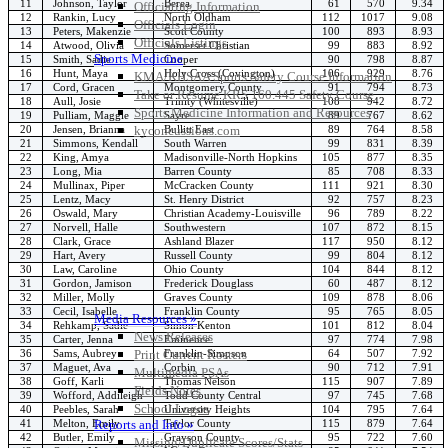
11
Johnson, Taylor
Berea
61
570
9.34
Officiating Information
12
Rankin, Lucy
North Oldham
112
1017
9.08
Officials Login
13
Peters, Makenzie
Scott County
100
893
8.93
Officials Listings
14
Atwood, Olivia
Somerset Christian
99
883
8.92
Sports Medicine
15
Smith, Sadie
Cooper
90
798
8.87
16
Hunt, Maya
Holy Cross (Covington)
106
929
8.76
KMA/KHSAA Sports Safety Course Information
17
Cord, Gracen
Montgomery County
91
794
8.73
Take or Resume KRS 160.445 Safety Course
18
Aull, Josie
Trinity (Whitesville)
108
942
8.72
Sports Medicine Information and Resources
19
Pulliam, Maggie
Sayre
89
767
8.62
20
Jensen, Brianna
Bullitt East
89
764
8.58
kyconcussions.com
21
Simmons, Kendall
South Warren
99
831
8.39
MEDIA / REPORTS / STATISTICS / RECORDS
22
King, Amya
Madisonville-North Hopkins
105
877
8.35
23
Long, Mia
Barren County
85
708
8.33
24
Mullinax, Piper
McCracken County
111
921
8.30
25
Lentz, Macy
St. Henry District
92
757
8.23
26
Oswald, Mary
Christian Academy-Louisville
96
789
8.22
27
Norvell, Halle
Southwestern
107
872
8.15
28
Clark, Grace
Ashland Blazer
117
950
8.12
29
Hart, Avery
Russell County
99
804
8.12
30
Law, Caroline
Ohio County
104
844
8.12
31
Gordon, Jamison
Frederick Douglass
60
487
8.12
32
Miller, Molly
Graves County
109
878
8.06
33
Cecil, Isabelle
Franklin County
95
765
8.05
Media Resources »
34
Rehkamp, Sadie
Simon Kenton
101
812
8.04
News Releases
35
Carter, Jenna
Eminence
97
774
7.98
36
Sams, Aubrey
Franklin-Simpson
64
507
7.92
Print Current Rosters
37
Maguet, Ava
Corbin
90
712
7.91
Multimedia PSAs
38
Goff, Karli
Thomas Nelson
115
907
7.89
Fields Notes
39
Wofford, Addileigh
Todd County Central
97
745
7.68
School Logos
40
Peebles, Sarah
University Heights
104
795
7.64
41
Melton, Emily
Taylor County
115
879
7.64
Reports and Info »
42
Butler, Emily
Grayson County
95
722
7.60
Missing/Duplicate Scores/Stats