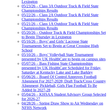
Lexington
Baden
05/23/26 – Class 3A Outdoor Track & Field State
Official Corporate of the KHSAA
Championships Results
05/22/26 – Class 2A Outdoor Track & Field State
Championships Results
05/21/26 – Class 1A Outdoor Track & Field State
Championships Results
05/20/26 – Outdoor Track & Field Championships Set
Musco Lighting
to Begin Thursday in Lexington
Official Lighting and Corporate
05/16/26 – Boys’ and Girls’ Lacrosse State
Partner of the KHSAA
Tournaments Set to Begin at Great Crossing High
School
05/10/26 – Boys’ Volleyball State Tournament
presented by UK HealthCare to begin on campus sites
05/07/26 – Bass Fishing State Championships
presented by UK HealthCare Scheduled for Friday,
Saturday at Kentucky Lake and Lake Barkley
05/06/26 – Board Of Control Approves Football
Alignment For 2027-2028; Draft Track/Cross Country
Alignment; Pickleball, Girls Flag Football To Be
Added In 2027-28
05/04/26 – KHSAA Student Advisory Group Selected
for 2026-27
04/28/26 – Spring Draw Show to Air Wednesday on
NFHS Network