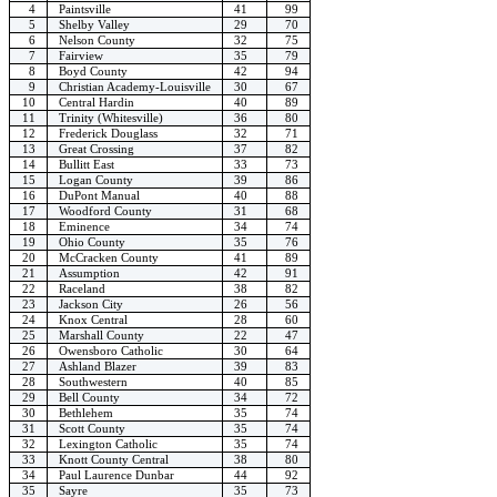
4
Paintsville
41
99
5
Shelby Valley
29
70
6
Nelson County
32
75
7
Fairview
35
79
8
Boyd County
42
94
9
Christian Academy-Louisville
30
67
10
Central Hardin
40
89
11
Trinity (Whitesville)
36
80
12
Frederick Douglass
32
71
13
Great Crossing
37
82
14
Bullitt East
33
73
15
Logan County
39
86
16
DuPont Manual
40
88
17
Woodford County
31
68
18
Eminence
34
74
19
Ohio County
35
76
20
McCracken County
41
89
21
Assumption
42
91
22
Raceland
38
82
23
Jackson City
26
56
24
Knox Central
28
60
25
Marshall County
22
47
26
Owensboro Catholic
30
64
27
Ashland Blazer
39
83
28
Southwestern
40
85
29
Bell County
34
72
30
Bethlehem
35
74
31
Scott County
35
74
32
Lexington Catholic
35
74
33
Knott County Central
38
80
34
Paul Laurence Dunbar
44
92
35
Sayre
35
73