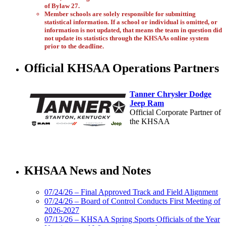
of Bylaw 27.
Member schools are solely responsible for submitting
statistical information. If a school or individual is omitted, or
information is not updated, that means the team in question did
not update its statistics through the KHSAAs online system
prior to the deadline.
Official KHSAA Operations Partners
Tanner Chrysler Dodge
Jeep Ram
Official Corporate Partner of
the KHSAA
Select Sport-America
Official Corporate Partner of the
KHSAA News and Notes
KHSAA
07/24/26 – Final Approved Track and Field Alignment
07/24/26 – Board of Control Conducts First Meeting of
2026-2027
GoFan Digital
07/13/26 – KHSAA Spring Sports Officials of the Year