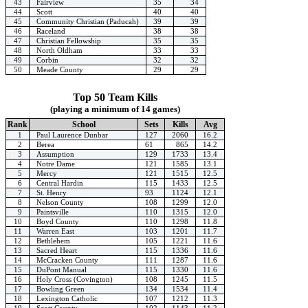
43
Fairview
35
34
44
Scott
40
40
45
Community Christian (Paducah)
39
39
46
Raceland
38
38
47
Christian Fellowship
35
35
48
North Oldham
33
33
49
Corbin
32
32
50
Meade County
29
29
Top 50 Team Kills
(playing a minimum of 14 games)
Rank
School
Sets
Kills
Avg
1
Paul Laurence Dunbar
127
2060
16.2
2
Berea
61
865
14.2
3
Assumption
129
1733
13.4
4
Notre Dame
121
1585
13.1
5
Mercy
121
1515
12.5
6
Central Hardin
115
1433
12.5
7
St. Henry
93
1124
12.1
8
Nelson County
108
1299
12.0
9
Paintsville
110
1315
12.0
10
Boyd County
110
1298
11.8
11
Warren East
103
1201
11.7
12
Bethlehem
105
1221
11.6
13
Sacred Heart
115
1336
11.6
14
McCracken County
111
1287
11.6
15
DuPont Manual
115
1330
11.6
16
Holy Cross (Covington)
108
1245
11.5
17
Bowling Green
134
1534
11.4
18
Lexington Catholic
107
1212
11.3
19
Scott County
102
1143
11.2