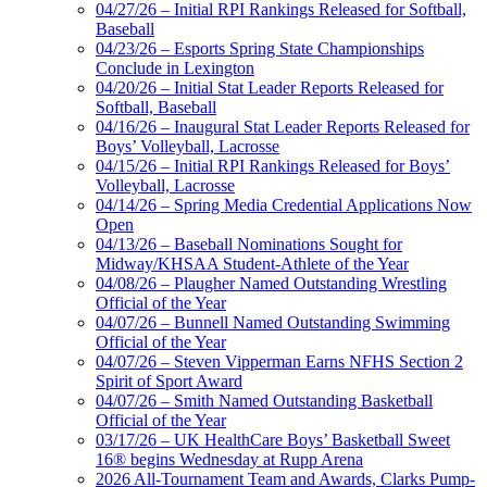
04/27/26 – Initial RPI Rankings Released for Softball,
Baseball
04/23/26 – Esports Spring State Championships
Conclude in Lexington
04/20/26 – Initial Stat Leader Reports Released for
Softball, Baseball
04/16/26 – Inaugural Stat Leader Reports Released for
Boys’ Volleyball, Lacrosse
04/15/26 – Initial RPI Rankings Released for Boys’
Volleyball, Lacrosse
04/14/26 – Spring Media Credential Applications Now
Open
04/13/26 – Baseball Nominations Sought for
Midway/KHSAA Student-Athlete of the Year
04/08/26 – Plaugher Named Outstanding Wrestling
Official of the Year
04/07/26 – Bunnell Named Outstanding Swimming
Official of the Year
04/07/26 – Steven Vipperman Earns NFHS Section 2
Spirit of Sport Award
04/07/26 – Smith Named Outstanding Basketball
Official of the Year
03/17/26 – UK HealthCare Boys’ Basketball Sweet
16® begins Wednesday at Rupp Arena
2026 All-Tournament Team and Awards, Clarks Pump-