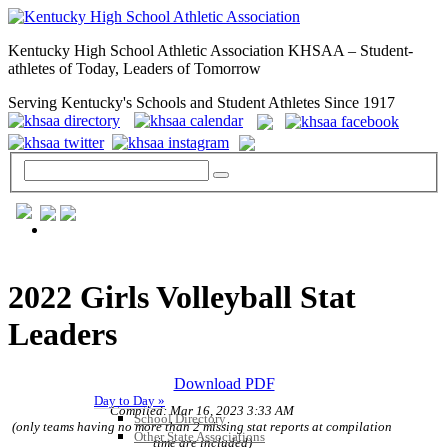
Kentucky High School Athletic Association KHSAA – Student-
athletes of Today, Leaders of Tomorrow
Serving Kentucky's Schools and Student Athletes Since 1917
GENERAL / REGS / RESOURCES
2022 Girls Volleyball Stat
Leaders
Download PDF
Day to Day »
Compiled: Mar 16, 2023 3:33 AM
School Directory
(only teams having no more than 2 missing stat reports at compilation
Other State Associations
time are included)