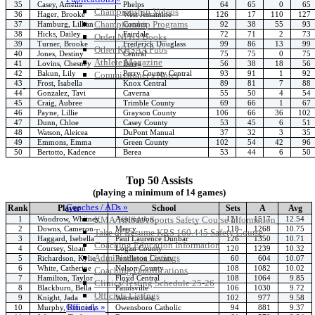
35
Casey, Amelia
Phelps
64
65
0
65
Championship Videos
36
Hager, Brooke
West Jessamine
126
17
110
127
Championship Programs
37
Hamburg, Lillian
Conner
92
38
55
93
38
Hicks, Dailey
Fairdale
72
71
2
73
Order NFHS Books
39
Turner, Brooke
Frederick Douglass
99
86
13
99
Other KHSAA Pubs
40
Jones, Destiny
Central
75
75
0
75
Athlete Magazine
41
Lovins, Chesney
Berea
56
38
18
56
42
Bakun, Lily
Perry County Central
93
91
1
92
Commissioner’s Notes
43
Frost, Isabella
Knox Central
89
81
7
88
COACHES / ADS / OFFICIALS / SPORTS MEDICINE
44
Gonzalez, Tavi
Caverna
55
50
4
54
45
Craig, Aubree
Trimble County
69
66
1
67
46
Payne, Lillie
Grayson County
106
66
36
102
47
Dunn, Chloe
Casey County
53
45
6
51
48
Watson, Aleicea
DuPont Manual
37
32
3
35
49
Emmons, Emma
Green County
102
54
42
96
50
Bertotto, Kadence
Berea
53
44
6
50
Top 50 Assists
(playing a minimum of 14 games)
Coaches / ADs »
Rank
Player
School
Sets
A
Avg
1
Woodrow, Whitney
Assumption
121
1517
12.54
KMA/KHSAA Sports Safety Course Information
2
Downs, Cameron
Mercy
118
1268
10.75
Take or Resume KRS 160.445 Safety Course
3
Haggard, Isebella
Paul Laurence Dunbar
126
1350
10.71
Coaching Education Information
4
Coursey, Sloan
Logan County
120
1239
10.32
Administrator Listings
5
Richardson, Kylie
Pendleton County
60
604
10.07
6
White, Catherine
Nelson County
108
1082
10.02
Coaching Qualifications
7
Hamilton, Taylor
Floyd Central
108
1064
9.85
Clinics/Testing Schedule 25-26
8
Blackburn, Bella
Paintsville
106
1030
9.72
Officials Listings
9
Knight, Jada
Warren East
102
977
9.58
Officials »
10
Murphy, Kennedy
Owensboro Catholic
94
881
9.37