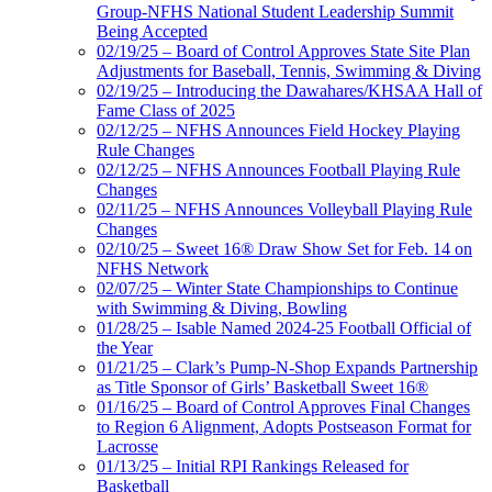
Group-NFHS National Student Leadership Summit
Being Accepted
02/19/25 – Board of Control Approves State Site Plan
Adjustments for Baseball, Tennis, Swimming & Diving
02/19/25 – Introducing the Dawahares/KHSAA Hall of
Fame Class of 2025
02/12/25 – NFHS Announces Field Hockey Playing
Rule Changes
02/12/25 – NFHS Announces Football Playing Rule
Changes
02/11/25 – NFHS Announces Volleyball Playing Rule
Changes
02/10/25 – Sweet 16® Draw Show Set for Feb. 14 on
NFHS Network
02/07/25 – Winter State Championships to Continue
with Swimming & Diving, Bowling
01/28/25 – Isable Named 2024-25 Football Official of
the Year
01/21/25 – Clark’s Pump-N-Shop Expands Partnership
as Title Sponsor of Girls’ Basketball Sweet 16®
01/16/25 – Board of Control Approves Final Changes
to Region 6 Alignment, Adopts Postseason Format for
Lacrosse
01/13/25 – Initial RPI Rankings Released for
Basketball