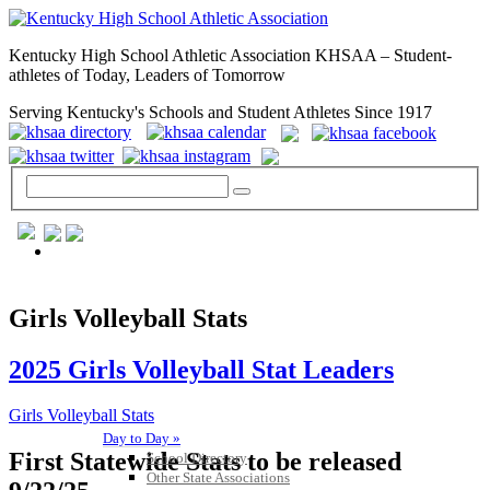
Kentucky High School Athletic Association KHSAA – Student-
athletes of Today, Leaders of Tomorrow
Serving Kentucky's Schools and Student Athletes Since 1917
GENERAL / REGS / RESOURCES
Girls Volleyball Stats
2025 Girls Volleyball Stat Leaders
Girls Volleyball Stats
Day to Day »
First Statewide Stats to be released
School Directory
Other State Associations