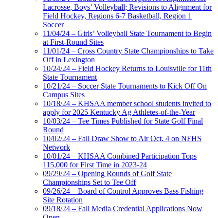
Lacrosse, Boys’ Volleyball; Revisions to Alignment for
Field Hockey, Regions 6-7 Basketball, Region 1
Soccer
11/04/24 – Girls’ Volleyball State Tournament to Begin
at First-Round Sites
11/01/24 – Cross Country State Championships to Take
Off in Lexington
10/24/24 – Field Hockey Returns to Louisville for 11th
State Tournament
10/21/24 – Soccer State Tournaments to Kick Off On
Campus Sites
10/18/24 – KHSAA member school students invited to
apply for 2025 Kentucky Ag Athletes-of-the-Year
10/03/24 – Tee Times Published for State Golf Final
Round
10/02/24 – Fall Draw Show to Air Oct. 4 on NFHS
Network
10/01/24 – KHSAA Combined Participation Tops
115,000 for First Time in 2023-24
09/29/24 – Opening Rounds of Golf State
Championships Set to Tee Off
09/26/24 – Board of Control Approves Bass Fishing
Site Rotation
09/18/24 – Fall Media Credential Applications Now
Open