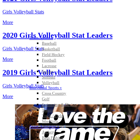
Girls Volleyball Stats
More
2020 Girls Volleyball Stat Leaders
Team Sports »
Baseball
Girls Volleyball Stats
Basketball
Field Hockey
More
Football
Lacrosse
2019 Girls Volleyball Stat Leaders
Soccer
Softball
Volleyball
Girls Volleyball Stats
Individual Sports »
Cross Country
More
Golf
Swimming & Diving
Tennis
Track / Field
Wrestling
Sport-Activities »
Archery
Bass Fishing