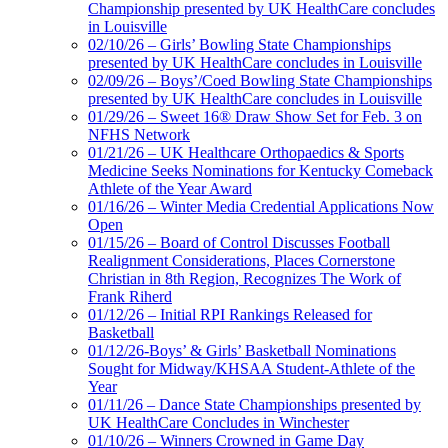
Championship presented by UK HealthCare concludes
in Louisville
02/10/26 – Girls’ Bowling State Championships
presented by UK HealthCare concludes in Louisville
02/09/26 – Boys’/Coed Bowling State Championships
presented by UK HealthCare concludes in Louisville
01/29/26 – Sweet 16® Draw Show Set for Feb. 3 on
NFHS Network
01/21/26 – UK Healthcare Orthopaedics & Sports
Medicine Seeks Nominations for Kentucky Comeback
Athlete of the Year Award
01/16/26 – Winter Media Credential Applications Now
Open
01/15/26 – Board of Control Discusses Football
Realignment Considerations, Places Cornerstone
Christian in 8th Region, Recognizes The Work of
Frank Riherd
01/12/26 – Initial RPI Rankings Released for
Basketball
01/12/26-Boys’ & Girls’ Basketball Nominations
Sought for Midway/KHSAA Student-Athlete of the
Year
01/11/26 – Dance State Championships presented by
UK HealthCare Concludes in Winchester
01/10/26 – Winners Crowned in Game Day