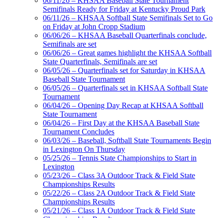
06/11/26 – KHSAA Baseball State Tournament
Semifinals Ready for Friday at Kentucky Proud Park
06/11/26 – KHSAA Softball State Semifinals Set to Go
on Friday at John Cropp Stadium
06/06/26 – KHSAA Baseball Quarterfinals conclude,
Semifinals are set
06/06/26 – Great games highlight the KHSAA Softball
State Quarterfinals, Semifinals are set
06/05/26 – Quarterfinals set for Saturday in KHSAA
Baseball State Tournament
06/05/26 – Quarterfinals set in KHSAA Softball State
Tournament
06/04/26 – Opening Day Recap at KHSAA Softball
State Tournament
06/04/26 – First Day at the KHSAA Baseball State
Tournament Concludes
06/03/26 – Baseball, Softball State Tournaments Begin
in Lexington On Thursday
05/25/26 – Tennis State Championships to Start in
Lexington
05/23/26 – Class 3A Outdoor Track & Field State
Championships Results
05/22/26 – Class 2A Outdoor Track & Field State
Championships Results
05/21/26 – Class 1A Outdoor Track & Field State