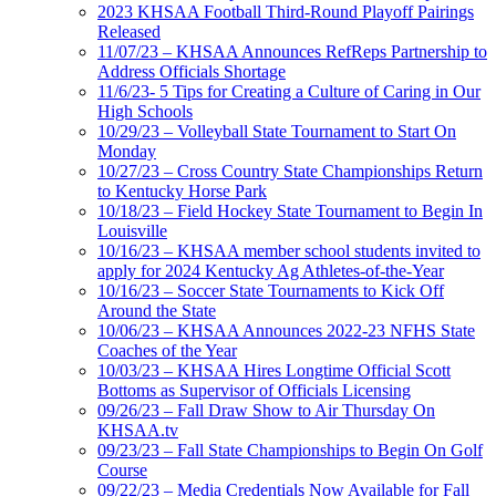
2023 KHSAA Football Third-Round Playoff Pairings
Released
11/07/23 – KHSAA Announces RefReps Partnership to
Address Officials Shortage
11/6/23- 5 Tips for Creating a Culture of Caring in Our
High Schools
10/29/23 – Volleyball State Tournament to Start On
Monday
10/27/23 – Cross Country State Championships Return
to Kentucky Horse Park
10/18/23 – Field Hockey State Tournament to Begin In
Louisville
10/16/23 – KHSAA member school students invited to
apply for 2024 Kentucky Ag Athletes-of-the-Year
10/16/23 – Soccer State Tournaments to Kick Off
Around the State
10/06/23 – KHSAA Announces 2022-23 NFHS State
Coaches of the Year
10/03/23 – KHSAA Hires Longtime Official Scott
Bottoms as Supervisor of Officials Licensing
09/26/23 – Fall Draw Show to Air Thursday On
KHSAA.tv
09/23/23 – Fall State Championships to Begin On Golf
Course
09/22/23 – Media Credentials Now Available for Fall