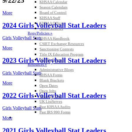
9/22/25
KHSAA Calendar
Season Calendars
Board of Control
More
KHSAA Staff
KHSAA Offices
2024 Girls Volleyball Stat Leaders
About KHSAA
Regs/Policies »
Girls Volleyball Stats
KHSAA Handbook
CSIET Exchange Resources
More
Sanctioning Contests
Title IX Education Program
2023 Girls Volleyball Stat Leaders
Middle Schools
Resources »
Administrative Blogs
Girls Volleyball Stats
KHSAA Forms
Blank Brackets
More
Open Dates
Open Jobs
2022 Girls Volleyball Stat Leaders
Strategic Plan
UK ListServes
Past KHSAA Audits
Girls Volleyball Stats
Past IRS 990 Forms
SPORTS / SPORT-ACTIVITIES
More
2021 Girls Volleyball Stat Leaders