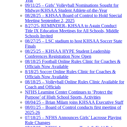
Year
09/11/25 – Girls’ Volleyball Nominations Sought for
Midway/KHSAA Student Athlete-of-the-Year
08/28/25 – KHSAA Board of Control to Hold Special
Meeting September 2, 2025
8/27/25- REMINDER- KHSAA to Again Conduct
Title IX Education Meetings for All Schools, Middle
Schools Invited
08/27/25 – LSC stadium to host KHSAA Soccer State
Finals
08/25/25 – KHSAA HYPE Student Leadership
Conferences Registration Now Open
08/18/25 Football Online Rules Clinic for Coaches &
Officials Now Available
8/18/25 Soccer Online Rules Clinic for Coaches &
Officials Now Available
08/18/25 – Volleyball Online Rules Clinic Available for
Coach and Officials
NFHS Learning Center Continues to ‘Protect the
Purpose’ of High School Sports, Activities
08/04/25 – Brian Milam joins KHSAA Executive Staff
08/01/25 – Board of Control conducts first meeting of
2025-26
07/18/25 – NFHS Announces Girls’ Lacrosse Playing
Rule Changes