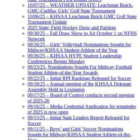
10/07/25 – WEATHER UPDATE: Leachman Buick-
GMC-Cadillac Girls’ Golf State Tournament
10/06/25 – KHSAA Leachman Buick GMC Golf State
Tournament Update
2025 State: Field Hockey Draw and Pairings
09/30/25 – Fall Draw Show to Air October 1 on NFHS
Network
09/26/25 – Girls’ Volleyball Nominations Sought for
Midway/KHSAA Student-Athlete of the Year
09/26/25 – KHSAA HYPE Student Leadership
Conferences Begins Monday
09/23/25- Nominations Sought For Midway Football
Student Athlete-of-the-Year Awards
09/22/25 – Initial RPI Rankings Released for Soccer
09/18/25 – Annual meeting of the KHSAA Delegate
Assembly Held in Lexington
09/17/25 – Board of Control conducts second meeting
of 2025-26
09/16/25 – Media Credential Application for remainder
of 2025 is now open
09/15/25 – Initial Stats Leaders Report Released for
Soccer
09/11/25 – Boys’ and Girls’ Soccer Nominations
Sought for Midway/KHSAA Student Athlete-of-the-