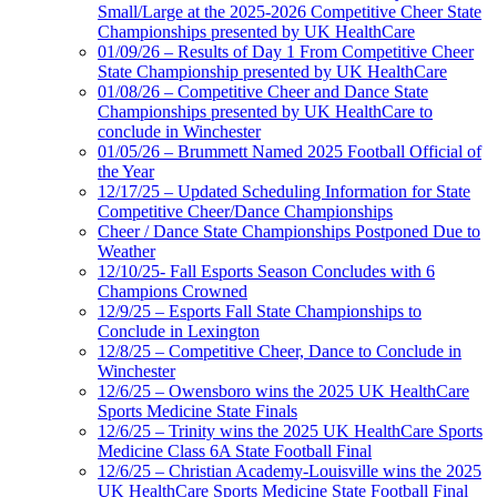
Small/Large at the 2025-2026 Competitive Cheer State
Championships presented by UK HealthCare
01/09/26 – Results of Day 1 From Competitive Cheer
State Championship presented by UK HealthCare
01/08/26 – Competitive Cheer and Dance State
Championships presented by UK HealthCare to
conclude in Winchester
01/05/26 – Brummett Named 2025 Football Official of
the Year
12/17/25 – Updated Scheduling Information for State
Competitive Cheer/Dance Championships
Cheer / Dance State Championships Postponed Due to
Weather
12/10/25- Fall Esports Season Concludes with 6
Champions Crowned
12/9/25 – Esports Fall State Championships to
Conclude in Lexington
12/8/25 – Competitive Cheer, Dance to Conclude in
Winchester
12/6/25 – Owensboro wins the 2025 UK HealthCare
Sports Medicine State Finals
12/6/25 – Trinity wins the 2025 UK HealthCare Sports
Medicine Class 6A State Football Final
12/6/25 – Christian Academy-Louisville wins the 2025
UK HealthCare Sports Medicine State Football Final