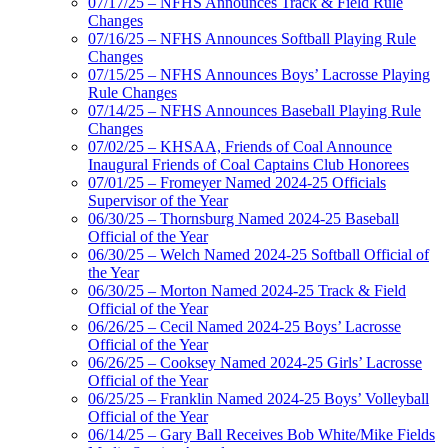
07/17/25 – NFHS Announces Track & Field Rule
Changes
07/16/25 – NFHS Announces Softball Playing Rule
Changes
07/15/25 – NFHS Announces Boys’ Lacrosse Playing
Rule Changes
07/14/25 – NFHS Announces Baseball Playing Rule
Changes
07/02/25 – KHSAA, Friends of Coal Announce
Inaugural Friends of Coal Captains Club Honorees
07/01/25 – Fromeyer Named 2024-25 Officials
Supervisor of the Year
06/30/25 – Thornsburg Named 2024-25 Baseball
Official of the Year
06/30/25 – Welch Named 2024-25 Softball Official of
the Year
06/30/25 – Morton Named 2024-25 Track & Field
Official of the Year
06/26/25 – Cecil Named 2024-25 Boys’ Lacrosse
Official of the Year
06/26/25 – Cooksey Named 2024-25 Girls’ Lacrosse
Official of the Year
06/25/25 – Franklin Named 2024-25 Boys’ Volleyball
Official of the Year
06/14/25 – Gary Ball Receives Bob White/Mike Fields