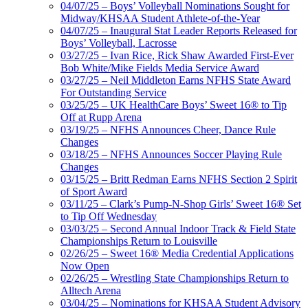
04/07/25 – Boys’ Volleyball Nominations Sought for
Midway/KHSAA Student Athlete-of-the-Year
04/07/25 – Inaugural Stat Leader Reports Released for
Boys’ Volleyball, Lacrosse
03/27/25 – Ivan Rice, Rick Shaw Awarded First-Ever
Bob White/Mike Fields Media Service Award
03/27/25 – Neil Middleton Earns NFHS State Award
For Outstanding Service
03/25/25 – UK HealthCare Boys’ Sweet 16® to Tip
Off at Rupp Arena
03/19/25 – NFHS Announces Cheer, Dance Rule
Changes
03/18/25 – NFHS Announces Soccer Playing Rule
Changes
03/15/25 – Britt Redman Earns NFHS Section 2 Spirit
of Sport Award
03/11/25 – Clark’s Pump-N-Shop Girls’ Sweet 16® Set
to Tip Off Wednesday
03/03/25 – Second Annual Indoor Track & Field State
Championships Return to Louisville
02/26/25 – Sweet 16® Media Credential Applications
Now Open
02/26/25 – Wrestling State Championships Return to
Alltech Arena
03/04/25 – Nominations for KHSAA Student Advisory