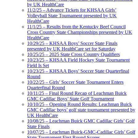
by UK HealthCare
11/2/25 – Advance Tickets for KHSAA Girls’
Volleyball State Tournament presented by UK
HealthCare
11/1/25 – Results from the Kentucky Beef Council
Cross Country State Championships presented by UK
HealthCare
10/29/25 – KHSAA Boys’ Soccer State Finals
presented by UK HealthCare set for Saturday
10/25/25 – 2025 State Cross Country Qualifiers
10/23/25 – KHSAA Field Hockey State Tournament
Field Is Set
10/23/25 – KHSAA Boys’ Soccer State Quarterfinal
Round
10/22/25 – Girls’ Soccer State Tournament Enters
Quarterfinal Round
10/11/25 – Final Round Recap of Leachman Buick
GMC Cadillac Boys’ State Golf Tournament
10/10/25 – Opening Round Results: Leachman Buick
GMC Cadillac boys’ golf state tournament presented by
UK HealthCare
10/08/25 – Leachman Buick GMC Cadillac Girls’ Golf
State Finals
10/07/25 – Leachman Buick-GMC-Cadillac Girls’ Golf
State Tournament First Round Scores