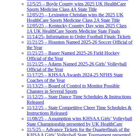
12/5/25 – Boyle County wins 2025 UK HealthCare
Sports Medicine Class 4A State Title
12/05/25 – Lexington Christian wins the 2025 UK
HealthCare Sports Medicine Class 2A State Title
12/05/25 – Kentucky Country Day wins 2025 Class
1A UK HealthCare Sports Medicine State Finals
11/14/25- Information to Order Football Finals Tickets
11/21/25 – Houston Named 2025-26 Soccer Official of
the Year
11/21/25 – Bauer Named 2025-26 Field Hockey
Official of the Year
11/21/25 – Adams Named 2025-26 Girls’ Volleyball
Official of the Year
11/17/25 – KHSAA Awards 2024-25 NFHS State
Coaches of the Year
11/13/25 – Board of Control to Monitor Possible
Changes in Several Sports
11/12/25 – State Dance Time Schedules & Instructions
Released
11/12/25 – State Competitive Cheer Time Schedules &
Instructions Released
11/08/25 – Assumption wins KHSAA Girls’ Volleyball
State Championship presented by UK HealthCare
11/5/25 – Advance Tickets for the Quarterfinals of the
KHSAA Girls’ Volleyball State Tournament presented