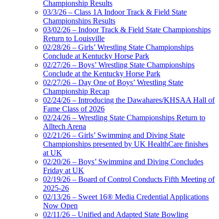
Championship Results
03/3/26 – Class 1A Indoor Track & Field State
Championships Results
03/02/26 – Indoor Track & Field State Championships
Return to Louisville
02/28/26 – Girls’ Wrestling State Championships
Conclude at Kentucky Horse Park
02/27/26 – Boys’ Wrestling State Championships
Conclude at the Kentucky Horse Park
02/27/26 – Day One of Boys’ Wrestling State
Championship Recap
02/24/26 – Introducing the Dawahares/KHSAA Hall of
Fame Class of 2026
02/24/26 – Wrestling State Championships Return to
Alltech Arena
02/21/26 – Girls’ Swimming and Diving State
Championships presented by UK HealthCare finishes
at UK
02/20/26 – Boys’ Swimming and Diving Concludes
Friday at UK
02/19/26 – Board of Control Conducts Fifth Meeting of
2025-26
02/13/26 – Sweet 16® Media Credential Applications
Now Open
02/11/26 – Unified and Adapted State Bowling