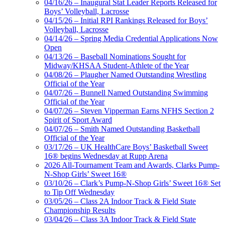
04/16/26 – Inaugural Stat Leader Reports Released for
Boys’ Volleyball, Lacrosse
04/15/26 – Initial RPI Rankings Released for Boys’
Volleyball, Lacrosse
04/14/26 – Spring Media Credential Applications Now
Open
04/13/26 – Baseball Nominations Sought for
Midway/KHSAA Student-Athlete of the Year
04/08/26 – Plaugher Named Outstanding Wrestling
Official of the Year
04/07/26 – Bunnell Named Outstanding Swimming
Official of the Year
04/07/26 – Steven Vipperman Earns NFHS Section 2
Spirit of Sport Award
04/07/26 – Smith Named Outstanding Basketball
Official of the Year
03/17/26 – UK HealthCare Boys’ Basketball Sweet
16® begins Wednesday at Rupp Arena
2026 All-Tournament Team and Awards, Clarks Pump-
N-Shop Girls’ Sweet 16®
03/10/26 – Clark’s Pump-N-Shop Girls’ Sweet 16® Set
to Tip Off Wednesday
03/05/26 – Class 2A Indoor Track & Field State
Championship Results
03/04/26 – Class 3A Indoor Track & Field State