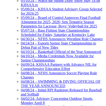
05/10/24 – Watch the Spring Draw Show May 14 on
KHSAA.tv
05/09/24 – KHSAA Student Advisory Group Selected
for 2024-25
05/09/24 – Board of Control Approves Final Football
Alignment for 2025, 2026; Sets Tentative Season
Parameters for Lacrosse, Boys’ Volleyball for 2025
05/07/24 – Bass Fishing State Championships
Scheduled for Friday, Saturday at Kentucky Lake
04/30/24 – NFHS Announces Wrestling Rule Changes
04/24/24 – Esports Spring State Championships to
Debut Pair of New Titles
04/10/24 – Basketball Official of the Year Announced
04/10/24 – Media Credentials Now Available for
Spring Championships
04/09/24- KHSAA Partners with Advance NIL for
Comprehensive Education Effort
04/08/24 – NFHS Announces Soccer Playing Rule
Changes
04/08/24 – SWIMMING & DIVING OFFICIAL OF
THE YEAR ANNOUNCED
04/08/24 – Initial RPI Rankings Released for Baseball
and Softball
04/02/24- Advisory Concerning Outdoor Sports,
Monday April 8