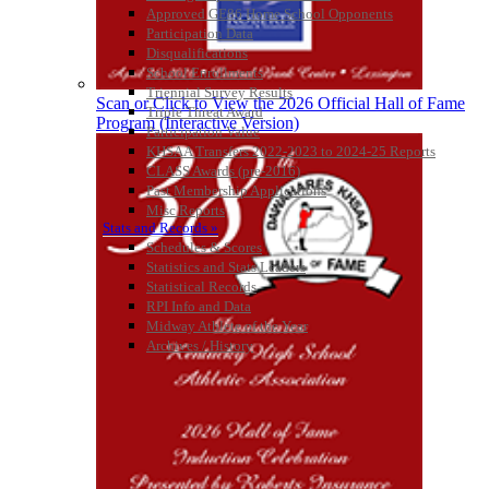
Approved GE86 Home School Opponents
Kentucky Education
Participation Data
Development Corporation
Disqualifications
Official Corporate Partner of
School Enrollments
the KHSAA
Triennial Survey Results
Scan or Click to View the 2026 Official Hall of Fame
Triple Threat Award
Program (Interactive Version)
Participation Value
KHSAA Transfers 2022-2023 to 2024-25 Reports
CLASS Awards (pre-2016)
Past Membership Applications
Misc Reports
Stats and Records »
Schedules & Scores
Statistics and Stats Leaders
Statistical Records
RPI Info and Data
Midway Athlete of the Year
Archives / History