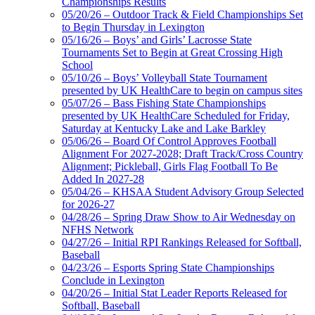
Championships Results
05/20/26 – Outdoor Track & Field Championships Set
to Begin Thursday in Lexington
05/16/26 – Boys’ and Girls’ Lacrosse State
Tournaments Set to Begin at Great Crossing High
School
05/10/26 – Boys’ Volleyball State Tournament
presented by UK HealthCare to begin on campus sites
05/07/26 – Bass Fishing State Championships
presented by UK HealthCare Scheduled for Friday,
Saturday at Kentucky Lake and Lake Barkley
05/06/26 – Board Of Control Approves Football
Alignment For 2027-2028; Draft Track/Cross Country
Alignment; Pickleball, Girls Flag Football To Be
Added In 2027-28
05/04/26 – KHSAA Student Advisory Group Selected
for 2026-27
04/28/26 – Spring Draw Show to Air Wednesday on
NFHS Network
04/27/26 – Initial RPI Rankings Released for Softball,
Baseball
04/23/26 – Esports Spring State Championships
Conclude in Lexington
04/20/26 – Initial Stat Leader Reports Released for
Softball, Baseball