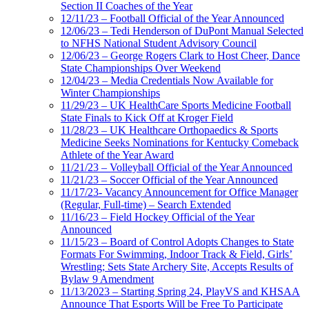
Section II Coaches of the Year
12/11/23 – Football Official of the Year Announced
12/06/23 – Tedi Henderson of DuPont Manual Selected
to NFHS National Student Advisory Council
12/06/23 – George Rogers Clark to Host Cheer, Dance
State Championships Over Weekend
12/04/23 – Media Credentials Now Available for
Winter Championships
11/29/23 – UK HealthCare Sports Medicine Football
State Finals to Kick Off at Kroger Field
11/28/23 – UK Healthcare Orthopaedics & Sports
Medicine Seeks Nominations for Kentucky Comeback
Athlete of the Year Award
11/21/23 – Volleyball Official of the Year Announced
11/21/23 – Soccer Official of the Year Announced
11/17/23- Vacancy Announcement for Office Manager
(Regular, Full-time) – Search Extended
11/16/23 – Field Hockey Official of the Year
Announced
11/15/23 – Board of Control Adopts Changes to State
Formats For Swimming, Indoor Track & Field, Girls’
Wrestling; Sets State Archery Site, Accepts Results of
Bylaw 9 Amendment
11/13/2023 – Starting Spring 24, PlayVS and KHSAA
Announce That Esports Will be Free To Participate