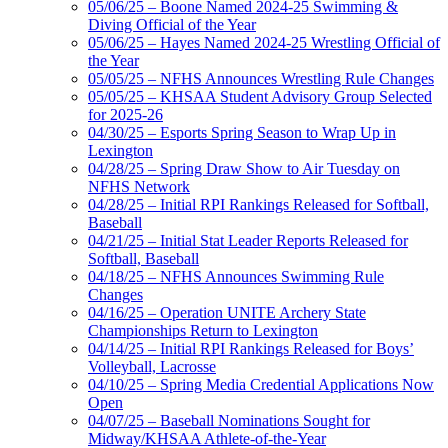
05/06/25 – Boone Named 2024-25 Swimming &
Diving Official of the Year
05/06/25 – Hayes Named 2024-25 Wrestling Official of
the Year
05/05/25 – NFHS Announces Wrestling Rule Changes
05/05/25 – KHSAA Student Advisory Group Selected
for 2025-26
04/30/25 – Esports Spring Season to Wrap Up in
Lexington
04/28/25 – Spring Draw Show to Air Tuesday on
NFHS Network
04/28/25 – Initial RPI Rankings Released for Softball,
Baseball
04/21/25 – Initial Stat Leader Reports Released for
Softball, Baseball
04/18/25 – NFHS Announces Swimming Rule
Changes
04/16/25 – Operation UNITE Archery State
Championships Return to Lexington
04/14/25 – Initial RPI Rankings Released for Boys’
Volleyball, Lacrosse
04/10/25 – Spring Media Credential Applications Now
Open
04/07/25 – Baseball Nominations Sought for
Midway/KHSAA Athlete-of-the-Year