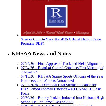
Scan or Click to View the 2026 Official Hall of Fame
Program (PDF)
KHSAA News and Notes
07/24/26 – Final Approved Track and Field Alignment
07/24/26 – Board of Control Conducts First Meeting of
2026-2027
07/13/26 – KHSAA Spring Sports Officials of the Year
Nominees and Winners Announced
07/07/2026 – Exertional Heat Stroke Guidance for
High School Football Linemen – NFHS SMAC Task
Force
06/30/26 – Burney Jenkins Inducted Into National High
School Hall of Fame Class of 2026