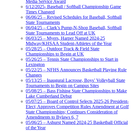
Media Service Award
6/12/2025- Baseball / Softball Championship Game
Times Changed
06/06/25 – Revised Schedules for Baseball, Softball
State Tournaments
06/04/25 – Clark’s Pump-N-Shop Baseball, Softball
State Tournaments to Lead Off at UK
06/03/25 – Myers, Harper Named 2024-25
Midway/KHSAA Student-Athletes of the Year
05/28/25 – Outdoor Track & Field State
Championships to Begin at UK
05/26/25 – Tennis State Championships to Start in
Lexington
05/22/25 – NFHS Announces Basketball Playing Rule
Changes
05/13/25 – Inaugural Lacrosse, Boys’ Volleyball State
Tournaments to Begin on Campus Sites
05/08/25 – Bass Fishing State Championships to Make
Lake Cumberland Debut
05/07/25 – Board of Control Selects 2025-26 President-
Elect; Approves Competition Rules Amendment at Golf
State Championships; Continues Consideration of
Amendments to Bylaws 6, 7
05/06/25 – Ashurst Named 2024-25 Basketball Official
of the Year