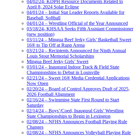
04/02/24- KDPH Resource Documents Related to
April 8, 2024 Solar Eclipse
04/01/24 – Initial Stat Leader Reports Available for
Baseball, Softball
04/01/24 – Wrestling Official of the Year Announced
03/18/24- KHSAA Seeks Fifth Assistant Commissioner
(new position)
03/11/24 – Mingua Beef Jerky Girls’ Basketball Sweet
16® to Tip Off at Rupp Arena
03/21/24 – Recipients Announced for Ninth Annual
Louis Stout Memorial Scholarships
Mingua Beef Jerky Girls’ Sweet
03/01/24 – Inaugural Indoor Track & Field State
Championships to Debut in Louisville
02/21/24 – Sweet 16® Media Credential Applications
Now Open
02/20/24 – Board of Control Approves Draft of 2025,
2026 Football Alignment
02/16/24 – Swimming State First Round to Start
Saturday
02/14/24 – Boys’/Coed, Inaugural Girls’ Wrestling
State Championships to Begin in Lexington
02/08/24 – NFHS Announces Football Playing Rule
Changes
02/08/24 – NFHS Announces Volleyball Playing Rule