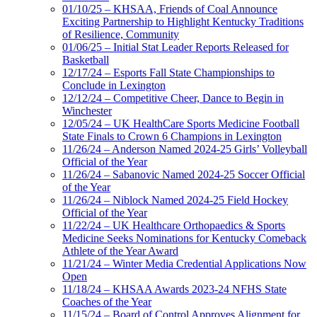
01/10/25 – KHSAA, Friends of Coal Announce
Exciting Partnership to Highlight Kentucky Traditions
of Resilience, Community
01/06/25 – Initial Stat Leader Reports Released for
Basketball
12/17/24 – Esports Fall State Championships to
Conclude in Lexington
12/12/24 – Competitive Cheer, Dance to Begin in
Winchester
12/05/24 – UK HealthCare Sports Medicine Football
State Finals to Crown 6 Champions in Lexington
11/26/24 – Anderson Named 2024-25 Girls’ Volleyball
Official of the Year
11/26/24 – Sabanovic Named 2024-25 Soccer Official
of the Year
11/26/24 – Niblock Named 2024-25 Field Hockey
Official of the Year
11/22/24 – UK Healthcare Orthopaedics & Sports
Medicine Seeks Nominations for Kentucky Comeback
Athlete of the Year Award
11/21/24 – Winter Media Credential Applications Now
Open
11/18/24 – KHSAA Awards 2023-24 NFHS State
Coaches of the Year
11/15/24 – Board of Control Approves Alignment for