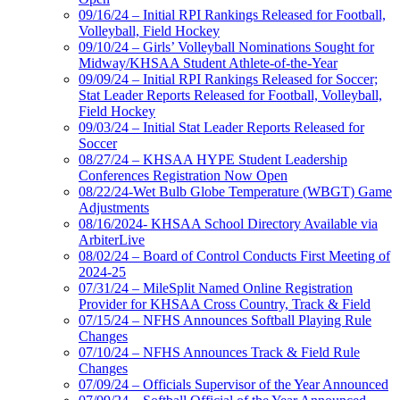
09/16/24 – Initial RPI Rankings Released for Football,
Volleyball, Field Hockey
09/10/24 – Girls’ Volleyball Nominations Sought for
Midway/KHSAA Student Athlete-of-the-Year
09/09/24 – Initial RPI Rankings Released for Soccer;
Stat Leader Reports Released for Football, Volleyball,
Field Hockey
09/03/24 – Initial Stat Leader Reports Released for
Soccer
08/27/24 – KHSAA HYPE Student Leadership
Conferences Registration Now Open
08/22/24-Wet Bulb Globe Temperature (WBGT) Game
Adjustments
08/16/2024- KHSAA School Directory Available via
ArbiterLive
08/02/24 – Board of Control Conducts First Meeting of
2024-25
07/31/24 – MileSplit Named Online Registration
Provider for KHSAA Cross Country, Track & Field
07/15/24 – NFHS Announces Softball Playing Rule
Changes
07/10/24 – NFHS Announces Track & Field Rule
Changes
07/09/24 – Officials Supervisor of the Year Announced