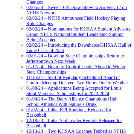
Changes
02/05/24 – Sweet 16® Draw Show to Air Feb. 12 on
NFHS Network
02/02/24 – NFHS Announces Field Hockey Playing
Rule Changes
02/02/24 – Nominations for KHSAA Student Advisory
Group-NFHS National Student Leadership Summit
Being Accepted
02/02/24 – Introducing the Dawahares/KHSAA Hall of
Fame Class of 2024
02/01/24 – Bowling State Championships Return to
Jeffersontown Next Week
01/17/24 – Board of Control Looks Ahead to Winter
State Championships
11/16/24 – Start of Regularly Scheduled Board of
Control Meeting Delayed Two Hours Due to Weather
01/08/24 – Applications Being Accepted for Louis
Stout Memorial Scholarships for 2023-2024
01/04/24 – The Dairy Alliance Champions High
School Athletics With Nature’s Drink
01/02/24 – Initial RPI Rankings Released for
Basketball
12/18/23 – Initial Stat Leader Reports Released for
Basketball
12/13/23 – Two KHSAA Coaches Tabbed as NFHS