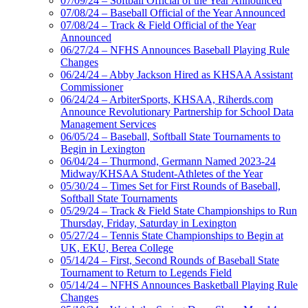
07/09/24 – Softball Official of the Year Announced
07/08/24 – Baseball Official of the Year Announced
07/08/24 – Track & Field Official of the Year
Announced
06/27/24 – NFHS Announces Baseball Playing Rule
Changes
06/24/24 – Abby Jackson Hired as KHSAA Assistant
Commissioner
06/24/24 – ArbiterSports, KHSAA, Riherds.com
Announce Revolutionary Partnership for School Data
Management Services
06/05/24 – Baseball, Softball State Tournaments to
Begin in Lexington
06/04/24 – Thurmond, Germann Named 2023-24
Midway/KHSAA Student-Athletes of the Year
05/30/24 – Times Set for First Rounds of Baseball,
Softball State Tournaments
05/29/24 – Track & Field State Championships to Run
Thursday, Friday, Saturday in Lexington
05/27/24 – Tennis State Championships to Begin at
UK, EKU, Berea College
05/14/24 – First, Second Rounds of Baseball State
Tournament to Return to Legends Field
05/14/24 – NFHS Announces Basketball Playing Rule
Changes