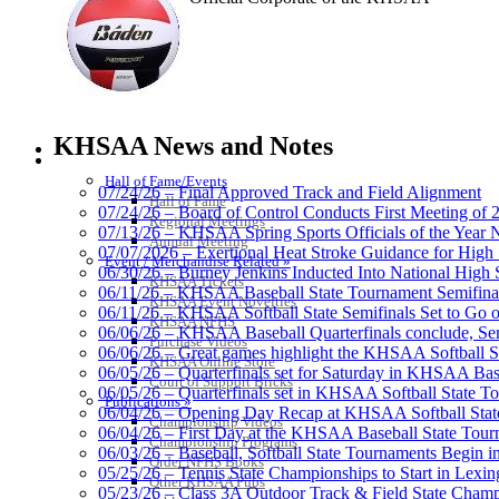
Musco Lighting
Official Lighting and Corporate 
KHSAA News and Notes
HALL OF FAME / MEETINGS / EVENTS / PUBS
Hall of Fame/Events
07/24/26 – Final Approved Track and Field Alignment
Hall of Fame
07/24/26 – Board of Control Conducts First Meeting of
Regional Meetings
07/13/26 – KHSAA Spring Sports Officials of the Yea
Annual Meeting
Raffertys Restaurants
07/07/2026 – Exertional Heat Stroke Guidance for Hi
Event / Merchandise Related »
Proud Restaurant Partner of
06/30/26 – Burney Jenkins Inducted Into National High 
KHSAA Tickets
06/11/26 – KHSAA Baseball State Tournament Semifinal
KHSAA Event Novelties
06/11/26 – KHSAA Softball State Semifinals Set to Go 
KHSAA NFHS
06/06/26 – KHSAA Baseball Quarterfinals conclude, Semi
Purchase Videos
06/06/26 – Great games highlight the KHSAA Softball Sta
KHSAA Online Store
06/05/26 – Quarterfinals set for Saturday in KHSAA Bas
Court of Support Bricks
Spalding
06/05/26 – Quarterfinals set in KHSAA Softball State T
Publications »
Official Corporate Partner of the KHSA
06/04/26 – Opening Day Recap at KHSAA Softball Sta
Championship Videos
06/04/26 – First Day at the KHSAA Baseball State Tou
Championship Programs
06/03/26 – Baseball, Softball State Tournaments Begin 
Order NFHS Books
05/25/26 – Tennis State Championships to Start in Lexin
Other KHSAA Pubs
05/23/26 – Class 3A Outdoor Track & Field State Champ