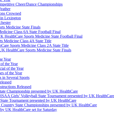
Competitive Cheer/Dance Championships
eather
ions Crowned
 in Lexington
chester
ts Medicine State Finals
edicine Class 6A State Football Final
K HealthCare Sports Medicine State Football Final
 Medicine Class 4A State Title
Care Sports Medicine Class 2A State Title
K HealthCare Sports Medicine State Finals
he Year
of the Year
ial of the Year
s of the Year
 in Several Sports
eleased
structions Released
State Championship presented by UK HealthCare
 KHSAA Girls’ Volleyball State Tournament presented by UK HealthCar
l State Tournament presented by UK HealthCare
ss Country State Championships presented by UK HealthCare
by UK HealthCare set for Saturday