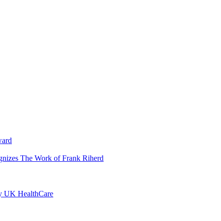
ward
ognizes The Work of Frank Riherd
by UK HealthCare