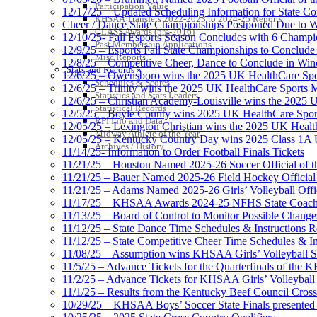
Participation Value
12/17/25 – Updated Scheduling Information for State 
KHSAA Transfers 2022-2023 to 2024-25 Reports
Cheer / Dance State Championships Postponed Due to W
CLASS Awards (pre-2016)
12/10/25- Fall Esports Season Concludes with 6 Champ
Past Membership Applications
12/9/25 – Esports Fall State Championships to Conclude
Misc Reports
12/8/25 – Competitive Cheer, Dance to Conclude in Win
Stats and Records »
12/6/25 – Owensboro wins the 2025 UK HealthCare Spor
Schedules & Scores
12/6/25 – Trinity wins the 2025 UK HealthCare Sports M
Statistics and Stats Leaders
12/6/25 – Christian Academy-Louisville wins the 2025 U
Statistical Records
12/5/25 – Boyle County wins 2025 UK HealthCare Sports
RPI Info and Data
12/05/25 – Lexington Christian wins the 2025 UK Health
Midway Athlete of the Year
12/05/25 – Kentucky Country Day wins 2025 Class 1A U
Archives / History
11/14/25- Information to Order Football Finals Tickets
11/21/25 – Houston Named 2025-26 Soccer Official of t
11/21/25 – Bauer Named 2025-26 Field Hockey Official 
11/21/25 – Adams Named 2025-26 Girls’ Volleyball Offic
11/17/25 – KHSAA Awards 2024-25 NFHS State Coache
11/13/25 – Board of Control to Monitor Possible Changes
11/12/25 – State Dance Time Schedules & Instructions R
11/12/25 – State Competitive Cheer Time Schedules & In
11/08/25 – Assumption wins KHSAA Girls’ Volleyball 
11/5/25 – Advance Tickets for the Quarterfinals of the
11/2/25 – Advance Tickets for KHSAA Girls’ Volleybal
11/1/25 – Results from the Kentucky Beef Council Cro
10/29/25 – KHSAA Boys’ Soccer State Finals presented 