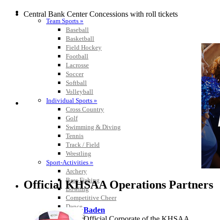
SPORTS / SPORT-ACTIVITIES
Central Bank Center Concessions with roll tickets
Team Sports »
Baseball
Basketball
Field Hockey
Football
Lacrosse
Soccer
Softball
Volleyball
Individual Sports »
Cross Country
Golf
Swimming & Diving
Tennis
Track / Field
Wrestling
Sport-Activities »
Archery
Bass Fishing
Official KHSAA Operations Partners
Bowling
Competitive Cheer
Dance
Baden
Esports
Official Corporate of the KHSAA