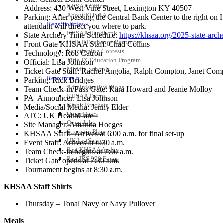
KHSAA Offices
Address: 430 West Vine Street, Lexington KY 40507
About KHSAA
Parking: After passing the Central Bank Center to the right on H
Regs/Policies »
attendant will direct you where to park.
KHSAA Handbook
State Archery Time Schedule:
https://khsaa.org/2025-state-arch
CSIET Exchange Resources
Front Gate KHSAA Staff: Chad Collins
Sanctioning Contests
Technology: Rob Catron
Title IX Education Program
Official: Lisa Johnson
Middle Schools
Ticket Gate Staff: Rachel Angolia, Ralph Compton, Janet Co
Resources »
Parking: Rick Bridges
Administrative Blogs
Team Check-in/Pass Gate: Kara Howard and Jeanie Molloy
KHSAA Forms
PA Announcer: Lisa Johnson
Blank Brackets
Media/Social Media: Jenny Elder
Open Dates
ATC: UK HealthCare
Open Jobs
Site Manager: Amanda Hodges
Strategic Plan
KHSAA Staff: Arrives at 6:00 a.m. for final set-up
UK ListServes
Event Staff: Arrives at 6:30 a.m.
Past KHSAA Audits
Team Check-in begins at 7:00 a.m.
Past IRS 990 Forms
Ticket Gate opens at 7:30 a.m.
Tournament begins at 8:30 a.m.
KHSAA Staff Shirts
Thursday – Tonal Navy or Navy Pullover
Meals