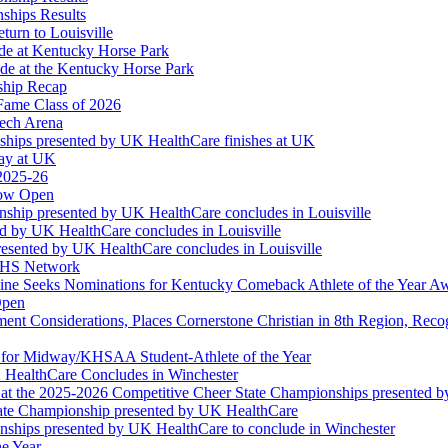
ships Results
turn to Louisville
ude at Kentucky Horse Park
de at the Kentucky Horse Park
ship Recap
Fame Class of 2026
tech Arena
ships presented by UK HealthCare finishes at UK
ay at UK
 2025-26
Now Open
ship presented by UK HealthCare concludes in Louisville
ed by UK HealthCare concludes in Louisville
esented by UK HealthCare concludes in Louisville
NFHS Network
ine Seeks Nominations for Kentucky Comeback Athlete of the Year A
Open
ment Considerations, Places Cornerstone Christian in 8th Region, Rec
t for Midway/KHSAA Student-Athlete of the Year
 HealthCare Concludes in Winchester
at the 2025-2026 Competitive Cheer State Championships presented 
tate Championship presented by UK HealthCare
nships presented by UK HealthCare to conclude in Winchester
he Year