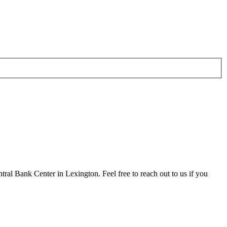
al Bank Center in Lexington. Feel free to reach out to us if you