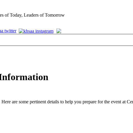
es of Today, Leaders of Tomorrow
 Information
are some pertinent details to help you prepare for the event at Centr