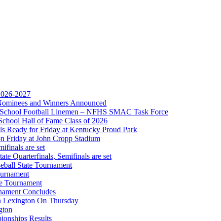
Partner of the KHSAA
 2026-2027
r Nominees and Winners Announced
gh School Football Linemen – NFHS SMAC Task Force
 the KHSAA
School Hall of Fame Class of 2026
s Ready for Friday at Kentucky Proud Park
on Friday at John Cropp Stadium
finals are set
te Quarterfinals, Semifinals are set
eball State Tournament
ournament
A
te Tournament
rnament Concludes
in Lexington On Thursday
gton
ionships Results