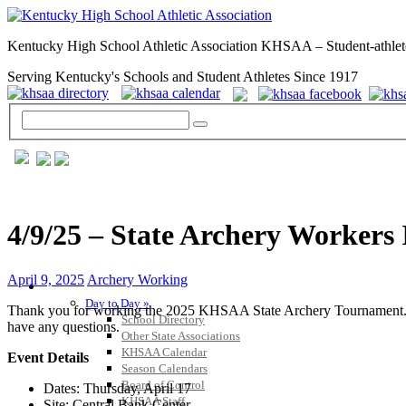
Kentucky High School Athletic Association KHSAA – Student-athlet
Serving Kentucky's Schools and Student Athletes Since 1917
4/9/25 – State Archery Workers
April 9, 2025
Archery Working
GENERAL / REGS / RESOURCES
Day to Day »
Thank you for working the 2025 KHSAA State Archery Tournament. Here 
School Directory
have any questions.
Other State Associations
KHSAA Calendar
Event Details
Season Calendars
Board of Control
Dates: Thursday, April 17
KHSAA Staff
Site: Central Bank Center