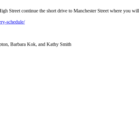
igh Street continue the short drive to Manchester Street where you will t
ery-schedule/
mpton, Barbara Kok, and Kathy Smith