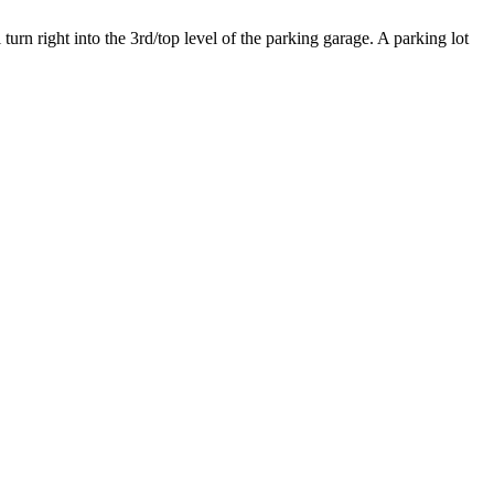
urn right into the 3rd/top level of the parking garage. A parking lot