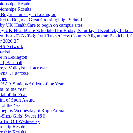
ionships Results
opment Corporation
ionships Results
f the KHSAA
 Begin Thursday in Lexington
 Set to Begin at Great Crossing High School
 by UK HealthCare to begin on campus sites
 by UK HealthCare Scheduled for Friday, Saturday at Kentucky Lake 
nt For 2027-2028; Draft Track/Cross Country Alignment; Pickleball, G
r 2026-27
ep Ram
FHS Network
f the KHSAA
aseball
e in Lexington
all, Baseball
oys’ Volleyball, Lacrosse
eyball, Lacrosse
Open
or the KHSAA
SAA Student-Athlete of the Year
al of the Year
al of the Year
rit of Sport Award
 of the Year
 begins Wednesday at Rupp Arena
-Shop Girls’ Sweet 16®
to Tip Off Wednesday
onship Results
onship Results