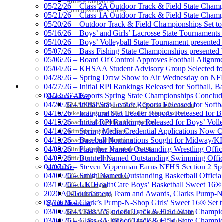
Athlete Magazine
05/22/26 – Class 2A Outdoor Track & Field State Champ
Kentucky Education Devel
Commissioner’s Notes
05/21/26 – Class 1A Outdoor Track & Field State Champ
Official Corporate Partner o
05/20/26 – Outdoor Track & Field Championships Set to
05/16/26 – Boys’ and Girls’ Lacrosse State Tournaments
05/10/26 – Boys’ Volleyball State Tournament presented
05/07/26 – Bass Fishing State Championships presented
05/06/26 – Board Of Control Approves Football Alignme
05/04/26 – KHSAA Student Advisory Group Selected fo
Tanner Chrysler Dodge Je
04/28/26 – Spring Draw Show to Air Wednesday on N
Official Corporate Partner o
COACHES / ADS / OFFICIALS / SPORTS MEDICINE
04/27/26 – Initial RPI Rankings Released for Softball, B
04/23/26 – Esports Spring State Championships Conclud
Coaches / ADs »
04/20/26 – Initial Stat Leader Reports Released for Softb
KMA/KHSAA Sports Safety Course Information
04/16/26 – Inaugural Stat Leader Reports Released for B
Take or Resume KRS 160.445 Safety Course
04/15/26 – Initial RPI Rankings Released for Boys’ Voll
Coaching Education Information
GoFan Digital Tickets
04/14/26 – Spring Media Credential Applications Now 
Administrator Listings
Exclusive Digital Ticketing Partner f
04/13/26 – Baseball Nominations Sought for Midway/KH
Coaching Qualifications
04/08/26 – Plaugher Named Outstanding Wrestling Offici
Clinics/Testing Schedule 25-26
04/07/26 – Bunnell Named Outstanding Swimming Offici
Officials Listings
04/07/26 – Steven Vipperman Earns NFHS Section 2 Spi
Officials »
04/07/26 – Smith Named Outstanding Basketball Official
Officiating Information
03/17/26 – UK HealthCare Boys’ Basketball Sweet 16®
Officials Login
Select Sport-America
2026 All-Tournament Team and Awards, Clarks Pump-N
Officials Listings
Official Corporate Partner of the KHSAA
03/10/26 – Clark’s Pump-N-Shop Girls’ Sweet 16® Set 
Sports Medicine
03/05/26 – Class 2A Indoor Track & Field State Champi
KMA/KHSAA Sports Safety Course Information
03/04/26 – Class 3A Indoor Track & Field State Champi
Take or Resume KRS 160.445 Safety Course