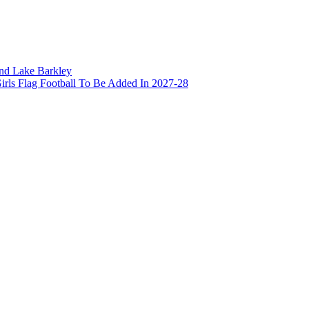
and Lake Barkley
irls Flag Football To Be Added In 2027-28