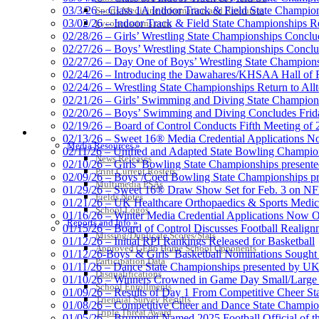
03/3/26 – Class 1A Indoor Track & Field State Champion
Sports Medicine Information and Resources
03/02/26 – Indoor Track & Field State Championships Re
kyconcussions.com
02/28/26 – Girls’ Wrestling State Championships Concl
02/27/26 – Boys’ Wrestling State Championships Conclu
02/27/26 – Day One of Boys’ Wrestling State Champion
02/24/26 – Introducing the Dawahares/KHSAA Hall of 
02/24/26 – Wrestling State Championships Return to All
02/21/26 – Girls’ Swimming and Diving State Champion
02/20/26 – Boys’ Swimming and Diving Concludes Frid
02/19/26 – Board of Control Conducts Fifth Meeting of
MEDIA / REPORTS / STATISTICS / RECORDS
02/13/26 – Sweet 16® Media Credential Applications 
Media Resources »
02/11/26 – Unified and Adapted State Bowling Champion
News Releases
02/10/26 – Girls’ Bowling State Championships present
Print Current Rosters
02/09/26 – Boys’/Coed Bowling State Championships pr
Multimedia PSAs
01/29/26 – Sweet 16® Draw Show Set for Feb. 3 on 
Fields Notes
01/21/26 – UK Healthcare Orthopaedics & Sports Medic
School Logos
01/16/26 – Winter Media Credential Applications Now 
Reports and Info »
01/15/26 – Board of Control Discusses Football Realign
Missing/Duplicate Scores/Stats
01/12/26 – Initial RPI Rankings Released for Basketball
Approved GE86 Home School Opponents
01/12/26-Boys’ & Girls’ Basketball Nominations Sough
Participation Data
01/11/26 – Dance State Championships presented by UK
Disqualifications
01/10/26 – Winners Crowned in Game Day Small/Large 
School Enrollments
01/09/26 – Results of Day 1 From Competitive Cheer S
Triennial Survey Results
01/08/26 – Competitive Cheer and Dance State Champio
Triple Threat Award
01/05/26 – Brummett Named 2025 Football Official of t