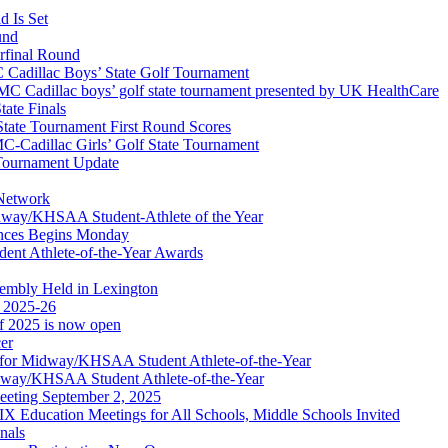
 Is Set
und
erfinal Round
Cadillac Boys’ State Golf Tournament
 Cadillac boys’ golf state tournament presented by UK HealthCare
ate Finals
tate Tournament First Round Scores
dillac Girls’ Golf State Tournament
ournament Update
 Network
idway/KHSAA Student-Athlete of the Year
nces Begins Monday
ent Athlete-of-the-Year Awards
embly Held in Lexington
f 2025-26
of 2025 is now open
cer
t for Midway/KHSAA Student Athlete-of-the-Year
idway/KHSAA Student Athlete-of-the-Year
eeting September 2, 2025
Education Meetings for All Schools, Middle Schools Invited
nals