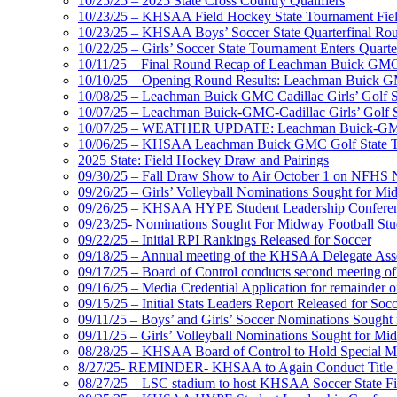
10/25/25 – 2025 State Cross Country Qualifiers
10/23/25 – KHSAA Field Hockey State Tournament Field
10/23/25 – KHSAA Boys’ Soccer State Quarterfinal Ro
10/22/25 – Girls’ Soccer State Tournament Enters Quart
10/11/25 – Final Round Recap of Leachman Buick GMC 
10/10/25 – Opening Round Results: Leachman Buick GMC
10/08/25 – Leachman Buick GMC Cadillac Girls’ Golf St
10/07/25 – Leachman Buick-GMC-Cadillac Girls’ Golf S
10/07/25 – WEATHER UPDATE: Leachman Buick-GMC-Ca
10/06/25 – KHSAA Leachman Buick GMC Golf State T
2025 State: Field Hockey Draw and Pairings
09/30/25 – Fall Draw Show to Air October 1 on NFHS
09/26/25 – Girls’ Volleyball Nominations Sought for M
09/26/25 – KHSAA HYPE Student Leadership Confere
09/23/25- Nominations Sought For Midway Football Stud
09/22/25 – Initial RPI Rankings Released for Soccer
09/18/25 – Annual meeting of the KHSAA Delegate Ass
09/17/25 – Board of Control conducts second meeting o
09/16/25 – Media Credential Application for remainder 
09/15/25 – Initial Stats Leaders Report Released for Soc
09/11/25 – Boys’ and Girls’ Soccer Nominations Sough
09/11/25 – Girls’ Volleyball Nominations Sought for M
08/28/25 – KHSAA Board of Control to Hold Special M
8/27/25- REMINDER- KHSAA to Again Conduct Title IX 
08/27/25 – LSC stadium to host KHSAA Soccer State Fi