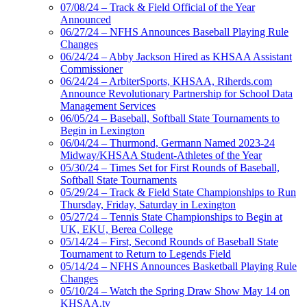
07/08/24 – Track & Field Official of the Year
Announced
06/27/24 – NFHS Announces Baseball Playing Rule
Changes
06/24/24 – Abby Jackson Hired as KHSAA Assistant
Commissioner
06/24/24 – ArbiterSports, KHSAA, Riherds.com
Announce Revolutionary Partnership for School Data
Management Services
06/05/24 – Baseball, Softball State Tournaments to
Begin in Lexington
06/04/24 – Thurmond, Germann Named 2023-24
Midway/KHSAA Student-Athletes of the Year
05/30/24 – Times Set for First Rounds of Baseball,
Softball State Tournaments
05/29/24 – Track & Field State Championships to Run
Thursday, Friday, Saturday in Lexington
05/27/24 – Tennis State Championships to Begin at
UK, EKU, Berea College
05/14/24 – First, Second Rounds of Baseball State
Tournament to Return to Legends Field
05/14/24 – NFHS Announces Basketball Playing Rule
Changes
05/10/24 – Watch the Spring Draw Show May 14 on
KHSAA.tv