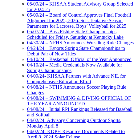
05/09/24 – KHSAA Student Advisory Group Selected
for 2024-25
05/09/24 – Board of Control Approves Final Football
Alignment for 2025, 2026; Sets Tentative Season
Parameters for Lacrosse, Boys’ Volleyball for 2025
05/07/24 – Bass Fishing State Championships
Scheduled for Friday, Saturday at Kentucky Lake
04/30/24 – NFHS Announces Wrestling Rule Changes
04/24/24 – Esports Spring State Championships to
Debut Pair of New Titles
04/10/24 – Basketball Official of the Year Announced
04/10/24 – Media Credentials Now Available for
Spring Championships
04/09/24- KHSAA Partners with Advance NIL for
Comprehensive Education Effort
04/08/24 – NFHS Announces Soccer Playing Rule
Changes
04/08/24 – SWIMMING & DIVING OFFICIAL OF
THE YEAR ANNOUNCED
04/08/24 – Initial RPI Rankings Released for Baseball
and Softball
04/02/24- Advisory Concerning Outdoor Sports,
Monday April 8
04/02/24- KDPH Resource Documents Related to
April 8, 2024 Solar Eclipse