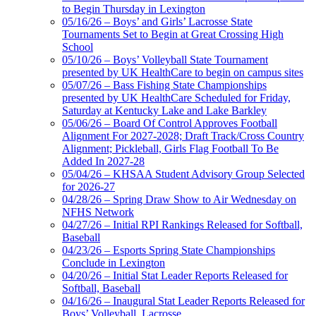
Select Sport-America
to Begin Thursday in Lexington
Official Corporate Partner of the
05/16/26 – Boys’ and Girls’ Lacrosse State
KHSAA
Tournaments Set to Begin at Great Crossing High
School
05/10/26 – Boys’ Volleyball State Tournament
presented by UK HealthCare to begin on campus sites
05/07/26 – Bass Fishing State Championships
presented by UK HealthCare Scheduled for Friday,
Saturday at Kentucky Lake and Lake Barkley
05/06/26 – Board Of Control Approves Football
Alignment For 2027-2028; Draft Track/Cross Country
Alignment; Pickleball, Girls Flag Football To Be
Added In 2027-28
05/04/26 – KHSAA Student Advisory Group Selected
for 2026-27
04/28/26 – Spring Draw Show to Air Wednesday on
NFHS Network
04/27/26 – Initial RPI Rankings Released for Softball,
Baseball
04/23/26 – Esports Spring State Championships
Conclude in Lexington
04/20/26 – Initial Stat Leader Reports Released for
Softball, Baseball
04/16/26 – Inaugural Stat Leader Reports Released for
Boys’ Volleyball, Lacrosse