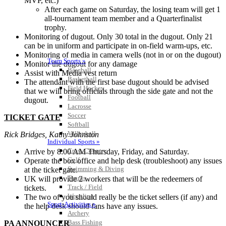
MVP, etc.)
After each game on Saturday, the losing team will get 1
all-tournament team member and a Quarterfinalist
trophy.
Monitoring of dugout. Only 30 total in the dugout. Only 21
can be in uniform and participate in on-field warm-ups, etc.
Monitoring of media in camera wells (not in or on the dugout)
Team Sports »
Monitor the dugout for any damage
Baseball
Assist with Media vest return
Basketball
The attendant with the first base dugout should be advised
Field Hockey
that we will bring officials through the side gate and not the
Football
dugout.
Lacrosse
Soccer
TICKET GATE
Softball
Volleyball
Rick Bridges, Kathy Johnston
Individual Sports »
Cross Country
Arrive by 8:00 AM Thursday, Friday, and Saturday.
Golf
Operate the box office and help desk (troubleshoot) any issues
Swimming & Diving
at the ticket gate.
Tennis
UK will provide 2 workers that will be the redeemers of
Track / Field
tickets.
Wrestling
The two of you should really be the ticket sellers (if any) and
Sport-Activities »
the help desk should fans have any issues.
Archery
Bass Fishing
PA ANNOUNCER