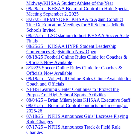
Midway/KHSAA Student Athlete-of-the-Year
08/28/25 – KHSAA Board of Control to Hold Special
Meeting September 2, 2025
8/27/25- REMINDER- KHSAA to Again Conduct
Title IX Education Meetings for All Schools, Middle
Schools Invited
08/27/25 – LSC stadium to host KHSAA Soccer State
Finals
08/25/25 – KHSAA HYPE Student Leadership
Conferences Registration Now Open
08/18/25 Football Online Rules Clinic for Coaches &
Officials Now Available
8/18/25 Soccer Online Rules Clinic for Coaches &
Officials Now Available
08/18/25 – Volleyball Online Rules Clinic Available for
Coach and Officials
NFHS Learning Center Continues to ‘Protect the
Purpose’ of High School Sports, Activities
08/04/25 – Brian Milam joins KHSAA Executive Staff
08/01/25 – Board of Control conducts first meeting of
2025-26
07/18/25 – NFHS Announces Girls’ Lacrosse Playing
Rule Changes
07/17/25 – NFHS Announces Track & Field Rule
Changes