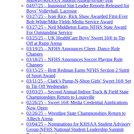
Midway/KHSAA Student Athlete-of-the-Year
04/07/25 – Inaugural Stat Leader Reports Released for
Boys’ Volleyball, Lacrosse
03/27/25 – Ivan Rice, Rick Shaw Awarded First-Ever
Bob White/Mike Fields Media Service Award
03/27/25 – Neil Middleton Earns NFHS State Award
For Outstanding Service
03/25/25 – UK HealthCare Boys’ Sweet 16® to Tip
Off at Rupp Arena
03/19/25 – NFHS Announces Cheer, Dance Rule
Changes
03/18/25 – NFHS Announces Soccer Playing Rule
Changes
03/15/25 – Britt Redman Earns NFHS Section 2 Spirit
of Sport Award
03/11/25 – Clark’s Pump-N-Shop Girls’ Sweet 16® Set
to Tip Off Wednesday
03/03/25 – Second Annual Indoor Track & Field State
Championships Return to Louisville
02/26/25 – Sweet 16® Media Credential Applications
Now Open
02/26/25 – Wrestling State Championships Return to
Alltech Arena
03/04/25 – Nominations for KHSAA Student Advisory
Group-NFHS National Student Leadership Summit