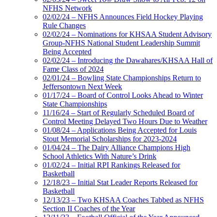
NFHS Network
02/02/24 – NFHS Announces Field Hockey Playing
Rule Changes
02/02/24 – Nominations for KHSAA Student Advisory
Group-NFHS National Student Leadership Summit
Being Accepted
02/02/24 – Introducing the Dawahares/KHSAA Hall of
Fame Class of 2024
02/01/24 – Bowling State Championships Return to
Jeffersontown Next Week
01/17/24 – Board of Control Looks Ahead to Winter
State Championships
11/16/24 – Start of Regularly Scheduled Board of
Control Meeting Delayed Two Hours Due to Weather
01/08/24 – Applications Being Accepted for Louis
Stout Memorial Scholarships for 2023-2024
01/04/24 – The Dairy Alliance Champions High
School Athletics With Nature’s Drink
01/02/24 – Initial RPI Rankings Released for
Basketball
12/18/23 – Initial Stat Leader Reports Released for
Basketball
12/13/23 – Two KHSAA Coaches Tabbed as NFHS
Section II Coaches of the Year