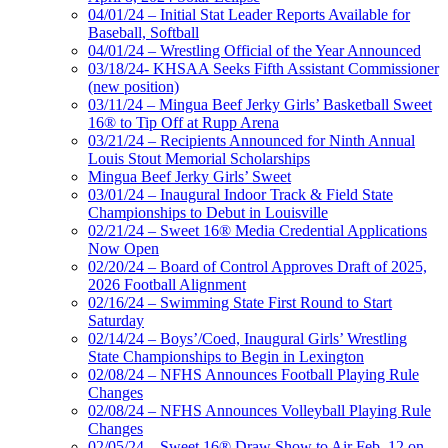
04/01/24 – Initial Stat Leader Reports Available for
Baseball, Softball
04/01/24 – Wrestling Official of the Year Announced
03/18/24- KHSAA Seeks Fifth Assistant Commissioner
(new position)
03/11/24 – Mingua Beef Jerky Girls’ Basketball Sweet
16® to Tip Off at Rupp Arena
03/21/24 – Recipients Announced for Ninth Annual
Louis Stout Memorial Scholarships
Mingua Beef Jerky Girls’ Sweet
03/01/24 – Inaugural Indoor Track & Field State
Championships to Debut in Louisville
02/21/24 – Sweet 16® Media Credential Applications
Now Open
02/20/24 – Board of Control Approves Draft of 2025,
2026 Football Alignment
02/16/24 – Swimming State First Round to Start
Saturday
02/14/24 – Boys’/Coed, Inaugural Girls’ Wrestling
State Championships to Begin in Lexington
02/08/24 – NFHS Announces Football Playing Rule
Changes
02/08/24 – NFHS Announces Volleyball Playing Rule
Changes
02/05/24 – Sweet 16® Draw Show to Air Feb. 12 on