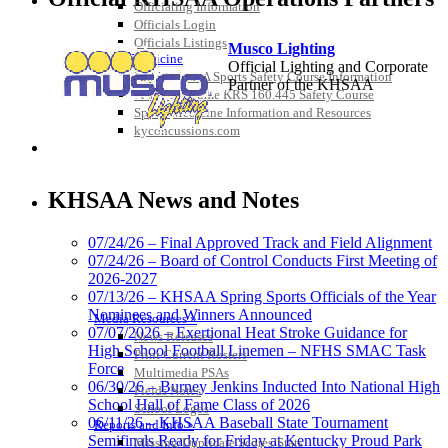
Officiating Information
Officials Login
Officials Listings
Musco Lighting
Sports Medicine
Official Lighting and Corporate
KMA/KHSAA Sports Safety Course Information
Partner of the KHSAA
Take or Resume KRS 160.445 Safety Course
Sports Medicine Information and Resources
kyconcussions.com
MEDIA / REPORTS / STATISTICS / RECORDS
Baden
Official Corporate of the KHSAA
KHSAA News and Notes
07/24/26 – Final Approved Track and Field Alignment
07/24/26 – Board of Control Conducts First Meeting of
2026-2027
GoFan Digital Tickets
07/13/26 – KHSAA Spring Sports Officials of the Year
Exclusive Digital Ticketing Partner for
Nominees and Winners Announced
Media Resources »
the KHSAA
07/07/2026 – Exertional Heat Stroke Guidance for
News Releases
High School Football Linemen – NFHS SMAC Task
Print Current Rosters
Force
Multimedia PSAs
06/30/26 – Burney Jenkins Inducted Into National High
Fields Notes
School Hall of Fame Class of 2026
School Logos
Kentucky Education
06/11/26 – KHSAA Baseball State Tournament
Reports and Info »
Development Corporation
Semifinals Ready for Friday at Kentucky Proud Park
Missing/Duplicate Scores/Stats