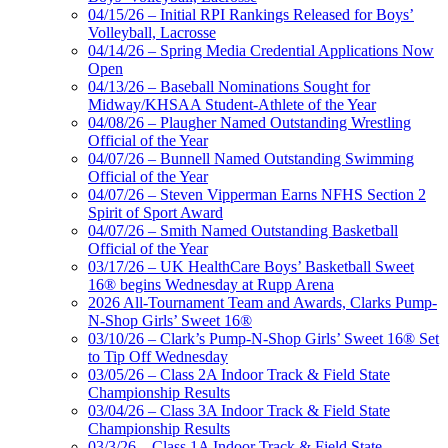
04/15/26 – Initial RPI Rankings Released for Boys’
Volleyball, Lacrosse
04/14/26 – Spring Media Credential Applications Now
Open
04/13/26 – Baseball Nominations Sought for
Midway/KHSAA Student-Athlete of the Year
04/08/26 – Plaugher Named Outstanding Wrestling
Official of the Year
04/07/26 – Bunnell Named Outstanding Swimming
Official of the Year
04/07/26 – Steven Vipperman Earns NFHS Section 2
Spirit of Sport Award
04/07/26 – Smith Named Outstanding Basketball
Official of the Year
03/17/26 – UK HealthCare Boys’ Basketball Sweet
16® begins Wednesday at Rupp Arena
2026 All-Tournament Team and Awards, Clarks Pump-
N-Shop Girls’ Sweet 16®
03/10/26 – Clark’s Pump-N-Shop Girls’ Sweet 16® Set
to Tip Off Wednesday
03/05/26 – Class 2A Indoor Track & Field State
Championship Results
03/04/26 – Class 3A Indoor Track & Field State
Championship Results
03/3/26 – Class 1A Indoor Track & Field State