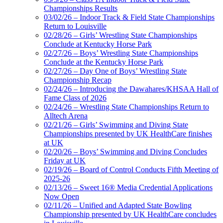
Championships Results
03/02/26 – Indoor Track & Field State Championships
Return to Louisville
02/28/26 – Girls’ Wrestling State Championships
Conclude at Kentucky Horse Park
02/27/26 – Boys’ Wrestling State Championships
Conclude at the Kentucky Horse Park
02/27/26 – Day One of Boys’ Wrestling State
Championship Recap
02/24/26 – Introducing the Dawahares/KHSAA Hall of
Fame Class of 2026
02/24/26 – Wrestling State Championships Return to
Alltech Arena
02/21/26 – Girls’ Swimming and Diving State
Championships presented by UK HealthCare finishes
at UK
02/20/26 – Boys’ Swimming and Diving Concludes
Friday at UK
02/19/26 – Board of Control Conducts Fifth Meeting of
2025-26
02/13/26 – Sweet 16® Media Credential Applications
Now Open
02/11/26 – Unified and Adapted State Bowling
Championship presented by UK HealthCare concludes