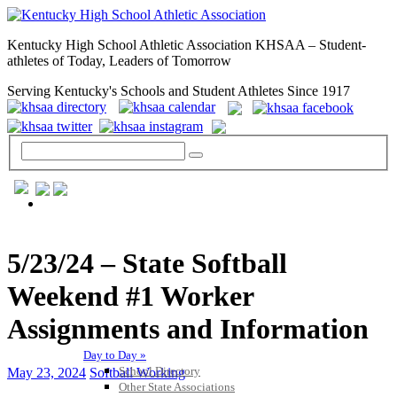
Kentucky High School Athletic Association KHSAA – Student-
athletes of Today, Leaders of Tomorrow
Serving Kentucky's Schools and Student Athletes Since 1917
GENERAL / REGS / RESOURCES
5/23/24 – State Softball
Weekend #1 Worker
Assignments and Information
Day to Day »
School Directory
May 23, 2024
Softball Working
Other State Associations