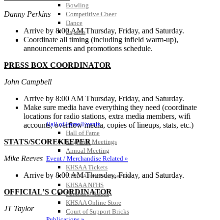
Bowling
Danny Perkins
Competitive Cheer
Dance
Arrive by 8:00 AM Thursday, Friday, and Saturday.
Esports
Coordinate all timing (including infield warm-up),
HALL OF FAME / MEETINGS / EVENTS / PUBS
announcements and promotions schedule.
PRESS BOX COORDINATOR
John Campbell
Arrive by 8:00 AM Thursday, Friday, and Saturday.
Make sure media have everything they need (coordinate
locations for radio stations, extra media members, wifi
Hall of Fame/Events
accounts, overflow media, copies of lineups, stats, etc.)
Hall of Fame
STATS/SCOREKEEPER
Regional Meetings
Annual Meeting
Mike Reeves
Event / Merchandise Related »
KHSAA Tickets
Arrive by 8:00 AM Thursday, Friday, and Saturday.
KHSAA Event Novelties
KHSAA NFHS
OFFICIAL’S COORDINATOR
Purchase Videos
KHSAA Online Store
JT Taylor
Court of Support Bricks
Publications »