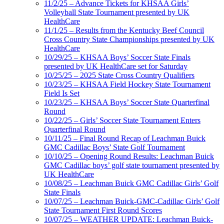
11/2/25 – Advance Tickets for KHSAA Girls’
Volleyball State Tournament presented by UK
HealthCare
11/1/25 – Results from the Kentucky Beef Council
Cross Country State Championships presented by UK
HealthCare
10/29/25 – KHSAA Boys’ Soccer State Finals
presented by UK HealthCare set for Saturday
10/25/25 – 2025 State Cross Country Qualifiers
10/23/25 – KHSAA Field Hockey State Tournament
Field Is Set
10/23/25 – KHSAA Boys’ Soccer State Quarterfinal
Round
10/22/25 – Girls’ Soccer State Tournament Enters
Quarterfinal Round
10/11/25 – Final Round Recap of Leachman Buick
GMC Cadillac Boys’ State Golf Tournament
10/10/25 – Opening Round Results: Leachman Buick
GMC Cadillac boys’ golf state tournament presented by
UK HealthCare
10/08/25 – Leachman Buick GMC Cadillac Girls’ Golf
State Finals
10/07/25 – Leachman Buick-GMC-Cadillac Girls’ Golf
State Tournament First Round Scores
10/07/25 – WEATHER UPDATE: Leachman Buick-