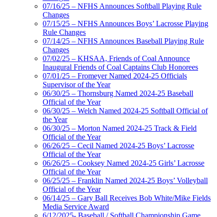
07/16/25 – NFHS Announces Softball Playing Rule
Changes
07/15/25 – NFHS Announces Boys’ Lacrosse Playing
Rule Changes
07/14/25 – NFHS Announces Baseball Playing Rule
Changes
07/02/25 – KHSAA, Friends of Coal Announce
Inaugural Friends of Coal Captains Club Honorees
07/01/25 – Fromeyer Named 2024-25 Officials
Supervisor of the Year
06/30/25 – Thornsburg Named 2024-25 Baseball
Official of the Year
06/30/25 – Welch Named 2024-25 Softball Official of
the Year
06/30/25 – Morton Named 2024-25 Track & Field
Official of the Year
06/26/25 – Cecil Named 2024-25 Boys’ Lacrosse
Official of the Year
06/26/25 – Cooksey Named 2024-25 Girls’ Lacrosse
Official of the Year
06/25/25 – Franklin Named 2024-25 Boys’ Volleyball
Official of the Year
06/14/25 – Gary Ball Receives Bob White/Mike Fields
Media Service Award
6/12/2025- Baseball / Softball Championship Game