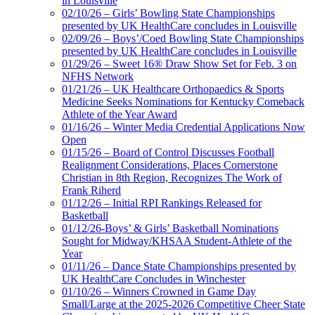
in Louisville
02/10/26 – Girls’ Bowling State Championships
presented by UK HealthCare concludes in Louisville
02/09/26 – Boys’/Coed Bowling State Championships
presented by UK HealthCare concludes in Louisville
01/29/26 – Sweet 16® Draw Show Set for Feb. 3 on
NFHS Network
01/21/26 – UK Healthcare Orthopaedics & Sports
Medicine Seeks Nominations for Kentucky Comeback
Athlete of the Year Award
01/16/26 – Winter Media Credential Applications Now
Open
01/15/26 – Board of Control Discusses Football
Realignment Considerations, Places Cornerstone
Christian in 8th Region, Recognizes The Work of
Frank Riherd
01/12/26 – Initial RPI Rankings Released for
Basketball
01/12/26-Boys’ & Girls’ Basketball Nominations
Sought for Midway/KHSAA Student-Athlete of the
Year
01/11/26 – Dance State Championships presented by
UK HealthCare Concludes in Winchester
01/10/26 – Winners Crowned in Game Day
Small/Large at the 2025-2026 Competitive Cheer State