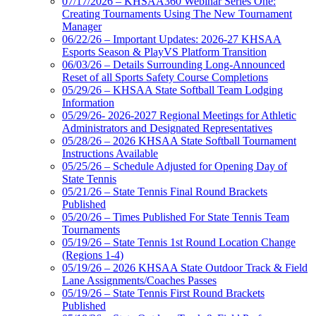
07/17/2026 – KHSAA360 Webinar Series One:
Creating Tournaments Using The New Tournament
Manager
06/22/26 – Important Updates: 2026-27 KHSAA
Esports Season & PlayVS Platform Transition
06/03/26 – Details Surrounding Long-Announced
Reset of all Sports Safety Course Completions
05/29/26 – KHSAA State Softball Team Lodging
Information
05/29/26- 2026-2027 Regional Meetings for Athletic
Administrators and Designated Representatives
05/28/26 – 2026 KHSAA State Softball Tournament
Instructions Available
05/25/26 – Schedule Adjusted for Opening Day of
State Tennis
05/21/26 – State Tennis Final Round Brackets
Published
05/20/26 – Times Published For State Tennis Team
Tournaments
05/19/26 – State Tennis 1st Round Location Change
(Regions 1-4)
05/19/26 – 2026 KHSAA State Outdoor Track & Field
Lane Assignments/Coaches Passes
05/19/26 – State Tennis First Round Brackets
Published