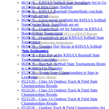
Official Corporate Partner of
06/11/26 – KHSAA Softball State Semifinals Set to Go
Approved GE86 Home School Opponents
the KHSAA
on Friday at John Cropp Stadium
Participation Data
06/06/26 – KHSAA Baseball Quarterfinals conclude,
Disqualifications
Semifinals are set
School Enrollments
06/06/26 – Great games highlight the KHSAA Softball
Triennial Survey Results
Spalding
State Quarterfinals, Semifinals are set
Triple Threat Award
Official Corporate Partner of the
06/05/26 – Quarterfinals set for Saturday in KHSAA
Participation Value
KHSAA
Baseball State Tournament
KHSAA Transfers 2022-2023 to 2024-25 Reports
06/05/26 – Quarterfinals set in KHSAA Softball State
CLASS Awards (pre-2016)
Tournament
Past Membership Applications
06/04/26 – Opening Day Recap at KHSAA Softball
Misc Reports
State Tournament
Stats and Records »
Raffertys Restaurants
06/04/26 – First Day at the KHSAA Baseball State
Schedules & Scores
Proud Restaurant Partner of
Tournament Concludes
Statistics and Stats Leaders
the KHSAA
06/03/26 – Baseball, Softball State Tournaments Begin
Statistical Records
in Lexington On Thursday
RPI Info and Data
05/25/26 – Tennis State Championships to Start in
Midway Athlete of the Year
Lexington
Archives / History
Tanner Chrysler Dodge
05/23/26 – Class 3A Outdoor Track & Field State
Jeep Ram
Championships Results
Official Corporate Partner of
05/22/26 – Class 2A Outdoor Track & Field State
the KHSAA
Championships Results
05/21/26 – Class 1A Outdoor Track & Field State
Championships Results
05/20/26 – Outdoor Track & Field Championships Set