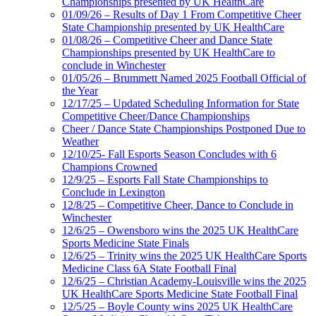
Championships presented by UK HealthCare
01/09/26 – Results of Day 1 From Competitive Cheer
State Championship presented by UK HealthCare
01/08/26 – Competitive Cheer and Dance State
Championships presented by UK HealthCare to
conclude in Winchester
01/05/26 – Brummett Named 2025 Football Official of
the Year
12/17/25 – Updated Scheduling Information for State
Competitive Cheer/Dance Championships
Cheer / Dance State Championships Postponed Due to
Weather
12/10/25- Fall Esports Season Concludes with 6
Champions Crowned
12/9/25 – Esports Fall State Championships to
Conclude in Lexington
12/8/25 – Competitive Cheer, Dance to Conclude in
Winchester
12/6/25 – Owensboro wins the 2025 UK HealthCare
Sports Medicine State Finals
12/6/25 – Trinity wins the 2025 UK HealthCare Sports
Medicine Class 6A State Football Final
12/6/25 – Christian Academy-Louisville wins the 2025
UK HealthCare Sports Medicine State Football Final
12/5/25 – Boyle County wins 2025 UK HealthCare