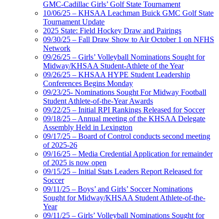
GMC-Cadillac Girls’ Golf State Tournament
10/06/25 – KHSAA Leachman Buick GMC Golf State
Tournament Update
2025 State: Field Hockey Draw and Pairings
09/30/25 – Fall Draw Show to Air October 1 on NFHS
Network
09/26/25 – Girls’ Volleyball Nominations Sought for
Midway/KHSAA Student-Athlete of the Year
09/26/25 – KHSAA HYPE Student Leadership
Conferences Begins Monday
09/23/25- Nominations Sought For Midway Football
Student Athlete-of-the-Year Awards
09/22/25 – Initial RPI Rankings Released for Soccer
09/18/25 – Annual meeting of the KHSAA Delegate
Assembly Held in Lexington
09/17/25 – Board of Control conducts second meeting
of 2025-26
09/16/25 – Media Credential Application for remainder
of 2025 is now open
09/15/25 – Initial Stats Leaders Report Released for
Soccer
09/11/25 – Boys’ and Girls’ Soccer Nominations
Sought for Midway/KHSAA Student Athlete-of-the-
Year
09/11/25 – Girls’ Volleyball Nominations Sought for