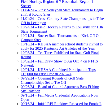
Field Hockey, Regions 6-7 Basketball, Region 1
Soccer
11/04/24 – Girls’ Volleyball State Tournament to Begin
at First-Round Sites
11/01/24 – Cross Country State Championships to Take
Off in Lexington
10/24/24 – Field Hockey Returns to Louisville for 11th
State Tournament
10/21/24 – Soccer State Tournaments to Kick Off On
Campus Sites
10/18/24 – KHSAA member school students invited to
apply for 2025 Kentucky Ag Athletes-of-the-Year
10/03/24 – Tee Times Published for State Golf Final
Round
10/02/24 – Fall Draw Show to Air Oct. 4 on NFHS
Network
10/01/24 – KHSAA Combined Participation Tops
115,000 for First Time in 2023-24
09/29/24 – Opening Rounds of Golf State
Championships Set to Tee Off
09/26/24 – Board of Control Approves Bass Fishing
Site Rotation
09/18/24 – Fall Media Credential Applications Now
Open
09/16/24 – Initial RPI Rankings Released for Football,