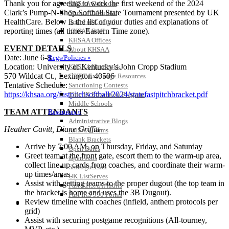
Thank you for agreeing to work the first weekend of the 2024
KHSAA Calendar
Clark’s Pump-N-Shop Softball State Tournament presented by UK
Season Calendars
HealthCare. Below is the list of your duties and explanations of
Board of Control
reporting times (all times Eastern Time zone).
KHSAA Staff
KHSAA Offices
EVENT DETAILS
About KHSAA
Date: June 6-8
Regs/Policies »
Location: University of Kentucky’s John Cropp Stadium
KHSAA Handbook
570 Wildcat Ct., Lexington 40506
CSIET Exchange Resources
Tentative Schedule:
Sanctioning Contests
https://khsaa.org/fastpitchsoftball/2024/statefastpitchbracket.pdf
Title IX Education Program
Middle Schools
TEAM ATTENDANTS
Resources »
Administrative Blogs
Heather Cavitt, Diane Griffitt
KHSAA Forms
Blank Brackets
Arrive by 7:00 AM, on Thursday, Friday, and Saturday
Open Dates
Greet team at the front gate, escort them to the warm-up area,
Open Jobs
collect line-up cards from coaches, and coordinate their warm-
Strategic Plan
up times/areas.
UK ListServes
Assist with getting teams to the proper dugout (the top team in
Past KHSAA Audits
the bracket is home and uses the 3B Dugout).
Past IRS 990 Forms
Review timeline with coaches (infield, anthem protocols per
SPORTS / SPORT-ACTIVITIES
grid)
Assist with securing postgame recognitions (All-tourney,