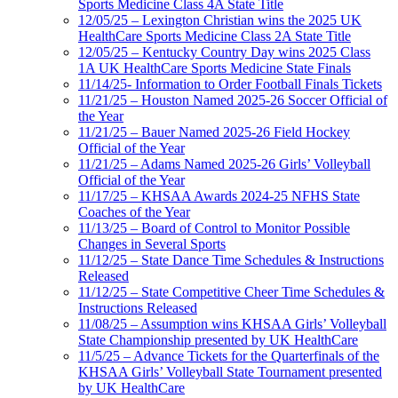
Sports Medicine Class 4A State Title
12/05/25 – Lexington Christian wins the 2025 UK
HealthCare Sports Medicine Class 2A State Title
12/05/25 – Kentucky Country Day wins 2025 Class
1A UK HealthCare Sports Medicine State Finals
11/14/25- Information to Order Football Finals Tickets
11/21/25 – Houston Named 2025-26 Soccer Official of
the Year
11/21/25 – Bauer Named 2025-26 Field Hockey
Official of the Year
11/21/25 – Adams Named 2025-26 Girls’ Volleyball
Official of the Year
11/17/25 – KHSAA Awards 2024-25 NFHS State
Coaches of the Year
11/13/25 – Board of Control to Monitor Possible
Changes in Several Sports
11/12/25 – State Dance Time Schedules & Instructions
Released
11/12/25 – State Competitive Cheer Time Schedules &
Instructions Released
11/08/25 – Assumption wins KHSAA Girls’ Volleyball
State Championship presented by UK HealthCare
11/5/25 – Advance Tickets for the Quarterfinals of the
KHSAA Girls’ Volleyball State Tournament presented
by UK HealthCare