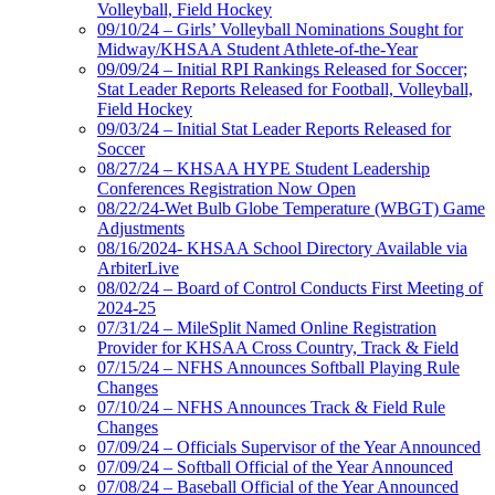
Volleyball, Field Hockey
09/10/24 – Girls’ Volleyball Nominations Sought for
Midway/KHSAA Student Athlete-of-the-Year
09/09/24 – Initial RPI Rankings Released for Soccer;
Stat Leader Reports Released for Football, Volleyball,
Field Hockey
09/03/24 – Initial Stat Leader Reports Released for
Soccer
08/27/24 – KHSAA HYPE Student Leadership
Conferences Registration Now Open
08/22/24-Wet Bulb Globe Temperature (WBGT) Game
Adjustments
08/16/2024- KHSAA School Directory Available via
ArbiterLive
08/02/24 – Board of Control Conducts First Meeting of
2024-25
07/31/24 – MileSplit Named Online Registration
Provider for KHSAA Cross Country, Track & Field
07/15/24 – NFHS Announces Softball Playing Rule
Changes
07/10/24 – NFHS Announces Track & Field Rule
Changes
07/09/24 – Officials Supervisor of the Year Announced
07/09/24 – Softball Official of the Year Announced
07/08/24 – Baseball Official of the Year Announced