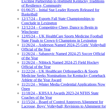
Exciting Partnership to Highlight Kentucky Traditions
of Resilience, Community
01/06/25 – Initial Stat Leader Reports Released for
Basketball
12/17/24 – Esports Fall State Championships to
Conclude in Lexington
12/12/24 – Competitive Cheer, Dance to Begin in
Winchester
12/05/24 – UK HealthCare Sports Medicine Football
State Finals to Crown 6 Champions in Lexington
11/26/24 – Anderson Named 2024-25 Girls’ Volleyball
Official of the Year
11/26/24 – Sabanovic Named 2024-25 Soccer Official
of the Year
11/26/24 – Niblock Named 2024-25 Field Hockey
Official of the Year
11/22/24 – UK Healthcare Orthopaedics & Sports
Medicine Seeks Nominations for Kentucky Comeback
Athlete of the Year Award
11/21/24 – Winter Media Credential Applications Now
Open
11/18/24 – KHSAA Awards 2023-24 NFHS State
Coaches of the Year
11/15/24 – Board of Control Approves Alignment for
Lacrosse, Boys’ Volleyball; Revisions to Alignment for