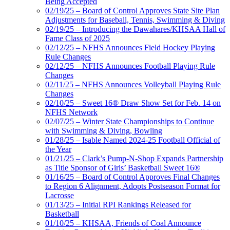
Being Accepted
02/19/25 – Board of Control Approves State Site Plan
Adjustments for Baseball, Tennis, Swimming & Diving
02/19/25 – Introducing the Dawahares/KHSAA Hall of
Fame Class of 2025
02/12/25 – NFHS Announces Field Hockey Playing
Rule Changes
02/12/25 – NFHS Announces Football Playing Rule
Changes
02/11/25 – NFHS Announces Volleyball Playing Rule
Changes
02/10/25 – Sweet 16® Draw Show Set for Feb. 14 on
NFHS Network
02/07/25 – Winter State Championships to Continue
with Swimming & Diving, Bowling
01/28/25 – Isable Named 2024-25 Football Official of
the Year
01/21/25 – Clark’s Pump-N-Shop Expands Partnership
as Title Sponsor of Girls’ Basketball Sweet 16®
01/16/25 – Board of Control Approves Final Changes
to Region 6 Alignment, Adopts Postseason Format for
Lacrosse
01/13/25 – Initial RPI Rankings Released for
Basketball
01/10/25 – KHSAA, Friends of Coal Announce