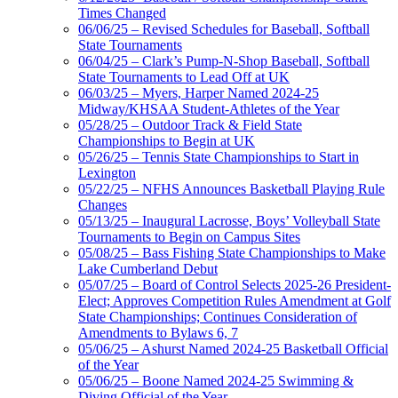
Times Changed
06/06/25 – Revised Schedules for Baseball, Softball
State Tournaments
06/04/25 – Clark’s Pump-N-Shop Baseball, Softball
State Tournaments to Lead Off at UK
06/03/25 – Myers, Harper Named 2024-25
Midway/KHSAA Student-Athletes of the Year
05/28/25 – Outdoor Track & Field State
Championships to Begin at UK
05/26/25 – Tennis State Championships to Start in
Lexington
05/22/25 – NFHS Announces Basketball Playing Rule
Changes
05/13/25 – Inaugural Lacrosse, Boys’ Volleyball State
Tournaments to Begin on Campus Sites
05/08/25 – Bass Fishing State Championships to Make
Lake Cumberland Debut
05/07/25 – Board of Control Selects 2025-26 President-
Elect; Approves Competition Rules Amendment at Golf
State Championships; Continues Consideration of
Amendments to Bylaws 6, 7
05/06/25 – Ashurst Named 2024-25 Basketball Official
of the Year
05/06/25 – Boone Named 2024-25 Swimming &
Diving Official of the Year