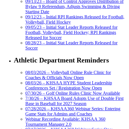
09/13/23 – Board of Control Approves Distribution of
Bylaw 9 Referendum, Adjusts Swimming & Diving
Starting Date
09/12/23 – Initial RPI Rankings Released for Football,
Volleyball, Field Hockey
09/05/23 – Initial Stat Leader Reports Released for
Football, Volleyball, Field Hockey; RPI Rankings
Released for Soccer
08/28/23 – Initial Stat Leader Reports Released for
Soccer
Athletic Department Reminders
08/03/2026 – Volleyball Online Rule Clinic for
Coaches & Officials Now Open
08/03/26 – KHSAA HYPE Student Leadership
Conferences Set / Registration Now Open
07/30/26 – Golf Online Rules Clinic Now Available
7/30/26 – KHSAA Board Adopts Use of Double First
Base in Baseball for 2027 Season
07/28/2026 – KHSAA360 Webinar Series: Entering
Game Stats for Admins and Coaches
Webinar Recording Available: KHSAA 360
Tournament Manager 2.0