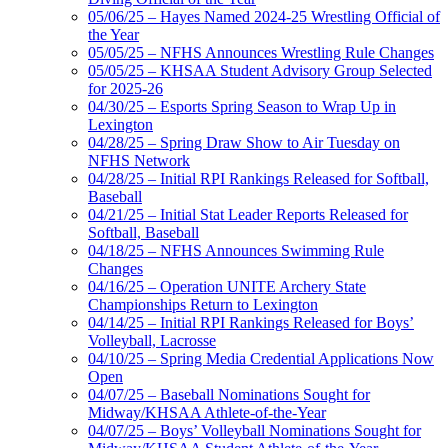
05/06/25 – Hayes Named 2024-25 Wrestling Official of
the Year
05/05/25 – NFHS Announces Wrestling Rule Changes
05/05/25 – KHSAA Student Advisory Group Selected
for 2025-26
04/30/25 – Esports Spring Season to Wrap Up in
Lexington
04/28/25 – Spring Draw Show to Air Tuesday on
NFHS Network
04/28/25 – Initial RPI Rankings Released for Softball,
Baseball
04/21/25 – Initial Stat Leader Reports Released for
Softball, Baseball
04/18/25 – NFHS Announces Swimming Rule
Changes
04/16/25 – Operation UNITE Archery State
Championships Return to Lexington
04/14/25 – Initial RPI Rankings Released for Boys’
Volleyball, Lacrosse
04/10/25 – Spring Media Credential Applications Now
Open
04/07/25 – Baseball Nominations Sought for
Midway/KHSAA Athlete-of-the-Year
04/07/25 – Boys’ Volleyball Nominations Sought for