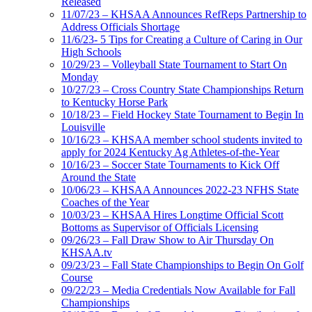
Released
11/07/23 – KHSAA Announces RefReps Partnership to
Address Officials Shortage
11/6/23- 5 Tips for Creating a Culture of Caring in Our
High Schools
10/29/23 – Volleyball State Tournament to Start On
Monday
10/27/23 – Cross Country State Championships Return
to Kentucky Horse Park
10/18/23 – Field Hockey State Tournament to Begin In
Louisville
10/16/23 – KHSAA member school students invited to
apply for 2024 Kentucky Ag Athletes-of-the-Year
10/16/23 – Soccer State Tournaments to Kick Off
Around the State
10/06/23 – KHSAA Announces 2022-23 NFHS State
Coaches of the Year
10/03/23 – KHSAA Hires Longtime Official Scott
Bottoms as Supervisor of Officials Licensing
09/26/23 – Fall Draw Show to Air Thursday On
KHSAA.tv
09/23/23 – Fall State Championships to Begin On Golf
Course
09/22/23 – Media Credentials Now Available for Fall
Championships