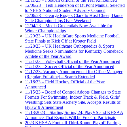
12/11/23 – Football Official of the Year Announced
12/06/23 – Tedi Henderson of DuPont Manual Selected
to NFHS National Student Advisory Council
12/06/23 – George Rogers Clark to Host Cheer, Dance
State Championships Over Weekend
12/04/23 – Media Credentials Now Available for
Winter Championships
11/29/23 – UK HealthCare Sports Medicine Football
State Finals to Kick Off at Kroger Field
11/28/23 – UK Healthcare Orthopaedics & Sports
Medicine Seeks Nominations for Kentucky Comeback
Athlete of the Year Award
11/21/23 – Volleyball Official of the Year Announced
11/21/23 – Soccer Official of the Year Announced
11/17/23- Vacancy Announcement for Office Manager
(Regular, Full-time) – Search Extended
11/16/23 – Field Hockey Official of the Year
Announced
11/15/23 – Board of Control Adopts Changes to State
Formats For Swimming, Indoor Track & Field, Girls’
Wrestling; Sets State Archery Site, Accepts Results of
Bylaw 9 Amendment
11/13/2023 – Starting Spring 24, PlayVS and KHSAA
Announce That Esports Will be Free To Participate
2023 KHSAA Football Third-Round Playoff Pairings