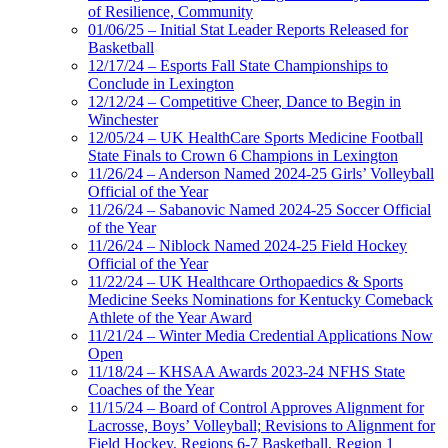
of Resilience, Community
01/06/25 – Initial Stat Leader Reports Released for
Basketball
12/17/24 – Esports Fall State Championships to
Conclude in Lexington
12/12/24 – Competitive Cheer, Dance to Begin in
Winchester
12/05/24 – UK HealthCare Sports Medicine Football
State Finals to Crown 6 Champions in Lexington
11/26/24 – Anderson Named 2024-25 Girls’ Volleyball
Official of the Year
11/26/24 – Sabanovic Named 2024-25 Soccer Official
of the Year
11/26/24 – Niblock Named 2024-25 Field Hockey
Official of the Year
11/22/24 – UK Healthcare Orthopaedics & Sports
Medicine Seeks Nominations for Kentucky Comeback
Athlete of the Year Award
11/21/24 – Winter Media Credential Applications Now
Open
11/18/24 – KHSAA Awards 2023-24 NFHS State
Coaches of the Year
11/15/24 – Board of Control Approves Alignment for
Lacrosse, Boys’ Volleyball; Revisions to Alignment for
Field Hockey, Regions 6-7 Basketball, Region 1