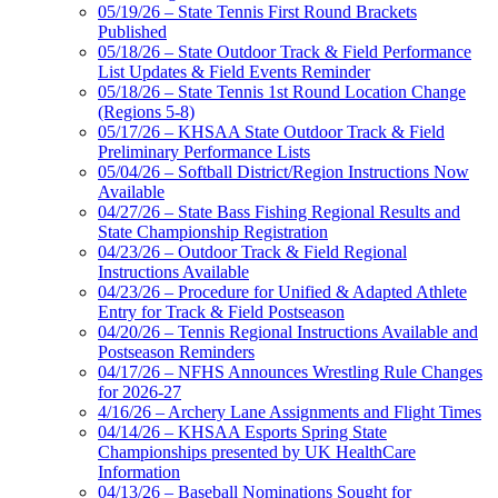
05/19/26 – State Tennis First Round Brackets
Published
05/18/26 – State Outdoor Track & Field Performance
List Updates & Field Events Reminder
05/18/26 – State Tennis 1st Round Location Change
(Regions 5-8)
05/17/26 – KHSAA State Outdoor Track & Field
Preliminary Performance Lists
05/04/26 – Softball District/Region Instructions Now
Available
04/27/26 – State Bass Fishing Regional Results and
State Championship Registration
04/23/26 – Outdoor Track & Field Regional
Instructions Available
04/23/26 – Procedure for Unified & Adapted Athlete
Entry for Track & Field Postseason
04/20/26 – Tennis Regional Instructions Available and
Postseason Reminders
04/17/26 – NFHS Announces Wrestling Rule Changes
for 2026-27
4/16/26 – Archery Lane Assignments and Flight Times
04/14/26 – KHSAA Esports Spring State
Championships presented by UK HealthCare
Information
04/13/26 – Baseball Nominations Sought for