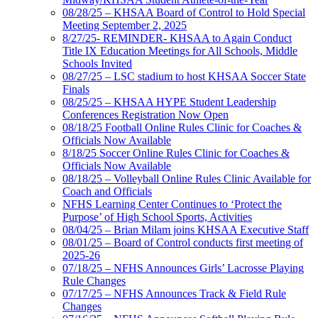
08/28/25 – KHSAA Board of Control to Hold Special
Meeting September 2, 2025
8/27/25- REMINDER- KHSAA to Again Conduct
Title IX Education Meetings for All Schools, Middle
Schools Invited
08/27/25 – LSC stadium to host KHSAA Soccer State
Finals
08/25/25 – KHSAA HYPE Student Leadership
Conferences Registration Now Open
08/18/25 Football Online Rules Clinic for Coaches &
Officials Now Available
8/18/25 Soccer Online Rules Clinic for Coaches &
Officials Now Available
08/18/25 – Volleyball Online Rules Clinic Available for
Coach and Officials
NFHS Learning Center Continues to ‘Protect the
Purpose’ of High School Sports, Activities
08/04/25 – Brian Milam joins KHSAA Executive Staff
08/01/25 – Board of Control conducts first meeting of
2025-26
07/18/25 – NFHS Announces Girls’ Lacrosse Playing
Rule Changes
07/17/25 – NFHS Announces Track & Field Rule
Changes