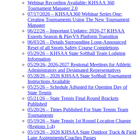
Webinar Recording Available: KHSAA 360
Tournament Manager 2.0
07/17/2026 – KHSAA360 Webinar Series One:
Creating Tournaments Using The New Tournament
Manager
06/22/26 – Important Updates: 2026-27 KHSAA
Esports Season & PlayVS Platform Transition
06/03/26 – Details Surrounding Long-Announced
Reset of all Sports Safety Course Completions
05/29/26 – KHSAA State Softball Team Lodging
Information
05/29/26- 2026-2027 Regional Meetings for Athletic
Administrators and Designated Representatives
05/28/26 – 2026 KHSAA State Softball Tournament
Instructions Available
05/25/26 – Schedule Adjusted for Opening Day of
State Tennis
05/21/26 – State Tennis Final Round Brackets
Published
05/20/26 – Times Published For State Tennis Team
Tournaments
05/19/26 – State Tennis 1st Round Location Change
(Regions 1-4)
05/19/26 – 2026 KHSAA State Outdoor Track & Field
Lane Assignments/Coaches Passes