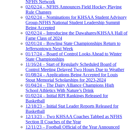
NFHS Network
02/02/24 – NFHS Announces Field Hockey Playing
Rule Changes
02/02/24 – Nominations for KHSAA Student Advisory
Group-NFHS National Student Leadership Summit
Being Accepted
02/02/24 – Introducing the Dawahares/KHSAA Hall of
Fame Class of 2024
02/01/24 – Bowling State Championships Return to
Jeffersontown Next Week
01/17/24 – Board of Control Looks Ahead to Winter
State Championships
11/16/24 – Start of Regularly Scheduled Board of
Control Meeting Delayed Two Hours Due to Weather
01/08/24 – Applications Being Accepted for Louis
Stout Memorial Scholarships for 2023-2024
01/04/24 – The Dairy Alliance Champions High
School Athletics With Nature’s Drink
01/02/24 – Initial RPI Rankings Released for
Basketball
12/18/23 – Initial Stat Leader Reports Released for
Basketball
12/13/23 – Two KHSAA Coaches Tabbed as NFHS
Section II Coaches of the Year
12/11/23 – Football Official of the Year Announced