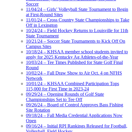
Soccer
11/04/24 – Girls’ Volleyball State Tournament to Begin
at First-Round Sites
11/01/24 – Cross Country State Championships to Take
Off in Lexington
10/24/24 – Field Hockey Returns to Louisville for 11th
State Tournament
10/21/24 – Soccer State Tournaments to Kick Off On
Campus Sites
10/18/24 – KHSAA member school students invited to
apply for 2025 Kentucky Ag Athletes-of-the-Year
10/03/24 – Tee Times Published for State Golf Final
Round
10/02/24 – Fall Draw Show to Air Oct. 4 on NFHS
Network
10/01/24 – KHSAA Combined Participation Tops
115,000 for First Time in 2023-24
09/29/24 – Opening Rounds of Golf State
Championships Set to Tee Off
09/26/24 – Board of Control Approves Bass Fishing
Site Rotation
09/18/24 – Fall Media Credential Applications Now
Open
09/16/24 – Initial RPI Rankings Released for Football,
Volleyball, Field Hockey