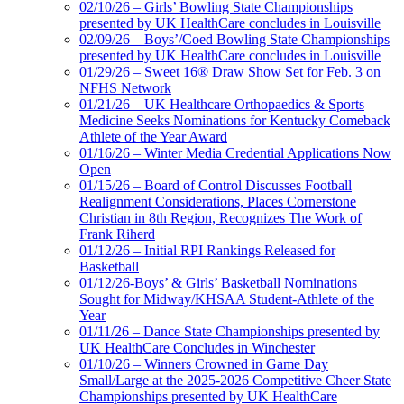
02/10/26 – Girls’ Bowling State Championships
presented by UK HealthCare concludes in Louisville
02/09/26 – Boys’/Coed Bowling State Championships
presented by UK HealthCare concludes in Louisville
01/29/26 – Sweet 16® Draw Show Set for Feb. 3 on
NFHS Network
01/21/26 – UK Healthcare Orthopaedics & Sports
Medicine Seeks Nominations for Kentucky Comeback
Athlete of the Year Award
01/16/26 – Winter Media Credential Applications Now
Open
01/15/26 – Board of Control Discusses Football
Realignment Considerations, Places Cornerstone
Christian in 8th Region, Recognizes The Work of
Frank Riherd
01/12/26 – Initial RPI Rankings Released for
Basketball
01/12/26-Boys’ & Girls’ Basketball Nominations
Sought for Midway/KHSAA Student-Athlete of the
Year
01/11/26 – Dance State Championships presented by
UK HealthCare Concludes in Winchester
01/10/26 – Winners Crowned in Game Day
Small/Large at the 2025-2026 Competitive Cheer State
Championships presented by UK HealthCare