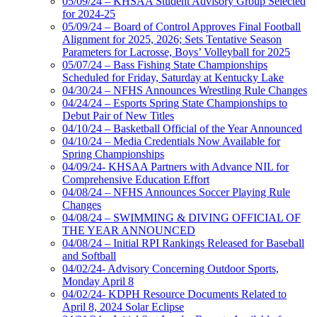
05/09/24 – KHSAA Student Advisory Group Selected
for 2024-25
05/09/24 – Board of Control Approves Final Football
Alignment for 2025, 2026; Sets Tentative Season
Parameters for Lacrosse, Boys’ Volleyball for 2025
05/07/24 – Bass Fishing State Championships
Scheduled for Friday, Saturday at Kentucky Lake
04/30/24 – NFHS Announces Wrestling Rule Changes
04/24/24 – Esports Spring State Championships to
Debut Pair of New Titles
04/10/24 – Basketball Official of the Year Announced
04/10/24 – Media Credentials Now Available for
Spring Championships
04/09/24- KHSAA Partners with Advance NIL for
Comprehensive Education Effort
04/08/24 – NFHS Announces Soccer Playing Rule
Changes
04/08/24 – SWIMMING & DIVING OFFICIAL OF
THE YEAR ANNOUNCED
04/08/24 – Initial RPI Rankings Released for Baseball
and Softball
04/02/24- Advisory Concerning Outdoor Sports,
Monday April 8
04/02/24- KDPH Resource Documents Related to
April 8, 2024 Solar Eclipse