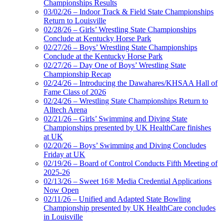
Championships Results
03/02/26 – Indoor Track & Field State Championships
Return to Louisville
02/28/26 – Girls’ Wrestling State Championships
Conclude at Kentucky Horse Park
02/27/26 – Boys’ Wrestling State Championships
Conclude at the Kentucky Horse Park
02/27/26 – Day One of Boys’ Wrestling State
Championship Recap
02/24/26 – Introducing the Dawahares/KHSAA Hall of
Fame Class of 2026
02/24/26 – Wrestling State Championships Return to
Alltech Arena
02/21/26 – Girls’ Swimming and Diving State
Championships presented by UK HealthCare finishes
at UK
02/20/26 – Boys’ Swimming and Diving Concludes
Friday at UK
02/19/26 – Board of Control Conducts Fifth Meeting of
2025-26
02/13/26 – Sweet 16® Media Credential Applications
Now Open
02/11/26 – Unified and Adapted State Bowling
Championship presented by UK HealthCare concludes
in Louisville