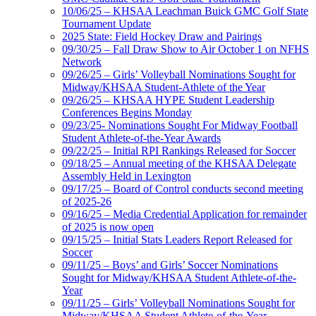
10/06/25 – KHSAA Leachman Buick GMC Golf State
Tournament Update
2025 State: Field Hockey Draw and Pairings
09/30/25 – Fall Draw Show to Air October 1 on NFHS
Network
09/26/25 – Girls’ Volleyball Nominations Sought for
Midway/KHSAA Student-Athlete of the Year
09/26/25 – KHSAA HYPE Student Leadership
Conferences Begins Monday
09/23/25- Nominations Sought For Midway Football
Student Athlete-of-the-Year Awards
09/22/25 – Initial RPI Rankings Released for Soccer
09/18/25 – Annual meeting of the KHSAA Delegate
Assembly Held in Lexington
09/17/25 – Board of Control conducts second meeting
of 2025-26
09/16/25 – Media Credential Application for remainder
of 2025 is now open
09/15/25 – Initial Stats Leaders Report Released for
Soccer
09/11/25 – Boys’ and Girls’ Soccer Nominations
Sought for Midway/KHSAA Student Athlete-of-the-
Year
09/11/25 – Girls’ Volleyball Nominations Sought for
Midway/KHSAA Student Athlete-of-the-Year