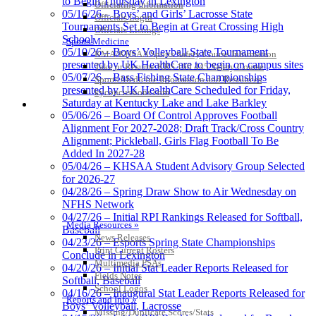
to Begin Thursday in Lexington
Officiating Information
Official Corporate of the KHSAA
05/16/26 – Boys’ and Girls’ Lacrosse State
Officials Login
Tournaments Set to Begin at Great Crossing High
Officials Listings
School
Sports Medicine
05/10/26 – Boys’ Volleyball State Tournament
KMA/KHSAA Sports Safety Course Information
presented by UK HealthCare to begin on campus sites
Take or Resume KRS 160.445 Safety Course
05/07/26 – Bass Fishing State Championships
Sports Medicine Information and Resources
presented by UK HealthCare Scheduled for Friday,
kyconcussions.com
Saturday at Kentucky Lake and Lake Barkley
MEDIA / REPORTS / STATISTICS / RECORDS
05/06/26 – Board Of Control Approves Football
Alignment For 2027-2028; Draft Track/Cross Country
Alignment; Pickleball, Girls Flag Football To Be
Added In 2027-28
05/04/26 – KHSAA Student Advisory Group Selected
for 2026-27
04/28/26 – Spring Draw Show to Air Wednesday on
NFHS Network
04/27/26 – Initial RPI Rankings Released for Softball,
Media Resources »
Baseball
News Releases
04/23/26 – Esports Spring State Championships
Print Current Rosters
Conclude in Lexington
Multimedia PSAs
04/20/26 – Initial Stat Leader Reports Released for
Fields Notes
Softball, Baseball
School Logos
04/16/26 – Inaugural Stat Leader Reports Released for
Reports and Info »
Boys’ Volleyball, Lacrosse
Missing/Duplicate Scores/Stats