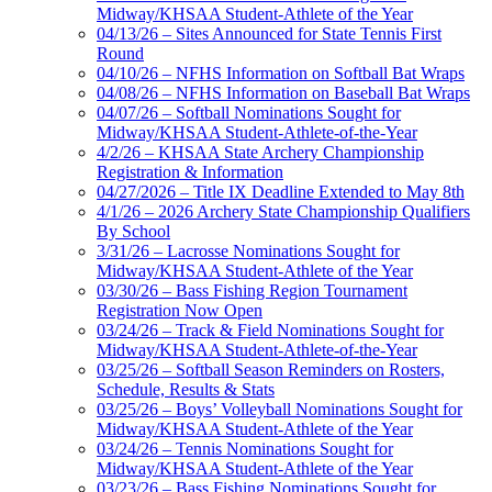
Midway/KHSAA Student-Athlete of the Year
04/13/26 – Sites Announced for State Tennis First
Round
04/10/26 – NFHS Information on Softball Bat Wraps
04/08/26 – NFHS Information on Baseball Bat Wraps
04/07/26 – Softball Nominations Sought for
Midway/KHSAA Student-Athlete-of-the-Year
4/2/26 – KHSAA State Archery Championship
Registration & Information
04/27/2026 – Title IX Deadline Extended to May 8th
4/1/26 – 2026 Archery State Championship Qualifiers
By School
3/31/26 – Lacrosse Nominations Sought for
Midway/KHSAA Student-Athlete of the Year
03/30/26 – Bass Fishing Region Tournament
Registration Now Open
03/24/26 – Track & Field Nominations Sought for
Midway/KHSAA Student-Athlete-of-the-Year
03/25/26 – Softball Season Reminders on Rosters,
Schedule, Results & Stats
03/25/26 – Boys’ Volleyball Nominations Sought for
Midway/KHSAA Student-Athlete of the Year
03/24/26 – Tennis Nominations Sought for
Midway/KHSAA Student-Athlete of the Year
03/23/26 – Bass Fishing Nominations Sought for