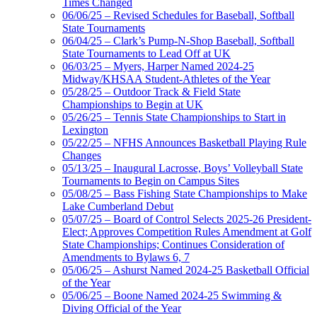
Times Changed
06/06/25 – Revised Schedules for Baseball, Softball
State Tournaments
06/04/25 – Clark’s Pump-N-Shop Baseball, Softball
State Tournaments to Lead Off at UK
06/03/25 – Myers, Harper Named 2024-25
Midway/KHSAA Student-Athletes of the Year
05/28/25 – Outdoor Track & Field State
Championships to Begin at UK
05/26/25 – Tennis State Championships to Start in
Lexington
05/22/25 – NFHS Announces Basketball Playing Rule
Changes
05/13/25 – Inaugural Lacrosse, Boys’ Volleyball State
Tournaments to Begin on Campus Sites
05/08/25 – Bass Fishing State Championships to Make
Lake Cumberland Debut
05/07/25 – Board of Control Selects 2025-26 President-
Elect; Approves Competition Rules Amendment at Golf
State Championships; Continues Consideration of
Amendments to Bylaws 6, 7
05/06/25 – Ashurst Named 2024-25 Basketball Official
of the Year
05/06/25 – Boone Named 2024-25 Swimming &
Diving Official of the Year