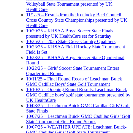
Volleyball State Tournament presented by UK
HealthCare
11/1/25 – Results from the Kentucky Beef Council
Cross Country State Championships presented by UK
HealthCare
10/29/25 – KHSAA Boys’ Soccer State Finals
presented by UK HealthCare set for Saturday
10/25/25 – 2025 State Cross Country Qualifiers
10/23/25 – KHSAA Field Hockey State Tournament
Field Is Set
10/23/25 – KHSAA Boys’ Soccer State Quarterfinal
Round
10/22/25 – Girls’ Soccer State Tournament Enters
Quarterfinal Round
10/11/25 – Final Round Recap of Leachman Buick
GMC Cadillac Boys’ State Golf Tournament
10/10/25 – Opening Round Results: Leachman Buick
GMC Cadillac boys’ golf state tournament presented by
UK HealthCare
10/08/25 – Leachman Buick GMC Cadillac Girls’ Golf
State Finals
10/07/25 – Leachman Buick-GMC-Cadillac Girls’ Golf
State Tournament First Round Scores
10/07/25 – WEATHER UPDATE: Leachman Buick-
GMC-Cadillac Girls’ Golf State Tournament