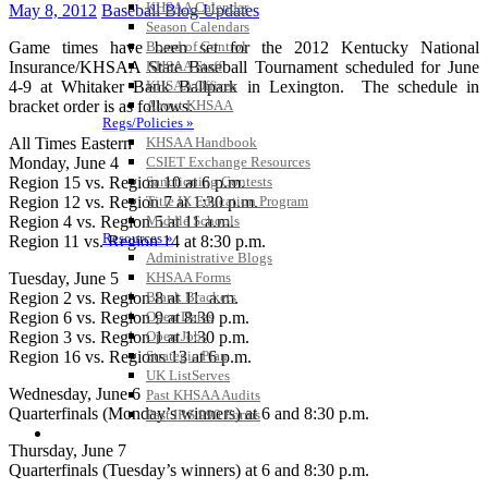
KHSAA Calendar
May 8, 2012
Baseball Blog Updates
Season Calendars
Game times have been set for the 2012 Kentucky National
Board of Control
Insurance/KHSAA State Baseball Tournament scheduled for June
KHSAA Staff
4-9 at Whitaker Bank Ballpark in Lexington. The schedule in
KHSAA Offices
bracket order is as follows:
About KHSAA
Regs/Policies »
All Times Eastern
KHSAA Handbook
Monday, June 4
CSIET Exchange Resources
Region 15 vs. Region 10 at 6 p.m.
Sanctioning Contests
Region 12 vs. Region 7 at 1:30 p.m.
Title IX Education Program
Region 4 vs. Region 5 at 11 a.m.
Middle Schools
Resources »
Region 11 vs. Region 14 at 8:30 p.m.
Administrative Blogs
Tuesday, June 5
KHSAA Forms
Region 2 vs. Region 8 at 11 a.m.
Blank Brackets
Region 6 vs. Region 9 at 8:30 p.m.
Open Dates
Region 3 vs. Region 1 at 1:30 p.m.
Open Jobs
Region 16 vs. Regions 13 at 6 p.m.
Strategic Plan
UK ListServes
Wednesday, June 6
Past KHSAA Audits
Quarterfinals (Monday’s winners) at 6 and 8:30 p.m.
Past IRS 990 Forms
SPORTS / SPORT-ACTIVITIES
Thursday, June 7
Quarterfinals (Tuesday’s winners) at 6 and 8:30 p.m.