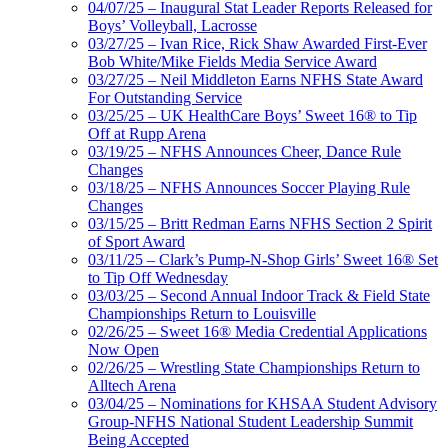
04/07/25 – Inaugural Stat Leader Reports Released for
Boys’ Volleyball, Lacrosse
03/27/25 – Ivan Rice, Rick Shaw Awarded First-Ever
Bob White/Mike Fields Media Service Award
03/27/25 – Neil Middleton Earns NFHS State Award
For Outstanding Service
03/25/25 – UK HealthCare Boys’ Sweet 16® to Tip
Off at Rupp Arena
03/19/25 – NFHS Announces Cheer, Dance Rule
Changes
03/18/25 – NFHS Announces Soccer Playing Rule
Changes
03/15/25 – Britt Redman Earns NFHS Section 2 Spirit
of Sport Award
03/11/25 – Clark’s Pump-N-Shop Girls’ Sweet 16® Set
to Tip Off Wednesday
03/03/25 – Second Annual Indoor Track & Field State
Championships Return to Louisville
02/26/25 – Sweet 16® Media Credential Applications
Now Open
02/26/25 – Wrestling State Championships Return to
Alltech Arena
03/04/25 – Nominations for KHSAA Student Advisory
Group-NFHS National Student Leadership Summit
Being Accepted