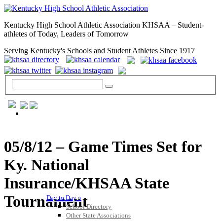
Kentucky High School Athletic Association KHSAA – Student-
athletes of Today, Leaders of Tomorrow
Serving Kentucky's Schools and Student Athletes Since 1917
GENERAL / REGS / RESOURCES
05/8/12 – Game Times Set for
Ky. National
Insurance/KHSAA State
Tournament
Day to Day »
School Directory
Other State Associations