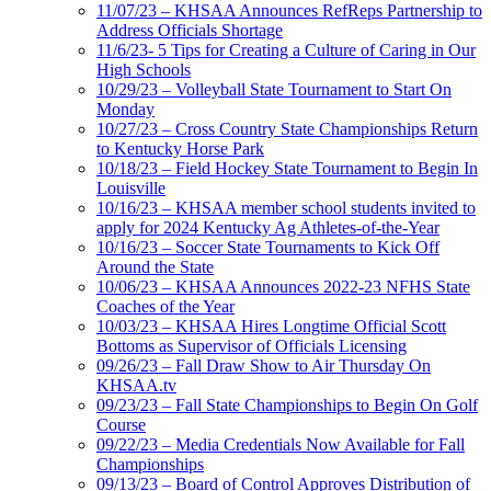
11/07/23 – KHSAA Announces RefReps Partnership to
Address Officials Shortage
11/6/23- 5 Tips for Creating a Culture of Caring in Our
High Schools
10/29/23 – Volleyball State Tournament to Start On
Monday
10/27/23 – Cross Country State Championships Return
to Kentucky Horse Park
10/18/23 – Field Hockey State Tournament to Begin In
Louisville
10/16/23 – KHSAA member school students invited to
apply for 2024 Kentucky Ag Athletes-of-the-Year
10/16/23 – Soccer State Tournaments to Kick Off
Around the State
10/06/23 – KHSAA Announces 2022-23 NFHS State
Coaches of the Year
10/03/23 – KHSAA Hires Longtime Official Scott
Bottoms as Supervisor of Officials Licensing
09/26/23 – Fall Draw Show to Air Thursday On
KHSAA.tv
09/23/23 – Fall State Championships to Begin On Golf
Course
09/22/23 – Media Credentials Now Available for Fall
Championships
09/13/23 – Board of Control Approves Distribution of