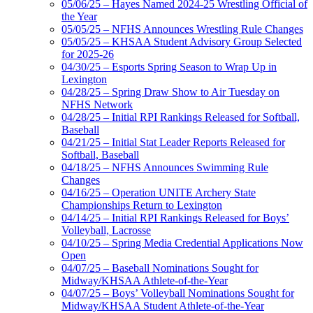
05/06/25 – Hayes Named 2024-25 Wrestling Official of
the Year
05/05/25 – NFHS Announces Wrestling Rule Changes
05/05/25 – KHSAA Student Advisory Group Selected
for 2025-26
04/30/25 – Esports Spring Season to Wrap Up in
Lexington
04/28/25 – Spring Draw Show to Air Tuesday on
NFHS Network
04/28/25 – Initial RPI Rankings Released for Softball,
Baseball
04/21/25 – Initial Stat Leader Reports Released for
Softball, Baseball
04/18/25 – NFHS Announces Swimming Rule
Changes
04/16/25 – Operation UNITE Archery State
Championships Return to Lexington
04/14/25 – Initial RPI Rankings Released for Boys’
Volleyball, Lacrosse
04/10/25 – Spring Media Credential Applications Now
Open
04/07/25 – Baseball Nominations Sought for
Midway/KHSAA Athlete-of-the-Year
04/07/25 – Boys’ Volleyball Nominations Sought for
Midway/KHSAA Student Athlete-of-the-Year