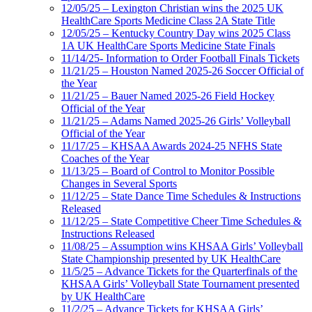
12/05/25 – Lexington Christian wins the 2025 UK
HealthCare Sports Medicine Class 2A State Title
12/05/25 – Kentucky Country Day wins 2025 Class
1A UK HealthCare Sports Medicine State Finals
11/14/25- Information to Order Football Finals Tickets
11/21/25 – Houston Named 2025-26 Soccer Official of
the Year
11/21/25 – Bauer Named 2025-26 Field Hockey
Official of the Year
11/21/25 – Adams Named 2025-26 Girls’ Volleyball
Official of the Year
11/17/25 – KHSAA Awards 2024-25 NFHS State
Coaches of the Year
11/13/25 – Board of Control to Monitor Possible
Changes in Several Sports
11/12/25 – State Dance Time Schedules & Instructions
Released
11/12/25 – State Competitive Cheer Time Schedules &
Instructions Released
11/08/25 – Assumption wins KHSAA Girls’ Volleyball
State Championship presented by UK HealthCare
11/5/25 – Advance Tickets for the Quarterfinals of the
KHSAA Girls’ Volleyball State Tournament presented
by UK HealthCare
11/2/25 – Advance Tickets for KHSAA Girls’