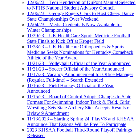
12/06/23 – Tedi Henderson of DuPont Manual Selected
to NFHS National Student Advisory Council
12/06/23 – George Rogers Clark to Host Cheer, Dance
State Championships Over Weekend
12/04/23 – Media Credentials Now Available for
Winter Championships
11/29/23 – UK HealthCare Sports Medicine Football
State Finals to Kick Off at Kroger Field
11/28/23 – UK Healthcare Orthopaedics & Sports
Medicine Seeks Nominations for Kentucky Comeback
Athlete of the Year Award
11/21/23 – Volleyball Official of the Year Announced
11/21/23 – Soccer Official of the Year Announced
11/17/23- Vacancy Announcement for Office Manager
(Regular, Full-time) – Search Extended
11/16/23 – Field Hockey Official of the Year
Announced
11/15/23 – Board of Control Adopts Changes to State
Formats For Swimming, Indoor Track & Field, Girls’
Wrestling; Sets State Archery Site, Accepts Results of
Bylaw 9 Amendment
11/13/2023 – Starting Spring 24, PlayVS and KHSAA
Announce That Esports Will be Free To Participate
2023 KHSAA Football Third-Round Playoff Pairings
Released