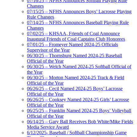
07/16/25 – NFHS Announces Softball Playing Rule
Changes
07/15/25 – NFHS Announces Boys’ Lacrosse Playing
Rule Changes
07/14/25 – NFHS Announces Baseball Playing Rule
Changes
07/02/25 – KHSAA, Friends of Coal Announce
Inaugural Friends of Coal Captains Club Honorees
07/01/25 – Fromeyer Named 2024-25 Officials
Supervisor of the Year
06/30/25 – Thornsburg Named 2024-25 Baseball
Official of the Year
06/30/25 – Welch Named 2024-25 Softball Official of
the Year
06/30/25 – Morton Named 2024-25 Track & Field
Official of the Year
06/26/25 – Cecil Named 2024-25 Boys’ Lacrosse
Official of the Year
06/26/25 – Cooksey Named 2024-25 Girls’ Lacrosse
Official of the Year
06/25/25 – Franklin Named 2024-25 Boys’ Volleyball
Official of the Year
06/14/25 – Gary Ball Receives Bob White/Mike Fields
Media Service Award
6/12/2025- Baseball / Softball Championship Game