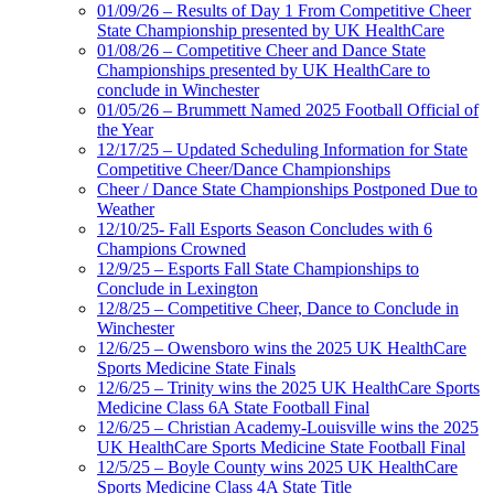
01/09/26 – Results of Day 1 From Competitive Cheer
State Championship presented by UK HealthCare
01/08/26 – Competitive Cheer and Dance State
Championships presented by UK HealthCare to
conclude in Winchester
01/05/26 – Brummett Named 2025 Football Official of
the Year
12/17/25 – Updated Scheduling Information for State
Competitive Cheer/Dance Championships
Cheer / Dance State Championships Postponed Due to
Weather
12/10/25- Fall Esports Season Concludes with 6
Champions Crowned
12/9/25 – Esports Fall State Championships to
Conclude in Lexington
12/8/25 – Competitive Cheer, Dance to Conclude in
Winchester
12/6/25 – Owensboro wins the 2025 UK HealthCare
Sports Medicine State Finals
12/6/25 – Trinity wins the 2025 UK HealthCare Sports
Medicine Class 6A State Football Final
12/6/25 – Christian Academy-Louisville wins the 2025
UK HealthCare Sports Medicine State Football Final
12/5/25 – Boyle County wins 2025 UK HealthCare
Sports Medicine Class 4A State Title