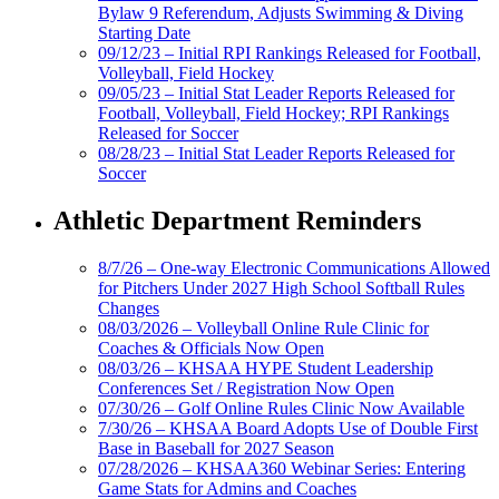
Bylaw 9 Referendum, Adjusts Swimming & Diving
Starting Date
09/12/23 – Initial RPI Rankings Released for Football,
Volleyball, Field Hockey
09/05/23 – Initial Stat Leader Reports Released for
Football, Volleyball, Field Hockey; RPI Rankings
Released for Soccer
08/28/23 – Initial Stat Leader Reports Released for
Soccer
Athletic Department Reminders
8/7/26 – One-way Electronic Communications Allowed
for Pitchers Under 2027 High School Softball Rules
Changes
08/03/2026 – Volleyball Online Rule Clinic for
Coaches & Officials Now Open
08/03/26 – KHSAA HYPE Student Leadership
Conferences Set / Registration Now Open
07/30/26 – Golf Online Rules Clinic Now Available
7/30/26 – KHSAA Board Adopts Use of Double First
Base in Baseball for 2027 Season
07/28/2026 – KHSAA360 Webinar Series: Entering
Game Stats for Admins and Coaches