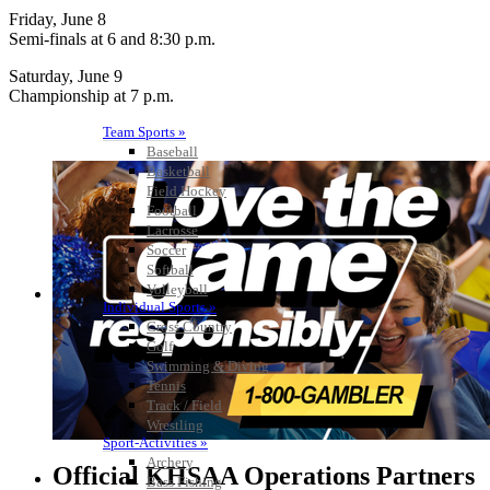
Friday, June 8
Semi-finals at 6 and 8:30 p.m.
Saturday, June 9
Championship at 7 p.m.
Team Sports »
Baseball
Basketball
Field Hockey
Football
Lacrosse
Soccer
Softball
Volleyball
Individual Sports »
Cross Country
Golf
Swimming & Diving
Tennis
Track / Field
Wrestling
Sport-Activities »
Archery
Official KHSAA Operations Partners
Bass Fishing