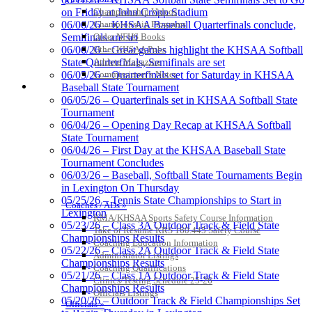
Championship Videos
on Friday at John Cropp Stadium
Championship Programs
06/06/26 – KHSAA Baseball Quarterfinals conclude,
Order NFHS Books
Semifinals are set
Other KHSAA Pubs
06/06/26 – Great games highlight the KHSAA Softball
Athlete Magazine
State Quarterfinals, Semifinals are set
Commissioner’s Notes
06/05/26 – Quarterfinals set for Saturday in KHSAA
COACHES / ADS / OFFICIALS / SPORTS MEDICINE
Baseball State Tournament
06/05/26 – Quarterfinals set in KHSAA Softball State
Tournament
06/04/26 – Opening Day Recap at KHSAA Softball
State Tournament
Kentucky Education Development Corporation
Raffertys Restaurants
06/04/26 – First Day at the KHSAA Baseball State
Official Corporate Partner of the KHSAA
Proud Restaurant Partner of
Tournament Concludes
the KHSAA
06/03/26 – Baseball, Softball State Tournaments Begin
in Lexington On Thursday
05/25/26 – Tennis State Championships to Start in
Coaches / ADs »
Lexington
KMA/KHSAA Sports Safety Course Information
Tanner Chrysler Dodge
05/23/26 – Class 3A Outdoor Track & Field State
Take or Resume KRS 160.445 Safety Course
Jeep Ram
Championships Results
Coaching Education Information
Official Corporate Partner of
05/22/26 – Class 2A Outdoor Track & Field State
Administrator Listings
the KHSAA
Championships Results
Coaching Qualifications
05/21/26 – Class 1A Outdoor Track & Field State
Clinics/Testing Schedule 25-26
Championships Results
Officials Listings
05/20/26 – Outdoor Track & Field Championships Set
Officials »
Baden