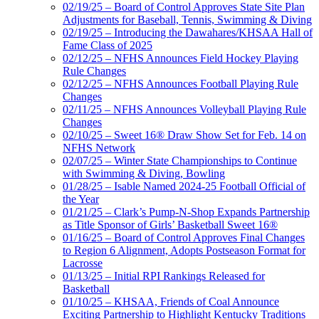
02/19/25 – Board of Control Approves State Site Plan
Adjustments for Baseball, Tennis, Swimming & Diving
02/19/25 – Introducing the Dawahares/KHSAA Hall of
Fame Class of 2025
02/12/25 – NFHS Announces Field Hockey Playing
Rule Changes
02/12/25 – NFHS Announces Football Playing Rule
Changes
02/11/25 – NFHS Announces Volleyball Playing Rule
Changes
02/10/25 – Sweet 16® Draw Show Set for Feb. 14 on
NFHS Network
02/07/25 – Winter State Championships to Continue
with Swimming & Diving, Bowling
01/28/25 – Isable Named 2024-25 Football Official of
the Year
01/21/25 – Clark’s Pump-N-Shop Expands Partnership
as Title Sponsor of Girls’ Basketball Sweet 16®
01/16/25 – Board of Control Approves Final Changes
to Region 6 Alignment, Adopts Postseason Format for
Lacrosse
01/13/25 – Initial RPI Rankings Released for
Basketball
01/10/25 – KHSAA, Friends of Coal Announce
Exciting Partnership to Highlight Kentucky Traditions