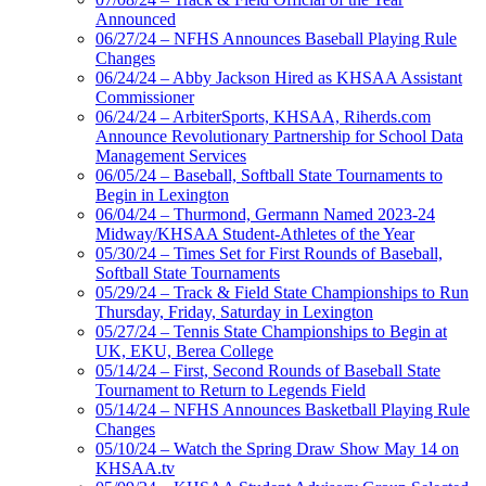
Announced
06/27/24 – NFHS Announces Baseball Playing Rule
Changes
06/24/24 – Abby Jackson Hired as KHSAA Assistant
Commissioner
06/24/24 – ArbiterSports, KHSAA, Riherds.com
Announce Revolutionary Partnership for School Data
Management Services
06/05/24 – Baseball, Softball State Tournaments to
Begin in Lexington
06/04/24 – Thurmond, Germann Named 2023-24
Midway/KHSAA Student-Athletes of the Year
05/30/24 – Times Set for First Rounds of Baseball,
Softball State Tournaments
05/29/24 – Track & Field State Championships to Run
Thursday, Friday, Saturday in Lexington
05/27/24 – Tennis State Championships to Begin at
UK, EKU, Berea College
05/14/24 – First, Second Rounds of Baseball State
Tournament to Return to Legends Field
05/14/24 – NFHS Announces Basketball Playing Rule
Changes
05/10/24 – Watch the Spring Draw Show May 14 on
KHSAA.tv