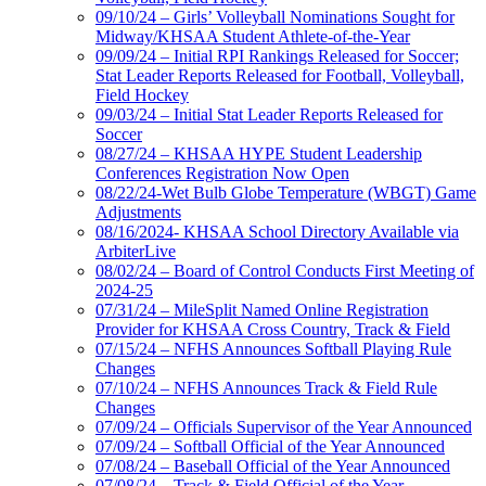
09/10/24 – Girls’ Volleyball Nominations Sought for
Midway/KHSAA Student Athlete-of-the-Year
09/09/24 – Initial RPI Rankings Released for Soccer;
Stat Leader Reports Released for Football, Volleyball,
Field Hockey
09/03/24 – Initial Stat Leader Reports Released for
Soccer
08/27/24 – KHSAA HYPE Student Leadership
Conferences Registration Now Open
08/22/24-Wet Bulb Globe Temperature (WBGT) Game
Adjustments
08/16/2024- KHSAA School Directory Available via
ArbiterLive
08/02/24 – Board of Control Conducts First Meeting of
2024-25
07/31/24 – MileSplit Named Online Registration
Provider for KHSAA Cross Country, Track & Field
07/15/24 – NFHS Announces Softball Playing Rule
Changes
07/10/24 – NFHS Announces Track & Field Rule
Changes
07/09/24 – Officials Supervisor of the Year Announced
07/09/24 – Softball Official of the Year Announced
07/08/24 – Baseball Official of the Year Announced
07/08/24 – Track & Field Official of the Year