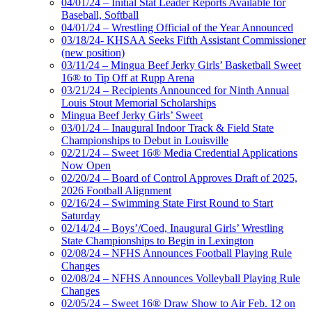
04/01/24 – Initial Stat Leader Reports Available for
Baseball, Softball
04/01/24 – Wrestling Official of the Year Announced
03/18/24- KHSAA Seeks Fifth Assistant Commissioner
(new position)
03/11/24 – Mingua Beef Jerky Girls’ Basketball Sweet
16® to Tip Off at Rupp Arena
03/21/24 – Recipients Announced for Ninth Annual
Louis Stout Memorial Scholarships
Mingua Beef Jerky Girls’ Sweet
03/01/24 – Inaugural Indoor Track & Field State
Championships to Debut in Louisville
02/21/24 – Sweet 16® Media Credential Applications
Now Open
02/20/24 – Board of Control Approves Draft of 2025,
2026 Football Alignment
02/16/24 – Swimming State First Round to Start
Saturday
02/14/24 – Boys’/Coed, Inaugural Girls’ Wrestling
State Championships to Begin in Lexington
02/08/24 – NFHS Announces Football Playing Rule
Changes
02/08/24 – NFHS Announces Volleyball Playing Rule
Changes
02/05/24 – Sweet 16® Draw Show to Air Feb. 12 on