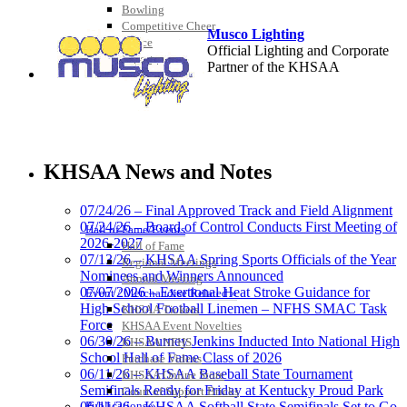
Bowling
Competitive Cheer
Musco Lighting
Dance
Official Lighting and Corporate
Esports
Partner of the KHSAA
HALL OF FAME / MEETINGS / EVENTS / PUBS
Spalding
Official Corporate Partner of the
KHSAA News and Notes
KHSAA
07/24/26 – Final Approved Track and Field Alignment
07/24/26 – Board of Control Conducts First Meeting of
Hall of Fame/Events
2026-2027
Hall of Fame
GoFan Digital Tickets
07/13/26 – KHSAA Spring Sports Officials of the Year
Regional Meetings
Exclusive Digital Ticketing Partner for
Nominees and Winners Announced
Annual Meeting
the KHSAA
07/07/2026 – Exertional Heat Stroke Guidance for
Event / Merchandise Related »
High School Football Linemen – NFHS SMAC Task
KHSAA Tickets
Force
KHSAA Event Novelties
06/30/26 – Burney Jenkins Inducted Into National High
KHSAA NFHS
School Hall of Fame Class of 2026
Purchase Videos
Select Sport-America
06/11/26 – KHSAA Baseball State Tournament
KHSAA Online Store
Official Corporate Partner of the
Semifinals Ready for Friday at Kentucky Proud Park
Court of Support Bricks
KHSAA
Publications »
06/11/26 – KHSAA Softball State Semifinals Set to Go