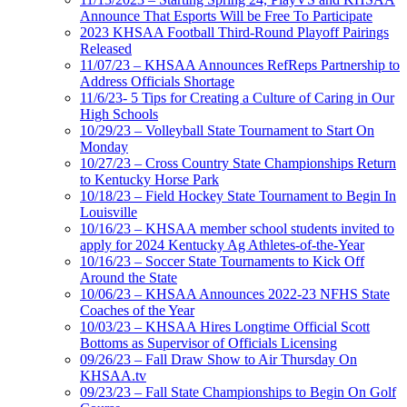
Announce That Esports Will be Free To Participate
2023 KHSAA Football Third-Round Playoff Pairings
Released
11/07/23 – KHSAA Announces RefReps Partnership to
Address Officials Shortage
11/6/23- 5 Tips for Creating a Culture of Caring in Our
High Schools
10/29/23 – Volleyball State Tournament to Start On
Monday
10/27/23 – Cross Country State Championships Return
to Kentucky Horse Park
10/18/23 – Field Hockey State Tournament to Begin In
Louisville
10/16/23 – KHSAA member school students invited to
apply for 2024 Kentucky Ag Athletes-of-the-Year
10/16/23 – Soccer State Tournaments to Kick Off
Around the State
10/06/23 – KHSAA Announces 2022-23 NFHS State
Coaches of the Year
10/03/23 – KHSAA Hires Longtime Official Scott
Bottoms as Supervisor of Officials Licensing
09/26/23 – Fall Draw Show to Air Thursday On
KHSAA.tv
09/23/23 – Fall State Championships to Begin On Golf