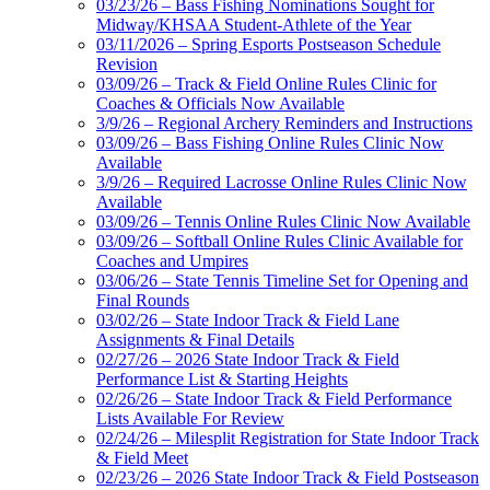
03/23/26 – Bass Fishing Nominations Sought for
Midway/KHSAA Student-Athlete of the Year
03/11/2026 – Spring Esports Postseason Schedule
Revision
03/09/26 – Track & Field Online Rules Clinic for
Coaches & Officials Now Available
3/9/26 – Regional Archery Reminders and Instructions
03/09/26 – Bass Fishing Online Rules Clinic Now
Available
3/9/26 – Required Lacrosse Online Rules Clinic Now
Available
03/09/26 – Tennis Online Rules Clinic Now Available
03/09/26 – Softball Online Rules Clinic Available for
Coaches and Umpires
03/06/26 – State Tennis Timeline Set for Opening and
Final Rounds
03/02/26 – State Indoor Track & Field Lane
Assignments & Final Details
02/27/26 – 2026 State Indoor Track & Field
Performance List & Starting Heights
02/26/26 – State Indoor Track & Field Performance
Lists Available For Review
02/24/26 – Milesplit Registration for State Indoor Track
& Field Meet
02/23/26 – 2026 State Indoor Track & Field Postseason