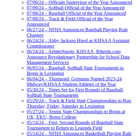
07/09/24 – Officials Supervisor of the Year Announced
07/09/24 – Softball Official of the Year Announced
07/08/24 – Baseball Official of the Year Announced
07/08/24 – Track & Field Official of the Year
Announced
06/27/24 – NFHS Announces Baseball Playing Rule
Changes
06/24/24 – Abby Jackson Hired as KHSAA Assistant
Commissioner
06/24/24 – ArbiterSports, KHSAA, Riherds.com
Announce Revolutionary Partnership for School Data
Management Services
06/05/24 – Baseball, Softball State Tournaments to
Begin in Lexington
06/04/24 – Thurmond, Germann Named 2023-24
Midway/KHSAA Student-Athletes of the Year
05/30/24 – Times Set for First Rounds of Baseball,
Softball State Tournaments
05/29/24 – Track & Field State Championships to Run
Thursday, Friday, Saturday in Lexington
05/27/24 – Tennis State Championships to Begin at
UK, EKU, Berea College
05/14/24 – First, Second Rounds of Baseball State
Tournament to Return to Legends Field
05/14/24 – NFHS Announces Basketball Playing Rule