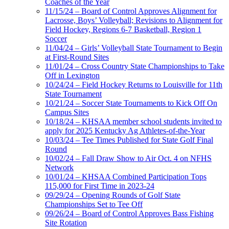
Coaches of the Year
11/15/24 – Board of Control Approves Alignment for
Lacrosse, Boys’ Volleyball; Revisions to Alignment for
Field Hockey, Regions 6-7 Basketball, Region 1
Soccer
11/04/24 – Girls’ Volleyball State Tournament to Begin
at First-Round Sites
11/01/24 – Cross Country State Championships to Take
Off in Lexington
10/24/24 – Field Hockey Returns to Louisville for 11th
State Tournament
10/21/24 – Soccer State Tournaments to Kick Off On
Campus Sites
10/18/24 – KHSAA member school students invited to
apply for 2025 Kentucky Ag Athletes-of-the-Year
10/03/24 – Tee Times Published for State Golf Final
Round
10/02/24 – Fall Draw Show to Air Oct. 4 on NFHS
Network
10/01/24 – KHSAA Combined Participation Tops
115,000 for First Time in 2023-24
09/29/24 – Opening Rounds of Golf State
Championships Set to Tee Off
09/26/24 – Board of Control Approves Bass Fishing
Site Rotation