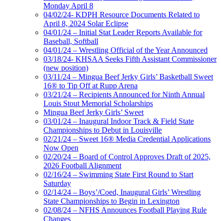
Monday April 8
04/02/24- KDPH Resource Documents Related to
April 8, 2024 Solar Eclipse
04/01/24 – Initial Stat Leader Reports Available for
Baseball, Softball
04/01/24 – Wrestling Official of the Year Announced
03/18/24- KHSAA Seeks Fifth Assistant Commissioner
(new position)
03/11/24 – Mingua Beef Jerky Girls’ Basketball Sweet
16® to Tip Off at Rupp Arena
03/21/24 – Recipients Announced for Ninth Annual
Louis Stout Memorial Scholarships
Mingua Beef Jerky Girls’ Sweet
03/01/24 – Inaugural Indoor Track & Field State
Championships to Debut in Louisville
02/21/24 – Sweet 16® Media Credential Applications
Now Open
02/20/24 – Board of Control Approves Draft of 2025,
2026 Football Alignment
02/16/24 – Swimming State First Round to Start
Saturday
02/14/24 – Boys’/Coed, Inaugural Girls’ Wrestling
State Championships to Begin in Lexington
02/08/24 – NFHS Announces Football Playing Rule
Changes