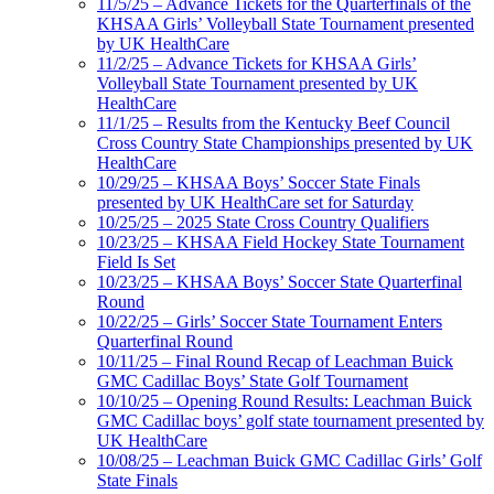
11/5/25 – Advance Tickets for the Quarterfinals of the
KHSAA Girls’ Volleyball State Tournament presented
by UK HealthCare
11/2/25 – Advance Tickets for KHSAA Girls’
Volleyball State Tournament presented by UK
HealthCare
11/1/25 – Results from the Kentucky Beef Council
Cross Country State Championships presented by UK
HealthCare
10/29/25 – KHSAA Boys’ Soccer State Finals
presented by UK HealthCare set for Saturday
10/25/25 – 2025 State Cross Country Qualifiers
10/23/25 – KHSAA Field Hockey State Tournament
Field Is Set
10/23/25 – KHSAA Boys’ Soccer State Quarterfinal
Round
10/22/25 – Girls’ Soccer State Tournament Enters
Quarterfinal Round
10/11/25 – Final Round Recap of Leachman Buick
GMC Cadillac Boys’ State Golf Tournament
10/10/25 – Opening Round Results: Leachman Buick
GMC Cadillac boys’ golf state tournament presented by
UK HealthCare
10/08/25 – Leachman Buick GMC Cadillac Girls’ Golf
State Finals