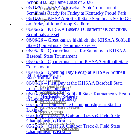
School Hall of Fame Class of 2026
Bowling
Raffertys Restaurants
06/11/26 – KHSAA Baseball State Tournament
Competitive Cheer
Proud Restaurant Partner of
Semifinals Ready for Friday at Kentucky Proud Park
Dance
the KHSAA
06/11/26 – KHSAA Softball State Semifinals Set to Go
Esports
on Friday at John Cropp Stadium
HALL OF FAME / MEETINGS / EVENTS / PUBS
06/06/26 – KHSAA Baseball Quarterfinals conclude,
Semifinals are set
06/06/26 – Great games highlight the KHSAA Softball
Baden
State Quarterfinals, Semifinals are set
Official Corporate of the KHSAA
06/05/26 – Quarterfinals set for Saturday in KHSAA
Baseball State Tournament
06/05/26 – Quarterfinals set in KHSAA Softball State
Tournament
06/04/26 – Opening Day Recap at KHSAA Softball
Hall of Fame/Events
State Tournament
GoFan Digital Tickets
Hall of Fame
06/04/26 – First Day at the KHSAA Baseball State
Exclusive Digital Ticketing Partner for
Regional Meetings
Tournament Concludes
the KHSAA
Annual Meeting
06/03/26 – Baseball, Softball State Tournaments Begin
Event / Merchandise Related »
in Lexington On Thursday
KHSAA Tickets
05/25/26 – Tennis State Championships to Start in
KHSAA Event Novelties
Lexington
KHSAA NFHS
Musco Lighting
05/23/26 – Class 3A Outdoor Track & Field State
Purchase Videos
Official Lighting and Corporate
Championships Results
KHSAA Online Store
Partner of the KHSAA
05/22/26 – Class 2A Outdoor Track & Field State
Court of Support Bricks
Championships Results
Publications »