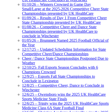
01/10/26 – Winners Crowned in Game Day
Small/Large at the 2025-2026 Competitive Cheer State
Championships presented by UK HealthCare
01/09/26 – Results of Day 1 From Competitive Cheer
State Championship presented by UK HealthCare
01/08/26 – Competitive Cheer and Dance State
Championships presented by UK HealthCare to
conclude in Winchester
01/05/26 – Brummett Named 2025 Football Official of
the Year
12/17/25 – Updated Scheduling Information for State
Competitive Cheer/Dance Championships
Cheer / Dance State Championships Postponed Due to
Weather
12/10/25- Fall Esports Season Concludes with 6
Champions Crowned
12/9/25 – Esports Fall State Championships to
Conclude in Lexington
12/8/25 – Competitive Cheer, Dance to Conclude in
Winchester
12/6/25 – Owensboro wins the 2025 UK HealthCare
Sports Medicine State Finals
12/6/25 – Trinity wins the 2025 UK HealthCare Sports
Medicine Class 6A State Football Final