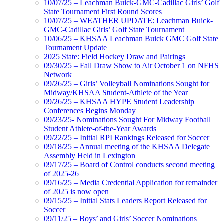
10/07/25 – Leachman Buick-GMC-Cadillac Girls’ Golf
State Tournament First Round Scores
10/07/25 – WEATHER UPDATE: Leachman Buick-
GMC-Cadillac Girls’ Golf State Tournament
10/06/25 – KHSAA Leachman Buick GMC Golf State
Tournament Update
2025 State: Field Hockey Draw and Pairings
09/30/25 – Fall Draw Show to Air October 1 on NFHS
Network
09/26/25 – Girls’ Volleyball Nominations Sought for
Midway/KHSAA Student-Athlete of the Year
09/26/25 – KHSAA HYPE Student Leadership
Conferences Begins Monday
09/23/25- Nominations Sought For Midway Football
Student Athlete-of-the-Year Awards
09/22/25 – Initial RPI Rankings Released for Soccer
09/18/25 – Annual meeting of the KHSAA Delegate
Assembly Held in Lexington
09/17/25 – Board of Control conducts second meeting
of 2025-26
09/16/25 – Media Credential Application for remainder
of 2025 is now open
09/15/25 – Initial Stats Leaders Report Released for
Soccer
09/11/25 – Boys’ and Girls’ Soccer Nominations