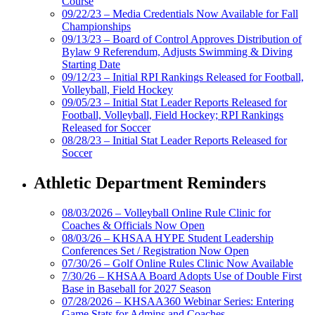
Course
09/22/23 – Media Credentials Now Available for Fall
Championships
09/13/23 – Board of Control Approves Distribution of
Bylaw 9 Referendum, Adjusts Swimming & Diving
Starting Date
09/12/23 – Initial RPI Rankings Released for Football,
Volleyball, Field Hockey
09/05/23 – Initial Stat Leader Reports Released for
Football, Volleyball, Field Hockey; RPI Rankings
Released for Soccer
08/28/23 – Initial Stat Leader Reports Released for
Soccer
Athletic Department Reminders
08/03/2026 – Volleyball Online Rule Clinic for
Coaches & Officials Now Open
08/03/26 – KHSAA HYPE Student Leadership
Conferences Set / Registration Now Open
07/30/26 – Golf Online Rules Clinic Now Available
7/30/26 – KHSAA Board Adopts Use of Double First
Base in Baseball for 2027 Season
07/28/2026 – KHSAA360 Webinar Series: Entering
Game Stats for Admins and Coaches