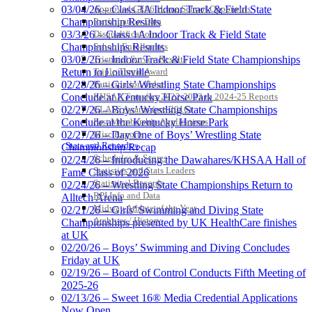
Approved GE86 Home School Opponents
03/04/26 – Class 3A Indoor Track & Field State
Participation Data
Championship Results
Disqualifications
03/3/26 – Class 1A Indoor Track & Field State
School Enrollments
Championships Results
Triennial Survey Results
03/02/26 – Indoor Track & Field State Championships
Triple Threat Award
Return to Louisville
Participation Value
02/28/26 – Girls’ Wrestling State Championships
KHSAA Transfers 2022-2023 to 2024-25 Reports
Conclude at Kentucky Horse Park
CLASS Awards (pre-2016)
02/27/26 – Boys’ Wrestling State Championships
Past Membership Applications
Conclude at the Kentucky Horse Park
Misc Reports
02/27/26 – Day One of Boys’ Wrestling State
Stats and Records »
Championship Recap
Schedules & Scores
02/24/26 – Introducing the Dawahares/KHSAA Hall of
Statistics and Stats Leaders
Fame Class of 2026
Statistical Records
02/24/26 – Wrestling State Championships Return to
RPI Info and Data
Alltech Arena
Midway Athlete of the Year
02/21/26 – Girls’ Swimming and Diving State
Archives / History
Championships presented by UK HealthCare finishes
at UK
02/20/26 – Boys’ Swimming and Diving Concludes
Friday at UK
02/19/26 – Board of Control Conducts Fifth Meeting of
2025-26
02/13/26 – Sweet 16® Media Credential Applications
Now Open