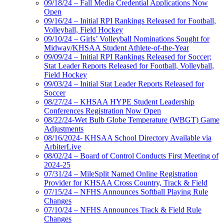
09/18/24 – Fall Media Credential Applications Now
Open
09/16/24 – Initial RPI Rankings Released for Football,
Volleyball, Field Hockey
09/10/24 – Girls’ Volleyball Nominations Sought for
Midway/KHSAA Student Athlete-of-the-Year
09/09/24 – Initial RPI Rankings Released for Soccer;
Stat Leader Reports Released for Football, Volleyball,
Field Hockey
09/03/24 – Initial Stat Leader Reports Released for
Soccer
08/27/24 – KHSAA HYPE Student Leadership
Conferences Registration Now Open
08/22/24-Wet Bulb Globe Temperature (WBGT) Game
Adjustments
08/16/2024- KHSAA School Directory Available via
ArbiterLive
08/02/24 – Board of Control Conducts First Meeting of
2024-25
07/31/24 – MileSplit Named Online Registration
Provider for KHSAA Cross Country, Track & Field
07/15/24 – NFHS Announces Softball Playing Rule
Changes
07/10/24 – NFHS Announces Track & Field Rule
Changes