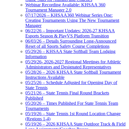
Webinar Recording Available: KHSAA 360
Tournament Manager 2.0
07/17/2026 – KHSAA360 Webinar Series One:
Creating Tournaments Using The New Tournament
Manager
06/22/26 – Important Updates: 2026-27 KHSAA
Esports Season & PlayVS Platform Transition
06/03/26 – Details Surrounding Long-Announced
Reset of all Sports Safety Course Completions
05/29/26 – KHSAA State Softball Team Lodging
Information
05/29/26- 2026-2027 Regional Meetings for Athletic
Administrators and Designated Representatives
05/28/26 – 2026 KHSAA State Softball Tournament
Instructions Available
05/25/26 – Schedule Adjusted for Opening Day of
State Tennis
05/21/26 – State Tennis Final Round Brackets
Published
05/20/26 – Times Published For State Tennis Team
Tournaments
05/19/26 – State Tennis 1st Round Location Change
(Regions 1-4)
05/19/26 – 2026 KHSAA State Outdoor Track & Field