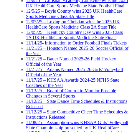
12/6/25 – Christian Academy-Louisville wins the 2025
UK HealthCare Sports Medicine State Football Final
12/5/25 – Boyle County wins 2025 UK HealthCare
Sports Medicine Class 4A State Title
12/05/25 – Lexington Christian wins the 2025 UK
HealthCare Sports Medicine Class 2A State Title
12/05/25 – Kentucky Country Day wins 2025 Class
1A UK HealthCare Sports Medicine State Finals
11/14/25- Information to Order Football Finals Tickets
11/21/25 – Houston Named 2025-26 Soccer Official of
the Year
11/21/25 – Bauer Named 2025-26 Field Hockey
Official of the Year
11/21/25 – Adams Named 2025-26 Girls’ Volleyball
Official of the Year
11/17/25 – KHSAA Awards 2024-25 NFHS State
Coaches of the Year
11/13/25 – Board of Control to Monitor Possible
Changes in Several Sports
11/12/25 – State Dance Time Schedules & Instructions
Released
11/12/25 – State Competitive Cheer Time Schedules &
Instructions Released
11/08/25 – Assumption wins KHSAA Girls’ Volleyball
State Championship presented by UK HealthCare