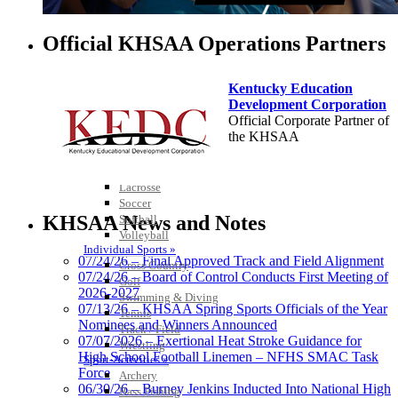
Official KHSAA Operations Partners
Kentucky Education
Development Corporation
Team Sports »
Official Corporate Partner of
Baseball
the KHSAA
Basketball
Field Hockey
Football
Lacrosse
Select Sport-America
Soccer
Official Corporate Partner of the
KHSAA News and Notes
Softball
KHSAA
Volleyball
Individual Sports »
07/24/26 – Final Approved Track and Field Alignment
Cross Country
07/24/26 – Board of Control Conducts First Meeting of
Golf
2026-2027
Swimming & Diving
Tanner
07/13/26 – KHSAA Spring Sports Officials of the Year
Tennis
Nominees and Winners Announced
Track / Field
07/07/2026 – Exertional Heat Stroke Guidance for
Wrestling
High School Football Linemen – NFHS SMAC Task
Sport-Activities »
Force
Chrysler Dodge Jeep Ram
Archery
06/30/26 – Burney Jenkins Inducted Into National High
Official Corporate Partner of the KHSAA
Bass Fishing