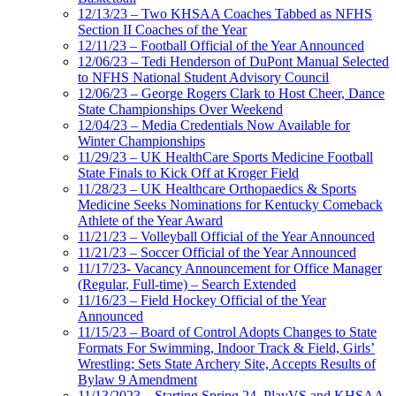
12/13/23 – Two KHSAA Coaches Tabbed as NFHS
Section II Coaches of the Year
12/11/23 – Football Official of the Year Announced
12/06/23 – Tedi Henderson of DuPont Manual Selected
to NFHS National Student Advisory Council
12/06/23 – George Rogers Clark to Host Cheer, Dance
State Championships Over Weekend
12/04/23 – Media Credentials Now Available for
Winter Championships
11/29/23 – UK HealthCare Sports Medicine Football
State Finals to Kick Off at Kroger Field
11/28/23 – UK Healthcare Orthopaedics & Sports
Medicine Seeks Nominations for Kentucky Comeback
Athlete of the Year Award
11/21/23 – Volleyball Official of the Year Announced
11/21/23 – Soccer Official of the Year Announced
11/17/23- Vacancy Announcement for Office Manager
(Regular, Full-time) – Search Extended
11/16/23 – Field Hockey Official of the Year
Announced
11/15/23 – Board of Control Adopts Changes to State
Formats For Swimming, Indoor Track & Field, Girls’
Wrestling; Sets State Archery Site, Accepts Results of
Bylaw 9 Amendment
11/13/2023 – Starting Spring 24, PlayVS and KHSAA