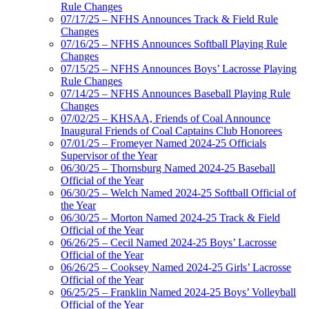
Rule Changes
07/17/25 – NFHS Announces Track & Field Rule
Changes
07/16/25 – NFHS Announces Softball Playing Rule
Changes
07/15/25 – NFHS Announces Boys’ Lacrosse Playing
Rule Changes
07/14/25 – NFHS Announces Baseball Playing Rule
Changes
07/02/25 – KHSAA, Friends of Coal Announce
Inaugural Friends of Coal Captains Club Honorees
07/01/25 – Fromeyer Named 2024-25 Officials
Supervisor of the Year
06/30/25 – Thornsburg Named 2024-25 Baseball
Official of the Year
06/30/25 – Welch Named 2024-25 Softball Official of
the Year
06/30/25 – Morton Named 2024-25 Track & Field
Official of the Year
06/26/25 – Cecil Named 2024-25 Boys’ Lacrosse
Official of the Year
06/26/25 – Cooksey Named 2024-25 Girls’ Lacrosse
Official of the Year
06/25/25 – Franklin Named 2024-25 Boys’ Volleyball
Official of the Year