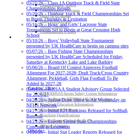
05/21/26 – Class 1A Outdoor Track & Field State
Championship Videos
Championships Results
Championship Programs
05/20/26 – Outdoor Track & Field Championships Set
Order NFHS Books
Spalding
to Begin Thursday in Lexington
Other KHSAA Pubs
Official Corporate Partner of the
05/16/26 – Boys’ and Girls’ Lacrosse State
Athlete Magazine
KHSAA
Tournaments Set to Begin at Great Crossing High
Commissioner’s Notes
School
COACHES / ADS / OFFICIALS / SPORTS MEDICINE
05/10/26 – Boys’ Volleyball State Tournament
presented by UK HealthCare to begin on campus sites
05/07/26 – Bass Fishing State Championships
presented by UK HealthCare Scheduled for Friday,
Saturday at Kentucky Lake and Lake Barkley
05/06/26 – Board Of Control Approves Football
Alignment For 2027-2028; Draft Track/Cross Country
Alignment; Pickleball, Girls Flag Football To Be
Added In 2027-28
Coaches / ADs »
05/04/26 – KHSAA Student Advisory Group Selected
KMA/KHSAA Sports Safety Course Information
for 2026-27
Take or Resume KRS 160.445 Safety Course
04/28/26 – Spring Draw Show to Air Wednesday on
Coaching Education Information
NFHS Network
Administrator Listings
04/27/26 – Initial RPI Rankings Released for Softball,
Coaching Qualifications
Baseball
Clinics/Testing Schedule 25-26
04/23/26 – Esports Spring State Championships
Officials Listings
Conclude in Lexington
Officials »
04/20/26 – Initial Stat Leader Reports Released for