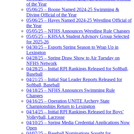
of the Year
05/06/25 – Boone Named 2024-25 Swimming &
Diving Official of the Year
05/06/25 – Hayes Named 2024-25 Wrestling Official of
the Year
05/05/25 – NFHS Announces Wrestling Rule Changes
05/05/25 – KHSAA Student Advisory Group Selected
for 2025-26
04/30/25 – Esports Spring Season to Wrap Up in
Lexington
04/28/25 – Spring Draw Show to Air Tuesday on
NFHS Network
04/28/25 – Initial RPI Rankings Released for Softball,
Baseball
04/21/25 – Initial Stat Leader Reports Released for
Softball, Baseball
04/18/25 – NFHS Announces Swimming Rule
Changes
04/16/25 – Operation UNITE Archery State
Championships Return to Lexington
04/14/25 – Initial RPI Rankings Released for Boys’
Volleyball, Lacrosse
04/10/25 – Spring Media Credential Applications Now
Open
04/07/25 – Baseball Nominations Sought for