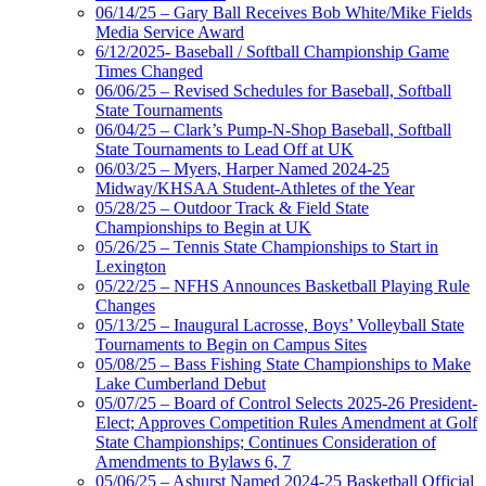
06/14/25 – Gary Ball Receives Bob White/Mike Fields
Media Service Award
6/12/2025- Baseball / Softball Championship Game
Times Changed
06/06/25 – Revised Schedules for Baseball, Softball
State Tournaments
06/04/25 – Clark’s Pump-N-Shop Baseball, Softball
State Tournaments to Lead Off at UK
06/03/25 – Myers, Harper Named 2024-25
Midway/KHSAA Student-Athletes of the Year
05/28/25 – Outdoor Track & Field State
Championships to Begin at UK
05/26/25 – Tennis State Championships to Start in
Lexington
05/22/25 – NFHS Announces Basketball Playing Rule
Changes
05/13/25 – Inaugural Lacrosse, Boys’ Volleyball State
Tournaments to Begin on Campus Sites
05/08/25 – Bass Fishing State Championships to Make
Lake Cumberland Debut
05/07/25 – Board of Control Selects 2025-26 President-
Elect; Approves Competition Rules Amendment at Golf
State Championships; Continues Consideration of
Amendments to Bylaws 6, 7
05/06/25 – Ashurst Named 2024-25 Basketball Official