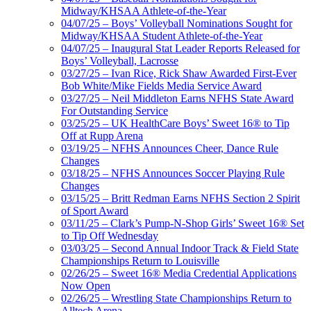
Midway/KHSAA Athlete-of-the-Year
04/07/25 – Boys’ Volleyball Nominations Sought for
Midway/KHSAA Student Athlete-of-the-Year
04/07/25 – Inaugural Stat Leader Reports Released for
Boys’ Volleyball, Lacrosse
03/27/25 – Ivan Rice, Rick Shaw Awarded First-Ever
Bob White/Mike Fields Media Service Award
03/27/25 – Neil Middleton Earns NFHS State Award
For Outstanding Service
03/25/25 – UK HealthCare Boys’ Sweet 16® to Tip
Off at Rupp Arena
03/19/25 – NFHS Announces Cheer, Dance Rule
Changes
03/18/25 – NFHS Announces Soccer Playing Rule
Changes
03/15/25 – Britt Redman Earns NFHS Section 2 Spirit
of Sport Award
03/11/25 – Clark’s Pump-N-Shop Girls’ Sweet 16® Set
to Tip Off Wednesday
03/03/25 – Second Annual Indoor Track & Field State
Championships Return to Louisville
02/26/25 – Sweet 16® Media Credential Applications
Now Open
02/26/25 – Wrestling State Championships Return to
Alltech Arena