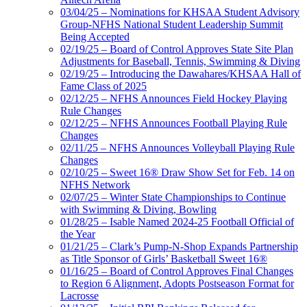
03/04/25 – Nominations for KHSAA Student Advisory
Group-NFHS National Student Leadership Summit
Being Accepted
02/19/25 – Board of Control Approves State Site Plan
Adjustments for Baseball, Tennis, Swimming & Diving
02/19/25 – Introducing the Dawahares/KHSAA Hall of
Fame Class of 2025
02/12/25 – NFHS Announces Field Hockey Playing
Rule Changes
02/12/25 – NFHS Announces Football Playing Rule
Changes
02/11/25 – NFHS Announces Volleyball Playing Rule
Changes
02/10/25 – Sweet 16® Draw Show Set for Feb. 14 on
NFHS Network
02/07/25 – Winter State Championships to Continue
with Swimming & Diving, Bowling
01/28/25 – Isable Named 2024-25 Football Official of
the Year
01/21/25 – Clark’s Pump-N-Shop Expands Partnership
as Title Sponsor of Girls’ Basketball Sweet 16®
01/16/25 – Board of Control Approves Final Changes
to Region 6 Alignment, Adopts Postseason Format for
Lacrosse