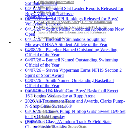
Officiating Information
Softball, Baseball
Officials Login
04/16/26 – Inaugural Stat Leader Reports Released for
Officials Listings
Boys’ Volleyball, Lacrosse
Sports Medicine
04/15/26 – Initial RPI Rankings Released for Boys’
KMA/KHSAA Sports Safety Course Information
Volleyball, Lacrosse
Take or Resume KRS 160.445 Safety Course
04/14/26 – Spring Media Credential Applications Now
Sports Medicine Information and Resources
Open
kyconcussions.com
04/13/26 – Baseball Nominations Sought for
MEDIA / REPORTS / STATISTICS / RECORDS
Midway/KHSAA Student-Athlete of the Year
04/08/26 – Plaugher Named Outstanding Wrestling
Official of the Year
04/07/26 – Bunnell Named Outstanding Swimming
Official of the Year
04/07/26 – Steven Vipperman Earns NFHS Section 2
Spirit of Sport Award
04/07/26 – Smith Named Outstanding Basketball
Official of the Year
03/17/26 – UK HealthCare Boys’ Basketball Sweet
Media Resources »
16® begins Wednesday at Rupp Arena
News Releases
2026 All-Tournament Team and Awards, Clarks Pump-
Print Current Rosters
N-Shop Girls’ Sweet 16®
Multimedia PSAs
03/10/26 – Clark’s Pump-N-Shop Girls’ Sweet 16® Set
Fields Notes
to Tip Off Wednesday
School Logos
Reports and Info »
03/05/26 – Class 2A Indoor Track & Field State
Missing/Duplicate Scores/Stats
Championship Results