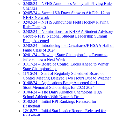
02/08/24 – NFHS Announces Volleyball Playing Rule
Changes
02/05/24 – Sweet 16® Draw Show to Air Feb. 12 on
NFHS Network
02/02/24 – NFHS Announces Field Hockey Playing
Rule Changes
02/02/24 – Nominations for KHSAA Student Advisory
Group-NFHS National Student Leadership Summit
Being Accepted
02/02/24 – Introducing the Dawahares/KHSAA Hall of
Fame Class of 2024
02/01/24 – Bowling State Championships Return to
Jeffersontown Next Week
01/17/24 – Board of Control Looks Ahead to Winter
State Championships
11/16/24 – Start of Regularly Scheduled Board of
Control Meeting Delayed Two Hours Due to Weather
01/08/24 – Applications Being Accepted for Louis
Stout Memorial Scholarships for 2023-2024
01/04/24 – The Dairy Alliance Champions High
School Athletics With Nature’s Drink
01/02/24 – Initial RPI Rankings Released for
Basketball
12/18/23 – Initial Stat Leader Reports Released for
Basketball