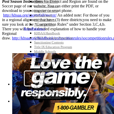
Post Season Instructions
for District and Region are found on the
KHSAA Calendar
Soccer page of our website. You can either print the PDF, or
Season Calendars
download to your computer or smart phone.
Board of Control
http://khsaa.org/sports/fall/soccer/
An added note: For those of you
KHSAA Staff
in a regional alignment that have (3) three districts;you need to make
KHSAA Offices
sure you look at the “Competition Rules” under Section 3,C,4,b.
About KHSAA
There you will find a detailed explanation of how to handle your
Regs/Policies »
Regional
KHSAA Handbook
draw.
http://khsaa.org/handbook/competitionrules/socompetitionrules
CSIET Exchange Resources
Sanctioning Contests
Title IX Education Program
Middle Schools
Resources »
Administrative Blogs
KHSAA Forms
Blank Brackets
Open Dates
Open Jobs
Strategic Plan
UK ListServes
Past KHSAA Audits
Past IRS 990 Forms
SPORTS / SPORT-ACTIVITIES