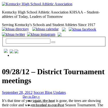
Kentucky High School Athletic Association KHSAA – Student-
athletes of Today, Leaders of Tomorrow
Serving Kentucky's Schools and Student Athletes Since 1917
GENERAL / REGS / RESOURCES
09/28/12 – District Tournament
meetings
September 28, 2012
Soccer Blog Updates
Day to Day »
It’s that time of year again, the heat is gone, the trees are showing
School Directory
their color and we are headed to our Post Season Tournament. The
Other State Associations