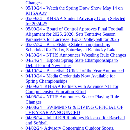
Changes
05/10/24 – Watch the Spring Draw Show May 14 on
KHSAA.tv
05/09/24 – KHSAA Student Advisory Group Selected
for 2024-25
05/09/24 – Board of Control Approves Final Football
Alignment for 2025, 2026; Sets Tentative Season
Parameters for Lacrosse, Boys’ Volleyball for 2025
05/07/24 – Bass Fishing State Championships
Scheduled for Friday, Saturday at Kentucky Lake
04/30/24 – NFHS Announces Wrestling Rule Changes
04/24/24 – Esports Spring State Championships to
Debut Pair of New Titles
04/10/24 – Basketball Official of the Year Announced
04/10/24 – Media Credentials Now Available for
Spring Championships
04/09/24- KHSAA Partners with Advance NIL for
Comprehensive Education Effort
04/08/24 – NFHS Announces Soccer Playing Rule
Changes
04/08/24 – SWIMMING & DIVING OFFICIAL OF
THE YEAR ANNOUNCED
04/08/24 – Initial RPI Rankings Released for Baseball
and Softball
04/02/24- Advisory Concerning Outdoor Sports,