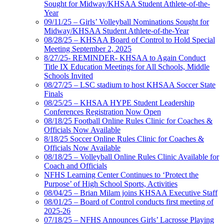
Sought for Midway/KHSAA Student Athlete-of-the-
Year
09/11/25 – Girls’ Volleyball Nominations Sought for
Midway/KHSAA Student Athlete-of-the-Year
08/28/25 – KHSAA Board of Control to Hold Special
Meeting September 2, 2025
8/27/25- REMINDER- KHSAA to Again Conduct
Title IX Education Meetings for All Schools, Middle
Schools Invited
08/27/25 – LSC stadium to host KHSAA Soccer State
Finals
08/25/25 – KHSAA HYPE Student Leadership
Conferences Registration Now Open
08/18/25 Football Online Rules Clinic for Coaches &
Officials Now Available
8/18/25 Soccer Online Rules Clinic for Coaches &
Officials Now Available
08/18/25 – Volleyball Online Rules Clinic Available for
Coach and Officials
NFHS Learning Center Continues to ‘Protect the
Purpose’ of High School Sports, Activities
08/04/25 – Brian Milam joins KHSAA Executive Staff
08/01/25 – Board of Control conducts first meeting of
2025-26
07/18/25 – NFHS Announces Girls’ Lacrosse Playing