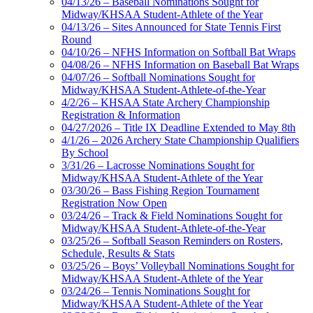
04/13/26 – Baseball Nominations Sought for
Midway/KHSAA Student-Athlete of the Year
04/13/26 – Sites Announced for State Tennis First
Round
04/10/26 – NFHS Information on Softball Bat Wraps
04/08/26 – NFHS Information on Baseball Bat Wraps
04/07/26 – Softball Nominations Sought for
Midway/KHSAA Student-Athlete-of-the-Year
4/2/26 – KHSAA State Archery Championship
Registration & Information
04/27/2026 – Title IX Deadline Extended to May 8th
4/1/26 – 2026 Archery State Championship Qualifiers
By School
3/31/26 – Lacrosse Nominations Sought for
Midway/KHSAA Student-Athlete of the Year
03/30/26 – Bass Fishing Region Tournament
Registration Now Open
03/24/26 – Track & Field Nominations Sought for
Midway/KHSAA Student-Athlete-of-the-Year
03/25/26 – Softball Season Reminders on Rosters,
Schedule, Results & Stats
03/25/26 – Boys’ Volleyball Nominations Sought for
Midway/KHSAA Student-Athlete of the Year
03/24/26 – Tennis Nominations Sought for
Midway/KHSAA Student-Athlete of the Year