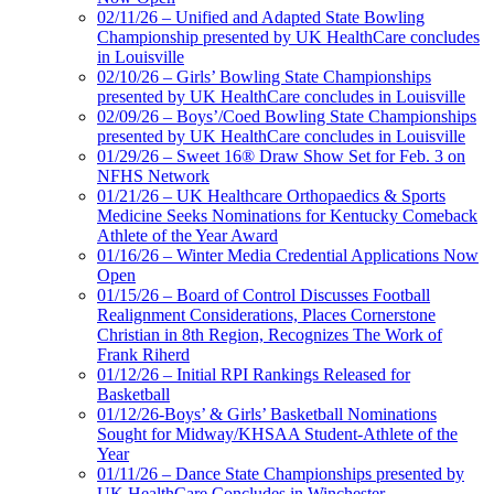
02/11/26 – Unified and Adapted State Bowling
Championship presented by UK HealthCare concludes
in Louisville
02/10/26 – Girls’ Bowling State Championships
presented by UK HealthCare concludes in Louisville
02/09/26 – Boys’/Coed Bowling State Championships
presented by UK HealthCare concludes in Louisville
01/29/26 – Sweet 16® Draw Show Set for Feb. 3 on
NFHS Network
01/21/26 – UK Healthcare Orthopaedics & Sports
Medicine Seeks Nominations for Kentucky Comeback
Athlete of the Year Award
01/16/26 – Winter Media Credential Applications Now
Open
01/15/26 – Board of Control Discusses Football
Realignment Considerations, Places Cornerstone
Christian in 8th Region, Recognizes The Work of
Frank Riherd
01/12/26 – Initial RPI Rankings Released for
Basketball
01/12/26-Boys’ & Girls’ Basketball Nominations
Sought for Midway/KHSAA Student-Athlete of the
Year
01/11/26 – Dance State Championships presented by
UK HealthCare Concludes in Winchester