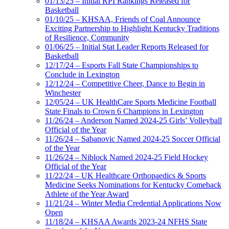
01/13/25 – Initial RPI Rankings Released for
Basketball
01/10/25 – KHSAA, Friends of Coal Announce
Exciting Partnership to Highlight Kentucky Traditions
of Resilience, Community
01/06/25 – Initial Stat Leader Reports Released for
Basketball
12/17/24 – Esports Fall State Championships to
Conclude in Lexington
12/12/24 – Competitive Cheer, Dance to Begin in
Winchester
12/05/24 – UK HealthCare Sports Medicine Football
State Finals to Crown 6 Champions in Lexington
11/26/24 – Anderson Named 2024-25 Girls’ Volleyball
Official of the Year
11/26/24 – Sabanovic Named 2024-25 Soccer Official
of the Year
11/26/24 – Niblock Named 2024-25 Field Hockey
Official of the Year
11/22/24 – UK Healthcare Orthopaedics & Sports
Medicine Seeks Nominations for Kentucky Comeback
Athlete of the Year Award
11/21/24 – Winter Media Credential Applications Now
Open
11/18/24 – KHSAA Awards 2023-24 NFHS State