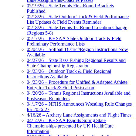
Lane Assignments/Coaches Passes
05/19/26 – State Tennis First Round Brackets
Published
05/18/26 – State Outdoor Track & Field Performance
List Updates & Field Events Reminder
05/18/26 – State Tennis 1st Round Location Change
(Regions 5-8)
05/17/26 – KHSAA State Outdoor Track & Field
Preliminary Performance Lists
05/04/26 – Softball District/Region Instructions Now
Available
04/27/26 – State Bass Fishing Regional Results and
State Championship Registration
04/23/26 – Outdoor Track & Field Regional
Instructions Available
04/23/26 – Procedure for Unified & Adapted Athlete
Entry for Track & Field Postseason
04/20/26 – Tennis Regional Instructions Available and
Postseason Reminders
04/17/26 – NFHS Announces Wrestling Rule Changes
for 2026-27
4/16/26 – Archery Lane Assignments and Flight Times
04/14/26 – KHSAA Esports Spring State
Championships presented by UK HealthCare
Information