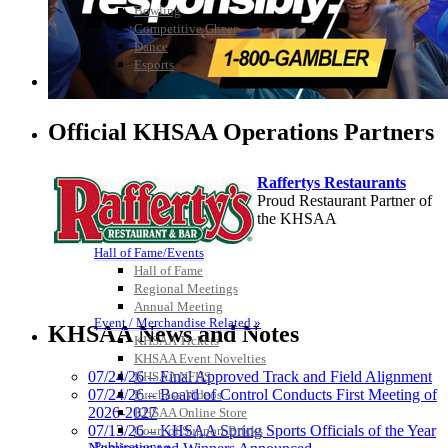
Bowling
Competitive Cheer
Dance
Esports
HALL OF FAME / MEETINGS / EVENTS / PUBS
Official KHSAA Operations Partners
Raffertys Restaurants
Proud Restaurant Partner of
the KHSAA
Hall of Fame/Events
Hall of Fame
Regional Meetings
Musco Lighting
Annual Meeting
Official Lighting and Corporate
Event / Merchandise Related »
KHSAA News and Notes
Partner of the KHSAA
KHSAA Tickets
KHSAA Event Novelties
07/24/26 – Final Approved Track and Field Alignment
KHSAA NFHS
07/24/26 – Board of Control Conducts First Meeting of
Purchase Videos
2026-2027
KHSAA Online Store
GoFan Digital Tickets
07/13/26 – KHSAA Spring Sports Officials of the Year
Court of Support Bricks
Exclusive Digital Ticketing Partner for
Publications »