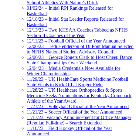
School Athletics With Nature’s Drink
01/02/24 – Initial RPI Rankings Released for
Basketball
12/18/23 – Initial Stat Leader Reports Released for
Basketball
12/13/23 – Two KHSAA Coaches Tabbed as NFHS
Section II Coaches of the Year
12/11/23 – Football Official of the Year Announced
12/06/23 – Tedi Henderson of DuPont Manual Selected
to NFHS National Student Advisory Council
12/06/23 – George Rogers Clark to Host Cheer, Dance
State Championships Over Weekend
12/04/23 – Media Credentials Now Available for
Winter Championships
11/29/23 – UK HealthCare Sports Medicine Football
State Finals to Kick Off at Kroger Field
11/28/23 – UK Healthcare Orthopaedics & Sports
Medicine Seeks Nominations for Kentucky Comeback
Athlete of the Year Award
11/21/23 – Volleyball Official of the Year Announced
11/21/23 – Soccer Official of the Year Announced
11/17/23- Vacancy Announcement for Office Manager
(Regular, Full-time) – Search Extended
11/16/23 – Field Hockey Official of the Year
Announced