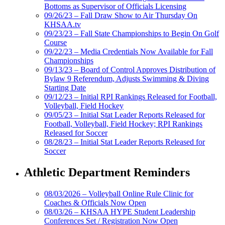
Bottoms as Supervisor of Officials Licensing
09/26/23 – Fall Draw Show to Air Thursday On
KHSAA.tv
09/23/23 – Fall State Championships to Begin On Golf
Course
09/22/23 – Media Credentials Now Available for Fall
Championships
09/13/23 – Board of Control Approves Distribution of
Bylaw 9 Referendum, Adjusts Swimming & Diving
Starting Date
09/12/23 – Initial RPI Rankings Released for Football,
Volleyball, Field Hockey
09/05/23 – Initial Stat Leader Reports Released for
Football, Volleyball, Field Hockey; RPI Rankings
Released for Soccer
08/28/23 – Initial Stat Leader Reports Released for
Soccer
Athletic Department Reminders
08/03/2026 – Volleyball Online Rule Clinic for
Coaches & Officials Now Open
08/03/26 – KHSAA HYPE Student Leadership
Conferences Set / Registration Now Open