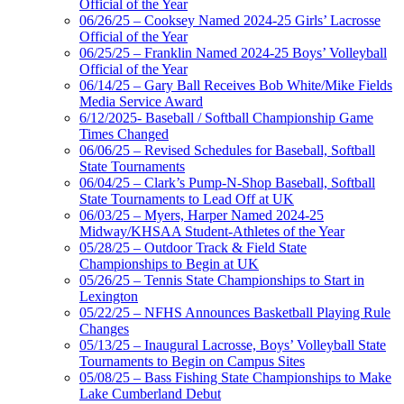
Official of the Year
06/26/25 – Cooksey Named 2024-25 Girls’ Lacrosse
Official of the Year
06/25/25 – Franklin Named 2024-25 Boys’ Volleyball
Official of the Year
06/14/25 – Gary Ball Receives Bob White/Mike Fields
Media Service Award
6/12/2025- Baseball / Softball Championship Game
Times Changed
06/06/25 – Revised Schedules for Baseball, Softball
State Tournaments
06/04/25 – Clark’s Pump-N-Shop Baseball, Softball
State Tournaments to Lead Off at UK
06/03/25 – Myers, Harper Named 2024-25
Midway/KHSAA Student-Athletes of the Year
05/28/25 – Outdoor Track & Field State
Championships to Begin at UK
05/26/25 – Tennis State Championships to Start in
Lexington
05/22/25 – NFHS Announces Basketball Playing Rule
Changes
05/13/25 – Inaugural Lacrosse, Boys’ Volleyball State
Tournaments to Begin on Campus Sites
05/08/25 – Bass Fishing State Championships to Make
Lake Cumberland Debut