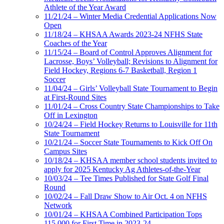
Athlete of the Year Award
11/21/24 – Winter Media Credential Applications Now
Open
11/18/24 – KHSAA Awards 2023-24 NFHS State
Coaches of the Year
11/15/24 – Board of Control Approves Alignment for
Lacrosse, Boys’ Volleyball; Revisions to Alignment for
Field Hockey, Regions 6-7 Basketball, Region 1
Soccer
11/04/24 – Girls’ Volleyball State Tournament to Begin
at First-Round Sites
11/01/24 – Cross Country State Championships to Take
Off in Lexington
10/24/24 – Field Hockey Returns to Louisville for 11th
State Tournament
10/21/24 – Soccer State Tournaments to Kick Off On
Campus Sites
10/18/24 – KHSAA member school students invited to
apply for 2025 Kentucky Ag Athletes-of-the-Year
10/03/24 – Tee Times Published for State Golf Final
Round
10/02/24 – Fall Draw Show to Air Oct. 4 on NFHS
Network
10/01/24 – KHSAA Combined Participation Tops
115,000 for First Time in 2023-24