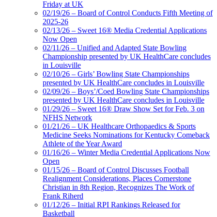
Friday at UK
02/19/26 – Board of Control Conducts Fifth Meeting of
2025-26
02/13/26 – Sweet 16® Media Credential Applications
Now Open
02/11/26 – Unified and Adapted State Bowling
Championship presented by UK HealthCare concludes
in Louisville
02/10/26 – Girls’ Bowling State Championships
presented by UK HealthCare concludes in Louisville
02/09/26 – Boys’/Coed Bowling State Championships
presented by UK HealthCare concludes in Louisville
01/29/26 – Sweet 16® Draw Show Set for Feb. 3 on
NFHS Network
01/21/26 – UK Healthcare Orthopaedics & Sports
Medicine Seeks Nominations for Kentucky Comeback
Athlete of the Year Award
01/16/26 – Winter Media Credential Applications Now
Open
01/15/26 – Board of Control Discusses Football
Realignment Considerations, Places Cornerstone
Christian in 8th Region, Recognizes The Work of
Frank Riherd
01/12/26 – Initial RPI Rankings Released for
Basketball