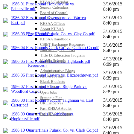
KHSAA Calendar
3/16/2015
1986 01 First Round Hopkinsville vs.
Season Calendars
Paintsville.pdf
8:40 pm
Board of Control
3/16/2015
1986 02 First Round Owensboro vs. Warren
KHSAA Staff
East.pdf
8:40 pm
KHSAA Offices
About KHSAA
3/16/2015
Regs/Policies »
1986 03 First Round Pulaski Co. vs. Clay Co.pdf
8:40 pm
KHSAA Handbook
CSIET Exchange Resources
3/16/2015
1986 04 First Rounds Clark Co. vs. Oldham Co.pdf
Sanctioning Contests
8:40 pm
Title IX Education Program
4/13/2016
Middle Schools
1986 05 First Round Hazard vs. Highlands.pdf
6:09 pm
Resources »
Administrative Blogs
3/16/2015
1986 06 First Round Eastern vs. Elizabethtown.pdf
KHSAA Forms
8:39 pm
Blank Brackets
3/16/2015
1986 07 First Round Pleasure Ridge Park vs.
Open Dates
Woodford Co.pdf
8:39 pm
Open Jobs
Strategic Plan
3/16/2015
1986 08 First Round Paducah Tilghman vs. East
UK ListServes
Carter.pdf
8:40 pm
Past KHSAA Audits
3/16/2015
Past IRS 990 Forms
1986 09 Quarterfinals Owensboro vs.
SPORTS / SPORT-ACTIVITIES
Hopkinsville.pdf
8:40 pm
3/16/2015
1986 10 Quarterfinals Pulaski Co. vs. Clark Co.pdf
8:40 pm