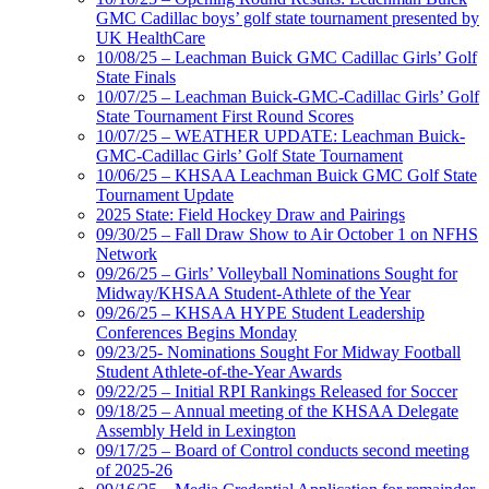
GMC Cadillac boys’ golf state tournament presented by
UK HealthCare
10/08/25 – Leachman Buick GMC Cadillac Girls’ Golf
State Finals
10/07/25 – Leachman Buick-GMC-Cadillac Girls’ Golf
State Tournament First Round Scores
10/07/25 – WEATHER UPDATE: Leachman Buick-
GMC-Cadillac Girls’ Golf State Tournament
10/06/25 – KHSAA Leachman Buick GMC Golf State
Tournament Update
2025 State: Field Hockey Draw and Pairings
09/30/25 – Fall Draw Show to Air October 1 on NFHS
Network
09/26/25 – Girls’ Volleyball Nominations Sought for
Midway/KHSAA Student-Athlete of the Year
09/26/25 – KHSAA HYPE Student Leadership
Conferences Begins Monday
09/23/25- Nominations Sought For Midway Football
Student Athlete-of-the-Year Awards
09/22/25 – Initial RPI Rankings Released for Soccer
09/18/25 – Annual meeting of the KHSAA Delegate
Assembly Held in Lexington
09/17/25 – Board of Control conducts second meeting
of 2025-26