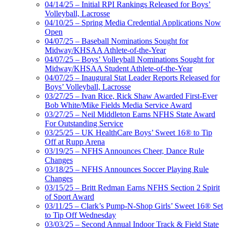
04/14/25 – Initial RPI Rankings Released for Boys’
Volleyball, Lacrosse
04/10/25 – Spring Media Credential Applications Now
Open
04/07/25 – Baseball Nominations Sought for
Midway/KHSAA Athlete-of-the-Year
04/07/25 – Boys’ Volleyball Nominations Sought for
Midway/KHSAA Student Athlete-of-the-Year
04/07/25 – Inaugural Stat Leader Reports Released for
Boys’ Volleyball, Lacrosse
03/27/25 – Ivan Rice, Rick Shaw Awarded First-Ever
Bob White/Mike Fields Media Service Award
03/27/25 – Neil Middleton Earns NFHS State Award
For Outstanding Service
03/25/25 – UK HealthCare Boys’ Sweet 16® to Tip
Off at Rupp Arena
03/19/25 – NFHS Announces Cheer, Dance Rule
Changes
03/18/25 – NFHS Announces Soccer Playing Rule
Changes
03/15/25 – Britt Redman Earns NFHS Section 2 Spirit
of Sport Award
03/11/25 – Clark’s Pump-N-Shop Girls’ Sweet 16® Set
to Tip Off Wednesday
03/03/25 – Second Annual Indoor Track & Field State