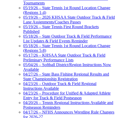
Tournaments
05/19/26 – State Tennis 1st Round Location Change
(Regions 1-4)
05/19/26 – 2026 KHSAA State Outdoor Track & Field
Lane Assignments/Coaches Passes
05/19/26 – State Tennis First Round Brackets
Published
05/18/26 – State Outdoor Track & Field Performance
List Updates & Field Events Reminder
05/18/26 – State Tennis 1st Round Location Change
(Regions 5-8)
05/17/26 – KHSAA State Outdoor Track & Field
Preliminary Performance Lists
05/04/26 – Softball District/Region Instructions Now
Available
04/27/26 – State Bass Fishing Regional Results and
State Championship Registration
04/23/26 – Outdoor Track & Field Regional
Instructions Available
04/23/26 – Procedure for Unified & Adapted Athlete
Entry for Track & Field Postseason
04/20/26 – Tennis Regional Instructions Available and
Postseason Reminders
04/17/26 – NFHS Announces Wrestling Rule Changes
for 2026-27