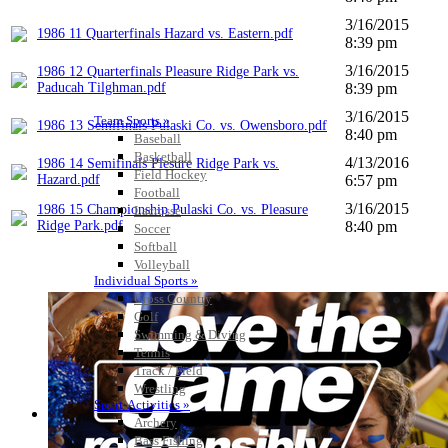
3/16/2015
1986 11 Quarterfinals Hazard vs. Eastern.pdf
8:39 pm
3/16/2015
1986 12 Quarterfinals Pleasure Ridge Park vs.
Paducah Tilghman.pdf
8:39 pm
3/16/2015
Team Sports »
1986 13 Semifinals Pulaski Co. vs. Owensboro.pdf
8:40 pm
Baseball
Basketball
4/13/2016
1986 14 Semifinals Plesure Ridge Park vs.
Field Hockey
Hazard.pdf
6:57 pm
Football
3/16/2015
1986 15 Championship Pulaski Co. vs. Pleasure
Lacrosse
Ridge Park.pdf
8:40 pm
Soccer
Softball
Volleyball
Individual Sports »
Cross Country
Golf
Swimming & Diving
Tennis
Track / Field
Wrestling
Sport-Activities »
Archery
Bass Fishing