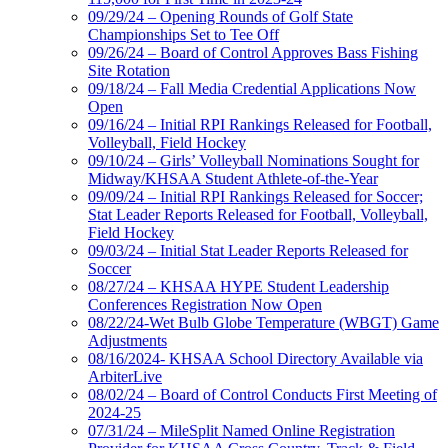
09/29/24 – Opening Rounds of Golf State
Championships Set to Tee Off
09/26/24 – Board of Control Approves Bass Fishing
Site Rotation
09/18/24 – Fall Media Credential Applications Now
Open
09/16/24 – Initial RPI Rankings Released for Football,
Volleyball, Field Hockey
09/10/24 – Girls’ Volleyball Nominations Sought for
Midway/KHSAA Student Athlete-of-the-Year
09/09/24 – Initial RPI Rankings Released for Soccer;
Stat Leader Reports Released for Football, Volleyball,
Field Hockey
09/03/24 – Initial Stat Leader Reports Released for
Soccer
08/27/24 – KHSAA HYPE Student Leadership
Conferences Registration Now Open
08/22/24-Wet Bulb Globe Temperature (WBGT) Game
Adjustments
08/16/2024- KHSAA School Directory Available via
ArbiterLive
08/02/24 – Board of Control Conducts First Meeting of
2024-25
07/31/24 – MileSplit Named Online Registration