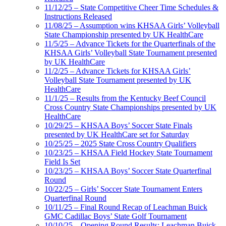
11/12/25 – State Competitive Cheer Time Schedules &
Instructions Released
11/08/25 – Assumption wins KHSAA Girls’ Volleyball
State Championship presented by UK HealthCare
11/5/25 – Advance Tickets for the Quarterfinals of the
KHSAA Girls’ Volleyball State Tournament presented
by UK HealthCare
11/2/25 – Advance Tickets for KHSAA Girls’
Volleyball State Tournament presented by UK
HealthCare
11/1/25 – Results from the Kentucky Beef Council
Cross Country State Championships presented by UK
HealthCare
10/29/25 – KHSAA Boys’ Soccer State Finals
presented by UK HealthCare set for Saturday
10/25/25 – 2025 State Cross Country Qualifiers
10/23/25 – KHSAA Field Hockey State Tournament
Field Is Set
10/23/25 – KHSAA Boys’ Soccer State Quarterfinal
Round
10/22/25 – Girls’ Soccer State Tournament Enters
Quarterfinal Round
10/11/25 – Final Round Recap of Leachman Buick
GMC Cadillac Boys’ State Golf Tournament
10/10/25 – Opening Round Results: Leachman Buick