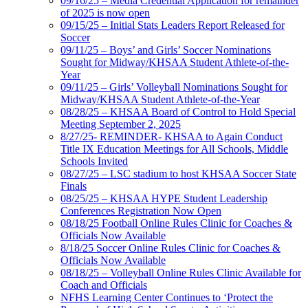
09/16/25 – Media Credential Application for remainder
of 2025 is now open
09/15/25 – Initial Stats Leaders Report Released for
Soccer
09/11/25 – Boys’ and Girls’ Soccer Nominations
Sought for Midway/KHSAA Student Athlete-of-the-
Year
09/11/25 – Girls’ Volleyball Nominations Sought for
Midway/KHSAA Student Athlete-of-the-Year
08/28/25 – KHSAA Board of Control to Hold Special
Meeting September 2, 2025
8/27/25- REMINDER- KHSAA to Again Conduct
Title IX Education Meetings for All Schools, Middle
Schools Invited
08/27/25 – LSC stadium to host KHSAA Soccer State
Finals
08/25/25 – KHSAA HYPE Student Leadership
Conferences Registration Now Open
08/18/25 Football Online Rules Clinic for Coaches &
Officials Now Available
8/18/25 Soccer Online Rules Clinic for Coaches &
Officials Now Available
08/18/25 – Volleyball Online Rules Clinic Available for
Coach and Officials
NFHS Learning Center Continues to ‘Protect the