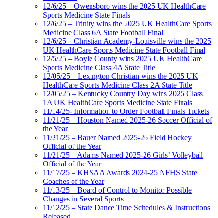
12/6/25 – Owensboro wins the 2025 UK HealthCare
Sports Medicine State Finals
12/6/25 – Trinity wins the 2025 UK HealthCare Sports
Medicine Class 6A State Football Final
12/6/25 – Christian Academy-Louisville wins the 2025
UK HealthCare Sports Medicine State Football Final
12/5/25 – Boyle County wins 2025 UK HealthCare
Sports Medicine Class 4A State Title
12/05/25 – Lexington Christian wins the 2025 UK
HealthCare Sports Medicine Class 2A State Title
12/05/25 – Kentucky Country Day wins 2025 Class
1A UK HealthCare Sports Medicine State Finals
11/14/25- Information to Order Football Finals Tickets
11/21/25 – Houston Named 2025-26 Soccer Official of
the Year
11/21/25 – Bauer Named 2025-26 Field Hockey
Official of the Year
11/21/25 – Adams Named 2025-26 Girls’ Volleyball
Official of the Year
11/17/25 – KHSAA Awards 2024-25 NFHS State
Coaches of the Year
11/13/25 – Board of Control to Monitor Possible
Changes in Several Sports
11/12/25 – State Dance Time Schedules & Instructions
Released