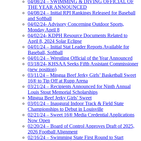
04/08/24 – SWIMMING & DIVING OFFICIAL OF
THE YEAR ANNOUNCED
04/08/24 – Initial RPI Rankings Released for Baseball
and Softball
04/02/24- Advisory Concerning Outdoor Sports,
Monday April 8
04/02/24- KDPH Resource Documents Related to
April 8, 2024 Solar Eclipse
04/01/24 – Initial Stat Leader Reports Available for
Baseball, Softball
04/01/24 – Wrestling Official of the Year Announced
03/18/24- KHSAA Seeks Fifth Assistant Commissioner
(new position)
03/11/24 – Mingua Beef Jerky Girls’ Basketball Sweet
16® to Tip Off at Rupp Arena
03/21/24 – Recipients Announced for Ninth Annual
Louis Stout Memorial Scholarships
Mingua Beef Jerky Girls’ Sweet
03/01/24 – Inaugural Indoor Track & Field State
Championships to Debut in Louisville
02/21/24 – Sweet 16® Media Credential Applications
Now Open
02/20/24 – Board of Control Approves Draft of 2025,
2026 Football Alignment
02/16/24 – Swimming State First Round to Start