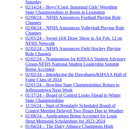
Saturday
02/14/24 – Boys’/Coed, Inaugural Girls’ Wrestling
State Championships to Begin in Lexington
02/08/24 – NFHS Announces Football Playing Rule
Changes
02/08/24 – NFHS Announces Volleyball Playing Rule
Changes
02/05/24 – Sweet 16® Draw Show to Air Feb. 12 on
NFHS Network
02/02/24 – NFHS Announces Field Hockey Playing
Rule Changes
02/02/24 – Nominations for KHSAA Student Advisory
Group-NFHS National Student Leadership Summit
Being Accepted
02/02/24 – Introducing the Dawahares/KHSAA Hall of
Fame Class of 2024
02/01/24 – Bowling State Championships Return to
Jeffersontown Next Week
01/17/24 – Board of Control Looks Ahead to Winter
State Championships
11/16/24 – Start of Regularly Scheduled Board of
Control Meeting Delayed Two Hours Due to Weather
01/08/24 – Applications Being Accepted for Louis
Stout Memorial Scholarships for 2023-2024
01/04/24 – The Dairy Alliance Champions High