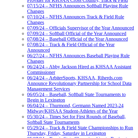
Provider for KHSAA Cross Country, Track & Field
07/15/24 – NFHS Announces Softball Playing Rule
Changes
07/10/24 – NFHS Announces Track & Field Rule
Changes
07/09/24 – Officials Supervisor of the Year Announced
07/09/24 – Softball Official of the Year Announced
07/08/24 – Baseball Official of the Year Announced
07/08/24 – Track & Field Official of the Year
Announced
06/27/24 – NFHS Announces Baseball Playing Rule
Changes
06/24/24 – Abby Jackson Hired as KHSAA Assistant
Commissioner
06/24/24 – ArbiterSports, KHSAA, Riherds.com
Announce Revolutionary Partnership for School Data
Management Services
06/05/24 – Baseball, Softball State Tournaments to
Begin in Lexington
06/04/24 – Thurmond, Germann Named 2023-24
Midway/KHSAA Student-Athletes of the Year
05/30/24 – Times Set for First Rounds of Baseball,
Softball State Tournaments
05/29/24 – Track & Field State Championships to Run
Thursday, Friday, Saturday in Lexington