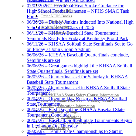
Nominees and Winners Announced
the KHSAA
Championship Videos
07/07/2026 – Exertional Heat Stroke Guidance for
Championship Programs
High School Football Linemen – NFHS SMAC Task
Order NFHS Books
Force
Other KHSAA Pubs
06/30/26 – Burney Jenkins Inducted Into National High
Athlete Magazine
School Hall of Fame Class of 2026
Kentucky Education
Commissioner’s Notes
06/11/26 – KHSAA Baseball State Tournament
Development Corporation
COACHES / ADS / OFFICIALS / SPORTS MEDICINE
Semifinals Ready for Friday at Kentucky Proud Park
Official Corporate Partner of
06/11/26 – KHSAA Softball State Semifinals Set to Go
the KHSAA
on Friday at John Cropp Stadium
06/06/26 – KHSAA Baseball Quarterfinals conclude,
Semifinals are set
06/06/26 – Great games highlight the KHSAA Softball
Select Sport-America
State Quarterfinals, Semifinals are set
Official Corporate Partner of the
06/05/26 – Quarterfinals set for Saturday in KHSAA
KHSAA
Baseball State Tournament
06/05/26 – Quarterfinals set in KHSAA Softball State
Coaches / ADs »
Tournament
KMA/KHSAA Sports Safety Course Information
06/04/26 – Opening Day Recap at KHSAA Softball
Take or Resume KRS 160.445 Safety Course
State Tournament
Tanner
Coaching Education Information
06/04/26 – First Day at the KHSAA Baseball State
Administrator Listings
Tournament Concludes
Coaching Qualifications
06/03/26 – Baseball, Softball State Tournaments Begin
Clinics/Testing Schedule 25-26
in Lexington On Thursday
Officials Listings
Chrysler Dodge Jeep Ram
05/25/26 – Tennis State Championships to Start in
Officials »
Official Corporate Partner of the KHSAA