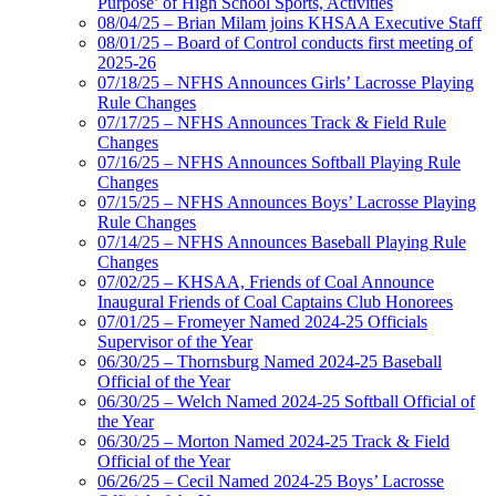
Purpose’ of High School Sports, Activities
08/04/25 – Brian Milam joins KHSAA Executive Staff
08/01/25 – Board of Control conducts first meeting of
2025-26
07/18/25 – NFHS Announces Girls’ Lacrosse Playing
Rule Changes
07/17/25 – NFHS Announces Track & Field Rule
Changes
07/16/25 – NFHS Announces Softball Playing Rule
Changes
07/15/25 – NFHS Announces Boys’ Lacrosse Playing
Rule Changes
07/14/25 – NFHS Announces Baseball Playing Rule
Changes
07/02/25 – KHSAA, Friends of Coal Announce
Inaugural Friends of Coal Captains Club Honorees
07/01/25 – Fromeyer Named 2024-25 Officials
Supervisor of the Year
06/30/25 – Thornsburg Named 2024-25 Baseball
Official of the Year
06/30/25 – Welch Named 2024-25 Softball Official of
the Year
06/30/25 – Morton Named 2024-25 Track & Field
Official of the Year
06/26/25 – Cecil Named 2024-25 Boys’ Lacrosse