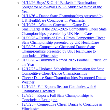
01/12/26-Boys’ & Girls’ Basketball Nominations
Sought for Midway/KHSAA Student-Athlete of the
Year
01/11/26 – Dance State Championships presented by
UK HealthCare Concludes in Winchester
01/10/26 – Winners Crowned in Game Day
Small/Large at the 2025-2026 Competitive Cheer State
Championships presented by UK HealthCare
01/09/26 – Results of Day 1 From Competitive Cheer
State Championship presented by UK HealthCare
01/08/26 – Competitive Cheer and Dance State
Championships presented by UK HealthCare to
conclude in Winchester
01/05/26 – Brummett Named 2025 Football Official of
the Year
12/17/25 – Updated Scheduling Information for State
Competitive Cheer/Dance Championships
Cheer / Dance State Championships Postponed Due to
Weather
12/10/25- Fall Esports Season Concludes with 6
Champions Crowned
12/9/25 – Esports Fall State Championships to
Conclude in Lexington
12/8/25 – Competitive Cheer, Dance to Conclude in
Winchester