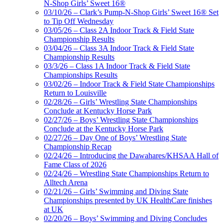
N-Shop Girls’ Sweet 16®
03/10/26 – Clark’s Pump-N-Shop Girls’ Sweet 16® Set
to Tip Off Wednesday
03/05/26 – Class 2A Indoor Track & Field State
Championship Results
03/04/26 – Class 3A Indoor Track & Field State
Championship Results
03/3/26 – Class 1A Indoor Track & Field State
Championships Results
03/02/26 – Indoor Track & Field State Championships
Return to Louisville
02/28/26 – Girls’ Wrestling State Championships
Conclude at Kentucky Horse Park
02/27/26 – Boys’ Wrestling State Championships
Conclude at the Kentucky Horse Park
02/27/26 – Day One of Boys’ Wrestling State
Championship Recap
02/24/26 – Introducing the Dawahares/KHSAA Hall of
Fame Class of 2026
02/24/26 – Wrestling State Championships Return to
Alltech Arena
02/21/26 – Girls’ Swimming and Diving State
Championships presented by UK HealthCare finishes
at UK
02/20/26 – Boys’ Swimming and Diving Concludes