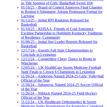
as Title Sponsor of Girls’ Basketball Sweet 16®
01/16/25 – Board of Control Approves Final Changes
to Region 6 Alignment, Adopts Postseason Format for
Lacrosse
01/13/25 – Initial RPI Rankings Released for
Basketball
01/10/25 – KHSAA, Friends of Coal Announce
Exciting Partnership to Highlight Kentucky Traditions
of Resilience, Community
01/06/25 – Initial Stat Leader Reports Released for
Basketball
12/17/24 – Esports Fall State Championships to
Conclude in Lexington
12/12/24 – Competitive Cheer, Dance to Begin in
Winchester
12/05/24 – UK HealthCare Sports Medicine Football
State Finals to Crown 6 Champions in Lexington
11/26/24 – Anderson Named 2024-25 Girls’ Volleyball
Official of the Year
11/26/24 – Sabanovic Named 2024-25 Soccer Official
of the Year
11/26/24 – Niblock Named 2024-25 Field Hockey
Official of the Year
11/22/24 – UK Healthcare Orthopaedics & Sports
Medicine Seeks Nominations for Kentucky Comeback