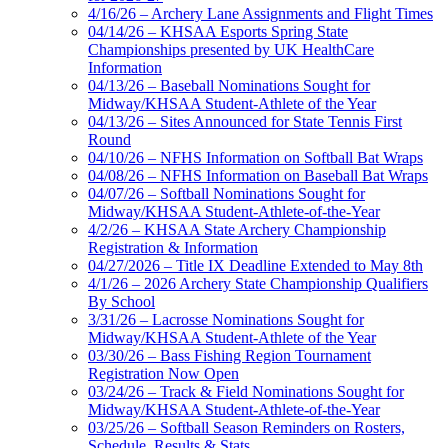
4/16/26 – Archery Lane Assignments and Flight Times
04/14/26 – KHSAA Esports Spring State
Championships presented by UK HealthCare
Information
04/13/26 – Baseball Nominations Sought for
Midway/KHSAA Student-Athlete of the Year
04/13/26 – Sites Announced for State Tennis First
Round
04/10/26 – NFHS Information on Softball Bat Wraps
04/08/26 – NFHS Information on Baseball Bat Wraps
04/07/26 – Softball Nominations Sought for
Midway/KHSAA Student-Athlete-of-the-Year
4/2/26 – KHSAA State Archery Championship
Registration & Information
04/27/2026 – Title IX Deadline Extended to May 8th
4/1/26 – 2026 Archery State Championship Qualifiers
By School
3/31/26 – Lacrosse Nominations Sought for
Midway/KHSAA Student-Athlete of the Year
03/30/26 – Bass Fishing Region Tournament
Registration Now Open
03/24/26 – Track & Field Nominations Sought for
Midway/KHSAA Student-Athlete-of-the-Year
03/25/26 – Softball Season Reminders on Rosters,
Schedule, Results & Stats