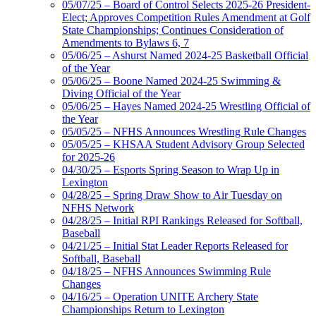
05/07/25 – Board of Control Selects 2025-26 President-
Elect; Approves Competition Rules Amendment at Golf
State Championships; Continues Consideration of
Amendments to Bylaws 6, 7
05/06/25 – Ashurst Named 2024-25 Basketball Official
of the Year
05/06/25 – Boone Named 2024-25 Swimming &
Diving Official of the Year
05/06/25 – Hayes Named 2024-25 Wrestling Official of
the Year
05/05/25 – NFHS Announces Wrestling Rule Changes
05/05/25 – KHSAA Student Advisory Group Selected
for 2025-26
04/30/25 – Esports Spring Season to Wrap Up in
Lexington
04/28/25 – Spring Draw Show to Air Tuesday on
NFHS Network
04/28/25 – Initial RPI Rankings Released for Softball,
Baseball
04/21/25 – Initial Stat Leader Reports Released for
Softball, Baseball
04/18/25 – NFHS Announces Swimming Rule
Changes
04/16/25 – Operation UNITE Archery State
Championships Return to Lexington