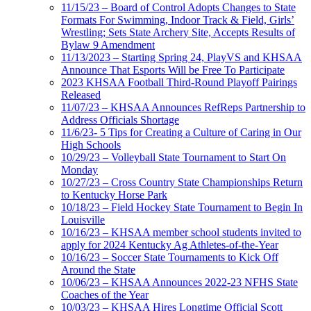
11/15/23 – Board of Control Adopts Changes to State
Formats For Swimming, Indoor Track & Field, Girls’
Wrestling; Sets State Archery Site, Accepts Results of
Bylaw 9 Amendment
11/13/2023 – Starting Spring 24, PlayVS and KHSAA
Announce That Esports Will be Free To Participate
2023 KHSAA Football Third-Round Playoff Pairings
Released
11/07/23 – KHSAA Announces RefReps Partnership to
Address Officials Shortage
11/6/23- 5 Tips for Creating a Culture of Caring in Our
High Schools
10/29/23 – Volleyball State Tournament to Start On
Monday
10/27/23 – Cross Country State Championships Return
to Kentucky Horse Park
10/18/23 – Field Hockey State Tournament to Begin In
Louisville
10/16/23 – KHSAA member school students invited to
apply for 2024 Kentucky Ag Athletes-of-the-Year
10/16/23 – Soccer State Tournaments to Kick Off
Around the State
10/06/23 – KHSAA Announces 2022-23 NFHS State
Coaches of the Year
10/03/23 – KHSAA Hires Longtime Official Scott