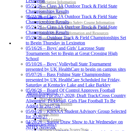
Lexington
Officiating Information
Spalding
05/23/26 – Class 3A Outdoor Track & Field State
Officials Login
Official Corporate Partner of the
Championships Results
Officials Listings
KHSAA
05/22/26 – Class 2A Outdoor Track & Field State
Sports Medicine
Championships Results
KMA/KHSAA Sports Safety Course Information
05/21/26 – Class 1A Outdoor Track & Field State
Take or Resume KRS 160.445 Safety Course
Championships Results
Sports Medicine Information and Resources
05/20/26 – Outdoor Track & Field Championships Set
kyconcussions.com
Baden
to Begin Thursday in Lexington
MEDIA / REPORTS / STATISTICS / RECORDS
Official Corporate of the KHSAA
05/16/26 – Boys’ and Girls’ Lacrosse State
Tournaments Set to Begin at Great Crossing High
School
05/10/26 – Boys’ Volleyball State Tournament
presented by UK HealthCare to begin on campus sites
05/07/26 – Bass Fishing State Championships
presented by UK HealthCare Scheduled for Friday,
Saturday at Kentucky Lake and Lake Barkley
05/06/26 – Board Of Control Approves Football
Media Resources »
Alignment For 2027-2028; Draft Track/Cross Country
News Releases
Alignment; Pickleball, Girls Flag Football To Be
Print Current Rosters
Added In 2027-28
Multimedia PSAs
05/04/26 – KHSAA Student Advisory Group Selected
Fields Notes
for 2026-27
School Logos
04/28/26 – Spring Draw Show to Air Wednesday on
Reports and Info »
NFHS Network
Missing/Duplicate Scores/Stats