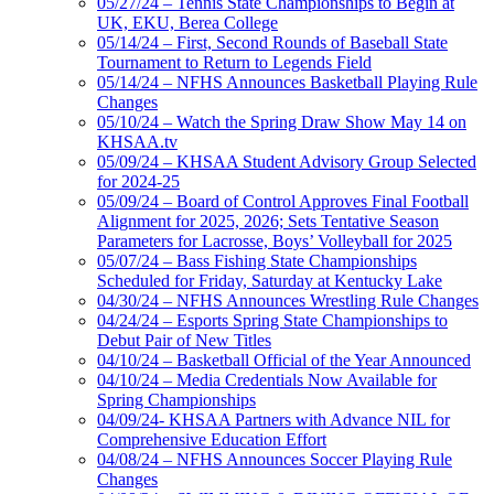
05/27/24 – Tennis State Championships to Begin at
UK, EKU, Berea College
05/14/24 – First, Second Rounds of Baseball State
Tournament to Return to Legends Field
05/14/24 – NFHS Announces Basketball Playing Rule
Changes
05/10/24 – Watch the Spring Draw Show May 14 on
KHSAA.tv
05/09/24 – KHSAA Student Advisory Group Selected
for 2024-25
05/09/24 – Board of Control Approves Final Football
Alignment for 2025, 2026; Sets Tentative Season
Parameters for Lacrosse, Boys’ Volleyball for 2025
05/07/24 – Bass Fishing State Championships
Scheduled for Friday, Saturday at Kentucky Lake
04/30/24 – NFHS Announces Wrestling Rule Changes
04/24/24 – Esports Spring State Championships to
Debut Pair of New Titles
04/10/24 – Basketball Official of the Year Announced
04/10/24 – Media Credentials Now Available for
Spring Championships
04/09/24- KHSAA Partners with Advance NIL for
Comprehensive Education Effort
04/08/24 – NFHS Announces Soccer Playing Rule
Changes