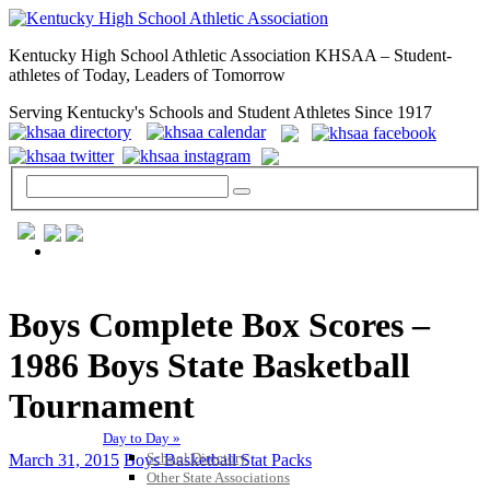
Kentucky High School Athletic Association KHSAA – Student-
athletes of Today, Leaders of Tomorrow
Serving Kentucky's Schools and Student Athletes Since 1917
GENERAL / REGS / RESOURCES
Boys Complete Box Scores –
1986 Boys State Basketball
Tournament
Day to Day »
School Directory
March 31, 2015
Boys Basketball Stat Packs
Other State Associations