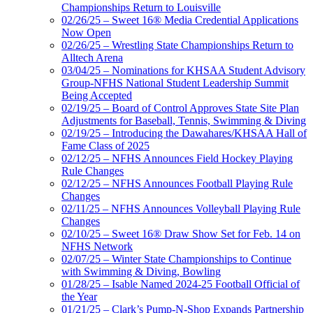
Championships Return to Louisville
02/26/25 – Sweet 16® Media Credential Applications
Now Open
02/26/25 – Wrestling State Championships Return to
Alltech Arena
03/04/25 – Nominations for KHSAA Student Advisory
Group-NFHS National Student Leadership Summit
Being Accepted
02/19/25 – Board of Control Approves State Site Plan
Adjustments for Baseball, Tennis, Swimming & Diving
02/19/25 – Introducing the Dawahares/KHSAA Hall of
Fame Class of 2025
02/12/25 – NFHS Announces Field Hockey Playing
Rule Changes
02/12/25 – NFHS Announces Football Playing Rule
Changes
02/11/25 – NFHS Announces Volleyball Playing Rule
Changes
02/10/25 – Sweet 16® Draw Show Set for Feb. 14 on
NFHS Network
02/07/25 – Winter State Championships to Continue
with Swimming & Diving, Bowling
01/28/25 – Isable Named 2024-25 Football Official of
the Year
01/21/25 – Clark’s Pump-N-Shop Expands Partnership