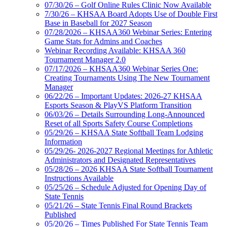
07/30/26 – Golf Online Rules Clinic Now Available
7/30/26 – KHSAA Board Adopts Use of Double First
Base in Baseball for 2027 Season
07/28/2026 – KHSAA360 Webinar Series: Entering
Game Stats for Admins and Coaches
Webinar Recording Available: KHSAA 360
Tournament Manager 2.0
07/17/2026 – KHSAA360 Webinar Series One:
Creating Tournaments Using The New Tournament
Manager
06/22/26 – Important Updates: 2026-27 KHSAA
Esports Season & PlayVS Platform Transition
06/03/26 – Details Surrounding Long-Announced
Reset of all Sports Safety Course Completions
05/29/26 – KHSAA State Softball Team Lodging
Information
05/29/26- 2026-2027 Regional Meetings for Athletic
Administrators and Designated Representatives
05/28/26 – 2026 KHSAA State Softball Tournament
Instructions Available
05/25/26 – Schedule Adjusted for Opening Day of
State Tennis
05/21/26 – State Tennis Final Round Brackets
Published
05/20/26 – Times Published For State Tennis Team