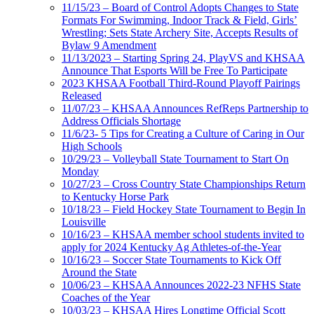
11/15/23 – Board of Control Adopts Changes to State
Formats For Swimming, Indoor Track & Field, Girls’
Wrestling; Sets State Archery Site, Accepts Results of
Bylaw 9 Amendment
11/13/2023 – Starting Spring 24, PlayVS and KHSAA
Announce That Esports Will be Free To Participate
2023 KHSAA Football Third-Round Playoff Pairings
Released
11/07/23 – KHSAA Announces RefReps Partnership to
Address Officials Shortage
11/6/23- 5 Tips for Creating a Culture of Caring in Our
High Schools
10/29/23 – Volleyball State Tournament to Start On
Monday
10/27/23 – Cross Country State Championships Return
to Kentucky Horse Park
10/18/23 – Field Hockey State Tournament to Begin In
Louisville
10/16/23 – KHSAA member school students invited to
apply for 2024 Kentucky Ag Athletes-of-the-Year
10/16/23 – Soccer State Tournaments to Kick Off
Around the State
10/06/23 – KHSAA Announces 2022-23 NFHS State
Coaches of the Year
10/03/23 – KHSAA Hires Longtime Official Scott