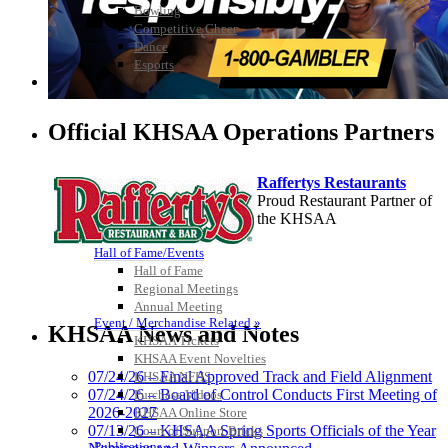
Bowling
Competitive Cheer
Dance
Esports
HALL OF FAME / MEETINGS / EVENTS / PUBS
Official KHSAA Operations Partners
Raffertys Restaurants
Proud Restaurant Partner of
the KHSAA
Hall of Fame/Events
Hall of Fame
Regional Meetings
Select Sport-America
Annual Meeting
Official Corporate Partner of the
Event / Merchandise Related »
KHSAA News and Notes
KHSAA
KHSAA Tickets
KHSAA Event Novelties
07/24/26 – Final Approved Track and Field Alignment
KHSAA NFHS
07/24/26 – Board of Control Conducts First Meeting of
Purchase Videos
2026-2027
KHSAA Online Store
GoFan Digital
07/13/26 – KHSAA Spring Sports Officials of the Year
Court of Support Bricks
Tickets
Publications »