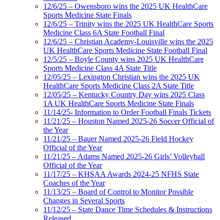
12/6/25 – Owensboro wins the 2025 UK HealthCare
Sports Medicine State Finals
12/6/25 – Trinity wins the 2025 UK HealthCare Sports
Medicine Class 6A State Football Final
12/6/25 – Christian Academy-Louisville wins the 2025
UK HealthCare Sports Medicine State Football Final
12/5/25 – Boyle County wins 2025 UK HealthCare
Sports Medicine Class 4A State Title
12/05/25 – Lexington Christian wins the 2025 UK
HealthCare Sports Medicine Class 2A State Title
12/05/25 – Kentucky Country Day wins 2025 Class
1A UK HealthCare Sports Medicine State Finals
11/14/25- Information to Order Football Finals Tickets
11/21/25 – Houston Named 2025-26 Soccer Official of
the Year
11/21/25 – Bauer Named 2025-26 Field Hockey
Official of the Year
11/21/25 – Adams Named 2025-26 Girls’ Volleyball
Official of the Year
11/17/25 – KHSAA Awards 2024-25 NFHS State
Coaches of the Year
11/13/25 – Board of Control to Monitor Possible
Changes in Several Sports
11/12/25 – State Dance Time Schedules & Instructions
Released