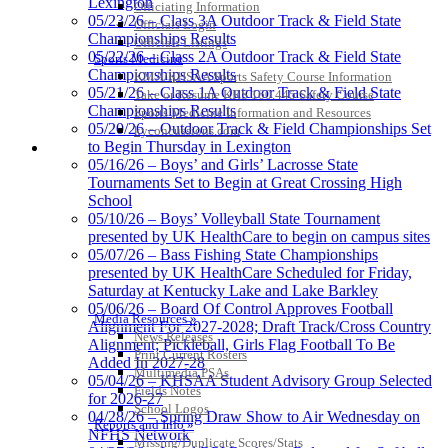
Lexington
Officiating Information
Kentucky Education
05/23/26 – Class 3A Outdoor Track & Field State
Officials Login
Development Corporation
Championships Results
Officials Listings
Official Corporate Partner of
05/22/26 – Class 2A Outdoor Track & Field State
Sports Medicine
the KHSAA
Championships Results
KMA/KHSAA Sports Safety Course Information
05/21/26 – Class 1A Outdoor Track & Field State
Take or Resume KRS 160.445 Safety Course
Championships Results
Sports Medicine Information and Resources
05/20/26 – Outdoor Track & Field Championships Set
kyconcussions.com
Spalding
to Begin Thursday in Lexington
MEDIA / REPORTS / STATISTICS / RECORDS
Official Corporate Partner of the
05/16/26 – Boys’ and Girls’ Lacrosse State
KHSAA
Tournaments Set to Begin at Great Crossing High
School
05/10/26 – Boys’ Volleyball State Tournament
presented by UK HealthCare to begin on campus sites
05/07/26 – Bass Fishing State Championships
presented by UK HealthCare Scheduled for Friday,
Saturday at Kentucky Lake and Lake Barkley
05/06/26 – Board Of Control Approves Football
Media Resources »
Alignment For 2027-2028; Draft Track/Cross Country
News Releases
Alignment; Pickleball, Girls Flag Football To Be
Print Current Rosters
Added In 2027-28
Multimedia PSAs
05/04/26 – KHSAA Student Advisory Group Selected
Fields Notes
for 2026-27
School Logos
04/28/26 – Spring Draw Show to Air Wednesday on
Reports and Info »
NFHS Network
Missing/Duplicate Scores/Stats