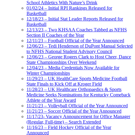
School Athletics With Nature’s Drink
01/02/24 – Initial RPI Rankings Released for
Basketball
12/18/23 – Initial Stat Leader Reports Released for
Basketball
12/13/23 – Two KHSAA Coaches Tabbed as NFHS
Section II Coaches of the Year
12/11/23 – Football Official of the Year Announced
12/06/23 – Tedi Henderson of DuPont Manual Selected
to NFHS National Student Advisory Council
12/06/23 – George Rogers Clark to Host Cheer, Dance
State Championships Over Weekend
12/04/23 – Media Credentials Now Available for
Winter Championships
11/29/23 – UK HealthCare Sports Medicine Football
State Finals to Kick Off at Kroger Field
11/28/23 – UK Healthcare Orthopaedics & Sports
Medicine Seeks Nominations for Kentucky Comeback
Athlete of the Year Award
11/21/23 – Volleyball Official of the Year Announced
11/21/23 – Soccer Official of the Year Announced
11/17/23- Vacancy Announcement for Office Manager
(Regular, Full-time) – Search Extended
11/16/23 – Field Hockey Official of the Year
Announced