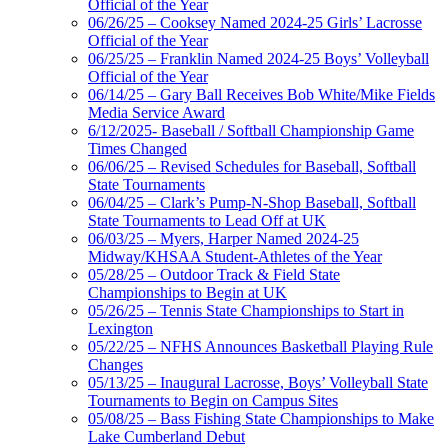
Official of the Year
06/26/25 – Cooksey Named 2024-25 Girls’ Lacrosse
Official of the Year
06/25/25 – Franklin Named 2024-25 Boys’ Volleyball
Official of the Year
06/14/25 – Gary Ball Receives Bob White/Mike Fields
Media Service Award
6/12/2025- Baseball / Softball Championship Game
Times Changed
06/06/25 – Revised Schedules for Baseball, Softball
State Tournaments
06/04/25 – Clark’s Pump-N-Shop Baseball, Softball
State Tournaments to Lead Off at UK
06/03/25 – Myers, Harper Named 2024-25
Midway/KHSAA Student-Athletes of the Year
05/28/25 – Outdoor Track & Field State
Championships to Begin at UK
05/26/25 – Tennis State Championships to Start in
Lexington
05/22/25 – NFHS Announces Basketball Playing Rule
Changes
05/13/25 – Inaugural Lacrosse, Boys’ Volleyball State
Tournaments to Begin on Campus Sites
05/08/25 – Bass Fishing State Championships to Make
Lake Cumberland Debut