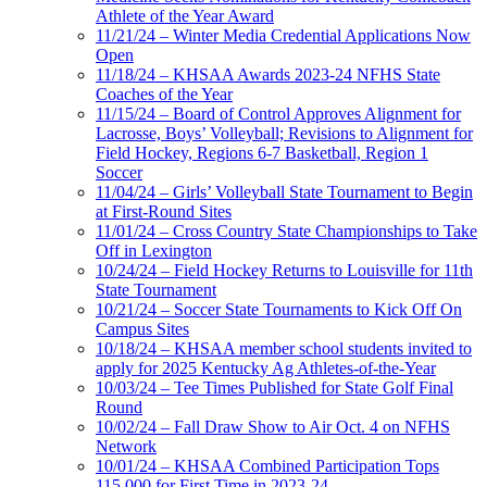
Athlete of the Year Award
11/21/24 – Winter Media Credential Applications Now
Open
11/18/24 – KHSAA Awards 2023-24 NFHS State
Coaches of the Year
11/15/24 – Board of Control Approves Alignment for
Lacrosse, Boys’ Volleyball; Revisions to Alignment for
Field Hockey, Regions 6-7 Basketball, Region 1
Soccer
11/04/24 – Girls’ Volleyball State Tournament to Begin
at First-Round Sites
11/01/24 – Cross Country State Championships to Take
Off in Lexington
10/24/24 – Field Hockey Returns to Louisville for 11th
State Tournament
10/21/24 – Soccer State Tournaments to Kick Off On
Campus Sites
10/18/24 – KHSAA member school students invited to
apply for 2025 Kentucky Ag Athletes-of-the-Year
10/03/24 – Tee Times Published for State Golf Final
Round
10/02/24 – Fall Draw Show to Air Oct. 4 on NFHS
Network
10/01/24 – KHSAA Combined Participation Tops
115,000 for First Time in 2023-24