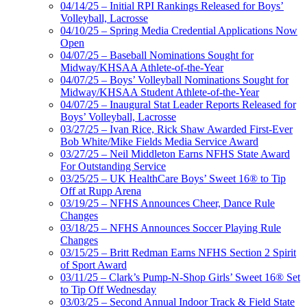
04/14/25 – Initial RPI Rankings Released for Boys’
Volleyball, Lacrosse
04/10/25 – Spring Media Credential Applications Now
Open
04/07/25 – Baseball Nominations Sought for
Midway/KHSAA Athlete-of-the-Year
04/07/25 – Boys’ Volleyball Nominations Sought for
Midway/KHSAA Student Athlete-of-the-Year
04/07/25 – Inaugural Stat Leader Reports Released for
Boys’ Volleyball, Lacrosse
03/27/25 – Ivan Rice, Rick Shaw Awarded First-Ever
Bob White/Mike Fields Media Service Award
03/27/25 – Neil Middleton Earns NFHS State Award
For Outstanding Service
03/25/25 – UK HealthCare Boys’ Sweet 16® to Tip
Off at Rupp Arena
03/19/25 – NFHS Announces Cheer, Dance Rule
Changes
03/18/25 – NFHS Announces Soccer Playing Rule
Changes
03/15/25 – Britt Redman Earns NFHS Section 2 Spirit
of Sport Award
03/11/25 – Clark’s Pump-N-Shop Girls’ Sweet 16® Set
to Tip Off Wednesday
03/03/25 – Second Annual Indoor Track & Field State