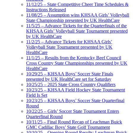
11/12/25 – State Competitive Cheer Time Schedules &
Instructions Released
11/08/25 – Assumption wins KHSAA Girls’ Volleyball
State Championship presented by UK HealthCare
11/5/25 – Advance Tickets for the Quarterfinals of the
KHSAA Girls’ Volleyball State Tournament presented
by UK HealthCare
11/2/25 – Advance Tickets for KHSAA Girls’
Volleyball State Tournament presented by UK
HealthCare
11/1/25 – Results from the Kentucky Beef Council
Cross Country State Championships presented by UK
HealthCare
10/29/25 – KHSAA Boys’ Soccer State Finals
presented by UK HealthCare set for Saturday
10/25/25 – 2025 State Cross Country Qualifiers
10/23/25 – KHSAA Field Hockey State Tournament
Field Is Set
10/23/25 – KHSAA Boys’ Soccer State Quarterfinal
Round
10/22/25 – Girls’ Soccer State Tournament Enters
Quarterfinal Round
10/11/25 – Final Round Recap of Leachman Buick
GMC Cadillac Boys’ State Golf Tournament
10/10/25 – Opening Round Results: Leachman Buick