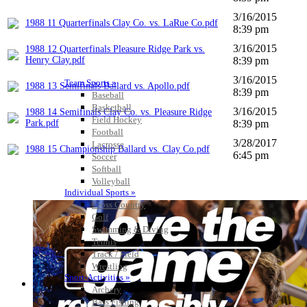
3/16/2015
1988 11 Quarterfinals Clay Co. vs. LaRue Co.pdf
8:39 pm
3/16/2015
1988 12 Quarterfinals Pleasure Ridge Park vs.
Henry Clay.pdf
8:39 pm
3/16/2015
Team Sports »
1988 13 Semifinals Ballard vs. Apollo.pdf
8:39 pm
Baseball
Basketball
3/16/2015
1988 14 Semifinals Clay Co. vs. Pleasure Ridge
Field Hockey
Park.pdf
8:39 pm
Football
3/28/2017
Lacrosse
1988 15 Championship Ballard vs. Clay Co.pdf
6:45 pm
Soccer
Softball
Volleyball
Individual Sports »
Cross Country
Golf
Swimming & Diving
Tennis
Track / Field
Wrestling
Sport-Activities »
Archery
Bass Fishing