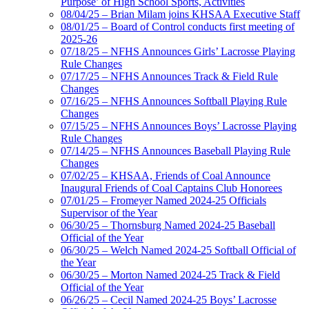
Purpose’ of High School Sports, Activities
08/04/25 – Brian Milam joins KHSAA Executive Staff
08/01/25 – Board of Control conducts first meeting of
2025-26
07/18/25 – NFHS Announces Girls’ Lacrosse Playing
Rule Changes
07/17/25 – NFHS Announces Track & Field Rule
Changes
07/16/25 – NFHS Announces Softball Playing Rule
Changes
07/15/25 – NFHS Announces Boys’ Lacrosse Playing
Rule Changes
07/14/25 – NFHS Announces Baseball Playing Rule
Changes
07/02/25 – KHSAA, Friends of Coal Announce
Inaugural Friends of Coal Captains Club Honorees
07/01/25 – Fromeyer Named 2024-25 Officials
Supervisor of the Year
06/30/25 – Thornsburg Named 2024-25 Baseball
Official of the Year
06/30/25 – Welch Named 2024-25 Softball Official of
the Year
06/30/25 – Morton Named 2024-25 Track & Field
Official of the Year
06/26/25 – Cecil Named 2024-25 Boys’ Lacrosse