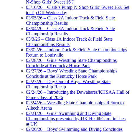
N-Shop Girls’ Sweet 16®
03/10/26 – Clark’s Pump-N-Shop Girls’ Sweet 16® Set
to Tip Off Wednesday
03/05/26 – Class 2A Indoor Track & Field State
Championship Results
03/04/26 – Class 3A Indoor Track & Field State
Championship Results
03/3/26 – Class 1A Indoor Track & Field State
Championships Results
03/02/26 – Indoor Track & Field State Championships
Return to Louisville
02/28/26 – Girls’ Wrestling State Championships
Conclude at Kentucky Horse Park
02/27/26 – Boys’ Wrestling State Championships
Conclude at the Kentucky Horse Park
02/27/26 – Day One of Boys’ Wrestling State
Championship Recap
02/24/26 – Introducing the Dawahares/KHSAA Hall of
Fame Class of 2026
02/24/26 – Wrestling State Championships Return to
Alltech Arena
02/21/26 – Girls’ Swimming and Diving State
Championships presented by UK HealthCare finishes
at UK
02/20/26 – Boys’ Swimming and Diving Concludes