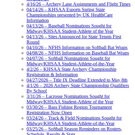
4/16/26 – Archery Lane Assignments and Flight Times
04/14/26 – KHSAA Esports Spring State
Championships presented by UK HealthCare
Information
04/13/26 – Baseball Nominations Sought for
Midway/KHSAA Student-Athlete of the Year
04/13/26 – Sites Announced for State Tennis First
Round
04/10/26 – NFHS Information on Softball Bat Wraps
04/08/26 – NFHS Information on Baseball Bat Wraps
04/07/26 – Softball Nominations Sought for
Midway/KHSAA Student-Athlete-of-the-Year
4/2/26 – KHSAA State Archery Championship
Registration & Information
04/27/2026 – Title IX Deadline Extended to May 8th
4/1/26 – 2026 Archery State Championship Qualifiers
By School
3/31/26 – Lacrosse Nominations Sought for
Midway/KHSAA Student-Athlete of the Year
03/30/26 – Bass Fishing Region Tournament
Registration Now Open
03/24/26 – Track & Field Nominations Sought for
Midway/KHSAA Student-Athlete-of-the-Year
03/25/26 – Softball Season Reminders on Rosters,
Schedule, Results & Stats