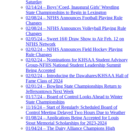
Saturday
02/14/24 – Boys’/Coed, Inaugural Girls’ Wrestling
State Championships to Begin in Lexington
02/08/24 – NFHS Announces Football Playing Rule
Changes
02/08/24 – NFHS Announces Volleyball Playing Rule
Changes
02/05/24 – Sweet 16® Draw Show to Air Feb. 12 on
NFHS Network
02/02/24 – NFHS Announces Field Hockey Playing
Rule Changes
02/02/24 – Nominations for KHSAA Student Advisory
Group-NFHS National Student Leadership Summit
Being Accepted
02/02/24 – Introducing the Dawahares/KHSAA Hall of
Fame Class of 2024
02/01/24 – Bowling State Championships Return to
Jeffersontown Next Week
01/17/24 – Board of Control Looks Ahead to Winter
State Championships
11/16/24 – Start of Regularly Scheduled Board of
Control Meeting Delayed Two Hours Due to Weather
01/08/24 – Applications Being Accepted for Louis
Stout Memorial Scholarships for 2023-2024
01/04/24 – The Dairy Alliance Champions High