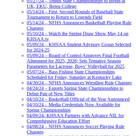
05/27/24 – Tennis State Championships to Begin at
UK, EKU, Berea College
05/14/24 – First, Second Rounds of Baseball State
Tournament to Return to Legends Field
05/14/24 – NFHS Announces Basketball Playing Rule
Changes
05/10/24 – Watch the Spring Draw Show May 14 on
KHSAA.tv
05/09/24 – KHSAA Student Advisory Group Selected
for 2024-25
05/09/24 – Board of Control Approves Final Football
Alignment for 2025, 2026; Sets Tentative Season
Parameters for Lacrosse, Boys’ Volleyball for 2025
05/07/24 – Bass Fishing State Championships
Scheduled for Friday, Saturday at Kentucky Lake
04/30/24 – NFHS Announces Wrestling Rule Changes
04/24/24 – Esports Spring State Championships to
Debut Pair of New Titles
04/10/24 – Basketball Official of the Year Announced
04/10/24 – Media Credentials Now Available for
Spring Championships
04/09/24- KHSAA Partners with Advance NIL for
Comprehensive Education Effort
04/08/24 – NFHS Announces Soccer Playing Rule
Changes