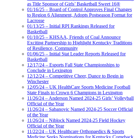
as Title Sponsor of Girls’ Basketball Sweet 16®
01/16/25 – Board of Control Approves Final Changes
to Region 6 Alignment, Adopts Postseason Format for
Lacrosse
01/13/25 – Initial RPI Rankings Released for
Basketball
01/10/25 – KHSAA, Friends of Coal Announce
Exciting Partnership to Highlight Kentucky Traditions
of Resilience, Community
01/06/25 – Initial Stat Leader Reports Released for
Basketball
12/17/24 – Esports Fall State Championships to
Conclude in Lexington
12/12/24 – Competitive Cheer, Dance to Begin in
Winchester
12/05/24 – UK HealthCare Sports Medicine Football
State Finals to Crown 6 Champions in Lexington
11/26/24 – Anderson Named 2024-25 Girls’ Volleyball
Official of the Year
11/26/24 – Sabanovic Named 2024-25 Soccer Official
of the Year
11/26/24 – Niblock Named 2024-25 Field Hockey
Official of the Year
11/22/24 – UK Healthcare Orthopaedics & Sports
Medicine Seeks Nominations for Kentucky Comeback