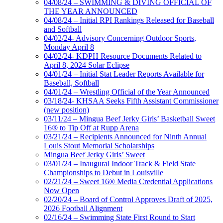
04/08/24 – SWIMMING & DIVING OFFICIAL OF
THE YEAR ANNOUNCED
04/08/24 – Initial RPI Rankings Released for Baseball
and Softball
04/02/24- Advisory Concerning Outdoor Sports,
Monday April 8
04/02/24- KDPH Resource Documents Related to
April 8, 2024 Solar Eclipse
04/01/24 – Initial Stat Leader Reports Available for
Baseball, Softball
04/01/24 – Wrestling Official of the Year Announced
03/18/24- KHSAA Seeks Fifth Assistant Commissioner
(new position)
03/11/24 – Mingua Beef Jerky Girls’ Basketball Sweet
16® to Tip Off at Rupp Arena
03/21/24 – Recipients Announced for Ninth Annual
Louis Stout Memorial Scholarships
Mingua Beef Jerky Girls’ Sweet
03/01/24 – Inaugural Indoor Track & Field State
Championships to Debut in Louisville
02/21/24 – Sweet 16® Media Credential Applications
Now Open
02/20/24 – Board of Control Approves Draft of 2025,
2026 Football Alignment
02/16/24 – Swimming State First Round to Start