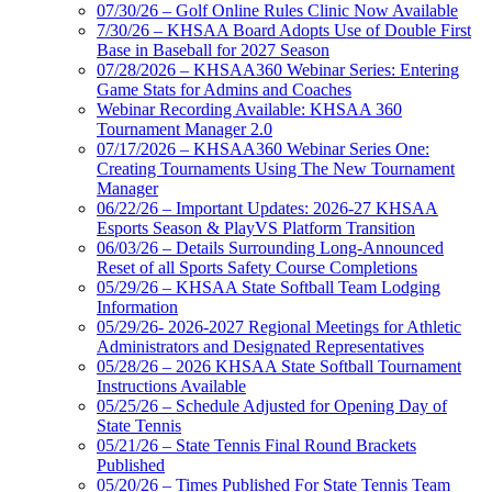
07/30/26 – Golf Online Rules Clinic Now Available
7/30/26 – KHSAA Board Adopts Use of Double First
Base in Baseball for 2027 Season
07/28/2026 – KHSAA360 Webinar Series: Entering
Game Stats for Admins and Coaches
Webinar Recording Available: KHSAA 360
Tournament Manager 2.0
07/17/2026 – KHSAA360 Webinar Series One:
Creating Tournaments Using The New Tournament
Manager
06/22/26 – Important Updates: 2026-27 KHSAA
Esports Season & PlayVS Platform Transition
06/03/26 – Details Surrounding Long-Announced
Reset of all Sports Safety Course Completions
05/29/26 – KHSAA State Softball Team Lodging
Information
05/29/26- 2026-2027 Regional Meetings for Athletic
Administrators and Designated Representatives
05/28/26 – 2026 KHSAA State Softball Tournament
Instructions Available
05/25/26 – Schedule Adjusted for Opening Day of
State Tennis
05/21/26 – State Tennis Final Round Brackets
Published
05/20/26 – Times Published For State Tennis Team