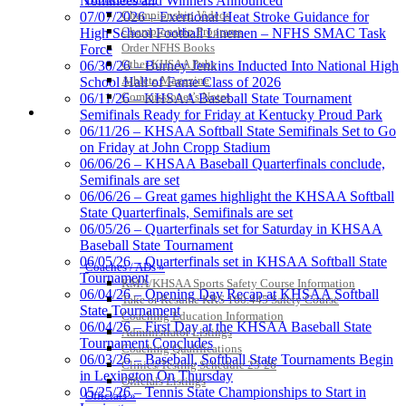
Nominees and Winners Announced
Exclusive Digital
Championship Videos
07/07/2026 – Exertional Heat Stroke Guidance for
Ticketing Partner for the KHSAA
Championship Programs
High School Football Linemen – NFHS SMAC Task
Order NFHS Books
Force
Other KHSAA Pubs
06/30/26 – Burney Jenkins Inducted Into National High
Athlete Magazine
School Hall of Fame Class of 2026
Musco Lighting
Commissioner’s Notes
06/11/26 – KHSAA Baseball State Tournament
Official Lighting and Corporate
COACHES / ADS / OFFICIALS / SPORTS MEDICINE
Semifinals Ready for Friday at Kentucky Proud Park
Partner of the KHSAA
06/11/26 – KHSAA Softball State Semifinals Set to Go
on Friday at John Cropp Stadium
06/06/26 – KHSAA Baseball Quarterfinals conclude,
Semifinals are set
06/06/26 – Great games highlight the KHSAA Softball
Tanner Chrysler Dodge
State Quarterfinals, Semifinals are set
Jeep Ram
06/05/26 – Quarterfinals set for Saturday in KHSAA
Official Corporate Partner of
Baseball State Tournament
the KHSAA
06/05/26 – Quarterfinals set in KHSAA Softball State
Coaches / ADs »
Tournament
KMA/KHSAA Sports Safety Course Information
06/04/26 – Opening Day Recap at KHSAA Softball
Take or Resume KRS 160.445 Safety Course
State Tournament
Baden
Coaching Education Information
06/04/26 – First Day at the KHSAA Baseball State
Official Corporate of the KHSAA
Administrator Listings
Tournament Concludes
Coaching Qualifications
06/03/26 – Baseball, Softball State Tournaments Begin
Clinics/Testing Schedule 25-26
in Lexington On Thursday
Officials Listings
05/25/26 – Tennis State Championships to Start in
Officials »