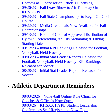
Bottoms as Supervisor of Officials Licensing
09/26/23 – Fall Draw Show to Air Thursday On
KHSAA.tv
09/23/23 – Fall State Championships to Begin On Golf
Course
09/22/23 – Media Credentials Now Available for Fall
Championships
09/13/23 – Board of Control Approves Distribution of
Bylaw 9 Referendum, Adjusts Swimming & Diving
Starting Date
09/12/23 – Initial RPI Rankings Released for Football,
Volleyball, Field Hockey
09/05/23 – Initial Stat Leader Reports Released for
Football, Volleyball, Field Hockey; RPI Rankings
Released for Soccer
08/28/23 – Initial Stat Leader Reports Released for
Soccer
Athletic Department Reminders
08/03/2026 – Volleyball Online Rule Clinic for
Coaches & Officials Now Open
08/03/26 – KHSAA HYPE Student Leadership
Conferences Set / Registration Now Open