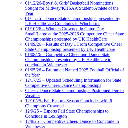
01/12/26-Boys’ & Girls’ Basketball Nominations
Sought for Midway/KHSAA Student-Athlete of the
Year
01/11/26 – Dance State Championships presented by
UK HealthCare Concludes in Winchester
01/10/26 – Winners Crowned in Game Day
Small/Large at the 2025-2026 Competitive Cheer State
Championships presented by UK HealthCare
01/09/26 – Results of Day 1 From Competitive Cheer
State Championship presented by UK HealthCare
01/08/26 – Competitive Cheer and Dance State
Championships presented by UK HealthCare to
conclude in Winchester
01/05/26 – Brummett Named 2025 Football Official of
the Year
12/17/25 – Updated Scheduling Information for State
Competitive Cheer/Dance Championships
Cheer / Dance State Championships Postponed Due to
Weather
12/10/25- Fall Esports Season Concludes with 6
Champions Crowned
12/9/25 – Esports Fall State Championships to
Conclude in Lexington
12/8/25 – Competitive Cheer, Dance to Conclude in
Winchester