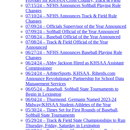
Provider for KHSAA Cross Country, Track & Field
07/15/24 – NFHS Announces Softball Playing Rule
Changes
07/10/24 – NFHS Announces Track & Field Rule
Changes
07/09/24 – Officials Supervisor of the Year Announced
07/09/24 – Softball Official of the Year Announced
07/08/24 – Baseball Official of the Year Announced
07/08/24 – Track & Field Official of the Year
Announced
06/27/24 – NFHS Announces Baseball Playing Rule
Changes
06/24/24 – Abby Jackson Hired as KHSAA Assistant
Commissioner
06/24/24 – ArbiterSports, KHSAA, Riherds.com
Announce Revolutionary Partnership for School Data
Management Services
06/05/24 – Baseball, Softball State Tournaments to
Begin in Lexington
06/04/24 – Thurmond, Germann Named 2023-24
Midway/KHSAA Student-Athletes of the Year
05/30/24 – Times Set for First Rounds of Baseball,
Softball State Tournaments
05/29/24 – Track & Field State Championships to Run
Thursday, Friday, Saturday in Lexington