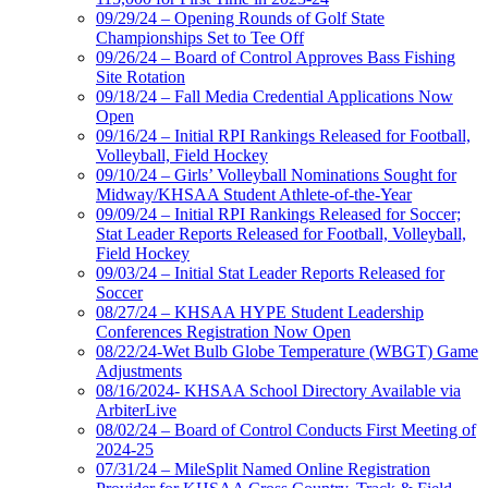
09/29/24 – Opening Rounds of Golf State
Championships Set to Tee Off
09/26/24 – Board of Control Approves Bass Fishing
Site Rotation
09/18/24 – Fall Media Credential Applications Now
Open
09/16/24 – Initial RPI Rankings Released for Football,
Volleyball, Field Hockey
09/10/24 – Girls’ Volleyball Nominations Sought for
Midway/KHSAA Student Athlete-of-the-Year
09/09/24 – Initial RPI Rankings Released for Soccer;
Stat Leader Reports Released for Football, Volleyball,
Field Hockey
09/03/24 – Initial Stat Leader Reports Released for
Soccer
08/27/24 – KHSAA HYPE Student Leadership
Conferences Registration Now Open
08/22/24-Wet Bulb Globe Temperature (WBGT) Game
Adjustments
08/16/2024- KHSAA School Directory Available via
ArbiterLive
08/02/24 – Board of Control Conducts First Meeting of
2024-25
07/31/24 – MileSplit Named Online Registration