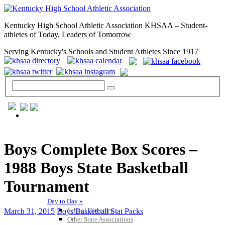
Kentucky High School Athletic Association KHSAA – Student-
athletes of Today, Leaders of Tomorrow
Serving Kentucky's Schools and Student Athletes Since 1917
GENERAL / REGS / RESOURCES
Boys Complete Box Scores –
1988 Boys State Basketball
Tournament
Day to Day »
School Directory
March 31, 2015
Boys Basketball Stat Packs
Other State Associations