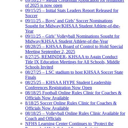
09/16/25 – Media Credential Application for remainder
of 2025 is now open
09/15/25 – Initial Stats Leaders Report Released for
Soccer
09/11/25 – Boys’ and Girls’ Soccer Nominations
Sought for Midway/KHSAA Student Athlete-of-the-
Year
09/11/25 – Girls’ Volleyball Nominations Sought for
Midway/KHSAA Student Athlete-of-the-Year
08/28/25 – KHSAA Board of Control to Hold Special
Meeting September 2, 2025
8/27/25- REMINDER- KHSAA to Again Conduct
Title IX Education Meetings for All Schools, Middle
Schools Invited
08/27/25 – LSC stadium to host KHSAA Soccer State
Finals
08/25/25 – KHSAA HYPE Student Leadership
Conferences Registration Now Open
08/18/25 Football Online Rules Clinic for Coaches &
Officials Now Available
8/18/25 Soccer Online Rules Clinic for Coaches &
Officials Now Available
08/18/25 – Volleyball Online Rules Clinic Available for
Coach and Officials
NFHS Learning Center Continues to ‘Protect the