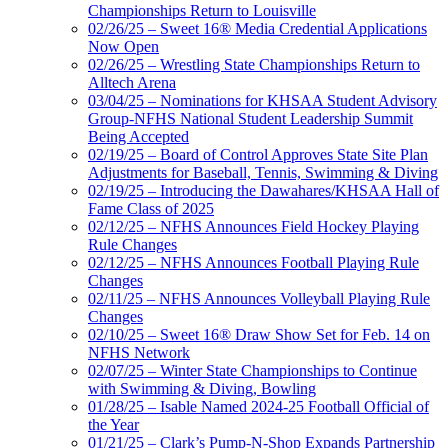
Championships Return to Louisville
02/26/25 – Sweet 16® Media Credential Applications
Now Open
02/26/25 – Wrestling State Championships Return to
Alltech Arena
03/04/25 – Nominations for KHSAA Student Advisory
Group-NFHS National Student Leadership Summit
Being Accepted
02/19/25 – Board of Control Approves State Site Plan
Adjustments for Baseball, Tennis, Swimming & Diving
02/19/25 – Introducing the Dawahares/KHSAA Hall of
Fame Class of 2025
02/12/25 – NFHS Announces Field Hockey Playing
Rule Changes
02/12/25 – NFHS Announces Football Playing Rule
Changes
02/11/25 – NFHS Announces Volleyball Playing Rule
Changes
02/10/25 – Sweet 16® Draw Show Set for Feb. 14 on
NFHS Network
02/07/25 – Winter State Championships to Continue
with Swimming & Diving, Bowling
01/28/25 – Isable Named 2024-25 Football Official of
the Year
01/21/25 – Clark’s Pump-N-Shop Expands Partnership