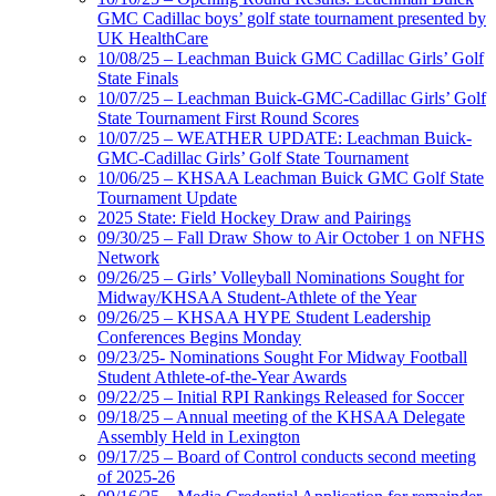
GMC Cadillac boys’ golf state tournament presented by
UK HealthCare
10/08/25 – Leachman Buick GMC Cadillac Girls’ Golf
State Finals
10/07/25 – Leachman Buick-GMC-Cadillac Girls’ Golf
State Tournament First Round Scores
10/07/25 – WEATHER UPDATE: Leachman Buick-
GMC-Cadillac Girls’ Golf State Tournament
10/06/25 – KHSAA Leachman Buick GMC Golf State
Tournament Update
2025 State: Field Hockey Draw and Pairings
09/30/25 – Fall Draw Show to Air October 1 on NFHS
Network
09/26/25 – Girls’ Volleyball Nominations Sought for
Midway/KHSAA Student-Athlete of the Year
09/26/25 – KHSAA HYPE Student Leadership
Conferences Begins Monday
09/23/25- Nominations Sought For Midway Football
Student Athlete-of-the-Year Awards
09/22/25 – Initial RPI Rankings Released for Soccer
09/18/25 – Annual meeting of the KHSAA Delegate
Assembly Held in Lexington
09/17/25 – Board of Control conducts second meeting
of 2025-26