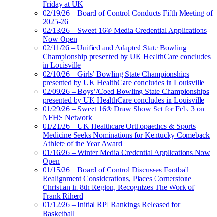
Friday at UK
02/19/26 – Board of Control Conducts Fifth Meeting of
2025-26
02/13/26 – Sweet 16® Media Credential Applications
Now Open
02/11/26 – Unified and Adapted State Bowling
Championship presented by UK HealthCare concludes
in Louisville
02/10/26 – Girls’ Bowling State Championships
presented by UK HealthCare concludes in Louisville
02/09/26 – Boys’/Coed Bowling State Championships
presented by UK HealthCare concludes in Louisville
01/29/26 – Sweet 16® Draw Show Set for Feb. 3 on
NFHS Network
01/21/26 – UK Healthcare Orthopaedics & Sports
Medicine Seeks Nominations for Kentucky Comeback
Athlete of the Year Award
01/16/26 – Winter Media Credential Applications Now
Open
01/15/26 – Board of Control Discusses Football
Realignment Considerations, Places Cornerstone
Christian in 8th Region, Recognizes The Work of
Frank Riherd
01/12/26 – Initial RPI Rankings Released for
Basketball