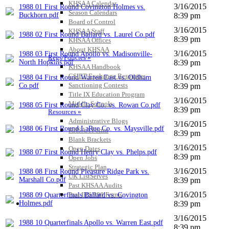
KHSAA Calendar
3/16/2015
1988 01 First Round Covington Holmes vs.
Season Calendars
Buckhorn.pdf
8:39 pm
Board of Control
3/16/2015
KHSAA Staff
1988 02 First Round Ballard vs. Laurel Co.pdf
8:39 pm
KHSAA Offices
About KHSAA
3/16/2015
1988 03 First Round Apollo vs. Madisonville-
Regs/Policies »
North Hopkins.pdf
8:39 pm
KHSAA Handbook
CSIET Exchange Resources
3/16/2015
1988 04 First Round Warren East vs. Oldham
Sanctioning Contests
Co.pdf
8:39 pm
Title IX Education Program
3/16/2015
Middle Schools
1988 05 First Round Clay Co. vs. Rowan Co.pdf
8:39 pm
Resources »
Administrative Blogs
3/16/2015
1988 06 First Round LaRue Co. vs. Maysville.pdf
KHSAA Forms
8:39 pm
Blank Brackets
3/16/2015
Open Dates
1988 07 First Round Henry Clay vs. Phelps.pdf
8:39 pm
Open Jobs
Strategic Plan
3/16/2015
1988 08 First Round Pleasure Ridge Park vs.
UK ListServes
Marshall Co.pdf
8:39 pm
Past KHSAA Audits
3/16/2015
Past IRS 990 Forms
1988 09 Quarterfinals Ballard vs. Covington
SPORTS / SPORT-ACTIVITIES
Holmes.pdf
8:39 pm
3/16/2015
1988 10 Quarterfinals Apollo vs. Warren East.pdf
8:39 pm