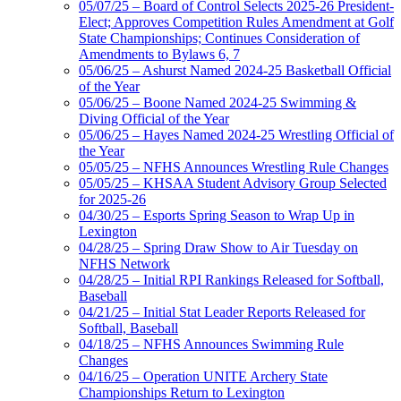
05/07/25 – Board of Control Selects 2025-26 President-
Elect; Approves Competition Rules Amendment at Golf
State Championships; Continues Consideration of
Amendments to Bylaws 6, 7
05/06/25 – Ashurst Named 2024-25 Basketball Official
of the Year
05/06/25 – Boone Named 2024-25 Swimming &
Diving Official of the Year
05/06/25 – Hayes Named 2024-25 Wrestling Official of
the Year
05/05/25 – NFHS Announces Wrestling Rule Changes
05/05/25 – KHSAA Student Advisory Group Selected
for 2025-26
04/30/25 – Esports Spring Season to Wrap Up in
Lexington
04/28/25 – Spring Draw Show to Air Tuesday on
NFHS Network
04/28/25 – Initial RPI Rankings Released for Softball,
Baseball
04/21/25 – Initial Stat Leader Reports Released for
Softball, Baseball
04/18/25 – NFHS Announces Swimming Rule
Changes
04/16/25 – Operation UNITE Archery State
Championships Return to Lexington