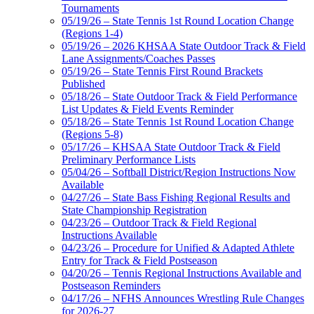
Tournaments
05/19/26 – State Tennis 1st Round Location Change
(Regions 1-4)
05/19/26 – 2026 KHSAA State Outdoor Track & Field
Lane Assignments/Coaches Passes
05/19/26 – State Tennis First Round Brackets
Published
05/18/26 – State Outdoor Track & Field Performance
List Updates & Field Events Reminder
05/18/26 – State Tennis 1st Round Location Change
(Regions 5-8)
05/17/26 – KHSAA State Outdoor Track & Field
Preliminary Performance Lists
05/04/26 – Softball District/Region Instructions Now
Available
04/27/26 – State Bass Fishing Regional Results and
State Championship Registration
04/23/26 – Outdoor Track & Field Regional
Instructions Available
04/23/26 – Procedure for Unified & Adapted Athlete
Entry for Track & Field Postseason
04/20/26 – Tennis Regional Instructions Available and
Postseason Reminders
04/17/26 – NFHS Announces Wrestling Rule Changes
for 2026-27