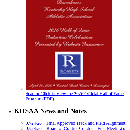
Scan or Click to View the 2026 Official Hall of Fame
Program (PDF)
KHSAA News and Notes
07/24/26 – Final Approved Track and Field Alignment
07/24/26 – Board of Control Conducts First Meeting of