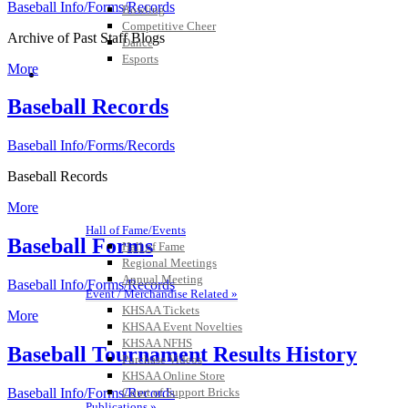
Baseball Info/Forms/Records
Bowling
Competitive Cheer
Archive of Past Staff Blogs
Dance
Esports
More
HALL OF FAME / MEETINGS / EVENTS / PUBS
Baseball Records
Baseball Info/Forms/Records
Baseball Records
More
Hall of Fame/Events
Baseball Forms
Hall of Fame
Regional Meetings
Annual Meeting
Baseball Info/Forms/Records
Event / Merchandise Related »
KHSAA Tickets
More
KHSAA Event Novelties
KHSAA NFHS
Baseball Tournament Results History
Purchase Videos
KHSAA Online Store
Court of Support Bricks
Baseball Info/Forms/Records
Publications »