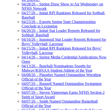
04/28/26 – Spring Draw Show to Air Wednesday on
NFHS Network
04/27/26 – Initial RPI Rankings Released for Softball,
Baseball
04/23/26 – Esports Spring State Championships
Conclude in Lexington
04/20/26 – Initial Stat Leader Reports Released for
Softball, Baseball
04/16/26 – Inaugural Stat Leader Reports Released for
Boys’ Volleyball, Lacrosse
04/15/26 – Initial RPI Rankings Released for Boys’
Volleyball, Lacrosse
04/14/26 – Spring Media Credential Applications Now
Open
04/13/26 – Baseball Nominations Sought for
Midway/KHSAA Student-Athlete of the Year
04/08/26 – Plaugher Named Outstanding Wrestling
Official of the Year
04/07/26 – Bunnell Named Outstanding Swimming
Official of the Year
04/07/26 – Steven Vipperman Earns NFHS Section 2
Spirit of Sport Award
04/07/26 – Smith Named Outstanding Basketball
Official of the Year