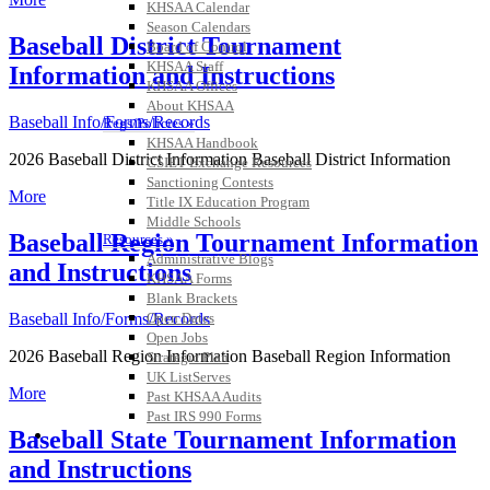
KHSAA Calendar
Season Calendars
Baseball District Tournament
Board of Control
KHSAA Staff
Information and Instructions
KHSAA Offices
About KHSAA
Baseball Info/Forms/Records
Regs/Policies »
KHSAA Handbook
2026 Baseball District Information Baseball District Information
CSIET Exchange Resources
Sanctioning Contests
More
Title IX Education Program
Middle Schools
Baseball Region Tournament Information
Resources »
Administrative Blogs
and Instructions
KHSAA Forms
Blank Brackets
Open Dates
Baseball Info/Forms/Records
Open Jobs
2026 Baseball Region Information Baseball Region Information
Strategic Plan
UK ListServes
More
Past KHSAA Audits
Past IRS 990 Forms
SPORTS / SPORT-ACTIVITIES
Baseball State Tournament Information
and Instructions