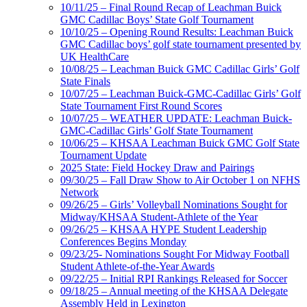
10/11/25 – Final Round Recap of Leachman Buick
GMC Cadillac Boys’ State Golf Tournament
10/10/25 – Opening Round Results: Leachman Buick
GMC Cadillac boys’ golf state tournament presented by
UK HealthCare
10/08/25 – Leachman Buick GMC Cadillac Girls’ Golf
State Finals
10/07/25 – Leachman Buick-GMC-Cadillac Girls’ Golf
State Tournament First Round Scores
10/07/25 – WEATHER UPDATE: Leachman Buick-
GMC-Cadillac Girls’ Golf State Tournament
10/06/25 – KHSAA Leachman Buick GMC Golf State
Tournament Update
2025 State: Field Hockey Draw and Pairings
09/30/25 – Fall Draw Show to Air October 1 on NFHS
Network
09/26/25 – Girls’ Volleyball Nominations Sought for
Midway/KHSAA Student-Athlete of the Year
09/26/25 – KHSAA HYPE Student Leadership
Conferences Begins Monday
09/23/25- Nominations Sought For Midway Football
Student Athlete-of-the-Year Awards
09/22/25 – Initial RPI Rankings Released for Soccer
09/18/25 – Annual meeting of the KHSAA Delegate
Assembly Held in Lexington