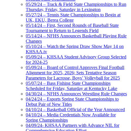
05/29/24 – Track & Field State Championships to Run
Thursday, Friday, Saturday in Lexington
05/27/24 – Tennis State Championships to Begin at
UK, EKU, Berea College
05/14/24 – First, Second Rounds of Baseball State
Tournament to Return to Legends Field
05/14/24 – NFHS Announces Basketball Playing Rule
Changes
05/10/24 – Watch the Spring Draw Show May 14 on
KHSAA.tv
05/09/24 – KHSAA Student Advisory Group Selected
for 2024-25
05/09/24 – Board of Control Approves Final Football
Alignment for 2025, 2026; Sets Tentative Season
Parameters for Lacrosse, Boys’ Volleyball for 2025
05/07/24 – Bass Fishing State Championships
Scheduled for Friday, Saturday at Kentucky Lake
04/30/24 – NFHS Announces Wrestling Rule Changes
04/24/24 – Esports Spring State Championships to
Debut Pair of New Titles
04/10/24 – Basketball Official of the Year Announced
04/10/24 – Media Credentials Now Available for
Spring Championships
04/09/24- KHSAA Partners with Advance NIL for
Comprehensive Education Effort