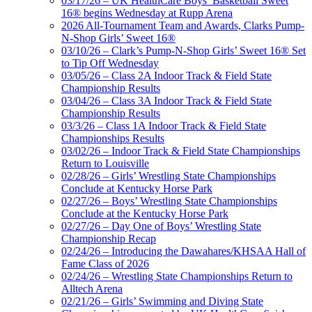
03/17/26 – UK HealthCare Boys’ Basketball Sweet
16® begins Wednesday at Rupp Arena
2026 All-Tournament Team and Awards, Clarks Pump-
N-Shop Girls’ Sweet 16®
03/10/26 – Clark’s Pump-N-Shop Girls’ Sweet 16® Set
to Tip Off Wednesday
03/05/26 – Class 2A Indoor Track & Field State
Championship Results
03/04/26 – Class 3A Indoor Track & Field State
Championship Results
03/3/26 – Class 1A Indoor Track & Field State
Championships Results
03/02/26 – Indoor Track & Field State Championships
Return to Louisville
02/28/26 – Girls’ Wrestling State Championships
Conclude at Kentucky Horse Park
02/27/26 – Boys’ Wrestling State Championships
Conclude at the Kentucky Horse Park
02/27/26 – Day One of Boys’ Wrestling State
Championship Recap
02/24/26 – Introducing the Dawahares/KHSAA Hall of
Fame Class of 2026
02/24/26 – Wrestling State Championships Return to
Alltech Arena
02/21/26 – Girls’ Swimming and Diving State