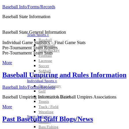
Baseball Info/Forms/Records
Baseball State Information
Baseball State General Information
Team Sports »
Baseball
Individual Game Statistics – Final Game Stats
Basketball
Pre-Tournament Team Rosters
Field Hockey
Pre-Tournament Team Stats
Football
Lacrosse
More
Soccer
Softball
Baseball Umpiring and Rules Information
Volleyball
Individual Sports »
Cross Country
Baseball Info/Forms/Records
Golf
Swimming & Diving
Baseball Umpiring Information Baseball Umpires Associations
Tennis
More
Track / Field
Wrestling
Sport-Activities »
Past Baseball Staff Blogs/News
Archery
Bass Fishing