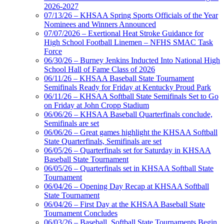
2026-2027
07/13/26 – KHSAA Spring Sports Officials of the Year
Nominees and Winners Announced
07/07/2026 – Exertional Heat Stroke Guidance for
High School Football Linemen – NFHS SMAC Task
Force
06/30/26 – Burney Jenkins Inducted Into National High
School Hall of Fame Class of 2026
06/11/26 – KHSAA Baseball State Tournament
Semifinals Ready for Friday at Kentucky Proud Park
06/11/26 – KHSAA Softball State Semifinals Set to Go
on Friday at John Cropp Stadium
06/06/26 – KHSAA Baseball Quarterfinals conclude,
Semifinals are set
06/06/26 – Great games highlight the KHSAA Softball
State Quarterfinals, Semifinals are set
06/05/26 – Quarterfinals set for Saturday in KHSAA
Baseball State Tournament
06/05/26 – Quarterfinals set in KHSAA Softball State
Tournament
06/04/26 – Opening Day Recap at KHSAA Softball
State Tournament
06/04/26 – First Day at the KHSAA Baseball State
Tournament Concludes
06/03/26 – Baseball, Softball State Tournaments Begin