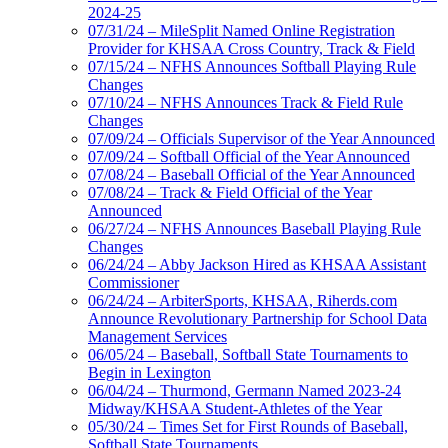
2024-25
07/31/24 – MileSplit Named Online Registration
Provider for KHSAA Cross Country, Track & Field
07/15/24 – NFHS Announces Softball Playing Rule
Changes
07/10/24 – NFHS Announces Track & Field Rule
Changes
07/09/24 – Officials Supervisor of the Year Announced
07/09/24 – Softball Official of the Year Announced
07/08/24 – Baseball Official of the Year Announced
07/08/24 – Track & Field Official of the Year
Announced
06/27/24 – NFHS Announces Baseball Playing Rule
Changes
06/24/24 – Abby Jackson Hired as KHSAA Assistant
Commissioner
06/24/24 – ArbiterSports, KHSAA, Riherds.com
Announce Revolutionary Partnership for School Data
Management Services
06/05/24 – Baseball, Softball State Tournaments to
Begin in Lexington
06/04/24 – Thurmond, Germann Named 2023-24
Midway/KHSAA Student-Athletes of the Year
05/30/24 – Times Set for First Rounds of Baseball,
Softball State Tournaments