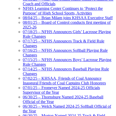
Coach and Officials
NFHS Learning Center Continues to ‘Protect the
Purpose’ of High School Sports, Activities
08/04/25 – Brian Milam joins KHSAA Executive Staff
08/01/25 – Board of Control conducts first meeting of
2025-26
07/18/25 – NFHS Announces Girls’ Lacrosse Playing
Rule Changes
07/17/25 – NFHS Announces Track & Field Rule
Changes
07/16/25 – NFHS Announces Softball Playing Rule
Changes
07/15/25 – NFHS Announces Boys’ Lacrosse Playing
Rule Changes
07/14/25 – NFHS Announces Baseball Playing Rule
Changes
07/02/25 – KHSAA, Friends of Coal Announce
Inaugural Friends of Coal Captains Club Honorees
07/01/25 – Fromeyer Named 2024-25 Officials
Supervisor of the Year
06/30/25 – Thornsburg Named 2024-25 Baseball
Official of the Year
06/30/25 – Welch Named 2024-25 Softball Official of
the Year
06/30/25 – Morton Named 2024-25 Track & Field