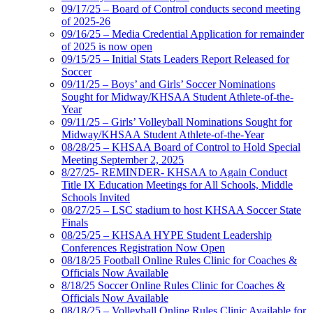
09/17/25 – Board of Control conducts second meeting
of 2025-26
09/16/25 – Media Credential Application for remainder
of 2025 is now open
09/15/25 – Initial Stats Leaders Report Released for
Soccer
09/11/25 – Boys’ and Girls’ Soccer Nominations
Sought for Midway/KHSAA Student Athlete-of-the-
Year
09/11/25 – Girls’ Volleyball Nominations Sought for
Midway/KHSAA Student Athlete-of-the-Year
08/28/25 – KHSAA Board of Control to Hold Special
Meeting September 2, 2025
8/27/25- REMINDER- KHSAA to Again Conduct
Title IX Education Meetings for All Schools, Middle
Schools Invited
08/27/25 – LSC stadium to host KHSAA Soccer State
Finals
08/25/25 – KHSAA HYPE Student Leadership
Conferences Registration Now Open
08/18/25 Football Online Rules Clinic for Coaches &
Officials Now Available
8/18/25 Soccer Online Rules Clinic for Coaches &
Officials Now Available
08/18/25 – Volleyball Online Rules Clinic Available for