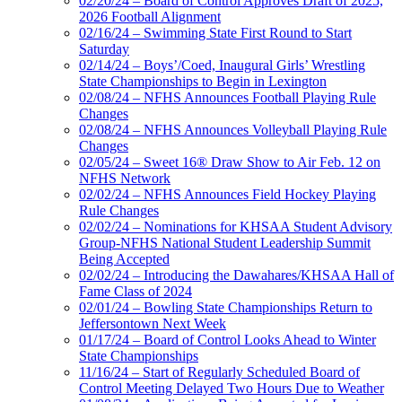
02/20/24 – Board of Control Approves Draft of 2025,
2026 Football Alignment
02/16/24 – Swimming State First Round to Start
Saturday
02/14/24 – Boys’/Coed, Inaugural Girls’ Wrestling
State Championships to Begin in Lexington
02/08/24 – NFHS Announces Football Playing Rule
Changes
02/08/24 – NFHS Announces Volleyball Playing Rule
Changes
02/05/24 – Sweet 16® Draw Show to Air Feb. 12 on
NFHS Network
02/02/24 – NFHS Announces Field Hockey Playing
Rule Changes
02/02/24 – Nominations for KHSAA Student Advisory
Group-NFHS National Student Leadership Summit
Being Accepted
02/02/24 – Introducing the Dawahares/KHSAA Hall of
Fame Class of 2024
02/01/24 – Bowling State Championships Return to
Jeffersontown Next Week
01/17/24 – Board of Control Looks Ahead to Winter
State Championships
11/16/24 – Start of Regularly Scheduled Board of
Control Meeting Delayed Two Hours Due to Weather