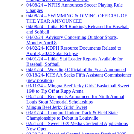
04/08/24 – NFHS Announces Soccer Playing Rule
Changes
04/08/24 – SWIMMING & DIVING OFFICIAL OF
THE YEAR ANNOUNCED
04/08/24 – Initial RPI Rankings Released for Baseball
and Softball
04/02/24- Advisory Concerning Outdoor Sports,
Monday April 8
04/02/24- KDPH Resource Documents Related to
April 8, 2024 Solar Eclipse
04/01/24 – Initial Stat Leader Reports Available for
Baseball, Softball
04/01/24 – Wrestling Official of the Year Announced
03/18/24- KHSAA Seeks Fifth Assistant Commissioner
(new position)
03/11/24 – Mingua Beef Jerky Girls’ Basketball Sweet
16® to Tip Off at Rupp Arena
03/21/24 – Recipients Announced for Ninth Annual
Louis Stout Memorial Scholarships
Mingua Beef Jerky Girls’ Sweet
03/01/24 – Inaugural Indoor Track & Field State
Championships to Debut in Louisville
02/21/24 – Sweet 16® Media Credential Applications
Now Open