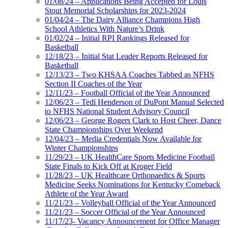
01/08/24 – Applications Being Accepted for Louis
Stout Memorial Scholarships for 2023-2024
01/04/24 – The Dairy Alliance Champions High
School Athletics With Nature’s Drink
01/02/24 – Initial RPI Rankings Released for
Basketball
12/18/23 – Initial Stat Leader Reports Released for
Basketball
12/13/23 – Two KHSAA Coaches Tabbed as NFHS
Section II Coaches of the Year
12/11/23 – Football Official of the Year Announced
12/06/23 – Tedi Henderson of DuPont Manual Selected
to NFHS National Student Advisory Council
12/06/23 – George Rogers Clark to Host Cheer, Dance
State Championships Over Weekend
12/04/23 – Media Credentials Now Available for
Winter Championships
11/29/23 – UK HealthCare Sports Medicine Football
State Finals to Kick Off at Kroger Field
11/28/23 – UK Healthcare Orthopaedics & Sports
Medicine Seeks Nominations for Kentucky Comeback
Athlete of the Year Award
11/21/23 – Volleyball Official of the Year Announced
11/21/23 – Soccer Official of the Year Announced
11/17/23- Vacancy Announcement for Office Manager