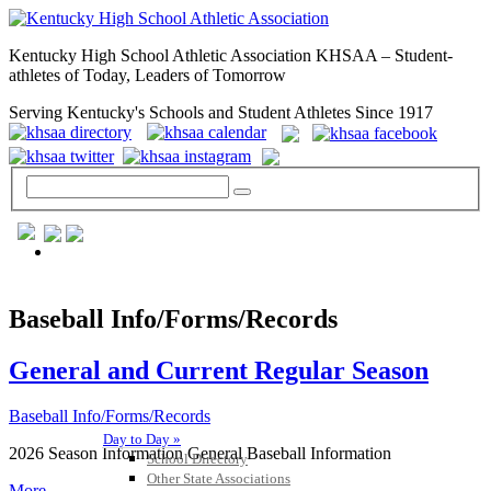
Kentucky High School Athletic Association KHSAA – Student-
athletes of Today, Leaders of Tomorrow
Serving Kentucky's Schools and Student Athletes Since 1917
GENERAL / REGS / RESOURCES
Baseball Info/Forms/Records
General and Current Regular Season
Baseball Info/Forms/Records
Day to Day »
2026 Season Information General Baseball Information
School Directory
Other State Associations
More