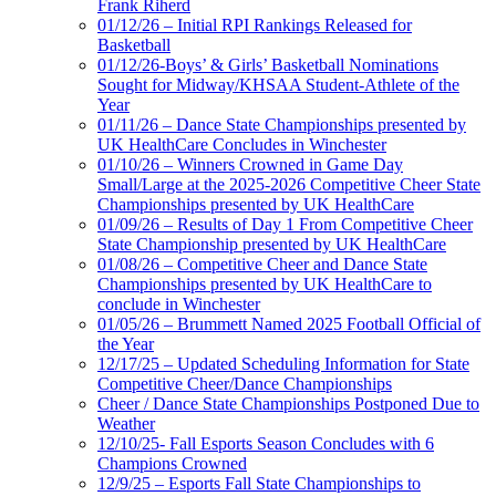
Frank Riherd
01/12/26 – Initial RPI Rankings Released for
Basketball
01/12/26-Boys’ & Girls’ Basketball Nominations
Sought for Midway/KHSAA Student-Athlete of the
Year
01/11/26 – Dance State Championships presented by
UK HealthCare Concludes in Winchester
01/10/26 – Winners Crowned in Game Day
Small/Large at the 2025-2026 Competitive Cheer State
Championships presented by UK HealthCare
01/09/26 – Results of Day 1 From Competitive Cheer
State Championship presented by UK HealthCare
01/08/26 – Competitive Cheer and Dance State
Championships presented by UK HealthCare to
conclude in Winchester
01/05/26 – Brummett Named 2025 Football Official of
the Year
12/17/25 – Updated Scheduling Information for State
Competitive Cheer/Dance Championships
Cheer / Dance State Championships Postponed Due to
Weather
12/10/25- Fall Esports Season Concludes with 6
Champions Crowned
12/9/25 – Esports Fall State Championships to