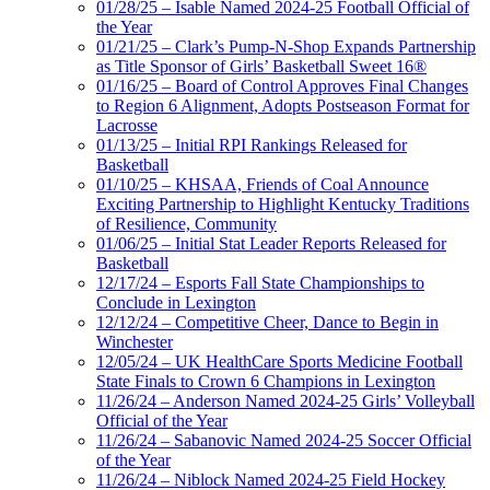
01/28/25 – Isable Named 2024-25 Football Official of
the Year
01/21/25 – Clark’s Pump-N-Shop Expands Partnership
as Title Sponsor of Girls’ Basketball Sweet 16®
01/16/25 – Board of Control Approves Final Changes
to Region 6 Alignment, Adopts Postseason Format for
Lacrosse
01/13/25 – Initial RPI Rankings Released for
Basketball
01/10/25 – KHSAA, Friends of Coal Announce
Exciting Partnership to Highlight Kentucky Traditions
of Resilience, Community
01/06/25 – Initial Stat Leader Reports Released for
Basketball
12/17/24 – Esports Fall State Championships to
Conclude in Lexington
12/12/24 – Competitive Cheer, Dance to Begin in
Winchester
12/05/24 – UK HealthCare Sports Medicine Football
State Finals to Crown 6 Champions in Lexington
11/26/24 – Anderson Named 2024-25 Girls’ Volleyball
Official of the Year
11/26/24 – Sabanovic Named 2024-25 Soccer Official
of the Year
11/26/24 – Niblock Named 2024-25 Field Hockey