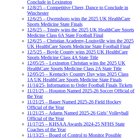
Conclude in Lexington
12/8/25 – Competitive Cheer, Dance to Conclude in
Winchester
12/6/25 – Owensboro wins the 2025 UK HealthCare
Sports Medicine State Finals
12/6/25 – Trinity wins the 2025 UK HealthCare Sports
Medicine Class 6A State Football Final
12/6/25 – Christian Academy-Louisville wins the 2025
UK HealthCare Sports Medicine State Football Final
12/5/25 – Boyle County wins 2025 UK HealthCare
Sports Medicine Class 4A State Title
12/05/25 – Lexington Christian wins the 2025 UK
HealthCare Sports Medicine Class 2A State Title
12/05/25 – Kentucky Country Day wins 2025 Class
1A UK HealthCare Sports Medicine State Finals
11/14/25- Information to Order Football Finals Tickets
11/21/25 – Houston Named 2025-26 Soccer Official of
the Year
11/21/25 – Bauer Named 2025-26 Field Hockey
Official of the Year
11/21/25 – Adams Named 2025-26 Girls’ Volleyball
Official of the Year
11/17/25 – KHSAA Awards 2024-25 NFHS State
Coaches of the Year
11/13/25 – Board of Control to Monitor Possible