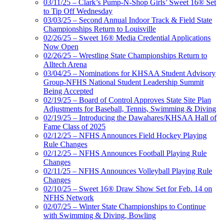
03/11/25 – Clark’s Pump-N-Shop Girls’ Sweet 16® Set
to Tip Off Wednesday
03/03/25 – Second Annual Indoor Track & Field State
Championships Return to Louisville
02/26/25 – Sweet 16® Media Credential Applications
Now Open
02/26/25 – Wrestling State Championships Return to
Alltech Arena
03/04/25 – Nominations for KHSAA Student Advisory
Group-NFHS National Student Leadership Summit
Being Accepted
02/19/25 – Board of Control Approves State Site Plan
Adjustments for Baseball, Tennis, Swimming & Diving
02/19/25 – Introducing the Dawahares/KHSAA Hall of
Fame Class of 2025
02/12/25 – NFHS Announces Field Hockey Playing
Rule Changes
02/12/25 – NFHS Announces Football Playing Rule
Changes
02/11/25 – NFHS Announces Volleyball Playing Rule
Changes
02/10/25 – Sweet 16® Draw Show Set for Feb. 14 on
NFHS Network
02/07/25 – Winter State Championships to Continue
with Swimming & Diving, Bowling