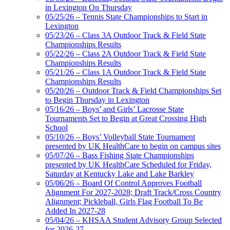
in Lexington On Thursday
05/25/26 – Tennis State Championships to Start in
Lexington
05/23/26 – Class 3A Outdoor Track & Field State
Championships Results
05/22/26 – Class 2A Outdoor Track & Field State
Championships Results
05/21/26 – Class 1A Outdoor Track & Field State
Championships Results
05/20/26 – Outdoor Track & Field Championships Set
to Begin Thursday in Lexington
05/16/26 – Boys’ and Girls’ Lacrosse State
Tournaments Set to Begin at Great Crossing High
School
05/10/26 – Boys’ Volleyball State Tournament
presented by UK HealthCare to begin on campus sites
05/07/26 – Bass Fishing State Championships
presented by UK HealthCare Scheduled for Friday,
Saturday at Kentucky Lake and Lake Barkley
05/06/26 – Board Of Control Approves Football
Alignment For 2027-2028; Draft Track/Cross Country
Alignment; Pickleball, Girls Flag Football To Be
Added In 2027-28
05/04/26 – KHSAA Student Advisory Group Selected
for 2026-27