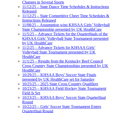
Changes in Several Sports
11/12/25 – State Dance Time Schedules & Instructions
Released
11/12/25 – State Competitive Cheer Time Schedules &
Instructions Released
11/08/25 – Assumption wins KHSAA Girls’ Volleyball
State Championship presented by UK HealthCare
11/5/25 – Advance Tickets for the Quarterfinals of the
KHSAA Girls’ Volleyball State Tournament presented
by UK HealthCare
11/2/25 – Advance Tickets for KHSAA Girls’
Volleyball State Tournament presented by UK
HealthCare
11/1/25 – Results from the Kentucky Beef Council
Cross Country State Championships presented by UK
HealthCare
10/29/25 – KHSAA Boys’ Soccer State Finals
presented by UK HealthCare set for Saturday
10/25/25 – 2025 State Cross Country Qualifiers
10/23/25 – KHSAA Field Hockey State Tournament
Field Is Set
10/23/25 – KHSAA Boys’ Soccer State Quarterfinal
Round
10/22/25 – Girls’ Soccer State Tournament Enters
Quarterfinal Round