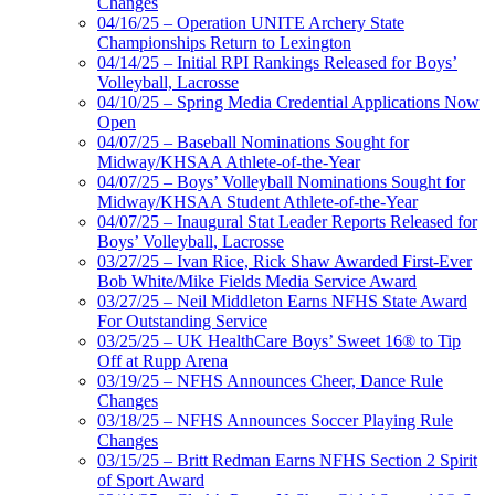
Changes
04/16/25 – Operation UNITE Archery State
Championships Return to Lexington
04/14/25 – Initial RPI Rankings Released for Boys’
Volleyball, Lacrosse
04/10/25 – Spring Media Credential Applications Now
Open
04/07/25 – Baseball Nominations Sought for
Midway/KHSAA Athlete-of-the-Year
04/07/25 – Boys’ Volleyball Nominations Sought for
Midway/KHSAA Student Athlete-of-the-Year
04/07/25 – Inaugural Stat Leader Reports Released for
Boys’ Volleyball, Lacrosse
03/27/25 – Ivan Rice, Rick Shaw Awarded First-Ever
Bob White/Mike Fields Media Service Award
03/27/25 – Neil Middleton Earns NFHS State Award
For Outstanding Service
03/25/25 – UK HealthCare Boys’ Sweet 16® to Tip
Off at Rupp Arena
03/19/25 – NFHS Announces Cheer, Dance Rule
Changes
03/18/25 – NFHS Announces Soccer Playing Rule
Changes
03/15/25 – Britt Redman Earns NFHS Section 2 Spirit
of Sport Award