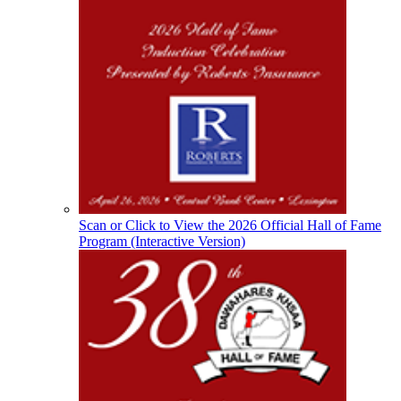
Musco Lighting
Official Lighting and Corporate
Partner of the KHSAA
Select Sport-America
Official Corporate Partner of the
KHSAA
Scan or Click to View the 2026 Official Hall of Fame
Program (Interactive Version)