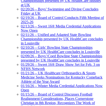
Championships presented by UK HealthCare finishes
at UK
02/20/26 – Boys’ Swimming and Diving Concludes
Friday at UK
02/19/26 – Board of Control Conducts Fifth Meeting of
2025-26
02/13/26 – Sweet 16® Media Credential Applications
Now Open
02/11/26 – Unified and Adapted State Bowling
Championship presented by UK HealthCare concludes
in Louisville
02/10/26 – Girls’ Bowling State Championships
presented by UK HealthCare concludes in Louisville
02/09/26 – Boys’/Coed Bowling State Championships
presented by UK HealthCare concludes in Louisville
01/29/26 – Sweet 16® Draw Show Set for Feb. 3 on
NFHS Network
01/21/26 – UK Healthcare Orthopaedics & Sports
Medicine Seeks Nominations for Kentucky Comeback
Athlete of the Year Award
01/16/26 – Winter Media Credential Applications Now
Open
01/15/26 – Board of Control Discusses Football
Realignment Considerations, Places Cornerstone
Christian in 8th Region, Recognizes The Work of