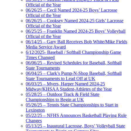
Official of the Year
06/26/25 – Cecil Named 2024-25 Boys’ Lacrosse
Official of the Year
06/26/25 – Cooksey Named 2024-25 Girls’ Lacrosse
Official of the Year
06/25/25 – Franklin Named 2024-25 Boys’ Volleyball
Official of the Year
06/14/25 – Gary Ball Receives Bob White/Mike Fields
Media Service Award
6/12/2025- Baseball / Softball Championship Game
Times Changed
06/06/25 – Revised Schedules for Baseball, Softball
State Tournaments
06/04/25 – Clark’s Pump-N-Shop Baseball, Softball
State Tournaments to Lead Off at UK
06/03/25 – Myers, Harper Named 2024-25
Midway/KHSAA Student-Athletes of the Year
05/28/25 – Outdoor Track & Field State
Championships to Begin at UK
05/26/25 – Tennis State Championships to Start in
Lexington
05/22/25 – NFHS Announces Basketball Playing Rule
Changes
05/13/25 – Inaugural Lacrosse, Boys’ Volleyball State