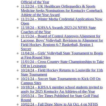
Official of the Year
11/22/24 – UK Healthcare Orthopaedics & Sports
Medicine Seeks Nominations for Kentucky Comeback
Athlete of the Year Award
11/21/24 – Winter Media Credential Applications Now
Open
11/18/24 – KHSAA Awards 2023-24 NFHS State
Coaches of the Year
11/15/24 – Board of Control Approves Alignment for
Lacrosse, Boys’ Volleyball; Revisions to Alignment for
Field Hockey, Regions 6-7 Basketball, Region 1
Soccer
11/04/24 – Girls’ Volleyball State Tournament to Begin
at First-Round Sites
11/01/24 – Cross Country State Championships to Take
Off in Lexington
10/24/24 – Field Hockey Returns to Louisville for 11th
State Tournament
10/21/24 – Soccer State Tournaments to Kick Off On
Campus Sites
10/18/24 – KHSAA member school students invited to
apply for 2025 Kentucky Ag Athletes-of-the-Year
10/03/24 – Tee Times Published for State Golf Final
Round
10/02/24 – Fall Draw Show to Air Oct. 4 on NFHS