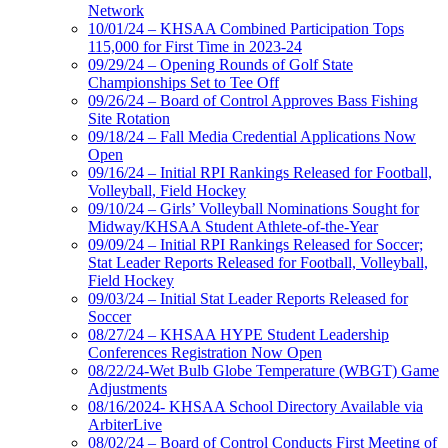
Network
10/01/24 – KHSAA Combined Participation Tops
115,000 for First Time in 2023-24
09/29/24 – Opening Rounds of Golf State
Championships Set to Tee Off
09/26/24 – Board of Control Approves Bass Fishing
Site Rotation
09/18/24 – Fall Media Credential Applications Now
Open
09/16/24 – Initial RPI Rankings Released for Football,
Volleyball, Field Hockey
09/10/24 – Girls’ Volleyball Nominations Sought for
Midway/KHSAA Student Athlete-of-the-Year
09/09/24 – Initial RPI Rankings Released for Soccer;
Stat Leader Reports Released for Football, Volleyball,
Field Hockey
09/03/24 – Initial Stat Leader Reports Released for
Soccer
08/27/24 – KHSAA HYPE Student Leadership
Conferences Registration Now Open
08/22/24-Wet Bulb Globe Temperature (WBGT) Game
Adjustments
08/16/2024- KHSAA School Directory Available via
ArbiterLive
08/02/24 – Board of Control Conducts First Meeting of