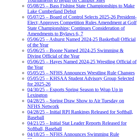
Tournaments to Begin on Campus Sites
05/08/25 – Bass Fishing State Championships to Make
Lake Cumberland Debut
05/07/25 – Board of Control Selects 2025-26 President-
Elect; Approves Competition Rules Amendment at Golf
State Championships; Continues Consideration of
Amendments to Bylaws 6, 7
05/06/25 – Ashurst Named 2024-25 Basketball Official
of the Year
05/06/25 – Boone Named 2024-25 Swimming &
Diving Official of the Year
05/06/25 – Hayes Named 2024-25 Wrestling Official of
the Year
05/05/25 – NFHS Announces Wrestling Rule Changes
05/05/25 – KHSAA Student Advisory Group Selected
for 2025-26
04/30/25 – Esports Spring Season to Wrap Up in
Lexington
04/28/25 – Spring Draw Show to Air Tuesday on
NFHS Network
04/28/25 – Initial RPI Rankings Released for Softball,
Baseball
04/21/25 – Initial Stat Leader Reports Released for
Softball, Baseball
04/18/25 – NFHS Announces Swimming Rule