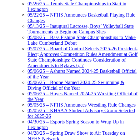
05/26/25 – Tennis State Championships to Start in
Lexington
05/22/25 – NFHS Announces Basketball Playing Rule
Changes
05/13/25 – Inaugural Lacrosse, Boys’ Volleyball State
Tournaments to Begin on Campus Sites
05/08/25 – Bass Fishing State Championships to Make
Lake Cumberland Debut
05/07/25 – Board of Control Selects 2025-26 President-
Elect; Approves Competition Rules Amendment at Golf
State Championships; Continues Consideration of
Amendments to Bylaws 6, 7
05/06/25 – Ashurst Named 2024-25 Basketball Official
of the Year
05/06/25 – Boone Named 2024-25 Swimming &
Diving Official of the Year
05/06/25 – Hayes Named 2024-25 Wrestling Official of
the Year
05/05/25 – NFHS Announces Wrestling Rule Changes
05/05/25 – KHSAA Student Advisory Group Selected
for 2025-26
04/30/25 – Esports Spring Season to Wrap Up in
Lexington
04/28/25 – Spring Draw Show to Air Tuesday on
NFHS Network