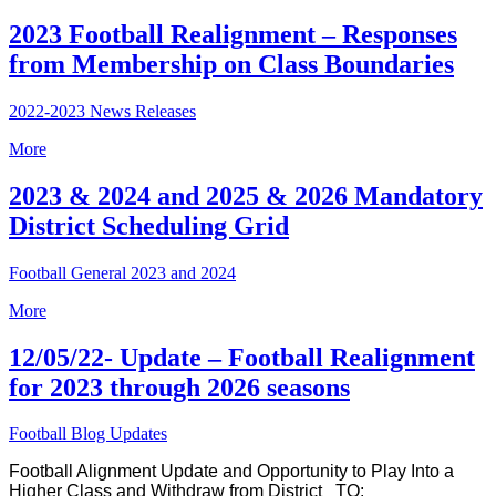
2023 Football Realignment – Responses
from Membership on Class Boundaries
2022-2023 News Releases
More
2023 & 2024 and 2025 & 2026 Mandatory
District Scheduling Grid
Football General 2023 and 2024
More
12/05/22- Update – Football Realignment
for 2023 through 2026 seasons
Football Blog Updates
Football Alignment Update and Opportunity to Play Into a
Higher Class and Withdraw from District
TO: