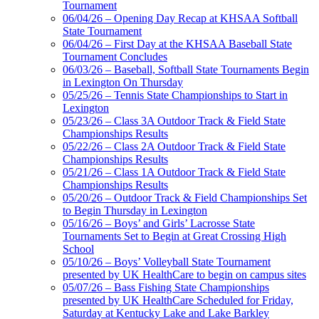
Tournament
06/04/26 – Opening Day Recap at KHSAA Softball
State Tournament
06/04/26 – First Day at the KHSAA Baseball State
Tournament Concludes
06/03/26 – Baseball, Softball State Tournaments Begin
in Lexington On Thursday
05/25/26 – Tennis State Championships to Start in
Lexington
05/23/26 – Class 3A Outdoor Track & Field State
Championships Results
05/22/26 – Class 2A Outdoor Track & Field State
Championships Results
05/21/26 – Class 1A Outdoor Track & Field State
Championships Results
05/20/26 – Outdoor Track & Field Championships Set
to Begin Thursday in Lexington
05/16/26 – Boys’ and Girls’ Lacrosse State
Tournaments Set to Begin at Great Crossing High
School
05/10/26 – Boys’ Volleyball State Tournament
presented by UK HealthCare to begin on campus sites
05/07/26 – Bass Fishing State Championships
presented by UK HealthCare Scheduled for Friday,
Saturday at Kentucky Lake and Lake Barkley