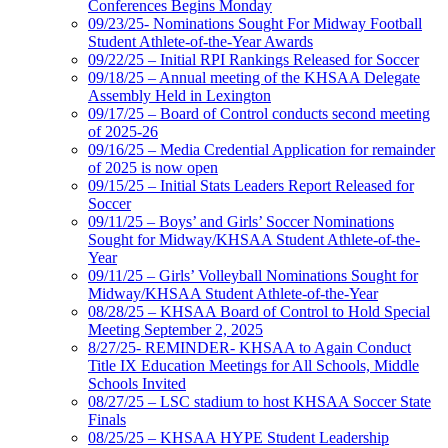
Conferences Begins Monday
09/23/25- Nominations Sought For Midway Football
Student Athlete-of-the-Year Awards
09/22/25 – Initial RPI Rankings Released for Soccer
09/18/25 – Annual meeting of the KHSAA Delegate
Assembly Held in Lexington
09/17/25 – Board of Control conducts second meeting
of 2025-26
09/16/25 – Media Credential Application for remainder
of 2025 is now open
09/15/25 – Initial Stats Leaders Report Released for
Soccer
09/11/25 – Boys’ and Girls’ Soccer Nominations
Sought for Midway/KHSAA Student Athlete-of-the-
Year
09/11/25 – Girls’ Volleyball Nominations Sought for
Midway/KHSAA Student Athlete-of-the-Year
08/28/25 – KHSAA Board of Control to Hold Special
Meeting September 2, 2025
8/27/25- REMINDER- KHSAA to Again Conduct
Title IX Education Meetings for All Schools, Middle
Schools Invited
08/27/25 – LSC stadium to host KHSAA Soccer State
Finals
08/25/25 – KHSAA HYPE Student Leadership