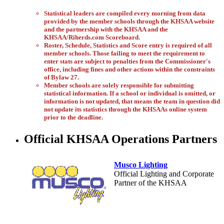
Statistical leaders are compiled every morning from data
provided by the member schools through the KHSAA website
and the partnership with the KHSAA and the
KHSAA/Riherds.com Scoreboard.
Roster, Schedule, Statistics and Score entry is required of all
member schools. Those failing to meet the requirement to
enter stats are subject to penalties from the Commissioner's
office, including fines and other actions within the constraints
of Bylaw 27.
Member schools are solely responsible for submitting
statistical information. If a school or individual is omitted, or
information is not updated, that means the team in question did
not update its statistics through the KHSAAs online system
prior to the deadline.
Official KHSAA Operations Partners
Musco Lighting
Official Lighting and Corporate
Partner of the KHSAA