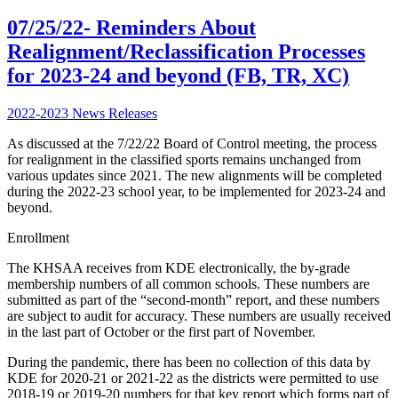
07/25/22- Reminders About
Realignment/Reclassification Processes
for 2023-24 and beyond (FB, TR, XC)
2022-2023 News Releases
As discussed at the 7/22/22 Board of Control meeting, the process
for realignment in the classified sports remains unchanged from
various updates since 2021. The new alignments will be completed
during the 2022-23 school year, to be implemented for 2023-24 and
beyond.
Enrollment
The KHSAA receives from KDE electronically, the by-grade
membership numbers of all common schools. These numbers are
submitted as part of the “second-month” report, and these numbers
are subject to audit for accuracy. These numbers are usually received
in the last part of October or the first part of November.
During the pandemic, there has been no collection of this data by
KDE for 2020-21 or 2021-22 as the districts were permitted to use
2018-19 or 2019-20 numbers for that key report which forms part of