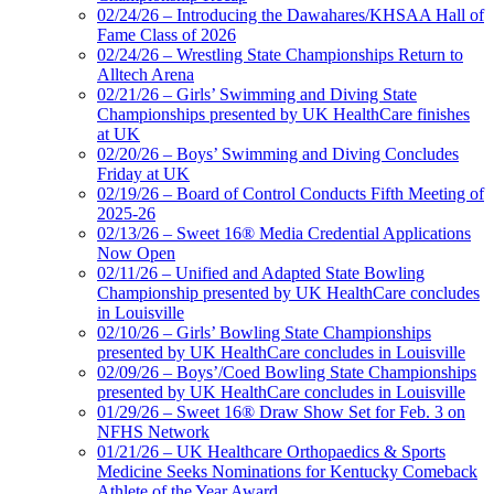
02/24/26 – Introducing the Dawahares/KHSAA Hall of
Fame Class of 2026
02/24/26 – Wrestling State Championships Return to
Alltech Arena
02/21/26 – Girls’ Swimming and Diving State
Championships presented by UK HealthCare finishes
at UK
02/20/26 – Boys’ Swimming and Diving Concludes
Friday at UK
02/19/26 – Board of Control Conducts Fifth Meeting of
2025-26
02/13/26 – Sweet 16® Media Credential Applications
Now Open
02/11/26 – Unified and Adapted State Bowling
Championship presented by UK HealthCare concludes
in Louisville
02/10/26 – Girls’ Bowling State Championships
presented by UK HealthCare concludes in Louisville
02/09/26 – Boys’/Coed Bowling State Championships
presented by UK HealthCare concludes in Louisville
01/29/26 – Sweet 16® Draw Show Set for Feb. 3 on
NFHS Network
01/21/26 – UK Healthcare Orthopaedics & Sports
Medicine Seeks Nominations for Kentucky Comeback
Athlete of the Year Award