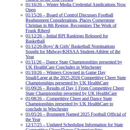
01/16/26 – Winter Media Credential Applications Now
Open
01/15/26 – Board of Control Discusses Football
Realignment Considerations, Places Cornerstone
Christian in 8th Region, Recognizes The Work of
Frank Riherd
01/12/26 – Initial RPI Rankings Released for
Basketball
01/12/26-Boys’ & Girls’ Basketball Nominations
Sought for Midway/KHSAA Student-Athlete of the
Year
01/11/26 – Dance State Championships presented by
UK HealthCare Concludes in Winchester
01/10/26 – Winners Crowned in Game Day
Small/Large at the 2025-2026 Competitive Cheer State
Championships presented by UK HealthCare
01/09/26 – Results of Day 1 From Competitive Cheer
State Championship presented by UK HealthCare
01/08/26 – Competitive Cheer and Dance State
Championships presented by UK HealthCare to
conclude in Winchester
01/05/26 – Brummett Named 2025 Football Official of
the Year
12/17/25 – Updated Scheduling Information for State
Competitive Cheer/Dance Championships