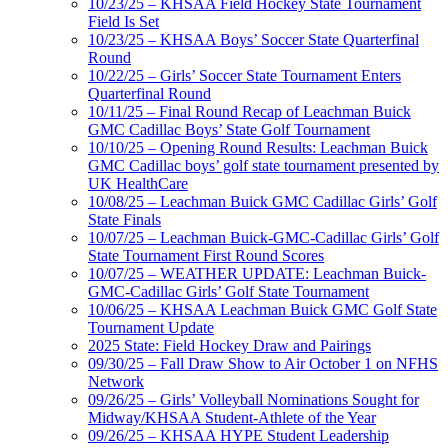
10/23/25 – KHSAA Field Hockey State Tournament
Field Is Set
10/23/25 – KHSAA Boys’ Soccer State Quarterfinal
Round
10/22/25 – Girls’ Soccer State Tournament Enters
Quarterfinal Round
10/11/25 – Final Round Recap of Leachman Buick
GMC Cadillac Boys’ State Golf Tournament
10/10/25 – Opening Round Results: Leachman Buick
GMC Cadillac boys’ golf state tournament presented by
UK HealthCare
10/08/25 – Leachman Buick GMC Cadillac Girls’ Golf
State Finals
10/07/25 – Leachman Buick-GMC-Cadillac Girls’ Golf
State Tournament First Round Scores
10/07/25 – WEATHER UPDATE: Leachman Buick-
GMC-Cadillac Girls’ Golf State Tournament
10/06/25 – KHSAA Leachman Buick GMC Golf State
Tournament Update
2025 State: Field Hockey Draw and Pairings
09/30/25 – Fall Draw Show to Air October 1 on NFHS
Network
09/26/25 – Girls’ Volleyball Nominations Sought for
Midway/KHSAA Student-Athlete of the Year
09/26/25 – KHSAA HYPE Student Leadership