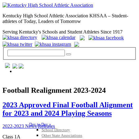
Kentucky High School Athletic Association KHSAA – Student-
athletes of Today, Leaders of Tomorrow
Serving Kentucky's Schools and Student Athletes Since 1917
GENERAL / REGS / RESOURCES
Football Realignment 2023-2024
2023 Approved Final Football Alignment
for 2023 and 2024 Playing Seasons
Day to Day »
2022-2023 News Releases
School Directory
Other State Associations
Class 1A