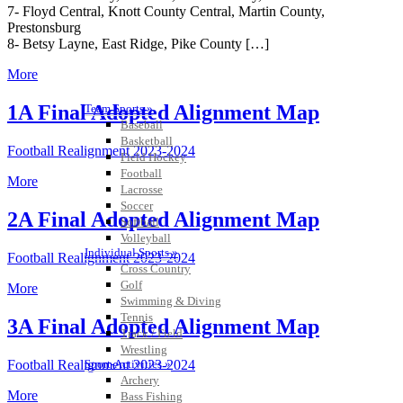
7- Floyd Central, Knott County Central, Martin County,
Prestonsburg
8- Betsy Layne, East Ridge, Pike County […]
More
1A Final Adopted Alignment Map
Team Sports »
Baseball
Basketball
Football Realignment 2023-2024
Field Hockey
Football
More
Lacrosse
Soccer
2A Final Adopted Alignment Map
Softball
Volleyball
Individual Sports »
Football Realignment 2023-2024
Cross Country
Golf
More
Swimming & Diving
Tennis
3A Final Adopted Alignment Map
Track / Field
Wrestling
Sport-Activities »
Football Realignment 2023-2024
Archery
More
Bass Fishing