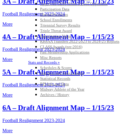
3A – Draft Alignment Map – 1/15/23
Approved GE86 Home School Opponents
Participation Data
Football Realignment 2023-2024
Disqualifications
School Enrollments
More
Triennial Survey Results
Triple Threat Award
4A – Draft Alignment Map – 1/15/23
Participation Value
KHSAA Transfers 2022-2023 to 2024-25 Reports
CLASS Awards (pre-2016)
Football Realignment 2023-2024
Past Membership Applications
Misc Reports
More
Stats and Records »
Schedules & Scores
5A – Draft Alignment Map – 1/15/23
Statistics and Stats Leaders
Statistical Records
RPI Info and Data
Football Realignment 2023-2024
Midway Athlete of the Year
Archives / History
More
6A – Draft Alignment Map – 1/15/23
Football Realignment 2023-2024
More