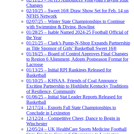
Changes
02/10/25 – Sweet 16® Draw Show Set for Feb. 14 on
NFHS Network
02/07/25 – Winter State Championships to Continue
with Swimming & Diving, Bowling
01/28/25 – Isable Named 2024-25 Football Official of
the Year
01/21/25 – Clark’s Pump-N-Shop Expands Partnership
as Title Sponsor of Girls’ Basketball Sweet 16®
01/16/25 – Board of Control Approves Final Changes
to Region 6 Alignment, Adopts Postseason Format for
Lacrosse
01/13/25 – Initial RPI Rankings Released for
Basketball
01/10/25 – KHSAA, Friends of Coal Announce
Exciting Partnership to Highlight Kentucky Traditions
of Resilience, Community
01/06/25 – Initial Stat Leader Reports Released for
Basketball
12/17/24 – Esports Fall State Championships to
Conclude in Lexington
12/12/24 – Competitive Cheer, Dance to Begin in
Winchester
12/05/24 – UK HealthCare Sports Medicine Football