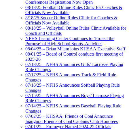
Conferences Registration Now Open
08/18/25 Football Online Rules Clinic for Coaches &
Officials Now Available
8/18/25 Soccer Online Rules Clinic for Coaches &
Officials Now Available
08/18/25 – Volleyball Online Rules Clinic Available for
Coach and Officials
NFHS Learning Center Continues to ‘Protect the
Purpose’ of High School Sports, Activities
08/04/25 – Brian Milam joins KHSAA Executive Staff
08/01/25 – Board of Control conducts first meeting of
2025-26
07/18/25 – NFHS Announces Girls’ Lacrosse Playing
Rule Changes
07/17/25 – NFHS Announces Track & Field Rule
Changes
07/16/25 – NFHS Announces Softball Playing Rule
Changes
07/15/25 – NFHS Announces Boys’ Lacrosse Playing
Rule Changes
07/14/25 – NFHS Announces Baseball Playing Rule
Changes
07/02/25 – KHSAA, Friends of Coal Announce
Inaugural Friends of Coal Captains Club Honorees
07/01/25 – Fromeyer Named 2024-25 Officials