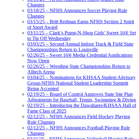
Changes
03/18/25 – NFHS Announces Soccer Playing Rule
Changes
03/15/25 – Britt Redman Earns NFHS Section 2 Spirit
of Sport Award
03/11/25 – Clark’s Pump-N-Shop Girls’ Sweet 16® Set
to Tip Off Wednesday
03/03/25 – Second Annual Indoor Track & Field State
Championships Return to Louisville
02/26/25 – Sweet 16® Media Credential Applications
Now Open
02/26/25 – Wrestling State Championships Return to
Alltech Arena
03/04/25 – Nominations for KHSAA Student Advisory
Group-NFHS National Student Leadership Summit
Being Accepted
02/19/25 – Board of Control Approves State Site Plan
Adjustments for Baseball, Tennis, Swimming & Diving
02/19/25 – Introducing the Dawahares/KHSAA Hall of
Fame Class of 2025
02/12/25 – NFHS Announces Field Hockey Playing
Rule Changes
02/12/25 – NFHS Announces Football Playing Rule
Changes
02/11/25 – NFHS Announces Volleyball Playing Rule