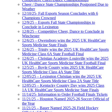
Cheer / Dance State Championships Postponed Due to
Weather
12/10/25- Fall Esports Season Concludes with 6
Champions Crowned
12/9/25 – Esports Fall State Championships to
Conclude in Lexington
12/8/25 – Competitive Cheer, Dance to Conclude in
Winchester
12/6/25 – Owensboro wins the 2025 UK HealthCare
Sports Medicine State Finals
12/6/25 – Trinity wins the 2025 UK HealthCare Sports
Medicine Class 6A State Football Final
12/6/25 – Christian Academy-Louisville wins the 2025
UK HealthCare Sports Medicine State Football Final
12/5/25 – Boyle County wins 2025 UK HealthCare
Sports Medicine Class 4A State Title
12/05/25 – Lexington Christian wins the 2025 UK
HealthCare Sports Medicine Class 2A State Title
12/05/25 – Kentucky Country Day wins 2025 Class
1A UK HealthCare Sports Medicine State Finals
11/14/25- Information to Order Football Finals Tickets
11/21/25 – Houston Named 2025-26 Soccer Official of
the Year
11/21/25 – Bauer Named 2025-26 Field Hockey