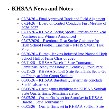
KHSAA News and Notes
07/24/26 – Final Approved Track and Field Alignment
07/24/26 – Board of Control Conducts First Meeting of
2026-2027
07/13/26 – KHSAA Spring Sports Officials of the Year
Nominees and Winners Announced
07/07/2026 – Exertional Heat Stroke Guidance for
High School Football Linemen – NFHS SMAC Task
Force
06/30/26 – Burney Jenkins Inducted Into National High
School Hall of Fame Class of 2026
06/11/26 – KHSAA Baseball State Tournament
Semifinals Ready for Friday at Kentucky Proud Park
06/11/26 – KHSAA Softball State Semifinals Set to Go
on Friday at John Cropp Stadium
06/06/26 – KHSAA Baseball Quarterfinals conclude,
Semifinals are set
06/06/26 – Great games highlight the KHSAA Softball
State Quarterfinals, Semifinals are set
06/05/26 – Quarterfinals set for Saturday in KHSAA
Baseball State Tournament
06/05/26 – Quarterfinals set in KHSAA Softball State