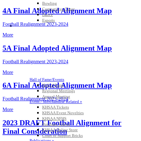
Bowling
Competitive Cheer
4A Final Adopted Alignment Map
Dance
Esports
Football Realignment 2023-2024
HALL OF FAME / MEETINGS / EVENTS / PUBS
More
5A Final Adopted Alignment Map
Football Realignment 2023-2024
More
Hall of Fame/Events
6A Final Adopted Alignment Map
Hall of Fame
Regional Meetings
Annual Meeting
Football Realignment 2023-2024
Event / Merchandise Related »
KHSAA Tickets
More
KHSAA Event Novelties
KHSAA NFHS
2023 DRAFT Football Alignment for
Purchase Videos
Final Consideration
KHSAA Online Store
Court of Support Bricks
Publications »