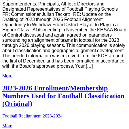
Superintendents, Principals, Athletic Directors and
Designated Representatives of Football Playing Schools
FR: Commissioner Julian Tackett
RE: Update on the
Drafting of 2023 through 2026 Football Alignment,
Opportunity to Withdraw From District Play or to Play in a
Higher Class
At its meeting in November, the KHSAA Board
of Control discussed and again agreed on parameters
surrounding an alignment of teams in football for the 2023
through 2026 playing seasons. This communication is solely
about classification and geographic alignment development.
The needed information was received from the KDE around
the first of December, and has been formatted in accordance
with the Board’s approved process. Your […]
More
2023-2026 Enrollment/Membership
Numbers Used for Football Classification
(Original)
Football Realignment 2023-2024
More