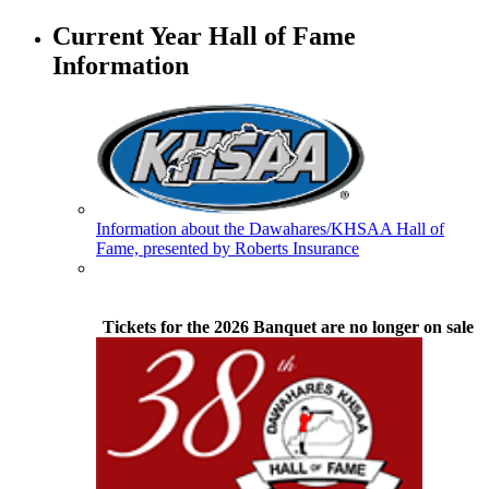
GoFan Digital Tickets
Exclusive Digital Ticketing Partner for
Current Year Hall of Fame
the KHSAA
Information
Baden
Official Corporate of the KHSAA
Information about the Dawahares/KHSAA Hall of
Fame, presented by Roberts Insurance
Kentucky Education
Development Corporation
Official Corporate Partner of
Tickets for the 2026 Banquet are no longer on sale
the KHSAA
Tanner Chrysler Dodge
Jeep Ram
Official Corporate Partner of
the KHSAA