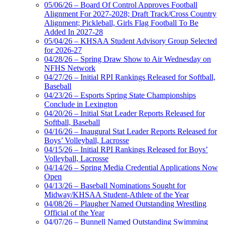
05/06/26 – Board Of Control Approves Football
Alignment For 2027-2028; Draft Track/Cross Country
Alignment; Pickleball, Girls Flag Football To Be
Added In 2027-28
05/04/26 – KHSAA Student Advisory Group Selected
for 2026-27
04/28/26 – Spring Draw Show to Air Wednesday on
NFHS Network
04/27/26 – Initial RPI Rankings Released for Softball,
Baseball
04/23/26 – Esports Spring State Championships
Conclude in Lexington
04/20/26 – Initial Stat Leader Reports Released for
Softball, Baseball
04/16/26 – Inaugural Stat Leader Reports Released for
Boys’ Volleyball, Lacrosse
04/15/26 – Initial RPI Rankings Released for Boys’
Volleyball, Lacrosse
04/14/26 – Spring Media Credential Applications Now
Open
04/13/26 – Baseball Nominations Sought for
Midway/KHSAA Student-Athlete of the Year
04/08/26 – Plaugher Named Outstanding Wrestling
Official of the Year
04/07/26 – Bunnell Named Outstanding Swimming