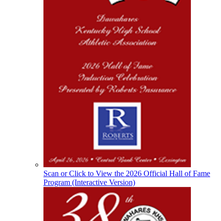
Select Sport-America
Official Corporate Partner of the
KHSAA
Raffertys Restaurants
Proud Restaurant Partner of the KHSAA
Spalding
Official Corporate Partner of the
KHSAA
Scan or Click to View the 2026 Official Hall of Fame
Program (Interactive Version)