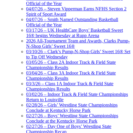
Official of the Year
04/07/26 – Steven Vipperman Earns NFHS Section 2
Spirit of Sport Award
04/07/26 – Smith Named Outstanding Basketball
Official of the Year
03/17/26 – UK HealthCare Boys’ Basketball Sweet
16® begins Wednesday at Rupp Arena
2026 All-Tournament Team and Awards, Clarks Pump-
N-Shop Girls’ Sweet 16®
03/10/26 – Clark’s Pump-N-Shop Girls’ Sweet 16® Set
to Tip Off Wednesday
03/05/26 – Class 2A Indoor Track & Field State
Championship Results
03/04/26 – Class 3A Indoor Track & Field State
Championship Results
03/3/26 – Class 1A Indoor Track & Field State
Championships Results
03/02/26 – Indoor Track & Field State Championships
Return to Louisville
02/28/26 – Girls’ Wrestling State Championships
Conclude at Kentucky Horse Park
02/27/26 – Boys’ Wrestling State Championships
Conclude at the Kentucky Horse Park
02/27/26 – Day One of Boys’ Wrestling State
Championship Recap