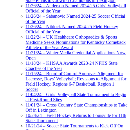
State Finals to Crown 6 Champions in Lexington
11/26/24 – Anderson Named 2024-25 Girls’ Volleyball
Official of the Year
11/26/24 – Sabanovic Named 2024-25 Soccer Official
of the Year
11/26/24 – Niblock Named 2024-25 Field Hockey
Official of the Year
11/22/24 – UK Healthcare Orthopaedics & Sports
Medicine Seeks Nominations for Kentucky Comeback
Athlete of the Year Award
11/21/24 – Winter Media Credential Applications Now
Open
11/18/24 – KHSAA Awards 2023-24 NFHS State
Coaches of the Year
11/15/24 – Board of Control Approves Alignment for
Lacrosse, Boys’ Volleyball; Revisions to Alignment for
Field Hockey, Regions 6-7 Basketball, Region 1
Soccer
11/04/24 – Girls’ Volleyball State Tournament to Begin
at First-Round Sites
11/01/24 – Cross Country State Championships to Take
Off in Lexington
10/24/24 – Field Hockey Returns to Louisville for 11th
State Tournament
10/21/24 – Soccer State Tournaments to Kick Off On