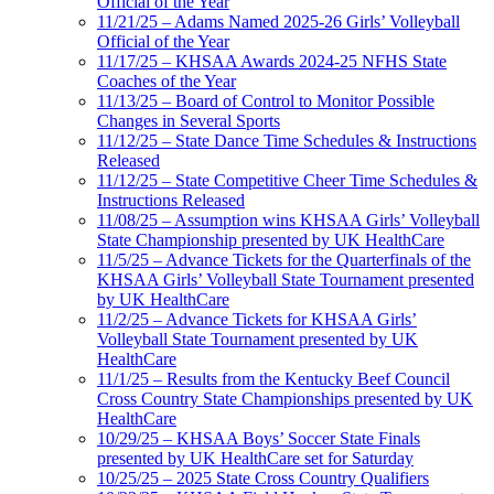
Official of the Year
11/21/25 – Adams Named 2025-26 Girls’ Volleyball
Official of the Year
11/17/25 – KHSAA Awards 2024-25 NFHS State
Coaches of the Year
11/13/25 – Board of Control to Monitor Possible
Changes in Several Sports
11/12/25 – State Dance Time Schedules & Instructions
Released
11/12/25 – State Competitive Cheer Time Schedules &
Instructions Released
11/08/25 – Assumption wins KHSAA Girls’ Volleyball
State Championship presented by UK HealthCare
11/5/25 – Advance Tickets for the Quarterfinals of the
KHSAA Girls’ Volleyball State Tournament presented
by UK HealthCare
11/2/25 – Advance Tickets for KHSAA Girls’
Volleyball State Tournament presented by UK
HealthCare
11/1/25 – Results from the Kentucky Beef Council
Cross Country State Championships presented by UK
HealthCare
10/29/25 – KHSAA Boys’ Soccer State Finals
presented by UK HealthCare set for Saturday
10/25/25 – 2025 State Cross Country Qualifiers