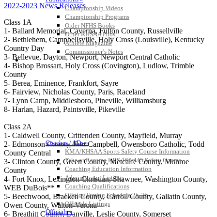
2022-2023 News Releases
Championship Videos
Championship Programs
Class 1A
Order NFHS Books
1- Ballard Memorial, Caverna, Fulton County, Russellville
Other KHSAA Pubs
2- Bethlehem, Campbellsville, Holy Cross (Louisville), Kentucky
Athlete Magazine
Country Day
Commissioner’s Notes
3- Bellevue, Dayton, Newport, Newport Central Catholic
COACHES / ADS / OFFICIALS / SPORTS MEDICINE
4- Bishop Brossart, Holy Cross (Covington), Ludlow, Trimble
County
5- Berea, Eminence, Frankfort, Sayre
6- Fairview, Nicholas County, Paris, Raceland
7- Lynn Camp, Middlesboro, Pineville, Williamsburg
8- Harlan, Hazard, Paintsville, Pikeville
Class 2A
1- Caldwell County, Crittenden County, Mayfield, Murray
Coaches / ADs »
2- Edmonson County, Fort Campbell, Owensboro Catholic, Todd
KMA/KHSAA Sports Safety Course Information
County Central
Take or Resume KRS 160.445 Safety Course
3- Clinton County, Green County, Metcalfe County, Monroe
Coaching Education Information
County
Administrator Listings
4- Fort Knox, Lexington Christian, Shawnee, Washington County,
Coaching Qualifications
WEB DuBois**
Clinics/Testing Schedule 25-26
5- Beechwood, Bracken County, Carroll County, Gallatin County,
Officials Listings
Owen County, Walton-Verona
Officials »
6- Breathitt County, Danville, Leslie County, Somerset