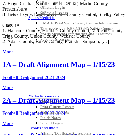
Officiating Information
7- Floyd Central, Knott County Central, Martin County,
Officials Login
Prestonsburg
Officials Listings
8- Betsy Layne, East Ridge, Pike County Central, Shelby Valley
Sports Medicine
KMA/KHSAA Sports Safety Course Information
Class 3A
Take or Resume KRS 160.445 Safety Course
1- Hancock County, Hopkins County Central, McLean County,
Sports Medicine Information and Resources
Trigg County, Union County, Webster County
kyconcussions.com
2- Adair County, Butler County, Franklin-Simpson, […]
MEDIA / REPORTS / STATISTICS / RECORDS
More
1A – Draft Alignment Map – 1/15/23
Football Realignment 2023-2024
More
Media Resources »
2A – Draft Alignment Map – 1/15/23
News Releases
Print Current Rosters
Multimedia PSAs
Football Realignment 2023-2024
Fields Notes
School Logos
More
Reports and Info »
Missing/Duplicate Scores/Stats