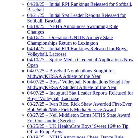
04/28/25 – Initial RPI Rankings Released for Softball,
Baseball
04/21/25 – Initial Stat Leader Reports Released for
Softball, Baseball
04/18/25 – NFHS Announces Swimming Rule
Changes
04/16/25 – Operation UNITE Archery State
Championships Return to Lexington
04/14/25 – Initial RPI Rankings Released for Boys’
Volleyball, Lacrosse
04/10/25 – Spring Media Credential Applications Now
Open
04/07/25 – Baseball Nominations Sought for
Midway/KHSAA Athlete-of-the-Year
04/07/25 – Boys’ Volleyball Nominations Sought for
Midway/KHSAA Student Athlete-of-the-Year
04/07/25 – Inaugural Stat Leader Reports Released for
Boys’ Volleyball, Lacrosse
03/27/25 – Ivan Rice, Rick Shaw Awarded First-Ever
Bob White/Mike Fields Media Service Award
03/27/25 – Neil Middleton Earns NFHS State Award
For Outstanding Service
03/25/25 – UK HealthCare Boys’ Sweet 16® to Tip
Off at Rupp Arena
03/19/25 – NFHS Announces Cheer, Dance Rule