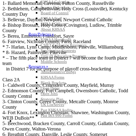
KHSAA Calendar
1- Ballard Memorial, Caverna, Fulton County, Russellville
Season Calendars
2- Bethlehem, Campbellsville, Holy Cross (Louisville), Kentucky
Board of Control
Country Day
KHSAA Staff
3- Bellevue, Dayton, Newport, Newport Central Catholic
KHSAA Offices
4- Bishop Brossart, Holy Cross (Covington), Ludlow, Trimble
About KHSAA
County
Regs/Policies »
5- Berea, Eminence, Frankfort, Sayre
KHSAA Handbook
6- Fairview, Nicholas County, Paris, Raceland
CSIET Exchange Resources
* 7- Harlan, Lynn Camp, Middlesboro, Pineville, Williamsburg
Sanctioning Contests
* 8- Hazard, Paintsville, Pikeville
Title IX Education Program
* – The fifth place team in District 7 will become the fourth place
Middle Schools
team
Resources »
in District 7 for the purpose of playoff cross-bracketing
Administrative Blogs
KHSAA Forms
Class 2A
Blank Brackets
1- Caldwell County, Crittenden County, Mayfield, Murray
Open Dates
2- Edmonson County, Fort Campbell, Owensboro Catholic, Todd
Open Jobs
County Central
Strategic Plan
3- Clinton County, Green County, Metcalfe County, Monroe
UK ListServes
County
Past KHSAA Audits
4- Fort Knox, Lexington Christian, Shawnee, Washington County,
Past IRS 990 Forms
WEB DuBois**
SPORTS / SPORT-ACTIVITIES
5- Beechwood, Bracken County, Carroll County, Gallatin County,
Owen County, Walton-Verona
6- Breathitt County, Danville, Leslie County, Somerset