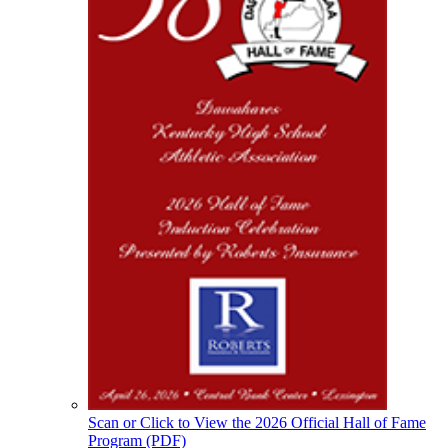
Scan or Click to View the 2026 Official Hall of Fame
Program (PDF)