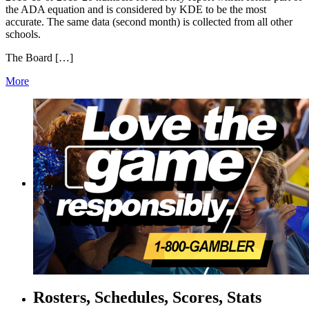
the ADA equation and is considered by KDE to be the most
accurate. The same data (second month) is collected from all other
schools.
The Board […]
More
Rosters, Schedules, Scores, Stats