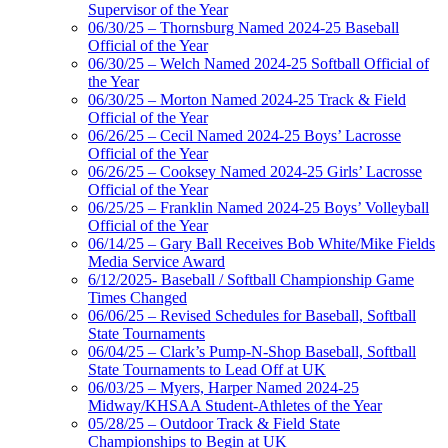
Supervisor of the Year
06/30/25 – Thornsburg Named 2024-25 Baseball
Official of the Year
06/30/25 – Welch Named 2024-25 Softball Official of
the Year
06/30/25 – Morton Named 2024-25 Track & Field
Official of the Year
06/26/25 – Cecil Named 2024-25 Boys’ Lacrosse
Official of the Year
06/26/25 – Cooksey Named 2024-25 Girls’ Lacrosse
Official of the Year
06/25/25 – Franklin Named 2024-25 Boys’ Volleyball
Official of the Year
06/14/25 – Gary Ball Receives Bob White/Mike Fields
Media Service Award
6/12/2025- Baseball / Softball Championship Game
Times Changed
06/06/25 – Revised Schedules for Baseball, Softball
State Tournaments
06/04/25 – Clark’s Pump-N-Shop Baseball, Softball
State Tournaments to Lead Off at UK
06/03/25 – Myers, Harper Named 2024-25
Midway/KHSAA Student-Athletes of the Year
05/28/25 – Outdoor Track & Field State
Championships to Begin at UK