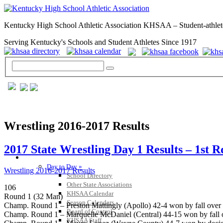
Kentucky High School Athletic Association KHSAA – Student-athlet
Serving Kentucky's Schools and Student Athletes Since 1917
Wrestling 2016-2017 Results
2017 State Wrestling Day 1 Results – 1st 
GENERAL / REGS / RESOURCES
Day to Day »
Wrestling 2016-2017 Results
School Directory
Other State Associations
106
KHSAA Calendar
Round 1 (32 Man)
Season Calendars
Champ. Round 1 – Preston Mattingly (Apollo) 42-4 won by fall over 
Board of Control
Champ. Round 1 – Marquelle McDaniel (Central) 44-15 won by fall o
KHSAA Staff