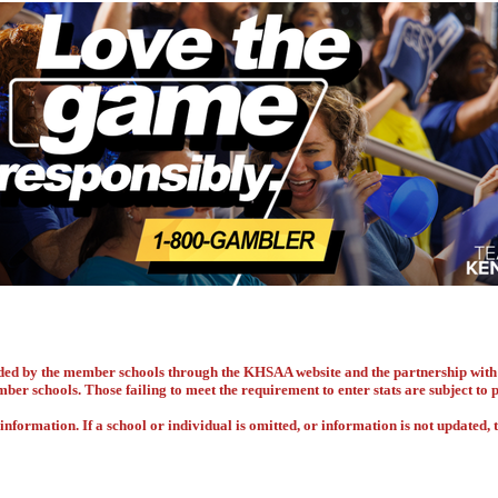
vided by the member schools through the KHSAA website and the partnership w
ember schools. Those failing to meet the requirement to enter stats are subject to
nformation. If a school or individual is omitted, or information is not updated, t