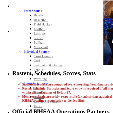
SPORTS / SPORT-ACTIVITIES
Team Sports »
Baseball
Basketball
Field Hockey
Football
Lacrosse
Soccer
Softball
Volleyball
Individual Sports »
Cross Country
Golf
Swimming & Diving
Tennis
Rosters, Schedules, Scores, Stats
Track / Field
Wrestling
Sport-Activities »
Statistical leaders are compiled every morning from data pro
Archery
Roster, Schedule, Statistics and Score entry is required of all m
within the constraints of Bylaw 27.
Bass Fishing
Member schools are solely responsible for submitting statistical i
Bowling
KHSAAs online system prior to the deadline.
Competitive Cheer
Dance
Official KHSAA Operations Partners
Esports