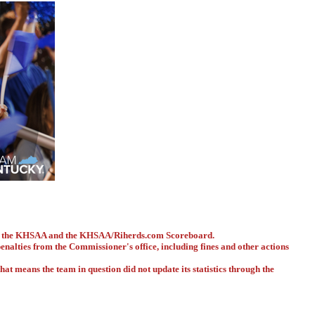
ith the KHSAA and the KHSAA/Riherds.com Scoreboard.
 penalties from the Commissioner's office, including fines and other actions
hat means the team in question did not update its statistics through the