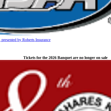
 the KHSAA
presented by Roberts Insurance
opment Corporation
f the KHSAA
Tickets for the 2026 Banquet are no longer on sale
or the KHSAA