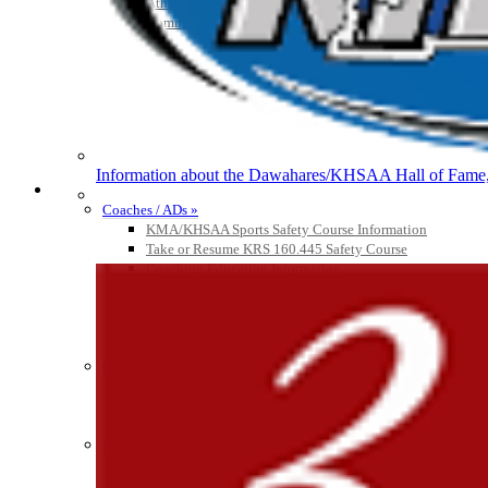
Athlete Magazine
Commissioner’s Notes
Raffertys Restaurants
Proud Restaurant Partner of
Information about the Dawahares/KHSAA Hall of Fame, 
COACHES / ADS / OFFICIALS / SPORTS MEDICINE
Coaches / ADs »
Kentucky Education Devel
KMA/KHSAA Sports Safety Course Information
Official Corporate Partner o
Take or Resume KRS 160.445 Safety Course
Coaching Education Information
Administrator Listings
Coaching Qualifications
Clinics/Testing Schedule 25-26
Officials Listings
GoFan Digital Tickets
Officials »
Exclusive Digital Ticketing Partner f
Officiating Information
Officials Login
Officials Listings
Sports Medicine
KMA/KHSAA Sports Safety Course Information
Take or Resume KRS 160.445 Safety Course