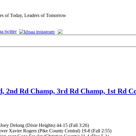
es of Today, Leaders of Tomorrow
Rd, 2nd Rd Champ, 3rd Rd Champ, 1st Rd Co
Joey Delong (Dixie Heights) 44-15 (Fall 3:26)
ver Xavier Rogers (Pike County Central) 19-8 (Fall 2:55)