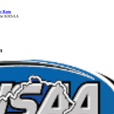
ep Ram
f the KHSAA
Partner of the KHSAA
n
A