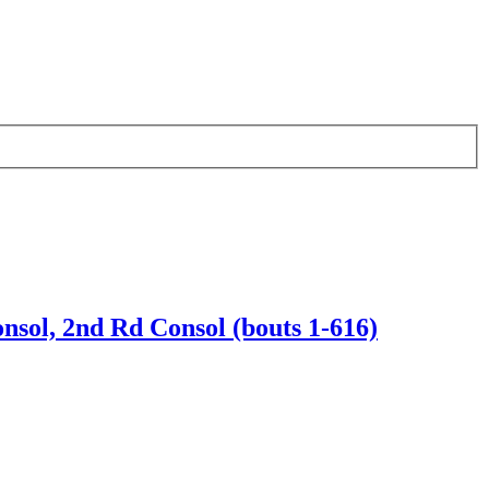
nsol, 2nd Rd Consol (bouts 1-616)