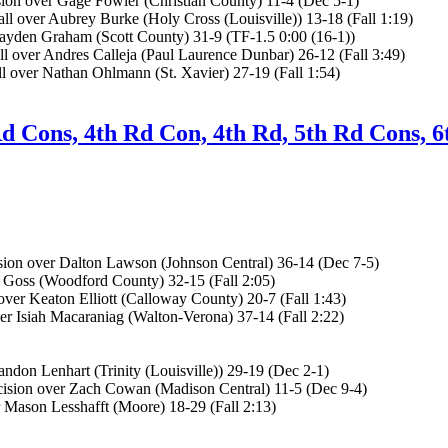
n over Gage Fowler (Christian County) 11-4 (Dec 5-1)
 over Aubrey Burke (Holy Cross (Louisville)) 13-18 (Fall 1:19)
ayden Graham (Scott County) 31-9 (TF-1.5 0:00 (16-1))
 over Andres Calleja (Paul Laurence Dunbar) 26-12 (Fall 3:49)
l over Nathan Ohlmann (St. Xavier) 27-19 (Fall 1:54)
Rd Cons, 4th Rd Con, 4th Rd, 5th Rd Cons, 6
ion over Dalton Lawson (Johnson Central) 36-14 (Dec 7-5)
 Goss (Woodford County) 32-15 (Fall 2:05)
er Keaton Elliott (Calloway County) 20-7 (Fall 1:43)
r Isiah Macaraniag (Walton-Verona) 37-14 (Fall 2:22)
don Lenhart (Trinity (Louisville)) 29-19 (Dec 2-1)
ision over Zach Cowan (Madison Central) 11-5 (Dec 9-4)
 Mason Lesshafft (Moore) 18-29 (Fall 2:13)