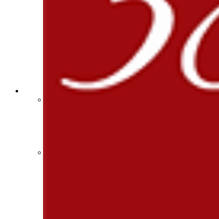
Select Sport-America
Sports Medicine Information and Resources
Official Corporate Partner of the KHSAA
kyconcussions.com
MEDIA / REPORTS / STATISTICS / RECORDS
Media Resources »
News Releases
Print Current Rosters
Multimedia PSAs
Fields Notes
School Logos
Reports and Info »
Missing/Duplicate Scores/Stats
Approved GE86 Home School Opponents
Participation Data
Disqualifications
School Enrollments
Triennial Survey Results
Triple Threat Award