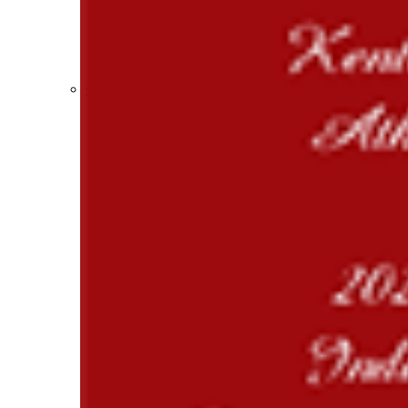
Participation Value
KHSAA Transfers 2022-2023 to 2024-25 Reports
CLASS Awards (pre-2016)
Past Membership Applications
Misc Reports
Stats and Records »
Schedules & Scores
Statistics and Stats Leaders
Statistical Records
RPI Info and Data
Midway Athlete of the Year
Archives / History