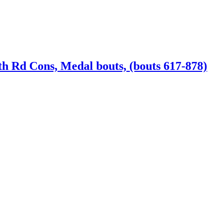
th Rd Cons, Medal bouts, (bouts 617-878)