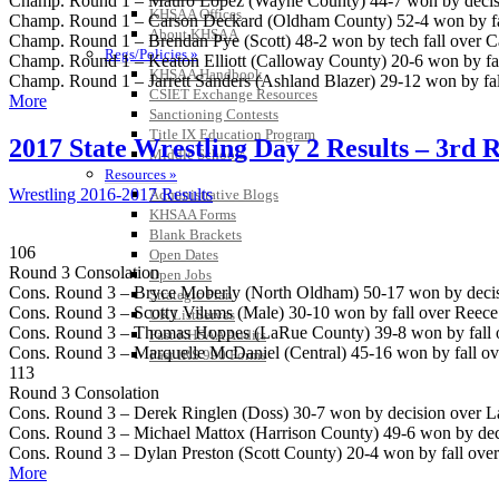
Champ. Round 1 – Mauro Lopez (Wayne County) 44-7 won by decisio
KHSAA Offices
Champ. Round 1 – Carson Deckard (Oldham County) 52-4 won by fall
About KHSAA
Champ. Round 1 – Brendan Pye (Scott) 48-2 won by tech fall over C
Regs/Policies »
Champ. Round 1 – Keaton Elliott (Calloway County) 20-6 won by fall
KHSAA Handbook
Champ. Round 1 – Jarrett Sanders (Ashland Blazer) 29-12 won by fal
CSIET Exchange Resources
More
Sanctioning Contests
Title IX Education Program
2017 State Wrestling Day 2 Results – 3rd 
Middle Schools
Resources »
Wrestling 2016-2017 Results
Administrative Blogs
KHSAA Forms
Blank Brackets
106
Open Dates
Round 3 Consolation
Open Jobs
Cons. Round 3 – Bryce Moberly (North Oldham) 50-17 won by decis
Strategic Plan
Cons. Round 3 – Scotty Vilums (Male) 30-10 won by fall over Reece
UK ListServes
Cons. Round 3 – Thomas Hoppes (LaRue County) 39-8 won by fall ov
Past KHSAA Audits
Cons. Round 3 – Marquelle McDaniel (Central) 45-16 won by fall ove
Past IRS 990 Forms
113
Round 3 Consolation
Cons. Round 3 – Derek Ringlen (Doss) 30-7 won by decision over Lan
Cons. Round 3 – Michael Mattox (Harrison County) 49-6 won by dec
Cons. Round 3 – Dylan Preston (Scott County) 20-4 won by fall over
More