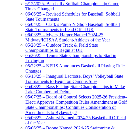
6/12/2025- Baseball / Softball Championship Game
Times Changed
06/06/25 – Revised Schedules for Baseball, Softball
State Tournaments
06/04/25 – Clark’s Pump-N-Shop Baseball, Softball
State Tournaments to Lead Off at UK
06/03/25 – Myers, Harper Named 2024-25
Midway/KHSAA Student-Athletes of the Year
05/28/25 – Outdoor Track & Field State
Championships to Begin at UK
05/26/25 – Tennis State Championships to Start in
Lexington
05/22/25 – NFHS Announces Basketball Playing Rule
Changes
05/13/25 – Inaugural Lacrosse, Boys’ Volleyball State
Tournaments to Begin on Campus Sites
05/08/25 – Bass Fishing State Championships to Make
Lake Cumberland Debut
05/07/25 – Board of Control Selects 2025-26 President-
Elect; Approves Competition Rules Amendment at Golf
State Championships; Continues Consideration of
Amendments to Bylaws 6, 7
05/06/25 – Ashurst Named 2024-25 Basketball Official
of the Year
05/06/25 – Boone Named 2024-25 Swimming &