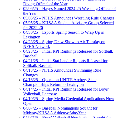
Diving Official of the Year
05/06/25 – Hayes Named 2024-25 Wrestling Official of
the Year
05/05/25 – NFHS Announces Wrestling Rule Changes
05/05/25 – KHSAA Student Advisory Group Selected
for 2025-26
04/30/25 – Esports Spring Season to Wrap Up in
Lexington
04/28/25 – Spring Draw Show to Air Tuesday on
NFHS Network
04/28/25 – Initial RPI Rankings Released for Softball,
Baseball
04/21/25 – Initial Stat Leader Reports Released for
Softball, Baseball
04/18/25 – NFHS Announces Swimming Rule
Changes
04/16/25 – Operation UNITE Archery State
Championships Return to Lexington
04/14/25 – Initial RPI Rankings Released for Boys’
Volleyball, Lacrosse
04/10/25 – Spring Media Credential Applications Now
Open
04/07/25 – Baseball Nominations Sought for
Midway/KHSAA Athlete-of-the-Year
04/07/25 – Boys’ Volleyball Nominations Sought for