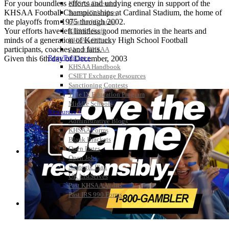
For your boundless efforts and undying energy in support of the
KHSAA Calendar
KHSAA Football Championships at Cardinal Stadium, the home of
Season Calendars
the playoffs from 1975 through 2002.
Board of Control
Your efforts have left limitless good memories in the hearts and
KHSAA Staff
minds of a generation of Kentucky High School Football
KHSAA Offices
participants, coaches and fans.
About KHSAA
Regs/Policies »
Given this 6th day of December, 2003
KHSAA Handbook
CSIET Exchange Resources
Sanctioning Contests
Title IX Education Program
Middle Schools
Resources »
Administrative Blogs
KHSAA Forms
Blank Brackets
Open Dates
Open Jobs
Strategic Plan
UK ListServes
Past KHSAA Audits
Past IRS 990 Forms
SPORTS / SPORT-ACTIVITIES