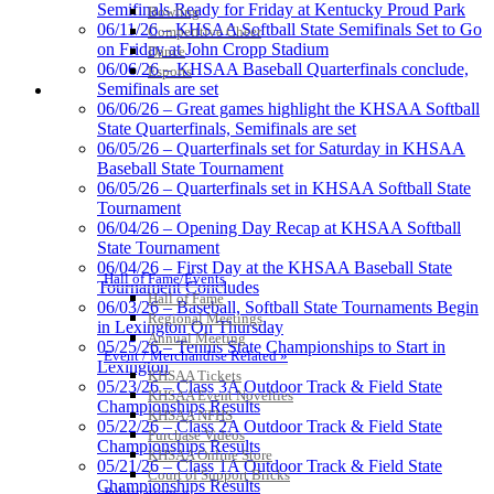
Development Corporation
Semifinals Ready for Friday at Kentucky Proud Park
Bowling
Official Corporate Partner of
06/11/26 – KHSAA Softball State Semifinals Set to Go
Competitive Cheer
the KHSAA
on Friday at John Cropp Stadium
Dance
06/06/26 – KHSAA Baseball Quarterfinals conclude,
Esports
Semifinals are set
HALL OF FAME / MEETINGS / EVENTS / PUBS
06/06/26 – Great games highlight the KHSAA Softball
Baden
State Quarterfinals, Semifinals are set
Official Corporate of the KHSAA
06/05/26 – Quarterfinals set for Saturday in KHSAA
Baseball State Tournament
06/05/26 – Quarterfinals set in KHSAA Softball State
Tournament
06/04/26 – Opening Day Recap at KHSAA Softball
State Tournament
Tanner Chrysler Dodge
06/04/26 – First Day at the KHSAA Baseball State
Jeep Ram
Hall of Fame/Events
Tournament Concludes
Official Corporate Partner of
Hall of Fame
06/03/26 – Baseball, Softball State Tournaments Begin
the KHSAA
Regional Meetings
in Lexington On Thursday
Annual Meeting
05/25/26 – Tennis State Championships to Start in
Event / Merchandise Related »
Lexington
KHSAA Tickets
Select Sport-America
05/23/26 – Class 3A Outdoor Track & Field State
KHSAA Event Novelties
Official Corporate Partner of the
Championships Results
KHSAA NFHS
KHSAA
05/22/26 – Class 2A Outdoor Track & Field State
Purchase Videos
Championships Results
KHSAA Online Store
05/21/26 – Class 1A Outdoor Track & Field State
Court of Support Bricks
Championships Results
Publications »