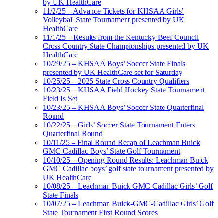
by UK HealthCare
11/2/25 – Advance Tickets for KHSAA Girls’
Volleyball State Tournament presented by UK
HealthCare
11/1/25 – Results from the Kentucky Beef Council
Cross Country State Championships presented by UK
HealthCare
10/29/25 – KHSAA Boys’ Soccer State Finals
presented by UK HealthCare set for Saturday
10/25/25 – 2025 State Cross Country Qualifiers
10/23/25 – KHSAA Field Hockey State Tournament
Field Is Set
10/23/25 – KHSAA Boys’ Soccer State Quarterfinal
Round
10/22/25 – Girls’ Soccer State Tournament Enters
Quarterfinal Round
10/11/25 – Final Round Recap of Leachman Buick
GMC Cadillac Boys’ State Golf Tournament
10/10/25 – Opening Round Results: Leachman Buick
GMC Cadillac boys’ golf state tournament presented by
UK HealthCare
10/08/25 – Leachman Buick GMC Cadillac Girls’ Golf
State Finals
10/07/25 – Leachman Buick-GMC-Cadillac Girls’ Golf
State Tournament First Round Scores