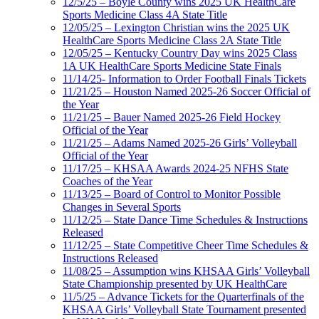
12/5/25 – Boyle County wins 2025 UK HealthCare
Sports Medicine Class 4A State Title
12/05/25 – Lexington Christian wins the 2025 UK
HealthCare Sports Medicine Class 2A State Title
12/05/25 – Kentucky Country Day wins 2025 Class
1A UK HealthCare Sports Medicine State Finals
11/14/25- Information to Order Football Finals Tickets
11/21/25 – Houston Named 2025-26 Soccer Official of
the Year
11/21/25 – Bauer Named 2025-26 Field Hockey
Official of the Year
11/21/25 – Adams Named 2025-26 Girls’ Volleyball
Official of the Year
11/17/25 – KHSAA Awards 2024-25 NFHS State
Coaches of the Year
11/13/25 – Board of Control to Monitor Possible
Changes in Several Sports
11/12/25 – State Dance Time Schedules & Instructions
Released
11/12/25 – State Competitive Cheer Time Schedules &
Instructions Released
11/08/25 – Assumption wins KHSAA Girls’ Volleyball
State Championship presented by UK HealthCare
11/5/25 – Advance Tickets for the Quarterfinals of the
KHSAA Girls’ Volleyball State Tournament presented