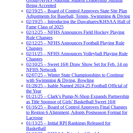
Group-NFHS National Student Leadership Summit
Being Accepted
02/19/25 – Board of Control Approves State Site Plan
Adjustments for Baseball, Tennis, Swimming & Diving
02/19/25 – Introducing the Dawahares/KHSAA Hall of
Fame Class of 2025
02/12/25 – NFHS Announces Field Hockey Playing
Rule Changes
02/12/25 – NFHS Announces Football Playing Rule
Changes
02/11/25 – NFHS Announces Volleyball Playing Rule
Changes
02/10/25 – Sweet 16® Draw Show Set for Feb. 14 on
NFHS Network
02/07/25 – Winter State Championships to Continue
with Swimming & Diving, Bowling
01/28/25 – Isable Named 2024-25 Football Official of
the Year
01/21/25 – Clark’s Pump-N-Shop Expands Partnership
as Title Sponsor of Girls’ Basketball Sweet 16®
01/16/25 – Board of Control Approves Final Changes
to Region 6 Alignment, Adopts Postseason Format for
Lacrosse
01/13/25 – Initial RPI Rankings Released for
Basketball