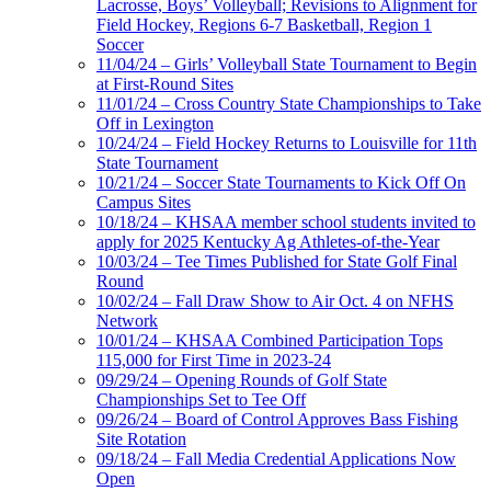
Lacrosse, Boys’ Volleyball; Revisions to Alignment for
Field Hockey, Regions 6-7 Basketball, Region 1
Soccer
11/04/24 – Girls’ Volleyball State Tournament to Begin
at First-Round Sites
11/01/24 – Cross Country State Championships to Take
Off in Lexington
10/24/24 – Field Hockey Returns to Louisville for 11th
State Tournament
10/21/24 – Soccer State Tournaments to Kick Off On
Campus Sites
10/18/24 – KHSAA member school students invited to
apply for 2025 Kentucky Ag Athletes-of-the-Year
10/03/24 – Tee Times Published for State Golf Final
Round
10/02/24 – Fall Draw Show to Air Oct. 4 on NFHS
Network
10/01/24 – KHSAA Combined Participation Tops
115,000 for First Time in 2023-24
09/29/24 – Opening Rounds of Golf State
Championships Set to Tee Off
09/26/24 – Board of Control Approves Bass Fishing
Site Rotation
09/18/24 – Fall Media Credential Applications Now
Open