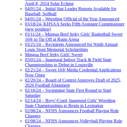
April 8, 2024 Solar Eclipse
04/01/24 – Initial Stat Leader Reports Available for
Baseball, Softball
04/01/24 – Wrestling Official of the Year Announced
03/18/24- KHSAA Seeks Fifth Assistant Commissioner
(new position)
03/11/24 – Mingua Beef Jerky Girls’ Basketball Sweet
16® to Tip Off at Rupp Arena
03/21/24 – Recipients Announced for Ninth Annual
Louis Stout Memorial Scholarships
Mingua Beef Jerky Girls’ Sweet
03/01/24 – Inaugural Indoor Track & Field State
Championships to Debut in Louisville
02/21/24 – Sweet 16® Media Credential Applications
Now Open
02/20/24 – Board of Control Approves Draft of 2025,
2026 Football Alignment
02/16/24 – Swimming State First Round to Start
Saturday
02/14/24 – Boys’/Coed, Inaugural Girls’ Wrestling
State Championships to Begin in Lexington
02/08/24 – NFHS Announces Football Playing Rule
Changes
02/08/24 – NFHS Announces Volleyball Playing Rule
Changes