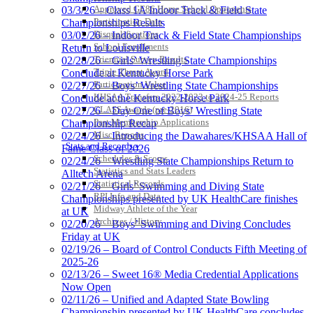
Approved GE86 Home School Opponents
03/3/26 – Class 1A Indoor Track & Field State
Participation Data
Championships Results
Disqualifications
03/02/26 – Indoor Track & Field State Championships
School Enrollments
Return to Louisville
Triennial Survey Results
02/28/26 – Girls’ Wrestling State Championships
Triple Threat Award
Conclude at Kentucky Horse Park
Participation Value
02/27/26 – Boys’ Wrestling State Championships
KHSAA Transfers 2022-2023 to 2024-25 Reports
Conclude at the Kentucky Horse Park
CLASS Awards (pre-2016)
02/27/26 – Day One of Boys’ Wrestling State
Past Membership Applications
Championship Recap
Misc Reports
02/24/26 – Introducing the Dawahares/KHSAA Hall of
Stats and Records »
Fame Class of 2026
Schedules & Scores
02/24/26 – Wrestling State Championships Return to
Statistics and Stats Leaders
Alltech Arena
Statistical Records
02/21/26 – Girls’ Swimming and Diving State
RPI Info and Data
Championships presented by UK HealthCare finishes
Midway Athlete of the Year
at UK
Archives / History
02/20/26 – Boys’ Swimming and Diving Concludes
Friday at UK
02/19/26 – Board of Control Conducts Fifth Meeting of
2025-26
02/13/26 – Sweet 16® Media Credential Applications
Now Open
02/11/26 – Unified and Adapted State Bowling
Championship presented by UK HealthCare concludes