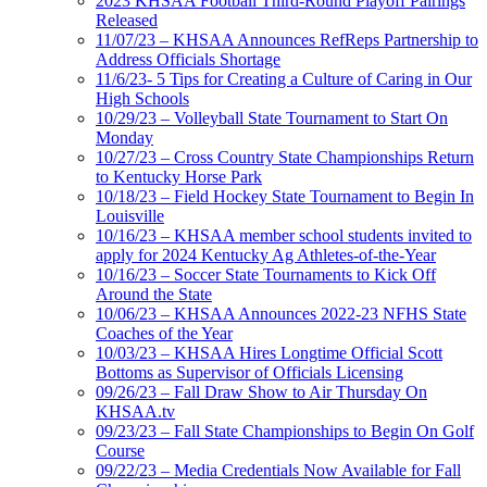
2023 KHSAA Football Third-Round Playoff Pairings
Released
11/07/23 – KHSAA Announces RefReps Partnership to
Address Officials Shortage
11/6/23- 5 Tips for Creating a Culture of Caring in Our
High Schools
10/29/23 – Volleyball State Tournament to Start On
Monday
10/27/23 – Cross Country State Championships Return
to Kentucky Horse Park
10/18/23 – Field Hockey State Tournament to Begin In
Louisville
10/16/23 – KHSAA member school students invited to
apply for 2024 Kentucky Ag Athletes-of-the-Year
10/16/23 – Soccer State Tournaments to Kick Off
Around the State
10/06/23 – KHSAA Announces 2022-23 NFHS State
Coaches of the Year
10/03/23 – KHSAA Hires Longtime Official Scott
Bottoms as Supervisor of Officials Licensing
09/26/23 – Fall Draw Show to Air Thursday On
KHSAA.tv
09/23/23 – Fall State Championships to Begin On Golf
Course
09/22/23 – Media Credentials Now Available for Fall