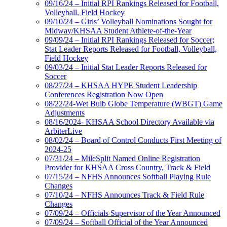
09/16/24 – Initial RPI Rankings Released for Football,
Volleyball, Field Hockey
09/10/24 – Girls’ Volleyball Nominations Sought for
Midway/KHSAA Student Athlete-of-the-Year
09/09/24 – Initial RPI Rankings Released for Soccer;
Stat Leader Reports Released for Football, Volleyball,
Field Hockey
09/03/24 – Initial Stat Leader Reports Released for
Soccer
08/27/24 – KHSAA HYPE Student Leadership
Conferences Registration Now Open
08/22/24-Wet Bulb Globe Temperature (WBGT) Game
Adjustments
08/16/2024- KHSAA School Directory Available via
ArbiterLive
08/02/24 – Board of Control Conducts First Meeting of
2024-25
07/31/24 – MileSplit Named Online Registration
Provider for KHSAA Cross Country, Track & Field
07/15/24 – NFHS Announces Softball Playing Rule
Changes
07/10/24 – NFHS Announces Track & Field Rule
Changes
07/09/24 – Officials Supervisor of the Year Announced
07/09/24 – Softball Official of the Year Announced