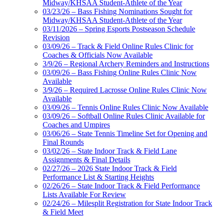
Midway/KHSAA Student-Athlete of the Year
03/23/26 – Bass Fishing Nominations Sought for
Midway/KHSAA Student-Athlete of the Year
03/11/2026 – Spring Esports Postseason Schedule
Revision
03/09/26 – Track & Field Online Rules Clinic for
Coaches & Officials Now Available
3/9/26 – Regional Archery Reminders and Instructions
03/09/26 – Bass Fishing Online Rules Clinic Now
Available
3/9/26 – Required Lacrosse Online Rules Clinic Now
Available
03/09/26 – Tennis Online Rules Clinic Now Available
03/09/26 – Softball Online Rules Clinic Available for
Coaches and Umpires
03/06/26 – State Tennis Timeline Set for Opening and
Final Rounds
03/02/26 – State Indoor Track & Field Lane
Assignments & Final Details
02/27/26 – 2026 State Indoor Track & Field
Performance List & Starting Heights
02/26/26 – State Indoor Track & Field Performance
Lists Available For Review
02/24/26 – Milesplit Registration for State Indoor Track
& Field Meet