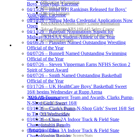
Officiating Information
Boys’ Volleyball, Lacrosse
Officials Login
04/15/26 – Initial RPI Rankings Released for Boys’
Officials Listings
Volleyball, Lacrosse
Sports Medicine
04/14/26 – Spring Media Credential Applications Now
KMA/KHSAA Sports Safety Course Information
Open
Take or Resume KRS 160.445 Safety Course
04/13/26 – Baseball Nominations Sought for
Sports Medicine Information and Resources
Midway/KHSAA Student-Athlete of the Year
kyconcussions.com
04/08/26 – Plaugher Named Outstanding Wrestling
MEDIA / REPORTS / STATISTICS / RECORDS
Official of the Year
04/07/26 – Bunnell Named Outstanding Swimming
Official of the Year
04/07/26 – Steven Vipperman Earns NFHS Section 2
Spirit of Sport Award
04/07/26 – Smith Named Outstanding Basketball
Official of the Year
03/17/26 – UK HealthCare Boys’ Basketball Sweet
16® begins Wednesday at Rupp Arena
2026 All-Tournament Team and Awards, Clarks Pump-
Media Resources »
N-Shop Girls’ Sweet 16®
News Releases
03/10/26 – Clark’s Pump-N-Shop Girls’ Sweet 16® Set
Print Current Rosters
to Tip Off Wednesday
Multimedia PSAs
03/05/26 – Class 2A Indoor Track & Field State
Fields Notes
Championship Results
School Logos
Reports and Info »
03/04/26 – Class 3A Indoor Track & Field State
Missing/Duplicate Scores/Stats
Championship Results