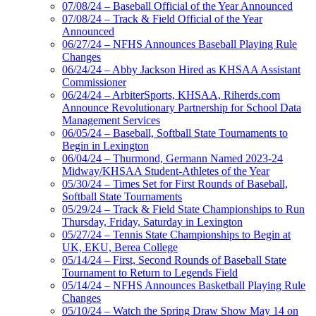
07/08/24 – Baseball Official of the Year Announced
07/08/24 – Track & Field Official of the Year
Announced
06/27/24 – NFHS Announces Baseball Playing Rule
Changes
06/24/24 – Abby Jackson Hired as KHSAA Assistant
Commissioner
06/24/24 – ArbiterSports, KHSAA, Riherds.com
Announce Revolutionary Partnership for School Data
Management Services
06/05/24 – Baseball, Softball State Tournaments to
Begin in Lexington
06/04/24 – Thurmond, Germann Named 2023-24
Midway/KHSAA Student-Athletes of the Year
05/30/24 – Times Set for First Rounds of Baseball,
Softball State Tournaments
05/29/24 – Track & Field State Championships to Run
Thursday, Friday, Saturday in Lexington
05/27/24 – Tennis State Championships to Begin at
UK, EKU, Berea College
05/14/24 – First, Second Rounds of Baseball State
Tournament to Return to Legends Field
05/14/24 – NFHS Announces Basketball Playing Rule
Changes
05/10/24 – Watch the Spring Draw Show May 14 on