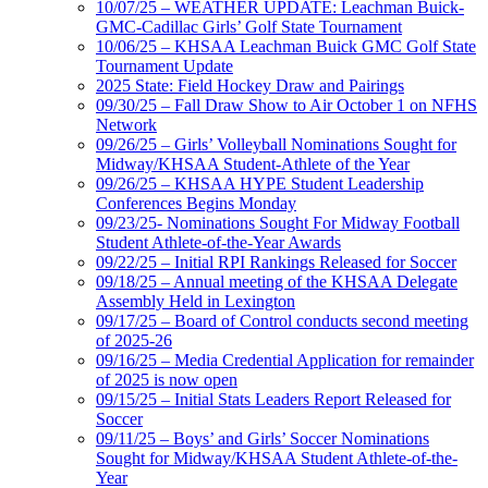
10/07/25 – WEATHER UPDATE: Leachman Buick-
GMC-Cadillac Girls’ Golf State Tournament
10/06/25 – KHSAA Leachman Buick GMC Golf State
Tournament Update
2025 State: Field Hockey Draw and Pairings
09/30/25 – Fall Draw Show to Air October 1 on NFHS
Network
09/26/25 – Girls’ Volleyball Nominations Sought for
Midway/KHSAA Student-Athlete of the Year
09/26/25 – KHSAA HYPE Student Leadership
Conferences Begins Monday
09/23/25- Nominations Sought For Midway Football
Student Athlete-of-the-Year Awards
09/22/25 – Initial RPI Rankings Released for Soccer
09/18/25 – Annual meeting of the KHSAA Delegate
Assembly Held in Lexington
09/17/25 – Board of Control conducts second meeting
of 2025-26
09/16/25 – Media Credential Application for remainder
of 2025 is now open
09/15/25 – Initial Stats Leaders Report Released for
Soccer
09/11/25 – Boys’ and Girls’ Soccer Nominations
Sought for Midway/KHSAA Student Athlete-of-the-
Year