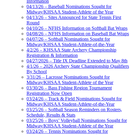
Information
04/13/26 – Baseball Nominations Sought for
Midway/KHSAA Student-Athlete of the Year
04/13/26 – Sites Announced for State Tennis First
Round
04/10/26 – NFHS Information on Softball Bat Wraps
04/08/26 – NFHS Information on Baseball Bat Wraps
04/07/26 – Softball Nominations Sought for
Midway/KHSAA Student-Athlete-of-the-Year
4/2/26 – KHSAA State Archery Championship
Registration & Information
04/27/2026 – Title IX Deadline Extended to May 8th
4/1/26 – 2026 Archery State Championship Qualifiers
By School
3/31/26 – Lacrosse Nominations Sought for
Midway/KHSAA Student-Athlete of the Year
03/30/26 – Bass Fishing Region Tournament
Registration Now Open
03/24/26 – Track & Field Nominations Sought for
Midway/KHSAA Student-Athlete-of-the-Year
03/25/26 – Softball Season Reminders on Rosters,
Schedule, Results & Stats
03/25/26 – Boys’ Volleyball Nominations Sought for
Midway/KHSAA Student-Athlete of the Year
03/24/26 – Tennis Nominations Sought for