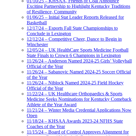
01/10/25 – KHSAA, Friends of Coal Announce
Exciting Partnership to Highlight Kentucky Traditions
of Resilience, Community
01/06/25 – Initial Stat Leader Reports Released for
Basketball
12/17/24 – Esports Fall State Championships to
Conclude in Lexington
12/12/24 – Competitive Cheer, Dance to Begin in
Winchester
12/05/24 – UK HealthCare Sports Medicine Football
State Finals to Crown 6 Champions in Lexington
11/26/24 – Anderson Named 2024-25 Girls’ Volleyball
Official of the Year
11/26/24 – Sabanovic Named 2024-25 Soccer Official
of the Year
11/26/24 – Niblock Named 2024-25 Field Hockey
Official of the Year
11/22/24 – UK Healthcare Orthopaedics & Sports
Medicine Seeks Nominations for Kentucky Comeback
Athlete of the Year Award
11/21/24 – Winter Media Credential Applications Now
Open
11/18/24 – KHSAA Awards 2023-24 NFHS State
Coaches of the Year
11/15/24 – Board of Control Approves Alignment for