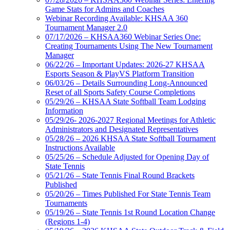
Game Stats for Admins and Coaches
Webinar Recording Available: KHSAA 360
Tournament Manager 2.0
07/17/2026 – KHSAA360 Webinar Series One:
Creating Tournaments Using The New Tournament
Manager
06/22/26 – Important Updates: 2026-27 KHSAA
Esports Season & PlayVS Platform Transition
06/03/26 – Details Surrounding Long-Announced
Reset of all Sports Safety Course Completions
05/29/26 – KHSAA State Softball Team Lodging
Information
05/29/26- 2026-2027 Regional Meetings for Athletic
Administrators and Designated Representatives
05/28/26 – 2026 KHSAA State Softball Tournament
Instructions Available
05/25/26 – Schedule Adjusted for Opening Day of
State Tennis
05/21/26 – State Tennis Final Round Brackets
Published
05/20/26 – Times Published For State Tennis Team
Tournaments
05/19/26 – State Tennis 1st Round Location Change
(Regions 1-4)