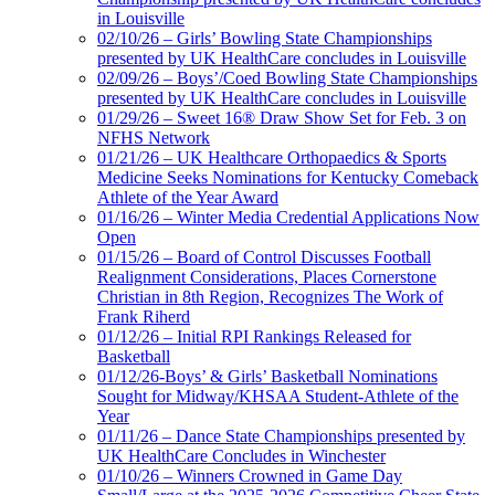
in Louisville
02/10/26 – Girls’ Bowling State Championships
presented by UK HealthCare concludes in Louisville
02/09/26 – Boys’/Coed Bowling State Championships
presented by UK HealthCare concludes in Louisville
01/29/26 – Sweet 16® Draw Show Set for Feb. 3 on
NFHS Network
01/21/26 – UK Healthcare Orthopaedics & Sports
Medicine Seeks Nominations for Kentucky Comeback
Athlete of the Year Award
01/16/26 – Winter Media Credential Applications Now
Open
01/15/26 – Board of Control Discusses Football
Realignment Considerations, Places Cornerstone
Christian in 8th Region, Recognizes The Work of
Frank Riherd
01/12/26 – Initial RPI Rankings Released for
Basketball
01/12/26-Boys’ & Girls’ Basketball Nominations
Sought for Midway/KHSAA Student-Athlete of the
Year
01/11/26 – Dance State Championships presented by
UK HealthCare Concludes in Winchester
01/10/26 – Winners Crowned in Game Day