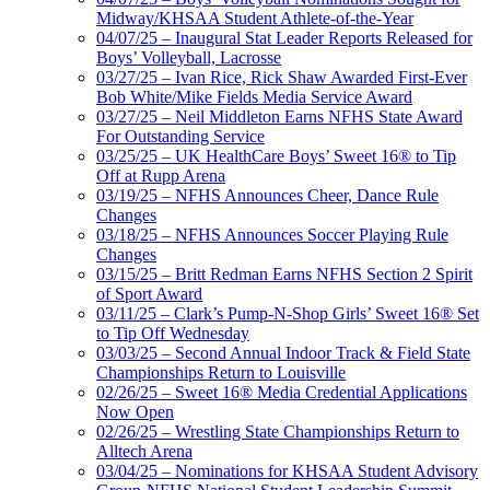
Midway/KHSAA Student Athlete-of-the-Year
04/07/25 – Inaugural Stat Leader Reports Released for
Boys’ Volleyball, Lacrosse
03/27/25 – Ivan Rice, Rick Shaw Awarded First-Ever
Bob White/Mike Fields Media Service Award
03/27/25 – Neil Middleton Earns NFHS State Award
For Outstanding Service
03/25/25 – UK HealthCare Boys’ Sweet 16® to Tip
Off at Rupp Arena
03/19/25 – NFHS Announces Cheer, Dance Rule
Changes
03/18/25 – NFHS Announces Soccer Playing Rule
Changes
03/15/25 – Britt Redman Earns NFHS Section 2 Spirit
of Sport Award
03/11/25 – Clark’s Pump-N-Shop Girls’ Sweet 16® Set
to Tip Off Wednesday
03/03/25 – Second Annual Indoor Track & Field State
Championships Return to Louisville
02/26/25 – Sweet 16® Media Credential Applications
Now Open
02/26/25 – Wrestling State Championships Return to
Alltech Arena
03/04/25 – Nominations for KHSAA Student Advisory