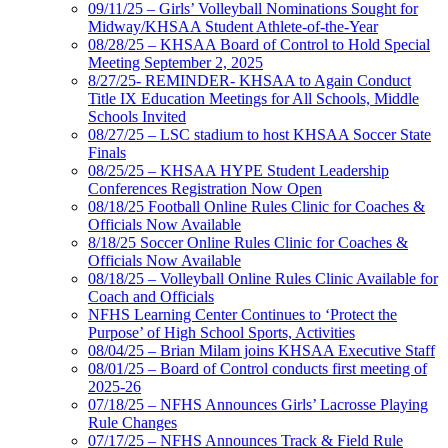
09/11/25 – Girls’ Volleyball Nominations Sought for
Midway/KHSAA Student Athlete-of-the-Year
08/28/25 – KHSAA Board of Control to Hold Special
Meeting September 2, 2025
8/27/25- REMINDER- KHSAA to Again Conduct
Title IX Education Meetings for All Schools, Middle
Schools Invited
08/27/25 – LSC stadium to host KHSAA Soccer State
Finals
08/25/25 – KHSAA HYPE Student Leadership
Conferences Registration Now Open
08/18/25 Football Online Rules Clinic for Coaches &
Officials Now Available
8/18/25 Soccer Online Rules Clinic for Coaches &
Officials Now Available
08/18/25 – Volleyball Online Rules Clinic Available for
Coach and Officials
NFHS Learning Center Continues to ‘Protect the
Purpose’ of High School Sports, Activities
08/04/25 – Brian Milam joins KHSAA Executive Staff
08/01/25 – Board of Control conducts first meeting of
2025-26
07/18/25 – NFHS Announces Girls’ Lacrosse Playing
Rule Changes
07/17/25 – NFHS Announces Track & Field Rule