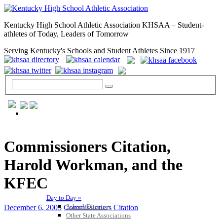
Kentucky High School Athletic Association KHSAA – Student-
athletes of Today, Leaders of Tomorrow
Serving Kentucky's Schools and Student Athletes Since 1917
GENERAL / REGS / RESOURCES
Commissioners Citation,
Harold Workman, and the
KFEC
Day to Day »
School Directory
December 6, 2003
Commissioners Citation
Other State Associations