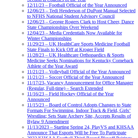
12/11/23 – Football Official of the Year Announced
12/06/23 – Tedi Henderson of DuPont Manual Selected
to NFHS National Student Advisory Council
12/06/23 – George Rogers Clark to Host Cheer, Dance
State Championships Over Weekend
12/04/23 – Media Credentials Now Available for
Winter Championships
11/29/23 – UK HealthCare Sports Medicine Football
State Finals to Kick Off at Kroger Field
11/28/23 – UK Healthcare Orthopaedics & Sports
Medicine Seeks Nominations for Kentucky Comeback
Athlete of the Year Award
11/21/23 – Volleyball Official of the Year Announced
11/21/23 – Soccer Official of the Year Announced
11/17/23- Vacancy Announcement for Office Manager
(Regular, Full-time) – Search Extended
11/16/23 – Field Hockey Official of the Year
Announced
11/15/23 – Board of Control Adopts Changes to State
Formats For Swimming, Indoor Track & Field, Girls’
Wrestling; Sets State Archery Site, Accepts Results of
Bylaw 9 Amendment
11/13/2023 – Starting Spring 24, PlayVS and KHSAA
Announce That Esports Will be Free To Participate