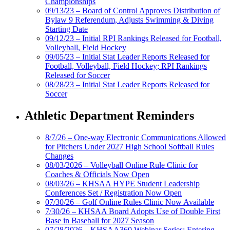
Championships
09/13/23 – Board of Control Approves Distribution of
Bylaw 9 Referendum, Adjusts Swimming & Diving
Starting Date
09/12/23 – Initial RPI Rankings Released for Football,
Volleyball, Field Hockey
09/05/23 – Initial Stat Leader Reports Released for
Football, Volleyball, Field Hockey; RPI Rankings
Released for Soccer
08/28/23 – Initial Stat Leader Reports Released for
Soccer
Athletic Department Reminders
8/7/26 – One-way Electronic Communications Allowed
for Pitchers Under 2027 High School Softball Rules
Changes
08/03/2026 – Volleyball Online Rule Clinic for
Coaches & Officials Now Open
08/03/26 – KHSAA HYPE Student Leadership
Conferences Set / Registration Now Open
07/30/26 – Golf Online Rules Clinic Now Available
7/30/26 – KHSAA Board Adopts Use of Double First
Base in Baseball for 2027 Season
07/28/2026 – KHSAA360 Webinar Series: Entering