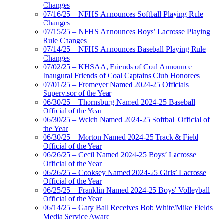
Changes
07/16/25 – NFHS Announces Softball Playing Rule
Changes
07/15/25 – NFHS Announces Boys’ Lacrosse Playing
Rule Changes
07/14/25 – NFHS Announces Baseball Playing Rule
Changes
07/02/25 – KHSAA, Friends of Coal Announce
Inaugural Friends of Coal Captains Club Honorees
07/01/25 – Fromeyer Named 2024-25 Officials
Supervisor of the Year
06/30/25 – Thornsburg Named 2024-25 Baseball
Official of the Year
06/30/25 – Welch Named 2024-25 Softball Official of
the Year
06/30/25 – Morton Named 2024-25 Track & Field
Official of the Year
06/26/25 – Cecil Named 2024-25 Boys’ Lacrosse
Official of the Year
06/26/25 – Cooksey Named 2024-25 Girls’ Lacrosse
Official of the Year
06/25/25 – Franklin Named 2024-25 Boys’ Volleyball
Official of the Year
06/14/25 – Gary Ball Receives Bob White/Mike Fields
Media Service Award