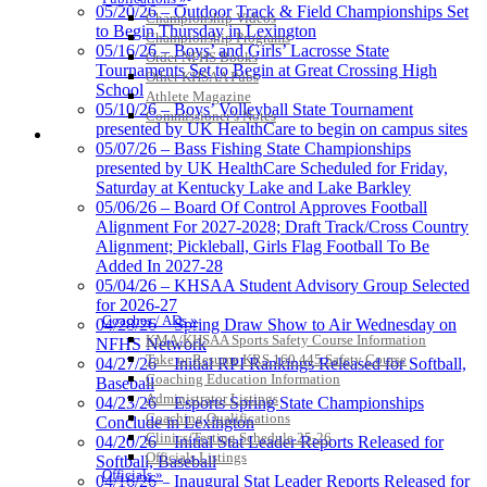
05/20/26 – Outdoor Track & Field Championships Set
Championship Videos
Musco
to Begin Thursday in Lexington
Championship Programs
Lighting
05/16/26 – Boys’ and Girls’ Lacrosse State
Order NFHS Books
Official
Tournaments Set to Begin at Great Crossing High
Other KHSAA Pubs
Lighting and
School
Athlete Magazine
Corporate
05/10/26 – Boys’ Volleyball State Tournament
Commissioner’s Notes
Partner of the
presented by UK HealthCare to begin on campus sites
COACHES / ADS / OFFICIALS / SPORTS MEDICINE
KHSAA
05/07/26 – Bass Fishing State Championships
presented by UK HealthCare Scheduled for Friday,
Saturday at Kentucky Lake and Lake Barkley
05/06/26 – Board Of Control Approves Football
Alignment For 2027-2028; Draft Track/Cross Country
Alignment; Pickleball, Girls Flag Football To Be
Added In 2027-28
05/04/26 – KHSAA Student Advisory Group Selected
for 2026-27
Coaches / ADs »
04/28/26 – Spring Draw Show to Air Wednesday on
KMA/KHSAA Sports Safety Course Information
NFHS Network
Take or Resume KRS 160.445 Safety Course
04/27/26 – Initial RPI Rankings Released for Softball,
Coaching Education Information
Baseball
Administrator Listings
04/23/26 – Esports Spring State Championships
Coaching Qualifications
Conclude in Lexington
Clinics/Testing Schedule 25-26
04/20/26 – Initial Stat Leader Reports Released for
Officials Listings
Softball, Baseball
Officials »
04/16/26 – Inaugural Stat Leader Reports Released for