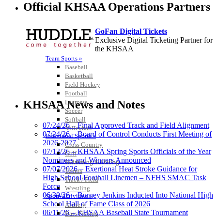
Official KHSAA Operations Partners
GoFan Digital Tickets
Exclusive Digital Ticketing Partner for
the KHSAA
Team Sports »
Baseball
Basketball
Field Hockey
Spalding
Football
Official Corporate Partner of the
Lacrosse
KHSAA News and Notes
KHSAA
Soccer
Softball
07/24/26 – Final Approved Track and Field Alignment
Volleyball
07/24/26 – Board of Control Conducts First Meeting of
Individual Sports »
2026-2027
Cross Country
Raffertys Restaurants
07/13/26 – KHSAA Spring Sports Officials of the Year
Golf
Proud Restaurant Partner of
Nominees and Winners Announced
Swimming & Diving
the KHSAA
07/07/2026 – Exertional Heat Stroke Guidance for
Tennis
High School Football Linemen – NFHS SMAC Task
Track / Field
Force
Wrestling
06/30/26 – Burney Jenkins Inducted Into National High
Sport-Activities »
School Hall of Fame Class of 2026
Archery
Kentucky Education
06/11/26 – KHSAA Baseball State Tournament
Bass Fishing