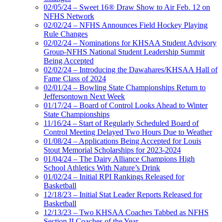
02/05/24 – Sweet 16® Draw Show to Air Feb. 12 on
NFHS Network
02/02/24 – NFHS Announces Field Hockey Playing
Rule Changes
02/02/24 – Nominations for KHSAA Student Advisory
Group-NFHS National Student Leadership Summit
Being Accepted
02/02/24 – Introducing the Dawahares/KHSAA Hall of
Fame Class of 2024
02/01/24 – Bowling State Championships Return to
Jeffersontown Next Week
01/17/24 – Board of Control Looks Ahead to Winter
State Championships
11/16/24 – Start of Regularly Scheduled Board of
Control Meeting Delayed Two Hours Due to Weather
01/08/24 – Applications Being Accepted for Louis
Stout Memorial Scholarships for 2023-2024
01/04/24 – The Dairy Alliance Champions High
School Athletics With Nature’s Drink
01/02/24 – Initial RPI Rankings Released for
Basketball
12/18/23 – Initial Stat Leader Reports Released for
Basketball
12/13/23 – Two KHSAA Coaches Tabbed as NFHS
Section II Coaches of the Year