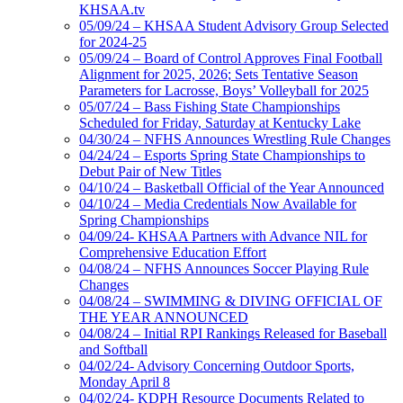
KHSAA.tv
05/09/24 – KHSAA Student Advisory Group Selected
for 2024-25
05/09/24 – Board of Control Approves Final Football
Alignment for 2025, 2026; Sets Tentative Season
Parameters for Lacrosse, Boys’ Volleyball for 2025
05/07/24 – Bass Fishing State Championships
Scheduled for Friday, Saturday at Kentucky Lake
04/30/24 – NFHS Announces Wrestling Rule Changes
04/24/24 – Esports Spring State Championships to
Debut Pair of New Titles
04/10/24 – Basketball Official of the Year Announced
04/10/24 – Media Credentials Now Available for
Spring Championships
04/09/24- KHSAA Partners with Advance NIL for
Comprehensive Education Effort
04/08/24 – NFHS Announces Soccer Playing Rule
Changes
04/08/24 – SWIMMING & DIVING OFFICIAL OF
THE YEAR ANNOUNCED
04/08/24 – Initial RPI Rankings Released for Baseball
and Softball
04/02/24- Advisory Concerning Outdoor Sports,
Monday April 8
04/02/24- KDPH Resource Documents Related to