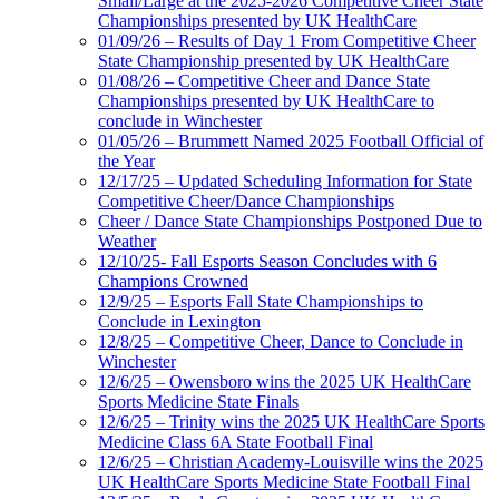
Small/Large at the 2025-2026 Competitive Cheer State
Championships presented by UK HealthCare
01/09/26 – Results of Day 1 From Competitive Cheer
State Championship presented by UK HealthCare
01/08/26 – Competitive Cheer and Dance State
Championships presented by UK HealthCare to
conclude in Winchester
01/05/26 – Brummett Named 2025 Football Official of
the Year
12/17/25 – Updated Scheduling Information for State
Competitive Cheer/Dance Championships
Cheer / Dance State Championships Postponed Due to
Weather
12/10/25- Fall Esports Season Concludes with 6
Champions Crowned
12/9/25 – Esports Fall State Championships to
Conclude in Lexington
12/8/25 – Competitive Cheer, Dance to Conclude in
Winchester
12/6/25 – Owensboro wins the 2025 UK HealthCare
Sports Medicine State Finals
12/6/25 – Trinity wins the 2025 UK HealthCare Sports
Medicine Class 6A State Football Final
12/6/25 – Christian Academy-Louisville wins the 2025
UK HealthCare Sports Medicine State Football Final