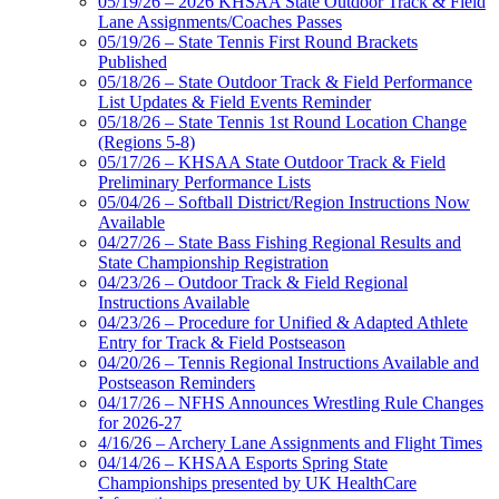
05/19/26 – 2026 KHSAA State Outdoor Track & Field
Lane Assignments/Coaches Passes
05/19/26 – State Tennis First Round Brackets
Published
05/18/26 – State Outdoor Track & Field Performance
List Updates & Field Events Reminder
05/18/26 – State Tennis 1st Round Location Change
(Regions 5-8)
05/17/26 – KHSAA State Outdoor Track & Field
Preliminary Performance Lists
05/04/26 – Softball District/Region Instructions Now
Available
04/27/26 – State Bass Fishing Regional Results and
State Championship Registration
04/23/26 – Outdoor Track & Field Regional
Instructions Available
04/23/26 – Procedure for Unified & Adapted Athlete
Entry for Track & Field Postseason
04/20/26 – Tennis Regional Instructions Available and
Postseason Reminders
04/17/26 – NFHS Announces Wrestling Rule Changes
for 2026-27
4/16/26 – Archery Lane Assignments and Flight Times
04/14/26 – KHSAA Esports Spring State
Championships presented by UK HealthCare