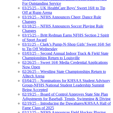
For Outstanding Service
03/25/25 – UK HealthCare Boys’ Sweet 16® to Tip
Off at Rupp Arena
03/19/25 – NFHS Announces Cheer, Dance Rule
Changes
03/18/25 – NFHS Announces Soccer Playing Rule
Changes
03/15/25 – Britt Redman Earns NFHS Section 2 Spirit
of Sport Award
03/11/25 – Clark’s Pump-N-Shop Girls’ Sweet 16® Set
to Tip Off Wednesday
03/03/25 – Second Annual Indoor Track & Field State
Championships Return to Louisville
02/26/25 – Sweet 16® Media Credential Applications
Now Open
02/26/25 – Wrestling State Championships Return to
Alltech Arena
03/04/25 – Nominations for KHSAA Student Advisory
Group-NFHS National Student Leadership Summit
Being Accepted
02/19/25 – Board of Control Approves State Site Plan
Adjustments for Baseball, Tennis, Swimming & Diving
02/19/25 – Introducing the Dawahares/KHSAA Hall of
Fame Class of 2025
02/12/25 – NFHS Announces Field Hockey Playing