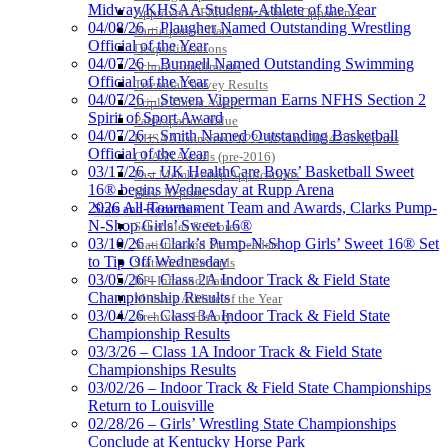
Midway/KHSAA Student-Athlete of the Year
Approved GE86 Home School Opponents
04/08/26 – Plaugher Named Outstanding Wrestling
Participation Data
Official of the Year
Disqualifications
04/07/26 – Bunnell Named Outstanding Swimming
School Enrollments
Official of the Year
Triennial Survey Results
04/07/26 – Steven Vipperman Earns NFHS Section 2
Triple Threat Award
Spirit of Sport Award
Participation Value
04/07/26 – Smith Named Outstanding Basketball
KHSAA Transfers 2022-2023 to 2024-25 Reports
Official of the Year
CLASS Awards (pre-2016)
03/17/26 – UK HealthCare Boys’ Basketball Sweet
Past Membership Applications
16® begins Wednesday at Rupp Arena
Misc Reports
2026 All-Tournament Team and Awards, Clarks Pump-
Stats and Records »
N-Shop Girls’ Sweet 16®
Schedules & Scores
03/10/26 – Clark’s Pump-N-Shop Girls’ Sweet 16® Set
Statistics and Stats Leaders
to Tip Off Wednesday
Statistical Records
03/05/26 – Class 2A Indoor Track & Field State
RPI Info and Data
Championship Results
Midway Athlete of the Year
03/04/26 – Class 3A Indoor Track & Field State
Archives / History
Championship Results
03/3/26 – Class 1A Indoor Track & Field State
Championships Results
03/02/26 – Indoor Track & Field State Championships
Return to Louisville
02/28/26 – Girls’ Wrestling State Championships
Conclude at Kentucky Horse Park