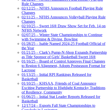
Rule Changes
02/12/25 – NFHS Announces Football Playing Rule
Changes
02/11/25 – NFHS Announces Volleyball Playing Rule
Changes
02/10/25 – Sweet 16® Draw Show Set for Feb. 14 on
NFHS Network
02/07/25 – Winter State Championships to Continue
with Swimming & Diving, Bowling
01/28/25 – Isable Named 2024-25 Football Official of
the Year
01/21/25 – Clark’s Pump-N-Shop Expands Partnership
as Title Sponsor of Girls’ Basketball Sweet 16®
01/16/25 – Board of Control Approves Final Changes
to Region 6 Alignment, Adopts Postseason Format for
Lacrosse
01/13/25 – Initial RPI Rankings Released for
Basketball
01/10/25 – KHSAA, Friends of Coal Announce
Exciting Partnership to Highlight Kentucky Traditions
of Resilience, Community
01/06/25 – Initial Stat Leader Reports Released for
Basketball
12/17/24 – Esports Fall State Championships to
Conclude in Lexington