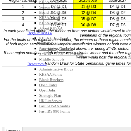
KHSAA Calendar
Season Calendars
Board of Control
KHSAA Staff
KHSAA Offices
About KHSAA
Regs/Policies »
KHSAA Handbook
CSIET Exchange Resources
Sanctioning Contests
Title IX Education Program
Middle Schools
Resources »
Administrative Blogs
KHSAA Forms
Blank Brackets
Open Dates
Open Jobs
Strategic Plan
UK ListServes
Past KHSAA Audits
Past IRS 990 Forms
SPORTS / SPORT-ACTIVITIES