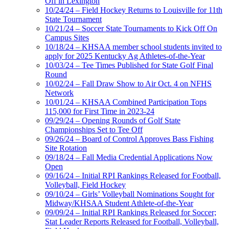
Off in Lexington
10/24/24 – Field Hockey Returns to Louisville for 11th
State Tournament
10/21/24 – Soccer State Tournaments to Kick Off On
Campus Sites
10/18/24 – KHSAA member school students invited to
apply for 2025 Kentucky Ag Athletes-of-the-Year
10/03/24 – Tee Times Published for State Golf Final
Round
10/02/24 – Fall Draw Show to Air Oct. 4 on NFHS
Network
10/01/24 – KHSAA Combined Participation Tops
115,000 for First Time in 2023-24
09/29/24 – Opening Rounds of Golf State
Championships Set to Tee Off
09/26/24 – Board of Control Approves Bass Fishing
Site Rotation
09/18/24 – Fall Media Credential Applications Now
Open
09/16/24 – Initial RPI Rankings Released for Football,
Volleyball, Field Hockey
09/10/24 – Girls’ Volleyball Nominations Sought for
Midway/KHSAA Student Athlete-of-the-Year
09/09/24 – Initial RPI Rankings Released for Soccer;
Stat Leader Reports Released for Football, Volleyball,