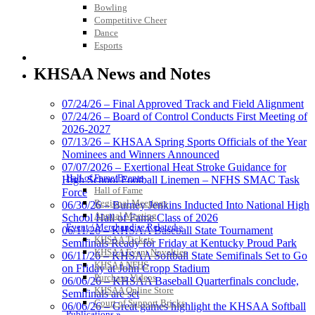
Bowling
Competitive Cheer
Dance
Esports
Tanner Chrysler Dodge
HALL OF FAME / MEETINGS / EVENTS / PUBS
Jeep Ram
KHSAA News and Notes
Official Corporate Partner of
the KHSAA
07/24/26 – Final Approved Track and Field Alignment
07/24/26 – Board of Control Conducts First Meeting of
2026-2027
Baden
07/13/26 – KHSAA Spring Sports Officials of the Year
Official Corporate of the KHSAA
Nominees and Winners Announced
07/07/2026 – Exertional Heat Stroke Guidance for
Hall of Fame/Events
High School Football Linemen – NFHS SMAC Task
Hall of Fame
Force
Regional Meetings
06/30/26 – Burney Jenkins Inducted Into National High
Annual Meeting
School Hall of Fame Class of 2026
Musco Lighting
Event / Merchandise Related »
06/11/26 – KHSAA Baseball State Tournament
Official Lighting and Corporate
KHSAA Tickets
Semifinals Ready for Friday at Kentucky Proud Park
Partner of the KHSAA
KHSAA Event Novelties
06/11/26 – KHSAA Softball State Semifinals Set to Go
KHSAA NFHS
on Friday at John Cropp Stadium
Purchase Videos
06/06/26 – KHSAA Baseball Quarterfinals conclude,
KHSAA Online Store
Semifinals are set
Court of Support Bricks
06/06/26 – Great games highlight the KHSAA Softball
Raffertys Restaurants
Publications »