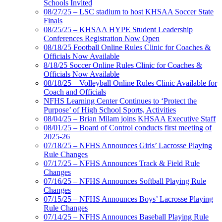
Schools Invited
08/27/25 – LSC stadium to host KHSAA Soccer State
Finals
08/25/25 – KHSAA HYPE Student Leadership
Conferences Registration Now Open
08/18/25 Football Online Rules Clinic for Coaches &
Officials Now Available
8/18/25 Soccer Online Rules Clinic for Coaches &
Officials Now Available
08/18/25 – Volleyball Online Rules Clinic Available for
Coach and Officials
NFHS Learning Center Continues to ‘Protect the
Purpose’ of High School Sports, Activities
08/04/25 – Brian Milam joins KHSAA Executive Staff
08/01/25 – Board of Control conducts first meeting of
2025-26
07/18/25 – NFHS Announces Girls’ Lacrosse Playing
Rule Changes
07/17/25 – NFHS Announces Track & Field Rule
Changes
07/16/25 – NFHS Announces Softball Playing Rule
Changes
07/15/25 – NFHS Announces Boys’ Lacrosse Playing
Rule Changes
07/14/25 – NFHS Announces Baseball Playing Rule