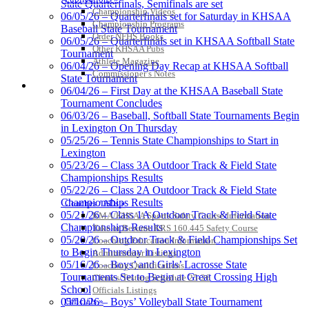
State Quarterfinals, Semifinals are set
Proud Restaurant Partner of
Championship Videos
06/05/26 – Quarterfinals set for Saturday in KHSAA
the KHSAA
Championship Programs
Baseball State Tournament
Order NFHS Books
06/05/26 – Quarterfinals set in KHSAA Softball State
Other KHSAA Pubs
Tournament
Athlete Magazine
06/04/26 – Opening Day Recap at KHSAA Softball
Commissioner’s Notes
State Tournament
Kentucky Education
COACHES / ADS / OFFICIALS / SPORTS MEDICINE
06/04/26 – First Day at the KHSAA Baseball State
Development Corporation
Tournament Concludes
Official Corporate Partner of
06/03/26 – Baseball, Softball State Tournaments Begin
the KHSAA
in Lexington On Thursday
05/25/26 – Tennis State Championships to Start in
Lexington
Spalding
05/23/26 – Class 3A Outdoor Track & Field State
Official Corporate Partner of the
Championships Results
KHSAA
05/22/26 – Class 2A Outdoor Track & Field State
Championships Results
Coaches / ADs »
05/21/26 – Class 1A Outdoor Track & Field State
KMA/KHSAA Sports Safety Course Information
Championships Results
Take or Resume KRS 160.445 Safety Course
05/20/26 – Outdoor Track & Field Championships Set
Coaching Education Information
Select Sport-America
to Begin Thursday in Lexington
Administrator Listings
Official Corporate Partner of the
05/16/26 – Boys’ and Girls’ Lacrosse State
Coaching Qualifications
KHSAA
Tournaments Set to Begin at Great Crossing High
Clinics/Testing Schedule 25-26
School
Officials Listings
Officials »
05/10/26 – Boys’ Volleyball State Tournament