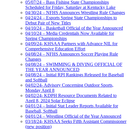
05/07/24 – Bass Fishing State Championships
Scheduled for Friday, Saturday at Kentucky Lake
04/30/24 – NFHS Announces Wrestling Rule Changes
04/24/24 – Esports Spring State Championships to
Debut Pair of New Titles
04/10/24 – Basketball Official of the Year Announced
04/10/24 – Media Credentials Now Available for
Spring Championships
04/09/24- KHSAA Partners with Advance NIL for
Comprehensive Education Effort
04/08/24 – NFHS Announces Soccer Playing Rule
Changes
04/08/24 – SWIMMING & DIVING OFFICIAL OF
THE YEAR ANNOUNCED
04/08/24 – Initial RPI Rankings Released for Baseball
and Softball
04/02/24- Advisory Concerning Outdoor Sports,
Monday April 8
04/02/24- KDPH Resource Documents Related to
April 8, 2024 Solar Eclipse
04/01/24 – Initial Stat Leader Reports Available for
Baseball, Softball
04/01/24 – Wrestling Official of the Year Announced
03/18/24- KHSAA Seeks Fifth Assistant Commissioner
(new position)