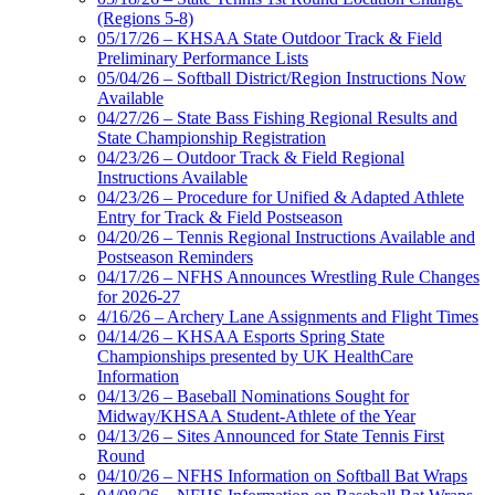
(Regions 5-8)
05/17/26 – KHSAA State Outdoor Track & Field
Preliminary Performance Lists
05/04/26 – Softball District/Region Instructions Now
Available
04/27/26 – State Bass Fishing Regional Results and
State Championship Registration
04/23/26 – Outdoor Track & Field Regional
Instructions Available
04/23/26 – Procedure for Unified & Adapted Athlete
Entry for Track & Field Postseason
04/20/26 – Tennis Regional Instructions Available and
Postseason Reminders
04/17/26 – NFHS Announces Wrestling Rule Changes
for 2026-27
4/16/26 – Archery Lane Assignments and Flight Times
04/14/26 – KHSAA Esports Spring State
Championships presented by UK HealthCare
Information
04/13/26 – Baseball Nominations Sought for
Midway/KHSAA Student-Athlete of the Year
04/13/26 – Sites Announced for State Tennis First
Round
04/10/26 – NFHS Information on Softball Bat Wraps