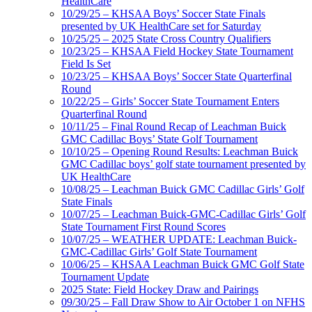
HealthCare
10/29/25 – KHSAA Boys’ Soccer State Finals
presented by UK HealthCare set for Saturday
10/25/25 – 2025 State Cross Country Qualifiers
10/23/25 – KHSAA Field Hockey State Tournament
Field Is Set
10/23/25 – KHSAA Boys’ Soccer State Quarterfinal
Round
10/22/25 – Girls’ Soccer State Tournament Enters
Quarterfinal Round
10/11/25 – Final Round Recap of Leachman Buick
GMC Cadillac Boys’ State Golf Tournament
10/10/25 – Opening Round Results: Leachman Buick
GMC Cadillac boys’ golf state tournament presented by
UK HealthCare
10/08/25 – Leachman Buick GMC Cadillac Girls’ Golf
State Finals
10/07/25 – Leachman Buick-GMC-Cadillac Girls’ Golf
State Tournament First Round Scores
10/07/25 – WEATHER UPDATE: Leachman Buick-
GMC-Cadillac Girls’ Golf State Tournament
10/06/25 – KHSAA Leachman Buick GMC Golf State
Tournament Update
2025 State: Field Hockey Draw and Pairings
09/30/25 – Fall Draw Show to Air October 1 on NFHS