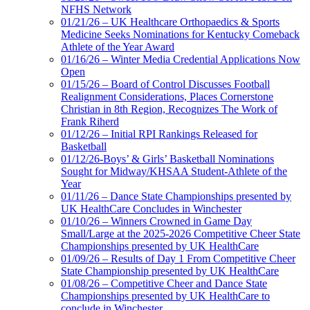
NFHS Network
01/21/26 – UK Healthcare Orthopaedics & Sports
Medicine Seeks Nominations for Kentucky Comeback
Athlete of the Year Award
01/16/26 – Winter Media Credential Applications Now
Open
01/15/26 – Board of Control Discusses Football
Realignment Considerations, Places Cornerstone
Christian in 8th Region, Recognizes The Work of
Frank Riherd
01/12/26 – Initial RPI Rankings Released for
Basketball
01/12/26-Boys’ & Girls’ Basketball Nominations
Sought for Midway/KHSAA Student-Athlete of the
Year
01/11/26 – Dance State Championships presented by
UK HealthCare Concludes in Winchester
01/10/26 – Winners Crowned in Game Day
Small/Large at the 2025-2026 Competitive Cheer State
Championships presented by UK HealthCare
01/09/26 – Results of Day 1 From Competitive Cheer
State Championship presented by UK HealthCare
01/08/26 – Competitive Cheer and Dance State
Championships presented by UK HealthCare to
conclude in Winchester