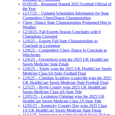
01/05/26 – Brummett Named 2025 Football Official of
the Year
12/17/25 – Updated Scheduling Information for State
Competitive Cheer/Dance Championships
Cheer / Dance State Championships Postponed Due to
Weather
12/10/25- Fall Esports Season Concludes with 6
Champions Crowned
12/9/25 – Esports Fall State Championships to
Conclude in Lexington
12/8/25 – Competitive Cheer, Dance to Conclude in
Winchester
12/6/25 – Owensboro wins the 2025 UK HealthCare
Sports Medicine State Finals
12/6/25 – Trinity wins the 2025 UK HealthCare Sports
Medicine Class 6A State Football Final
12/6/25 – Christian Academy-Louisville wins the 2025
UK HealthCare Sports Medicine State Football Final
12/5/25 – Boyle County wins 2025 UK HealthCare
Sports Medicine Class 4A State Title
12/05/25 – Lexington Christian wins the 2025 UK
HealthCare Sports Medicine Class 2A State Title
12/05/25 – Kentucky Country Day wins 2025 Class
1A UK HealthCare Sports Medicine State Finals
11/14/25- Information to Order Football Finals Tickets