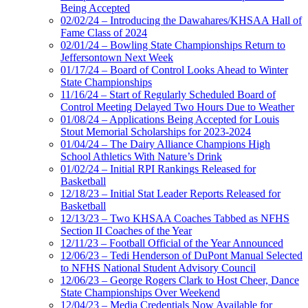
Being Accepted
02/02/24 – Introducing the Dawahares/KHSAA Hall of
Fame Class of 2024
02/01/24 – Bowling State Championships Return to
Jeffersontown Next Week
01/17/24 – Board of Control Looks Ahead to Winter
State Championships
11/16/24 – Start of Regularly Scheduled Board of
Control Meeting Delayed Two Hours Due to Weather
01/08/24 – Applications Being Accepted for Louis
Stout Memorial Scholarships for 2023-2024
01/04/24 – The Dairy Alliance Champions High
School Athletics With Nature’s Drink
01/02/24 – Initial RPI Rankings Released for
Basketball
12/18/23 – Initial Stat Leader Reports Released for
Basketball
12/13/23 – Two KHSAA Coaches Tabbed as NFHS
Section II Coaches of the Year
12/11/23 – Football Official of the Year Announced
12/06/23 – Tedi Henderson of DuPont Manual Selected
to NFHS National Student Advisory Council
12/06/23 – George Rogers Clark to Host Cheer, Dance
State Championships Over Weekend
12/04/23 – Media Credentials Now Available for