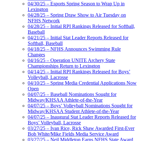
04/30/25 – Esports Spring Season to Wrap Up in
Lexington
04/28/25 – Spring Draw Show to Air Tuesday on
NFHS Network
04/28/25 – Initial RPI Rankings Released for Softball,
Baseball
04/21/25 – Initial Stat Leader Reports Released for
Softball, Baseball
04/18/25 – NFHS Announces Swimming Rule
Changes
04/16/25 – Operation UNITE Archery State
Championships Return to Lexington
04/14/25 – Initial RPI Rankings Released for Boys’
Volleyball, Lacrosse
04/10/25 – Spring Media Credential Applications Now
Open
04/07/25 – Baseball Nominations Sought for
Midway/KHSAA Athlete-of-the-Year
04/07/25 – Boys’ Volleyball Nominations Sought for
Midway/KHSAA Student Athlete-of-the-Year
04/07/25 – Inaugural Stat Leader Reports Released for
Boys’ Volleyball, Lacrosse
03/27/25 – Ivan Rice, Rick Shaw Awarded First-Ever
Bob White/Mike Fields Media Service Award
03/27/25 – Neil Middleton Earns NFHS State Award