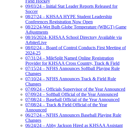
Field Hockey
09/03/24 – Initial Stat Leader Reports Released for
Soccer
08/27/24 – KHSAA HYPE Student Leadership
Conferences Registration Now Open
08/22/24-Wet Bulb Globe Temperature (WBGT) Game
Adjustments
08/16/2024- KHSAA School Directory Available via
ArbiterLive
08/02/24 – Board of Control Conducts First Meeting of
2024-25
07/31/24 – MileSplit Named Online Registration
Provider for KHSAA Cross Country, Track & Field
07/15/24 – NFHS Announces Softball Playing Rule
Changes
07/10/24 – NFHS Announces Track & Field Rule
Changes
07/09/24 – Officials Supervisor of the Year Announced
07/09/24 – Softball Official of the Year Announced
07/08/24 – Baseball Official of the Year Announced
07/08/24 – Track & Field Official of the Year
Announced
06/27/24 – NFHS Announces Baseball Playing Rule
Changes
06/24/24 – Abby Jackson Hired as KHSAA Assistant