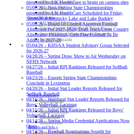
Officiating Information
presented by UK HealthCare to begin on campus sites
Officials Login
05/07/26 – Bass Fishing State Championships
Officials Listings
presented by UK HealthCare Scheduled for Friday,
Sports Medicine
Saturday at Kentucky Lake and Lake Barkley
KMA/KHSAA Sports Safety Course Information
05/06/26 – Board Of Control Approves Football
Take or Resume KRS 160.445 Safety Course
Alignment For 2027-2028; Draft Track/Cross Country
Sports Medicine Information and Resources
Alignment; Pickleball, Girls Flag Football To Be
kyconcussions.com
Added In 2027-28
MEDIA / REPORTS / STATISTICS / RECORDS
05/04/26 – KHSAA Student Advisory Group Selected
for 2026-27
04/28/26 – Spring Draw Show to Air Wednesday on
NFHS Network
04/27/26 – Initial RPI Rankings Released for Softball,
Baseball
04/23/26 – Esports Spring State Championships
Conclude in Lexington
04/20/26 – Initial Stat Leader Reports Released for
Softball, Baseball
Media Resources »
04/16/26 – Inaugural Stat Leader Reports Released for
News Releases
Boys’ Volleyball, Lacrosse
Print Current Rosters
04/15/26 – Initial RPI Rankings Released for Boys’
Multimedia PSAs
Volleyball, Lacrosse
Fields Notes
04/14/26 – Spring Media Credential Applications Now
School Logos
Open
Reports and Info »
04/13/26 – Baseball Nominations Sought for
Missing/Duplicate Scores/Stats