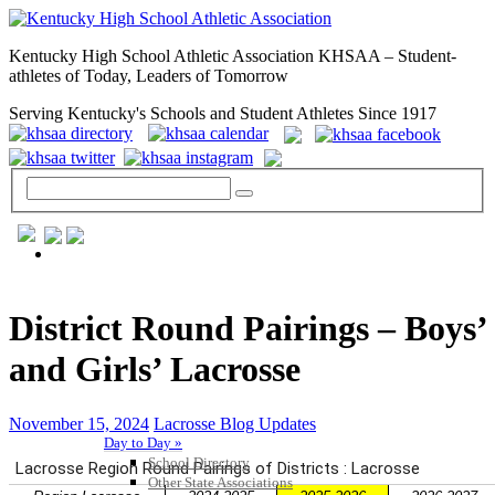
Kentucky High School Athletic Association KHSAA – Student-
athletes of Today, Leaders of Tomorrow
Serving Kentucky's Schools and Student Athletes Since 1917
GENERAL / REGS / RESOURCES
District Round Pairings – Boys’
and Girls’ Lacrosse
November 15, 2024
Lacrosse Blog Updates
Day to Day »
School Directory
Other State Associations