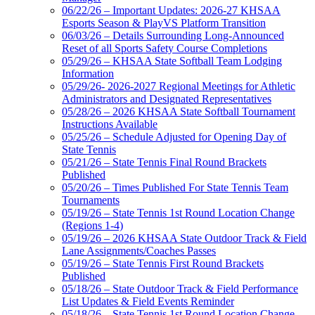
06/22/26 – Important Updates: 2026-27 KHSAA
Esports Season & PlayVS Platform Transition
06/03/26 – Details Surrounding Long-Announced
Reset of all Sports Safety Course Completions
05/29/26 – KHSAA State Softball Team Lodging
Information
05/29/26- 2026-2027 Regional Meetings for Athletic
Administrators and Designated Representatives
05/28/26 – 2026 KHSAA State Softball Tournament
Instructions Available
05/25/26 – Schedule Adjusted for Opening Day of
State Tennis
05/21/26 – State Tennis Final Round Brackets
Published
05/20/26 – Times Published For State Tennis Team
Tournaments
05/19/26 – State Tennis 1st Round Location Change
(Regions 1-4)
05/19/26 – 2026 KHSAA State Outdoor Track & Field
Lane Assignments/Coaches Passes
05/19/26 – State Tennis First Round Brackets
Published
05/18/26 – State Outdoor Track & Field Performance
List Updates & Field Events Reminder
05/18/26 – State Tennis 1st Round Location Change