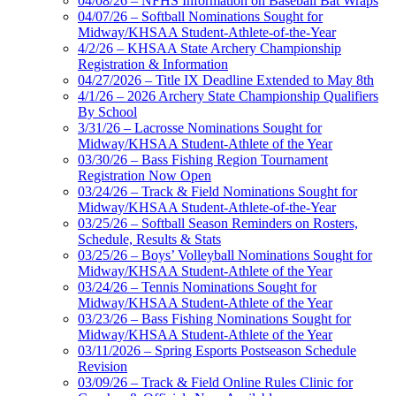
04/08/26 – NFHS Information on Baseball Bat Wraps
04/07/26 – Softball Nominations Sought for
Midway/KHSAA Student-Athlete-of-the-Year
4/2/26 – KHSAA State Archery Championship
Registration & Information
04/27/2026 – Title IX Deadline Extended to May 8th
4/1/26 – 2026 Archery State Championship Qualifiers
By School
3/31/26 – Lacrosse Nominations Sought for
Midway/KHSAA Student-Athlete of the Year
03/30/26 – Bass Fishing Region Tournament
Registration Now Open
03/24/26 – Track & Field Nominations Sought for
Midway/KHSAA Student-Athlete-of-the-Year
03/25/26 – Softball Season Reminders on Rosters,
Schedule, Results & Stats
03/25/26 – Boys’ Volleyball Nominations Sought for
Midway/KHSAA Student-Athlete of the Year
03/24/26 – Tennis Nominations Sought for
Midway/KHSAA Student-Athlete of the Year
03/23/26 – Bass Fishing Nominations Sought for
Midway/KHSAA Student-Athlete of the Year
03/11/2026 – Spring Esports Postseason Schedule
Revision
03/09/26 – Track & Field Online Rules Clinic for