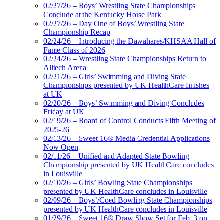
02/27/26 – Boys’ Wrestling State Championships
Conclude at the Kentucky Horse Park
02/27/26 – Day One of Boys’ Wrestling State
Championship Recap
02/24/26 – Introducing the Dawahares/KHSAA Hall of
Fame Class of 2026
02/24/26 – Wrestling State Championships Return to
Alltech Arena
02/21/26 – Girls’ Swimming and Diving State
Championships presented by UK HealthCare finishes
at UK
02/20/26 – Boys’ Swimming and Diving Concludes
Friday at UK
02/19/26 – Board of Control Conducts Fifth Meeting of
2025-26
02/13/26 – Sweet 16® Media Credential Applications
Now Open
02/11/26 – Unified and Adapted State Bowling
Championship presented by UK HealthCare concludes
in Louisville
02/10/26 – Girls’ Bowling State Championships
presented by UK HealthCare concludes in Louisville
02/09/26 – Boys’/Coed Bowling State Championships
presented by UK HealthCare concludes in Louisville
01/29/26 – Sweet 16® Draw Show Set for Feb. 3 on