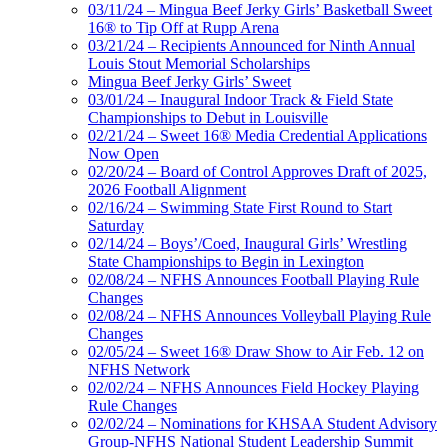
03/11/24 – Mingua Beef Jerky Girls’ Basketball Sweet
16® to Tip Off at Rupp Arena
03/21/24 – Recipients Announced for Ninth Annual
Louis Stout Memorial Scholarships
Mingua Beef Jerky Girls’ Sweet
03/01/24 – Inaugural Indoor Track & Field State
Championships to Debut in Louisville
02/21/24 – Sweet 16® Media Credential Applications
Now Open
02/20/24 – Board of Control Approves Draft of 2025,
2026 Football Alignment
02/16/24 – Swimming State First Round to Start
Saturday
02/14/24 – Boys’/Coed, Inaugural Girls’ Wrestling
State Championships to Begin in Lexington
02/08/24 – NFHS Announces Football Playing Rule
Changes
02/08/24 – NFHS Announces Volleyball Playing Rule
Changes
02/05/24 – Sweet 16® Draw Show to Air Feb. 12 on
NFHS Network
02/02/24 – NFHS Announces Field Hockey Playing
Rule Changes
02/02/24 – Nominations for KHSAA Student Advisory
Group-NFHS National Student Leadership Summit