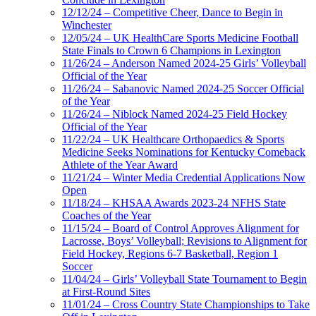
12/12/24 – Competitive Cheer, Dance to Begin in
Winchester
12/05/24 – UK HealthCare Sports Medicine Football
State Finals to Crown 6 Champions in Lexington
11/26/24 – Anderson Named 2024-25 Girls’ Volleyball
Official of the Year
11/26/24 – Sabanovic Named 2024-25 Soccer Official
of the Year
11/26/24 – Niblock Named 2024-25 Field Hockey
Official of the Year
11/22/24 – UK Healthcare Orthopaedics & Sports
Medicine Seeks Nominations for Kentucky Comeback
Athlete of the Year Award
11/21/24 – Winter Media Credential Applications Now
Open
11/18/24 – KHSAA Awards 2023-24 NFHS State
Coaches of the Year
11/15/24 – Board of Control Approves Alignment for
Lacrosse, Boys’ Volleyball; Revisions to Alignment for
Field Hockey, Regions 6-7 Basketball, Region 1
Soccer
11/04/24 – Girls’ Volleyball State Tournament to Begin
at First-Round Sites
11/01/24 – Cross Country State Championships to Take