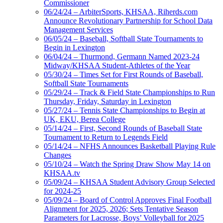
Commissioner
06/24/24 – ArbiterSports, KHSAA, Riherds.com
Announce Revolutionary Partnership for School Data
Management Services
06/05/24 – Baseball, Softball State Tournaments to
Begin in Lexington
06/04/24 – Thurmond, Germann Named 2023-24
Midway/KHSAA Student-Athletes of the Year
05/30/24 – Times Set for First Rounds of Baseball,
Softball State Tournaments
05/29/24 – Track & Field State Championships to Run
Thursday, Friday, Saturday in Lexington
05/27/24 – Tennis State Championships to Begin at
UK, EKU, Berea College
05/14/24 – First, Second Rounds of Baseball State
Tournament to Return to Legends Field
05/14/24 – NFHS Announces Basketball Playing Rule
Changes
05/10/24 – Watch the Spring Draw Show May 14 on
KHSAA.tv
05/09/24 – KHSAA Student Advisory Group Selected
for 2024-25
05/09/24 – Board of Control Approves Final Football
Alignment for 2025, 2026; Sets Tentative Season
Parameters for Lacrosse, Boys’ Volleyball for 2025