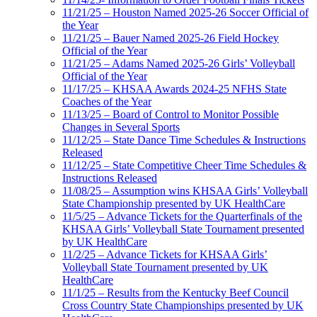
11/21/25 – Houston Named 2025-26 Soccer Official of
the Year
11/21/25 – Bauer Named 2025-26 Field Hockey
Official of the Year
11/21/25 – Adams Named 2025-26 Girls’ Volleyball
Official of the Year
11/17/25 – KHSAA Awards 2024-25 NFHS State
Coaches of the Year
11/13/25 – Board of Control to Monitor Possible
Changes in Several Sports
11/12/25 – State Dance Time Schedules & Instructions
Released
11/12/25 – State Competitive Cheer Time Schedules &
Instructions Released
11/08/25 – Assumption wins KHSAA Girls’ Volleyball
State Championship presented by UK HealthCare
11/5/25 – Advance Tickets for the Quarterfinals of the
KHSAA Girls’ Volleyball State Tournament presented
by UK HealthCare
11/2/25 – Advance Tickets for KHSAA Girls’
Volleyball State Tournament presented by UK
HealthCare
11/1/25 – Results from the Kentucky Beef Council
Cross Country State Championships presented by UK