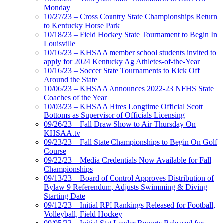
Monday
10/27/23 – Cross Country State Championships Return
to Kentucky Horse Park
10/18/23 – Field Hockey State Tournament to Begin In
Louisville
10/16/23 – KHSAA member school students invited to
apply for 2024 Kentucky Ag Athletes-of-the-Year
10/16/23 – Soccer State Tournaments to Kick Off
Around the State
10/06/23 – KHSAA Announces 2022-23 NFHS State
Coaches of the Year
10/03/23 – KHSAA Hires Longtime Official Scott
Bottoms as Supervisor of Officials Licensing
09/26/23 – Fall Draw Show to Air Thursday On
KHSAA.tv
09/23/23 – Fall State Championships to Begin On Golf
Course
09/22/23 – Media Credentials Now Available for Fall
Championships
09/13/23 – Board of Control Approves Distribution of
Bylaw 9 Referendum, Adjusts Swimming & Diving
Starting Date
09/12/23 – Initial RPI Rankings Released for Football,
Volleyball, Field Hockey
09/05/23 – Initial Stat Leader Reports Released for