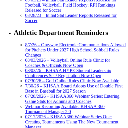
Football, Volleyball, Field Hockey; RPI Rankings
Released for Soccer
08/28/23 – Initial Stat Leader Reports Released for
Soccer
Athletic Department Reminders
8/7/26 – One-way Electronic Communications Allowed
for Pitchers Under 2027 High School Softball Rules
Changes
08/03/2026 – Volleyball Online Rule Clinic for
Coaches & Officials Now Open
08/03/26 – KHSAA HYPE Student Leadership
Conferences Set / Registration Now Open
07/30/26 – Golf Online Rules Clinic Now Available
7/30/26 – KHSAA Board Adopts Use of Double First
Base in Baseball for 2027 Season
07/28/2026 – KHSAA360 Webinar Series: Entering
Game Stats for Admins and Coaches
Webinar Recording Available: KHSAA 360
Tournament Manager 2.0
07/17/2026 – KHSAA360 Webinar Series One:
Creating Tournaments Using The New Tournament
Manager