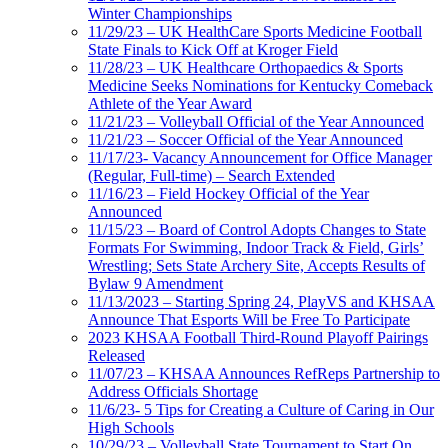
Winter Championships
11/29/23 – UK HealthCare Sports Medicine Football
State Finals to Kick Off at Kroger Field
11/28/23 – UK Healthcare Orthopaedics & Sports
Medicine Seeks Nominations for Kentucky Comeback
Athlete of the Year Award
11/21/23 – Volleyball Official of the Year Announced
11/21/23 – Soccer Official of the Year Announced
11/17/23- Vacancy Announcement for Office Manager
(Regular, Full-time) – Search Extended
11/16/23 – Field Hockey Official of the Year
Announced
11/15/23 – Board of Control Adopts Changes to State
Formats For Swimming, Indoor Track & Field, Girls’
Wrestling; Sets State Archery Site, Accepts Results of
Bylaw 9 Amendment
11/13/2023 – Starting Spring 24, PlayVS and KHSAA
Announce That Esports Will be Free To Participate
2023 KHSAA Football Third-Round Playoff Pairings
Released
11/07/23 – KHSAA Announces RefReps Partnership to
Address Officials Shortage
11/6/23- 5 Tips for Creating a Culture of Caring in Our
High Schools
10/29/23 – Volleyball State Tournament to Start On