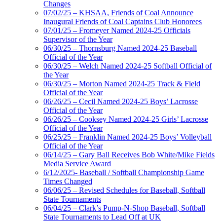
Changes
07/02/25 – KHSAA, Friends of Coal Announce
Inaugural Friends of Coal Captains Club Honorees
07/01/25 – Fromeyer Named 2024-25 Officials
Supervisor of the Year
06/30/25 – Thornsburg Named 2024-25 Baseball
Official of the Year
06/30/25 – Welch Named 2024-25 Softball Official of
the Year
06/30/25 – Morton Named 2024-25 Track & Field
Official of the Year
06/26/25 – Cecil Named 2024-25 Boys’ Lacrosse
Official of the Year
06/26/25 – Cooksey Named 2024-25 Girls’ Lacrosse
Official of the Year
06/25/25 – Franklin Named 2024-25 Boys’ Volleyball
Official of the Year
06/14/25 – Gary Ball Receives Bob White/Mike Fields
Media Service Award
6/12/2025- Baseball / Softball Championship Game
Times Changed
06/06/25 – Revised Schedules for Baseball, Softball
State Tournaments
06/04/25 – Clark’s Pump-N-Shop Baseball, Softball
State Tournaments to Lead Off at UK