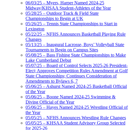
06/03/25 – Myers, Harper Named 2024-25
Midway/KHSAA Student-Athletes of the Year
05/28/25 – Outdoor Track & Field State
Championships to Begin at UK
05/26/25 – Tennis State Championships to Start in
Lexington
05/22/25 – NFHS Announces Basketball Playing Rule
Changes
05/13/25 – Inaugural Lacrosse, Boys’ Volleyball State
Tournaments to Begin on Campus Sites
05/08/25 – Bass Fishing State Championships to Make
Lake Cumberland Debut
05/07/25 – Board of Control Selects 2025-26 President-
Elect; Approves Competition Rules Amendment at Golf
State Championships; Continues Consideration of
Amendments to Bylaws 6, 7
05/06/25 – Ashurst Named 2024-25 Basketball Official
of the Year
05/06/25 – Boone Named 2024-25 Swimming &
Diving Official of the Year
05/06/25 – Hayes Named 2024-25 Wrestling Official of
the Year
05/05/25 – NFHS Announces Wrestling Rule Changes
05/05/25 – KHSAA Student Advisory Group Selected
for 2025-26