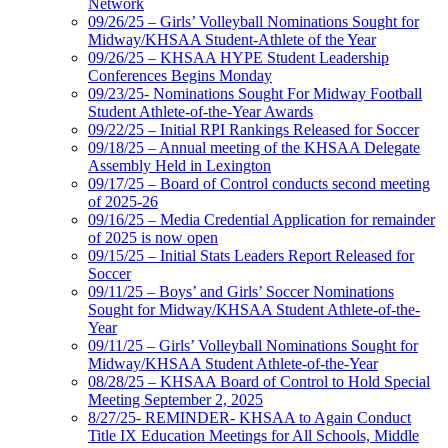
Network
09/26/25 – Girls’ Volleyball Nominations Sought for
Midway/KHSAA Student-Athlete of the Year
09/26/25 – KHSAA HYPE Student Leadership
Conferences Begins Monday
09/23/25- Nominations Sought For Midway Football
Student Athlete-of-the-Year Awards
09/22/25 – Initial RPI Rankings Released for Soccer
09/18/25 – Annual meeting of the KHSAA Delegate
Assembly Held in Lexington
09/17/25 – Board of Control conducts second meeting
of 2025-26
09/16/25 – Media Credential Application for remainder
of 2025 is now open
09/15/25 – Initial Stats Leaders Report Released for
Soccer
09/11/25 – Boys’ and Girls’ Soccer Nominations
Sought for Midway/KHSAA Student Athlete-of-the-
Year
09/11/25 – Girls’ Volleyball Nominations Sought for
Midway/KHSAA Student Athlete-of-the-Year
08/28/25 – KHSAA Board of Control to Hold Special
Meeting September 2, 2025
8/27/25- REMINDER- KHSAA to Again Conduct
Title IX Education Meetings for All Schools, Middle