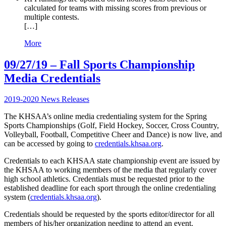
calculated for teams with missing scores from previous or
multiple contests.
[…]
More
09/27/19 – Fall Sports Championship
Media Credentials
2019-2020 News Releases
The KHSAA’s online media credentialing system for the Spring
Sports Championships (Golf, Field Hockey, Soccer, Cross Country,
Volleyball, Football, Competitive Cheer and Dance) is now live, and
can be accessed by going to
credentials.khsaa.org
.
Credentials to each KHSAA state championship event are issued by
the KHSAA to working members of the media that regularly cover
high school athletics. Credentials must be requested prior to the
established deadline for each sport through the online credentialing
system (
credentials.khsaa.org
).
Credentials should be requested by the sports editor/director for all
members of his/her organization needing to attend an event.