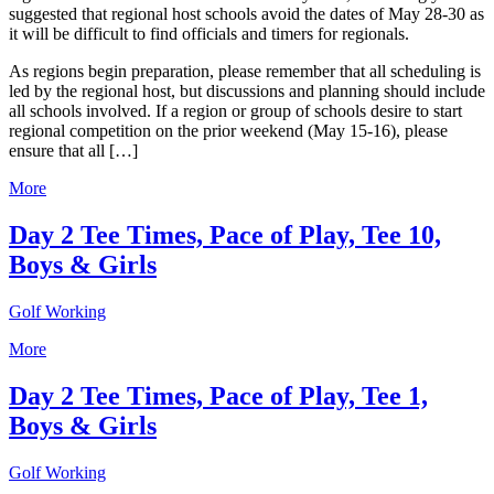
suggested that regional host schools avoid the dates of May 28-30 as
it will be difficult to find officials and timers for regionals.
As regions begin preparation, please remember that all scheduling is
led by the regional host, but discussions and planning should include
all schools involved. If a region or group of schools desire to start
regional competition on the prior weekend (May 15-16), please
ensure that all […]
More
Day 2 Tee Times, Pace of Play, Tee 10,
Boys & Girls
Golf Working
More
Day 2 Tee Times, Pace of Play, Tee 1,
Boys & Girls
Golf Working