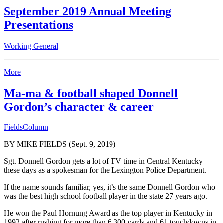
September 2019 Annual Meeting
Presentations
Working General
More
Ma-ma & football shaped Donnell
Gordon’s character & career
FieldsColumn
BY MIKE FIELDS (Sept. 9, 2019)
Sgt. Donnell Gordon gets a lot of TV time in Central Kentucky
these days as a spokesman for the Lexington Police Department.
If the name sounds familiar, yes, it’s the same Donnell Gordon who
was the best high school football player in the state 27 years ago.
He won the Paul Hornung Award as the top player in Kentucky in
1992 after rushing for more than 6,300 yards and 61 touchdowns in