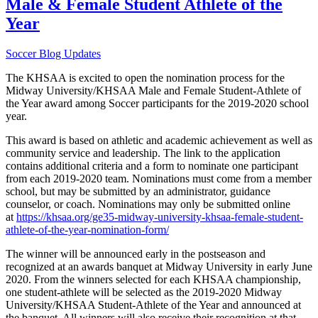
Male & Female Student Athlete of the
Year
Soccer Blog Updates
The KHSAA is excited to open the nomination process for the
Midway University/KHSAA Male and Female Student-Athlete of
the Year award among Soccer participants for the 2019-2020 school
year.
This award is based on athletic and academic achievement as well as
community service and leadership. The link to the application
contains additional criteria and a form to nominate one participant
from each 2019-2020 team. Nominations must come from a member
school, but may be submitted by an administrator, guidance
counselor, or coach. Nominations may only be submitted online
at
https://khsaa.org/ge35-midway-university-khsaa-female-student-
athlete-of-the-year-nomination-form/
The winner will be announced early in the postseason and
recognized at an awards banquet at Midway University in early June
2020. From the winners selected for each KHSAA championship,
one student-athlete will be selected as the 2019-2020 Midway
University/KHSAA Student-Athlete of the Year and announced at
the banquet. All winners will also receive their recognition at that