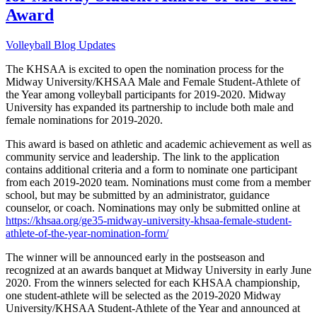
Award
Volleyball Blog Updates
The KHSAA is excited to open the nomination process for the
Midway University/KHSAA Male and Female Student-Athlete of
the Year among volleyball participants for 2019-2020. Midway
University has expanded its partnership to include both male and
female nominations for 2019-2020.
This award is based on athletic and academic achievement as well as
community service and leadership. The link to the application
contains additional criteria and a form to nominate one participant
from each 2019-2020 team. Nominations must come from a member
school, but may be submitted by an administrator, guidance
counselor, or coach. Nominations may only be submitted online at
https://khsaa.org/ge35-midway-university-khsaa-female-student-
athlete-of-the-year-nomination-form/
The winner will be announced early in the postseason and
recognized at an awards banquet at Midway University in early June
2020. From the winners selected for each KHSAA championship,
one student-athlete will be selected as the 2019-2020 Midway
University/KHSAA Student-Athlete of the Year and announced at