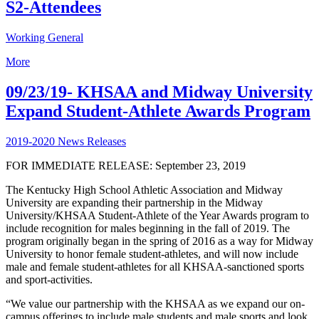
S2-Attendees
Working General
More
09/23/19- KHSAA and Midway University
Expand Student-Athlete Awards Program
2019-2020 News Releases
FOR IMMEDIATE RELEASE: September 23, 2019
The Kentucky High School Athletic Association and Midway
University are expanding their partnership in the Midway
University/KHSAA Student-Athlete of the Year Awards program to
include recognition for males beginning in the fall of 2019. The
program originally began in the spring of 2016 as a way for Midway
University to honor female student-athletes, and will now include
male and female student-athletes for all KHSAA-sanctioned sports
and sport-activities.
“We value our partnership with the KHSAA as we expand our on-
campus offerings to include male students and male sports and look