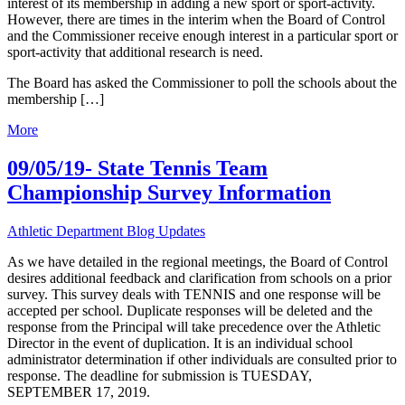
interest of its membership in adding a new sport or sport-activity.
However, there are times in the interim when the Board of Control
and the Commissioner receive enough interest in a particular sport or
sport-activity that additional research is need.
The Board has asked the Commissioner to poll the schools about the
membership […]
More
09/05/19- State Tennis Team
Championship Survey Information
Athletic Department Blog Updates
As we have detailed in the regional meetings, the Board of Control
desires additional feedback and clarification from schools on a prior
survey. This survey deals with TENNIS and one response will be
accepted per school. Duplicate responses will be deleted and the
response from the Principal will take precedence over the Athletic
Director in the event of duplication. It is an individual school
administrator determination if other individuals are consulted prior to
response. The deadline for submission is TUESDAY,
SEPTEMBER 17, 2019.