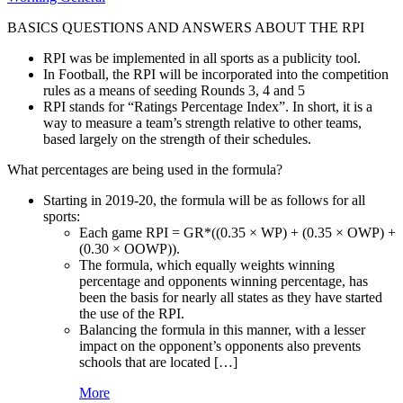
BASICS QUESTIONS AND ANSWERS ABOUT THE RPI
RPI was be implemented in all sports as a publicity tool.
In Football, the RPI will be incorporated into the competition
rules as a means of seeding Rounds 3, 4 and 5
RPI stands for “Ratings Percentage Index”. In short, it is a
way to measure a team’s strength relative to other teams,
based largely on the strength of their schedules.
What percentages are being used in the formula?
Starting in 2019-20, the formula will be as follows for all
sports:
Each game RPI = GR*((0.35 × WP) + (0.35 × OWP) +
(0.30 × OOWP)).
The formula, which equally weights winning
percentage and opponents winning percentage, has
been the basis for nearly all states as they have started
the use of the RPI.
Balancing the formula in this manner, with a lesser
impact on the opponent’s opponents also prevents
schools that are located […]
More