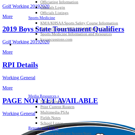
Officiating Information
Golf Working 20192020
Officials Login
Officials Listings
More
Sports Medicine
KMA/KHSAA Sports Safety Course Information
2019 Boys State Tournament Qualifiers
Take or Resume KRS 160.445 Safety Course
Sports Medicine Information and Resources
kyconcussions.com
Golf Working 20192020
MEDIA / REPORTS / STATISTICS / RECORDS
More
RPI Details
Working General
More
Media Resources »
PAGE NOT YET AVAILABLE
News Releases
Print Current Rosters
Multimedia PSAs
Working General
Fields Notes
School Logos
Reports and Info »
Missing/Duplicate Scores/Stats