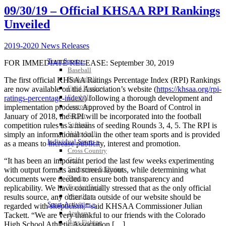
09/30/19 – Official KHSAA RPI Rankings
Unveiled
2019-2020 News Releases
Team Sports »
FOR IMMEDIATE RELEASE: September 30, 2019
Baseball
Basketball
The first official KHSAA Ratings Percentage Index (RPI) Rankings
Field Hockey
are now available on the Association’s website (
https://khsaa.org/rpi-
Football
ratings-percentage-index/
) following a thorough development and
Lacrosse
implementation process. Approved by the Board of Control in
Soccer
January of 2018, the RPI will be incorporated into the football
Softball
competition rules as a means of seeding Rounds 3, 4, 5. The RPI is
Volleyball
simply an informational tool in the other team sports and is provided
Individual Sports »
as a means to increase publicity, interest and promotion.
Cross Country
Golf
“It has been an important period the last few weeks experimenting
Swimming & Diving
with output formats and screen layouts, while determining what
Tennis
documents were needed to ensure both transparency and
Track / Field
replicability. We have continually stressed that as the only official
Wrestling
results source, any other data outside of our website should be
Sport-Activities »
regarded with skepticism,” said KHSAA Commissioner Julian
Archery
Tackett. “We are very thankful to our friends with the Colorado
Bass Fishing
High School Athletic Association […]