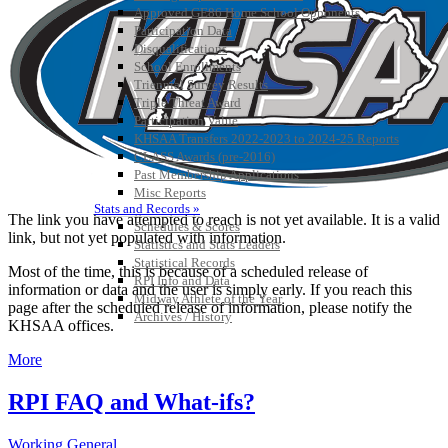
Approved GE86 Home School Opponents
Participation Data
Disqualifications
School Enrollments
Triennial Survey Results
Triple Threat Award
Participation Value
KHSAA Transfers 2022-2023 to 2024-25 Reports
CLASS Awards (pre-2016)
Past Membership Applications
Misc Reports
Stats and Records »
The link you have attempted to reach is not yet available. It is a valid
Schedules & Scores
link, but not yet populated with information.
Statistics and Stats Leaders
Statistical Records
Most of the time, this is because of a scheduled release of
RPI Info and Data
information or data and the user is simply early. If you reach this
Midway Athlete of the Year
page after the scheduled release of information, please notify the
Archives / History
KHSAA offices.
More
RPI FAQ and What-ifs?
Working General