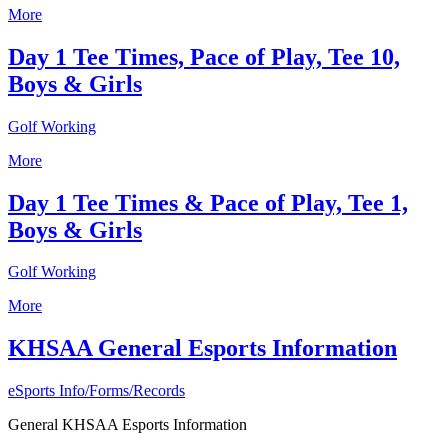
More
Day 1 Tee Times, Pace of Play, Tee 10,
Boys & Girls
Golf Working
More
Day 1 Tee Times & Pace of Play, Tee 1,
Boys & Girls
Golf Working
More
KHSAA General Esports Information
eSports Info/Forms/Records
General KHSAA Esports Information