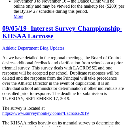
November 3 to November 16 – the Dance Clinic will be
online only and may be viewed for the makeup fee ($200) per
the Bylaw 27 schedule during this period.
More
09/05/19- Interest Survey-Championship-
KHSAA Lacrosse
Athletic Department Blog Updates
As we have detailed in the regional meetings, the Board of Control
desires additional feedback and clarification from schools on a prior
triennial survey. This survey deals with LACROSSE and one
response will be accepted per school. Duplicate responses will be
deleted and the response from the Principal will take precedence
over the Athletic Director in the event of duplication. It is an
individual school administrator determination if other individuals are
consulted prior to response. The deadline for submission is
TUESDAY, SEPTEMBER 17, 2019.
The survey is located at
https://www.surveymonkey.com/r/Lacrosse2019
The KHSAA relies heavily on its triennial survey to determine the