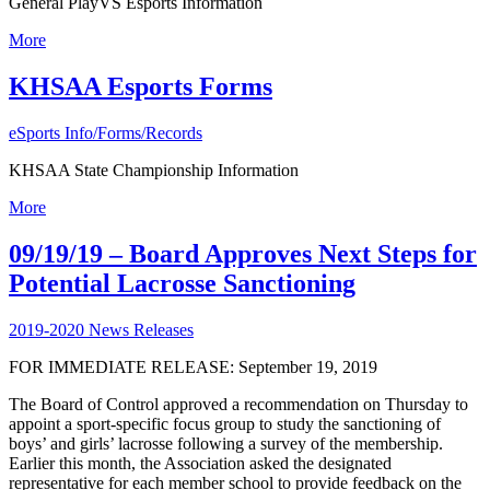
General PlayVS Esports Information
More
KHSAA Esports Forms
eSports Info/Forms/Records
KHSAA State Championship Information
More
09/19/19 – Board Approves Next Steps for
Potential Lacrosse Sanctioning
2019-2020 News Releases
FOR IMMEDIATE RELEASE: September 19, 2019
The Board of Control approved a recommendation on Thursday to
appoint a sport-specific focus group to study the sanctioning of
boys’ and girls’ lacrosse following a survey of the membership.
Earlier this month, the Association asked the designated
representative for each member school to provide feedback on the