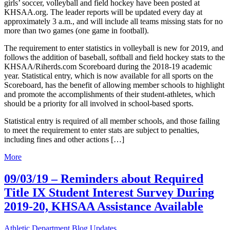
girls’ soccer, volleyball and field hockey have been posted at
KHSAA.org. The leader reports will be updated every day at
approximately 3 a.m., and will include all teams missing stats for no
more than two games (one game in football).
The requirement to enter statistics in volleyball is new for 2019, and
follows the addition of baseball, softball and field hockey stats to the
KHSAA/Riherds.com Scoreboard during the 2018-19 academic
year. Statistical entry, which is now available for all sports on the
Scoreboard, has the benefit of allowing member schools to highlight
and promote the accomplishments of their student-athletes, which
should be a priority for all involved in school-based sports.
Statistical entry is required of all member schools, and those failing
to meet the requirement to enter stats are subject to penalties,
including fines and other actions […]
More
09/03/19 – Reminders about Required
Title IX Student Interest Survey During
2019-20, KHSAA Assistance Available
Athletic Department Blog Updates