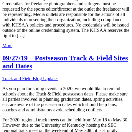
Credentials for freelance photographers and stringers must be
requested by the sports editor/director at the outlet the freelancer will
be representing. Media outlets are responsible for the actions of all
individuals representing their organization, including compliance
with KHSAA policies and procedures. No credentials will be issued
outside of the online credentialing system. The KHSAA reserves the
right to […]
More
09/27/19 – Postseason Track & Field Sites
and Dates
Track and Field Blog Updates
As you plan for spring events in 2020, we would like to remind
schools about the Track & Field postseason dates. Please make sure
all parties involved in planning graduation dates, spring activities,
etc. are aware of the postseason dates which should help fans,
coaches and administrators avoid scheduling conflicts.
For 2020, regional track meets can be held from May 18 to May 30.
However, due to the University of Kentucky hosting the SEC
regional track meet on the weekend of May 30th, it is strongly