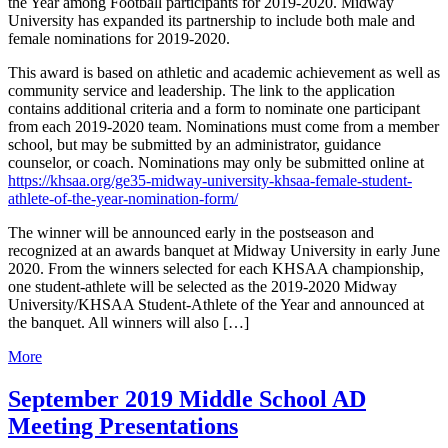
the Year among Football participants for 2019-2020. Midway
University has expanded its partnership to include both male and
female nominations for 2019-2020.
This award is based on athletic and academic achievement as well as
community service and leadership. The link to the application
contains additional criteria and a form to nominate one participant
from each 2019-2020 team. Nominations must come from a member
school, but may be submitted by an administrator, guidance
counselor, or coach. Nominations may only be submitted online at
https://khsaa.org/ge35-midway-university-khsaa-female-student-
athlete-of-the-year-nomination-form/
The winner will be announced early in the postseason and
recognized at an awards banquet at Midway University in early June
2020. From the winners selected for each KHSAA championship,
one student-athlete will be selected as the 2019-2020 Midway
University/KHSAA Student-Athlete of the Year and announced at
the banquet. All winners will also […]
More
September 2019 Middle School AD
Meeting Presentations