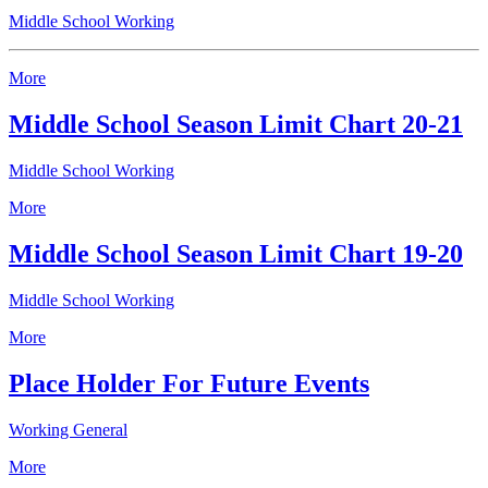
Middle School Working
More
Middle School Season Limit Chart 20-21
Middle School Working
More
Middle School Season Limit Chart 19-20
Middle School Working
More
Place Holder For Future Events
Working General
More