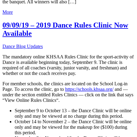
the banquet. All winners will also […]
More
09/09/19 – 2019 Dance Rules Clinic Now
Available
Dance Blog Updates
The mandatory online KHSAA Rules Clinic for the sport-activity of
Dance is available beginning today, September 9. The clinic is
required of all coaches (varsity, junior varsity, and freshman) and
whether or not the coach receives pay.
For member schools, the clinics are located on the School Log-in
Page. To access the clinic, go to
https://schools.khsaa.org/
and —
under the section entitled Rules Clinics — click on the link that says
“View Online Rules Clinics“.
September 9 to October 13 – the Dance Clinic will be online
only and may be viewed at no charge during this period.
October 14 to November 2 – the Dance Clinic will be online
only and may be viewed for the makeup fee ($100) during
this period.