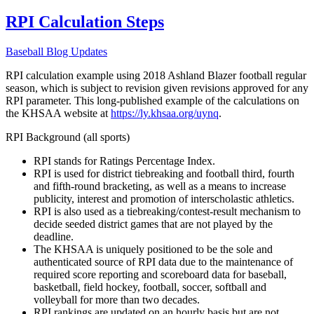
RPI Calculation Steps
Baseball Blog Updates
RPI calculation example using 2018 Ashland Blazer football regular
season, which is subject to revision given revisions approved for any
RPI parameter. This long-published example of the calculations on
the KHSAA website at
https://ly.khsaa.org/uynq
.
RPI Background (all sports)
RPI stands for Ratings Percentage Index.
RPI is used for district tiebreaking and football third, fourth
and fifth-round bracketing, as well as a means to increase
publicity, interest and promotion of interscholastic athletics.
RPI is also used as a tiebreaking/contest-result mechanism to
decide seeded district games that are not played by the
deadline.
The KHSAA is uniquely positioned to be the sole and
authenticated source of RPI data due to the maintenance of
required score reporting and scoreboard data for baseball,
basketball, field hockey, football, soccer, softball and
volleyball for more than two decades.
RPI rankings are updated on an hourly basis but are not