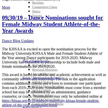
Bowling
Competitive Cheer
More
Dance
Esports
09/30/19 – Dance Nominations sought for
HALL OF FAME / MEETINGS / EVENTS / PUBS
Female Midway Student Athlete-of-the-
Year Awards
Dance Blog Updates
The KHSAA is excited to open the nomination process for the
Midway University/KHSAA Male and Female Student-Athlete of
the Year among Dance participants for 2019-2020. Midway
Hall of Fame/Events
University has expanded its partnership to include both male and
Hall of Fame
female nominations for 2019-2020.
Regional Meetings
Annual Meeting
This award is based on athletic and academic achievement as well as
Event / Merchandise Related »
community service and leadership. The link to the application
KHSAA Tickets
contains additional criteria and a form to nominate one participant
KHSAA Event Novelties
from each 2019-2020 team. Nominations must come from a member
KHSAA NFHS
school but may be submitted by an administrator, guidance
Purchase Videos
counselor, or coach. Nominations may only be submitted online at
KHSAA Online Store
https://khsaa.org/ge35-midway-university-khsaa-female-student-
Court of Support Bricks
athlete-of-the-year-nomination-form/
Publications »