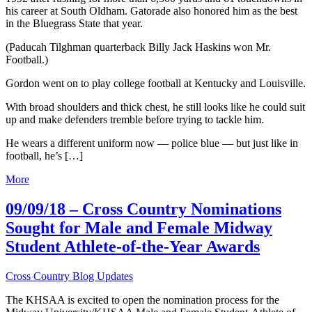
his career at South Oldham. Gatorade also honored him as the best
in the Bluegrass State that year.
(Paducah Tilghman quarterback Billy Jack Haskins won Mr.
Football.)
Gordon went on to play college football at Kentucky and Louisville.
With broad shoulders and thick chest, he still looks like he could suit
up and make defenders tremble before trying to tackle him.
He wears a different uniform now — police blue — but just like in
football, he’s […]
More
09/09/18 – Cross Country Nominations
Sought for Male and Female Midway
Student Athlete-of-the-Year Awards
Cross Country Blog Updates
The KHSAA is excited to open the nomination process for the