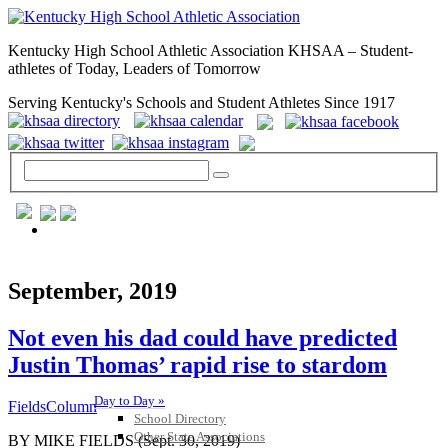
Kentucky High School Athletic Association KHSAA – Student-
athletes of Today, Leaders of Tomorrow
Serving Kentucky's Schools and Student Athletes Since 1917
GENERAL / REGS / RESOURCES
September, 2019
Not even his dad could have predicted
Justin Thomas’ rapid rise to stardom
Day to Day »
FieldsColumn
School Directory
Other State Associations
BY MIKE FIELDS (Sept. 30, 2019)