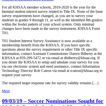
For all KHSAA member schools, 2019-2020 is the year for the
biennial student interest survey related to Title IX. None of the basic
survey requirements have changed, as you are to survey your
students in grades 9 through 11, as well as the identified 8th graders
within the feeder pattern of your school system. Only minimal
changes have been made to the survey instrument, KHSAA Form
T61.
T61 Student Interest Survey Assistance is now available as a
membership benefit from the KHSAA. If you have specific
questions about the survey requirement or other Title IX specific
information, contact Assistant Commissioner Darren Bilberry at the
KHSAA at 859-299-5472 or via email at dbilberry@khsaa.org. If
you desire the KHSAA to setup and tabulate your survey for you
via our electronic system and need assistance, contact Information
Technology Director Rob Catron via email at rcatron@khsaa.org to
request your survey.
The required target response rate for survey validity remains […]
More
09/03/19 – Soccer Nominations Sought for