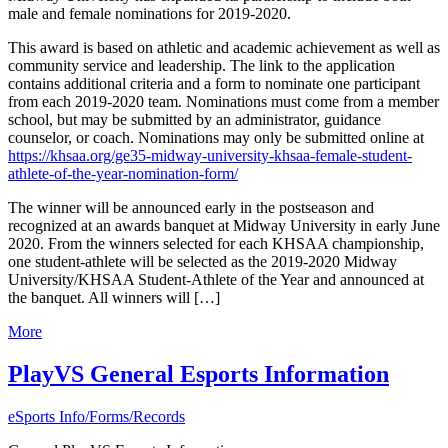
male and female nominations for 2019-2020.
This award is based on athletic and academic achievement as well as
community service and leadership. The link to the application
contains additional criteria and a form to nominate one participant
from each 2019-2020 team. Nominations must come from a member
school, but may be submitted by an administrator, guidance
counselor, or coach. Nominations may only be submitted online at
https://khsaa.org/ge35-midway-university-khsaa-female-student-
athlete-of-the-year-nomination-form/
The winner will be announced early in the postseason and
recognized at an awards banquet at Midway University in early June
2020. From the winners selected for each KHSAA championship,
one student-athlete will be selected as the 2019-2020 Midway
University/KHSAA Student-Athlete of the Year and announced at
the banquet. All winners will […]
More
PlayVS General Esports Information
eSports Info/Forms/Records