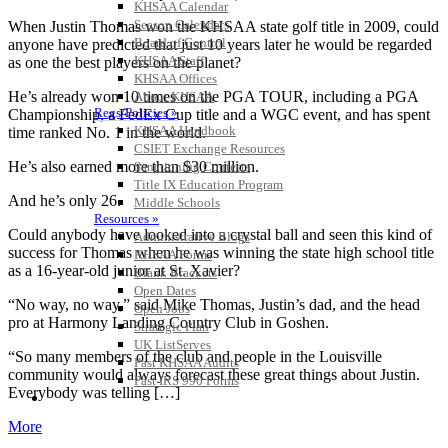
KHSAA Calendar
Season Calendars
When Justin Thomas won the KHSAA state golf title in 2009, could
Board of Control
anyone have predicted that just 10 years later he would be regarded
KHSAA Staff
as one the best players on the planet?
KHSAA Offices
He’s already won 10 times on the PGA TOUR, including a PGA
About KHSAA
Regs/Policies »
Championship, a FedEx Cup title and a WGC event, and has spent
KHSAA Handbook
time ranked No. 1 in the world.
CSIET Exchange Resources
He’s also earned more than $30 million.
Sanctioning Contests
Title IX Education Program
And he’s only 26.
Middle Schools
Resources »
Could anybody have looked into a crystal ball and seen this kind of
Administrative Blogs
success for Thomas when he was winning the state high school title
KHSAA Forms
as a 16-year-old junior at St. Xavier?
Blank Brackets
Open Dates
“No way, no way,” said Mike Thomas, Justin’s dad, and the head
Open Jobs
pro at Harmony Landing Country Club in Goshen.
Strategic Plan
UK ListServes
“So many members of the club and people in the Louisville
Past KHSAA Audits
community would always forecast these great things about Justin.
Past IRS 990 Forms
Everybody was telling […]
SPORTS / SPORT-ACTIVITIES
More