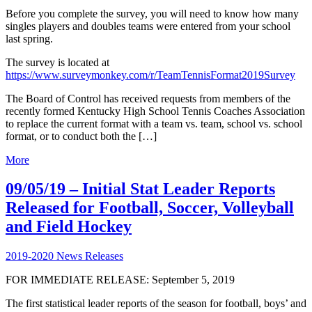
Before you complete the survey, you will need to know how many
singles players and doubles teams were entered from your school
last spring.
The survey is located at
https://www.surveymonkey.com/r/TeamTennisFormat2019Survey
The Board of Control has received requests from members of the
recently formed Kentucky High School Tennis Coaches Association
to replace the current format with a team vs. team, school vs. school
format, or to conduct both the […]
More
09/05/19 – Initial Stat Leader Reports
Released for Football, Soccer, Volleyball
and Field Hockey
2019-2020 News Releases
FOR IMMEDIATE RELEASE: September 5, 2019
The first statistical leader reports of the season for football, boys’ and