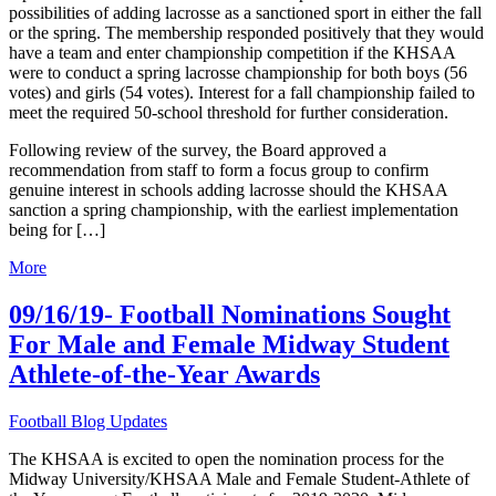
possibilities of adding lacrosse as a sanctioned sport in either the fall
or the spring. The membership responded positively that they would
have a team and enter championship competition if the KHSAA
were to conduct a spring lacrosse championship for both boys (56
votes) and girls (54 votes). Interest for a fall championship failed to
meet the required 50-school threshold for further consideration.
Following review of the survey, the Board approved a
recommendation from staff to form a focus group to confirm
genuine interest in schools adding lacrosse should the KHSAA
sanction a spring championship, with the earliest implementation
being for […]
More
09/16/19- Football Nominations Sought
For Male and Female Midway Student
Athlete-of-the-Year Awards
Football Blog Updates
The KHSAA is excited to open the nomination process for the
Midway University/KHSAA Male and Female Student-Athlete of