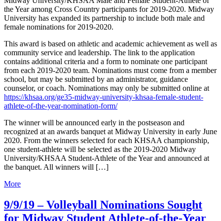
Midway University/KHSAA Male and Female Student-Athlete of
the Year among Cross Country participants for 2019-2020. Midway
University has expanded its partnership to include both male and
female nominations for 2019-2020.
This award is based on athletic and academic achievement as well as
community service and leadership. The link to the application
contains additional criteria and a form to nominate one participant
from each 2019-2020 team. Nominations must come from a member
school, but may be submitted by an administrator, guidance
counselor, or coach. Nominations may only be submitted online at
https://khsaa.org/ge35-midway-university-khsaa-female-student-
athlete-of-the-year-nomination-form/
The winner will be announced early in the postseason and
recognized at an awards banquet at Midway University in early June
2020. From the winners selected for each KHSAA championship,
one student-athlete will be selected as the 2019-2020 Midway
University/KHSAA Student-Athlete of the Year and announced at
the banquet. All winners will […]
More
9/9/19 – Volleyball Nominations Sought
for Midway Student Athlete-of-the-Year