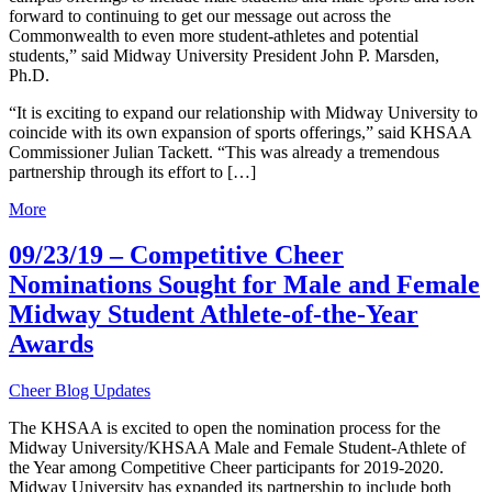
forward to continuing to get our message out across the
Commonwealth to even more student-athletes and potential
students,” said Midway University President John P. Marsden,
Ph.D.
“It is exciting to expand our relationship with Midway University to
coincide with its own expansion of sports offerings,” said KHSAA
Commissioner Julian Tackett. “This was already a tremendous
partnership through its effort to […]
More
09/23/19 – Competitive Cheer
Nominations Sought for Male and Female
Midway Student Athlete-of-the-Year
Awards
Cheer Blog Updates
The KHSAA is excited to open the nomination process for the
Midway University/KHSAA Male and Female Student-Athlete of
the Year among Competitive Cheer participants for 2019-2020.
Midway University has expanded its partnership to include both