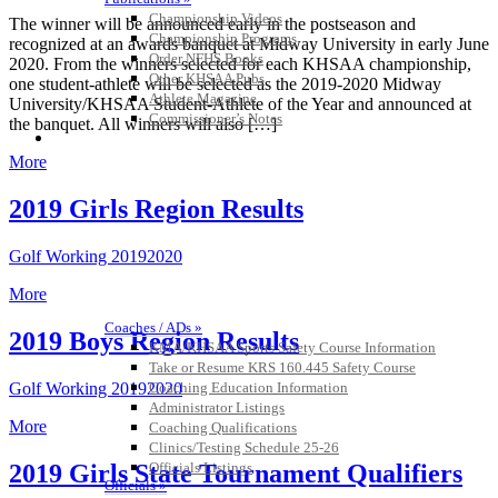
Championship Videos
The winner will be announced early in the postseason and
Championship Programs
recognized at an awards banquet at Midway University in early June
Order NFHS Books
2020. From the winners selected for each KHSAA championship,
Other KHSAA Pubs
one student-athlete will be selected as the 2019-2020 Midway
Athlete Magazine
University/KHSAA Student-Athlete of the Year and announced at
Commissioner’s Notes
the banquet. All winners will also […]
COACHES / ADS / OFFICIALS / SPORTS MEDICINE
More
2019 Girls Region Results
Golf Working 20192020
More
Coaches / ADs »
2019 Boys Region Results
KMA/KHSAA Sports Safety Course Information
Take or Resume KRS 160.445 Safety Course
Golf Working 20192020
Coaching Education Information
Administrator Listings
More
Coaching Qualifications
Clinics/Testing Schedule 25-26
2019 Girls State Tournament Qualifiers
Officials Listings
Officials »