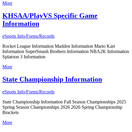
More
KHSAA/PlayVS Specific Game
Information
eSports Info/Forms/Records
Rocket League Information Madden Information Mario Kart
Information SuperSmash Brothers Information NBA2K Information
Splatoon 3 Information
More
State Championship Information
eSports Info/Forms/Records
State Championship Information Fall Season Championships 2025
Spring Season Championships 2026 2026 Spring Championship
Brackets
More