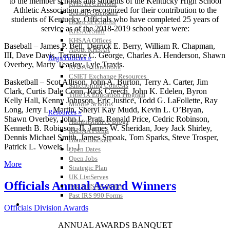
to the member schools and students of the Kentucky High School
KHSAA Calendar
Athletic Association are recognized for their contribution to the
Season Calendars
students of Kentucky. Officials who have completed 25 years of
Board of Control
service as of the 2018-2019 school year were:
KHSAA Staff
KHSAA Offices
Baseball – James P. Bell, Derrick E. Berry, William R. Chapman,
About KHSAA
III, Dave Davis, Terrance C. George, Charles A. Henderson, Shawn
Regs/Policies »
Overbey, Marty Teasley, Lyle Travis.
KHSAA Handbook
CSIET Exchange Resources
Basketball – Scot Allison, John A. Burton, Terry A. Carter, Jim
Sanctioning Contests
Clark, Curtis Dale Conn, Rick Creech, John K. Edelen, Byron
Title IX Education Program
Kelly Hall, Kenny Johnson, Eric Justice, Todd G. LaFollette, Ray
Middle Schools
Long, Jerry L. Martin, Sheryl Kay Mudd, Kevin L. O’Bryan,
Resources »
Shawn Overbey, John L. Pratt, Ronald Price, Cedric Robinson,
Administrative Blogs
Kenneth B. Robinson, II, James W. Sheridan, Joey Jack Shirley,
KHSAA Forms
Dennis Michael Smith, James Smoak, Tom Sparks, Steve Trosper,
Blank Brackets
Patrick L. Vowels, […]
Open Dates
Open Jobs
More
Strategic Plan
UK ListServes
Officials Annual Award Winners
Past KHSAA Audits
Past IRS 990 Forms
SPORTS / SPORT-ACTIVITIES
Officials Division Awards
ANNUAL AWARDS BANQUET