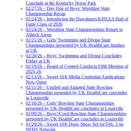
Conclude at the Kentucky Horse Park
02/27/26 – Day One of Boys’ Wrestling State
Championship Recap
02/24/26 – Introducing the Dawahares/KHSAA Hall of
Fame Class of 2026
02/24/26 – Wrestling State Championships Return to
Alltech Arena
02/21/26 – Girls’ Swimming and Diving State
Championships presented by UK HealthCare finishes
at UK
02/20/26 – Boys’ Swimming and Diving Concludes
Friday at UK
02/19/26 – Board of Control Conducts Fifth Meeting of
2025-26
02/13/26 – Sweet 16® Media Credential Applications
Now Open
02/11/26 – Unified and Adapted State Bowling
Championship presented by UK HealthCare concludes
in Louisville
02/10/26 – Girls’ Bowling State Championships
presented by UK HealthCare concludes in Louisville
02/09/26 – Boys’/Coed Bowling State Championships
presented by UK HealthCare concludes in Louisville
01/29/26 – Sweet 16® Draw Show Set for Feb. 3 on
NFHS Network