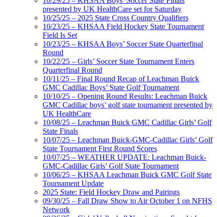
10/29/25 – KHSAA Boys’ Soccer State Finals
presented by UK HealthCare set for Saturday
10/25/25 – 2025 State Cross Country Qualifiers
10/23/25 – KHSAA Field Hockey State Tournament
Field Is Set
10/23/25 – KHSAA Boys’ Soccer State Quarterfinal
Round
10/22/25 – Girls’ Soccer State Tournament Enters
Quarterfinal Round
10/11/25 – Final Round Recap of Leachman Buick
GMC Cadillac Boys’ State Golf Tournament
10/10/25 – Opening Round Results: Leachman Buick
GMC Cadillac boys’ golf state tournament presented by
UK HealthCare
10/08/25 – Leachman Buick GMC Cadillac Girls’ Golf
State Finals
10/07/25 – Leachman Buick-GMC-Cadillac Girls’ Golf
State Tournament First Round Scores
10/07/25 – WEATHER UPDATE: Leachman Buick-
GMC-Cadillac Girls’ Golf State Tournament
10/06/25 – KHSAA Leachman Buick GMC Golf State
Tournament Update
2025 State: Field Hockey Draw and Pairings
09/30/25 – Fall Draw Show to Air October 1 on NFHS
Network