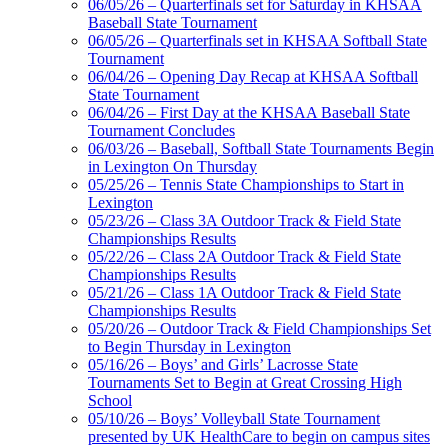
06/05/26 – Quarterfinals set for Saturday in KHSAA
Baseball State Tournament
06/05/26 – Quarterfinals set in KHSAA Softball State
Tournament
06/04/26 – Opening Day Recap at KHSAA Softball
State Tournament
06/04/26 – First Day at the KHSAA Baseball State
Tournament Concludes
06/03/26 – Baseball, Softball State Tournaments Begin
in Lexington On Thursday
05/25/26 – Tennis State Championships to Start in
Lexington
05/23/26 – Class 3A Outdoor Track & Field State
Championships Results
05/22/26 – Class 2A Outdoor Track & Field State
Championships Results
05/21/26 – Class 1A Outdoor Track & Field State
Championships Results
05/20/26 – Outdoor Track & Field Championships Set
to Begin Thursday in Lexington
05/16/26 – Boys’ and Girls’ Lacrosse State
Tournaments Set to Begin at Great Crossing High
School
05/10/26 – Boys’ Volleyball State Tournament
presented by UK HealthCare to begin on campus sites