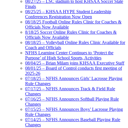
08/27/25 – LSC stadium to host KHSAA Soccer State
Finals
08/25/25 – KHSAA HYPE Student Leadership
Conferences Registration Now Open
08/18/25 Football Online Rules Clinic for Coaches &
Officials Now Available
8/18/25 Soccer Online Rules Clinic for Coaches &
Officials Now Available
08/18/25 – Volleyball Online Rules Clinic Available for
Coach and Officials
NFHS Learning Center Continues to ‘Protect the
Purpose’ of High School Sports, Activities
08/04/25 – Brian Milam joins KHSAA Executive Staff
08/01/25 – Board of Control conducts first meeting of
2025-26
07/18/25 – NFHS Announces Girls’ Lacrosse Playing
Rule Changes
07/17/25 – NFHS Announces Track & Field Rule
Changes
07/16/25 – NFHS Announces Softball Playing Rule
Changes
07/15/25 – NFHS Announces Boys’ Lacrosse Playing
Rule Changes
07/14/25 – NFHS Announces Baseball Playing Rule
Changes