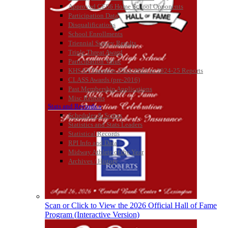
the KHSAA
Approved GE86 Home School Opponents
Participation Data
Disqualifications
School Enrollments
Triennial Survey Results
Baden
Triple Threat Award
Official Corporate of the KHSAA
Participation Value
KHSAA Transfers 2022-2023 to 2024-25 Reports
CLASS Awards (pre-2016)
Past Membership Applications
Misc Reports
Stats and Records »
Musco Lighting
Schedules & Scores
Official Lighting and Corporate
Statistics and Stats Leaders
Partner of the KHSAA
Statistical Records
RPI Info and Data
Midway Athlete of the Year
Archives / History
GoFan Digital Tickets
Exclusive Digital Ticketing Partner for
the KHSAA
Scan or Click to View the 2026 Official Hall of Fame
Program (Interactive Version)