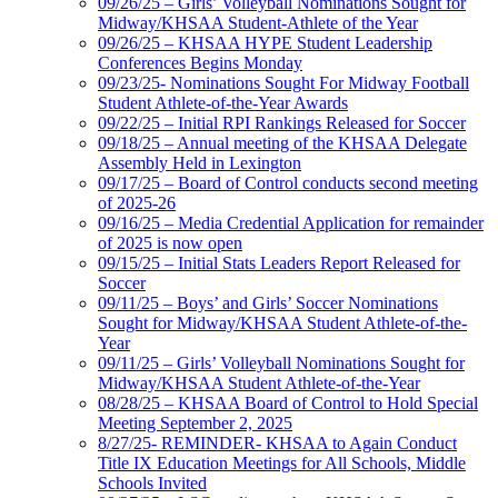
09/26/25 – Girls’ Volleyball Nominations Sought for
Midway/KHSAA Student-Athlete of the Year
09/26/25 – KHSAA HYPE Student Leadership
Conferences Begins Monday
09/23/25- Nominations Sought For Midway Football
Student Athlete-of-the-Year Awards
09/22/25 – Initial RPI Rankings Released for Soccer
09/18/25 – Annual meeting of the KHSAA Delegate
Assembly Held in Lexington
09/17/25 – Board of Control conducts second meeting
of 2025-26
09/16/25 – Media Credential Application for remainder
of 2025 is now open
09/15/25 – Initial Stats Leaders Report Released for
Soccer
09/11/25 – Boys’ and Girls’ Soccer Nominations
Sought for Midway/KHSAA Student Athlete-of-the-
Year
09/11/25 – Girls’ Volleyball Nominations Sought for
Midway/KHSAA Student Athlete-of-the-Year
08/28/25 – KHSAA Board of Control to Hold Special
Meeting September 2, 2025
8/27/25- REMINDER- KHSAA to Again Conduct
Title IX Education Meetings for All Schools, Middle
Schools Invited