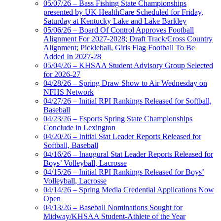
05/07/26 – Bass Fishing State Championships
presented by UK HealthCare Scheduled for Friday,
Saturday at Kentucky Lake and Lake Barkley
05/06/26 – Board Of Control Approves Football
Alignment For 2027-2028; Draft Track/Cross Country
Alignment; Pickleball, Girls Flag Football To Be
Added In 2027-28
05/04/26 – KHSAA Student Advisory Group Selected
for 2026-27
04/28/26 – Spring Draw Show to Air Wednesday on
NFHS Network
04/27/26 – Initial RPI Rankings Released for Softball,
Baseball
04/23/26 – Esports Spring State Championships
Conclude in Lexington
04/20/26 – Initial Stat Leader Reports Released for
Softball, Baseball
04/16/26 – Inaugural Stat Leader Reports Released for
Boys’ Volleyball, Lacrosse
04/15/26 – Initial RPI Rankings Released for Boys’
Volleyball, Lacrosse
04/14/26 – Spring Media Credential Applications Now
Open
04/13/26 – Baseball Nominations Sought for
Midway/KHSAA Student-Athlete of the Year