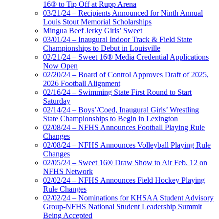
16® to Tip Off at Rupp Arena
03/21/24 – Recipients Announced for Ninth Annual
Louis Stout Memorial Scholarships
Mingua Beef Jerky Girls’ Sweet
03/01/24 – Inaugural Indoor Track & Field State
Championships to Debut in Louisville
02/21/24 – Sweet 16® Media Credential Applications
Now Open
02/20/24 – Board of Control Approves Draft of 2025,
2026 Football Alignment
02/16/24 – Swimming State First Round to Start
Saturday
02/14/24 – Boys’/Coed, Inaugural Girls’ Wrestling
State Championships to Begin in Lexington
02/08/24 – NFHS Announces Football Playing Rule
Changes
02/08/24 – NFHS Announces Volleyball Playing Rule
Changes
02/05/24 – Sweet 16® Draw Show to Air Feb. 12 on
NFHS Network
02/02/24 – NFHS Announces Field Hockey Playing
Rule Changes
02/02/24 – Nominations for KHSAA Student Advisory
Group-NFHS National Student Leadership Summit
Being Accepted