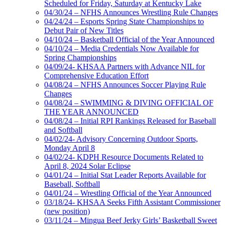
Scheduled for Friday, Saturday at Kentucky Lake
04/30/24 – NFHS Announces Wrestling Rule Changes
04/24/24 – Esports Spring State Championships to
Debut Pair of New Titles
04/10/24 – Basketball Official of the Year Announced
04/10/24 – Media Credentials Now Available for
Spring Championships
04/09/24- KHSAA Partners with Advance NIL for
Comprehensive Education Effort
04/08/24 – NFHS Announces Soccer Playing Rule
Changes
04/08/24 – SWIMMING & DIVING OFFICIAL OF
THE YEAR ANNOUNCED
04/08/24 – Initial RPI Rankings Released for Baseball
and Softball
04/02/24- Advisory Concerning Outdoor Sports,
Monday April 8
04/02/24- KDPH Resource Documents Related to
April 8, 2024 Solar Eclipse
04/01/24 – Initial Stat Leader Reports Available for
Baseball, Softball
04/01/24 – Wrestling Official of the Year Announced
03/18/24- KHSAA Seeks Fifth Assistant Commissioner
(new position)
03/11/24 – Mingua Beef Jerky Girls’ Basketball Sweet