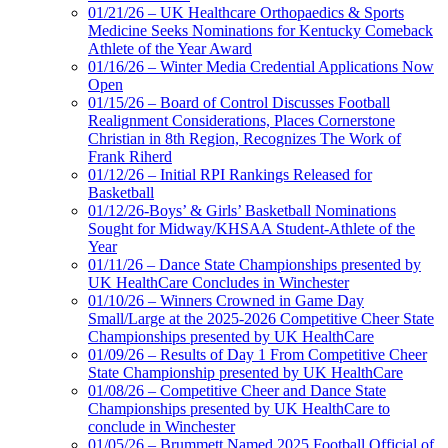
01/21/26 – UK Healthcare Orthopaedics & Sports
Medicine Seeks Nominations for Kentucky Comeback
Athlete of the Year Award
01/16/26 – Winter Media Credential Applications Now
Open
01/15/26 – Board of Control Discusses Football
Realignment Considerations, Places Cornerstone
Christian in 8th Region, Recognizes The Work of
Frank Riherd
01/12/26 – Initial RPI Rankings Released for
Basketball
01/12/26-Boys’ & Girls’ Basketball Nominations
Sought for Midway/KHSAA Student-Athlete of the
Year
01/11/26 – Dance State Championships presented by
UK HealthCare Concludes in Winchester
01/10/26 – Winners Crowned in Game Day
Small/Large at the 2025-2026 Competitive Cheer State
Championships presented by UK HealthCare
01/09/26 – Results of Day 1 From Competitive Cheer
State Championship presented by UK HealthCare
01/08/26 – Competitive Cheer and Dance State
Championships presented by UK HealthCare to
conclude in Winchester
01/05/26 – Brummett Named 2025 Football Official of