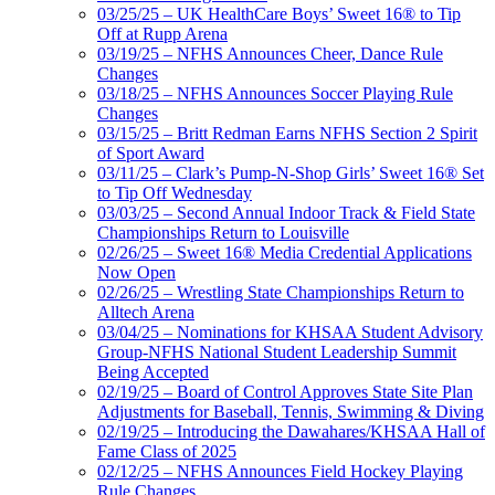
03/25/25 – UK HealthCare Boys’ Sweet 16® to Tip
Off at Rupp Arena
03/19/25 – NFHS Announces Cheer, Dance Rule
Changes
03/18/25 – NFHS Announces Soccer Playing Rule
Changes
03/15/25 – Britt Redman Earns NFHS Section 2 Spirit
of Sport Award
03/11/25 – Clark’s Pump-N-Shop Girls’ Sweet 16® Set
to Tip Off Wednesday
03/03/25 – Second Annual Indoor Track & Field State
Championships Return to Louisville
02/26/25 – Sweet 16® Media Credential Applications
Now Open
02/26/25 – Wrestling State Championships Return to
Alltech Arena
03/04/25 – Nominations for KHSAA Student Advisory
Group-NFHS National Student Leadership Summit
Being Accepted
02/19/25 – Board of Control Approves State Site Plan
Adjustments for Baseball, Tennis, Swimming & Diving
02/19/25 – Introducing the Dawahares/KHSAA Hall of
Fame Class of 2025
02/12/25 – NFHS Announces Field Hockey Playing
Rule Changes