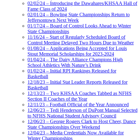
02/02/24 – Introducing the Dawahares/KHSAA Hall of
Fame Class of 2024
02/01/24 – Bowling State Championships Return to
Jeffersontown Next Week
01/17/24 – Board of Control Looks Ahead to Winter
State Championships
11/16/24 – Start of Regularly Scheduled Board of
Control Meeting Delayed Two Hours Due to Weather
01/08/24 – Applications Being Accepted for Louis
Stout Memorial Scholarships for 2023-2024
01/04/24 – The Dairy Alliance Champions High
School Athletics With Nature’s Drink
01/02/24 – Initial RPI Rankings Released for
Basketball
12/18/23 – Initial Stat Leader Reports Released for
Basketball
12/13/23 – Two KHSAA Coaches Tabbed as NFHS
Section II Coaches of the Year
12/11/23 – Football Official of the Year Announced
12/06/23 – Tedi Henderson of DuPont Manual Selected
to NFHS National Student Advisory Council
12/06/23 – George Rogers Clark to Host Cheer, Dance
State Championships Over Weekend
12/04/23 – Media Credentials Now Available for
Winter Championships