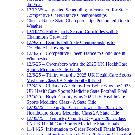
the Year
12/17/25 – Updated Scheduling Information for State
Competitive Cheer/Dance Championships
Cheer / Dance State Championships Postponed Due to
Weather
12/10/25- Fall Esports Season Concludes with 6
Champions Crowned
12/9/25 – Esports Fall State Championships to
Conclude in Lexington
12/8/25 – Competitive Cheer, Dance to Conclude in
Winchester
12/6/25 – Owensboro wins the 2025 UK HealthCare
Sports Medicine State Finals
12/6/25 – Trinity wins the 2025 UK HealthCare Sports
Medicine Class 6A State Football Final
12/6/25 – Christian Academy-Louisville wins the 2025
UK HealthCare Sports Medicine State Football Final
12/5/25 – Boyle County wins 2025 UK HealthCare
Sports Medicine Class 4A State Title
12/05/25 – Lexington Christian wins the 2025 UK
HealthCare Sports Medicine Class 2A State Title
12/05/25 – Kentucky Country Day wins 2025 Class
1A UK HealthCare Sports Medicine State Finals
11/14/25- Information to Order Football Finals Tickets
11/21/25 – Houston Named 2025-26 Soccer Official of