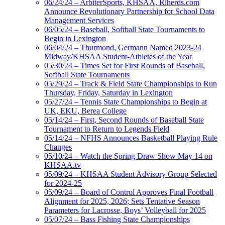
06/24/24 – ArbiterSports, KHSAA, Riherds.com
Announce Revolutionary Partnership for School Data
Management Services
06/05/24 – Baseball, Softball State Tournaments to
Begin in Lexington
06/04/24 – Thurmond, Germann Named 2023-24
Midway/KHSAA Student-Athletes of the Year
05/30/24 – Times Set for First Rounds of Baseball,
Softball State Tournaments
05/29/24 – Track & Field State Championships to Run
Thursday, Friday, Saturday in Lexington
05/27/24 – Tennis State Championships to Begin at
UK, EKU, Berea College
05/14/24 – First, Second Rounds of Baseball State
Tournament to Return to Legends Field
05/14/24 – NFHS Announces Basketball Playing Rule
Changes
05/10/24 – Watch the Spring Draw Show May 14 on
KHSAA.tv
05/09/24 – KHSAA Student Advisory Group Selected
for 2024-25
05/09/24 – Board of Control Approves Final Football
Alignment for 2025, 2026; Sets Tentative Season
Parameters for Lacrosse, Boys’ Volleyball for 2025
05/07/24 – Bass Fishing State Championships