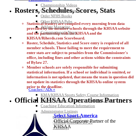
Championship Videos
Rosters, Schedules, Scores, Stats
Championship Programs
Order NFHS Books
Other KHSAA Pubs
Statistical leaders are compiled every morning from data
Athlete Magazine
provided by the member schools through the KHSAA website
Commissioner’s Notes
and the partnership with the KHSAA and the
COACHES / ADS / OFFICIALS / SPORTS MEDICINE
KHSAA/Riherds.com Scoreboard.
Roster, Schedule, Statistics and Score entry is required of all
member schools. Those failing to meet the requirement to
enter stats are subject to penalties from the Commissioner's
office, including fines and other actions within the constraints
of Bylaw 27.
Member schools are solely responsible for submitting
statistical information. If a school or individual is omitted, or
information is not updated, that means the team in question did
not update its statistics through the KHSAAs online system
prior to the deadline.
Coaches / ADs »
KMA/KHSAA Sports Safety Course Information
Official KHSAA Operations Partners
Take or Resume KRS 160.445 Safety Course
Coaching Education Information
Administrator Listings
Select Sport-America
Coaching Qualifications
Official Corporate Partner of the
Clinics/Testing Schedule 25-26
KHSAA
Officials Listings
Officials »