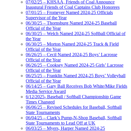
07/02/25 – KHSAA, Friends of Coal Announce
Inaugural Friends of Coal Captains Club Honorees
07/01/25 – Fromeyer Named 2024-25 Officials
Supervisor of the Year
06/30/25 – Thornsburg Named 2024-25 Baseball
Official of the Year
06/30/25 – Welch Named 2024-25 Softball Official of
the Year
06/30/25 – Morton Named 2024-25 Track & Field
Official of the Year
06/26/25 – Cecil Named 2024-25 Boys’ Lacrosse
Official of the Year
06/26/25 – Cooksey Named 2024-25 Girls’ Lacrosse
Official of the Year
06/25/25 – Franklin Named 2024-25 Boys’ Volleyball
Official of the Year
06/14/25 – Gary Ball Receives Bob White/Mike Fields
Media Service Award
6/12/2025- Baseball / Softball Championship Game
Times Changed
06/06/25 – Revised Schedules for Baseball, Softball
State Tournaments
06/04/25 – Clark’s Pump-N-Shop Baseball, Softball
State Tournaments to Lead Off at UK
06/03/25 – Myers, Harper Named 2024-25