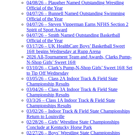
04/08/26 – Plaugher Named Outstanding Wrestling
Official of the Year
04/07/26 – Bunnell Named Outstanding Swimming
Official of the Year
04/07/26 – Steven Vipperman Earns NFHS Section 2
Spirit of Sport Award
04/07/26 – Smith Named Outstanding Basketball
Official of the Year
03/17/26 – UK HealthCare Boys’ Basketball Sweet
16® begins Wednesday at Rupp Arena
2026 All-Tournament Team and Awards, Clarks Pump-
N-Shop Girls’ Sweet 16®
03/10/26 – Clark’s Pump-N-Shop Girls’ Sweet 16® Set
to Tip Off Wednesday
03/05/26 – Class 2A Indoor Track & Field State
Championship Results
03/04/26 – Class 3A Indoor Track & Field State
Championship Results
03/3/26 – Class 1A Indoor Track & Field State
Championships Results
03/02/26 – Indoor Track & Field State Championships
Return to Louisville
02/28/26 – Girls’ Wrestling State Championships
Conclude at Kentucky Horse Park
02/27/26 – Boys’ Wrestling State Championships