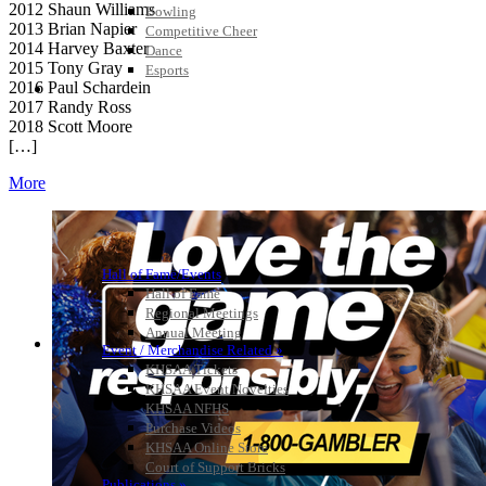
2012 Shaun Williams
Bowling
2013 Brian Napier
Competitive Cheer
2014 Harvey Baxter
Dance
2015 Tony Gray
Esports
2016 Paul Schardein
HALL OF FAME / MEETINGS / EVENTS / PUBS
2017 Randy Ross
2018 Scott Moore
[…]
More
Hall of Fame/Events
Hall of Fame
Regional Meetings
Annual Meeting
Event / Merchandise Related »
KHSAA Tickets
KHSAA Event Novelties
KHSAA NFHS
Purchase Videos
KHSAA Online Store
Court of Support Bricks
Publications »