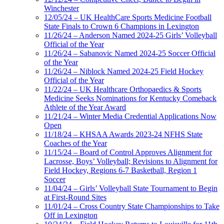
Winchester
12/05/24 – UK HealthCare Sports Medicine Football
State Finals to Crown 6 Champions in Lexington
11/26/24 – Anderson Named 2024-25 Girls’ Volleyball
Official of the Year
11/26/24 – Sabanovic Named 2024-25 Soccer Official
of the Year
11/26/24 – Niblock Named 2024-25 Field Hockey
Official of the Year
11/22/24 – UK Healthcare Orthopaedics & Sports
Medicine Seeks Nominations for Kentucky Comeback
Athlete of the Year Award
11/21/24 – Winter Media Credential Applications Now
Open
11/18/24 – KHSAA Awards 2023-24 NFHS State
Coaches of the Year
11/15/24 – Board of Control Approves Alignment for
Lacrosse, Boys’ Volleyball; Revisions to Alignment for
Field Hockey, Regions 6-7 Basketball, Region 1
Soccer
11/04/24 – Girls’ Volleyball State Tournament to Begin
at First-Round Sites
11/01/24 – Cross Country State Championships to Take
Off in Lexington