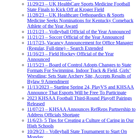
11/29/23 – UK HealthCare Sports Medicine Football
State Finals to Kick Off at Kroger Field
11/28/23 – UK Healthcare Orthopaedics & Sports
Medicine Seeks Nominations for Kentucky Comeback
Athlete of the Year Award
11/21/23 – Volleyball Official of the Year Announced
11/21/23 – Soccer Official of the Year Announced
11/17/23- Vacancy Announcement for Office Manager
(Regular, Full-time) – Search Extended
11/16/23 – Field Hockey Official of the Year
Announced
11/15/23 – Board of Control Adopts Changes to State
Formats For Swimming, Indoor Track & Field, Girls’
Wrestling; Sets State Archery Site, Accepts Results of
Bylaw 9 Amendment
11/13/2023 – Starting Spring 24, PlayVS and KHSAA
Announce That Esports Will be Free To Participate
2023 KHSAA Football Third-Round Playoff Pairings
Released
11/07/23 – KHSAA Announces RefReps Partnership to
Address Officials Shortage
11/6/23- 5 Tips for Creating a Culture of Caring in Our
High Schools
10/29/23 – Volleyball State Tournament to Start On
Monday