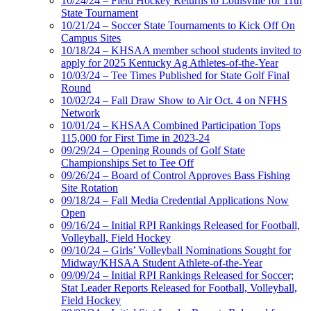
10/24/24 – Field Hockey Returns to Louisville for 11th
State Tournament
10/21/24 – Soccer State Tournaments to Kick Off On
Campus Sites
10/18/24 – KHSAA member school students invited to
apply for 2025 Kentucky Ag Athletes-of-the-Year
10/03/24 – Tee Times Published for State Golf Final
Round
10/02/24 – Fall Draw Show to Air Oct. 4 on NFHS
Network
10/01/24 – KHSAA Combined Participation Tops
115,000 for First Time in 2023-24
09/29/24 – Opening Rounds of Golf State
Championships Set to Tee Off
09/26/24 – Board of Control Approves Bass Fishing
Site Rotation
09/18/24 – Fall Media Credential Applications Now
Open
09/16/24 – Initial RPI Rankings Released for Football,
Volleyball, Field Hockey
09/10/24 – Girls’ Volleyball Nominations Sought for
Midway/KHSAA Student Athlete-of-the-Year
09/09/24 – Initial RPI Rankings Released for Soccer;
Stat Leader Reports Released for Football, Volleyball,
Field Hockey