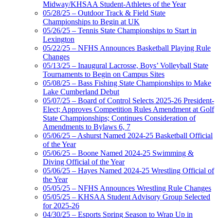
Midway/KHSAA Student-Athletes of the Year
05/28/25 – Outdoor Track & Field State
Championships to Begin at UK
05/26/25 – Tennis State Championships to Start in
Lexington
05/22/25 – NFHS Announces Basketball Playing Rule
Changes
05/13/25 – Inaugural Lacrosse, Boys’ Volleyball State
Tournaments to Begin on Campus Sites
05/08/25 – Bass Fishing State Championships to Make
Lake Cumberland Debut
05/07/25 – Board of Control Selects 2025-26 President-
Elect; Approves Competition Rules Amendment at Golf
State Championships; Continues Consideration of
Amendments to Bylaws 6, 7
05/06/25 – Ashurst Named 2024-25 Basketball Official
of the Year
05/06/25 – Boone Named 2024-25 Swimming &
Diving Official of the Year
05/06/25 – Hayes Named 2024-25 Wrestling Official of
the Year
05/05/25 – NFHS Announces Wrestling Rule Changes
05/05/25 – KHSAA Student Advisory Group Selected
for 2025-26
04/30/25 – Esports Spring Season to Wrap Up in