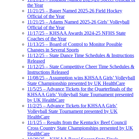
the Year
11/21/25 – Bauer Named 2025-26 Field Hockey
Official of the Year
11/21/25 – Adams Named 2025-26 Girls’ Volleyball
Official of the Year
11/17/25 – KHSAA Awards 2024-25 NFHS State
Coaches of the Year
11/13/25 – Board of Control to Monitor Possible
Changes in Several Sports
11/12/25 – State Dance Time Schedules & Instructions
Released
11/12/25 – State Competitive Cheer Time Schedules &
Instructions Released
11/08/25 – Assumption wins KHSAA Girls’ Volleyball
State Championship presented by UK HealthCare
11/5/25 – Advance Tickets for the Quarterfinals of the
KHSAA Girls’ Volleyball State Tournament presented
by UK HealthCare
11/2/25 – Advance Tickets for KHSAA Girls’
Volleyball State Tournament presented by UK
HealthCare
11/1/25 – Results from the Kentucky Beef Council
Cross Country State Championships presented by UK
HealthCare