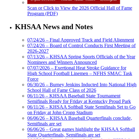
Scan or Click to View the 2026 Official Hall of Fame
Program (PDF)
KHSAA News and Notes
07/24/26 – Final Approved Track and Field Alignment
07/24/26 – Board of Control Conducts First Meeting of
2026-2027
07/13/26 – KHSAA Spring Sports Officials of the Year
Nominees and Winners Announced
07/07/2026 – Exertional Heat Stroke Guidance for
High School Football Linemen – NFHS SMAC Task
Force
06/30/26 – Burney Jenkins Inducted Into National High
School Hall of Fame Class of 2026
06/11/26 – KHSAA Baseball State Tournament
Semifinals Ready for Friday at Kentucky Proud Park
06/11/26 – KHSAA Softball State Semifinals Set to Go
on Friday at John Cropp Stadium
06/06/26 – KHSAA Baseball Quarterfinals conclude,
Semifinals are set
06/06/26 – Great games highlight the KHSAA Softball
State Quarterfinals, Semifinals are set