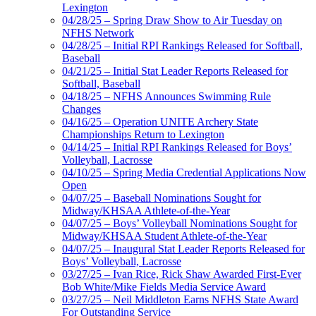
Lexington
04/28/25 – Spring Draw Show to Air Tuesday on
NFHS Network
04/28/25 – Initial RPI Rankings Released for Softball,
Baseball
04/21/25 – Initial Stat Leader Reports Released for
Softball, Baseball
04/18/25 – NFHS Announces Swimming Rule
Changes
04/16/25 – Operation UNITE Archery State
Championships Return to Lexington
04/14/25 – Initial RPI Rankings Released for Boys’
Volleyball, Lacrosse
04/10/25 – Spring Media Credential Applications Now
Open
04/07/25 – Baseball Nominations Sought for
Midway/KHSAA Athlete-of-the-Year
04/07/25 – Boys’ Volleyball Nominations Sought for
Midway/KHSAA Student Athlete-of-the-Year
04/07/25 – Inaugural Stat Leader Reports Released for
Boys’ Volleyball, Lacrosse
03/27/25 – Ivan Rice, Rick Shaw Awarded First-Ever
Bob White/Mike Fields Media Service Award
03/27/25 – Neil Middleton Earns NFHS State Award
For Outstanding Service