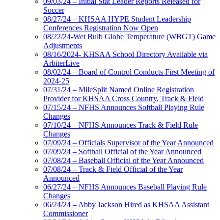
09/03/24 – Initial Stat Leader Reports Released for
Soccer
08/27/24 – KHSAA HYPE Student Leadership
Conferences Registration Now Open
08/22/24-Wet Bulb Globe Temperature (WBGT) Game
Adjustments
08/16/2024- KHSAA School Directory Available via
ArbiterLive
08/02/24 – Board of Control Conducts First Meeting of
2024-25
07/31/24 – MileSplit Named Online Registration
Provider for KHSAA Cross Country, Track & Field
07/15/24 – NFHS Announces Softball Playing Rule
Changes
07/10/24 – NFHS Announces Track & Field Rule
Changes
07/09/24 – Officials Supervisor of the Year Announced
07/09/24 – Softball Official of the Year Announced
07/08/24 – Baseball Official of the Year Announced
07/08/24 – Track & Field Official of the Year
Announced
06/27/24 – NFHS Announces Baseball Playing Rule
Changes
06/24/24 – Abby Jackson Hired as KHSAA Assistant
Commissioner