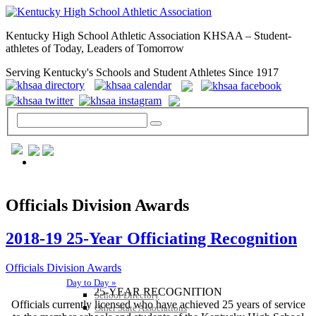
Kentucky High School Athletic Association KHSAA – Student-
athletes of Today, Leaders of Tomorrow
Serving Kentucky's Schools and Student Athletes Since 1917
GENERAL / REGS / RESOURCES
Officials Division Awards
2018-19 25-Year Officiating Recognition
Officials Division Awards
Day to Day »
25-YEAR RECOGNITION
School Directory
Officials currently licensed who have achieved 25 years of service
Other State Associations