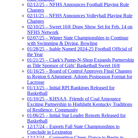
02/12/25 – NFHS Announces Football Playing Rule
Changes
02/11/25 – NFHS Announces Volleyball Playing Rule
Changes
02/10/25 – Sweet 16® Draw Show Set for Feb. 14 on
NFHS Network
02/07/25 – Winter State Championships to Continue
with Swimming & Diving, Bowling
01/28/25 – Isable Named 2024-25 Football Official of
the Year
01/21/25 – Clark’s Pump-N-Shop Expands Partnership
as Title Sponsor of Girls’ Basketball Sweet 16®
01/16/25 – Board of Control Approves Final Changes
to Region 6 Alignment, Adopts Postseason Format for
Lacrosse
01/13/25 – Initial RPI Rankings Released for
Basketball
01/10/25 – KHSAA, Friends of Coal Announce
Exciting Partnership to Highlight Kentucky Traditions
of Resilience, Community
01/06/25 – Initial Stat Leader Reports Released for
Basketball
12/17/24 – Esports Fall State Championships to
Conclude in Lexington
12/12/24 – Competitive Cheer, Dance to Begin in