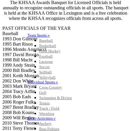
The KHSAA Awards Banquet for Licensed Officials is held
annually to recognize outstanding officials in all sports. The banquet
is held at the KHSAA Office in Lexington and is a free celebration
where the KHSAA recognizes officials from across all sports.
PAST OFFICIALS OF THE YEAR
Baseball
Team Sports »
1993 Don Gilmore
Baseball
1995 Bart Rison
Basketball
1996 Mondo Angelucci
Field Hockey
1997 David Brooks
Football
1998 Bill Macht
Lacrosse
1999 Andy Strain
Soccer
2000 Bill Bradley
Softball
2001 Keith Morgan
Volleyball
2002 Don White
Individual Sports »
2003 Mark Bryant
Cross Country
2004 Tracy Arflin
Golf
2005 Bob Eads
Swimming & Diving
2006 Roger Fulks
Tennis
2007 Brent Bradley
Track / Field
2008 Bob Kouns
Wrestling
2009 Will Begley
Sport-Activities »
2010 Steve Thomas
Archery
2011 Terry Flener
Bass Fishing