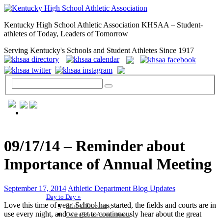
Kentucky High School Athletic Association KHSAA – Student-
athletes of Today, Leaders of Tomorrow
Serving Kentucky's Schools and Student Athletes Since 1917
GENERAL / REGS / RESOURCES
09/17/14 – Reminder about
Importance of Annual Meeting
September 17, 2014
Athletic Department Blog Updates
Day to Day »
Love this time of year. School has started, the fields and courts are in
School Directory
use every night, and we get to continuously hear about the great
Other State Associations