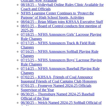
Officials Now Available
08/18/25 – Volleyball Online Rules Clinic Available for
Coach and Officials
NFHS Learning Center Continues to ‘Protect the
Purpose’ of High School Sports, Activities
08/04/25 – Brian Milam joins KHSAA Executive Staff
08/01/25 – Board of Control conducts first meeting of
2025-26
07/18/25 – NFHS Announces Girls’ Lacrosse Playing
Rule Changes
07/17/25 – NFHS Announces Track & Field Rule
Changes
07/16/25 – NFHS Announces Softball Playing Rule
Changes
07/15/25 – NFHS Announces Boys’ Lacrosse Playing
Rule Changes
07/14/25 – NFHS Announces Baseball Playing Rule
Changes
07/02/25 – KHSAA, Friends of Coal Announce
Inaugural Friends of Coal Captains Club Honorees
07/01/25 – Fromeyer Named 2024-25 Officials
Supervisor of the Year
06/30/25 – Thornsburg Named 2024-25 Baseball
Official of the Year
06/30/25 – Welch Named 2024-25 Softball Official of