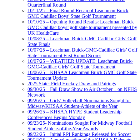
Quarterfinal Round
10/11/25 – Final Round Recap of Leachman Buick
GMC Cadillac Boys’ State Golf Tournament
10/10/25 – Opening Round Results: Leachman Buick
GMC Cadillac boys’ golf state tournament presented by
UK HealthCare
10/08/25 – Leachman Buick GMC Cadillac Girls’ Golf
State Finals
10/07/25 – Leachman Buick-GMC-Cadillac Girls’ Golf
State Tournament First Round Scores
10/07/25 – WEATHER UPDATE: Leachman Buick-
GMC-Cadillac Girls’ Golf State Tournament
10/06/25 – KHSAA Leachman Buick GMC Golf State
Tournament Update
2025 State: Field Hockey Draw and Pairings
09/30/25 – Fall Draw Show to Air October 1 on NFHS
Network
09/26/25 – Girls’ Volleyball Nominations Sought for
Midway/KHSAA Student-Athlete of the Year
09/26/25 – KHSAA HYPE Student Leadership
Conferences Begins Monday
09/23/25- Nominations Sought For Midway Football
Student Athlete-of-the-Year Awards
09/22/25 – Initial RPI Rankings Released for Soccer
09/18/25 – Annual meeting of the KHSAA Delegate