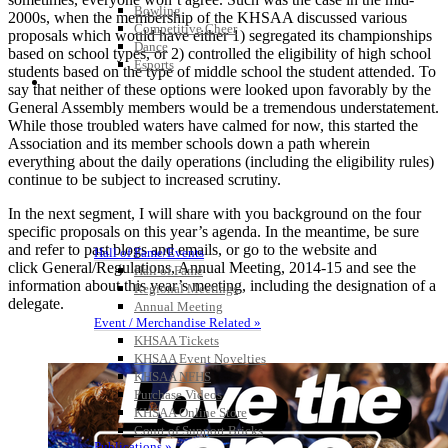
Bowling
2000s, when the membership of the KHSAA discussed various
Competitive Cheer
proposals which would have either 1) segregated its championships
Dance
based on school types, or 2) controlled the eligibility of high school
Esports
students based on the type of middle school the student attended. To
HALL OF FAME / MEETINGS / EVENTS / PUBS
say that neither of these options were looked upon favorably by the
General Assembly members would be a tremendous understatement.
While those troubled waters have calmed for now, this started the
Association and its member schools down a path wherein
everything about the daily operations (including the eligibility rules)
continue to be subject to increased scrutiny.
In the next segment, I will share with you background on the four
specific proposals on this year’s agenda. In the meantime, be sure
and refer to past blogs and emails, or go to the website and
Hall of Fame/Events
click General/Regulations, Annual Meeting, 2014-15 and see the
Hall of Fame
information about this year’s meeting, including the designation of a
Regional Meetings
delegate.
Annual Meeting
Event / Merchandise Related »
KHSAA Tickets
KHSAA Event Novelties
KHSAA NFHS
Purchase Videos
KHSAA Online Store
Court of Support Bricks
Publications »