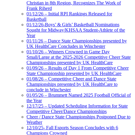
Christian in 8th Region, Recognizes The Work of
Frank Riherd
01/12/26 – Initial RPI Rankings Released for
Basketball
01/12/26-Boys’ & Girls’ Basketball Nominations
Sought for Midway/KHSAA Student-Athlete of the
Year
01/11/26 – Dance State Championships presented by
UK HealthCare Concludes in Winchester
01/10/26 – Winners Crowned in Game Day
Small/Large at the 2025-2026 Competitive Cheer State
Championships presented by UK HealthCare
01/09/26 – Results of Day 1 From Competitive Cheer
State Championship presented by UK HealthCare
01/08/26 – Competitive Cheer and Dance State
Championships presented by UK HealthCare to
conclude in Winchester
01/05/26 – Brummett Named 2025 Football Official of
the Year
12/17/25 – Updated Scheduling Information for State
Competitive Cheer/Dance Championships
Cheer / Dance State Championships Postponed Due to
Weather
12/10/25- Fall Esports Season Concludes with 6
Champions Crowned