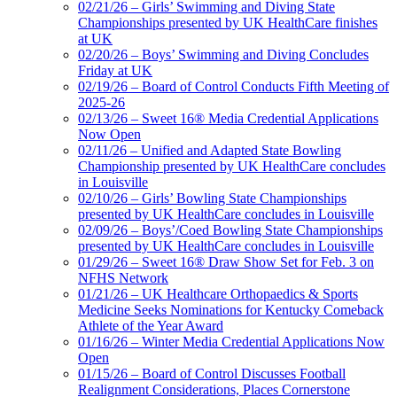
02/21/26 – Girls’ Swimming and Diving State
Championships presented by UK HealthCare finishes
at UK
02/20/26 – Boys’ Swimming and Diving Concludes
Friday at UK
02/19/26 – Board of Control Conducts Fifth Meeting of
2025-26
02/13/26 – Sweet 16® Media Credential Applications
Now Open
02/11/26 – Unified and Adapted State Bowling
Championship presented by UK HealthCare concludes
in Louisville
02/10/26 – Girls’ Bowling State Championships
presented by UK HealthCare concludes in Louisville
02/09/26 – Boys’/Coed Bowling State Championships
presented by UK HealthCare concludes in Louisville
01/29/26 – Sweet 16® Draw Show Set for Feb. 3 on
NFHS Network
01/21/26 – UK Healthcare Orthopaedics & Sports
Medicine Seeks Nominations for Kentucky Comeback
Athlete of the Year Award
01/16/26 – Winter Media Credential Applications Now
Open
01/15/26 – Board of Control Discusses Football
Realignment Considerations, Places Cornerstone