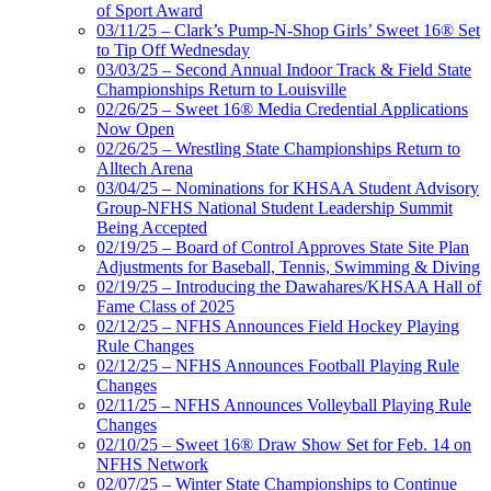
of Sport Award
03/11/25 – Clark’s Pump-N-Shop Girls’ Sweet 16® Set
to Tip Off Wednesday
03/03/25 – Second Annual Indoor Track & Field State
Championships Return to Louisville
02/26/25 – Sweet 16® Media Credential Applications
Now Open
02/26/25 – Wrestling State Championships Return to
Alltech Arena
03/04/25 – Nominations for KHSAA Student Advisory
Group-NFHS National Student Leadership Summit
Being Accepted
02/19/25 – Board of Control Approves State Site Plan
Adjustments for Baseball, Tennis, Swimming & Diving
02/19/25 – Introducing the Dawahares/KHSAA Hall of
Fame Class of 2025
02/12/25 – NFHS Announces Field Hockey Playing
Rule Changes
02/12/25 – NFHS Announces Football Playing Rule
Changes
02/11/25 – NFHS Announces Volleyball Playing Rule
Changes
02/10/25 – Sweet 16® Draw Show Set for Feb. 14 on
NFHS Network
02/07/25 – Winter State Championships to Continue