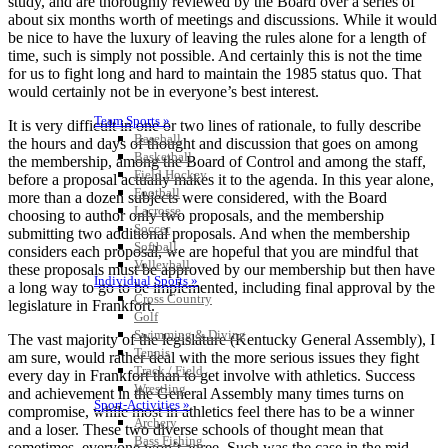
study, and are thoroughly reviewed by the Board over a series of
about six months worth of meetings and discussions. While it would
be nice to have the luxury of leaving the rules alone for a length of
time, such is simply not possible. And certainly this is not the time
for us to fight long and hard to maintain the 1985 status quo. That
would certainly not be in everyone’s best interest.
Team Sports »
It is very difficult in one or two lines of rationale, to fully describe
Baseball
the hours and days of thought and discussion that goes on among
Basketball
the membership, among the Board of Control and among the staff,
Field Hockey
before a proposal actually makes it to the agenda. In this year alone,
Football
more than a dozen subjects were considered, with the Board
Lacrosse
choosing to author only two proposals, and the membership
Soccer
submitting two additional proposals. And when the membership
Softball
considers each proposal, we are hopeful that you are mindful that
Volleyball
these proposals must be approved by our membership but then have
Individual Sports »
a long way to go to be implemented, including final approval by the
Cross Country
legislature in Frankfort.
Golf
Swimming & Diving
The vast majority of the legislature (Kentucky General Assembly), I
Tennis
am sure, would rather deal with the more serious issues they fight
Track / Field
every day in Frankfort than to get involve with athletics. Success
Wrestling
and achievement in the General Assembly many times turns on
Sport-Activities »
compromise, while most in athletics feel there has to be a winner
Archery
and a loser. These two diverse schools of thought mean that
Bass Fishing
sometimes, everyone won’t agree. Such was the case in the mid-