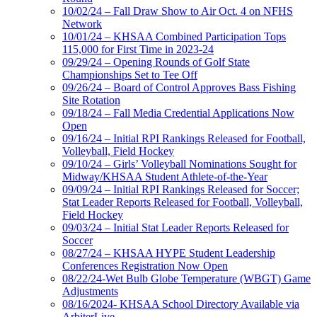
10/02/24 – Fall Draw Show to Air Oct. 4 on NFHS
Network
10/01/24 – KHSAA Combined Participation Tops
115,000 for First Time in 2023-24
09/29/24 – Opening Rounds of Golf State
Championships Set to Tee Off
09/26/24 – Board of Control Approves Bass Fishing
Site Rotation
09/18/24 – Fall Media Credential Applications Now
Open
09/16/24 – Initial RPI Rankings Released for Football,
Volleyball, Field Hockey
09/10/24 – Girls’ Volleyball Nominations Sought for
Midway/KHSAA Student Athlete-of-the-Year
09/09/24 – Initial RPI Rankings Released for Soccer;
Stat Leader Reports Released for Football, Volleyball,
Field Hockey
09/03/24 – Initial Stat Leader Reports Released for
Soccer
08/27/24 – KHSAA HYPE Student Leadership
Conferences Registration Now Open
08/22/24-Wet Bulb Globe Temperature (WBGT) Game
Adjustments
08/16/2024- KHSAA School Directory Available via
ArbiterLive