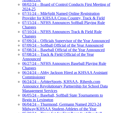
08/02/24 – Board of Control Conducts First Meeting of
2024-25
07/31/24 – MileSplit Named Online Registration
Provider for KHSAA Cross Country, Track & Field
07/15/24 – NFHS Announces Softball Playing Rule
Changes
07/10/24 – NFHS Announces Track & Field Rule
Changes
07/09/24 – Officials Supervisor of the Year Announced
07/09/24 – Softball Official of the Year Announced
07/08/24 – Baseball Official of the Year Announced
07/08/24 – Track & Field Official of the Year
Announced
06/27/24 – NFHS Announces Baseball Playing Rule
Changes
06/24/24 – Abby Jackson Hired as KHSAA Assistant
Commissioner
06/24/24 – ArbiterSports, KHSAA, Riherds.com
Announce Revolutionary Partnership for School Data
Management Services
06/05/24 – Baseball, Softball State Tournaments to
Begin in Lexington
06/04/24 – Thurmond, Germann Named 2023-24
Midway/KHSAA Student-Athletes of the Year