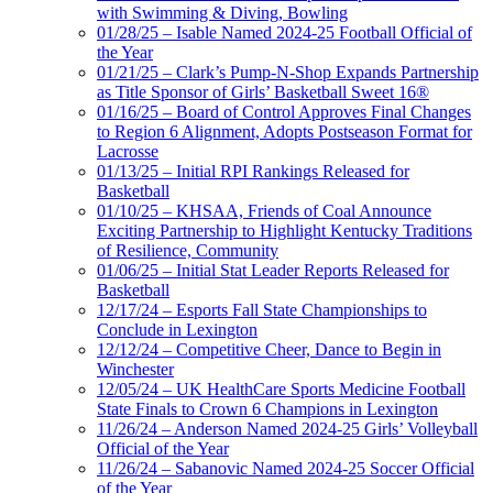
with Swimming & Diving, Bowling
01/28/25 – Isable Named 2024-25 Football Official of
the Year
01/21/25 – Clark’s Pump-N-Shop Expands Partnership
as Title Sponsor of Girls’ Basketball Sweet 16®
01/16/25 – Board of Control Approves Final Changes
to Region 6 Alignment, Adopts Postseason Format for
Lacrosse
01/13/25 – Initial RPI Rankings Released for
Basketball
01/10/25 – KHSAA, Friends of Coal Announce
Exciting Partnership to Highlight Kentucky Traditions
of Resilience, Community
01/06/25 – Initial Stat Leader Reports Released for
Basketball
12/17/24 – Esports Fall State Championships to
Conclude in Lexington
12/12/24 – Competitive Cheer, Dance to Begin in
Winchester
12/05/24 – UK HealthCare Sports Medicine Football
State Finals to Crown 6 Champions in Lexington
11/26/24 – Anderson Named 2024-25 Girls’ Volleyball
Official of the Year
11/26/24 – Sabanovic Named 2024-25 Soccer Official
of the Year