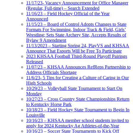
11/17/23- Vacancy Announcement for Office Manager
(Regular, Full-time) – Search Extended
11/16/23 – Field Hockey Official of the Year
Announced
11/15/23 – Board of Control Adopts Changes to State
Formats For Swimming, Indoor Track & Field, Girls’
Wrestling; Sets State Archery Site, Accepts Results of
Bylaw 9 Amendment
11/13/2023 – Starting Spring 24, PlayVS and KHSAA
Announce That Esports Will be Free To Participate
2023 KHSAA Football Third-Round Playoff Pairings
Released
11/07/23 – KHSAA Announces RefReps Partnership to
Address Officials Shortage
11/6/23- 5 Tips for Creating a Culture of Caring in Our
High Schools
10/29/23 – Volleyball State Tournament to Start On
Monday
10/27/23 – Cross Country State Championships Return
to Kentucky Horse Park
10/18/23 – Field Hockey State Tournament to Begin In
Louisville
10/16/23 – KHSAA member school students invited to
apply for 2024 Kentucky Ag Athletes-of-the-Year
10/16/23 – Soccer State Tournaments to Kick Off