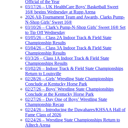
Official of the Year
03/17/26 – UK HealthCare Boys’ Basketball Sweet
16® begins Wednesday at Rupp Arena
2026 All-Tournament Team and Awards, Clarks Pump-
N-Shop Girls’ Sweet 16®
03/10/26 – Clark’s Pump-N-Shop Girls’ Sweet 16® Set
to Tip Off Wednesday
03/05/26 – Class 2A Indoor Track & Field State
Championship Results
03/04/26 – Class 3A Indoor Track & Field State
Championship Results
03/3/26 – Class 1A Indoor Track & Field State
Championships Results
03/02/26 – Indoor Track & Field State Championships
Return to Louisville
02/28/26 – Girls’ Wrestling State Championships
Conclude at Kentucky Horse Park
02/27/26 – Boys’ Wrestling State Championships
Conclude at the Kentucky Horse Park
02/27/26 – Day One of Boys’ Wrestling State
Championship Recap
02/24/26 – Introducing the Dawahares/KHSAA Hall of
Fame Class of 2026
02/24/26 – Wrestling State Championships Return to
Alltech Arena