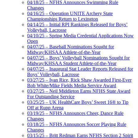
04/18/25 – NFHS Announces Swimming Rule
Changes
04/16/25 – Operation UNITE Archery State
Championships Return to Lexington
04/14/25 – Initial RPI Rankings Released for Boys’
Volleyball, Lacrosse
04/10/25 – Spring Media Credential Applications Now
Open
04/07/25 – Baseball Nominations Sought for
Midway/KHSAA Athlete-of-the-Year
04/07/25 – Boys’ Volleyball Nominations Sought for
Midway/KHSAA Student Athlete-of-the-Year
04/07/25 – Inaugural Stat Leader Reports Released for
Boys’ Volleyball, Lacrosse
03/27/25 – Ivan Rice, Rick Shaw Awarded First-Ever
Bob White/Mike Fields Media Service Award
03/27/25 – Neil Middleton Earns NFHS State Award
For Outstanding Service
03/25/25 – UK HealthCare Boys’ Sweet 16® to Tip
Off at Rupp Arena
03/19/25 – NFHS Announces Cheer, Dance Rule
Changes
03/18/25 – NFHS Announces Soccer Playing Rule
Changes
03/15/25 – Britt Redman Earns NFHS Section 2 Spirit