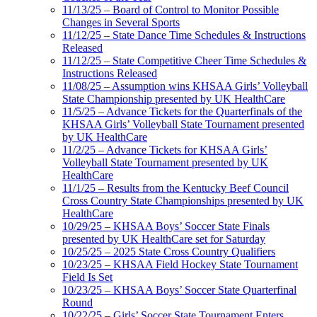
11/13/25 – Board of Control to Monitor Possible
Changes in Several Sports
11/12/25 – State Dance Time Schedules & Instructions
Released
11/12/25 – State Competitive Cheer Time Schedules &
Instructions Released
11/08/25 – Assumption wins KHSAA Girls’ Volleyball
State Championship presented by UK HealthCare
11/5/25 – Advance Tickets for the Quarterfinals of the
KHSAA Girls’ Volleyball State Tournament presented
by UK HealthCare
11/2/25 – Advance Tickets for KHSAA Girls’
Volleyball State Tournament presented by UK
HealthCare
11/1/25 – Results from the Kentucky Beef Council
Cross Country State Championships presented by UK
HealthCare
10/29/25 – KHSAA Boys’ Soccer State Finals
presented by UK HealthCare set for Saturday
10/25/25 – 2025 State Cross Country Qualifiers
10/23/25 – KHSAA Field Hockey State Tournament
Field Is Set
10/23/25 – KHSAA Boys’ Soccer State Quarterfinal
Round
10/22/25 – Girls’ Soccer State Tournament Enters