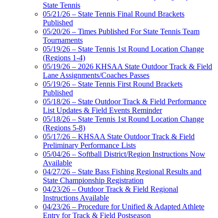
State Tennis
05/21/26 – State Tennis Final Round Brackets
Published
05/20/26 – Times Published For State Tennis Team
Tournaments
05/19/26 – State Tennis 1st Round Location Change
(Regions 1-4)
05/19/26 – 2026 KHSAA State Outdoor Track & Field
Lane Assignments/Coaches Passes
05/19/26 – State Tennis First Round Brackets
Published
05/18/26 – State Outdoor Track & Field Performance
List Updates & Field Events Reminder
05/18/26 – State Tennis 1st Round Location Change
(Regions 5-8)
05/17/26 – KHSAA State Outdoor Track & Field
Preliminary Performance Lists
05/04/26 – Softball District/Region Instructions Now
Available
04/27/26 – State Bass Fishing Regional Results and
State Championship Registration
04/23/26 – Outdoor Track & Field Regional
Instructions Available
04/23/26 – Procedure for Unified & Adapted Athlete
Entry for Track & Field Postseason