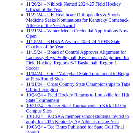
11/26/24 – Niblock Named 2024-25 Field Hockey
Official of the Year
11/22/24 – UK Healthcare Orthopaedics & Sports
Medicine Seeks Nominations for Kentucky Comeback
Athlete of the Year Award
11/21/24 – Winter Media Credential Applications Now
Open
11/18/24 – KHSAA Awards 2023-24 NFHS State
Coaches of the Year
11/15/24 – Board of Control Approves Alignment for
Lacrosse, Boys’ Volleyball; Revisions to Alignment for
Field Hockey, Regions 6-7 Basketball, Region 1
Soccer
11/04/24 – Girls’ Volleyball State Tournament to Begin
at First-Round Sites
11/01/24 – Cross Country State Championships to Take
Off in Lexington
10/24/24 – Field Hockey Returns to Louisville for 11th
State Tournament
10/21/24 – Soccer State Tournaments to Kick Off On
Campus Sites
10/18/24 – KHSAA member school students invited to
apply for 2025 Kentucky Ag Athletes-of-the-Year
10/03/24 – Tee Times Published for State Golf Final
Round