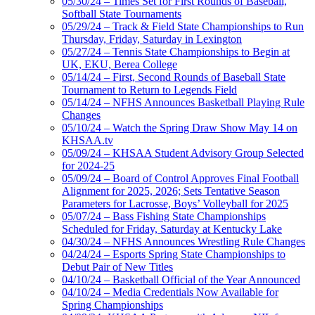
05/30/24 – Times Set for First Rounds of Baseball,
Softball State Tournaments
05/29/24 – Track & Field State Championships to Run
Thursday, Friday, Saturday in Lexington
05/27/24 – Tennis State Championships to Begin at
UK, EKU, Berea College
05/14/24 – First, Second Rounds of Baseball State
Tournament to Return to Legends Field
05/14/24 – NFHS Announces Basketball Playing Rule
Changes
05/10/24 – Watch the Spring Draw Show May 14 on
KHSAA.tv
05/09/24 – KHSAA Student Advisory Group Selected
for 2024-25
05/09/24 – Board of Control Approves Final Football
Alignment for 2025, 2026; Sets Tentative Season
Parameters for Lacrosse, Boys’ Volleyball for 2025
05/07/24 – Bass Fishing State Championships
Scheduled for Friday, Saturday at Kentucky Lake
04/30/24 – NFHS Announces Wrestling Rule Changes
04/24/24 – Esports Spring State Championships to
Debut Pair of New Titles
04/10/24 – Basketball Official of the Year Announced
04/10/24 – Media Credentials Now Available for
Spring Championships