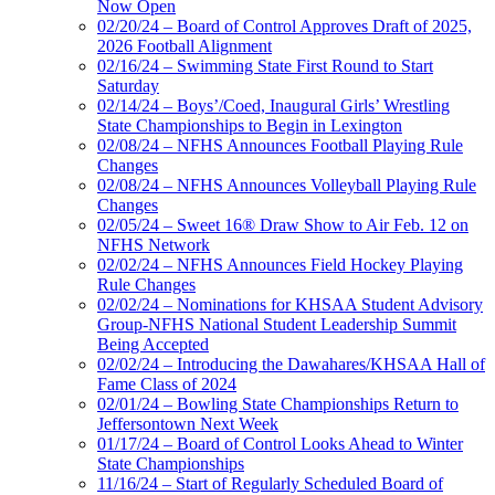
Now Open
02/20/24 – Board of Control Approves Draft of 2025,
2026 Football Alignment
02/16/24 – Swimming State First Round to Start
Saturday
02/14/24 – Boys’/Coed, Inaugural Girls’ Wrestling
State Championships to Begin in Lexington
02/08/24 – NFHS Announces Football Playing Rule
Changes
02/08/24 – NFHS Announces Volleyball Playing Rule
Changes
02/05/24 – Sweet 16® Draw Show to Air Feb. 12 on
NFHS Network
02/02/24 – NFHS Announces Field Hockey Playing
Rule Changes
02/02/24 – Nominations for KHSAA Student Advisory
Group-NFHS National Student Leadership Summit
Being Accepted
02/02/24 – Introducing the Dawahares/KHSAA Hall of
Fame Class of 2024
02/01/24 – Bowling State Championships Return to
Jeffersontown Next Week
01/17/24 – Board of Control Looks Ahead to Winter
State Championships
11/16/24 – Start of Regularly Scheduled Board of