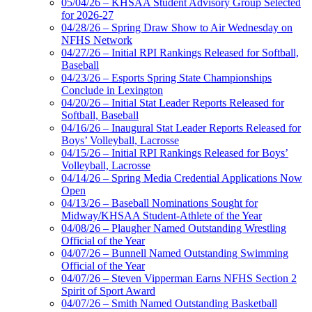
05/04/26 – KHSAA Student Advisory Group Selected
for 2026-27
04/28/26 – Spring Draw Show to Air Wednesday on
NFHS Network
04/27/26 – Initial RPI Rankings Released for Softball,
Baseball
04/23/26 – Esports Spring State Championships
Conclude in Lexington
04/20/26 – Initial Stat Leader Reports Released for
Softball, Baseball
04/16/26 – Inaugural Stat Leader Reports Released for
Boys’ Volleyball, Lacrosse
04/15/26 – Initial RPI Rankings Released for Boys’
Volleyball, Lacrosse
04/14/26 – Spring Media Credential Applications Now
Open
04/13/26 – Baseball Nominations Sought for
Midway/KHSAA Student-Athlete of the Year
04/08/26 – Plaugher Named Outstanding Wrestling
Official of the Year
04/07/26 – Bunnell Named Outstanding Swimming
Official of the Year
04/07/26 – Steven Vipperman Earns NFHS Section 2
Spirit of Sport Award
04/07/26 – Smith Named Outstanding Basketball