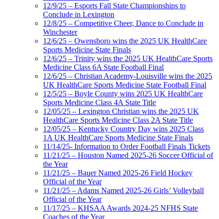
12/9/25 – Esports Fall State Championships to
Conclude in Lexington
12/8/25 – Competitive Cheer, Dance to Conclude in
Winchester
12/6/25 – Owensboro wins the 2025 UK HealthCare
Sports Medicine State Finals
12/6/25 – Trinity wins the 2025 UK HealthCare Sports
Medicine Class 6A State Football Final
12/6/25 – Christian Academy-Louisville wins the 2025
UK HealthCare Sports Medicine State Football Final
12/5/25 – Boyle County wins 2025 UK HealthCare
Sports Medicine Class 4A State Title
12/05/25 – Lexington Christian wins the 2025 UK
HealthCare Sports Medicine Class 2A State Title
12/05/25 – Kentucky Country Day wins 2025 Class
1A UK HealthCare Sports Medicine State Finals
11/14/25- Information to Order Football Finals Tickets
11/21/25 – Houston Named 2025-26 Soccer Official of
the Year
11/21/25 – Bauer Named 2025-26 Field Hockey
Official of the Year
11/21/25 – Adams Named 2025-26 Girls’ Volleyball
Official of the Year
11/17/25 – KHSAA Awards 2024-25 NFHS State
Coaches of the Year