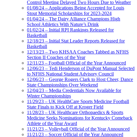
Control Meeting Delayed Two Hours Due to Weather
01/08/24 – Applications Being Accepted for Louis
Stout Memorial Scholarships for 2023-2024
01/04/24 – The Dairy Alliance Champions High
School Athletics With Nature’s Drink
01/02/24 – Initial RPI Rankings Released for
Basketball
12/18/23 – Initial Stat Leader Reports Released for
Basketball
12/13/23 – Two KHSAA Coaches Tabbed as NFHS
Section II Coaches of the Year
12/11/23 – Football Official of the Year Announced
12/06/23 – Tedi Henderson of DuPont Manual Selected
to NFHS National Student Advisory Council
12/06/23 – George Rogers Clark to Host Cheer, Dance
State Championships Over Weekend
12/04/23 – Media Credentials Now Available for
Winter Championships
11/29/23 – UK HealthCare Sports Medicine Football
State Finals to Kick Off at Kroger Field
11/28/23 – UK Healthcare Orthopaedics & Sports
Medicine Seeks Nominations for Kentucky Comeback
Athlete of the Year Award
11/21/23 – Volleyball Official of the Year Announced
11/21/23 – Soccer Official of the Year Announced