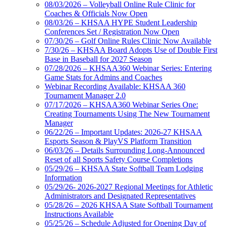
08/03/2026 – Volleyball Online Rule Clinic for
Coaches & Officials Now Open
08/03/26 – KHSAA HYPE Student Leadership
Conferences Set / Registration Now Open
07/30/26 – Golf Online Rules Clinic Now Available
7/30/26 – KHSAA Board Adopts Use of Double First
Base in Baseball for 2027 Season
07/28/2026 – KHSAA360 Webinar Series: Entering
Game Stats for Admins and Coaches
Webinar Recording Available: KHSAA 360
Tournament Manager 2.0
07/17/2026 – KHSAA360 Webinar Series One:
Creating Tournaments Using The New Tournament
Manager
06/22/26 – Important Updates: 2026-27 KHSAA
Esports Season & PlayVS Platform Transition
06/03/26 – Details Surrounding Long-Announced
Reset of all Sports Safety Course Completions
05/29/26 – KHSAA State Softball Team Lodging
Information
05/29/26- 2026-2027 Regional Meetings for Athletic
Administrators and Designated Representatives
05/28/26 – 2026 KHSAA State Softball Tournament
Instructions Available
05/25/26 – Schedule Adjusted for Opening Day of