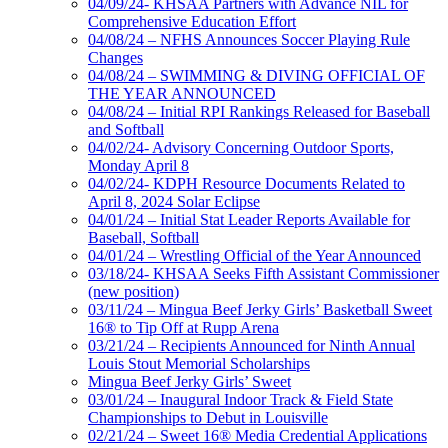
04/09/24- KHSAA Partners with Advance NIL for
Comprehensive Education Effort
04/08/24 – NFHS Announces Soccer Playing Rule
Changes
04/08/24 – SWIMMING & DIVING OFFICIAL OF
THE YEAR ANNOUNCED
04/08/24 – Initial RPI Rankings Released for Baseball
and Softball
04/02/24- Advisory Concerning Outdoor Sports,
Monday April 8
04/02/24- KDPH Resource Documents Related to
April 8, 2024 Solar Eclipse
04/01/24 – Initial Stat Leader Reports Available for
Baseball, Softball
04/01/24 – Wrestling Official of the Year Announced
03/18/24- KHSAA Seeks Fifth Assistant Commissioner
(new position)
03/11/24 – Mingua Beef Jerky Girls’ Basketball Sweet
16® to Tip Off at Rupp Arena
03/21/24 – Recipients Announced for Ninth Annual
Louis Stout Memorial Scholarships
Mingua Beef Jerky Girls’ Sweet
03/01/24 – Inaugural Indoor Track & Field State
Championships to Debut in Louisville
02/21/24 – Sweet 16® Media Credential Applications