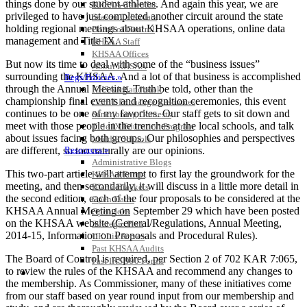
things done by our student-athletes. And again this year, we are
KHSAA Calendar
privileged to have just completed another circuit around the state
Season Calendars
holding regional meetings about KHSAA operations, online data
Board of Control
management and Title IX.
KHSAA Staff
KHSAA Offices
But now its time to deal with some of the “business issues”
About KHSAA
surrounding the KHSAA. And a lot of that business is accomplished
Regs/Policies »
through the Annual Meeting. Truth be told, other than the
KHSAA Handbook
championship final events and recognition ceremonies, this event
CSIET Exchange Resources
continues to be one of my favorites. Our staff gets to sit down and
Sanctioning Contests
meet with those people in the trenches at the local schools, and talk
Title IX Education Program
about issues facing both groups. Our philosophies and perspectives
Middle Schools
are different, so too naturally are our opinions.
Resources »
Administrative Blogs
This two-part article will attempt to first lay the groundwork for the
KHSAA Forms
meeting, and then secondarily, it will discuss in a little more detail in
Blank Brackets
the second edition, each of the four proposals to be considered at the
Open Dates
KHSAA Annual Meeting on September 29 which have been posted
Open Jobs
on the KHSAA website (General/Regulations, Annual Meeting,
Strategic Plan
2014-15, Information on Proposals and Procedural Rules).
UK ListServes
Past KHSAA Audits
The Board of Control is required, per Section 2 of 702 KAR 7:065,
Past IRS 990 Forms
to review the rules of the KHSAA and recommend any changes to
SPORTS / SPORT-ACTIVITIES
the membership. As Commissioner, many of these initiatives come
from our staff based on year round input from our membership and