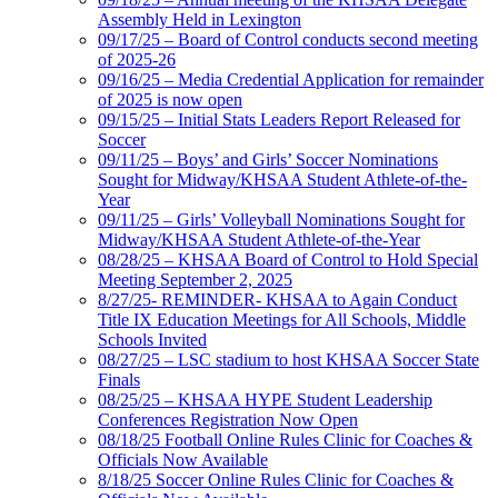
Assembly Held in Lexington
09/17/25 – Board of Control conducts second meeting
of 2025-26
09/16/25 – Media Credential Application for remainder
of 2025 is now open
09/15/25 – Initial Stats Leaders Report Released for
Soccer
09/11/25 – Boys’ and Girls’ Soccer Nominations
Sought for Midway/KHSAA Student Athlete-of-the-
Year
09/11/25 – Girls’ Volleyball Nominations Sought for
Midway/KHSAA Student Athlete-of-the-Year
08/28/25 – KHSAA Board of Control to Hold Special
Meeting September 2, 2025
8/27/25- REMINDER- KHSAA to Again Conduct
Title IX Education Meetings for All Schools, Middle
Schools Invited
08/27/25 – LSC stadium to host KHSAA Soccer State
Finals
08/25/25 – KHSAA HYPE Student Leadership
Conferences Registration Now Open
08/18/25 Football Online Rules Clinic for Coaches &
Officials Now Available
8/18/25 Soccer Online Rules Clinic for Coaches &