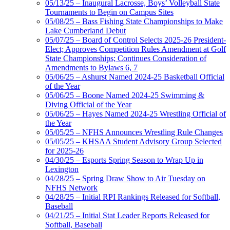
05/13/25 – Inaugural Lacrosse, Boys’ Volleyball State
Tournaments to Begin on Campus Sites
05/08/25 – Bass Fishing State Championships to Make
Lake Cumberland Debut
05/07/25 – Board of Control Selects 2025-26 President-
Elect; Approves Competition Rules Amendment at Golf
State Championships; Continues Consideration of
Amendments to Bylaws 6, 7
05/06/25 – Ashurst Named 2024-25 Basketball Official
of the Year
05/06/25 – Boone Named 2024-25 Swimming &
Diving Official of the Year
05/06/25 – Hayes Named 2024-25 Wrestling Official of
the Year
05/05/25 – NFHS Announces Wrestling Rule Changes
05/05/25 – KHSAA Student Advisory Group Selected
for 2025-26
04/30/25 – Esports Spring Season to Wrap Up in
Lexington
04/28/25 – Spring Draw Show to Air Tuesday on
NFHS Network
04/28/25 – Initial RPI Rankings Released for Softball,
Baseball
04/21/25 – Initial Stat Leader Reports Released for
Softball, Baseball