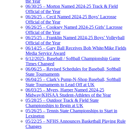
the Year
06/30/25 – Morton Named 2024-25 Track & Field
Official of the Year
06/26/25 – Cecil Named 2024-25 Boys’ Lacrosse
Official of the Year
06/26/25 – Cooksey Named 2024-25 Girls’ Lacrosse
Official of the Year
06/25/25 – Franklin Named 2024-25 Boys’ Volleyball
Official of the Year
06/14/25 – Gary Ball Receives Bob White/Mike Fields
Media Service Award
6/12/2025- Baseball / Softball Championship Game
Times Changed
06/06/25 – Revised Schedules for Baseball, Softball
State Tournaments
06/04/25 – Clark’s Pump-N-Shop Baseball, Softball
State Tournaments to Lead Off at UK
06/03/25 – Myers, Harper Named 2024-25
Midway/KHSAA Student-Athletes of the Year
05/28/25 – Outdoor Track & Field State
Championships to Begin at UK
05/26/25 – Tennis State Championships to Start in
Lexington
05/22/25 – NFHS Announces Basketball Playing Rule
Changes