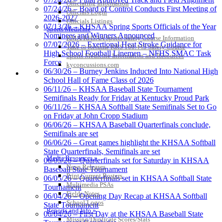
Officiating Information
07/24/26 – Board of Control Conducts First Meeting of
Officials Login
2026-2027
Officials Listings
07/13/26 – KHSAA Spring Sports Officials of the Year
Sports Medicine
Nominees and Winners Announced
KMA/KHSAA Sports Safety Course Information
07/07/2026 – Exertional Heat Stroke Guidance for
Take or Resume KRS 160.445 Safety Course
High School Football Linemen – NFHS SMAC Task
Sports Medicine Information and Resources
Raffertys Restaurants
Force
kyconcussions.com
Proud Restaurant Partner of the KHSAA
06/30/26 – Burney Jenkins Inducted Into National High
MEDIA / REPORTS / STATISTICS / RECORDS
School Hall of Fame Class of 2026
Kentucky Education
06/11/26 – KHSAA Baseball State Tournament
Development Corporation
Semifinals Ready for Friday at Kentucky Proud Park
Official Corporate Partner of
06/11/26 – KHSAA Softball State Semifinals Set to Go
the KHSAA
on Friday at John Cropp Stadium
06/06/26 – KHSAA Baseball Quarterfinals conclude,
Semifinals are set
06/06/26 – Great games highlight the KHSAA Softball
Spalding
State Quarterfinals, Semifinals are set
Official Corporate Partner of the
Media Resources »
06/05/26 – Quarterfinals set for Saturday in KHSAA
KHSAA
News Releases
Baseball State Tournament
Print Current Rosters
06/05/26 – Quarterfinals set in KHSAA Softball State
Multimedia PSAs
Tournament
Fields Notes
06/04/26 – Opening Day Recap at KHSAA Softball
School Logos
State Tournament
Tanner Chrysler Dodge
Reports and Info »
06/04/26 – First Day at the KHSAA Baseball State
Jeep Ram
Missing/Duplicate Scores/Stats