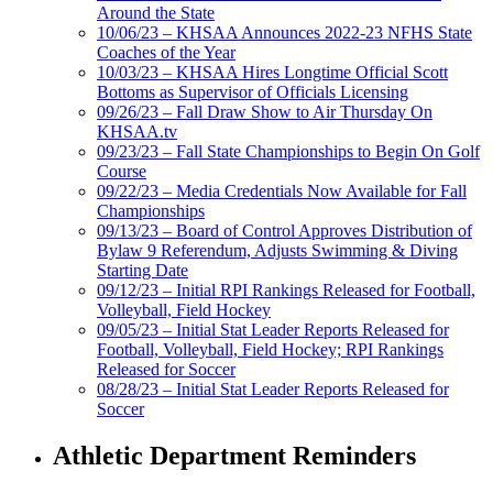
Around the State
10/06/23 – KHSAA Announces 2022-23 NFHS State
Coaches of the Year
10/03/23 – KHSAA Hires Longtime Official Scott
Bottoms as Supervisor of Officials Licensing
09/26/23 – Fall Draw Show to Air Thursday On
KHSAA.tv
09/23/23 – Fall State Championships to Begin On Golf
Course
09/22/23 – Media Credentials Now Available for Fall
Championships
09/13/23 – Board of Control Approves Distribution of
Bylaw 9 Referendum, Adjusts Swimming & Diving
Starting Date
09/12/23 – Initial RPI Rankings Released for Football,
Volleyball, Field Hockey
09/05/23 – Initial Stat Leader Reports Released for
Football, Volleyball, Field Hockey; RPI Rankings
Released for Soccer
08/28/23 – Initial Stat Leader Reports Released for
Soccer
Athletic Department Reminders