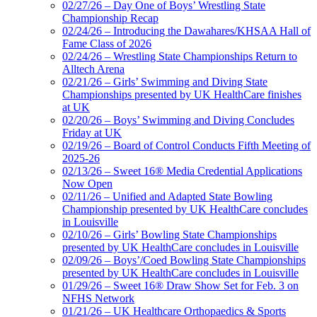
02/27/26 – Day One of Boys’ Wrestling State
Championship Recap
02/24/26 – Introducing the Dawahares/KHSAA Hall of
Fame Class of 2026
02/24/26 – Wrestling State Championships Return to
Alltech Arena
02/21/26 – Girls’ Swimming and Diving State
Championships presented by UK HealthCare finishes
at UK
02/20/26 – Boys’ Swimming and Diving Concludes
Friday at UK
02/19/26 – Board of Control Conducts Fifth Meeting of
2025-26
02/13/26 – Sweet 16® Media Credential Applications
Now Open
02/11/26 – Unified and Adapted State Bowling
Championship presented by UK HealthCare concludes
in Louisville
02/10/26 – Girls’ Bowling State Championships
presented by UK HealthCare concludes in Louisville
02/09/26 – Boys’/Coed Bowling State Championships
presented by UK HealthCare concludes in Louisville
01/29/26 – Sweet 16® Draw Show Set for Feb. 3 on
NFHS Network
01/21/26 – UK Healthcare Orthopaedics & Sports