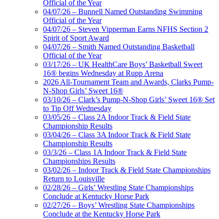
Official of the Year
04/07/26 – Bunnell Named Outstanding Swimming
Official of the Year
04/07/26 – Steven Vipperman Earns NFHS Section 2
Spirit of Sport Award
04/07/26 – Smith Named Outstanding Basketball
Official of the Year
03/17/26 – UK HealthCare Boys’ Basketball Sweet
16® begins Wednesday at Rupp Arena
2026 All-Tournament Team and Awards, Clarks Pump-
N-Shop Girls’ Sweet 16®
03/10/26 – Clark’s Pump-N-Shop Girls’ Sweet 16® Set
to Tip Off Wednesday
03/05/26 – Class 2A Indoor Track & Field State
Championship Results
03/04/26 – Class 3A Indoor Track & Field State
Championship Results
03/3/26 – Class 1A Indoor Track & Field State
Championships Results
03/02/26 – Indoor Track & Field State Championships
Return to Louisville
02/28/26 – Girls’ Wrestling State Championships
Conclude at Kentucky Horse Park
02/27/26 – Boys’ Wrestling State Championships
Conclude at the Kentucky Horse Park