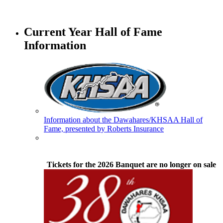
Tanner Chrysler Dodge
Jeep Ram
Current Year Hall of Fame
Official Corporate Partner of
Information
the KHSAA
Spalding
Official Corporate Partner of the
KHSAA
Information about the Dawahares/KHSAA Hall of
Fame, presented by Roberts Insurance
GoFan Digital Tickets
Exclusive Digital Ticketing Partner for
the KHSAA
Tickets for the 2026 Banquet are no longer on sale
Kentucky Education
Development Corporation
Official Corporate Partner of