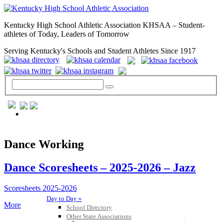
Kentucky High School Athletic Association KHSAA – Student-
athletes of Today, Leaders of Tomorrow
Serving Kentucky's Schools and Student Athletes Since 1917
GENERAL / REGS / RESOURCES
Dance Working
Dance Scoresheets – 2025-2026 – Jazz
Scoresheets 2025-2026
Day to Day »
More
School Directory
Other State Associations