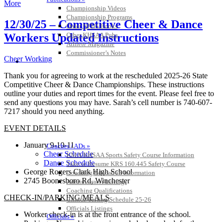
More
Championship Videos
Championship Programs
12/30/25 – Competitive Cheer & Dance
Order NFHS Books
Other KHSAA Pubs
Workers Updated Instructions
Athlete Magazine
Commissioner’s Notes
Cheer Working
COACHES / ADS / OFFICIALS / SPORTS MEDICINE
Thank you for agreeing to work at the rescheduled 2025-26 State
Competitive Cheer & Dance Championships. These instructions
outline your duties and report times for the event. Please feel free to
send any questions you may have. Sarah’s cell number is 740-607-
7217 should you need anything.
EVENT DETAILS
January 9-10-11
Coaches / ADs »
Cheer Schedule
KMA/KHSAA Sports Safety Course Information
Dance Schedule
Take or Resume KRS 160.445 Safety Course
George Rogers Clark High School
Coaching Education Information
2745 Boonesboro Rd, Winchester
Administrator Listings
Coaching Qualifications
CHECK-IN/PARKING/MEALS
Clinics/Testing Schedule 25-26
Officials Listings
Worker check-in is at the front entrance of the school.
Officials »