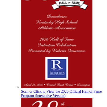
the KHSAA
Baden
Official Corporate of the KHSAA
Raffertys Restaurants
Proud Restaurant Partner of
the KHSAA
Select Sport-America
Official Corporate Partner of the
KHSAA
Scan or Click to View the 2026 Official Hall of Fame
Program (Interactive Version)