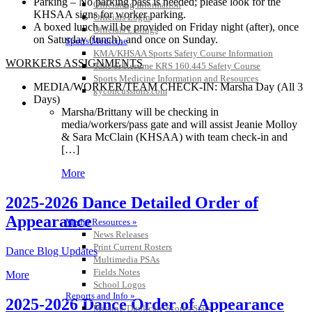
Parking – No parking pass is needed; please look for the
Officiating Information
KHSAA signs for worker parking.
Officials Login
A boxed lunch will be provided on Friday night (after), once
Officials Listings
on Saturday (lunch), and once on Sunday.
Sports Medicine
KMA/KHSAA Sports Safety Course Information
WORKERS ASSIGNMENTS
Take or Resume KRS 160.445 Safety Course
Sports Medicine Information and Resources
MEDIA/WORKER/TEAM CHECK-IN: Marsha Day (All 3
kyconcussions.com
Days)
MEDIA / REPORTS / STATISTICS / RECORDS
Marsha/Brittany will be checking in
media/workers/pass gate and will assist Jeanie Molloy
& Sara McClain (KHSAA) with team check-in and
[…]
More
2025-2026 Dance Detailed Order of
Appearance
Media Resources »
News Releases
Print Current Rosters
Dance Blog Updates
Multimedia PSAs
Fields Notes
More
School Logos
Reports and Info »
2025-2026 Dance Order of Appearance
Missing/Duplicate Scores/Stats