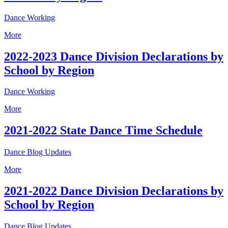
Dance Working
More
2022-2023 Dance Division Declarations by
School by Region
Dance Working
More
2021-2022 State Dance Time Schedule
Dance Blog Updates
More
2021-2022 Dance Division Declarations by
School by Region
Dance Blog Updates