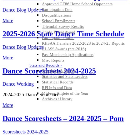
Approved GE86 Home School Opponents
Participation Data
Dance Blog Updates
Disqualifications
More
School Enrollments
Triennial Survey Results
2025-2026 State Dance Time Schedule
Triple Threat Award
Participation Value
KHSAA Transfers 2022-2023 to 2024-25 Reports
Dance Blog Updates
CLASS Awards (pre-2016)
Past Membership Applications
More
Misc Reports
Stats and Records »
Dance Scoresheets 2024-2025
Schedules & Scores
Statistics and Stats Leaders
Statistical Records
Dance Working
RPI Info and Data
Midway Athlete of the Year
2024-2025 Dance Scoresheets
Archives / History
More
Dance Scoresheets – 2024-2025 – Pom
Scoresheets 2024-2025