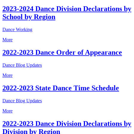
2023-2024 Dance Division Declarations by
School by Region
Dance Working
More
2022-2023 Dance Order of Appearance
Dance Blog Updates
More
2022-2023 State Dance Time Schedule
Dance Blog Updates
More
2022-2023 Dance Division Declarations by
Division by Region