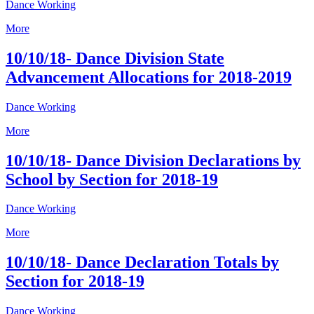
Dance Working
More
10/10/18- Dance Division State
Advancement Allocations for 2018-2019
Dance Working
More
10/10/18- Dance Division Declarations by
School by Section for 2018-19
Dance Working
More
10/10/18- Dance Declaration Totals by
Section for 2018-19
Dance Working