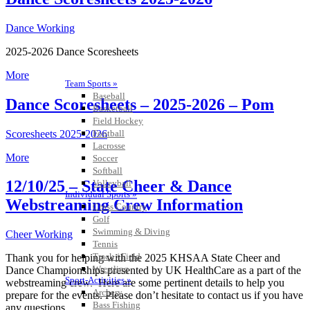
Dance Working
2025-2026 Dance Scoresheets
More
Team Sports »
Baseball
Dance Scoresheets – 2025-2026 – Pom
Basketball
Field Hockey
Scoresheets 2025-2026
Football
Lacrosse
More
Soccer
Softball
12/10/25 – State Cheer & Dance
Volleyball
Individual Sports »
Webstreaming Crew Information
Cross Country
Golf
Swimming & Diving
Cheer Working
Tennis
Track / Field
Thank you for helping with the 2025 KHSAA State Cheer and
Wrestling
Dance Championships presented by UK HealthCare as a part of the
Sport-Activities »
webstreaming crew. Here are some pertinent details to help you
Archery
prepare for the events. Please don’t hesitate to contact us if you have
Bass Fishing
any questions.