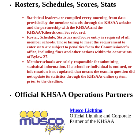
Rosters, Schedules, Scores, Stats
Statistical leaders are compiled every morning from data
provided by the member schools through the KHSAA website
and the partnership with the KHSAA and the
KHSAA/Riherds.com Scoreboard.
Roster, Schedule, Statistics and Score entry is required of all
member schools. Those failing to meet the requirement to
enter stats are subject to penalties from the Commissioner's
office, including fines and other actions within the constraints
of Bylaw 27.
Member schools are solely responsible for submitting
statistical information. If a school or individual is omitted, or
information is not updated, that means the team in question did
not update its statistics through the KHSAAs online system
prior to the deadline.
Official KHSAA Operations Partners
Musco Lighting
Official Lighting and Corporate
Partner of the KHSAA