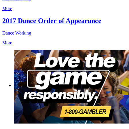
More
2017 Dance Order of Appearance
Dance Working
More