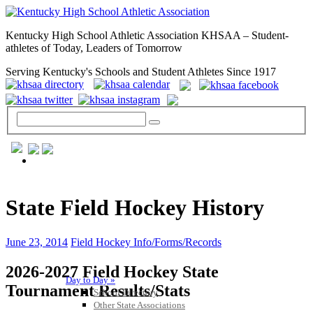
Kentucky High School Athletic Association KHSAA – Student-
athletes of Today, Leaders of Tomorrow
Serving Kentucky's Schools and Student Athletes Since 1917
GENERAL / REGS / RESOURCES
State Field Hockey History
June 23, 2014
Field Hockey Info/Forms/Records
2026-2027 Field Hockey State
Day to Day »
Tournament Results/Stats
School Directory
Other State Associations