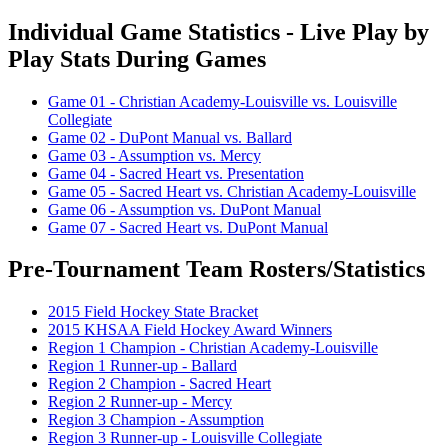
Individual Game Statistics - Live Play by
Play Stats During Games
Game 01 - Christian Academy-Louisville vs. Louisville
Collegiate
Game 02 - DuPont Manual vs. Ballard
Game 03 - Assumption vs. Mercy
Game 04 - Sacred Heart vs. Presentation
Game 05 - Sacred Heart vs. Christian Academy-Louisville
Game 06 - Assumption vs. DuPont Manual
Game 07 - Sacred Heart vs. DuPont Manual
Pre-Tournament Team Rosters/Statistics
2015 Field Hockey State Bracket
2015 KHSAA Field Hockey Award Winners
Region 1 Champion - Christian Academy-Louisville
Region 1 Runner-up - Ballard
Region 2 Champion - Sacred Heart
Region 2 Runner-up - Mercy
Region 3 Champion - Assumption
Region 3 Runner-up - Louisville Collegiate