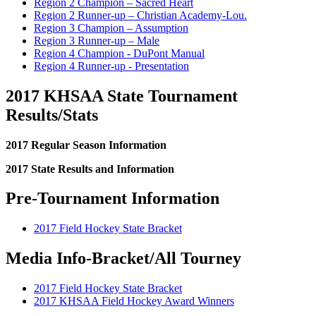
Region 2 Champion – Sacred Heart
Region 2 Runner-up – Christian Academy-Lou.
Region 3 Champion – Assumption
Region 3 Runner-up – Male
Region 4 Champion - DuPont Manual
Region 4 Runner-up - Presentation
2017 KHSAA State Tournament
Results/Stats
2017 Regular Season Information
2017 State Results and Information
Pre-Tournament Information
2017 Field Hockey State Bracket
Media Info-Bracket/All Tourney
2017 Field Hockey State Bracket
2017 KHSAA Field Hockey Award Winners