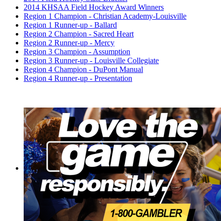
2014 KHSAA Field Hockey Award Winners
Region 1 Champion - Christian Academy-Louisville
Region 1 Runner-up - Ballard
Region 2 Champion - Sacred Heart
Region 2 Runner-up - Mercy
Region 3 Champion - Assumption
Region 3 Runner-up - Louisville Collegiate
Region 4 Champion - DuPont Manual
Region 4 Runner-up - Presentation