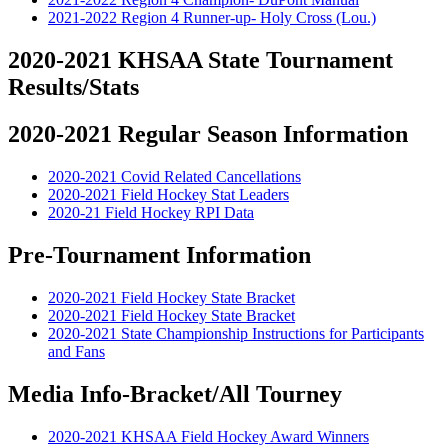
2021-2022 Region 4 Runner-up- Holy Cross (Lou.)
2020-2021 KHSAA State Tournament
Results/Stats
2020-2021 Regular Season Information
2020-2021 Covid Related Cancellations
2020-2021 Field Hockey Stat Leaders
2020-21 Field Hockey RPI Data
Pre-Tournament Information
2020-2021 Field Hockey State Bracket
2020-2021 Field Hockey State Bracket
2020-2021 State Championship Instructions for Participants
and Fans
Media Info-Bracket/All Tourney
2020-2021 KHSAA Field Hockey Award Winners