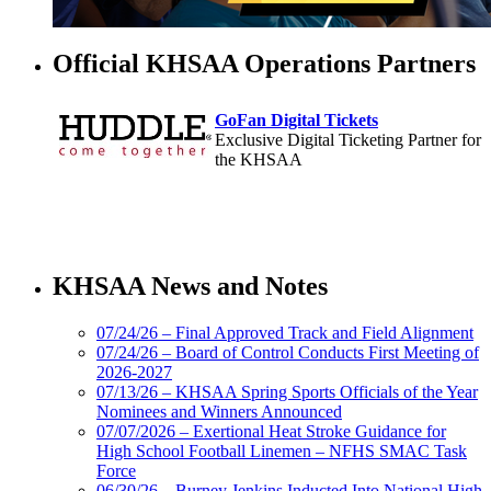
Official KHSAA Operations Partners
GoFan Digital Tickets
Exclusive Digital Ticketing Partner for
the KHSAA
Baden
Official Corporate of the KHSAA
KHSAA News and Notes
07/24/26 – Final Approved Track and Field Alignment
07/24/26 – Board of Control Conducts First Meeting of
2026-2027
Select Sport-America
07/13/26 – KHSAA Spring Sports Officials of the Year
Official Corporate Partner of the
Nominees and Winners Announced
KHSAA
07/07/2026 – Exertional Heat Stroke Guidance for
High School Football Linemen – NFHS SMAC Task
Force
06/30/26 – Burney Jenkins Inducted Into National High