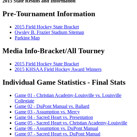
2015 State Results and Information
Pre-Tournament Information
2015 Field Hockey State Bracket
Owsley B. Frazier Stadium Sitemap
Parking Map
Media Info-Bracket/All Tourney
2015 Field Hockey State Bracket
2015 KHSAA Field Hockey Award Winners
Individual Game Statistics - Final Stats
Game 01 - Christian Academy-Louisville vs. Louisville
Collegiate
Game 02 - DuPont Manual vs. Ballard
Game 03 - Assumption vs. Mercy
Game 04 - Sacred Heart vs. Presentation
Game 05 - Sacred Heart vs. Christian Academy-Louisville
Game 06 - Assumption vs. DuPont Manual
Game 07 - Sacred Heart vs. DuPont Manual