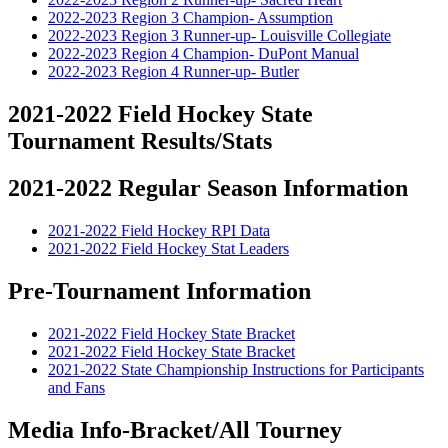
2022-2023 Region 3 Champion- Assumption
2022-2023 Region 3 Runner-up- Louisville Collegiate
2022-2023 Region 4 Champion- DuPont Manual
2022-2023 Region 4 Runner-up- Butler
2021-2022 Field Hockey State
Tournament Results/Stats
2021-2022 Regular Season Information
2021-2022 Field Hockey RPI Data
2021-2022 Field Hockey Stat Leaders
Pre-Tournament Information
2021-2022 Field Hockey State Bracket
2021-2022 Field Hockey State Bracket
2021-2022 State Championship Instructions for Participants
and Fans
Media Info-Bracket/All Tourney