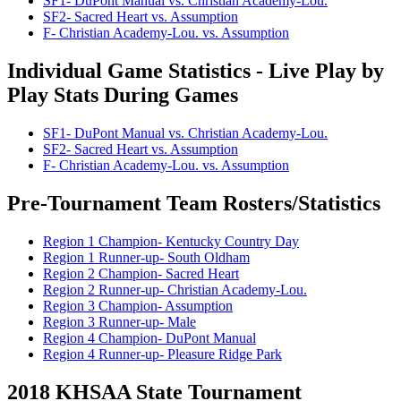
SF1- DuPont Manual vs. Christian Academy-Lou.
SF2- Sacred Heart vs. Assumption
F- Christian Academy-Lou. vs. Assumption
Individual Game Statistics - Live Play by
Play Stats During Games
SF1- DuPont Manual vs. Christian Academy-Lou.
SF2- Sacred Heart vs. Assumption
F- Christian Academy-Lou. vs. Assumption
Pre-Tournament Team Rosters/Statistics
Region 1 Champion- Kentucky Country Day
Region 1 Runner-up- South Oldham
Region 2 Champion- Sacred Heart
Region 2 Runner-up- Christian Academy-Lou.
Region 3 Champion- Assumption
Region 3 Runner-up- Male
Region 4 Champion- DuPont Manual
Region 4 Runner-up- Pleasure Ridge Park
2018 KHSAA State Tournament