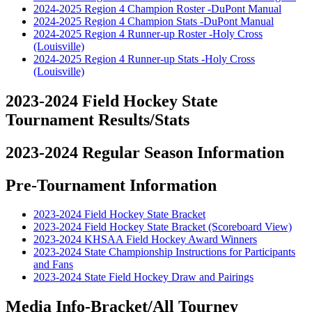
2024-2025 Region 4 Champion Roster -DuPont Manual
2024-2025 Region 4 Champion Stats -DuPont Manual
2024-2025 Region 4 Runner-up Roster -Holy Cross
(Louisville)
2024-2025 Region 4 Runner-up Stats -Holy Cross
(Louisville)
2023-2024 Field Hockey State
Tournament Results/Stats
2023-2024 Regular Season Information
Pre-Tournament Information
2023-2024 Field Hockey State Bracket
2023-2024 Field Hockey State Bracket (Scoreboard View)
2023-2024 KHSAA Field Hockey Award Winners
2023-2024 State Championship Instructions for Participants
and Fans
2023-2024 State Field Hockey Draw and Pairings
Media Info-Bracket/All Tourney