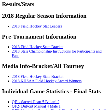
Results/Stats
2018 Regular Season Information
2018 Field Hockey Stat Leaders
Pre-Tournament Information
2018 Field Hockey State Bracket
2018 State Championship Instructions for Participants and
Fans
Media Info-Bracket/All Tourney
2018 Field Hockey State Bracket
2018 KHSAA Field Hockey Award Winners
Individual Game Statistics - Final Stats
QF1- Sacred Heart 5 Ballard 2
QF2- DuPont Manual 4 Male 1