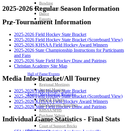
Bowling
2025-2026 Regular Season Information
Competitive Cheer
Dance
Esports
Pre-Tournament Information
HALL OF FAME / MEETINGS / EVENTS / PUBS
2025-2026 Field Hockey State Bracket
2025-2026 Field Hockey State Bracket (Scoreboard View)
2025-2026 KHSAA Field Hockey Award Winners
2025-2026 State Championship Instructions for Participants
and Fans
2025-2026 State Field Hockey Draw and Pairings
Christian Academy Site Map
Hall of Fame/Events
Media Info-Bracket/All Tourney
Hall of Fame
Regional Meetings
Annual Meeting
2025-2026 Field Hockey State Bracket
Event / Merchandise Related »
2025-2026 Field Hockey State Bracket (Scoreboard View)
KHSAA Tickets
2025-2026 KHSAA Field Hockey Award Winners
KHSAA Event Novelties
2025-2026 State Field Hockey Draw and Pairings
KHSAA NFHS
Purchase Videos
Individual Game Statistics - Final Stats
KHSAA Online Store
Court of Support Bricks
Publications »