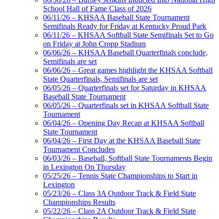
School Hall of Fame Class of 2026
Spalding
06/11/26 – KHSAA Baseball State Tournament
Official Corporate
Semifinals Ready for Friday at Kentucky Proud Park
Partner of the
06/11/26 – KHSAA Softball State Semifinals Set to Go
KHSAA
on Friday at John Cropp Stadium
06/06/26 – KHSAA Baseball Quarterfinals conclude,
Semifinals are set
06/06/26 – Great games highlight the KHSAA Softball
Tanner Chrysler Dodge
State Quarterfinals, Semifinals are set
Jeep Ram
06/05/26 – Quarterfinals set for Saturday in KHSAA
Official Corporate Partner of
Baseball State Tournament
the KHSAA
06/05/26 – Quarterfinals set in KHSAA Softball State
Tournament
06/04/26 – Opening Day Recap at KHSAA Softball
State Tournament
Raffertys Restaurants
06/04/26 – First Day at the KHSAA Baseball State
Proud Restaurant Partner of
Tournament Concludes
the KHSAA
06/03/26 – Baseball, Softball State Tournaments Begin
in Lexington On Thursday
05/25/26 – Tennis State Championships to Start in
Lexington
Kentucky Education
05/23/26 – Class 3A Outdoor Track & Field State
Development Corporation
Championships Results
Official Corporate Partner of
05/22/26 – Class 2A Outdoor Track & Field State
the KHSAA