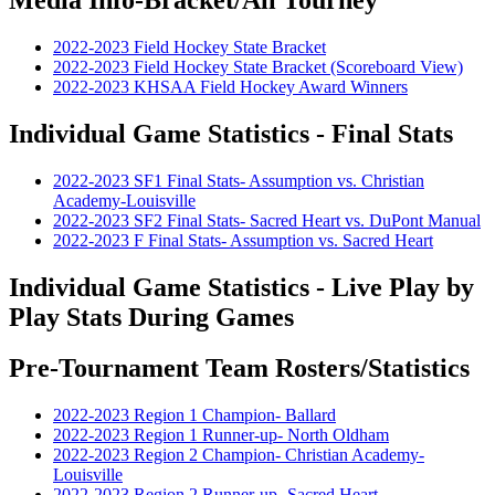
2022-2023 Field Hockey State Bracket
2022-2023 Field Hockey State Bracket (Scoreboard View)
2022-2023 KHSAA Field Hockey Award Winners
Individual Game Statistics - Final Stats
2022-2023 SF1 Final Stats- Assumption vs. Christian
Academy-Louisville
2022-2023 SF2 Final Stats- Sacred Heart vs. DuPont Manual
2022-2023 F Final Stats- Assumption vs. Sacred Heart
Individual Game Statistics - Live Play by
Play Stats During Games
Pre-Tournament Team Rosters/Statistics
2022-2023 Region 1 Champion- Ballard
2022-2023 Region 1 Runner-up- North Oldham
2022-2023 Region 2 Champion- Christian Academy-
Louisville
2022-2023 Region 2 Runner-up- Sacred Heart