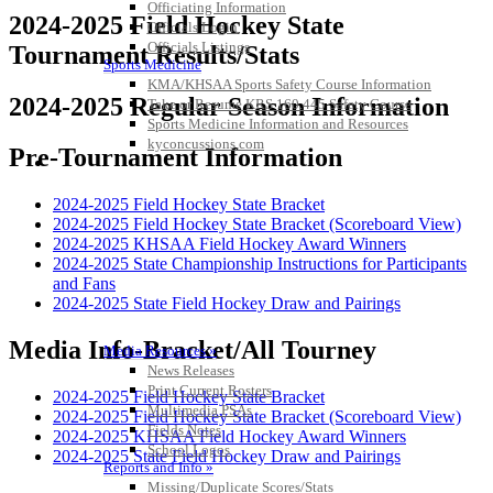
Officiating Information
2024-2025 Field Hockey State
Officials Login
Officials Listings
Tournament Results/Stats
Sports Medicine
KMA/KHSAA Sports Safety Course Information
2024-2025 Regular Season Information
Take or Resume KRS 160.445 Safety Course
Sports Medicine Information and Resources
kyconcussions.com
Pre-Tournament Information
MEDIA / REPORTS / STATISTICS / RECORDS
2024-2025 Field Hockey State Bracket
2024-2025 Field Hockey State Bracket (Scoreboard View)
2024-2025 KHSAA Field Hockey Award Winners
2024-2025 State Championship Instructions for Participants
and Fans
2024-2025 State Field Hockey Draw and Pairings
Media Info-Bracket/All Tourney
Media Resources »
News Releases
Print Current Rosters
2024-2025 Field Hockey State Bracket
Multimedia PSAs
2024-2025 Field Hockey State Bracket (Scoreboard View)
Fields Notes
2024-2025 KHSAA Field Hockey Award Winners
School Logos
2024-2025 State Field Hockey Draw and Pairings
Reports and Info »
Missing/Duplicate Scores/Stats