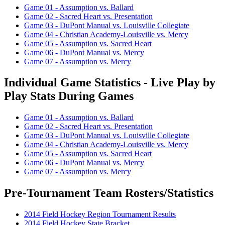
Game 01 - Assumption vs. Ballard
Game 02 - Sacred Heart vs. Presentation
Game 03 - DuPont Manual vs. Louisville Collegiate
Game 04 - Christian Academy-Louisville vs. Mercy
Game 05 - Assumption vs. Sacred Heart
Game 06 - DuPont Manual vs. Mercy
Game 07 - Assumption vs. Mercy
Individual Game Statistics - Live Play by
Play Stats During Games
Game 01 - Assumption vs. Ballard
Game 02 - Sacred Heart vs. Presentation
Game 03 - DuPont Manual vs. Louisville Collegiate
Game 04 - Christian Academy-Louisville vs. Mercy
Game 05 - Assumption vs. Sacred Heart
Game 06 - DuPont Manual vs. Mercy
Game 07 - Assumption vs. Mercy
Pre-Tournament Team Rosters/Statistics
2014 Field Hockey Region Tournament Results
2014 Field Hockey State Bracket