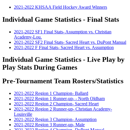
2021-2022 KHSAA Field Hockey Award Winners
Individual Game Statistics - Final Stats
2021-2022 SF1 Final Stats- Assumption vs. Christian
Academy-Lou.
2021-2022 SF2 Final Stats- Sacred Heart vs. DuPont Manual
2021-2022 F Final Stats- Sacred Heart vs. Assumption
Individual Game Statistics - Live Play by
Play Stats During Games
Pre-Tournament Team Rosters/Statistics
2021-2022 Region 1 Champion- Ballard
2021-2022 Region 1 Runner-up- - North Oldham
2021-2022 Region 2 Champion- Sacred Heart
2021-2022 Region 2 Runner-up- Christian Academy-
Louisville
2021-2022 Region 3 Champion- Assumption
2021-2022 Region 3 Runner-up- Male
2021-2022 Region 4 Champion- DuPont Manual