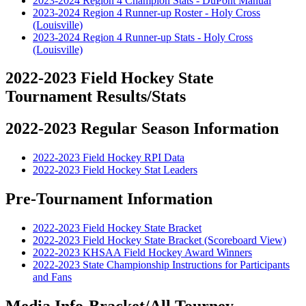
2023-2024 Region 4 Champion Stats - DuPont Manual
2023-2024 Region 4 Runner-up Roster - Holy Cross
(Louisville)
2023-2024 Region 4 Runner-up Stats - Holy Cross
(Louisville)
2022-2023 Field Hockey State
Tournament Results/Stats
2022-2023 Regular Season Information
2022-2023 Field Hockey RPI Data
2022-2023 Field Hockey Stat Leaders
Pre-Tournament Information
2022-2023 Field Hockey State Bracket
2022-2023 Field Hockey State Bracket (Scoreboard View)
2022-2023 KHSAA Field Hockey Award Winners
2022-2023 State Championship Instructions for Participants
and Fans
Media Info-Bracket/All Tourney