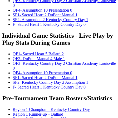
QF3- Kentucky Country Day 2 Christian Academy-Louisville
0
QF4- Assumption 10 Presentation 0
SF1- Sacred Heart 2 DuPont Manual 1
SF2- Assumption 2 Kentucky Country Day 1
F- Sacred Heart 1 Kentucky Country Day 0
Individual Game Statistics - Live Play by
Play Stats During Games
QF1- Sacred Heart 5 Ballard 2
QF2- DuPont Manual 4 Male 1
QF3- Kentucky Country Day 2 Christian Academy-Louisville
0
QF4- Assumption 10 Presentation 0
SF1- Sacred Heart 2 DuPont Manual 1
SF2- Kentucky Country Day 2 Assumption 1
F- Sacred Heart 1 Kentucky Country Day 0
Pre-Tournament Team Rosters/Statistics
Region 1 Champion – Kentucky Country Day
Region 1 Runner-up – Ballard