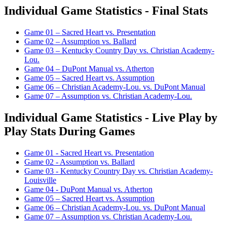
Individual Game Statistics - Final Stats
Game 01 – Sacred Heart vs. Presentation
Game 02 – Assumption vs. Ballard
Game 03 – Kentucky Country Day vs. Christian Academy-
Lou.
Game 04 – DuPont Manual vs. Atherton
Game 05 – Sacred Heart vs. Assumption
Game 06 – Christian Academy-Lou. vs. DuPont Manual
Game 07 – Assumption vs. Christian Academy-Lou.
Individual Game Statistics - Live Play by
Play Stats During Games
Game 01 - Sacred Heart vs. Presentation
Game 02 - Assumption vs. Ballard
Game 03 - Kentucky Country Day vs. Christian Academy-
Louisville
Game 04 - DuPont Manual vs. Atherton
Game 05 – Sacred Heart vs. Assumption
Game 06 – Christian Academy-Lou. vs. DuPont Manual
Game 07 – Assumption vs. Christian Academy-Lou.