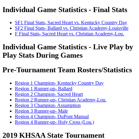
Individual Game Statistics - Final Stats
SF1 Final Stats- Sacred Heart vs. Kentucky Country Day
SF2 Final Stats- Ballard vs. Christian Academy-Louisville
F Final Stats- Sacred Heart vs. Christian Academy-Lou.
Individual Game Statistics - Live Play by
Play Stats During Games
Pre-Tournament Team Rosters/Statistics
Region 1 Champion- Kentucky Country Day
Region 1 Runner-up- Ballard
Region 2 Champion- Sacred Heart
Region 2 Runner-up- Christian Academy-Lou.
Region 3 Champion- Assumption
Region 3 Runner-up- Male
Region 4 Champion- DuPont Manual
Region 4 Runner-up- Holy Cross (Lou.)
2019 KHSAA State Tournament