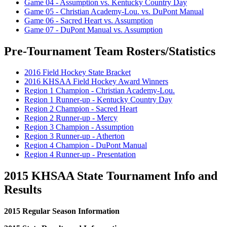
Game 04 - Assumption vs. Kentucky Country Day
Game 05 - Christian Academy-Lou. vs. DuPont Manual
Game 06 - Sacred Heart vs. Assumption
Game 07 - DuPont Manual vs. Assumption
Pre-Tournament Team Rosters/Statistics
2016 Field Hockey State Bracket
2016 KHSAA Field Hockey Award Winners
Region 1 Champion - Christian Academy-Lou.
Region 1 Runner-up - Kentucky Country Day
Region 2 Champion - Sacred Heart
Region 2 Runner-up - Mercy
Region 3 Champion - Assumption
Region 3 Runner-up - Atherton
Region 4 Champion - DuPont Manual
Region 4 Runner-up - Presentation
2015 KHSAA State Tournament Info and
Results
2015 Regular Season Information