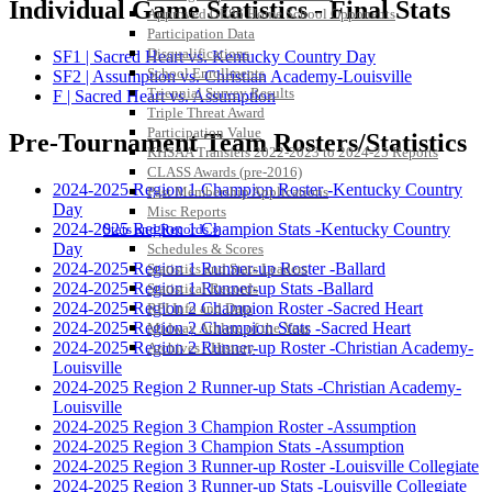
Individual Game Statistics - Final Stats
Approved GE86 Home School Opponents
Participation Data
Disqualifications
SF1 | Sacred Heart vs. Kentucky Country Day
School Enrollments
SF2 | Assumption vs. Christian Academy-Louisville
Triennial Survey Results
F | Sacred Heart vs. Assumption
Triple Threat Award
Participation Value
Pre-Tournament Team Rosters/Statistics
KHSAA Transfers 2022-2023 to 2024-25 Reports
CLASS Awards (pre-2016)
2024-2025 Region 1 Champion Roster -Kentucky Country
Past Membership Applications
Day
Misc Reports
2024-2025 Region 1 Champion Stats -Kentucky Country
Stats and Records »
Day
Schedules & Scores
2024-2025 Region 1 Runner-up Roster -Ballard
Statistics and Stats Leaders
2024-2025 Region 1 Runner-up Stats -Ballard
Statistical Records
2024-2025 Region 2 Champion Roster -Sacred Heart
RPI Info and Data
2024-2025 Region 2 Champion Stats -Sacred Heart
Midway Athlete of the Year
2024-2025 Region 2 Runner-up Roster -Christian Academy-
Archives / History
Louisville
2024-2025 Region 2 Runner-up Stats -Christian Academy-
Louisville
2024-2025 Region 3 Champion Roster -Assumption
2024-2025 Region 3 Champion Stats -Assumption
2024-2025 Region 3 Runner-up Roster -Louisville Collegiate
2024-2025 Region 3 Runner-up Stats -Louisville Collegiate