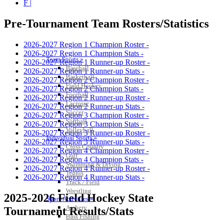
F |
Pre-Tournament Team Rosters/Statistics
2026-2027 Region 1 Champion Roster -
2026-2027 Region 1 Champion Stats -
Team Sports »
2026-2027 Region 1 Runner-up Roster -
Baseball
2026-2027 Region 1 Runner-up Stats -
Basketball
2026-2027 Region 2 Champion Roster -
Field Hockey
2026-2027 Region 2 Champion Stats -
Football
2026-2027 Region 2 Runner-up Roster -
Lacrosse
2026-2027 Region 2 Runner-up Stats -
Soccer
2026-2027 Region 3 Champion Roster -
Softball
2026-2027 Region 3 Champion Stats -
Volleyball
2026-2027 Region 3 Runner-up Roster -
Individual Sports »
2026-2027 Region 3 Runner-up Stats -
Cross Country
2026-2027 Region 4 Champion Roster -
Golf
2026-2027 Region 4 Champion Stats -
Swimming & Diving
2026-2027 Region 4 Runner-up Roster -
Tennis
2026-2027 Region 4 Runner-up Stats -
Track / Field
Wrestling
2025-2026 Field Hockey State
Sport-Activities »
Archery
Tournament Results/Stats
Bass Fishing