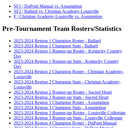
SF1 | DuPont Manual vs. Assumption
SF2 | Ballard vs. Christian Academy-Louisville
F | Christian Academy-Louisville vs. Assumption
Pre-Tournament Team Rosters/Statistics
2023-2024 Region 1 Champion Roster - Ballard
2023-2024 Region 1 Champion Stats - Ballard
2023-2024 Region 1 Runner-up Roster - Kentucky Country
Day
2023-2024 Region 1 Runner-up Stats - Kentucky Country
Day
2023-2024 Region 2 Champion Roster - Christian Academy-
Louisville
2023-2024 Region 2 Champion Stats - Christian Academy-
Louisville
2023-2024 Region 2 Runner-up Roster - Sacred Heart
2023-2024 Region 2 Runner-up Stats - Sacred Heart
2023-2024 Region 3 Champion Roster - Assumption
2023-2024 Region 3 Champion Stats - Assumption
2023-2024 Region 3 Runner-up Roster - Louisville Collegiate
2023-2024 Region 3 Runner-up Stats - Louisville Collegiate
2023-2024 Region 4 Champion Roster - DuPont Manual