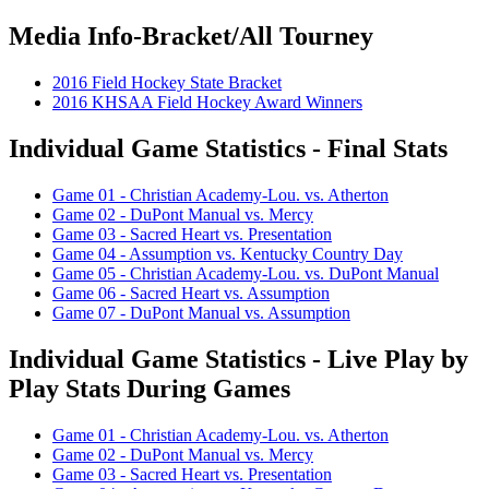
Media Info-Bracket/All Tourney
2016 Field Hockey State Bracket
2016 KHSAA Field Hockey Award Winners
Individual Game Statistics - Final Stats
Game 01 - Christian Academy-Lou. vs. Atherton
Game 02 - DuPont Manual vs. Mercy
Game 03 - Sacred Heart vs. Presentation
Game 04 - Assumption vs. Kentucky Country Day
Game 05 - Christian Academy-Lou. vs. DuPont Manual
Game 06 - Sacred Heart vs. Assumption
Game 07 - DuPont Manual vs. Assumption
Individual Game Statistics - Live Play by
Play Stats During Games
Game 01 - Christian Academy-Lou. vs. Atherton
Game 02 - DuPont Manual vs. Mercy
Game 03 - Sacred Heart vs. Presentation