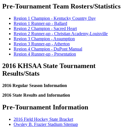
Pre-Tournament Team Rosters/Statistics
Region 1 Champion - Kentucky Country Day
Region 1 Runner-up - Ballard
Region 2 Champion - Sacred Heart
Region 2 Runner-up - Christian Academy-Louisville
Region 3 Champion - Assumption
Region 3 Runner-up - Atherton
Region 4 Champion - DuPont Manual
Region 4 Runner-up - Presentation
2016 KHSAA State Tournament
Results/Stats
2016 Regular Season Information
2016 State Results and Information
Pre-Tournament Information
2016 Field Hockey State Bracket
Owsley B. Frazier Stadium Sitemap