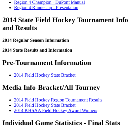
Region 4 Champion - DuPont Manual
Region 4 Runner-up - Presentation
2014 State Field Hockey Tournament Info
and Results
2014 Regular Season Information
2014 State Results and Information
Pre-Tournament Information
2014 Field Hockey State Bracket
Media Info-Bracket/All Tourney
2014 Field Hockey Region Tournament Results
2014 Field Hockey State Bracket
2014 KHSAA Field Hockey Award Winners
Individual Game Statistics - Final Stats