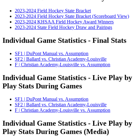
2023-2024 Field Hockey State Bracket
2023-2024 Field Hockey State Bracket (Scoreboard View)
2023-2024 KHSAA Field Hockey Award Winners
2023-2024 State Field Hockey Draw and Pairings
Individual Game Statistics - Final Stats
SF1 | DuPont Manual vs. Assumption
SF2 | Ballard vs. Christian Academy-Louisville
F | Christian Academy-Louisville vs. Assumption
Individual Game Statistics - Live Play by
Play Stats During Games
SF1 | DuPont Manual vs. Assumption
SF2 | Ballard vs. Christian Academy-Louisville
F | Christian Academy-Louisville vs. Assumption
Individual Game Statistics - Live Play by
Play Stats During Games (Media)