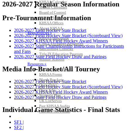
KHSAA Calendar
2026-2027 Regular Season Information
Season Calendars
Board of Control
Pre-Tournament Information
KHSAA Staff
KHSAA Offices
About KHSAA
2026-2027 Field Hockey State Bracket
Regs/Policies »
2026-2027 Field Hockey State Bracket (Scoreboard View)
KHSAA Handbook
2026-2027 KHSAA Field Hockey Award Winners
CSIET Exchange Resources
2026-2027 State Championship Instructions for Participants
Sanctioning Contests
and Fans
Title IX Education Program
2026-2027 State Field Hockey Draw and Pairings
Middle Schools
Resources »
Media Info-Bracket/All Tourney
Administrative Blogs
KHSAA Forms
Blank Brackets
2026-2027 Field Hockey State Bracket
Open Dates
2026-2027 Field Hockey State Bracket (Scoreboard View)
Open Jobs
2026-2027 KHSAA Field Hockey Award Winners
Strategic Plan
2026-2027 State Field Hockey Draw and Pairings
UK ListServes
Past KHSAA Audits
Individual Game Statistics - Final Stats
Past IRS 990 Forms
SPORTS / SPORT-ACTIVITIES
SF1 |
SF2 |