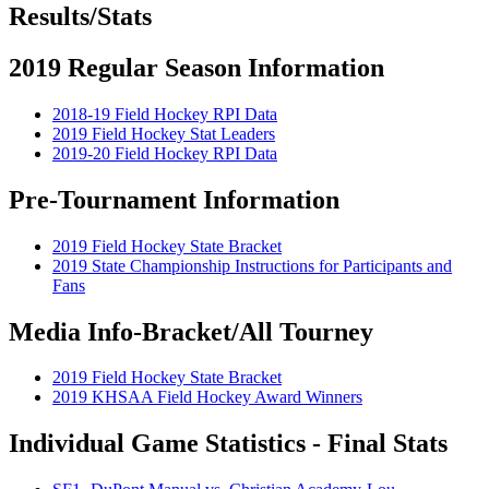
Results/Stats
2019 Regular Season Information
2018-19 Field Hockey RPI Data
2019 Field Hockey Stat Leaders
2019-20 Field Hockey RPI Data
Pre-Tournament Information
2019 Field Hockey State Bracket
2019 State Championship Instructions for Participants and
Fans
Media Info-Bracket/All Tourney
2019 Field Hockey State Bracket
2019 KHSAA Field Hockey Award Winners
Individual Game Statistics - Final Stats