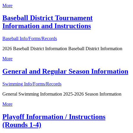
More
Baseball District Tournament
Information and Instructions
Baseball Info/Forms/Records
2026 Baseball District Information Baseball District Information
More
General and Regular Season Information
Swimming Info/Forms/Records
General Swimming Information 2025-2026 Season Information
More
Playoff Information / Instructions
(Rounds 1-4)