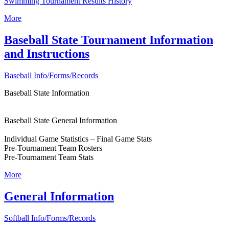
Swimming Tournament Results History
More
Baseball State Tournament Information
and Instructions
Baseball Info/Forms/Records
Baseball State Information
Baseball State General Information
Individual Game Statistics – Final Game Stats
Pre-Tournament Team Rosters
Pre-Tournament Team Stats
More
General Information
Softball Info/Forms/Records