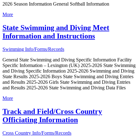
2026 Season Information General Softball Information
More
State Swimming and Diving Meet
Information and Instructions
Swimming Info/Forms/Records
General State Swimming and Diving Specific Information Facility
Specific Information – Lexington (UK) 2025-2026 State Swimming
and Diving Specific Information 2025-2026 Swimming and Diving
State Results 2025-2026 Boys State Swimming and Diving Entries
and Results 2025-2026 Girls State Swimming and Diving Entries
and Results 2025-2026 State Swimming and Diving Data Files
More
Track and Field/Cross Country
Officiating Information
Cross Country Info/Forms/Records