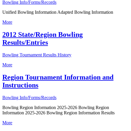
Bowling Info/Forms/Records
Unified Bowling Information Adapted Bowling Information
More
2012 State/Region Bowling
Results/Entries
Bowling Tournament Results History
More
Region Tournament Information and
Instructions
Bowling Info/Forms/Records
Bowling Region Information 2025-2026 Bowling Region
Information 2025-2026 Bowling Region Information Results
More