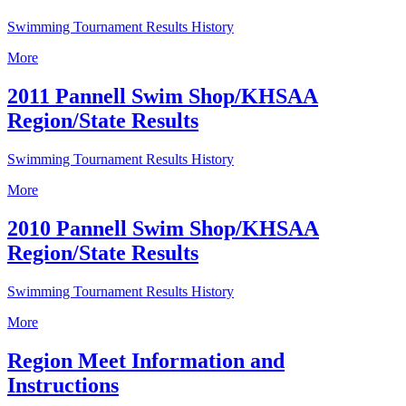
Swimming Tournament Results History
More
2011 Pannell Swim Shop/KHSAA
Region/State Results
Swimming Tournament Results History
More
2010 Pannell Swim Shop/KHSAA
Region/State Results
Swimming Tournament Results History
More
Region Meet Information and
Instructions