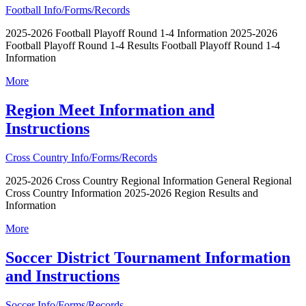
Football Info/Forms/Records
2025-2026 Football Playoff Round 1-4 Information 2025-2026
Football Playoff Round 1-4 Results Football Playoff Round 1-4
Information
More
Region Meet Information and
Instructions
Cross Country Info/Forms/Records
2025-2026 Cross Country Regional Information General Regional
Cross Country Information 2025-2026 Region Results and
Information
More
Soccer District Tournament Information
and Instructions
Soccer Info/Forms/Records