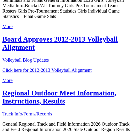
Semifinals and Finals General Information 2026 Girls Volleyball
Media Info-Bracket/All Tourney Girls Pre-Tournament Team
Rosters Girls Pre-Tournament Statistics Girls Individual Game
Statistics – Final Game Stats
More
Board Approves 2012-2013 Volleyball
Alignment
Volleyball Blog Updates
Click here for 2012-2013 Volleyball Alignment
More
Regional Outdoor Meet Information,
Instructions, Results
Track Info/Forms/Records
General Regional Track and Field Information 2026 Outdoor Track
and Field Regional Information 2026 State Outdoor Region Results