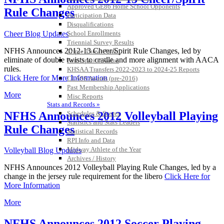
Approved GE86 Home School Opponents
Rule Changes
Participation Data
Disqualifications
Cheer Blog Updates
School Enrollments
Triennial Survey Results
NFHS Announces 2012-13 Cheer/Spirit Rule Changes, led by
Triple Threat Award
eliminate of double twists to cradle and more alignment with AACA
Participation Value
rules.
KHSAA Transfers 2022-2023 to 2024-25 Reports
Click Here for More Information
CLASS Awards (pre-2016)
Past Membership Applications
More
Misc Reports
Stats and Records »
NFHS Announces 2012 Volleyball Playing
Schedules & Scores
Statistics and Stats Leaders
Rule Changes
Statistical Records
RPI Info and Data
Midway Athlete of the Year
Volleyball Blog Updates
Archives / History
NFHS Announces 2012 Volleyball Playing Rule Changes, led by a
change in the jersey rule requirement for the libero
Click Here for
More Information
More
NFHS Announces 2012 Soccer Playing