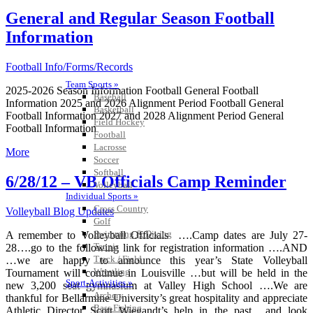
General and Regular Season Football
Information
Football Info/Forms/Records
Team Sports »
2025-2026 Season Information Football General Football
Baseball
Information 2025 and 2026 Alignment Period Football General
Basketball
Football Information 2027 and 2028 Alignment Period General
Field Hockey
Football Information
Football
Lacrosse
More
Soccer
Softball
6/28/12 – VB Officials Camp Reminder
Volleyball
Individual Sports »
Cross Country
Volleyball Blog Updates
Golf
Swimming & Diving
A remember to Volleyball Officials ….Camp dates are July 27-
Tennis
28….go to the following link for registration information ….AND
Track / Field
…we are happy to announce this year’s State Volleyball
Wrestling
Tournament will continue in Louisville …but will be held in the
Sport-Activities »
new 3,200 seat gymnasium at Valley High School ….We are
Archery
thankful for Bellarmine University’s great hospitality and appreciate
Bass Fishing
Athletic Director Scott Wiegandt’s help in the past….and look