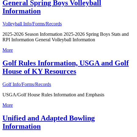
General Spring Boys Volleyball
Information
Volleyball Info/Forms/Records
2025-2026 Season Information 2025-2026 Spring Boys Stats and
RPI Information General Volleyball Information
More
Golf Rules Information, USGA and Golf
House of KY Resources
Golf Info/Forms/Records
USGA/Golf House Rules Information and Emphasis
More
Unified and Adapted Bowling
Information