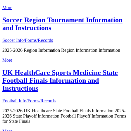
More
Soccer Region Tournament Information
and Instructions
Soccer Info/Forms/Records
2025-2026 Region Information Region Information Information
More
UK HealthCare Sports Medicine State
Football Finals Information and
Instructions
Football Info/Forms/Records
2025-2026 UK Healthcare State Football Finals Information 2025-
2026 State Playoff Information Football Playoff Information Forms
for State Finals