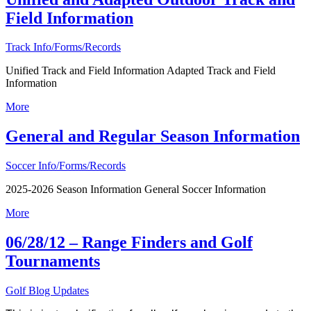
Field Information
Track Info/Forms/Records
Unified Track and Field Information Adapted Track and Field
Information
More
General and Regular Season Information
Soccer Info/Forms/Records
2025-2026 Season Information General Soccer Information
More
06/28/12 – Range Finders and Golf
Tournaments
Golf Blog Updates