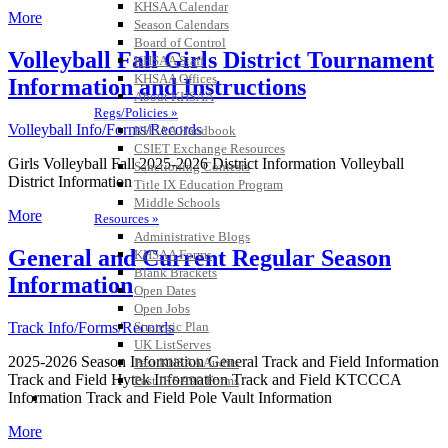
KHSAA Calendar
More
Season Calendars
Board of Control
Volleyball Fall Girls District Tournament
KHSAA Staff
KHSAA Offices
Information and Instructions
About KHSAA
Regs/Policies »
Volleyball Info/Forms/Records
KHSAA Handbook
CSIET Exchange Resources
Girls Volleyball Fall 2025-2026 District Information Volleyball
Sanctioning Contests
District Information
Title IX Education Program
Middle Schools
More
Resources »
Administrative Blogs
General and Current Regular Season
KHSAA Forms
Blank Brackets
Information
Open Dates
Open Jobs
Strategic Plan
Track Info/Forms/Records
UK ListServes
2025-2026 Season Information General Track and Field Information
Past KHSAA Audits
Track and Field Hytek Information Track and Field KTCCCA
Past IRS 990 Forms
SPORTS / SPORT-ACTIVITIES
Information Track and Field Pole Vault Information
More