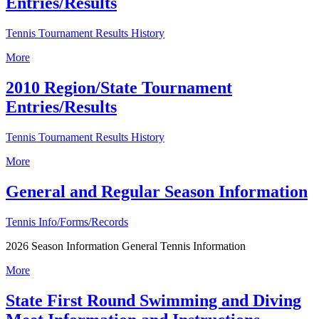
Entries/Results
Tennis Tournament Results History
More
2010 Region/State Tournament
Entries/Results
Tennis Tournament Results History
More
General and Regular Season Information
Tennis Info/Forms/Records
2026 Season Information General Tennis Information
More
State First Round Swimming and Diving