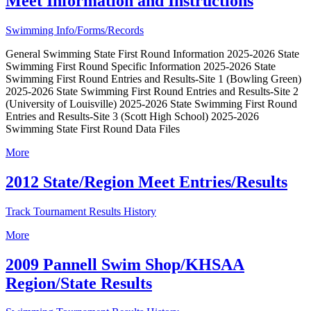
Meet Information and Instructions
Swimming Info/Forms/Records
General Swimming State First Round Information 2025-2026 State
Swimming First Round Specific Information 2025-2026 State
Swimming First Round Entries and Results-Site 1 (Bowling Green)
2025-2026 State Swimming First Round Entries and Results-Site 2
(University of Louisville) 2025-2026 State Swimming First Round
Entries and Results-Site 3 (Scott High School) 2025-2026
Swimming State First Round Data Files
More
2012 State/Region Meet Entries/Results
Track Tournament Results History
More
2009 Pannell Swim Shop/KHSAA
Region/State Results