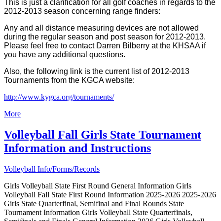
This is just a clarification for all golf coaches in regards to the
2012-2013 season concerning range finders:
Any and all distance measuring devices are not allowed
during the regular season and post season for 2012-2013.
Please feel free to contact Darren Bilberry at the KHSAA if
you have any additional questions.
Also, the following link is the current list of 2012-2013
Tournaments from the KGCA website:
http://www.kygca.org/tournaments/
More
Volleyball Fall Girls State Tournament
Information and Instructions
Volleyball Info/Forms/Records
Girls Volleyball State First Round General Information Girls
Volleyball Fall State First Round Information 2025-2026 2025-2026
Girls State Quarterfinal, Semifinal and Final Rounds State
Tournament Information Girls Volleyball State Quarterfinals,