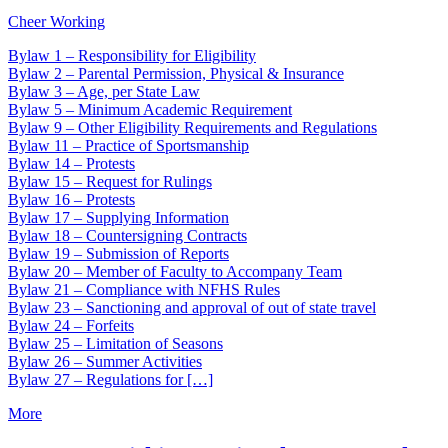
Cheer Working
Bylaw 1 – Responsibility for Eligibility
Bylaw 2 – Parental Permission, Physical & Insurance
Bylaw 3 – Age, per State Law
Bylaw 5 – Minimum Academic Requirement
Bylaw 9 – Other Eligibility Requirements and Regulations
Bylaw 11 – Practice of Sportsmanship
Bylaw 14 – Protests
Bylaw 15 – Request for Rulings
Bylaw 16 – Protests
Bylaw 17 – Supplying Information
Bylaw 18 – Countersigning Contracts
Bylaw 19 – Submission of Reports
Bylaw 20 – Member of Faculty to Accompany Team
Bylaw 21 – Compliance with NFHS Rules
Bylaw 23 – Sanctioning and approval of out of state travel
Bylaw 24 – Forfeits
Bylaw 25 – Limitation of Seasons
Bylaw 26 – Summer Activities
Bylaw 27 – Regulations for […]
More