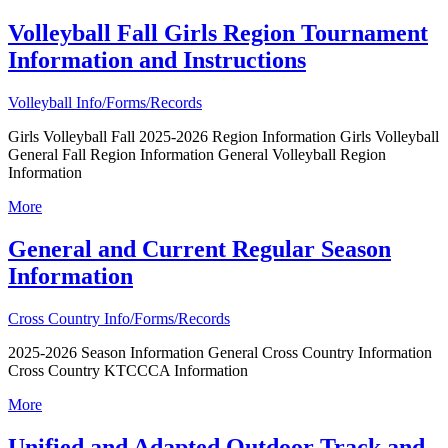
Volleyball Fall Girls Region Tournament
Information and Instructions
Volleyball Info/Forms/Records
Girls Volleyball Fall 2025-2026 Region Information Girls Volleyball
General Fall Region Information General Volleyball Region
Information
More
General and Current Regular Season
Information
Cross Country Info/Forms/Records
2025-2026 Season Information General Cross Country Information
Cross Country KTCCCA Information
More
Unified and Adapted Outdoor Track and