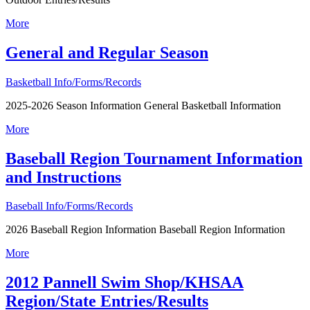
More
General and Regular Season
Basketball Info/Forms/Records
2025-2026 Season Information General Basketball Information
More
Baseball Region Tournament Information
and Instructions
Baseball Info/Forms/Records
2026 Baseball Region Information Baseball Region Information
More
2012 Pannell Swim Shop/KHSAA
Region/State Entries/Results