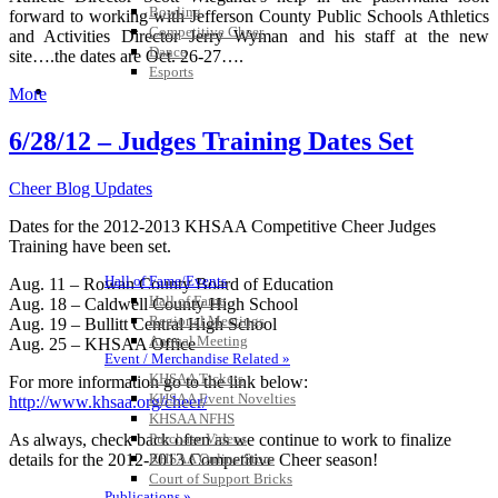
Bowling
forward to working with Jefferson County Public Schools Athletics
Competitive Cheer
and Activities Director Jerry Wyman and his staff at the new
Dance
site….the dates are Oct. 26-27….
Esports
HALL OF FAME / MEETINGS / EVENTS / PUBS
More
6/28/12 – Judges Training Dates Set
Cheer Blog Updates
Dates for the 2012-2013 KHSAA Competitive Cheer Judges
Training have been set.
Hall of Fame/Events
Aug. 11 – Rowan County Board of Education
Hall of Fame
Aug. 18 – Caldwell County High School
Regional Meetings
Aug. 19 – Bullitt Central High School
Annual Meeting
Aug. 25 – KHSAA Office
Event / Merchandise Related »
KHSAA Tickets
For more information go to the link below:
KHSAA Event Novelties
http://www.khsaa.org/cheer/
KHSAA NFHS
As always, check back often as we continue to work to finalize
Purchase Videos
details for the 2012-2013 Competitive Cheer season!
KHSAA Online Store
Court of Support Bricks
Publications »