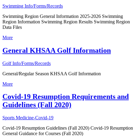
Swimming Info/Forms/Records
Swimming Region General Information 2025-2026 Swimming
Region Information Swimming Region Results Swimming Region
Data Files
More
General KHSAA Golf Information
Golf Info/Forms/Records
General/Regular Season KHSAA Golf Information
More
Covid-19 Resumption Requirements and
Guidelines (Fall 2020)
Sports Medicine-Covid-19
Covid-19 Resumption Guidelines (Fall 2020) Covid-19 Resumption
General Guidance for Courses (Fall 2020)