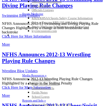
Officiating Information
Diving Playing Rule Changes
Officials Login
Officials Listings
Sports Medicine
Swimming Blog Updates
KMA/KHSAA Sports Safety Course Information
Take or Resume KRS 160.445 Safety Course
NFHS Announces 2012-13 Swimming and Diving Playing Rule
Sports Medicine Information and Resources
Changes Highlighted by a change in both breaststroke and
kyconcussions.com
backstroke
MEDIA / REPORTS / STATISTICS / RECORDS
Click Here for More Information
More
NFHS Announces 2012-13 Wrestling
Playing Rule Changes
Wrestling Blog Updates
Media Resources »
NFHS Announces 2012-13 Wrestling Playing Rule Changes
News Releases
Highlighted by a change in the Stalling Penalty
Print Current Rosters
Click Here for More Information
Multimedia PSAs
Fields Notes
More
School Logos
Reports and Info »
NFHS Announces 2012-13 Cheer/Spirit
Missing/Duplicate Scores/Stats