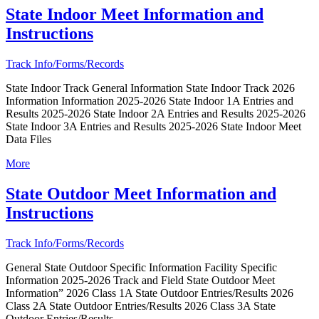
State Indoor Meet Information and
Instructions
Track Info/Forms/Records
State Indoor Track General Information State Indoor Track 2026
Information Information 2025-2026 State Indoor 1A Entries and
Results 2025-2026 State Indoor 2A Entries and Results 2025-2026
State Indoor 3A Entries and Results 2025-2026 State Indoor Meet
Data Files
More
State Outdoor Meet Information and
Instructions
Track Info/Forms/Records
General State Outdoor Specific Information Facility Specific
Information 2025-2026 Track and Field State Outdoor Meet
Information” 2026 Class 1A State Outdoor Entries/Results 2026
Class 2A State Outdoor Entries/Results 2026 Class 3A State
Outdoor Entries/Results