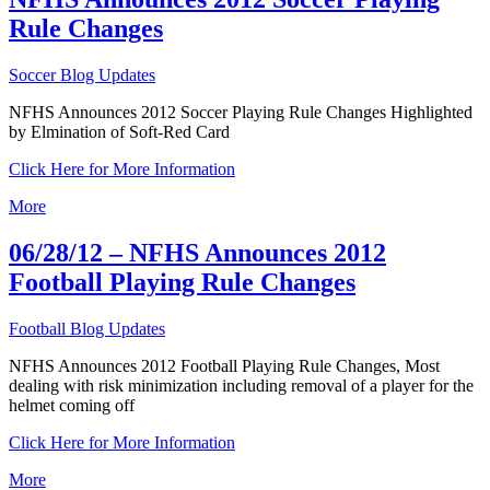
Rule Changes
Soccer Blog Updates
NFHS Announces 2012 Soccer Playing Rule Changes Highlighted
by Elmination of Soft-Red Card
Click Here for More Information
More
06/28/12 – NFHS Announces 2012
Football Playing Rule Changes
Football Blog Updates
NFHS Announces 2012 Football Playing Rule Changes, Most
dealing with risk minimization including removal of a player for the
helmet coming off
Click Here for More Information
More