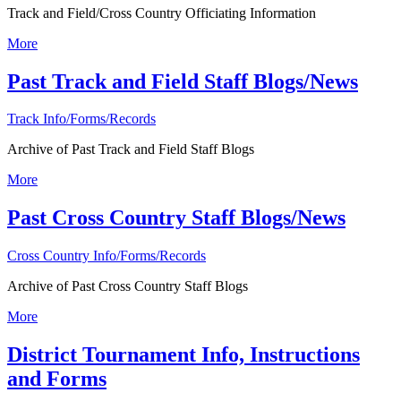
Track and Field/Cross Country Officiating Information
More
Past Track and Field Staff Blogs/News
Track Info/Forms/Records
Archive of Past Track and Field Staff Blogs
More
Past Cross Country Staff Blogs/News
Cross Country Info/Forms/Records
Archive of Past Cross Country Staff Blogs
More
District Tournament Info, Instructions
and Forms