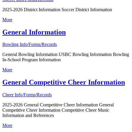
2025-2026 District Information Soccer District Information
More
General Information
Bowling Info/Forms/Records
General Bowling Information USBC Bowling Information Bowling
In-School Program Information
More
General Competitive Cheer Information
Cheer Info/Forms/Records
2025-2026 General Competitive Cheer Information General
Competitive Cheer Information Competitive Cheer Music
Information and References
More