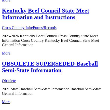
More
Kentucky Beef Council State Meet
Information and Instructions
Cross Country Info/Forms/Records
2025-2026 Kentucky Beef Council Cross Country State Meet
Information Cross Country Kentucky Beef Council State Meet
General Information
More
OBSOLETE-SUPERSEDED-Baseball
Semi-State Information
Obsolete
2021 State Baseball Semi-State Information Baseball Semi-State
General Information
More