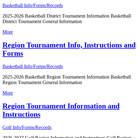
Basketball Info/Forms/Records
2025-2026 Basketball District Tournament Information Basketball
District Tournament General Information
More
Region Tournament Info, Instructions and
Forms
Basketball Info/Forms/Records
2025-2026 Basketball Region Tournament Information Basketball
Region Tournament General Information
More
Region Tournament Information and
Instructions
Golf Info/Forms/Records
2026-2027 Golf Region Information and Instructions Golf Region