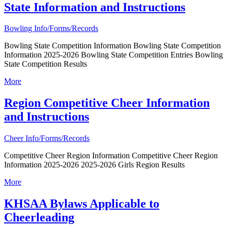
State Information and Instructions
Bowling Info/Forms/Records
Bowling State Competition Information Bowling State Competition
Information 2025-2026 Bowling State Competition Entries Bowling
State Competition Results
More
Region Competitive Cheer Information
and Instructions
Cheer Info/Forms/Records
Competitive Cheer Region Information Competitive Cheer Region
Information 2025-2026 2025-2026 Girls Region Results
More
KHSAA Bylaws Applicable to
Cheerleading