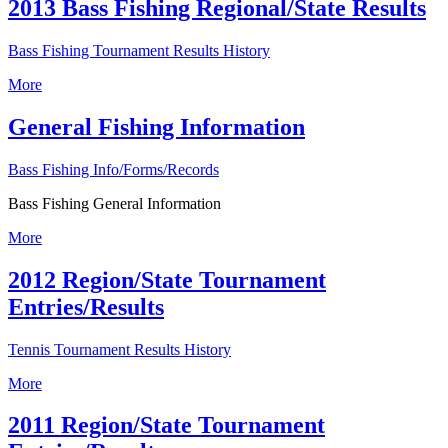
2013 Bass Fishing Regional/State Results
Bass Fishing Tournament Results History
More
General Fishing Information
Bass Fishing Info/Forms/Records
Bass Fishing General Information
More
2012 Region/State Tournament
Entries/Results
Tennis Tournament Results History
More
2011 Region/State Tournament