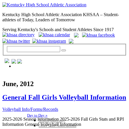
Kentucky High School Athletic Association KHSAA – Student-
athletes of Today, Leaders of Tomorrow
Serving Kentucky's Schools and Student Athletes Since 1917
GENERAL / REGS / RESOURCES
June, 2012
General Fall Girls Volleyball Information
Volleyball Info/Forms/Records
Day to Day »
2025-2026 Season Information 2025-2026 Fall Girls Stats and RPI
School Directory
Information General Volleyball Information
Other State Associations