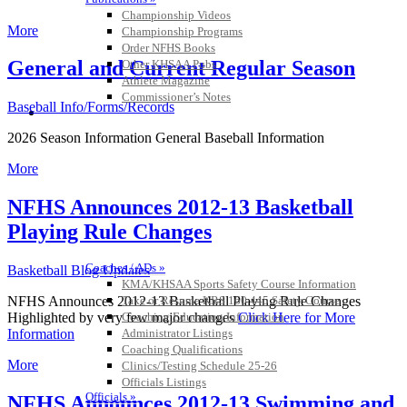
Championship Videos
More
Championship Programs
Order NFHS Books
General and Current Regular Season
Other KHSAA Pubs
Athlete Magazine
Commissioner’s Notes
Baseball Info/Forms/Records
COACHES / ADS / OFFICIALS / SPORTS MEDICINE
2026 Season Information General Baseball Information
More
NFHS Announces 2012-13 Basketball
Playing Rule Changes
Coaches / ADs »
Basketball Blog Updates
KMA/KHSAA Sports Safety Course Information
Take or Resume KRS 160.445 Safety Course
NFHS Announces 2012-13 Basketball Playing Rule Changes
Coaching Education Information
Highlighted by very few major changes
Click Here for More
Administrator Listings
Information
Coaching Qualifications
More
Clinics/Testing Schedule 25-26
Officials Listings
Officials »
NFHS Announces 2012-13 Swimming and