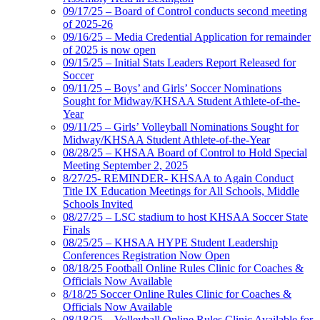
09/17/25 – Board of Control conducts second meeting
of 2025-26
09/16/25 – Media Credential Application for remainder
of 2025 is now open
09/15/25 – Initial Stats Leaders Report Released for
Soccer
09/11/25 – Boys’ and Girls’ Soccer Nominations
Sought for Midway/KHSAA Student Athlete-of-the-
Year
09/11/25 – Girls’ Volleyball Nominations Sought for
Midway/KHSAA Student Athlete-of-the-Year
08/28/25 – KHSAA Board of Control to Hold Special
Meeting September 2, 2025
8/27/25- REMINDER- KHSAA to Again Conduct
Title IX Education Meetings for All Schools, Middle
Schools Invited
08/27/25 – LSC stadium to host KHSAA Soccer State
Finals
08/25/25 – KHSAA HYPE Student Leadership
Conferences Registration Now Open
08/18/25 Football Online Rules Clinic for Coaches &
Officials Now Available
8/18/25 Soccer Online Rules Clinic for Coaches &
Officials Now Available
08/18/25 – Volleyball Online Rules Clinic Available for