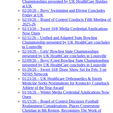
Championships presented by UK HealthCare finishes
at UK
02/20/26 – Boys’ Swimming and Diving Concludes
Friday at UK
02/19/26 – Board of Control Conducts Fifth Meeting of
2025-26
02/13/26 – Sweet 16® Media Credential Applications
Now Open
02/11/26 – Unified and Adapted State Bowling
Championship presented by UK HealthCare concludes
in Louisville
02/10/26 – Girls’ Bowling State Championships
presented by UK HealthCare concludes in Louisville
02/09/26 – Boys’/Coed Bowling State Championships
presented by UK HealthCare concludes in Louisville
01/29/26 – Sweet 16® Draw Show Set for Feb. 3 on
NFHS Network
01/21/26 – UK Healthcare Orthopaedics & Sports
Medicine Seeks Nominations for Kentucky Comeback
Athlete of the Year Award
01/16/26 – Winter Media Credential Applications Now
Open
01/15/26 – Board of Control Discusses Football
Realignment Considerations, Places Cornerstone
Christian in 8th Region, Recognizes The Work of