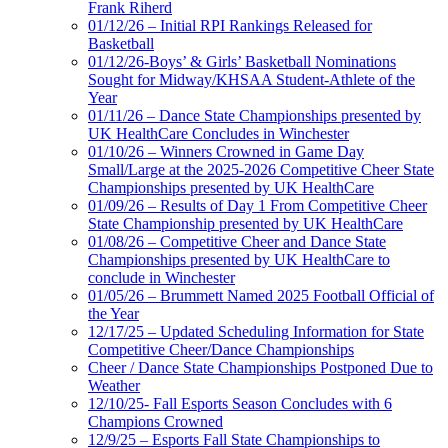
Frank Riherd
01/12/26 – Initial RPI Rankings Released for
Basketball
01/12/26-Boys’ & Girls’ Basketball Nominations
Sought for Midway/KHSAA Student-Athlete of the
Year
01/11/26 – Dance State Championships presented by
UK HealthCare Concludes in Winchester
01/10/26 – Winners Crowned in Game Day
Small/Large at the 2025-2026 Competitive Cheer State
Championships presented by UK HealthCare
01/09/26 – Results of Day 1 From Competitive Cheer
State Championship presented by UK HealthCare
01/08/26 – Competitive Cheer and Dance State
Championships presented by UK HealthCare to
conclude in Winchester
01/05/26 – Brummett Named 2025 Football Official of
the Year
12/17/25 – Updated Scheduling Information for State
Competitive Cheer/Dance Championships
Cheer / Dance State Championships Postponed Due to
Weather
12/10/25- Fall Esports Season Concludes with 6
Champions Crowned
12/9/25 – Esports Fall State Championships to