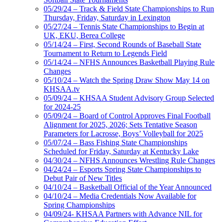
05/29/24 – Track & Field State Championships to Run
Thursday, Friday, Saturday in Lexington
05/27/24 – Tennis State Championships to Begin at
UK, EKU, Berea College
05/14/24 – First, Second Rounds of Baseball State
Tournament to Return to Legends Field
05/14/24 – NFHS Announces Basketball Playing Rule
Changes
05/10/24 – Watch the Spring Draw Show May 14 on
KHSAA.tv
05/09/24 – KHSAA Student Advisory Group Selected
for 2024-25
05/09/24 – Board of Control Approves Final Football
Alignment for 2025, 2026; Sets Tentative Season
Parameters for Lacrosse, Boys’ Volleyball for 2025
05/07/24 – Bass Fishing State Championships
Scheduled for Friday, Saturday at Kentucky Lake
04/30/24 – NFHS Announces Wrestling Rule Changes
04/24/24 – Esports Spring State Championships to
Debut Pair of New Titles
04/10/24 – Basketball Official of the Year Announced
04/10/24 – Media Credentials Now Available for
Spring Championships
04/09/24- KHSAA Partners with Advance NIL for