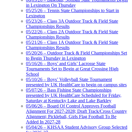
in Lexington On Thursday
05/25/26 – Tennis State Championships to Start in
Lexington
05/23/26 – Class 3A Outdoor Track & Field State
Championships Results
05/22/26 – Class 2A Outdoor Track & Field State
Championships Results
05/21/26 – Class 1A Outdoor Track & Field State
Championships Results
05/20/26 – Outdoor Track & Field Championships Set
to Begin Thursday in Lexington
05/16/26 – Boys’ and Girls’ Lacrosse State
Tournaments Set to Begin at Great Crossing High
School
05/10/26 – Boys’ Volleyball State Tournament
presented by UK HealthCare to begin on campus sites
05/07/26 – Bass Fishing State Championships
presented by UK HealthCare Scheduled for Friday,
Saturday at Kentucky Lake and Lake Barkley
05/06/26 – Board Of Control Approves Football
Alignment For 2027-2028; Draft Track/Cross Country
Alignment; Pickleball, Girls Flag Football To Be
Added In 2027-28
05/04/26 – KHSAA Student Advisory Group Selected