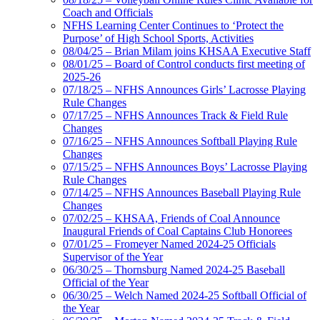
Coach and Officials
NFHS Learning Center Continues to ‘Protect the
Purpose’ of High School Sports, Activities
08/04/25 – Brian Milam joins KHSAA Executive Staff
08/01/25 – Board of Control conducts first meeting of
2025-26
07/18/25 – NFHS Announces Girls’ Lacrosse Playing
Rule Changes
07/17/25 – NFHS Announces Track & Field Rule
Changes
07/16/25 – NFHS Announces Softball Playing Rule
Changes
07/15/25 – NFHS Announces Boys’ Lacrosse Playing
Rule Changes
07/14/25 – NFHS Announces Baseball Playing Rule
Changes
07/02/25 – KHSAA, Friends of Coal Announce
Inaugural Friends of Coal Captains Club Honorees
07/01/25 – Fromeyer Named 2024-25 Officials
Supervisor of the Year
06/30/25 – Thornsburg Named 2024-25 Baseball
Official of the Year
06/30/25 – Welch Named 2024-25 Softball Official of
the Year