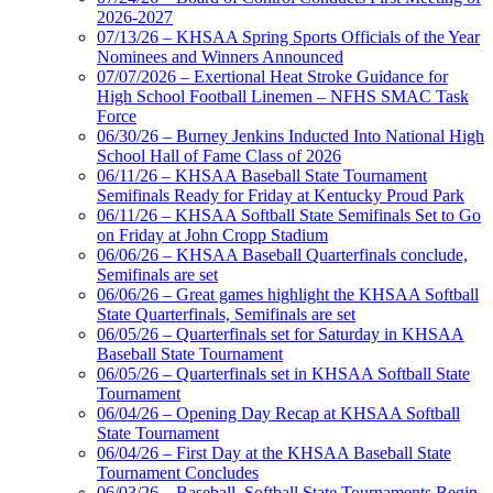
2026-2027
07/13/26 – KHSAA Spring Sports Officials of the Year
Nominees and Winners Announced
07/07/2026 – Exertional Heat Stroke Guidance for
High School Football Linemen – NFHS SMAC Task
Force
06/30/26 – Burney Jenkins Inducted Into National High
School Hall of Fame Class of 2026
06/11/26 – KHSAA Baseball State Tournament
Semifinals Ready for Friday at Kentucky Proud Park
06/11/26 – KHSAA Softball State Semifinals Set to Go
on Friday at John Cropp Stadium
06/06/26 – KHSAA Baseball Quarterfinals conclude,
Semifinals are set
06/06/26 – Great games highlight the KHSAA Softball
State Quarterfinals, Semifinals are set
06/05/26 – Quarterfinals set for Saturday in KHSAA
Baseball State Tournament
06/05/26 – Quarterfinals set in KHSAA Softball State
Tournament
06/04/26 – Opening Day Recap at KHSAA Softball
State Tournament
06/04/26 – First Day at the KHSAA Baseball State
Tournament Concludes
06/03/26 – Baseball, Softball State Tournaments Begin