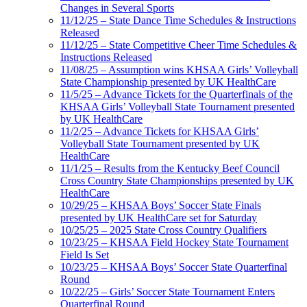
Changes in Several Sports
11/12/25 – State Dance Time Schedules & Instructions
Released
11/12/25 – State Competitive Cheer Time Schedules &
Instructions Released
11/08/25 – Assumption wins KHSAA Girls’ Volleyball
State Championship presented by UK HealthCare
11/5/25 – Advance Tickets for the Quarterfinals of the
KHSAA Girls’ Volleyball State Tournament presented
by UK HealthCare
11/2/25 – Advance Tickets for KHSAA Girls’
Volleyball State Tournament presented by UK
HealthCare
11/1/25 – Results from the Kentucky Beef Council
Cross Country State Championships presented by UK
HealthCare
10/29/25 – KHSAA Boys’ Soccer State Finals
presented by UK HealthCare set for Saturday
10/25/25 – 2025 State Cross Country Qualifiers
10/23/25 – KHSAA Field Hockey State Tournament
Field Is Set
10/23/25 – KHSAA Boys’ Soccer State Quarterfinal
Round
10/22/25 – Girls’ Soccer State Tournament Enters
Quarterfinal Round