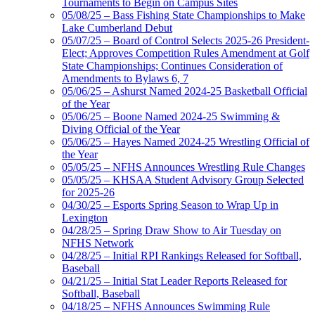
Tournaments to Begin on Campus Sites
05/08/25 – Bass Fishing State Championships to Make
Lake Cumberland Debut
05/07/25 – Board of Control Selects 2025-26 President-
Elect; Approves Competition Rules Amendment at Golf
State Championships; Continues Consideration of
Amendments to Bylaws 6, 7
05/06/25 – Ashurst Named 2024-25 Basketball Official
of the Year
05/06/25 – Boone Named 2024-25 Swimming &
Diving Official of the Year
05/06/25 – Hayes Named 2024-25 Wrestling Official of
the Year
05/05/25 – NFHS Announces Wrestling Rule Changes
05/05/25 – KHSAA Student Advisory Group Selected
for 2025-26
04/30/25 – Esports Spring Season to Wrap Up in
Lexington
04/28/25 – Spring Draw Show to Air Tuesday on
NFHS Network
04/28/25 – Initial RPI Rankings Released for Softball,
Baseball
04/21/25 – Initial Stat Leader Reports Released for
Softball, Baseball
04/18/25 – NFHS Announces Swimming Rule