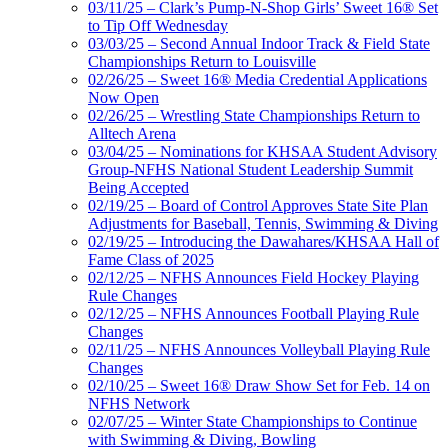
03/11/25 – Clark’s Pump-N-Shop Girls’ Sweet 16® Set
to Tip Off Wednesday
03/03/25 – Second Annual Indoor Track & Field State
Championships Return to Louisville
02/26/25 – Sweet 16® Media Credential Applications
Now Open
02/26/25 – Wrestling State Championships Return to
Alltech Arena
03/04/25 – Nominations for KHSAA Student Advisory
Group-NFHS National Student Leadership Summit
Being Accepted
02/19/25 – Board of Control Approves State Site Plan
Adjustments for Baseball, Tennis, Swimming & Diving
02/19/25 – Introducing the Dawahares/KHSAA Hall of
Fame Class of 2025
02/12/25 – NFHS Announces Field Hockey Playing
Rule Changes
02/12/25 – NFHS Announces Football Playing Rule
Changes
02/11/25 – NFHS Announces Volleyball Playing Rule
Changes
02/10/25 – Sweet 16® Draw Show Set for Feb. 14 on
NFHS Network
02/07/25 – Winter State Championships to Continue
with Swimming & Diving, Bowling