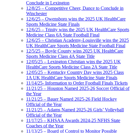
Conclude in Lexington
12/8/25 – Competitive Cheer, Dance to Conclude in
Winchester
12/6/25 – Owensboro wins the 2025 UK HealthCare
Sports Medicine State Finals
12/6/25 – Trinity wins the 2025 UK HealthCare Sports
Medicine Class 6A State Football Final
12/6/25 – Christian Academy-Louisville wins the 2025
UK HealthCare Sports Medicine State Football Final
12/5/25 – Boyle County wins 2025 UK HealthCare
Sports Medicine Class 4A State Title
12/05/25 – Lexington Christian wins the 2025 UK
HealthCare Sports Medicine Class 2A State Title
12/05/25 – Kentucky Country Day wins 2025 Class
1A UK HealthCare Sports Medicine State Finals
11/14/25- Information to Order Football Finals Tickets
11/21/25 – Houston Named 2025-26 Soccer Official of
the Year
11/21/25 – Bauer Named 2025-26 Field Hockey
Official of the Year
11/21/25 – Adams Named 2025-26 Girls’ Volleyball
Official of the Year
11/17/25 – KHSAA Awards 2024-25 NFHS State
Coaches of the Year
11/13/25 – Board of Control to Monitor Possible