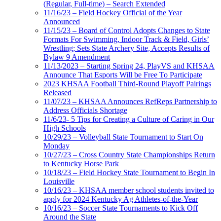
(Regular, Full-time) – Search Extended
11/16/23 – Field Hockey Official of the Year
Announced
11/15/23 – Board of Control Adopts Changes to State
Formats For Swimming, Indoor Track & Field, Girls’
Wrestling; Sets State Archery Site, Accepts Results of
Bylaw 9 Amendment
11/13/2023 – Starting Spring 24, PlayVS and KHSAA
Announce That Esports Will be Free To Participate
2023 KHSAA Football Third-Round Playoff Pairings
Released
11/07/23 – KHSAA Announces RefReps Partnership to
Address Officials Shortage
11/6/23- 5 Tips for Creating a Culture of Caring in Our
High Schools
10/29/23 – Volleyball State Tournament to Start On
Monday
10/27/23 – Cross Country State Championships Return
to Kentucky Horse Park
10/18/23 – Field Hockey State Tournament to Begin In
Louisville
10/16/23 – KHSAA member school students invited to
apply for 2024 Kentucky Ag Athletes-of-the-Year
10/16/23 – Soccer State Tournaments to Kick Off
Around the State