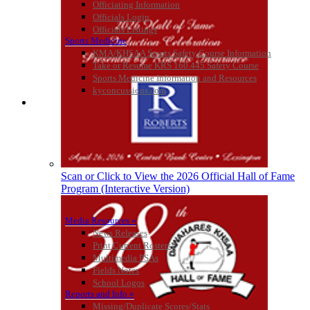
Officiating Information
Officials Login
Officials Listings
Sports Medicine
Tanner Chrysler Dodge
KMA/KHSAA Sports Safety Course Information
Jeep Ram
Take or Resume KRS 160.445 Safety Course
Official Corporate Partner of
Sports Medicine Information and Resources
the KHSAA
kyconcussions.com
MEDIA / REPORTS / STATISTICS / RECORDS
GoFan Digital Tickets
Exclusive Digital Ticketing Partner for
the KHSAA
Scan or Click to View the 2026 Official Hall of Fame
Program (Interactive Version)
Media Resources »
News Releases
Print Current Rosters
Multimedia PSAs
Fields Notes
School Logos
Reports and Info »
Missing/Duplicate Scores/Stats