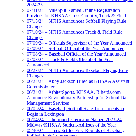
2024-25
07/31/24 – MileSplit Named Online Registration
Provider for KHSAA Cross Country, Track & Field
07/15/24 – NFHS Announces Softball Playing Rule
Changes
07/10/24 – NFHS Announces Track & Field Rule
Changes
07/09/24 – Officials Supervisor of the Year Announced
07/09/24 – Softball Official of the Year Announced
07/08/24 – Baseball Official of the Year Announced
07/08/24 – Track & Field Official of the Year
Announced
06/27/24 – NFHS Announces Baseball Playing Rule
Changes
06/24/24 – Abby Jackson Hired as KHSAA Assistant
Commissioner
06/24/24 – ArbiterSports, KHSAA, Riherds.com
Announce Revolutionary Partnership for School Data
Management Services
06/05/24 – Baseball, Softball State Tournaments to
Begin in Lexington
06/04/24 – Thurmond, Germann Named 2023-24
Midway/KHSAA Student-Athletes of the Year
05/30/24 – Times Set for First Rounds of Baseball,
Softball State Tournaments