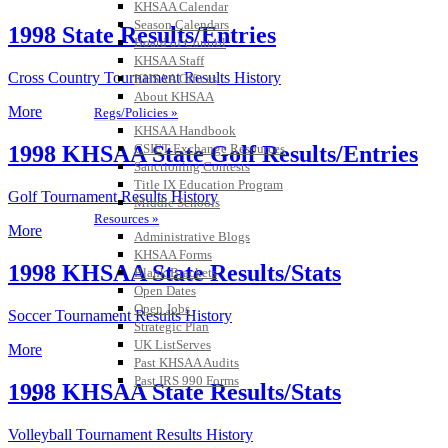
KHSAA Calendar
Season Calendars
1998 State Results/Entries
Board of Control
KHSAA Staff
Cross Country Tournament Results History
KHSAA Offices
About KHSAA
More
Regs/Policies »
KHSAA Handbook
CSIET Exchange Resources
1998 KHSAA State Golf Results/Entries
Sanctioning Contests
Title IX Education Program
Golf Tournament Results History
Middle Schools
Resources »
More
Administrative Blogs
KHSAA Forms
1998 KHSAA State Results/Stats
Blank Brackets
Open Dates
Open Jobs
Soccer Tournament Results History
Strategic Plan
UK ListServes
More
Past KHSAA Audits
Past IRS 990 Forms
1998 KHSAA State Results/Stats
SPORTS / SPORT-ACTIVITIES
Volleyball Tournament Results History