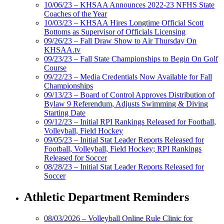
10/06/23 – KHSAA Announces 2022-23 NFHS State
Coaches of the Year
10/03/23 – KHSAA Hires Longtime Official Scott
Bottoms as Supervisor of Officials Licensing
09/26/23 – Fall Draw Show to Air Thursday On
KHSAA.tv
09/23/23 – Fall State Championships to Begin On Golf
Course
09/22/23 – Media Credentials Now Available for Fall
Championships
09/13/23 – Board of Control Approves Distribution of
Bylaw 9 Referendum, Adjusts Swimming & Diving
Starting Date
09/12/23 – Initial RPI Rankings Released for Football,
Volleyball, Field Hockey
09/05/23 – Initial Stat Leader Reports Released for
Football, Volleyball, Field Hockey; RPI Rankings
Released for Soccer
08/28/23 – Initial Stat Leader Reports Released for
Soccer
Athletic Department Reminders
08/03/2026 – Volleyball Online Rule Clinic for