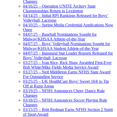
Changes
04/16/25 – Operation UNITE Archery State
Championships Return to Lexington
04/14/25 – Initial RPI Rankings Released for Boys’
Volleyball, Lacrosse
04/10/25 – Spring Media Credential Applications Now
Open
04/07/25 – Baseball Nominations Sought for
Midway/KHSAA Athlete-of-the-Year
04/07/25 – Boys’ Volleyball Nominations Sought for
Midway/KHSAA Student Athlete-of-the-Year
04/07/25 – Inaugural Stat Leader Reports Released for
Boys’ Volleyball, Lacrosse
03/27/25 – Ivan Rice, Rick Shaw Awarded First-Ever
Bob White/Mike Fields Media Service Award
03/27/25 – Neil Middleton Earns NFHS State Award
For Outstanding Service
03/25/25 – UK HealthCare Boys’ Sweet 16® to Tip
Off at Rupp Arena
03/19/25 – NFHS Announces Cheer, Dance Rule
Changes
03/18/25 – NFHS Announces Soccer Playing Rule
Changes
03/15/25 – Britt Redman Earns NFHS Section 2 Spirit
of Sport Award