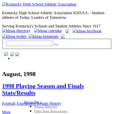
Kentucky High School Athletic Association KHSAA – Student-
athletes of Today, Leaders of Tomorrow
Serving Kentucky's Schools and Student Athletes Since 1917
GENERAL / REGS / RESOURCES
August, 1998
1998 Playing Season and Finals
Stats/Results
Day to Day »
Football Tournament Results History
School Directory
Other State Associations
More