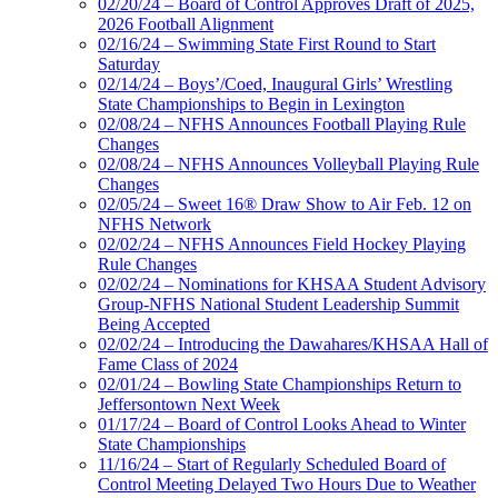
02/20/24 – Board of Control Approves Draft of 2025,
2026 Football Alignment
02/16/24 – Swimming State First Round to Start
Saturday
02/14/24 – Boys’/Coed, Inaugural Girls’ Wrestling
State Championships to Begin in Lexington
02/08/24 – NFHS Announces Football Playing Rule
Changes
02/08/24 – NFHS Announces Volleyball Playing Rule
Changes
02/05/24 – Sweet 16® Draw Show to Air Feb. 12 on
NFHS Network
02/02/24 – NFHS Announces Field Hockey Playing
Rule Changes
02/02/24 – Nominations for KHSAA Student Advisory
Group-NFHS National Student Leadership Summit
Being Accepted
02/02/24 – Introducing the Dawahares/KHSAA Hall of
Fame Class of 2024
02/01/24 – Bowling State Championships Return to
Jeffersontown Next Week
01/17/24 – Board of Control Looks Ahead to Winter
State Championships
11/16/24 – Start of Regularly Scheduled Board of
Control Meeting Delayed Two Hours Due to Weather