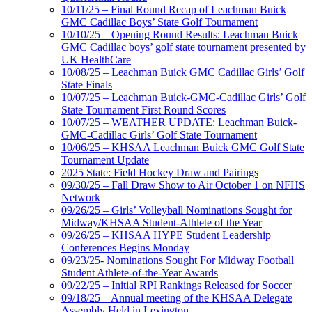
10/11/25 – Final Round Recap of Leachman Buick
GMC Cadillac Boys’ State Golf Tournament
10/10/25 – Opening Round Results: Leachman Buick
GMC Cadillac boys’ golf state tournament presented by
UK HealthCare
10/08/25 – Leachman Buick GMC Cadillac Girls’ Golf
State Finals
10/07/25 – Leachman Buick-GMC-Cadillac Girls’ Golf
State Tournament First Round Scores
10/07/25 – WEATHER UPDATE: Leachman Buick-
GMC-Cadillac Girls’ Golf State Tournament
10/06/25 – KHSAA Leachman Buick GMC Golf State
Tournament Update
2025 State: Field Hockey Draw and Pairings
09/30/25 – Fall Draw Show to Air October 1 on NFHS
Network
09/26/25 – Girls’ Volleyball Nominations Sought for
Midway/KHSAA Student-Athlete of the Year
09/26/25 – KHSAA HYPE Student Leadership
Conferences Begins Monday
09/23/25- Nominations Sought For Midway Football
Student Athlete-of-the-Year Awards
09/22/25 – Initial RPI Rankings Released for Soccer
09/18/25 – Annual meeting of the KHSAA Delegate
Assembly Held in Lexington