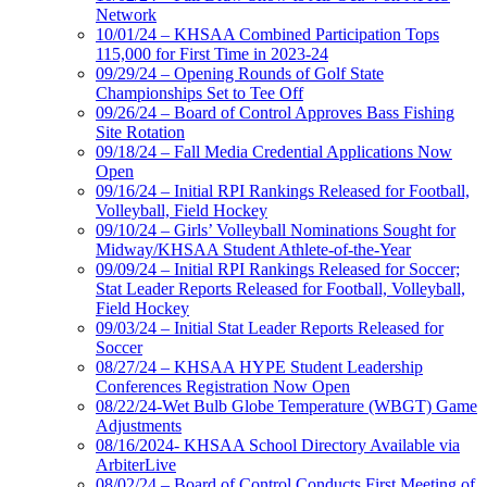
Network
10/01/24 – KHSAA Combined Participation Tops
115,000 for First Time in 2023-24
09/29/24 – Opening Rounds of Golf State
Championships Set to Tee Off
09/26/24 – Board of Control Approves Bass Fishing
Site Rotation
09/18/24 – Fall Media Credential Applications Now
Open
09/16/24 – Initial RPI Rankings Released for Football,
Volleyball, Field Hockey
09/10/24 – Girls’ Volleyball Nominations Sought for
Midway/KHSAA Student Athlete-of-the-Year
09/09/24 – Initial RPI Rankings Released for Soccer;
Stat Leader Reports Released for Football, Volleyball,
Field Hockey
09/03/24 – Initial Stat Leader Reports Released for
Soccer
08/27/24 – KHSAA HYPE Student Leadership
Conferences Registration Now Open
08/22/24-Wet Bulb Globe Temperature (WBGT) Game
Adjustments
08/16/2024- KHSAA School Directory Available via
ArbiterLive
08/02/24 – Board of Control Conducts First Meeting of