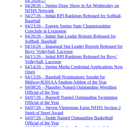
for 2026-27
04/28/26 – Spring Draw Show to Air Wednesday on
NFHS Network
04/27/26 – Initial RPI Rankings Released for Softball,
Baseball
04/23/26 – Esports Spring State Championships
Conclude in Lexington
04/20/26 – Initial Stat Leader Reports Released for
Softball, Baseball
04/16/26 – Inaugural Stat Leader Reports Released for
Boys’ Volleyball, Lacrosse
04/15/26 – Initial RPI Rankings Released for Boys’
Volleyball, Lacrosse
04/14/26 – Spring Media Credential Applications Now
Open
04/13/26 – Baseball Nominations Sought for
Midway/KHSAA Student-Athlete of the Year
04/08/26 – Plaugher Named Outstanding Wrestling
Official of the Year
04/07/26 – Bunnell Named Outstanding Swimming
Official of the Year
04/07/26 – Steven Vipperman Earns NFHS Section 2
Spirit of Sport Award
04/07/26 – Smith Named Outstanding Basketball
Official of the Year