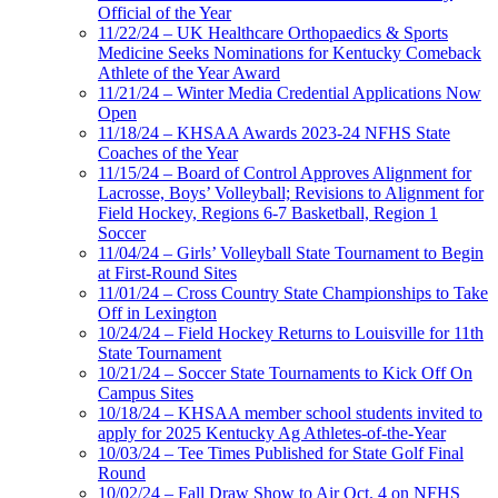
Official of the Year
11/22/24 – UK Healthcare Orthopaedics & Sports
Medicine Seeks Nominations for Kentucky Comeback
Athlete of the Year Award
11/21/24 – Winter Media Credential Applications Now
Open
11/18/24 – KHSAA Awards 2023-24 NFHS State
Coaches of the Year
11/15/24 – Board of Control Approves Alignment for
Lacrosse, Boys’ Volleyball; Revisions to Alignment for
Field Hockey, Regions 6-7 Basketball, Region 1
Soccer
11/04/24 – Girls’ Volleyball State Tournament to Begin
at First-Round Sites
11/01/24 – Cross Country State Championships to Take
Off in Lexington
10/24/24 – Field Hockey Returns to Louisville for 11th
State Tournament
10/21/24 – Soccer State Tournaments to Kick Off On
Campus Sites
10/18/24 – KHSAA member school students invited to
apply for 2025 Kentucky Ag Athletes-of-the-Year
10/03/24 – Tee Times Published for State Golf Final
Round
10/02/24 – Fall Draw Show to Air Oct. 4 on NFHS