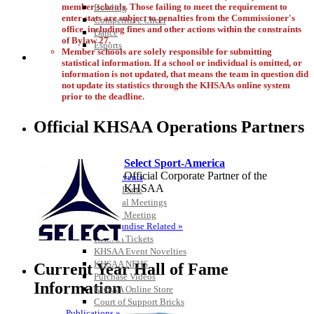
member schools. Those failing to meet the requirement to
Bowling
enter stats are subject to penalties from the Commissioner's
Competitive Cheer
office, including fines and other actions within the constraints
Dance
of Bylaw 27.
Esports
Member schools are solely responsible for submitting
HALL OF FAME / MEETINGS / EVENTS / PUBS
statistical information. If a school or individual is omitted, or
information is not updated, that means the team in question did
not update its statistics through the KHSAAs online system
prior to the deadline.
Official KHSAA Operations Partners
Select Sport-America
Official Corporate Partner of the
Hall of Fame/Events
KHSAA
Hall of Fame
Regional Meetings
Annual Meeting
Event / Merchandise Related »
KHSAA Tickets
KHSAA Event Novelties
KHSAA NFHS
Current Year Hall of Fame
Purchase Videos
Information
KHSAA Online Store
Court of Support Bricks
Publications »