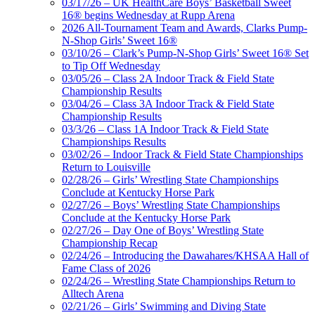
03/17/26 – UK HealthCare Boys’ Basketball Sweet
16® begins Wednesday at Rupp Arena
2026 All-Tournament Team and Awards, Clarks Pump-
N-Shop Girls’ Sweet 16®
03/10/26 – Clark’s Pump-N-Shop Girls’ Sweet 16® Set
to Tip Off Wednesday
03/05/26 – Class 2A Indoor Track & Field State
Championship Results
03/04/26 – Class 3A Indoor Track & Field State
Championship Results
03/3/26 – Class 1A Indoor Track & Field State
Championships Results
03/02/26 – Indoor Track & Field State Championships
Return to Louisville
02/28/26 – Girls’ Wrestling State Championships
Conclude at Kentucky Horse Park
02/27/26 – Boys’ Wrestling State Championships
Conclude at the Kentucky Horse Park
02/27/26 – Day One of Boys’ Wrestling State
Championship Recap
02/24/26 – Introducing the Dawahares/KHSAA Hall of
Fame Class of 2026
02/24/26 – Wrestling State Championships Return to
Alltech Arena
02/21/26 – Girls’ Swimming and Diving State