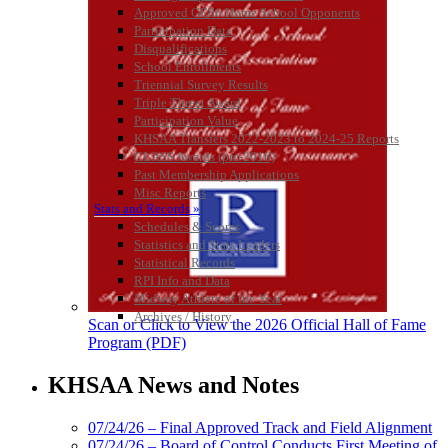
Approved GE86 Home School Opponents
Participation Data
Disqualifications
School Enrollments
Triennial Survey Results
Triple Threat Award
Participation Value
KHSAA Transfers 2022-2023 to 2024-25 Reports
CLASS Awards (pre-2016)
Past Membership Applications
Misc Reports
Stats and Records »
Schedules & Scores
Statistics and Stats Leaders
Statistical Records
RPI Info and Data
Midway Athlete of the Year
Archives / History
Scan or Click to View the 2026 Official Hall of Fame
Program (PDF)
KHSAA News and Notes
07/24/26 – Final Approved Track and Field Alignment
07/24/26 – Board of Control Conducts First Meeting of