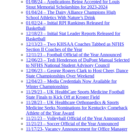
01/08/24 – Applications Being Accepted for Louis
Stout Memorial Scholarships for 2023-2024
01/04/24 – The Dairy Alliance Champions High
School Athletics With Nature’s Drink
01/02/24 – Initial RPI Rankings Released for
Basketball
12/18/23 – Initial Stat Leader Reports Released for
Basketball
12/13/23 – Two KHSAA Coaches Tabbed as NFHS
Section II Coaches of the Year
12/11/23 – Football Official of the Year Announced
12/06/23 – Tedi Henderson of DuPont Manual Selected
to NFHS National Student Advisory Council
12/06/23 – George Rogers Clark to Host Cheer, Dance
State Championships Over Weekend
12/04/23 – Media Credentials Now Available for
Winter Championships
11/29/23 – UK HealthCare Sports Medicine Football
State Finals to Kick Off at Kroger Field
11/28/23 – UK Healthcare Orthopaedics & Sports
Medicine Seeks Nominations for Kentucky Comeback
Athlete of the Year Award
11/21/23 – Volleyball Official of the Year Announced
11/21/23 – Soccer Official of the Year Announced
11/17/23- Vacancy Announcement for Office Manager