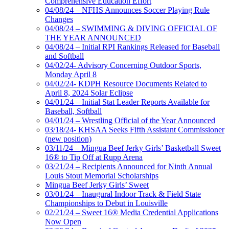
Comprehensive Education Effort
04/08/24 – NFHS Announces Soccer Playing Rule
Changes
04/08/24 – SWIMMING & DIVING OFFICIAL OF
THE YEAR ANNOUNCED
04/08/24 – Initial RPI Rankings Released for Baseball
and Softball
04/02/24- Advisory Concerning Outdoor Sports,
Monday April 8
04/02/24- KDPH Resource Documents Related to
April 8, 2024 Solar Eclipse
04/01/24 – Initial Stat Leader Reports Available for
Baseball, Softball
04/01/24 – Wrestling Official of the Year Announced
03/18/24- KHSAA Seeks Fifth Assistant Commissioner
(new position)
03/11/24 – Mingua Beef Jerky Girls’ Basketball Sweet
16® to Tip Off at Rupp Arena
03/21/24 – Recipients Announced for Ninth Annual
Louis Stout Memorial Scholarships
Mingua Beef Jerky Girls’ Sweet
03/01/24 – Inaugural Indoor Track & Field State
Championships to Debut in Louisville
02/21/24 – Sweet 16® Media Credential Applications
Now Open