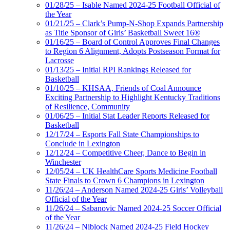
01/28/25 – Isable Named 2024-25 Football Official of
the Year
01/21/25 – Clark’s Pump-N-Shop Expands Partnership
as Title Sponsor of Girls’ Basketball Sweet 16®
01/16/25 – Board of Control Approves Final Changes
to Region 6 Alignment, Adopts Postseason Format for
Lacrosse
01/13/25 – Initial RPI Rankings Released for
Basketball
01/10/25 – KHSAA, Friends of Coal Announce
Exciting Partnership to Highlight Kentucky Traditions
of Resilience, Community
01/06/25 – Initial Stat Leader Reports Released for
Basketball
12/17/24 – Esports Fall State Championships to
Conclude in Lexington
12/12/24 – Competitive Cheer, Dance to Begin in
Winchester
12/05/24 – UK HealthCare Sports Medicine Football
State Finals to Crown 6 Champions in Lexington
11/26/24 – Anderson Named 2024-25 Girls’ Volleyball
Official of the Year
11/26/24 – Sabanovic Named 2024-25 Soccer Official
of the Year
11/26/24 – Niblock Named 2024-25 Field Hockey