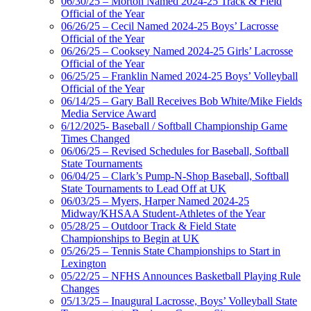
06/30/25 – Morton Named 2024-25 Track & Field
Official of the Year
06/26/25 – Cecil Named 2024-25 Boys’ Lacrosse
Official of the Year
06/26/25 – Cooksey Named 2024-25 Girls’ Lacrosse
Official of the Year
06/25/25 – Franklin Named 2024-25 Boys’ Volleyball
Official of the Year
06/14/25 – Gary Ball Receives Bob White/Mike Fields
Media Service Award
6/12/2025- Baseball / Softball Championship Game
Times Changed
06/06/25 – Revised Schedules for Baseball, Softball
State Tournaments
06/04/25 – Clark’s Pump-N-Shop Baseball, Softball
State Tournaments to Lead Off at UK
06/03/25 – Myers, Harper Named 2024-25
Midway/KHSAA Student-Athletes of the Year
05/28/25 – Outdoor Track & Field State
Championships to Begin at UK
05/26/25 – Tennis State Championships to Start in
Lexington
05/22/25 – NFHS Announces Basketball Playing Rule
Changes
05/13/25 – Inaugural Lacrosse, Boys’ Volleyball State