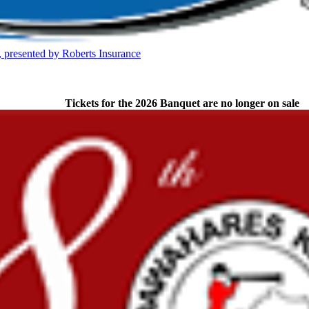
Partner of the KHSAA
presented by Roberts Insurance
A
Tickets for the 2026 Banquet are no longer on sale
opment Corporation
f the KHSAA
ep Ram
f the KHSAA