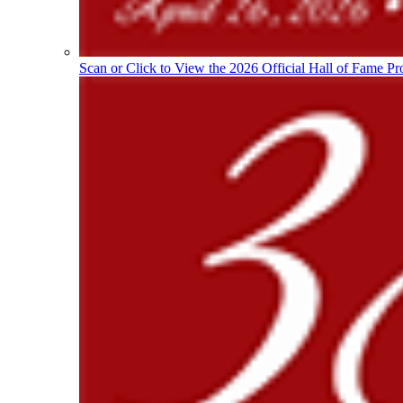
Scan or Click to View the 2026 Official Hall of Fame Pr