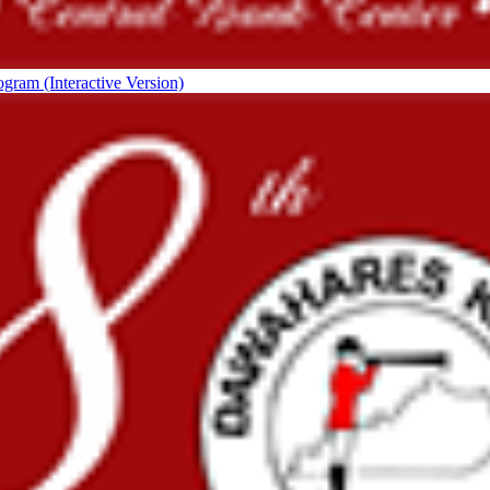
ogram (Interactive Version)