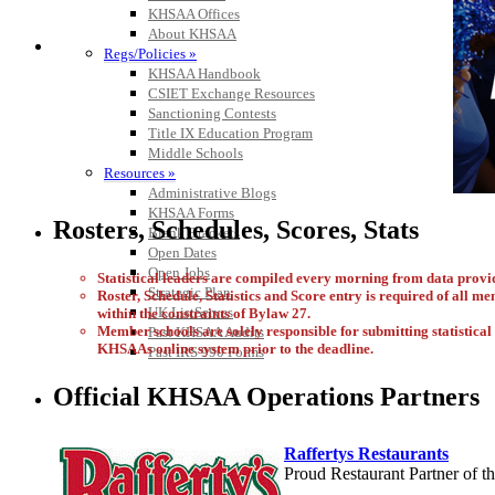
KHSAA Offices
About KHSAA
Regs/Policies »
KHSAA Handbook
CSIET Exchange Resources
Sanctioning Contests
Title IX Education Program
Middle Schools
Resources »
Administrative Blogs
KHSAA Forms
Rosters, Schedules, Scores, Stats
Blank Brackets
Open Dates
Open Jobs
Statistical leaders are compiled every morning from data pro
Strategic Plan
Roster, Schedule, Statistics and Score entry is required of all m
UK ListServes
within the constraints of Bylaw 27.
Member schools are solely responsible for submitting statistical i
Past KHSAA Audits
KHSAAs online system prior to the deadline.
Past IRS 990 Forms
Official KHSAA Operations Partners
Raffertys Restaurants
Proud Restaurant Partner of