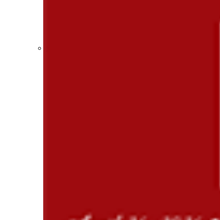
Participation Value
KHSAA Transfers 2022-2023 to 2024-25 Reports
CLASS Awards (pre-2016)
Past Membership Applications
Misc Reports
Stats and Records »
Schedules & Scores
Statistics and Stats Leaders
Statistical Records
RPI Info and Data
Midway Athlete of the Year
Archives / History