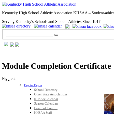
Kentucky High School Athletic Association KHSAA – Student-athlet
Serving Kentucky's Schools and Student Athletes Since 1917
Module Completion Certificate
Figure 2.
GENERAL / REGS / RESOURCES
Day to Day »
School Directory
Other State Associations
KHSAA Calendar
Season Calendars
Board of Control
KHSAA Staff