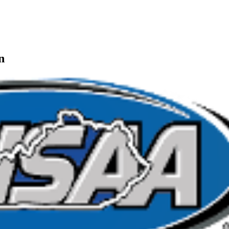
n
kets
Ticketing Partner for the KHSAA