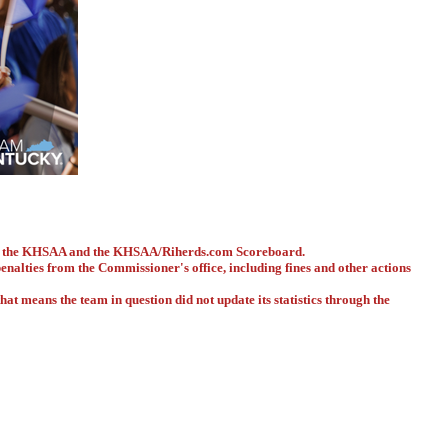
ith the KHSAA and the KHSAA/Riherds.com Scoreboard.
 penalties from the Commissioner's office, including fines and other actions
hat means the team in question did not update its statistics through the