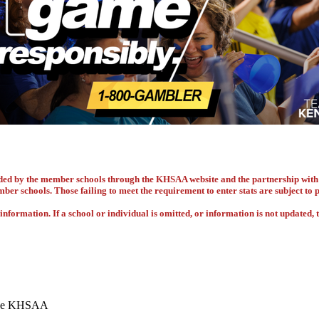
vided by the member schools through the KHSAA website and the partnership w
ember schools. Those failing to meet the requirement to enter stats are subject to
nformation. If a school or individual is omitted, or information is not updated, t
 the KHSAA