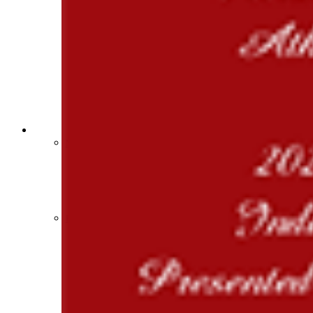
Sports Medicine Information and Resources
kyconcussions.com
MEDIA / REPORTS / STATISTICS / RECORDS
Media Resources »
News Releases
Print Current Rosters
Multimedia PSAs
Fields Notes
School Logos
Reports and Info »
Missing/Duplicate Scores/Stats
Approved GE86 Home School Opponents
Participation Data
Disqualifications
School Enrollments
Triennial Survey Results
Triple Threat Award