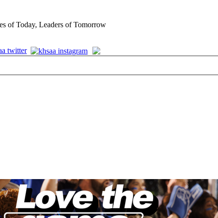
es of Today, Leaders of Tomorrow