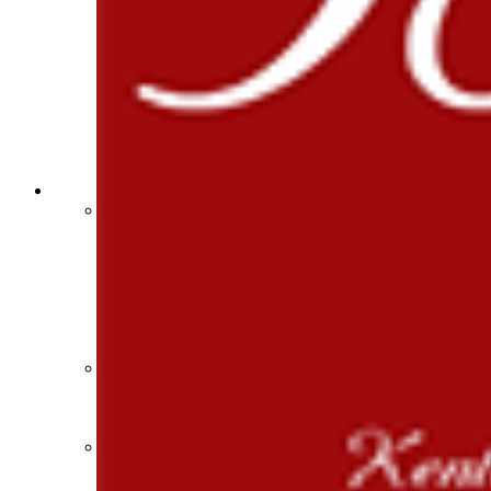
Athlete Magazine
Commissioner’s Notes
COACHES / ADS / OFFICIALS / SPORTS MEDICINE
Coaches / ADs »
KMA/KHSAA Sports Safety Course Information
Take or Resume KRS 160.445 Safety Course
Coaching Education Information
Administrator Listings
Coaching Qualifications
Clinics/Testing Schedule 25-26
Officials Listings
Officials »
Officiating Information
Officials Login
Officials Listings
Sports Medicine
KMA/KHSAA Sports Safety Course Information
Take or Resume KRS 160.445 Safety Course