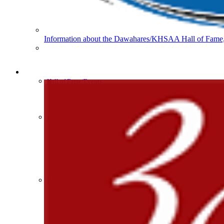
Musco Lighting
Official Lighting and Corporate 
Information about the Dawahares/KHSAA Hall of Fame, 
Spalding
Official Corporate Partner of the KHSA
HALL OF FAME / MEETINGS / EVENTS / PUBS
Hall of Fame/Events
Hall of Fame
Regional Meetings
Annual Meeting
Event / Merchandise Related »
Kentucky Education Devel
KHSAA Tickets
Official Corporate Partner o
KHSAA Event Novelties
KHSAA NFHS
Purchase Videos
KHSAA Online Store
Court of Support Bricks
Publications »
Tanner Chrysler Dodge Je
Championship Videos
Official Corporate Partner o
Championship Programs
Order NFHS Books
Other KHSAA Pubs