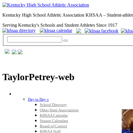
Kentucky High School Athletic Association KHSAA – Student-athlet
Serving Kentucky's Schools and Student Athletes Since 1917
TaylorPetrey-web
GENERAL / REGS / RESOURCES
Day to Day »
School Directory
Other State Associations
KHSAA Calendar
Season Calendars
Board of Control
KHSAA Staff