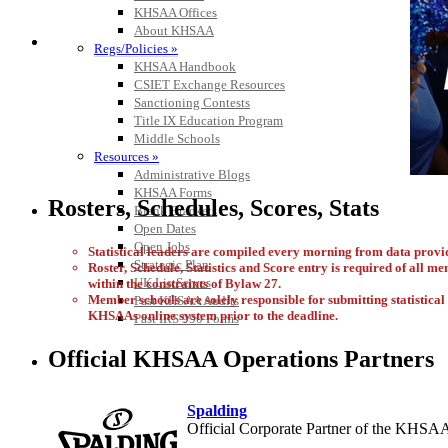
KHSAA Offices
About KHSAA
Regs/Policies »
KHSAA Handbook
CSIET Exchange Resources
Sanctioning Contests
Title IX Education Program
Middle Schools
Resources »
Administrative Blogs
KHSAA Forms
Rosters, Schedules, Scores, Stats
Blank Brackets
Open Dates
Open Jobs
Statistical leaders are compiled every morning from data pro
Strategic Plan
Roster, Schedule, Statistics and Score entry is required of all m
UK ListServes
within the constraints of Bylaw 27.
Member schools are solely responsible for submitting statistical i
Past KHSAA Audits
KHSAAs online system prior to the deadline.
Past IRS 990 Forms
Official KHSAA Operations Partners
Spalding
Official Corporate Partner of the KHSA