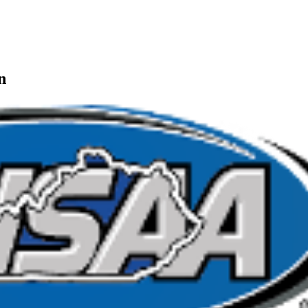
ep Ram
f the KHSAA
n
or the KHSAA