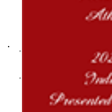
Sports Medicine Information and Resources
kyconcussions.com
MEDIA / REPORTS / STATISTICS / RECORDS
Media Resources »
News Releases
Print Current Rosters
Multimedia PSAs
Fields Notes
School Logos
Reports and Info »
Missing/Duplicate Scores/Stats
Approved GE86 Home School Opponents
Participation Data
Disqualifications
School Enrollments
Triennial Survey Results
Triple Threat Award