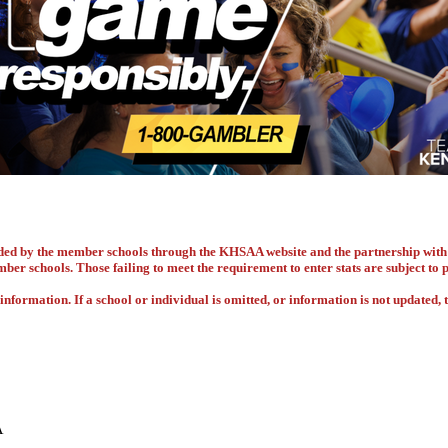
vided by the member schools through the KHSAA website and the partnership w
ember schools. Those failing to meet the requirement to enter stats are subject to
nformation. If a school or individual is omitted, or information is not updated, t
A