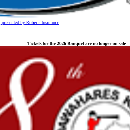
 the KHSAA
presented by Roberts Insurance
Partner of the KHSAA
Tickets for the 2026 Banquet are no longer on sale
 the KHSAA
opment Corporation
f the KHSAA