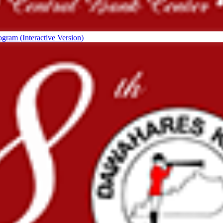
ogram (Interactive Version)