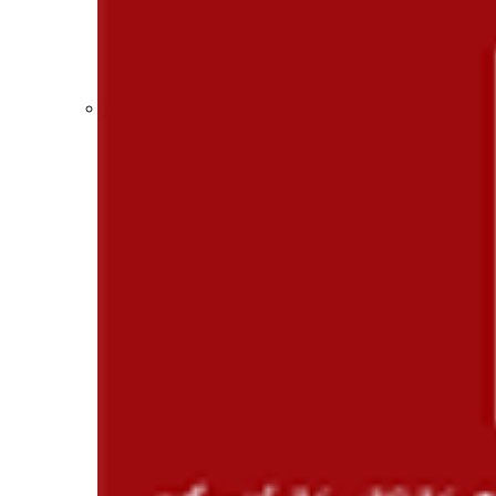
Participation Value
KHSAA Transfers 2022-2023 to 2024-25 Reports
CLASS Awards (pre-2016)
Past Membership Applications
Misc Reports
Stats and Records »
Schedules & Scores
Statistics and Stats Leaders
Statistical Records
RPI Info and Data
Midway Athlete of the Year
Archives / History