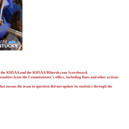
ith the KHSAA and the KHSAA/Riherds.com Scoreboard.
 penalties from the Commissioner's office, including fines and other actions
hat means the team in question did not update its statistics through the