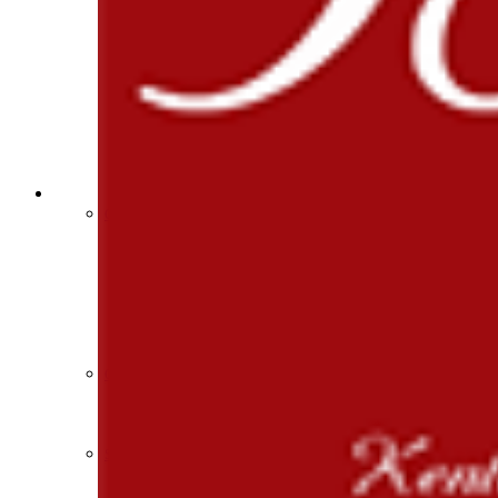
Athlete Magazine
Commissioner’s Notes
COACHES / ADS / OFFICIALS / SPORTS MEDICINE
Coaches / ADs »
KMA/KHSAA Sports Safety Course Information
Take or Resume KRS 160.445 Safety Course
Coaching Education Information
Administrator Listings
Coaching Qualifications
Clinics/Testing Schedule 25-26
Officials Listings
Officials »
Officiating Information
Officials Login
Officials Listings
Sports Medicine
KMA/KHSAA Sports Safety Course Information
Take or Resume KRS 160.445 Safety Course