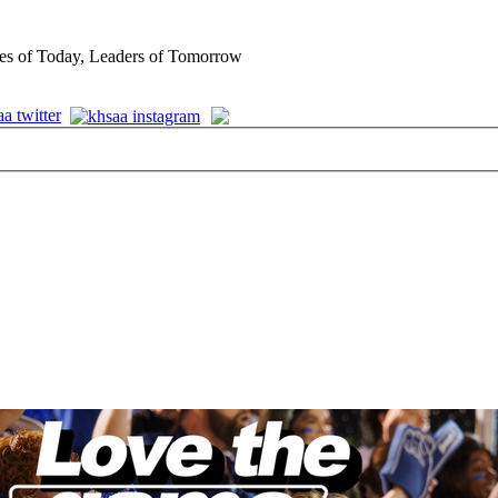
es of Today, Leaders of Tomorrow