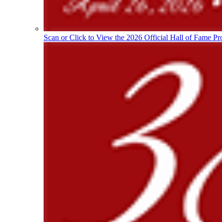
Scan or Click to View the 2026 Official Hall of Fame Pr