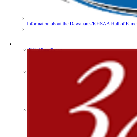
Baden
Official Corporate of
Information about the Dawahares/KHSAA Hall of Fame, 
Musco Lighting
Official Lighting and Corporate 
HALL OF FAME / MEETINGS / EVENTS / PUBS
Hall of Fame/Events
Hall of Fame
Regional Meetings
Annual Meeting
Event / Merchandise Related »
Raffertys Restaurants
KHSAA Tickets
Proud Restaurant Partner of
KHSAA Event Novelties
KHSAA NFHS
Purchase Videos
KHSAA Online Store
Court of Support Bricks
Publications »
Kentucky Education Devel
Championship Videos
Official Corporate Partner o
Championship Programs
Order NFHS Books
Other KHSAA Pubs