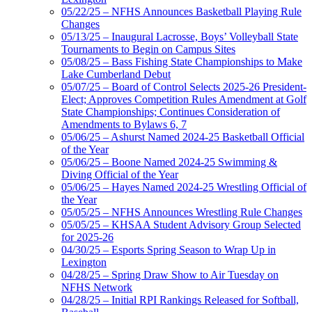
05/22/25 – NFHS Announces Basketball Playing Rule
Changes
05/13/25 – Inaugural Lacrosse, Boys’ Volleyball State
Tournaments to Begin on Campus Sites
05/08/25 – Bass Fishing State Championships to Make
Lake Cumberland Debut
05/07/25 – Board of Control Selects 2025-26 President-
Elect; Approves Competition Rules Amendment at Golf
State Championships; Continues Consideration of
Amendments to Bylaws 6, 7
05/06/25 – Ashurst Named 2024-25 Basketball Official
of the Year
05/06/25 – Boone Named 2024-25 Swimming &
Diving Official of the Year
05/06/25 – Hayes Named 2024-25 Wrestling Official of
the Year
05/05/25 – NFHS Announces Wrestling Rule Changes
05/05/25 – KHSAA Student Advisory Group Selected
for 2025-26
04/30/25 – Esports Spring Season to Wrap Up in
Lexington
04/28/25 – Spring Draw Show to Air Tuesday on
NFHS Network
04/28/25 – Initial RPI Rankings Released for Softball,