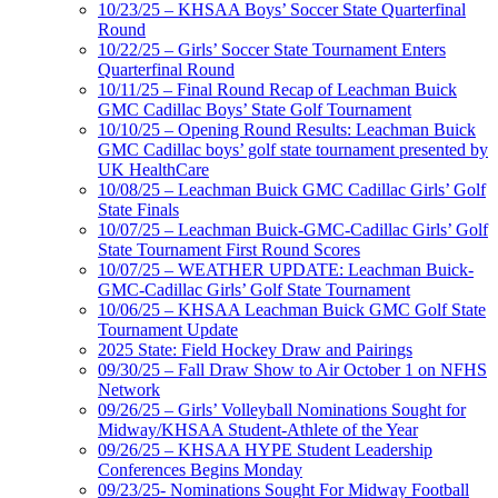
10/23/25 – KHSAA Boys’ Soccer State Quarterfinal
Round
10/22/25 – Girls’ Soccer State Tournament Enters
Quarterfinal Round
10/11/25 – Final Round Recap of Leachman Buick
GMC Cadillac Boys’ State Golf Tournament
10/10/25 – Opening Round Results: Leachman Buick
GMC Cadillac boys’ golf state tournament presented by
UK HealthCare
10/08/25 – Leachman Buick GMC Cadillac Girls’ Golf
State Finals
10/07/25 – Leachman Buick-GMC-Cadillac Girls’ Golf
State Tournament First Round Scores
10/07/25 – WEATHER UPDATE: Leachman Buick-
GMC-Cadillac Girls’ Golf State Tournament
10/06/25 – KHSAA Leachman Buick GMC Golf State
Tournament Update
2025 State: Field Hockey Draw and Pairings
09/30/25 – Fall Draw Show to Air October 1 on NFHS
Network
09/26/25 – Girls’ Volleyball Nominations Sought for
Midway/KHSAA Student-Athlete of the Year
09/26/25 – KHSAA HYPE Student Leadership
Conferences Begins Monday
09/23/25- Nominations Sought For Midway Football