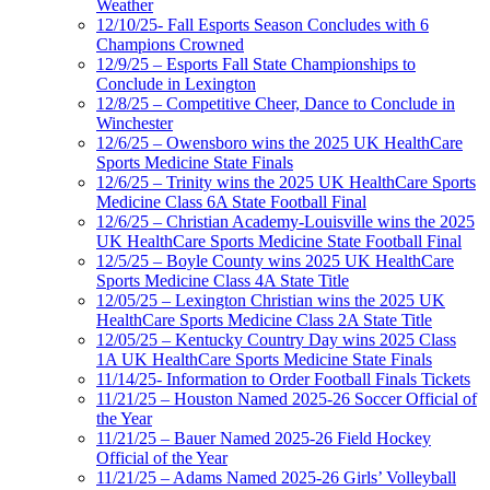
Weather
12/10/25- Fall Esports Season Concludes with 6
Champions Crowned
12/9/25 – Esports Fall State Championships to
Conclude in Lexington
12/8/25 – Competitive Cheer, Dance to Conclude in
Winchester
12/6/25 – Owensboro wins the 2025 UK HealthCare
Sports Medicine State Finals
12/6/25 – Trinity wins the 2025 UK HealthCare Sports
Medicine Class 6A State Football Final
12/6/25 – Christian Academy-Louisville wins the 2025
UK HealthCare Sports Medicine State Football Final
12/5/25 – Boyle County wins 2025 UK HealthCare
Sports Medicine Class 4A State Title
12/05/25 – Lexington Christian wins the 2025 UK
HealthCare Sports Medicine Class 2A State Title
12/05/25 – Kentucky Country Day wins 2025 Class
1A UK HealthCare Sports Medicine State Finals
11/14/25- Information to Order Football Finals Tickets
11/21/25 – Houston Named 2025-26 Soccer Official of
the Year
11/21/25 – Bauer Named 2025-26 Field Hockey
Official of the Year
11/21/25 – Adams Named 2025-26 Girls’ Volleyball