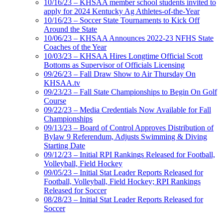
10/16/23 – KHSAA member school students invited to
apply for 2024 Kentucky Ag Athletes-of-the-Year
10/16/23 – Soccer State Tournaments to Kick Off
Around the State
10/06/23 – KHSAA Announces 2022-23 NFHS State
Coaches of the Year
10/03/23 – KHSAA Hires Longtime Official Scott
Bottoms as Supervisor of Officials Licensing
09/26/23 – Fall Draw Show to Air Thursday On
KHSAA.tv
09/23/23 – Fall State Championships to Begin On Golf
Course
09/22/23 – Media Credentials Now Available for Fall
Championships
09/13/23 – Board of Control Approves Distribution of
Bylaw 9 Referendum, Adjusts Swimming & Diving
Starting Date
09/12/23 – Initial RPI Rankings Released for Football,
Volleyball, Field Hockey
09/05/23 – Initial Stat Leader Reports Released for
Football, Volleyball, Field Hockey; RPI Rankings
Released for Soccer
08/28/23 – Initial Stat Leader Reports Released for
Soccer