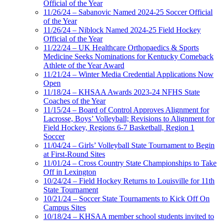
Official of the Year
11/26/24 – Sabanovic Named 2024-25 Soccer Official
of the Year
11/26/24 – Niblock Named 2024-25 Field Hockey
Official of the Year
11/22/24 – UK Healthcare Orthopaedics & Sports
Medicine Seeks Nominations for Kentucky Comeback
Athlete of the Year Award
11/21/24 – Winter Media Credential Applications Now
Open
11/18/24 – KHSAA Awards 2023-24 NFHS State
Coaches of the Year
11/15/24 – Board of Control Approves Alignment for
Lacrosse, Boys’ Volleyball; Revisions to Alignment for
Field Hockey, Regions 6-7 Basketball, Region 1
Soccer
11/04/24 – Girls’ Volleyball State Tournament to Begin
at First-Round Sites
11/01/24 – Cross Country State Championships to Take
Off in Lexington
10/24/24 – Field Hockey Returns to Louisville for 11th
State Tournament
10/21/24 – Soccer State Tournaments to Kick Off On
Campus Sites
10/18/24 – KHSAA member school students invited to