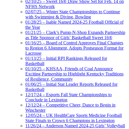
02/10/25 – Sweet 16® Draw Show Set for Feb. 14 on
NFHS Network
02/07/25 – Winter State Championships to Continue
with Swimming & Diving, Bowling
01/28/25 – Isable Named 2024-25 Football Official of
the Year
01/21/25 – Clark’s Pump-N-Shop Expands Partnership
as Title Sponsor of Girls’ Basketball Sweet 16®
01/16/25 – Board of Control Approves Final Changes
to Region 6 Alignment, Adopts Postseason Format for
Lacrosse
01/13/25 – Initial RPI Rankings Released for
Basketball
01/10/25 – KHSAA, Friends of Coal Announce
Exciting Partnership to Highlight Kentucky Traditions
of Resilience, Community
01/06/25 – Initial Stat Leader Reports Released for
Basketball
12/17/24 – Esports Fall State Championships to
Conclude in Lexington
12/12/24 – Competitive Cheer, Dance to Begin in
Winchester
12/05/24 – UK HealthCare Sports Medicine Football
State Finals to Crown 6 Champions in Lexington
11/26/24 – Anderson Named 2024-25 Girls’ Volleyball