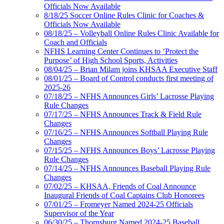
Officials Now Available
8/18/25 Soccer Online Rules Clinic for Coaches &
Officials Now Available
08/18/25 – Volleyball Online Rules Clinic Available for
Coach and Officials
NFHS Learning Center Continues to ‘Protect the
Purpose’ of High School Sports, Activities
08/04/25 – Brian Milam joins KHSAA Executive Staff
08/01/25 – Board of Control conducts first meeting of
2025-26
07/18/25 – NFHS Announces Girls’ Lacrosse Playing
Rule Changes
07/17/25 – NFHS Announces Track & Field Rule
Changes
07/16/25 – NFHS Announces Softball Playing Rule
Changes
07/15/25 – NFHS Announces Boys’ Lacrosse Playing
Rule Changes
07/14/25 – NFHS Announces Baseball Playing Rule
Changes
07/02/25 – KHSAA, Friends of Coal Announce
Inaugural Friends of Coal Captains Club Honorees
07/01/25 – Fromeyer Named 2024-25 Officials
Supervisor of the Year
06/30/25 – Thornsburg Named 2024-25 Baseball