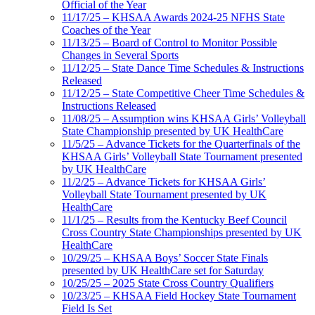
Official of the Year
11/17/25 – KHSAA Awards 2024-25 NFHS State
Coaches of the Year
11/13/25 – Board of Control to Monitor Possible
Changes in Several Sports
11/12/25 – State Dance Time Schedules & Instructions
Released
11/12/25 – State Competitive Cheer Time Schedules &
Instructions Released
11/08/25 – Assumption wins KHSAA Girls’ Volleyball
State Championship presented by UK HealthCare
11/5/25 – Advance Tickets for the Quarterfinals of the
KHSAA Girls’ Volleyball State Tournament presented
by UK HealthCare
11/2/25 – Advance Tickets for KHSAA Girls’
Volleyball State Tournament presented by UK
HealthCare
11/1/25 – Results from the Kentucky Beef Council
Cross Country State Championships presented by UK
HealthCare
10/29/25 – KHSAA Boys’ Soccer State Finals
presented by UK HealthCare set for Saturday
10/25/25 – 2025 State Cross Country Qualifiers
10/23/25 – KHSAA Field Hockey State Tournament
Field Is Set