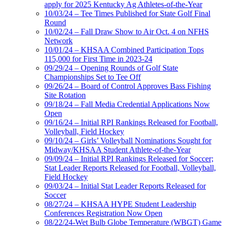
apply for 2025 Kentucky Ag Athletes-of-the-Year
10/03/24 – Tee Times Published for State Golf Final
Round
10/02/24 – Fall Draw Show to Air Oct. 4 on NFHS
Network
10/01/24 – KHSAA Combined Participation Tops
115,000 for First Time in 2023-24
09/29/24 – Opening Rounds of Golf State
Championships Set to Tee Off
09/26/24 – Board of Control Approves Bass Fishing
Site Rotation
09/18/24 – Fall Media Credential Applications Now
Open
09/16/24 – Initial RPI Rankings Released for Football,
Volleyball, Field Hockey
09/10/24 – Girls’ Volleyball Nominations Sought for
Midway/KHSAA Student Athlete-of-the-Year
09/09/24 – Initial RPI Rankings Released for Soccer;
Stat Leader Reports Released for Football, Volleyball,
Field Hockey
09/03/24 – Initial Stat Leader Reports Released for
Soccer
08/27/24 – KHSAA HYPE Student Leadership
Conferences Registration Now Open
08/22/24-Wet Bulb Globe Temperature (WBGT) Game