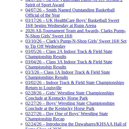
Spirit of Sport Award
04/07/26 – Smith Named Outstanding Basketball
Official of the Year
03/17/26 – UK HealthCare Boys’ Basketball Sweet
16® begins Wednesday at Rupp Arena
2026 All-Tournament Team and Awards, Clarks Pump-
N-Shop Girls’ Sweet 16®
03/10/26 – Clark’s Pump-N-Shop Girls’ Sweet 16® Set
to Tip Off Wednesday
03/05/26 – Class 2A Indoor Track & Field State
Championship Results
03/04/26 – Class 3A Indoor Track & Field State
Championship Results
03/3/26 – Class 1A Indoor Track & Field State
Championships Results
03/02/26 – Indoor Track & Field State Championships
Return to Louisville
02/28/26 – Girls’ Wrestling State Championships
Conclude at Kentucky Horse Park
02/27/26 – Boys’ Wrestling State Championships
Conclude at the Kentucky Horse Park
02/27/26 – Day One of Boys’ Wrestling State
Championship Recap
02/24/26 – Introducing the Dawahares/KHSAA Hall of