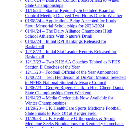
01/17/24 – Board of Control Looks Ahead to Winter
State Championships
11/16/24 – Start of Regularly Scheduled Board of
Control Meeting Delayed Two Hours Due to Weather
01/08/24 – Applications Being Accepted for Louis
Stout Memorial Scholarships for 2023-2024
01/04/24 – The Dairy Alliance Champions High
School Athletics With Nature’s Drink
01/02/24 – Initial RPI Rankings Released for
Basketball
12/18/23 – Initial Stat Leader Reports Released for
Basketball
12/13/23 – Two KHSAA Coaches Tabbed as NFHS
Section II Coaches of the Year
12/11/23 – Football Official of the Year Announced
12/06/23 – Tedi Henderson of DuPont Manual Selected
to NFHS National Student Advisory Council
12/06/23 – George Rogers Clark to Host Cheer, Dance
State Championships Over Weekend
12/04/23 – Media Credentials Now Available for
Winter Championships
11/29/23 – UK HealthCare Sports Medicine Football
State Finals to Kick Off at Kroger Field
11/28/23 – UK Healthcare Orthopaedics & Sports
Medicine Seeks Nominations for Kentucky Comeback