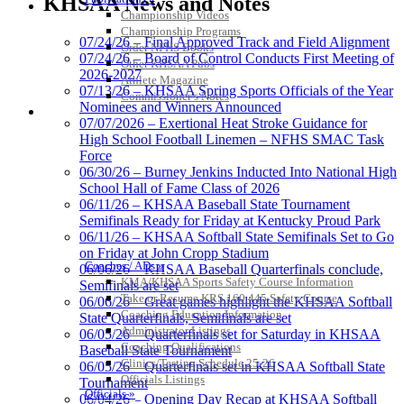
KHSAA News and Notes
KHSAA
Championship Videos
Championship Programs
07/24/26 – Final Approved Track and Field Alignment
Order NFHS Books
07/24/26 – Board of Control Conducts First Meeting of
Other KHSAA Pubs
2026-2027
Athlete Magazine
Baden
07/13/26 – KHSAA Spring Sports Officials of the Year
Commissioner’s Notes
Official Corporate of the KHSAA
Nominees and Winners Announced
COACHES / ADS / OFFICIALS / SPORTS MEDICINE
07/07/2026 – Exertional Heat Stroke Guidance for
High School Football Linemen – NFHS SMAC Task
Force
06/30/26 – Burney Jenkins Inducted Into National High
School Hall of Fame Class of 2026
Raffertys Restaurants
06/11/26 – KHSAA Baseball State Tournament
Proud Restaurant Partner of
Semifinals Ready for Friday at Kentucky Proud Park
the KHSAA
06/11/26 – KHSAA Softball State Semifinals Set to Go
on Friday at John Cropp Stadium
Coaches / ADs »
06/06/26 – KHSAA Baseball Quarterfinals conclude,
KMA/KHSAA Sports Safety Course Information
Semifinals are set
Take or Resume KRS 160.445 Safety Course
06/06/26 – Great games highlight the KHSAA Softball
Select Sport-America
Coaching Education Information
State Quarterfinals, Semifinals are set
Official Corporate Partner of the
Administrator Listings
06/05/26 – Quarterfinals set for Saturday in KHSAA
KHSAA
Coaching Qualifications
Baseball State Tournament
Clinics/Testing Schedule 25-26
06/05/26 – Quarterfinals set in KHSAA Softball State
Officials Listings
Tournament
Officials »
06/04/26 – Opening Day Recap at KHSAA Softball