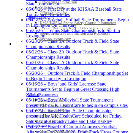
Officiating Information
State Tournament
Musco
Officials Login
06/04/26 – First Day at the KHSAA Baseball State
Lighting
Officials Listings
Tournament Concludes
Official
Sports Medicine
06/03/26 – Baseball, Softball State Tournaments Begin
Lighting and
KMA/KHSAA Sports Safety Course Information
in Lexington On Thursday
Corporate
Take or Resume KRS 160.445 Safety Course
05/25/26 – Tennis State Championships to Start in
Partner of the
Sports Medicine Information and Resources
Lexington
KHSAA
kyconcussions.com
Kentucky Education
05/23/26 – Class 3A Outdoor Track & Field State
MEDIA / REPORTS / STATISTICS / RECORDS
Development Corporation
Championships Results
Official Corporate Partner of
05/22/26 – Class 2A Outdoor Track & Field State
the KHSAA
Championships Results
05/21/26 – Class 1A Outdoor Track & Field State
Championships Results
05/20/26 – Outdoor Track & Field Championships Set
GoFan Digital Tickets
to Begin Thursday in Lexington
Exclusive Digital Ticketing Partner for
05/16/26 – Boys’ and Girls’ Lacrosse State
the KHSAA
Tournaments Set to Begin at Great Crossing High
School
Media Resources »
05/10/26 – Boys’ Volleyball State Tournament
News Releases
presented by UK HealthCare to begin on campus sites
Print Current Rosters
05/07/26 – Bass Fishing State Championships
Multimedia PSAs
presented by UK HealthCare Scheduled for Friday,
Fields Notes
Saturday at Kentucky Lake and Lake Barkley
School Logos
Reports and Info »
05/06/26 – Board Of Control Approves Football
Missing/Duplicate Scores/Stats
Alignment For 2027-2028; Draft Track/Cross Country