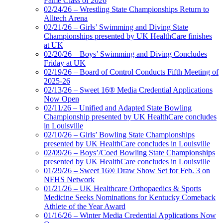
Fame Class of 2026
02/24/26 – Wrestling State Championships Return to
Alltech Arena
02/21/26 – Girls’ Swimming and Diving State
Championships presented by UK HealthCare finishes
at UK
02/20/26 – Boys’ Swimming and Diving Concludes
Friday at UK
02/19/26 – Board of Control Conducts Fifth Meeting of
2025-26
02/13/26 – Sweet 16® Media Credential Applications
Now Open
02/11/26 – Unified and Adapted State Bowling
Championship presented by UK HealthCare concludes
in Louisville
02/10/26 – Girls’ Bowling State Championships
presented by UK HealthCare concludes in Louisville
02/09/26 – Boys’/Coed Bowling State Championships
presented by UK HealthCare concludes in Louisville
01/29/26 – Sweet 16® Draw Show Set for Feb. 3 on
NFHS Network
01/21/26 – UK Healthcare Orthopaedics & Sports
Medicine Seeks Nominations for Kentucky Comeback
Athlete of the Year Award
01/16/26 – Winter Media Credential Applications Now