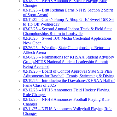
03/18/25 – NFHS Announces Soccer Playing Rule
Changes
03/15/25 – Britt Redman Earns NFHS Section 2 Spirit
of Sport Award
03/11/25 – Clark’s Pump-N-Shop Girls’ Sweet 16® Set
to Tip Off Wednesday
03/03/25 – Second Annual Indoor Track & Field State
Championships Return to Louisville
02/26/25 – Sweet 16® Media Credential Applications
Now Open
02/26/25 – Wrestling State Championships Return to
Alltech Arena
03/04/25 – Nominations for KHSAA Student Advisory
Group-NFHS National Student Leadership Summit
Being Accepted
02/19/25 – Board of Control Approves State Site Plan
Adjustments for Baseball, Tennis, Swimming & Diving
02/19/25 – Introducing the Dawahares/KHSAA Hall of
Fame Class of 2025
02/12/25 – NFHS Announces Field Hockey Playing
Rule Changes
02/12/25 – NFHS Announces Football Playing Rule
Changes
02/11/25 – NFHS Announces Volleyball Playing Rule
Changes