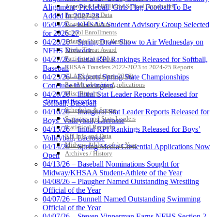
Approved GE86 Home School Opponents
Alignment; Pickleball, Girls Flag Football To Be
Participation Data
Added In 2027-28
Disqualifications
05/04/26 – KHSAA Student Advisory Group Selected
School Enrollments
for 2026-27
Triennial Survey Results
04/28/26 – Spring Draw Show to Air Wednesday on
Triple Threat Award
NFHS Network
Participation Value
04/27/26 – Initial RPI Rankings Released for Softball,
KHSAA Transfers 2022-2023 to 2024-25 Reports
Baseball
CLASS Awards (pre-2016)
04/23/26 – Esports Spring State Championships
Past Membership Applications
Conclude in Lexington
Misc Reports
04/20/26 – Initial Stat Leader Reports Released for
Stats and Records »
Softball, Baseball
Schedules & Scores
04/16/26 – Inaugural Stat Leader Reports Released for
Statistics and Stats Leaders
Boys’ Volleyball, Lacrosse
Statistical Records
04/15/26 – Initial RPI Rankings Released for Boys’
RPI Info and Data
Volleyball, Lacrosse
Midway Athlete of the Year
04/14/26 – Spring Media Credential Applications Now
Archives / History
Open
04/13/26 – Baseball Nominations Sought for
Midway/KHSAA Student-Athlete of the Year
04/08/26 – Plaugher Named Outstanding Wrestling
Official of the Year
04/07/26 – Bunnell Named Outstanding Swimming
Official of the Year
04/07/26 – Steven Vipperman Earns NFHS Section 2