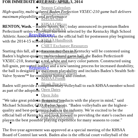
FOR IMMEDIATE RELEASE: APRIL 3, 2014
KHSAA Calendar
Season Calendars
High-quality, multi-colored Baden Perfection VX5EC-210 game ball delivers
Board of Control
maximum playability and performance
KHSAA Staff
KHSAA Offices
RENTON, Wash.
– Baden Sports, Inc., today announced its premium Baden
About KHSAA
Perfection® series volleyball has been selected by the Kentucky High School
Regs/Policies »
Athletic Association (KHSAA) as the official ball for postseason play beginning
KHSAA Handbook
with the 2014-15 school year.
CSIET Exchange Resources
Starting this fall, all postseason matches in Kentucky will be contested using
Sanctioning Contests
Baden’s highest-quality, multi-colored game ball, the Baden Perfection®
Title IX Education Program
VX5EC-210, featuring a red, white and navy color pattern. Constructed using
Middle Schools
full-grain, pre-sorted leather and a new tanning process for increased durability,
Resources »
the ball is designed for maximum playability and includes Baden’s Stealth Soft-
Administrative Blogs
Valve System™ for consistent hitting and comfort.
KHSAA Forms
Blank Brackets
Baden will provide a complimentary volleyball to each KHSAA member school
Open Dates
as part of the adoption.
Open Jobs
“We take great pride in designing products with the player in mind,” said
Strategic Plan
Michael Schindler, CEO, Baden Sports. “Baden volleyballs are the highest-
UK ListServes
quality and best-performing balls in the industry. We’re excited to be the
Past KHSAA Audits
official ball of Kentucky and look forward to providing the state’s coaches and
Past IRS 990 Forms
players the best possible playing experience for many seasons to come.”
SPORTS / SPORT-ACTIVITIES
The five-year agreement was approved at a special meeting of the KHSAA
Board of Control last week. Baden also is the official court volleyball of the