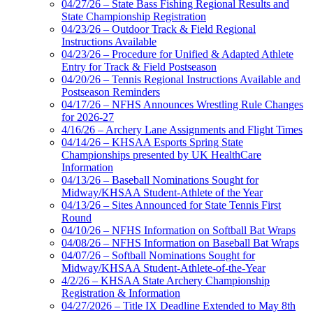
04/27/26 – State Bass Fishing Regional Results and
State Championship Registration
04/23/26 – Outdoor Track & Field Regional
Instructions Available
04/23/26 – Procedure for Unified & Adapted Athlete
Entry for Track & Field Postseason
04/20/26 – Tennis Regional Instructions Available and
Postseason Reminders
04/17/26 – NFHS Announces Wrestling Rule Changes
for 2026-27
4/16/26 – Archery Lane Assignments and Flight Times
04/14/26 – KHSAA Esports Spring State
Championships presented by UK HealthCare
Information
04/13/26 – Baseball Nominations Sought for
Midway/KHSAA Student-Athlete of the Year
04/13/26 – Sites Announced for State Tennis First
Round
04/10/26 – NFHS Information on Softball Bat Wraps
04/08/26 – NFHS Information on Baseball Bat Wraps
04/07/26 – Softball Nominations Sought for
Midway/KHSAA Student-Athlete-of-the-Year
4/2/26 – KHSAA State Archery Championship
Registration & Information
04/27/2026 – Title IX Deadline Extended to May 8th