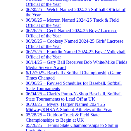
Official of the Year
06/30/25 – Welch Named 2024-25 Softball Official of
the Year
06/30/25 – Morton Named 2024-25 Track & Field
Official of the Year
06/26/25 – Cecil Named 2024-25 Boys’ Lacrosse
Official of the Year
06/26/25 – Cooksey Named 2024-25 Girls’ Lacrosse
Official of the Year
06/25/25 – Franklin Named 2024-25 Boys’ Volleyball
Official of the Year
06/14/25 – Gary Ball Receives Bob White/Mike Fields
Media Service Award
6/12/2025- Baseball / Softball Championship Game
Times Changed
06/06/25 – Revised Schedules for Baseball, Softball
State Tournaments
06/04/25 – Clark’s Pump-N-Shop Baseball, Softball
State Tournaments to Lead Off at UK
06/03/25 – Myers, Harper Named 2024-25
Midway/KHSAA Student-Athletes of the Year
05/28/25 – Outdoor Track & Field State
Championships to Begin at UK
05/26/25 – Tennis State Championships to Start in
Lexington