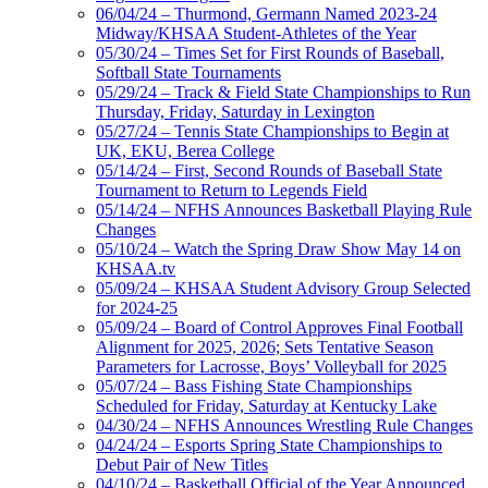
06/04/24 – Thurmond, Germann Named 2023-24
Midway/KHSAA Student-Athletes of the Year
05/30/24 – Times Set for First Rounds of Baseball,
Softball State Tournaments
05/29/24 – Track & Field State Championships to Run
Thursday, Friday, Saturday in Lexington
05/27/24 – Tennis State Championships to Begin at
UK, EKU, Berea College
05/14/24 – First, Second Rounds of Baseball State
Tournament to Return to Legends Field
05/14/24 – NFHS Announces Basketball Playing Rule
Changes
05/10/24 – Watch the Spring Draw Show May 14 on
KHSAA.tv
05/09/24 – KHSAA Student Advisory Group Selected
for 2024-25
05/09/24 – Board of Control Approves Final Football
Alignment for 2025, 2026; Sets Tentative Season
Parameters for Lacrosse, Boys’ Volleyball for 2025
05/07/24 – Bass Fishing State Championships
Scheduled for Friday, Saturday at Kentucky Lake
04/30/24 – NFHS Announces Wrestling Rule Changes
04/24/24 – Esports Spring State Championships to
Debut Pair of New Titles
04/10/24 – Basketball Official of the Year Announced