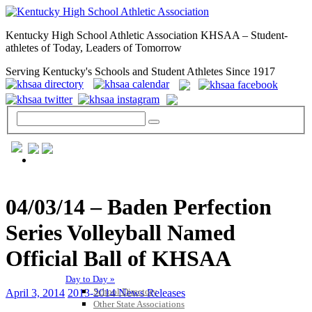
Kentucky High School Athletic Association KHSAA – Student-
athletes of Today, Leaders of Tomorrow
Serving Kentucky's Schools and Student Athletes Since 1917
GENERAL / REGS / RESOURCES
04/03/14 – Baden Perfection
Series Volleyball Named
Official Ball of KHSAA
Day to Day »
School Directory
April 3, 2014
2013-2014 News Releases
Other State Associations