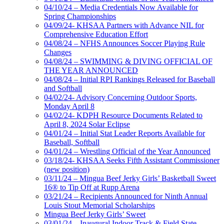
04/10/24 – Media Credentials Now Available for
Spring Championships
04/09/24- KHSAA Partners with Advance NIL for
Comprehensive Education Effort
04/08/24 – NFHS Announces Soccer Playing Rule
Changes
04/08/24 – SWIMMING & DIVING OFFICIAL OF
THE YEAR ANNOUNCED
04/08/24 – Initial RPI Rankings Released for Baseball
and Softball
04/02/24- Advisory Concerning Outdoor Sports,
Monday April 8
04/02/24- KDPH Resource Documents Related to
April 8, 2024 Solar Eclipse
04/01/24 – Initial Stat Leader Reports Available for
Baseball, Softball
04/01/24 – Wrestling Official of the Year Announced
03/18/24- KHSAA Seeks Fifth Assistant Commissioner
(new position)
03/11/24 – Mingua Beef Jerky Girls’ Basketball Sweet
16® to Tip Off at Rupp Arena
03/21/24 – Recipients Announced for Ninth Annual
Louis Stout Memorial Scholarships
Mingua Beef Jerky Girls’ Sweet
03/01/24 – Inaugural Indoor Track & Field State