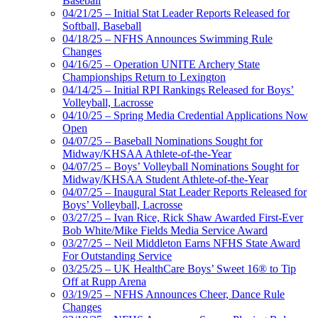
Baseball
04/21/25 – Initial Stat Leader Reports Released for
Softball, Baseball
04/18/25 – NFHS Announces Swimming Rule
Changes
04/16/25 – Operation UNITE Archery State
Championships Return to Lexington
04/14/25 – Initial RPI Rankings Released for Boys’
Volleyball, Lacrosse
04/10/25 – Spring Media Credential Applications Now
Open
04/07/25 – Baseball Nominations Sought for
Midway/KHSAA Athlete-of-the-Year
04/07/25 – Boys’ Volleyball Nominations Sought for
Midway/KHSAA Student Athlete-of-the-Year
04/07/25 – Inaugural Stat Leader Reports Released for
Boys’ Volleyball, Lacrosse
03/27/25 – Ivan Rice, Rick Shaw Awarded First-Ever
Bob White/Mike Fields Media Service Award
03/27/25 – Neil Middleton Earns NFHS State Award
For Outstanding Service
03/25/25 – UK HealthCare Boys’ Sweet 16® to Tip
Off at Rupp Arena
03/19/25 – NFHS Announces Cheer, Dance Rule
Changes