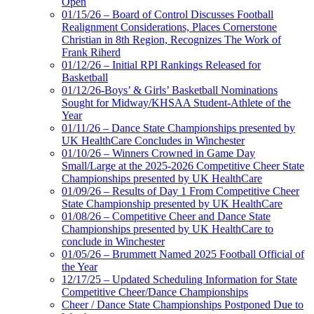
Open
01/15/26 – Board of Control Discusses Football
Realignment Considerations, Places Cornerstone
Christian in 8th Region, Recognizes The Work of
Frank Riherd
01/12/26 – Initial RPI Rankings Released for
Basketball
01/12/26-Boys’ & Girls’ Basketball Nominations
Sought for Midway/KHSAA Student-Athlete of the
Year
01/11/26 – Dance State Championships presented by
UK HealthCare Concludes in Winchester
01/10/26 – Winners Crowned in Game Day
Small/Large at the 2025-2026 Competitive Cheer State
Championships presented by UK HealthCare
01/09/26 – Results of Day 1 From Competitive Cheer
State Championship presented by UK HealthCare
01/08/26 – Competitive Cheer and Dance State
Championships presented by UK HealthCare to
conclude in Winchester
01/05/26 – Brummett Named 2025 Football Official of
the Year
12/17/25 – Updated Scheduling Information for State
Competitive Cheer/Dance Championships
Cheer / Dance State Championships Postponed Due to