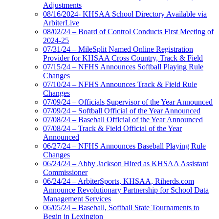
Adjustments
08/16/2024- KHSAA School Directory Available via
ArbiterLive
08/02/24 – Board of Control Conducts First Meeting of
2024-25
07/31/24 – MileSplit Named Online Registration
Provider for KHSAA Cross Country, Track & Field
07/15/24 – NFHS Announces Softball Playing Rule
Changes
07/10/24 – NFHS Announces Track & Field Rule
Changes
07/09/24 – Officials Supervisor of the Year Announced
07/09/24 – Softball Official of the Year Announced
07/08/24 – Baseball Official of the Year Announced
07/08/24 – Track & Field Official of the Year
Announced
06/27/24 – NFHS Announces Baseball Playing Rule
Changes
06/24/24 – Abby Jackson Hired as KHSAA Assistant
Commissioner
06/24/24 – ArbiterSports, KHSAA, Riherds.com
Announce Revolutionary Partnership for School Data
Management Services
06/05/24 – Baseball, Softball State Tournaments to
Begin in Lexington