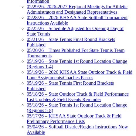
Information
05/29/26- 2026-2027 Regional Meetings for Athletic
Administrators and Designated Representatives
05/28/26 – 2026 KHSAA State Softball Tournament
Instructions Available
05/25/26 – Schedule Adjusted for Opening Day of
State Tennis
05/21/26 – State Tennis Final Round Brackets
Published
05/20/26 – Times Published For State Tennis Team
Tournaments
05/19/26 – State Tennis 1st Round Location Change
(Regions 1-4)
05/19/26 – 2026 KHSAA State Outdoor Track & Field
Lane Assignments/Coaches Passes
05/19/26 – State Tennis First Round Brackets
Published
05/18/26 – State Outdoor Track & Field Performance
List Updates & Field Events Reminder
05/18/26 – State Tennis 1st Round Location Change
(Regions 5-8)
05/17/26 – KHSAA State Outdoor Track & Field
Preliminary Performance Lists
05/04/26 – Softball District/Region Instructions Now
Available