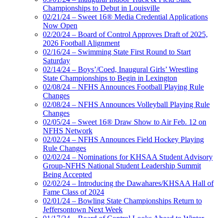
Championships to Debut in Louisville
02/21/24 – Sweet 16® Media Credential Applications
Now Open
02/20/24 – Board of Control Approves Draft of 2025,
2026 Football Alignment
02/16/24 – Swimming State First Round to Start
Saturday
02/14/24 – Boys’/Coed, Inaugural Girls’ Wrestling
State Championships to Begin in Lexington
02/08/24 – NFHS Announces Football Playing Rule
Changes
02/08/24 – NFHS Announces Volleyball Playing Rule
Changes
02/05/24 – Sweet 16® Draw Show to Air Feb. 12 on
NFHS Network
02/02/24 – NFHS Announces Field Hockey Playing
Rule Changes
02/02/24 – Nominations for KHSAA Student Advisory
Group-NFHS National Student Leadership Summit
Being Accepted
02/02/24 – Introducing the Dawahares/KHSAA Hall of
Fame Class of 2024
02/01/24 – Bowling State Championships Return to
Jeffersontown Next Week