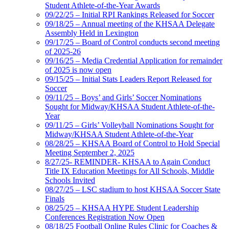
Student Athlete-of-the-Year Awards
09/22/25 – Initial RPI Rankings Released for Soccer
09/18/25 – Annual meeting of the KHSAA Delegate
Assembly Held in Lexington
09/17/25 – Board of Control conducts second meeting
of 2025-26
09/16/25 – Media Credential Application for remainder
of 2025 is now open
09/15/25 – Initial Stats Leaders Report Released for
Soccer
09/11/25 – Boys’ and Girls’ Soccer Nominations
Sought for Midway/KHSAA Student Athlete-of-the-
Year
09/11/25 – Girls’ Volleyball Nominations Sought for
Midway/KHSAA Student Athlete-of-the-Year
08/28/25 – KHSAA Board of Control to Hold Special
Meeting September 2, 2025
8/27/25- REMINDER- KHSAA to Again Conduct
Title IX Education Meetings for All Schools, Middle
Schools Invited
08/27/25 – LSC stadium to host KHSAA Soccer State
Finals
08/25/25 – KHSAA HYPE Student Leadership
Conferences Registration Now Open
08/18/25 Football Online Rules Clinic for Coaches &