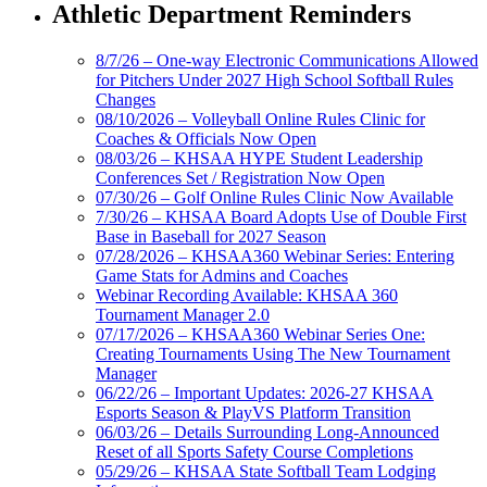
Athletic Department Reminders
8/7/26 – One-way Electronic Communications Allowed
for Pitchers Under 2027 High School Softball Rules
Changes
08/10/2026 – Volleyball Online Rules Clinic for
Coaches & Officials Now Open
08/03/26 – KHSAA HYPE Student Leadership
Conferences Set / Registration Now Open
07/30/26 – Golf Online Rules Clinic Now Available
7/30/26 – KHSAA Board Adopts Use of Double First
Base in Baseball for 2027 Season
07/28/2026 – KHSAA360 Webinar Series: Entering
Game Stats for Admins and Coaches
Webinar Recording Available: KHSAA 360
Tournament Manager 2.0
07/17/2026 – KHSAA360 Webinar Series One:
Creating Tournaments Using The New Tournament
Manager
06/22/26 – Important Updates: 2026-27 KHSAA
Esports Season & PlayVS Platform Transition
06/03/26 – Details Surrounding Long-Announced
Reset of all Sports Safety Course Completions
05/29/26 – KHSAA State Softball Team Lodging