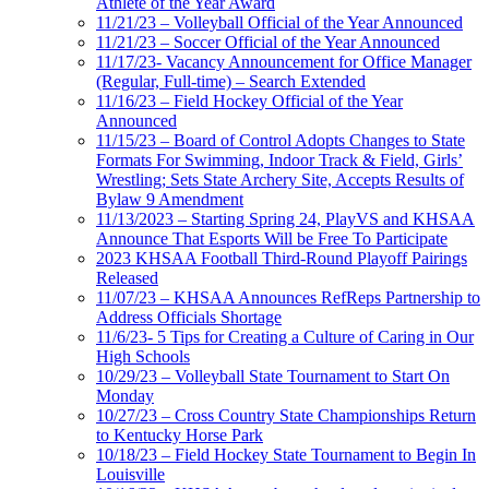
Athlete of the Year Award
11/21/23 – Volleyball Official of the Year Announced
11/21/23 – Soccer Official of the Year Announced
11/17/23- Vacancy Announcement for Office Manager
(Regular, Full-time) – Search Extended
11/16/23 – Field Hockey Official of the Year
Announced
11/15/23 – Board of Control Adopts Changes to State
Formats For Swimming, Indoor Track & Field, Girls’
Wrestling; Sets State Archery Site, Accepts Results of
Bylaw 9 Amendment
11/13/2023 – Starting Spring 24, PlayVS and KHSAA
Announce That Esports Will be Free To Participate
2023 KHSAA Football Third-Round Playoff Pairings
Released
11/07/23 – KHSAA Announces RefReps Partnership to
Address Officials Shortage
11/6/23- 5 Tips for Creating a Culture of Caring in Our
High Schools
10/29/23 – Volleyball State Tournament to Start On
Monday
10/27/23 – Cross Country State Championships Return
to Kentucky Horse Park
10/18/23 – Field Hockey State Tournament to Begin In
Louisville