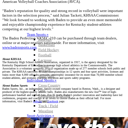
American Volleyball Coaches Association (AVCA).
“Baden’s reputation for quality and strong record in volleyball were important
factors in the selection process,” said Julian Tackett, KHSAA Commissioner.
“We look forward to working with Baden to provide an even more memorable
and enjoyable championship experience for Kentucky student-athletes
competing at our highest levels.”
Team Sports »
The Baden Perfection VX5EC-210 can be purchased through team dealers,
Baseball
online or at major retailers nationwide. For more information, visit
Basketball
www.badensports.com
.
Field Hockey
Football
About KHSAA
Lacrosse
The Kentucky High School Athletic Association, organized in 1917, is the agency designated by the
Soccer
Kentucky Department of Education to manage high school athletics in the Commonwealth. The
Association is a voluntary nonprofit 501(c)3 organization made up of 277 member schools both public and
Softball
private. The KHSAA sanctions 40 state championships in 12 sports and four sport activities, licenses and
trains more than 4,000 officials, provides catastrophic insurance for its more than 70,000 member school
Volleyball
student-athletes, and oversees coaching education and sports safety programs.
Individual Sports »
Cross Country
About Baden Sports
Baden Sports, Inc., an independent, family-owned company based in Renton, Wash., is a designer and
Golf
producer of the highest-quality athletic balls. Baden also manufacturers the new Axe™ line of high-
performance baseball and softball bats. For 35 years, Baden’s product innovation and leadership have led
Swimming & Diving
conferences, programs and coaches at all levels to choose Baden as their official ball. For more
Tennis
information, visit Baden’s
website
and
Facebook
page.
Track / Field
Wrestling
Sport-Activities »
Archery
Bass Fishing