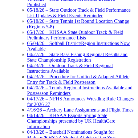
Published
05/18/26 – State Outdoor Track & Field Performance
List Updates & Field Events Reminder
05/18/26 – State Tennis 1st Round Location Change
(Regions 5-8)
05/17/26 – KHSAA State Outdoor Track & Field
Preliminary Performance Lists
05/04/26 – Softball District/Region Instructions Now
Available
04/27/26 – State Bass Fishing Regional Results and
State Championship Registration
04/23/26 – Outdoor Track & Field Regional
Instructions Available
04/23/26 – Procedure for Unified & Adapted Athlete
Entry for Track & Field Postseason
04/20/26 – Tennis Regional Instructions Available and
Postseason Reminders
04/17/26 – NFHS Announces Wrestling Rule Changes
for 2026-27
4/16/26 – Archery Lane Assignments and Flight Times
04/14/26 – KHSAA Esports Spring State
Championships presented by UK HealthCare
Information
04/13/26 – Baseball Nominations Sought for
Midway/KHSAA Student-Athlete of the Year