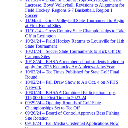
Lacrosse, Boys’ Volleyball; Revisions to Alignment for
Field Hockey, Regions 6-7 Basketball, Region 1
Soccer
11/04/24 – Girls’ Volleyball State Tournament to Begin
at First-Round Sites
11/01/24 – Cross Country State Championships to Take
Off in Lexington
10/24/24 – Field Hockey Returns to Louisville for 11th
State Tournament
10/21/24 – Soccer State Tournaments to Kick Off On
Campus Sites
10/18/24 – KHSAA member school students invited to
apply for 2025 Kentucky Ag Athletes-of-the-Year
10/03/24 – Tee Times Published for State Golf Final
Round
10/02/24 – Fall Draw Show to Air Oct. 4 on NFHS
Network
10/01/24 – KHSAA Combined Participation Tops
115,000 for First Time in 2023-24
09/29/24 – Opening Rounds of Golf State
Championships Set to Tee Off
09/26/24 – Board of Control Approves Bass Fishing
Site Rotation
09/18/24 – Fall Media Credential Applications Now