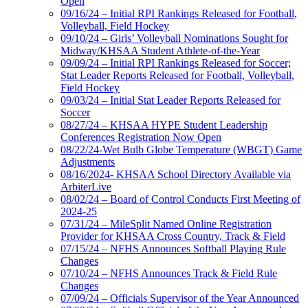
Open
09/16/24 – Initial RPI Rankings Released for Football,
Volleyball, Field Hockey
09/10/24 – Girls’ Volleyball Nominations Sought for
Midway/KHSAA Student Athlete-of-the-Year
09/09/24 – Initial RPI Rankings Released for Soccer;
Stat Leader Reports Released for Football, Volleyball,
Field Hockey
09/03/24 – Initial Stat Leader Reports Released for
Soccer
08/27/24 – KHSAA HYPE Student Leadership
Conferences Registration Now Open
08/22/24-Wet Bulb Globe Temperature (WBGT) Game
Adjustments
08/16/2024- KHSAA School Directory Available via
ArbiterLive
08/02/24 – Board of Control Conducts First Meeting of
2024-25
07/31/24 – MileSplit Named Online Registration
Provider for KHSAA Cross Country, Track & Field
07/15/24 – NFHS Announces Softball Playing Rule
Changes
07/10/24 – NFHS Announces Track & Field Rule
Changes
07/09/24 – Officials Supervisor of the Year Announced