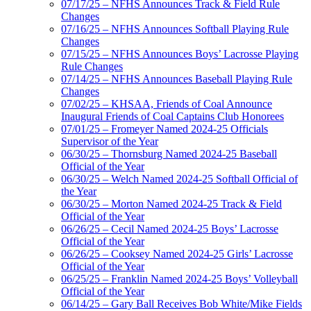
07/17/25 – NFHS Announces Track & Field Rule
Changes
07/16/25 – NFHS Announces Softball Playing Rule
Changes
07/15/25 – NFHS Announces Boys’ Lacrosse Playing
Rule Changes
07/14/25 – NFHS Announces Baseball Playing Rule
Changes
07/02/25 – KHSAA, Friends of Coal Announce
Inaugural Friends of Coal Captains Club Honorees
07/01/25 – Fromeyer Named 2024-25 Officials
Supervisor of the Year
06/30/25 – Thornsburg Named 2024-25 Baseball
Official of the Year
06/30/25 – Welch Named 2024-25 Softball Official of
the Year
06/30/25 – Morton Named 2024-25 Track & Field
Official of the Year
06/26/25 – Cecil Named 2024-25 Boys’ Lacrosse
Official of the Year
06/26/25 – Cooksey Named 2024-25 Girls’ Lacrosse
Official of the Year
06/25/25 – Franklin Named 2024-25 Boys’ Volleyball
Official of the Year
06/14/25 – Gary Ball Receives Bob White/Mike Fields