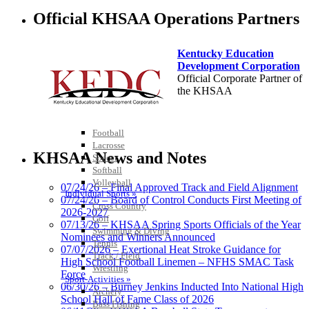
Official KHSAA Operations Partners
Kentucky Education
Development Corporation
Official Corporate Partner of
Team Sports »
the KHSAA
Baseball
Basketball
Field Hockey
Football
Tanner Chrysler Dodge
Lacrosse
Jeep Ram
KHSAA News and Notes
Soccer
Official Corporate Partner of
Softball
the KHSAA
Volleyball
07/24/26 – Final Approved Track and Field Alignment
Individual Sports »
07/24/26 – Board of Control Conducts First Meeting of
Cross Country
2026-2027
Golf
Select Sport-America
07/13/26 – KHSAA Spring Sports Officials of the Year
Swimming & Diving
Official Corporate Partner of the
Nominees and Winners Announced
Tennis
KHSAA
07/07/2026 – Exertional Heat Stroke Guidance for
Track / Field
High School Football Linemen – NFHS SMAC Task
Wrestling
Force
Sport-Activities »
06/30/26 – Burney Jenkins Inducted Into National High
Archery
School Hall of Fame Class of 2026
Bass Fishing
Spalding