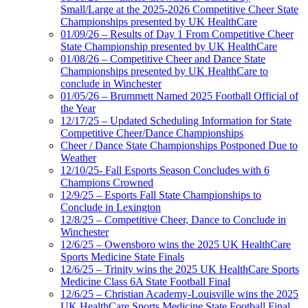
Small/Large at the 2025-2026 Competitive Cheer State
Championships presented by UK HealthCare
01/09/26 – Results of Day 1 From Competitive Cheer
State Championship presented by UK HealthCare
01/08/26 – Competitive Cheer and Dance State
Championships presented by UK HealthCare to
conclude in Winchester
01/05/26 – Brummett Named 2025 Football Official of
the Year
12/17/25 – Updated Scheduling Information for State
Competitive Cheer/Dance Championships
Cheer / Dance State Championships Postponed Due to
Weather
12/10/25- Fall Esports Season Concludes with 6
Champions Crowned
12/9/25 – Esports Fall State Championships to
Conclude in Lexington
12/8/25 – Competitive Cheer, Dance to Conclude in
Winchester
12/6/25 – Owensboro wins the 2025 UK HealthCare
Sports Medicine State Finals
12/6/25 – Trinity wins the 2025 UK HealthCare Sports
Medicine Class 6A State Football Final
12/6/25 – Christian Academy-Louisville wins the 2025
UK HealthCare Sports Medicine State Football Final