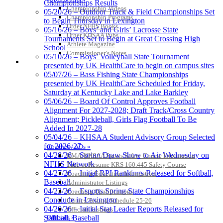
Championships Results
Championship Videos
05/20/26 – Outdoor Track & Field Championships Set
Championship Programs
Baden
to Begin Thursday in Lexington
Order NFHS Books
Official Corporate of the KHSAA
05/16/26 – Boys’ and Girls’ Lacrosse State
Other KHSAA Pubs
Tournaments Set to Begin at Great Crossing High
Athlete Magazine
School
Commissioner’s Notes
05/10/26 – Boys’ Volleyball State Tournament
COACHES / ADS / OFFICIALS / SPORTS MEDICINE
presented by UK HealthCare to begin on campus sites
05/07/26 – Bass Fishing State Championships
presented by UK HealthCare Scheduled for Friday,
Saturday at Kentucky Lake and Lake Barkley
05/06/26 – Board Of Control Approves Football
Alignment For 2027-2028; Draft Track/Cross Country
Alignment; Pickleball, Girls Flag Football To Be
Added In 2027-28
05/04/26 – KHSAA Student Advisory Group Selected
for 2026-27
Coaches / ADs »
04/28/26 – Spring Draw Show to Air Wednesday on
KMA/KHSAA Sports Safety Course Information
NFHS Network
Take or Resume KRS 160.445 Safety Course
04/27/26 – Initial RPI Rankings Released for Softball,
Coaching Education Information
Baseball
Administrator Listings
04/23/26 – Esports Spring State Championships
Coaching Qualifications
Conclude in Lexington
Clinics/Testing Schedule 25-26
04/20/26 – Initial Stat Leader Reports Released for
Officials Listings
Officials »
Softball, Baseball