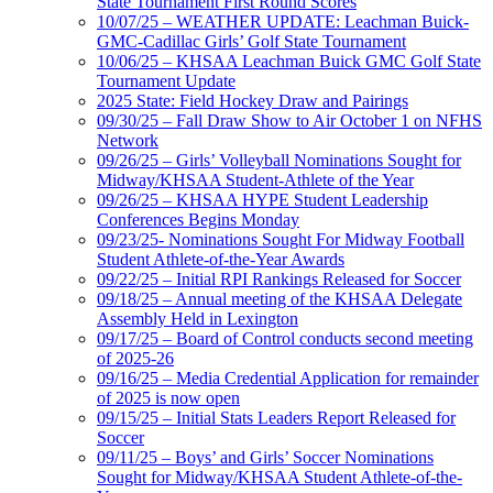
State Tournament First Round Scores
10/07/25 – WEATHER UPDATE: Leachman Buick-
GMC-Cadillac Girls’ Golf State Tournament
10/06/25 – KHSAA Leachman Buick GMC Golf State
Tournament Update
2025 State: Field Hockey Draw and Pairings
09/30/25 – Fall Draw Show to Air October 1 on NFHS
Network
09/26/25 – Girls’ Volleyball Nominations Sought for
Midway/KHSAA Student-Athlete of the Year
09/26/25 – KHSAA HYPE Student Leadership
Conferences Begins Monday
09/23/25- Nominations Sought For Midway Football
Student Athlete-of-the-Year Awards
09/22/25 – Initial RPI Rankings Released for Soccer
09/18/25 – Annual meeting of the KHSAA Delegate
Assembly Held in Lexington
09/17/25 – Board of Control conducts second meeting
of 2025-26
09/16/25 – Media Credential Application for remainder
of 2025 is now open
09/15/25 – Initial Stats Leaders Report Released for
Soccer
09/11/25 – Boys’ and Girls’ Soccer Nominations
Sought for Midway/KHSAA Student Athlete-of-the-