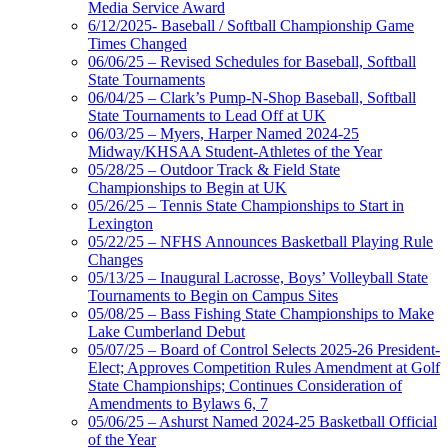
Media Service Award
6/12/2025- Baseball / Softball Championship Game
Times Changed
06/06/25 – Revised Schedules for Baseball, Softball
State Tournaments
06/04/25 – Clark’s Pump-N-Shop Baseball, Softball
State Tournaments to Lead Off at UK
06/03/25 – Myers, Harper Named 2024-25
Midway/KHSAA Student-Athletes of the Year
05/28/25 – Outdoor Track & Field State
Championships to Begin at UK
05/26/25 – Tennis State Championships to Start in
Lexington
05/22/25 – NFHS Announces Basketball Playing Rule
Changes
05/13/25 – Inaugural Lacrosse, Boys’ Volleyball State
Tournaments to Begin on Campus Sites
05/08/25 – Bass Fishing State Championships to Make
Lake Cumberland Debut
05/07/25 – Board of Control Selects 2025-26 President-
Elect; Approves Competition Rules Amendment at Golf
State Championships; Continues Consideration of
Amendments to Bylaws 6, 7
05/06/25 – Ashurst Named 2024-25 Basketball Official
of the Year