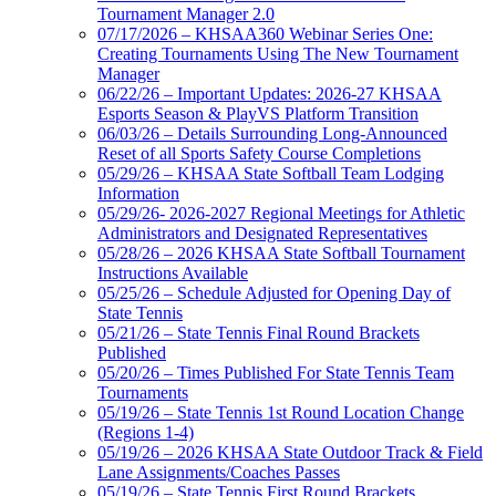
Tournament Manager 2.0
07/17/2026 – KHSAA360 Webinar Series One:
Creating Tournaments Using The New Tournament
Manager
06/22/26 – Important Updates: 2026-27 KHSAA
Esports Season & PlayVS Platform Transition
06/03/26 – Details Surrounding Long-Announced
Reset of all Sports Safety Course Completions
05/29/26 – KHSAA State Softball Team Lodging
Information
05/29/26- 2026-2027 Regional Meetings for Athletic
Administrators and Designated Representatives
05/28/26 – 2026 KHSAA State Softball Tournament
Instructions Available
05/25/26 – Schedule Adjusted for Opening Day of
State Tennis
05/21/26 – State Tennis Final Round Brackets
Published
05/20/26 – Times Published For State Tennis Team
Tournaments
05/19/26 – State Tennis 1st Round Location Change
(Regions 1-4)
05/19/26 – 2026 KHSAA State Outdoor Track & Field
Lane Assignments/Coaches Passes
05/19/26 – State Tennis First Round Brackets