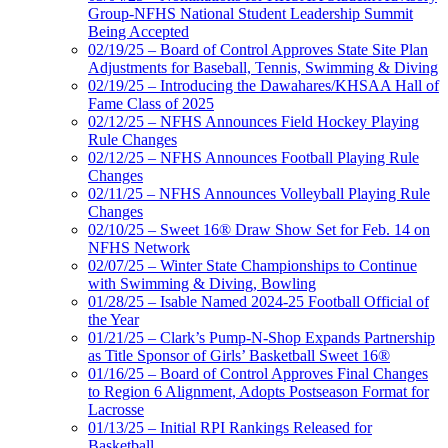
Group-NFHS National Student Leadership Summit
Being Accepted
02/19/25 – Board of Control Approves State Site Plan
Adjustments for Baseball, Tennis, Swimming & Diving
02/19/25 – Introducing the Dawahares/KHSAA Hall of
Fame Class of 2025
02/12/25 – NFHS Announces Field Hockey Playing
Rule Changes
02/12/25 – NFHS Announces Football Playing Rule
Changes
02/11/25 – NFHS Announces Volleyball Playing Rule
Changes
02/10/25 – Sweet 16® Draw Show Set for Feb. 14 on
NFHS Network
02/07/25 – Winter State Championships to Continue
with Swimming & Diving, Bowling
01/28/25 – Isable Named 2024-25 Football Official of
the Year
01/21/25 – Clark’s Pump-N-Shop Expands Partnership
as Title Sponsor of Girls’ Basketball Sweet 16®
01/16/25 – Board of Control Approves Final Changes
to Region 6 Alignment, Adopts Postseason Format for
Lacrosse
01/13/25 – Initial RPI Rankings Released for
Basketball