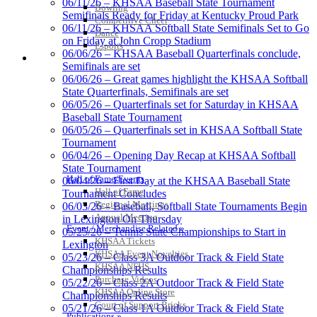
06/11/26 – KHSAA Baseball State Tournament
Bowling
Official Corporate
Semifinals Ready for Friday at Kentucky Proud Park
Competitive Cheer
Partner of the
06/11/26 – KHSAA Softball State Semifinals Set to Go
Dance
KHSAA
on Friday at John Cropp Stadium
Esports
06/06/26 – KHSAA Baseball Quarterfinals conclude,
HALL OF FAME / MEETINGS / EVENTS / PUBS
Semifinals are set
06/06/26 – Great games highlight the KHSAA Softball
GoFan Digital Tickets
State Quarterfinals, Semifinals are set
Exclusive Digital Ticketing Partner for
06/05/26 – Quarterfinals set for Saturday in KHSAA
the KHSAA
Baseball State Tournament
06/05/26 – Quarterfinals set in KHSAA Softball State
Tournament
06/04/26 – Opening Day Recap at KHSAA Softball
State Tournament
Musco Lighting
Hall of Fame/Events
06/04/26 – First Day at the KHSAA Baseball State
Official Lighting and Corporate
Hall of Fame
Tournament Concludes
Partner of the KHSAA
Regional Meetings
06/03/26 – Baseball, Softball State Tournaments Begin
Annual Meeting
in Lexington On Thursday
Event / Merchandise Related »
05/25/26 – Tennis State Championships to Start in
KHSAA Tickets
Lexington
KHSAA Event Novelties
Raffertys Restaurants
05/23/26 – Class 3A Outdoor Track & Field State
KHSAA NFHS
Proud Restaurant Partner of
Championships Results
Purchase Videos
the KHSAA
05/22/26 – Class 2A Outdoor Track & Field State
KHSAA Online Store
Championships Results
Court of Support Bricks
05/21/26 – Class 1A Outdoor Track & Field State
Publications »