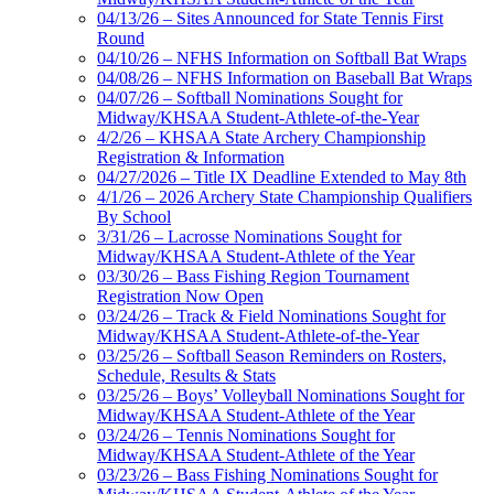
04/13/26 – Sites Announced for State Tennis First
Round
04/10/26 – NFHS Information on Softball Bat Wraps
04/08/26 – NFHS Information on Baseball Bat Wraps
04/07/26 – Softball Nominations Sought for
Midway/KHSAA Student-Athlete-of-the-Year
4/2/26 – KHSAA State Archery Championship
Registration & Information
04/27/2026 – Title IX Deadline Extended to May 8th
4/1/26 – 2026 Archery State Championship Qualifiers
By School
3/31/26 – Lacrosse Nominations Sought for
Midway/KHSAA Student-Athlete of the Year
03/30/26 – Bass Fishing Region Tournament
Registration Now Open
03/24/26 – Track & Field Nominations Sought for
Midway/KHSAA Student-Athlete-of-the-Year
03/25/26 – Softball Season Reminders on Rosters,
Schedule, Results & Stats
03/25/26 – Boys’ Volleyball Nominations Sought for
Midway/KHSAA Student-Athlete of the Year
03/24/26 – Tennis Nominations Sought for
Midway/KHSAA Student-Athlete of the Year
03/23/26 – Bass Fishing Nominations Sought for