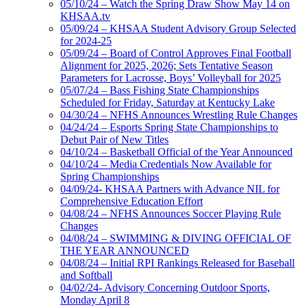
05/10/24 – Watch the Spring Draw Show May 14 on
KHSAA.tv
05/09/24 – KHSAA Student Advisory Group Selected
for 2024-25
05/09/24 – Board of Control Approves Final Football
Alignment for 2025, 2026; Sets Tentative Season
Parameters for Lacrosse, Boys’ Volleyball for 2025
05/07/24 – Bass Fishing State Championships
Scheduled for Friday, Saturday at Kentucky Lake
04/30/24 – NFHS Announces Wrestling Rule Changes
04/24/24 – Esports Spring State Championships to
Debut Pair of New Titles
04/10/24 – Basketball Official of the Year Announced
04/10/24 – Media Credentials Now Available for
Spring Championships
04/09/24- KHSAA Partners with Advance NIL for
Comprehensive Education Effort
04/08/24 – NFHS Announces Soccer Playing Rule
Changes
04/08/24 – SWIMMING & DIVING OFFICIAL OF
THE YEAR ANNOUNCED
04/08/24 – Initial RPI Rankings Released for Baseball
and Softball
04/02/24- Advisory Concerning Outdoor Sports,
Monday April 8