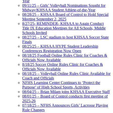
Year
09/11/25 – Girls’ Volleyball Nominations Sought for
Midway/KHSAA Student Athlete-of-the-Year
08/28/25 – KHSAA Board of Control to Hold Special
Meeting September 2, 2025
8/27/25- REMINDER- KHSAA to Again Conduct
Title IX Education Meetings for All Schools, Middle
Schools Invited
08/27/25 – LSC stadium to host KHSAA Soccer State
Finals
08/25/25 – KHSAA HYPE Student Leadership
Conferences Registration Now Open
08/18/25 Football Online Rules Clinic for Coaches &
Officials Now Available
8/18/25 Soccer Online Rules Clinic for Coaches &
Officials Now Available
08/18/25 – Volleyball Online Rules Clinic Available for
Coach and Officials
NFHS Learning Center Continues to ‘Protect the
Purpose’ of High School Sports, Activities
08/04/25 – Brian Milam joins KHSAA Executive Staff
08/01/25 – Board of Control conducts first meeting of
2025-26
07/18/25 – NFHS Announces Girls’ Lacrosse Playing
Rule Changes