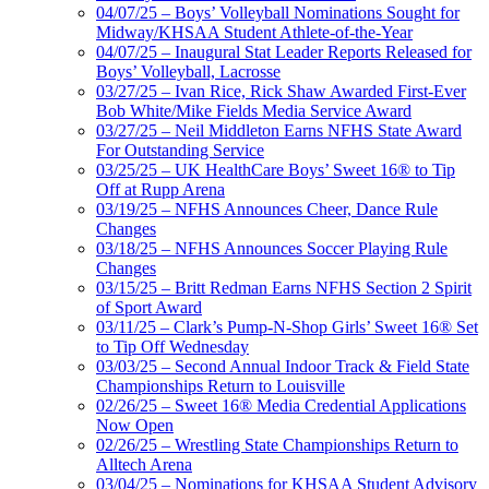
04/07/25 – Boys’ Volleyball Nominations Sought for
Midway/KHSAA Student Athlete-of-the-Year
04/07/25 – Inaugural Stat Leader Reports Released for
Boys’ Volleyball, Lacrosse
03/27/25 – Ivan Rice, Rick Shaw Awarded First-Ever
Bob White/Mike Fields Media Service Award
03/27/25 – Neil Middleton Earns NFHS State Award
For Outstanding Service
03/25/25 – UK HealthCare Boys’ Sweet 16® to Tip
Off at Rupp Arena
03/19/25 – NFHS Announces Cheer, Dance Rule
Changes
03/18/25 – NFHS Announces Soccer Playing Rule
Changes
03/15/25 – Britt Redman Earns NFHS Section 2 Spirit
of Sport Award
03/11/25 – Clark’s Pump-N-Shop Girls’ Sweet 16® Set
to Tip Off Wednesday
03/03/25 – Second Annual Indoor Track & Field State
Championships Return to Louisville
02/26/25 – Sweet 16® Media Credential Applications
Now Open
02/26/25 – Wrestling State Championships Return to
Alltech Arena
03/04/25 – Nominations for KHSAA Student Advisory