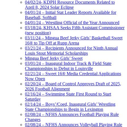
04/02/24- KDPH Resource Documents Related to
April 8, 2024 Solar Eclipse
04/01/24 – Initial Stat Leader Reports Available for
Baseball, Softball
04/01/24 – Wrestling Official of the Year Announced
03/18/24- KHSAA Seeks Fifth Assistant Commissioner
(new position)
03/11/24 – Mingua Beef Jerky Girls’ Basketball Sweet
16® to Tip Off at Rupp Arena
03/21/24 – Recipients Announced for Ninth Annual
Louis Stout Memorial Scholarships
Mingua Beef Jerky Girls’ Sweet
03/01/24 – Inaugural Indoor Track & Field State
Championships to Debut in Louisville
02/21/24 – Sweet 16® Media Credential Applications
Now Open
02/20/24 – Board of Control Approves Draft of 2025,
2026 Football Alignment
02/16/24 – Swimming State First Round to Start
Saturday
02/14/24 – Boys’/Coed, Inaugural Girls’ Wrestling
State Championships to Begin in Lexington
02/08/24 – NFHS Announces Football Playing Rule
Changes
02/08/24 – NFHS Announces Volleyball Playing Rule