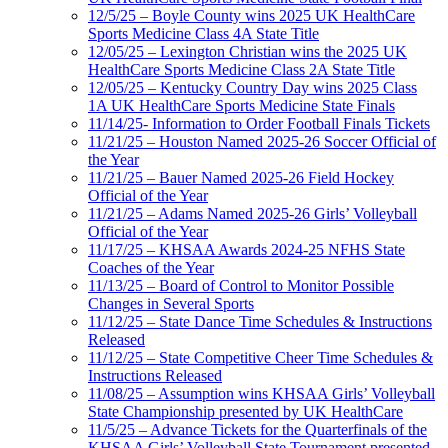
12/5/25 – Boyle County wins 2025 UK HealthCare
Sports Medicine Class 4A State Title
12/05/25 – Lexington Christian wins the 2025 UK
HealthCare Sports Medicine Class 2A State Title
12/05/25 – Kentucky Country Day wins 2025 Class
1A UK HealthCare Sports Medicine State Finals
11/14/25- Information to Order Football Finals Tickets
11/21/25 – Houston Named 2025-26 Soccer Official of
the Year
11/21/25 – Bauer Named 2025-26 Field Hockey
Official of the Year
11/21/25 – Adams Named 2025-26 Girls’ Volleyball
Official of the Year
11/17/25 – KHSAA Awards 2024-25 NFHS State
Coaches of the Year
11/13/25 – Board of Control to Monitor Possible
Changes in Several Sports
11/12/25 – State Dance Time Schedules & Instructions
Released
11/12/25 – State Competitive Cheer Time Schedules &
Instructions Released
11/08/25 – Assumption wins KHSAA Girls’ Volleyball
State Championship presented by UK HealthCare
11/5/25 – Advance Tickets for the Quarterfinals of the
KHSAA Girls’ Volleyball State Tournament presented