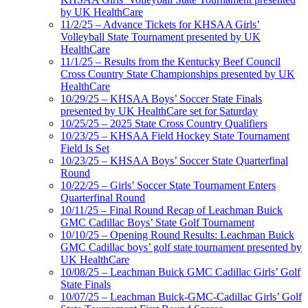
by UK HealthCare
11/2/25 – Advance Tickets for KHSAA Girls’
Volleyball State Tournament presented by UK
HealthCare
11/1/25 – Results from the Kentucky Beef Council
Cross Country State Championships presented by UK
HealthCare
10/29/25 – KHSAA Boys’ Soccer State Finals
presented by UK HealthCare set for Saturday
10/25/25 – 2025 State Cross Country Qualifiers
10/23/25 – KHSAA Field Hockey State Tournament
Field Is Set
10/23/25 – KHSAA Boys’ Soccer State Quarterfinal
Round
10/22/25 – Girls’ Soccer State Tournament Enters
Quarterfinal Round
10/11/25 – Final Round Recap of Leachman Buick
GMC Cadillac Boys’ State Golf Tournament
10/10/25 – Opening Round Results: Leachman Buick
GMC Cadillac boys’ golf state tournament presented by
UK HealthCare
10/08/25 – Leachman Buick GMC Cadillac Girls’ Golf
State Finals
10/07/25 – Leachman Buick-GMC-Cadillac Girls’ Golf