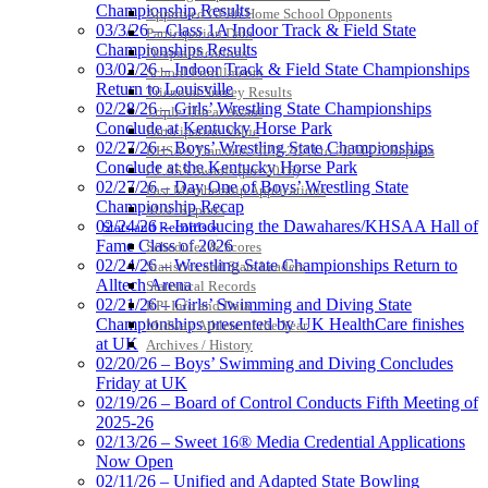
Championship Results
Approved GE86 Home School Opponents
03/3/26 – Class 1A Indoor Track & Field State
Participation Data
Championships Results
Disqualifications
03/02/26 – Indoor Track & Field State Championships
School Enrollments
Return to Louisville
Triennial Survey Results
02/28/26 – Girls’ Wrestling State Championships
Triple Threat Award
Conclude at Kentucky Horse Park
Participation Value
02/27/26 – Boys’ Wrestling State Championships
KHSAA Transfers 2022-2023 to 2024-25 Reports
Conclude at the Kentucky Horse Park
CLASS Awards (pre-2016)
02/27/26 – Day One of Boys’ Wrestling State
Past Membership Applications
Championship Recap
Misc Reports
02/24/26 – Introducing the Dawahares/KHSAA Hall of
Stats and Records »
Fame Class of 2026
Schedules & Scores
02/24/26 – Wrestling State Championships Return to
Statistics and Stats Leaders
Alltech Arena
Statistical Records
02/21/26 – Girls’ Swimming and Diving State
RPI Info and Data
Championships presented by UK HealthCare finishes
Midway Athlete of the Year
at UK
Archives / History
02/20/26 – Boys’ Swimming and Diving Concludes
Friday at UK
02/19/26 – Board of Control Conducts Fifth Meeting of
2025-26
02/13/26 – Sweet 16® Media Credential Applications
Now Open
02/11/26 – Unified and Adapted State Bowling