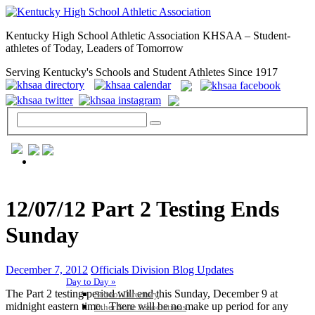
Kentucky High School Athletic Association KHSAA – Student-
athletes of Today, Leaders of Tomorrow
Serving Kentucky's Schools and Student Athletes Since 1917
GENERAL / REGS / RESOURCES
12/07/12 Part 2 Testing Ends
Sunday
December 7, 2012
Officials Division Blog Updates
Day to Day »
The Part 2 testing period will end this Sunday, December 9 at
School Directory
midnight eastern time. There will be no make up period for any
Other State Associations