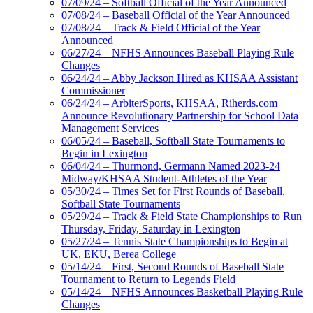
07/09/24 – Softball Official of the Year Announced
07/08/24 – Baseball Official of the Year Announced
07/08/24 – Track & Field Official of the Year
Announced
06/27/24 – NFHS Announces Baseball Playing Rule
Changes
06/24/24 – Abby Jackson Hired as KHSAA Assistant
Commissioner
06/24/24 – ArbiterSports, KHSAA, Riherds.com
Announce Revolutionary Partnership for School Data
Management Services
06/05/24 – Baseball, Softball State Tournaments to
Begin in Lexington
06/04/24 – Thurmond, Germann Named 2023-24
Midway/KHSAA Student-Athletes of the Year
05/30/24 – Times Set for First Rounds of Baseball,
Softball State Tournaments
05/29/24 – Track & Field State Championships to Run
Thursday, Friday, Saturday in Lexington
05/27/24 – Tennis State Championships to Begin at
UK, EKU, Berea College
05/14/24 – First, Second Rounds of Baseball State
Tournament to Return to Legends Field
05/14/24 – NFHS Announces Basketball Playing Rule
Changes