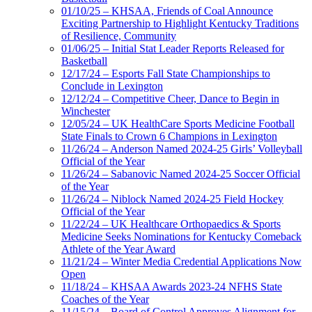
01/10/25 – KHSAA, Friends of Coal Announce
Exciting Partnership to Highlight Kentucky Traditions
of Resilience, Community
01/06/25 – Initial Stat Leader Reports Released for
Basketball
12/17/24 – Esports Fall State Championships to
Conclude in Lexington
12/12/24 – Competitive Cheer, Dance to Begin in
Winchester
12/05/24 – UK HealthCare Sports Medicine Football
State Finals to Crown 6 Champions in Lexington
11/26/24 – Anderson Named 2024-25 Girls’ Volleyball
Official of the Year
11/26/24 – Sabanovic Named 2024-25 Soccer Official
of the Year
11/26/24 – Niblock Named 2024-25 Field Hockey
Official of the Year
11/22/24 – UK Healthcare Orthopaedics & Sports
Medicine Seeks Nominations for Kentucky Comeback
Athlete of the Year Award
11/21/24 – Winter Media Credential Applications Now
Open
11/18/24 – KHSAA Awards 2023-24 NFHS State
Coaches of the Year
11/15/24 – Board of Control Approves Alignment for