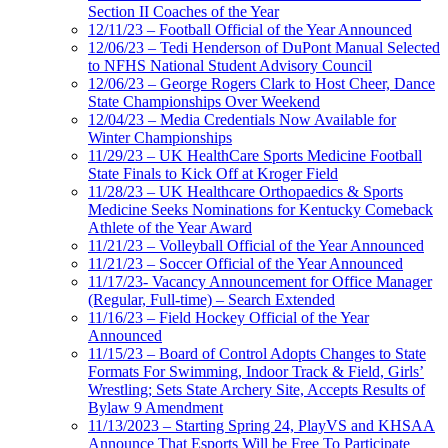
Section II Coaches of the Year
12/11/23 – Football Official of the Year Announced
12/06/23 – Tedi Henderson of DuPont Manual Selected
to NFHS National Student Advisory Council
12/06/23 – George Rogers Clark to Host Cheer, Dance
State Championships Over Weekend
12/04/23 – Media Credentials Now Available for
Winter Championships
11/29/23 – UK HealthCare Sports Medicine Football
State Finals to Kick Off at Kroger Field
11/28/23 – UK Healthcare Orthopaedics & Sports
Medicine Seeks Nominations for Kentucky Comeback
Athlete of the Year Award
11/21/23 – Volleyball Official of the Year Announced
11/21/23 – Soccer Official of the Year Announced
11/17/23- Vacancy Announcement for Office Manager
(Regular, Full-time) – Search Extended
11/16/23 – Field Hockey Official of the Year
Announced
11/15/23 – Board of Control Adopts Changes to State
Formats For Swimming, Indoor Track & Field, Girls’
Wrestling; Sets State Archery Site, Accepts Results of
Bylaw 9 Amendment
11/13/2023 – Starting Spring 24, PlayVS and KHSAA
Announce That Esports Will be Free To Participate