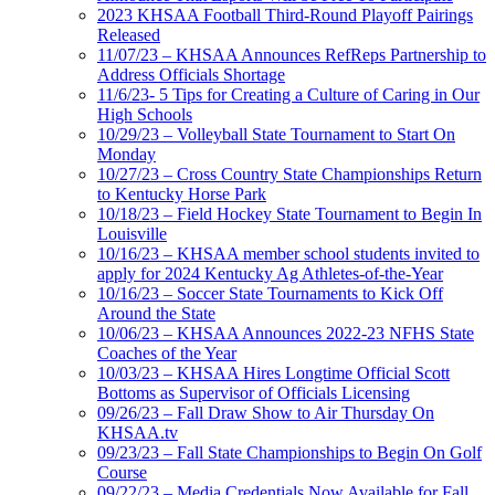
2023 KHSAA Football Third-Round Playoff Pairings
Released
11/07/23 – KHSAA Announces RefReps Partnership to
Address Officials Shortage
11/6/23- 5 Tips for Creating a Culture of Caring in Our
High Schools
10/29/23 – Volleyball State Tournament to Start On
Monday
10/27/23 – Cross Country State Championships Return
to Kentucky Horse Park
10/18/23 – Field Hockey State Tournament to Begin In
Louisville
10/16/23 – KHSAA member school students invited to
apply for 2024 Kentucky Ag Athletes-of-the-Year
10/16/23 – Soccer State Tournaments to Kick Off
Around the State
10/06/23 – KHSAA Announces 2022-23 NFHS State
Coaches of the Year
10/03/23 – KHSAA Hires Longtime Official Scott
Bottoms as Supervisor of Officials Licensing
09/26/23 – Fall Draw Show to Air Thursday On
KHSAA.tv
09/23/23 – Fall State Championships to Begin On Golf
Course
09/22/23 – Media Credentials Now Available for Fall