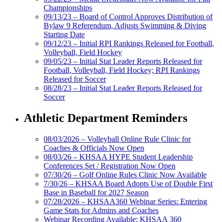
Championships
09/13/23 – Board of Control Approves Distribution of
Bylaw 9 Referendum, Adjusts Swimming & Diving
Starting Date
09/12/23 – Initial RPI Rankings Released for Football,
Volleyball, Field Hockey
09/05/23 – Initial Stat Leader Reports Released for
Football, Volleyball, Field Hockey; RPI Rankings
Released for Soccer
08/28/23 – Initial Stat Leader Reports Released for
Soccer
Athletic Department Reminders
08/03/2026 – Volleyball Online Rule Clinic for
Coaches & Officials Now Open
08/03/26 – KHSAA HYPE Student Leadership
Conferences Set / Registration Now Open
07/30/26 – Golf Online Rules Clinic Now Available
7/30/26 – KHSAA Board Adopts Use of Double First
Base in Baseball for 2027 Season
07/28/2026 – KHSAA360 Webinar Series: Entering
Game Stats for Admins and Coaches
Webinar Recording Available: KHSAA 360