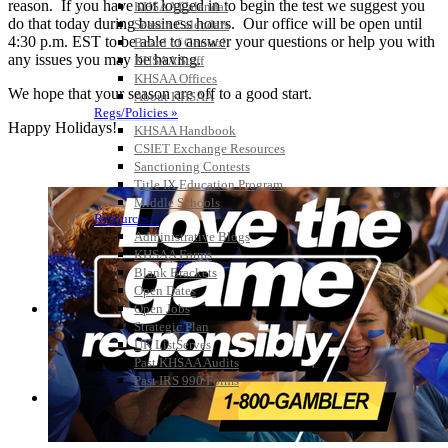
reason. If you have not logged in to begin the test we suggest you
KHSAA Calendar
do that today during business hours. Our office will be open until
Season Calendars
4:30 p.m. EST to be able to answer your questions or help you with
Board of Control
any issues you may be having.
KHSAA Staff
KHSAA Offices
We hope that your season are off to a good start.
About KHSAA
Regs/Policies »
Happy Holidays!
KHSAA Handbook
CSIET Exchange Resources
Sanctioning Contests
Title IX Education Program
Middle Schools
Resources »
Administrative Blogs
KHSAA Forms
Blank Brackets
Open Dates
Open Jobs
Strategic Plan
UK ListServes
Past KHSAA Audits
Past IRS 990 Forms
SPORTS / SPORT-ACTIVITIES