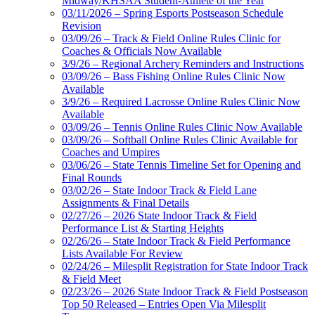
Midway/KHSAA Student-Athlete of the Year
03/11/2026 – Spring Esports Postseason Schedule
Revision
03/09/26 – Track & Field Online Rules Clinic for
Coaches & Officials Now Available
3/9/26 – Regional Archery Reminders and Instructions
03/09/26 – Bass Fishing Online Rules Clinic Now
Available
3/9/26 – Required Lacrosse Online Rules Clinic Now
Available
03/09/26 – Tennis Online Rules Clinic Now Available
03/09/26 – Softball Online Rules Clinic Available for
Coaches and Umpires
03/06/26 – State Tennis Timeline Set for Opening and
Final Rounds
03/02/26 – State Indoor Track & Field Lane
Assignments & Final Details
02/27/26 – 2026 State Indoor Track & Field
Performance List & Starting Heights
02/26/26 – State Indoor Track & Field Performance
Lists Available For Review
02/24/26 – Milesplit Registration for State Indoor Track
& Field Meet
02/23/26 – 2026 State Indoor Track & Field Postseason
Top 50 Released – Entries Open Via Milesplit