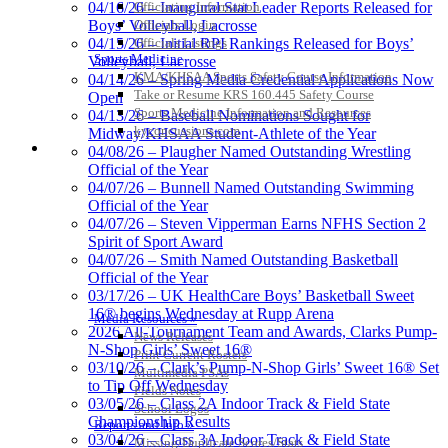
Officiating Information
04/16/26 – Inaugural Stat Leader Reports Released for
Officials Login
Boys’ Volleyball, Lacrosse
Officials Listings
04/15/26 – Initial RPI Rankings Released for Boys’
Sports Medicine
Volleyball, Lacrosse
KMA/KHSAA Sports Safety Course Information
04/14/26 – Spring Media Credential Applications Now
Take or Resume KRS 160.445 Safety Course
Open
Sports Medicine Information and Resources
04/13/26 – Baseball Nominations Sought for
kyconcussions.com
Midway/KHSAA Student-Athlete of the Year
MEDIA / REPORTS / STATISTICS / RECORDS
04/08/26 – Plaugher Named Outstanding Wrestling
Official of the Year
04/07/26 – Bunnell Named Outstanding Swimming
Official of the Year
04/07/26 – Steven Vipperman Earns NFHS Section 2
Spirit of Sport Award
04/07/26 – Smith Named Outstanding Basketball
Official of the Year
03/17/26 – UK HealthCare Boys’ Basketball Sweet
16® begins Wednesday at Rupp Arena
Media Resources »
2026 All-Tournament Team and Awards, Clarks Pump-
News Releases
N-Shop Girls’ Sweet 16®
Print Current Rosters
03/10/26 – Clark’s Pump-N-Shop Girls’ Sweet 16® Set
Multimedia PSAs
to Tip Off Wednesday
Fields Notes
03/05/26 – Class 2A Indoor Track & Field State
School Logos
Championship Results
Reports and Info »
03/04/26 – Class 3A Indoor Track & Field State
Missing/Duplicate Scores/Stats