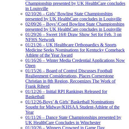
Championship presented by UK HealthCare concludes
in Louisville
02/10/26 – Girls’ Bowling State Championships
presented by UK HealthCare concludes in Louisville
02/09/26 – Boys’/Coed Bowling State Championships
presented by UK HealthCare concludes in Louisville
01/29/26 – Sweet 16® Draw Show Set for Feb. 3 on
NFHS Network
01/21/26 – UK Healthcare Orthopaedics & Sports
Medicine Seeks Nominations for Kentucky Comeback
Athlete of the Year Award
01/16/26 – Winter Media Credential Applications Now
Open
01/15/26 – Board of Control Discusses Football
Realignment Considerations, Places Cornerstone
Christian in 8th Region, Recognizes The Work of
Frank Riherd
01/12/26 – Initial RPI Rankings Released for
Basketball
01/12/26-Boys’ & Girls’ Basketball Nominations
Sought for Midway/KHSAA Student-Athlete of the
Year
01/11/26 – Dance State Championships presented by
UK HealthCare Concludes in Winchester
01/10/26 – Winners Crowned in Game Day