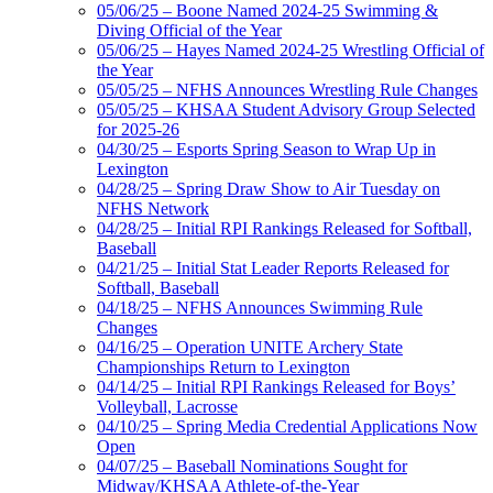
05/06/25 – Boone Named 2024-25 Swimming &
Diving Official of the Year
05/06/25 – Hayes Named 2024-25 Wrestling Official of
the Year
05/05/25 – NFHS Announces Wrestling Rule Changes
05/05/25 – KHSAA Student Advisory Group Selected
for 2025-26
04/30/25 – Esports Spring Season to Wrap Up in
Lexington
04/28/25 – Spring Draw Show to Air Tuesday on
NFHS Network
04/28/25 – Initial RPI Rankings Released for Softball,
Baseball
04/21/25 – Initial Stat Leader Reports Released for
Softball, Baseball
04/18/25 – NFHS Announces Swimming Rule
Changes
04/16/25 – Operation UNITE Archery State
Championships Return to Lexington
04/14/25 – Initial RPI Rankings Released for Boys’
Volleyball, Lacrosse
04/10/25 – Spring Media Credential Applications Now
Open
04/07/25 – Baseball Nominations Sought for
Midway/KHSAA Athlete-of-the-Year