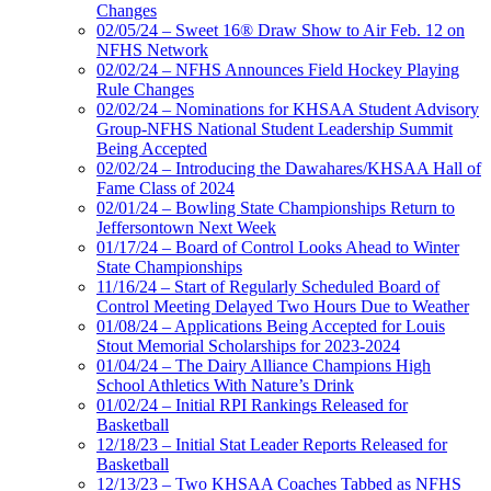
Changes
02/05/24 – Sweet 16® Draw Show to Air Feb. 12 on
NFHS Network
02/02/24 – NFHS Announces Field Hockey Playing
Rule Changes
02/02/24 – Nominations for KHSAA Student Advisory
Group-NFHS National Student Leadership Summit
Being Accepted
02/02/24 – Introducing the Dawahares/KHSAA Hall of
Fame Class of 2024
02/01/24 – Bowling State Championships Return to
Jeffersontown Next Week
01/17/24 – Board of Control Looks Ahead to Winter
State Championships
11/16/24 – Start of Regularly Scheduled Board of
Control Meeting Delayed Two Hours Due to Weather
01/08/24 – Applications Being Accepted for Louis
Stout Memorial Scholarships for 2023-2024
01/04/24 – The Dairy Alliance Champions High
School Athletics With Nature’s Drink
01/02/24 – Initial RPI Rankings Released for
Basketball
12/18/23 – Initial Stat Leader Reports Released for
Basketball
12/13/23 – Two KHSAA Coaches Tabbed as NFHS