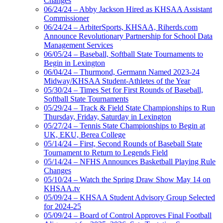
Changes
06/24/24 – Abby Jackson Hired as KHSAA Assistant
Commissioner
06/24/24 – ArbiterSports, KHSAA, Riherds.com
Announce Revolutionary Partnership for School Data
Management Services
06/05/24 – Baseball, Softball State Tournaments to
Begin in Lexington
06/04/24 – Thurmond, Germann Named 2023-24
Midway/KHSAA Student-Athletes of the Year
05/30/24 – Times Set for First Rounds of Baseball,
Softball State Tournaments
05/29/24 – Track & Field State Championships to Run
Thursday, Friday, Saturday in Lexington
05/27/24 – Tennis State Championships to Begin at
UK, EKU, Berea College
05/14/24 – First, Second Rounds of Baseball State
Tournament to Return to Legends Field
05/14/24 – NFHS Announces Basketball Playing Rule
Changes
05/10/24 – Watch the Spring Draw Show May 14 on
KHSAA.tv
05/09/24 – KHSAA Student Advisory Group Selected
for 2024-25
05/09/24 – Board of Control Approves Final Football