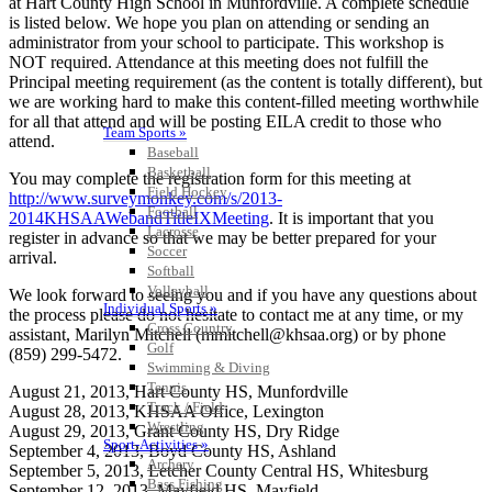
at Hart County High School in Munfordville. A complete schedule
is listed below. We hope you plan on attending or sending an
administrator from your school to participate. This workshop is
NOT required. Attendance at this meeting does not fulfill the
Principal meeting requirement (as the content is totally different), but
we are working hard to make this content-filled meeting worthwhile
for all that attend and will be posting EILA credit to those who
Team Sports »
attend.
Baseball
Basketball
You may complete the registration form for this meeting at
Field Hockey
http://www.surveymonkey.com/s/2013-
Football
2014KHSAAWebandTitleIXMeeting
. It is important that you
Lacrosse
register in advance so that we may be better prepared for your
Soccer
arrival.
Softball
Volleyball
We look forward to seeing you and if you have any questions about
Individual Sports »
the process please do not hesitate to contact me at any time, or my
Cross Country
assistant, Marilyn Mitchell (mmitchell@khsaa.org) or by phone
Golf
(859) 299-5472.
Swimming & Diving
Tennis
August 21, 2013, Hart County HS, Munfordville
Track / Field
August 28, 2013, KHSAA Office, Lexington
Wrestling
August 29, 2013, Grant County HS, Dry Ridge
Sport-Activities »
September 4, 2013, Boyd County HS, Ashland
Archery
September 5, 2013, Letcher County Central HS, Whitesburg
Bass Fishing
September 12, 2013, Mayfield HS, Mayfield