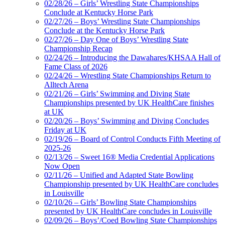
02/28/26 – Girls’ Wrestling State Championships
Conclude at Kentucky Horse Park
02/27/26 – Boys’ Wrestling State Championships
Conclude at the Kentucky Horse Park
02/27/26 – Day One of Boys’ Wrestling State
Championship Recap
02/24/26 – Introducing the Dawahares/KHSAA Hall of
Fame Class of 2026
02/24/26 – Wrestling State Championships Return to
Alltech Arena
02/21/26 – Girls’ Swimming and Diving State
Championships presented by UK HealthCare finishes
at UK
02/20/26 – Boys’ Swimming and Diving Concludes
Friday at UK
02/19/26 – Board of Control Conducts Fifth Meeting of
2025-26
02/13/26 – Sweet 16® Media Credential Applications
Now Open
02/11/26 – Unified and Adapted State Bowling
Championship presented by UK HealthCare concludes
in Louisville
02/10/26 – Girls’ Bowling State Championships
presented by UK HealthCare concludes in Louisville
02/09/26 – Boys’/Coed Bowling State Championships