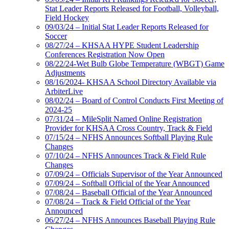
Stat Leader Reports Released for Football, Volleyball,
Field Hockey
09/03/24 – Initial Stat Leader Reports Released for
Soccer
08/27/24 – KHSAA HYPE Student Leadership
Conferences Registration Now Open
08/22/24-Wet Bulb Globe Temperature (WBGT) Game
Adjustments
08/16/2024- KHSAA School Directory Available via
ArbiterLive
08/02/24 – Board of Control Conducts First Meeting of
2024-25
07/31/24 – MileSplit Named Online Registration
Provider for KHSAA Cross Country, Track & Field
07/15/24 – NFHS Announces Softball Playing Rule
Changes
07/10/24 – NFHS Announces Track & Field Rule
Changes
07/09/24 – Officials Supervisor of the Year Announced
07/09/24 – Softball Official of the Year Announced
07/08/24 – Baseball Official of the Year Announced
07/08/24 – Track & Field Official of the Year
Announced
06/27/24 – NFHS Announces Baseball Playing Rule