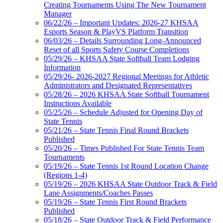
Creating Tournaments Using The New Tournament
Manager
06/22/26 – Important Updates: 2026-27 KHSAA
Esports Season & PlayVS Platform Transition
06/03/26 – Details Surrounding Long-Announced
Reset of all Sports Safety Course Completions
05/29/26 – KHSAA State Softball Team Lodging
Information
05/29/26- 2026-2027 Regional Meetings for Athletic
Administrators and Designated Representatives
05/28/26 – 2026 KHSAA State Softball Tournament
Instructions Available
05/25/26 – Schedule Adjusted for Opening Day of
State Tennis
05/21/26 – State Tennis Final Round Brackets
Published
05/20/26 – Times Published For State Tennis Team
Tournaments
05/19/26 – State Tennis 1st Round Location Change
(Regions 1-4)
05/19/26 – 2026 KHSAA State Outdoor Track & Field
Lane Assignments/Coaches Passes
05/19/26 – State Tennis First Round Brackets
Published
05/18/26 – State Outdoor Track & Field Performance