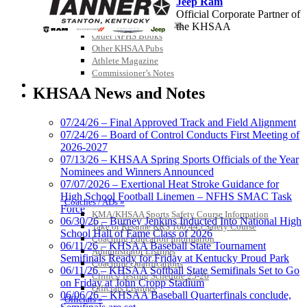
Jeep Ram
Championship Videos
Official Corporate Partner of
Championship Programs
the KHSAA
Order NFHS Books
Other KHSAA Pubs
Athlete Magazine
Baden
Commissioner’s Notes
COACHES / ADS / OFFICIALS / SPORTS MEDICINE
Official Corporate of the KHSAA
KHSAA News and Notes
07/24/26 – Final Approved Track and Field Alignment
07/24/26 – Board of Control Conducts First Meeting of
2026-2027
Select Sport-America
07/13/26 – KHSAA Spring Sports Officials of the Year
Official Corporate Partner of the
Nominees and Winners Announced
KHSAA
07/07/2026 – Exertional Heat Stroke Guidance for
High School Football Linemen – NFHS SMAC Task
Coaches / ADs »
Force
KMA/KHSAA Sports Safety Course Information
06/30/26 – Burney Jenkins Inducted Into National High
Take or Resume KRS 160.445 Safety Course
School Hall of Fame Class of 2026
Coaching Education Information
06/11/26 – KHSAA Baseball State Tournament
Administrator Listings
Semifinals Ready for Friday at Kentucky Proud Park
Coaching Qualifications
06/11/26 – KHSAA Softball State Semifinals Set to Go
Clinics/Testing Schedule 25-26
on Friday at John Cropp Stadium
Officials Listings
Raffertys Restaurants
06/06/26 – KHSAA Baseball Quarterfinals conclude,
Officials »
Proud Restaurant Partner of the KHSAA