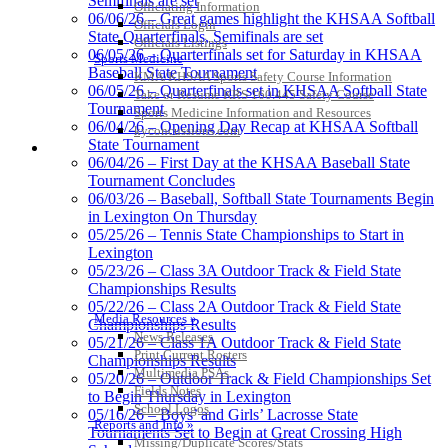
Semifinals are set
Officiating Information
06/06/26 – Great games highlight the KHSAA Softball
Musco Lighting
Officials Login
State Quarterfinals, Semifinals are set
Official Lighting and Corporate
Officials Listings
06/05/26 – Quarterfinals set for Saturday in KHSAA
Sports Medicine
Partner of the KHSAA
Baseball State Tournament
KMA/KHSAA Sports Safety Course Information
06/05/26 – Quarterfinals set in KHSAA Softball State
Take or Resume KRS 160.445 Safety Course
Tournament
Sports Medicine Information and Resources
06/04/26 – Opening Day Recap at KHSAA Softball
kyconcussions.com
State Tournament
Kentucky Education
MEDIA / REPORTS / STATISTICS / RECORDS
06/04/26 – First Day at the KHSAA Baseball State
Development Corporation
Tournament Concludes
Official Corporate Partner of
06/03/26 – Baseball, Softball State Tournaments Begin
the KHSAA
in Lexington On Thursday
05/25/26 – Tennis State Championships to Start in
Lexington
Spalding
05/23/26 – Class 3A Outdoor Track & Field State
Official Corporate Partner of the
Championships Results
KHSAA
05/22/26 – Class 2A Outdoor Track & Field State
Media Resources »
Championships Results
News Releases
05/21/26 – Class 1A Outdoor Track & Field State
Print Current Rosters
Championships Results
Multimedia PSAs
05/20/26 – Outdoor Track & Field Championships Set
GoFan Digital Tickets
Fields Notes
to Begin Thursday in Lexington
Exclusive Digital Ticketing Partner for
School Logos
05/16/26 – Boys’ and Girls’ Lacrosse State
Reports and Info »
the KHSAA
Tournaments Set to Begin at Great Crossing High
Missing/Duplicate Scores/Stats