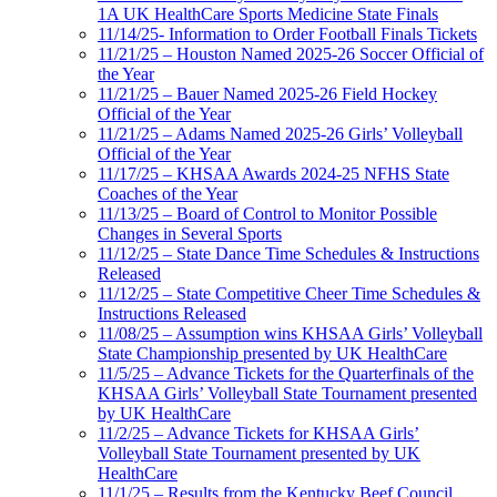
1A UK HealthCare Sports Medicine State Finals
11/14/25- Information to Order Football Finals Tickets
11/21/25 – Houston Named 2025-26 Soccer Official of
the Year
11/21/25 – Bauer Named 2025-26 Field Hockey
Official of the Year
11/21/25 – Adams Named 2025-26 Girls’ Volleyball
Official of the Year
11/17/25 – KHSAA Awards 2024-25 NFHS State
Coaches of the Year
11/13/25 – Board of Control to Monitor Possible
Changes in Several Sports
11/12/25 – State Dance Time Schedules & Instructions
Released
11/12/25 – State Competitive Cheer Time Schedules &
Instructions Released
11/08/25 – Assumption wins KHSAA Girls’ Volleyball
State Championship presented by UK HealthCare
11/5/25 – Advance Tickets for the Quarterfinals of the
KHSAA Girls’ Volleyball State Tournament presented
by UK HealthCare
11/2/25 – Advance Tickets for KHSAA Girls’
Volleyball State Tournament presented by UK
HealthCare
11/1/25 – Results from the Kentucky Beef Council