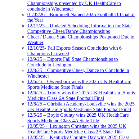
Championships presented by UK HealthCare to
conclude in Winchester
01/05/26 – Brummett Named 2025 Football Official of
the Year
12/17/25 – Updated Scheduling Information for State
Competitive Cheer/Dance Championships
Cheer / Dance State Championships Postponed Due to
Weather
12/10/25- Fall Esports Season Concludes with 6
Champions Crowned
12/9/25 – Esports Fall State Championships to
Conclude in Lexington
12/8/25 – Competitive Cheer, Dance to Conclude in
Winchester
12/6/25 – Owensboro wins the 2025 UK HealthCare
Sports Medicine State Finals
12/6/25 – Trinity wins the 2025 UK HealthCare Sports
Medicine Class 6A State Football Final
12/6/25 – Christian Academy-Louisville wins the 2025
UK HealthCare Sports Medicine State Football Final
12/5/25 – Boyle County wins 2025 UK HealthCare
Sports Medicine Class 4A State Title
12/05/25 – Lexington Christian wins the 2025 UK
HealthCare Sports Medicine Class 2A State Title
12/05/25 – Kentucky Country Day wins 2025 Class