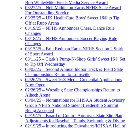
Bob White/Mike Fields Media Service Award
03/27/25 – Neil Middleton Earns NFHS State Award
For Outstanding Service
03/25/25 – UK HealthCare Boys’ Sweet 16® to Tip
Off at Rupp Arena
03/19/25 – NFHS Announces Cheer, Dance Rule
Changes
03/18/25 – NFHS Announces Soccer Playing Rule
Changes
03/15/25 – Britt Redman Earns NFHS Section 2 Spirit
of Sport Award
03/11/25 – Clark’s Pump-N-Shop Girls’ Sweet 16® Set
to Tip Off Wednesday
03/03/25 – Second Annual Indoor Track & Field State
Championships Return to Louisville
02/26/25 – Sweet 16® Media Credential Applications
Now Open
02/26/25 – Wrestling State Championships Return to
Alltech Arena
03/04/25 – Nominations for KHSAA Student Advisory
Group-NFHS National Student Leadership Summit
Being Accepted
02/19/25 – Board of Control Approves State Site Plan
Adjustments for Baseball, Tennis, Swimming & Diving
02/19/25 – Introducing the Dawahares/KHSAA Hall of