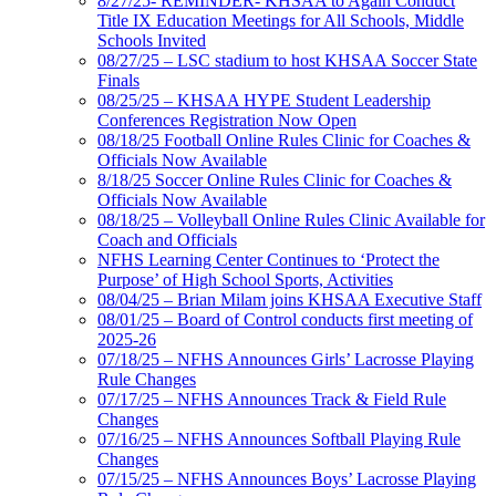
8/27/25- REMINDER- KHSAA to Again Conduct
Title IX Education Meetings for All Schools, Middle
Schools Invited
08/27/25 – LSC stadium to host KHSAA Soccer State
Finals
08/25/25 – KHSAA HYPE Student Leadership
Conferences Registration Now Open
08/18/25 Football Online Rules Clinic for Coaches &
Officials Now Available
8/18/25 Soccer Online Rules Clinic for Coaches &
Officials Now Available
08/18/25 – Volleyball Online Rules Clinic Available for
Coach and Officials
NFHS Learning Center Continues to ‘Protect the
Purpose’ of High School Sports, Activities
08/04/25 – Brian Milam joins KHSAA Executive Staff
08/01/25 – Board of Control conducts first meeting of
2025-26
07/18/25 – NFHS Announces Girls’ Lacrosse Playing
Rule Changes
07/17/25 – NFHS Announces Track & Field Rule
Changes
07/16/25 – NFHS Announces Softball Playing Rule
Changes
07/15/25 – NFHS Announces Boys’ Lacrosse Playing