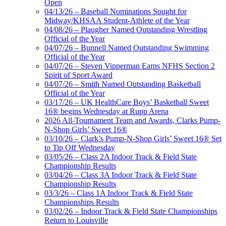
Open
04/13/26 – Baseball Nominations Sought for
Midway/KHSAA Student-Athlete of the Year
04/08/26 – Plaugher Named Outstanding Wrestling
Official of the Year
04/07/26 – Bunnell Named Outstanding Swimming
Official of the Year
04/07/26 – Steven Vipperman Earns NFHS Section 2
Spirit of Sport Award
04/07/26 – Smith Named Outstanding Basketball
Official of the Year
03/17/26 – UK HealthCare Boys’ Basketball Sweet
16® begins Wednesday at Rupp Arena
2026 All-Tournament Team and Awards, Clarks Pump-
N-Shop Girls’ Sweet 16®
03/10/26 – Clark’s Pump-N-Shop Girls’ Sweet 16® Set
to Tip Off Wednesday
03/05/26 – Class 2A Indoor Track & Field State
Championship Results
03/04/26 – Class 3A Indoor Track & Field State
Championship Results
03/3/26 – Class 1A Indoor Track & Field State
Championships Results
03/02/26 – Indoor Track & Field State Championships
Return to Louisville