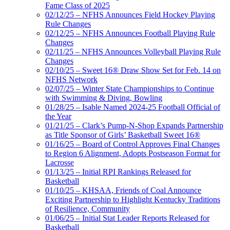
Fame Class of 2025
02/12/25 – NFHS Announces Field Hockey Playing
Rule Changes
02/12/25 – NFHS Announces Football Playing Rule
Changes
02/11/25 – NFHS Announces Volleyball Playing Rule
Changes
02/10/25 – Sweet 16® Draw Show Set for Feb. 14 on
NFHS Network
02/07/25 – Winter State Championships to Continue
with Swimming & Diving, Bowling
01/28/25 – Isable Named 2024-25 Football Official of
the Year
01/21/25 – Clark’s Pump-N-Shop Expands Partnership
as Title Sponsor of Girls’ Basketball Sweet 16®
01/16/25 – Board of Control Approves Final Changes
to Region 6 Alignment, Adopts Postseason Format for
Lacrosse
01/13/25 – Initial RPI Rankings Released for
Basketball
01/10/25 – KHSAA, Friends of Coal Announce
Exciting Partnership to Highlight Kentucky Traditions
of Resilience, Community
01/06/25 – Initial Stat Leader Reports Released for
Basketball