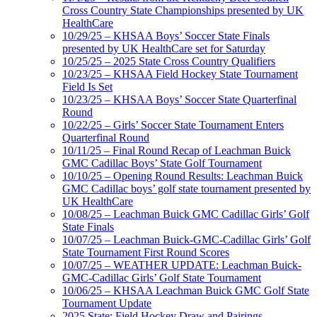
Cross Country State Championships presented by UK
HealthCare
10/29/25 – KHSAA Boys’ Soccer State Finals
presented by UK HealthCare set for Saturday
10/25/25 – 2025 State Cross Country Qualifiers
10/23/25 – KHSAA Field Hockey State Tournament
Field Is Set
10/23/25 – KHSAA Boys’ Soccer State Quarterfinal
Round
10/22/25 – Girls’ Soccer State Tournament Enters
Quarterfinal Round
10/11/25 – Final Round Recap of Leachman Buick
GMC Cadillac Boys’ State Golf Tournament
10/10/25 – Opening Round Results: Leachman Buick
GMC Cadillac boys’ golf state tournament presented by
UK HealthCare
10/08/25 – Leachman Buick GMC Cadillac Girls’ Golf
State Finals
10/07/25 – Leachman Buick-GMC-Cadillac Girls’ Golf
State Tournament First Round Scores
10/07/25 – WEATHER UPDATE: Leachman Buick-
GMC-Cadillac Girls’ Golf State Tournament
10/06/25 – KHSAA Leachman Buick GMC Golf State
Tournament Update
2025 State: Field Hockey Draw and Pairings