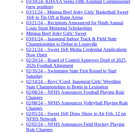
03/18/24- KHSAA Seeks Fifth Assistant Commissioner
(new position)
03/11/24 – Mingua Beef Jerky Girls’ Basketball Sweet
16® to Tip Off at Rupp Arena
03/21/24 – Recipients Announced for Ninth Annual
Louis Stout Memorial Scholarships
Mingua Beef Jerky Girls’ Sweet
03/01/24 – Inaugural Indoor Track & Field State
Championships to Debut in Louisville
02/21/24 – Sweet 16® Media Credential Applications
Now Open
02/20/24 – Board of Control Approves Draft of 2025,
2026 Football Alignment
02/16/24 – Swimming State First Round to Start
Saturday
02/14/24 – Boys’/Coed, Inaugural Girls’ Wrestling
State Championships to Begin in Lexington
02/08/24 – NFHS Announces Football Playing Rule
Changes
02/08/24 – NFHS Announces Volleyball Playing Rule
Changes
02/05/24 – Sweet 16® Draw Show to Air Feb. 12 on
NFHS Network
02/02/24 – NFHS Announces Field Hockey Playing
Rule Changes