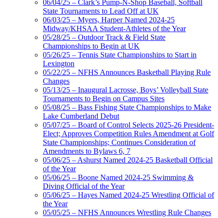
06/04/25 – Clark’s Pump-N-Shop Baseball, Softball
State Tournaments to Lead Off at UK
06/03/25 – Myers, Harper Named 2024-25
Midway/KHSAA Student-Athletes of the Year
05/28/25 – Outdoor Track & Field State
Championships to Begin at UK
05/26/25 – Tennis State Championships to Start in
Lexington
05/22/25 – NFHS Announces Basketball Playing Rule
Changes
05/13/25 – Inaugural Lacrosse, Boys’ Volleyball State
Tournaments to Begin on Campus Sites
05/08/25 – Bass Fishing State Championships to Make
Lake Cumberland Debut
05/07/25 – Board of Control Selects 2025-26 President-
Elect; Approves Competition Rules Amendment at Golf
State Championships; Continues Consideration of
Amendments to Bylaws 6, 7
05/06/25 – Ashurst Named 2024-25 Basketball Official
of the Year
05/06/25 – Boone Named 2024-25 Swimming &
Diving Official of the Year
05/06/25 – Hayes Named 2024-25 Wrestling Official of
the Year
05/05/25 – NFHS Announces Wrestling Rule Changes