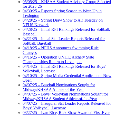
05/05/25 – KHSAA Student Advisory Group Selected
for 2025-26
04/30/25 – Esports Spring Season to Wrap Up in
Lexington
04/28/25 – Spring Draw Show to Air Tuesday on
NFHS Network
04/28/25 – Initial RPI Rankings Released for Softball,
Baseball
04/21/25 – Initial Stat Leader Reports Released for
Softball, Baseball
04/18/25 – NFHS Announces Swimming Rule
Changes
04/16/25 – Operation UNITE Archery State
Championships Return to Lexington
04/14/25 – Initial RPI Rankings Released for Boys’
Volleyball, Lacrosse
04/10/25 – Spring Media Credential Applications Now
Open
04/07/25 – Baseball Nominations Sought for
Midway/KHSAA Athlete-of-the-Year
04/07/25 – Boys’ Volleyball Nominations Sought for
Midway/KHSAA Student Athlete-of-the-Year
04/07/25 – Inaugural Stat Leader Reports Released for
Boys’ Volleyball, Lacrosse
03/27/25 – Ivan Rice, Rick Shaw Awarded First-Ever