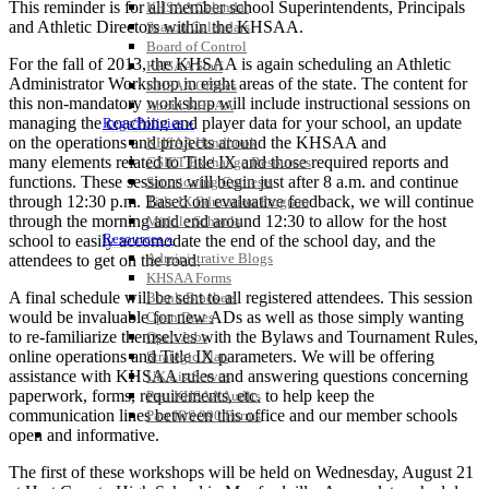
This reminder is for all member school Superintendents, Principals
KHSAA Calendar
and Athletic Directors within the KHSAA.
Season Calendars
Board of Control
For the fall of 2013, the KHSAA is again scheduling an Athletic
KHSAA Staff
Administrator Workshop in eight areas of the state. The content for
KHSAA Offices
this non-mandatory workshop will include instructional sessions on
About KHSAA
managing the coaching and player data for your school, an update
Regs/Policies »
on the operations and projects around the KHSAA and
KHSAA Handbook
many elements related to Title IX and those required reports and
CSIET Exchange Resources
functions. These sessions will begin just after 8 a.m. and continue
Sanctioning Contests
through 12:30 p.m. Based on evaluative feedback, we will continue
Title IX Education Program
through the morning and end around 12:30 to allow for the host
Middle Schools
Resources »
school to easily accomodate the end of the school day, and the
Administrative Blogs
attendees to get on the road.
KHSAA Forms
A final schedule will be sent to all registered attendees. This session
Blank Brackets
would be invaluable for new ADs as well as those simply wanting
Open Dates
to re-familiarize themselves with the Bylaws and Tournament Rules,
Open Jobs
online operations and Title IX parameters. We will be offering
Strategic Plan
assistance with KHSAA rules and answering questions concerning
UK ListServes
paperwork, forms, requirements, etc. to help keep the
Past KHSAA Audits
communication lines between this office and our member schools
Past IRS 990 Forms
SPORTS / SPORT-ACTIVITIES
open and informative.
The first of these workshops will be held on Wednesday, August 21