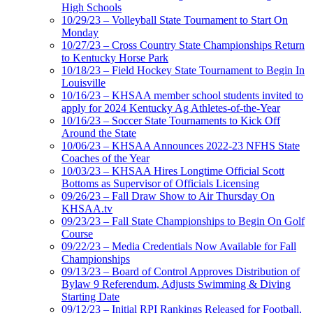
High Schools
10/29/23 – Volleyball State Tournament to Start On
Monday
10/27/23 – Cross Country State Championships Return
to Kentucky Horse Park
10/18/23 – Field Hockey State Tournament to Begin In
Louisville
10/16/23 – KHSAA member school students invited to
apply for 2024 Kentucky Ag Athletes-of-the-Year
10/16/23 – Soccer State Tournaments to Kick Off
Around the State
10/06/23 – KHSAA Announces 2022-23 NFHS State
Coaches of the Year
10/03/23 – KHSAA Hires Longtime Official Scott
Bottoms as Supervisor of Officials Licensing
09/26/23 – Fall Draw Show to Air Thursday On
KHSAA.tv
09/23/23 – Fall State Championships to Begin On Golf
Course
09/22/23 – Media Credentials Now Available for Fall
Championships
09/13/23 – Board of Control Approves Distribution of
Bylaw 9 Referendum, Adjusts Swimming & Diving
Starting Date
09/12/23 – Initial RPI Rankings Released for Football,