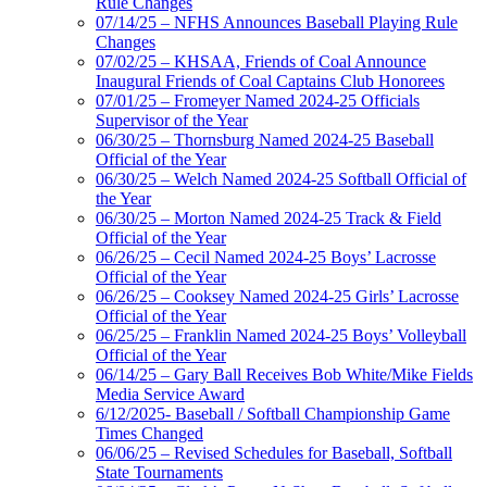
Rule Changes
07/14/25 – NFHS Announces Baseball Playing Rule
Changes
07/02/25 – KHSAA, Friends of Coal Announce
Inaugural Friends of Coal Captains Club Honorees
07/01/25 – Fromeyer Named 2024-25 Officials
Supervisor of the Year
06/30/25 – Thornsburg Named 2024-25 Baseball
Official of the Year
06/30/25 – Welch Named 2024-25 Softball Official of
the Year
06/30/25 – Morton Named 2024-25 Track & Field
Official of the Year
06/26/25 – Cecil Named 2024-25 Boys’ Lacrosse
Official of the Year
06/26/25 – Cooksey Named 2024-25 Girls’ Lacrosse
Official of the Year
06/25/25 – Franklin Named 2024-25 Boys’ Volleyball
Official of the Year
06/14/25 – Gary Ball Receives Bob White/Mike Fields
Media Service Award
6/12/2025- Baseball / Softball Championship Game
Times Changed
06/06/25 – Revised Schedules for Baseball, Softball
State Tournaments