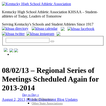
Kentucky High School Athletic Association KHSAA – Student-
athletes of Today, Leaders of Tomorrow
Serving Kentucky's Schools and Student Athletes Since 1917
GENERAL / REGS / RESOURCES
08/02/13 – Regional Series of
Meetings Scheduled Again for
2013-2014
Day to Day »
School Directory
August 2, 2013
Athletic Department Blog Updates
Other State Associations