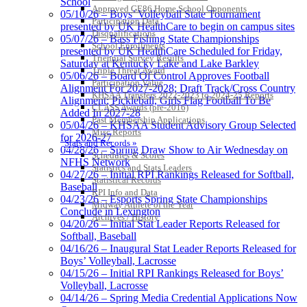
School
Approved GE86 Home School Opponents
05/10/26 – Boys’ Volleyball State Tournament
Participation Data
presented by UK HealthCare to begin on campus sites
Disqualifications
05/07/26 – Bass Fishing State Championships
School Enrollments
presented by UK HealthCare Scheduled for Friday,
Triennial Survey Results
Saturday at Kentucky Lake and Lake Barkley
Triple Threat Award
05/06/26 – Board Of Control Approves Football
Participation Value
Alignment For 2027-2028; Draft Track/Cross Country
KHSAA Transfers 2022-2023 to 2024-25 Reports
Alignment; Pickleball, Girls Flag Football To Be
CLASS Awards (pre-2016)
Added In 2027-28
Past Membership Applications
05/04/26 – KHSAA Student Advisory Group Selected
Misc Reports
for 2026-27
Stats and Records »
04/28/26 – Spring Draw Show to Air Wednesday on
Schedules & Scores
NFHS Network
Statistics and Stats Leaders
04/27/26 – Initial RPI Rankings Released for Softball,
Statistical Records
Baseball
RPI Info and Data
04/23/26 – Esports Spring State Championships
Midway Athlete of the Year
Conclude in Lexington
Archives / History
04/20/26 – Initial Stat Leader Reports Released for
Softball, Baseball
04/16/26 – Inaugural Stat Leader Reports Released for
Boys’ Volleyball, Lacrosse
04/15/26 – Initial RPI Rankings Released for Boys’
Volleyball, Lacrosse
04/14/26 – Spring Media Credential Applications Now