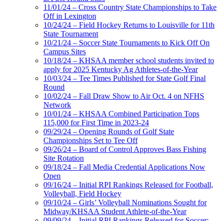
11/01/24 – Cross Country State Championships to Take
Off in Lexington
10/24/24 – Field Hockey Returns to Louisville for 11th
State Tournament
10/21/24 – Soccer State Tournaments to Kick Off On
Campus Sites
10/18/24 – KHSAA member school students invited to
apply for 2025 Kentucky Ag Athletes-of-the-Year
10/03/24 – Tee Times Published for State Golf Final
Round
10/02/24 – Fall Draw Show to Air Oct. 4 on NFHS
Network
10/01/24 – KHSAA Combined Participation Tops
115,000 for First Time in 2023-24
09/29/24 – Opening Rounds of Golf State
Championships Set to Tee Off
09/26/24 – Board of Control Approves Bass Fishing
Site Rotation
09/18/24 – Fall Media Credential Applications Now
Open
09/16/24 – Initial RPI Rankings Released for Football,
Volleyball, Field Hockey
09/10/24 – Girls’ Volleyball Nominations Sought for
Midway/KHSAA Student Athlete-of-the-Year
09/09/24 – Initial RPI Rankings Released for Soccer;