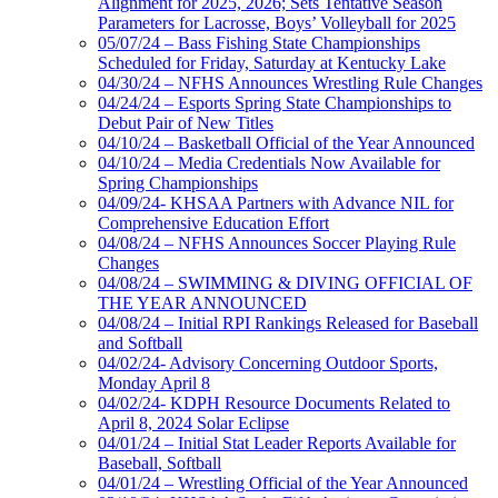
Alignment for 2025, 2026; Sets Tentative Season
Parameters for Lacrosse, Boys’ Volleyball for 2025
05/07/24 – Bass Fishing State Championships
Scheduled for Friday, Saturday at Kentucky Lake
04/30/24 – NFHS Announces Wrestling Rule Changes
04/24/24 – Esports Spring State Championships to
Debut Pair of New Titles
04/10/24 – Basketball Official of the Year Announced
04/10/24 – Media Credentials Now Available for
Spring Championships
04/09/24- KHSAA Partners with Advance NIL for
Comprehensive Education Effort
04/08/24 – NFHS Announces Soccer Playing Rule
Changes
04/08/24 – SWIMMING & DIVING OFFICIAL OF
THE YEAR ANNOUNCED
04/08/24 – Initial RPI Rankings Released for Baseball
and Softball
04/02/24- Advisory Concerning Outdoor Sports,
Monday April 8
04/02/24- KDPH Resource Documents Related to
April 8, 2024 Solar Eclipse
04/01/24 – Initial Stat Leader Reports Available for
Baseball, Softball
04/01/24 – Wrestling Official of the Year Announced