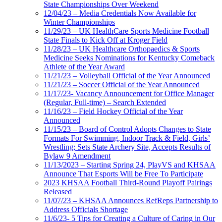
State Championships Over Weekend
12/04/23 – Media Credentials Now Available for
Winter Championships
11/29/23 – UK HealthCare Sports Medicine Football
State Finals to Kick Off at Kroger Field
11/28/23 – UK Healthcare Orthopaedics & Sports
Medicine Seeks Nominations for Kentucky Comeback
Athlete of the Year Award
11/21/23 – Volleyball Official of the Year Announced
11/21/23 – Soccer Official of the Year Announced
11/17/23- Vacancy Announcement for Office Manager
(Regular, Full-time) – Search Extended
11/16/23 – Field Hockey Official of the Year
Announced
11/15/23 – Board of Control Adopts Changes to State
Formats For Swimming, Indoor Track & Field, Girls’
Wrestling; Sets State Archery Site, Accepts Results of
Bylaw 9 Amendment
11/13/2023 – Starting Spring 24, PlayVS and KHSAA
Announce That Esports Will be Free To Participate
2023 KHSAA Football Third-Round Playoff Pairings
Released
11/07/23 – KHSAA Announces RefReps Partnership to
Address Officials Shortage
11/6/23- 5 Tips for Creating a Culture of Caring in Our