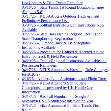
List Updates & Field Events Reminder
05/18/26 – State Tennis 1st Round Location Change
(Regions 5-8)
05/17/26 – KHSAA State Outdoor Track & Field
Preliminary Performance Lists
05/04/26 – Softball District/Region Instructions Now
Available
04/27/26 – State Bass Fishing Regional Results and
State Championship Registration
04/23/26 – Outdoor Track & Field Regional
Instructions Available
04/23/26 – Procedure for Unified & Adapted Athlete
Entry for Track & Field Postseason
04/20/26 – Tennis Regional Instructions Available and
Postseason Reminders
04/17/26 – NFHS Announces Wrestling Rule Changes
for 2026-27
4/16/26 – Archery Lane Assignments and Flight Times
04/14/26 – KHSAA Esports Spring State
Championships presented by UK HealthCare
Information
04/13/26 – Baseball Nominations Sought for
Midway/KHSAA Student-Athlete of the Year
04/13/26 – Sites Announced for State Tennis First
Round