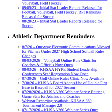
Volleyball, Field Hockey
09/05/23 – Initial Stat Leader Reports Released for
Football, Volleyball, Field Hockey; RPI Rankings
Released for Soccer
08/28/23 – Initial Stat Leader Reports Released for
Soccer
Athletic Department Reminders
8/7/26 – One-way Electronic Communications Allowed
for Pitchers Under 2027 High School Softball Rules
Changes
08/03/2026 – Volleyball Online Rule Clinic for
Coaches & Officials Now Open
08/03/26 – KHSAA HYPE Student Leadership
Conferences Set / Registration Now Open
07/30/26 – Golf Online Rules Clinic Now Available
7/30/26 – KHSAA Board Adopts Use of Double First
Base in Baseball for 2027 Season
07/28/2026 – KHSAA360 Webinar Series: Entering
Game Stats for Admins and Coaches
Webinar Recording Available: KHSAA 360
Tournament Manager 2.0
07/17/2026 – KHSAA360 Webinar Series One: