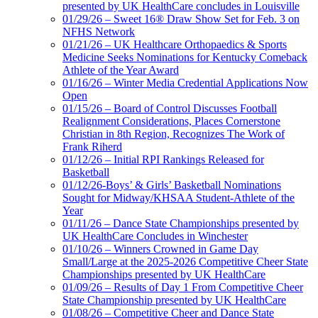
presented by UK HealthCare concludes in Louisville
01/29/26 – Sweet 16® Draw Show Set for Feb. 3 on
NFHS Network
01/21/26 – UK Healthcare Orthopaedics & Sports
Medicine Seeks Nominations for Kentucky Comeback
Athlete of the Year Award
01/16/26 – Winter Media Credential Applications Now
Open
01/15/26 – Board of Control Discusses Football
Realignment Considerations, Places Cornerstone
Christian in 8th Region, Recognizes The Work of
Frank Riherd
01/12/26 – Initial RPI Rankings Released for
Basketball
01/12/26-Boys’ & Girls’ Basketball Nominations
Sought for Midway/KHSAA Student-Athlete of the
Year
01/11/26 – Dance State Championships presented by
UK HealthCare Concludes in Winchester
01/10/26 – Winners Crowned in Game Day
Small/Large at the 2025-2026 Competitive Cheer State
Championships presented by UK HealthCare
01/09/26 – Results of Day 1 From Competitive Cheer
State Championship presented by UK HealthCare
01/08/26 – Competitive Cheer and Dance State