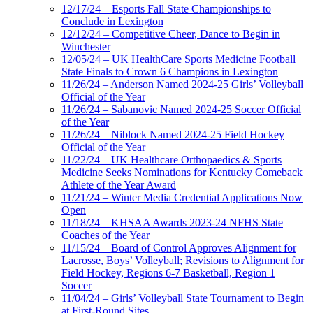
12/17/24 – Esports Fall State Championships to
Conclude in Lexington
12/12/24 – Competitive Cheer, Dance to Begin in
Winchester
12/05/24 – UK HealthCare Sports Medicine Football
State Finals to Crown 6 Champions in Lexington
11/26/24 – Anderson Named 2024-25 Girls’ Volleyball
Official of the Year
11/26/24 – Sabanovic Named 2024-25 Soccer Official
of the Year
11/26/24 – Niblock Named 2024-25 Field Hockey
Official of the Year
11/22/24 – UK Healthcare Orthopaedics & Sports
Medicine Seeks Nominations for Kentucky Comeback
Athlete of the Year Award
11/21/24 – Winter Media Credential Applications Now
Open
11/18/24 – KHSAA Awards 2023-24 NFHS State
Coaches of the Year
11/15/24 – Board of Control Approves Alignment for
Lacrosse, Boys’ Volleyball; Revisions to Alignment for
Field Hockey, Regions 6-7 Basketball, Region 1
Soccer
11/04/24 – Girls’ Volleyball State Tournament to Begin
at First-Round Sites