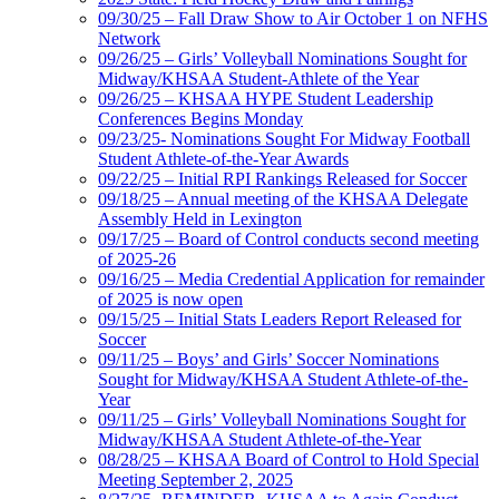
09/30/25 – Fall Draw Show to Air October 1 on NFHS
Network
09/26/25 – Girls’ Volleyball Nominations Sought for
Midway/KHSAA Student-Athlete of the Year
09/26/25 – KHSAA HYPE Student Leadership
Conferences Begins Monday
09/23/25- Nominations Sought For Midway Football
Student Athlete-of-the-Year Awards
09/22/25 – Initial RPI Rankings Released for Soccer
09/18/25 – Annual meeting of the KHSAA Delegate
Assembly Held in Lexington
09/17/25 – Board of Control conducts second meeting
of 2025-26
09/16/25 – Media Credential Application for remainder
of 2025 is now open
09/15/25 – Initial Stats Leaders Report Released for
Soccer
09/11/25 – Boys’ and Girls’ Soccer Nominations
Sought for Midway/KHSAA Student Athlete-of-the-
Year
09/11/25 – Girls’ Volleyball Nominations Sought for
Midway/KHSAA Student Athlete-of-the-Year
08/28/25 – KHSAA Board of Control to Hold Special
Meeting September 2, 2025