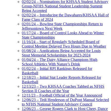
02/02/24 – Nominations for KHSAA Student Advisory
Group-NFHS National Student Leadership Summit
Being Accepted
02/02/24 – Introducing the Dawahares/KHSAA Hall of
Fame Class of 2024
02/01/24 – Bowling State Championships Return to
Jeffersontown Next Week
01/17/24 – Board of Control Looks Ahead to Winter
State Championships
11/16/24 – Start of Regularly Scheduled Board of
Control Meeting Delayed Two Hours Due to Weather
01/08/24 – Applications Being Accepted for Louis
Stout Memorial Scholarships for 2023-2024
01/04/24 – The Dairy Alliance Champions High
School Athletics With Nature’s Drink
01/02/24 – Initial RPI Rankings Released for
Basketball
12/18/23 – Initial Stat Leader Reports Released for
Basketball
12/13/23 – Two KHSAA Coaches Tabbed as NFHS
Section II Coaches of the Year
12/11/23 – Football Official of the Year Announced
12/06/23 – Tedi Henderson of DuPont Manual Selected
to NFHS National Student Advisory Council
12/06/23 – George Rogers Clark to Host Cheer, Dance