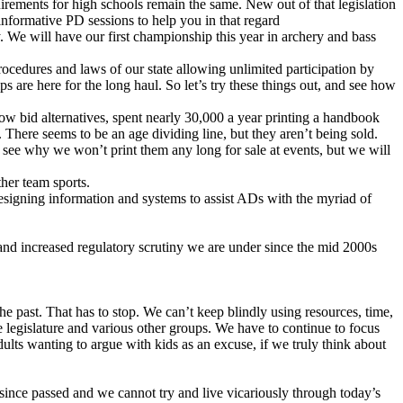
irements for high schools remain the same. New out of that legislation
informative PD sessions to help you in that regard
 We will have our first championship this year in archery and bass
 procedures and laws of our state allowing unlimited participation by
s are here for the long haul. So let’s try these things out, and see how
w bid alternatives, spent nearly 30,000 a year printing a handbook
There seems to be an age dividing line, but they aren’t being sold.
 see why we won’t print them any long for sale at events, but we will
her team sports.
signing information and systems to assist ADs with the myriad of
and increased regulatory scrutiny we are under since the mid 2000s
e past. That has to stop. We can’t keep blindly using resources, time,
he legislature and various other groups. We have to continue to focus
ults wanting to argue with kids as an excuse, if we truly think about
g since passed and we cannot try and live vicariously through today’s