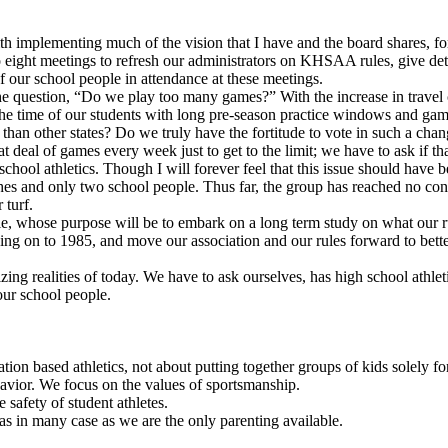
th implementing much of the vision that I have and the board shares, for
 eight meetings to refresh our administrators on KHSAA rules, give de
 our school people in attendance at these meetings.
he question, “Do we play too many games?” With the increase in travel c
the time of our students with long pre-season practice windows and game 
r than other states? Do we truly have the fortitude to vote in such a c
eat deal of games every week just to get to the limit; we have to ask if 
school athletics. Though I will forever feel that this issue should have 
ches and only two school people. Thus far, the group has reached no cons
 turf.
e, whose purpose will be to embark on a long term study on what our rul
 on to 1985, and move our association and our rules forward to better p
ng realities of today. We have to ask ourselves, has high school athlet
our school people.
ion based athletics, not about putting together groups of kids solely for
vior. We focus on the values of sportsmanship.
 safety of student athletes.
s in many case as we are the only parenting available.