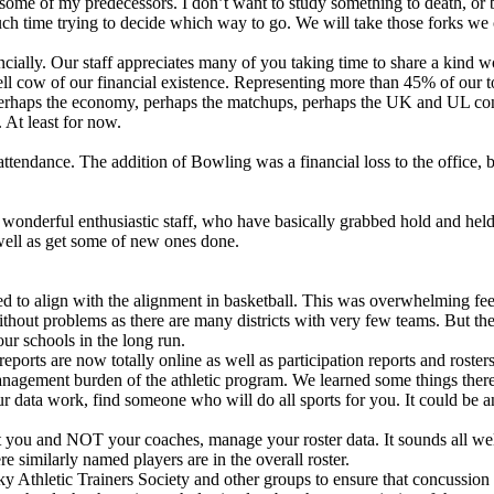
 some of my predecessors. I don’t want to study something to death, or b
much time trying to decide which way to go. We will take those forks we 
cially. Our staff appreciates many of you taking time to share a kind w
ll cow of our financial existence. Representing more than 45% of our tot
Perhaps the economy, perhaps the matchups, perhaps the UK and UL con
. At least for now.
tendance. The addition of Bowling was a financial loss to the office, bu
 wonderful enthusiastic staff, who have basically grabbed hold and hel
well as get some of new ones done.
ated to align with the alignment in basketball. This was overwhelming 
 without problems as there are many districts with very few teams. But t
ur schools in the long run.
reports are now totally online as well as participation reports and rost
y management burden of the athletic program. We learned some things there
 data work, find someone who will do all sports for you. It could be an 
 you and NOT your coaches, manage your roster data. It sounds all well
similarly named players are in the overall roster.
Athletic Trainers Society and other groups to ensure that concussion 