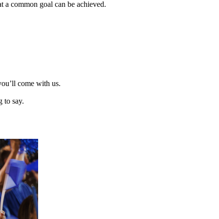
that a common goal can be achieved.
you’ll come with us.
 to say.