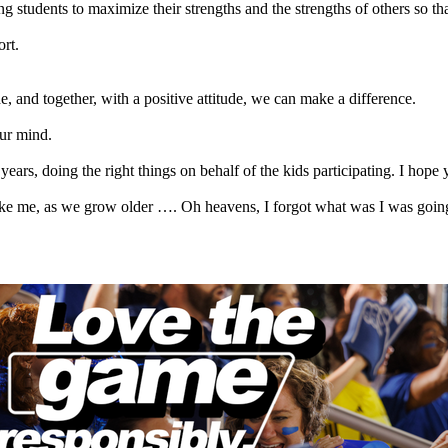
g students to maximize their strengths and the strengths of others so 
ort.
e, and together, with a positive attitude, we can make a difference.
our mind.
ars, doing the right things on behalf of the kids participating. I hope 
le like me, as we grow older …. Oh heavens, I forgot what was I was going