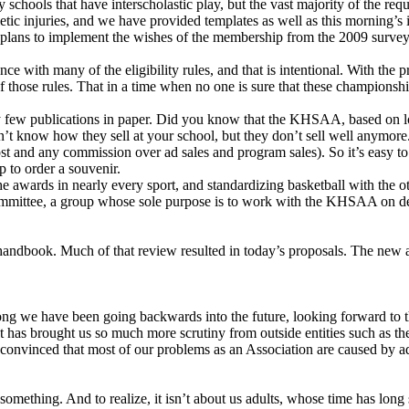
chools that have interscholastic play, but the vast majority of the requ
etic injuries, and we have provided templates as well as this morning’s 
 plans to implement the wishes of the membership from the 2009 survey.
iance with many of the eligibility rules, and that is intentional. With the
of those rules. That in a time when no one is sure that these championship
y few publications in paper. Did you know that the KHSAA, based on lo
 know how they sell at your school, but they don’t sell well anymore. 
ost and any commission over ad sales and program sales). So it’s easy to
 to order a souvenir.
 awards in nearly every sport, and standardizing basketball with the ot
ommittee, a group whose sole purpose is to work with the KHSAA on de
handbook. Much of that review resulted in today’s proposals. The new 
long we have been going backwards into the future, looking forward to th
that has brought us so much more scrutiny from outside entities such as t
m convinced that most of our problems as an Association are caused by ad
 something. And to realize, it isn’t about us adults, whose time has lon