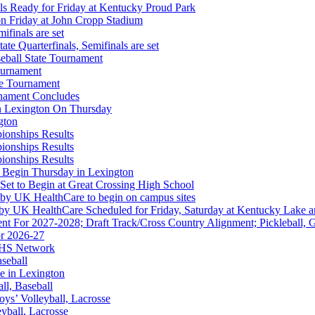
s Ready for Friday at Kentucky Proud Park
on Friday at John Cropp Stadium
finals are set
te Quarterfinals, Semifinals are set
eball State Tournament
ournament
te Tournament
rnament Concludes
in Lexington On Thursday
gton
ionships Results
ionships Results
hrysler Dodge Jeep Ram
ionships Results
Corporate Partner of the KHSAA
 Begin Thursday in Lexington
 Set to Begin at Great Crossing High School
 by UK HealthCare to begin on campus sites
 by UK HealthCare Scheduled for Friday, Saturday at Kentucky Lake 
nt For 2027-2028; Draft Track/Cross Country Alignment; Pickleball, G
r 2026-27
FHS Network
 the KHSAA
aseball
e in Lexington
all, Baseball
oys’ Volleyball, Lacrosse
eyball, Lacrosse