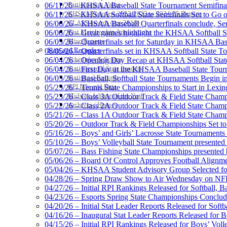
Participation Value
06/11/26 – KHSAA Baseball State Tournament Semifinal
KHSAA Transfers 2022-2023 to 2024-25 Reports
06/11/26 – KHSAA Softball State Semifinals Set to Go 
CLASS Awards (pre-2016)
06/06/26 – KHSAA Baseball Quarterfinals conclude, Semi
Past Membership Applications
06/06/26 – Great games highlight the KHSAA Softball Sta
Misc Reports
06/05/26 – Quarterfinals set for Saturday in KHSAA Bas
Select Sport-America
Stats and Records »
06/05/26 – Quarterfinals set in KHSAA Softball State T
Official Corporate Partner of the KHSAA
Schedules & Scores
06/04/26 – Opening Day Recap at KHSAA Softball Sta
Statistics and Stats Leaders
06/04/26 – First Day at the KHSAA Baseball State Tou
Statistical Records
06/03/26 – Baseball, Softball State Tournaments Begin 
RPI Info and Data
05/25/26 – Tennis State Championships to Start in Lexin
Midway Athlete of the Year
05/23/26 – Class 3A Outdoor Track & Field State Champ
Archives / History
05/22/26 – Class 2A Outdoor Track & Field State Champ
Tanner C
05/21/26 – Class 1A Outdoor Track & Field State Champ
Official 
05/20/26 – Outdoor Track & Field Championships Set to
05/16/26 – Boys’ and Girls’ Lacrosse State Tournaments
05/10/26 – Boys’ Volleyball State Tournament presented
05/07/26 – Bass Fishing State Championships presented
05/06/26 – Board Of Control Approves Football Alignme
05/04/26 – KHSAA Student Advisory Group Selected fo
Raffertys Restaurants
04/28/26 – Spring Draw Show to Air Wednesday on N
Proud Restaurant Partner of
04/27/26 – Initial RPI Rankings Released for Softball, B
04/23/26 – Esports Spring State Championships Conclud
04/20/26 – Initial Stat Leader Reports Released for Softb
04/16/26 – Inaugural Stat Leader Reports Released for B
04/15/26 – Initial RPI Rankings Released for Boys’ Voll