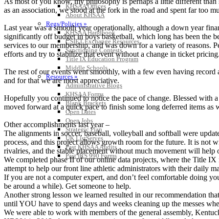
As most of you know, my philosophy is perhaps a little different than
KHSAA Offices
as an association, we stood at the fork in the road and spent far too 
About KHSAA
Regs/Policies »
Last year was a smooth year operationally, although a down year finan
KHSAA Handbook
significantly off budget in boys basketball, which long has been the be
CSIET Exchange Resources
services to our membership, and was down for a variety of reasons. 
Sanctioning Contests
efforts and try to stabilize that event without a change in ticket pricing
Title IX Education Program
Middle Schools
The rest of our events went smoothly, with a few even having record at
Resources »
and for that we are most appreciative.
Administrative Blogs
KHSAA Forms
Hopefully you continued to notice the pace of change. Blessed with a
Blank Brackets
moved forward at a quick pace to finish some long deferred items as 
Open Dates
Open Jobs
Other accomplishments last year –
Strategic Plan
The alignments in soccer, baseball, volleyball and softball were upd
UK ListServes
process, and this project allows growth room for the future. It is not
Past KHSAA Audits
rivalries, and the stable placement without much movement will help o
Past IRS 990 Forms
We completed phase II of our online data projects, where the Title IX 
attempt to help our front line athletic administrators with their dail
If you are not a computer expert, and don’t feel comfortable doing your
be around a while). Get someone to help.
Another strong lesson we learned resulted in our recommendation that
until YOU have to spend days and weeks cleaning up the messes where 
We were able to work with members of the general assembly, Kentucky 