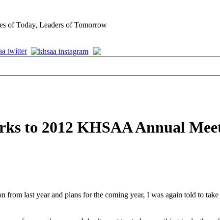
es of Today, Leaders of Tomorrow
arks to 2012 KHSAA Annual Mee
from last year and plans for the coming year, I was again told to take