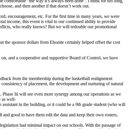
e comfortable “the way it’s always been done”. I think for too long,
choose, and then another if that doesn’t work out.
ord, encouragement, etc. For the first time in many years, we were
al income, this event is vital to our continued ability to provide
flicts, who really knows? But we will redouble our promotional
t the sponsor dollars from Ebonite certainly helped offset the cost
d on, and a cooperative and supportive Board of Control, we have
feedback from the membership during the basketball realignment
he consistency of placement, the development and nurturing of natural
ers. Phase Iii will see even more synergy among our operations as we
 as well-
assistant in the building, or it could be a 9th grade student (who will
 and good to have them edit the data and keep their own rosters,
legislation had minimal impact on our schools. With the passage of