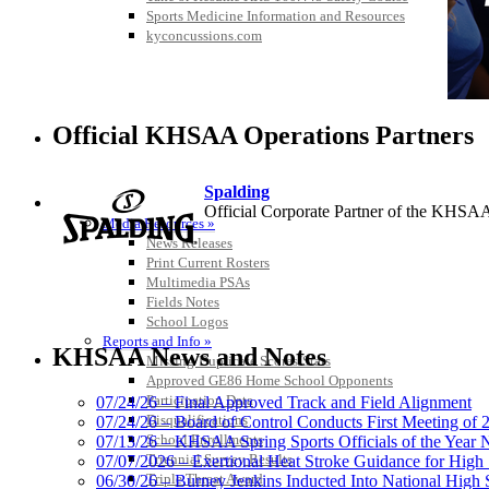
Sports Medicine Information and Resources
kyconcussions.com
Official KHSAA Operations Partners
Spalding
MEDIA / REPORTS / STATISTICS / RECORDS
Official Corporate Partner of the KHSA
Media Resources »
News Releases
Print Current Rosters
Multimedia PSAs
Fields Notes
School Logos
Kentucky Education Devel
Reports and Info »
Official Corporate Partner o
KHSAA News and Notes
Missing/Duplicate Scores/Stats
Approved GE86 Home School Opponents
Participation Data
07/24/26 – Final Approved Track and Field Alignment
Disqualifications
07/24/26 – Board of Control Conducts First Meeting of
School Enrollments
07/13/26 – KHSAA Spring Sports Officials of the Yea
Baden
Triennial Survey Results
07/07/2026 – Exertional Heat Stroke Guidance for Hi
Official Corporate of the KHSAA
Triple Threat Award
06/30/26 – Burney Jenkins Inducted Into National High 