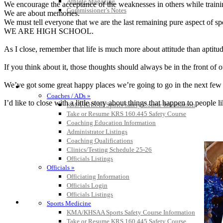
Athlete Magazine
We encourage the acceptance of the weaknesses in others while trainin
Commissioner’s Notes
We are about memories.
We must tell everyone that we are the last remaining pure aspect of sp
WE ARE HIGH SCHOOL.
As I close, remember that life is much more about attitude than aptitud
If you think about it, those thoughts should always be in the front of 
We’ve got some great happy places we’re going to go in the next few ye
COACHES / ADS / OFFICIALS / SPORTS MEDICINE
Coaches / ADs »
I’d like to close with a little story about things that happen to peop
KMA/KHSAA Sports Safety Course Information
Take or Resume KRS 160.445 Safety Course
Coaching Education Information
Administrator Listings
Coaching Qualifications
Clinics/Testing Schedule 25-26
Officials Listings
Officials »
Officiating Information
Officials Login
Officials Listings
Sports Medicine
KMA/KHSAA Sports Safety Course Information
Take or Resume KRS 160.445 Safety Course