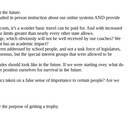
 the future.
tailed in person instruction about our online systems AND provide
osts, it’s a wonder basic travel can be paid for. And with increased
limits greater than nearly every other state allows.
hange, which obviously will not be well received by our coaches? We
that has an academic impact?
been addressed by school people, and not a task force of legislators,
ensus, but the special interest groups that were allowed to be
es should look like in the future. If we were starting over, what do
osition ourselves for survival in the future.
ics taken on a false sense of importance to certain people? Are we
 the purpose of getting a trophy.