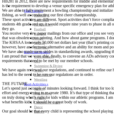
HB281 in 2012, there are new requirements for middle and elementary s
is the requirement to develop a venue specific emergency plan for athl
SPORTS / SPORT-ACTIVITIES
We are able to fully implement a bowling championship and initialize
Team Sports »
fishing, as well as conducting our first cheer championship.
Baseball
These sport activities are different. Sport activities don’t force compl
Basketball
students 4th grade and up, it would require nine years to phase in all 
Field Hockey
they go.
Football
You receive very few paper mailings from our office and you see ver
Lacrosse
that was obsolete upon printing. And how about game programs. I don’t
Soccer
The KHSAA lost nearly 50,000 net dollars last year (that’s printing c
Softball
however, have an electronic alternative and an ability for mom and pop
Volleyball
We have also made more strides in standardizing awards, upgrading the
Individual Sports »
I am proud that we were able, finally, to convene an ADs advisory c
Cross Country
requirements that need to be met by our member schools.
Golf
Swimming & Diving
We have again reviewed our regulations, and continued to refine our 
Tennis
has led to the need to be sure our regulations are in order.
Track / Field
Wrestling
THE FUTURE
Sport-Activities »
Let’s spend just a couple of minutes looking forward. I think for too 
Archery
effort and energy trying to re-create 1980. It’s that type of thinking 
Bass Fishing
on truly doing what’s right for kids within our athletic programs. I a
Bowling
what benefits kids; it should be a great body of work.
Competitive Cheer
Dance
Our goal should be that every child is representing the school playing
Esports