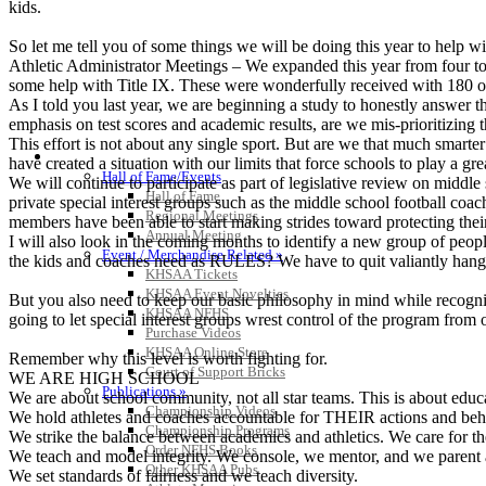
kids.
So let me tell you of some things we will be doing this year to help wi
Athletic Administrator Meetings – We expanded this year from four to
some help with Title IX. These were wonderfully received with 180 of
As I told you last year, we are beginning a study to honestly answer t
emphasis on test scores and academic results, are we mis-prioritizing 
This effort is not about any single sport. But are we that much smarte
HALL OF FAME / MEETINGS / EVENTS / PUBS
have created a situation with our limits that force schools to play a gr
Hall of Fame/Events
We will continue to participate as part of legislative review on middle 
Hall of Fame
private special interest groups such as the middle school football coa
Regional Meetings
members have been able to start making strides toward protecting their
Annual Meeting
I will also look in the coming months to identify a new group of peopl
Event / Merchandise Related »
the kids and coaches need as RULES? We have to quit valiantly hanging
KHSAA Tickets
KHSAA Event Novelties
But you also need to keep our basic philosophy in mind while recognizi
KHSAA NFHS
going to let special interest groups wrest control of the program from 
Purchase Videos
KHSAA Online Store
Remember why this level is worth fighting for.
Court of Support Bricks
WE ARE HIGH SCHOOL
Publications »
We are about school community, not all star teams. This is about educat
Championship Videos
We hold athletes and coaches accountable for THEIR actions and beha
Championship Programs
We strike the balance between academics and athletics. We care for the
Order NFHS Books
We teach and model integrity. We console, we mentor, and we parent a
Other KHSAA Pubs
We set standards of fairness and we teach diversity.