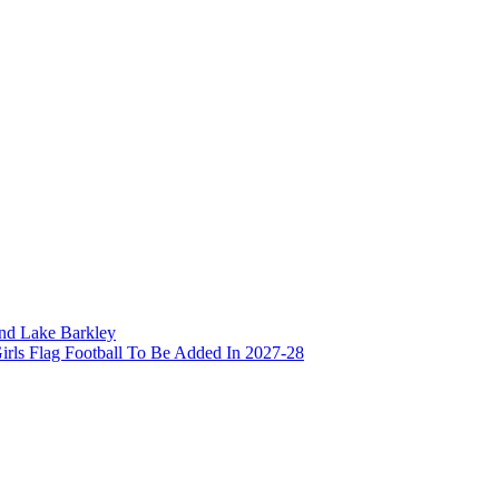
and Lake Barkley
irls Flag Football To Be Added In 2027-28