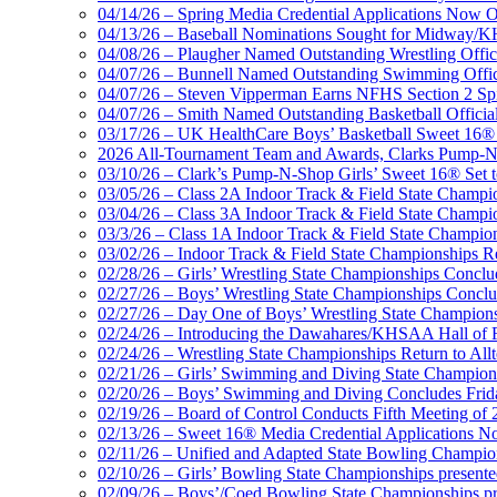
Musco Lighting
04/14/26 – Spring Media Credential Applications Now 
Official Lighting and Corporate 
04/13/26 – Baseball Nominations Sought for Midway/KH
04/08/26 – Plaugher Named Outstanding Wrestling Offici
04/07/26 – Bunnell Named Outstanding Swimming Offici
04/07/26 – Steven Vipperman Earns NFHS Section 2 Spi
04/07/26 – Smith Named Outstanding Basketball Official
03/17/26 – UK HealthCare Boys’ Basketball Sweet 16®
GoFan Digital Tickets
2026 All-Tournament Team and Awards, Clarks Pump-N
Exclusive Digital Ticketing Partner f
03/10/26 – Clark’s Pump-N-Shop Girls’ Sweet 16® Set 
03/05/26 – Class 2A Indoor Track & Field State Champi
03/04/26 – Class 3A Indoor Track & Field State Champi
03/3/26 – Class 1A Indoor Track & Field State Champion
03/02/26 – Indoor Track & Field State Championships Re
02/28/26 – Girls’ Wrestling State Championships Concl
02/27/26 – Boys’ Wrestling State Championships Conclu
02/27/26 – Day One of Boys’ Wrestling State Champion
02/24/26 – Introducing the Dawahares/KHSAA Hall of 
02/24/26 – Wrestling State Championships Return to All
02/21/26 – Girls’ Swimming and Diving State Champion
02/20/26 – Boys’ Swimming and Diving Concludes Frid
02/19/26 – Board of Control Conducts Fifth Meeting of
02/13/26 – Sweet 16® Media Credential Applications 
02/11/26 – Unified and Adapted State Bowling Champion
02/10/26 – Girls’ Bowling State Championships present
02/09/26 – Boys’/Coed Bowling State Championships pr