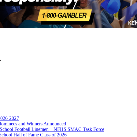
A
opment Corporation
f the KHSAA
 2026-2027
r Nominees and Winners Announced
gh School Football Linemen – NFHS SMAC Task Force
School Hall of Fame Class of 2026