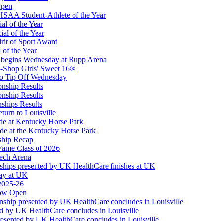
Open
Partner of the KHSAA
SAA Student-Athlete of the Year
al of the Year
al of the Year
rit of Sport Award
 of the Year
 begins Wednesday at Rupp Arena
-Shop Girls’ Sweet 16®
or the KHSAA
to Tip Off Wednesday
onship Results
onship Results
ships Results
turn to Louisville
ude at Kentucky Horse Park
de at the Kentucky Horse Park
ship Recap
Fame Class of 2026
tech Arena
ships presented by UK HealthCare finishes at UK
ay at UK
 2025-26
Now Open
ship presented by UK HealthCare concludes in Louisville
ed by UK HealthCare concludes in Louisville
esented by UK HealthCare concludes in Louisville