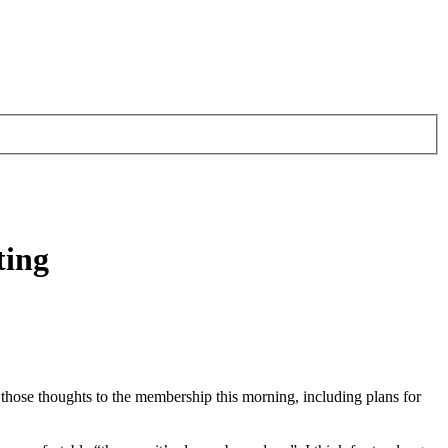
ting
 those thoughts to the membership this morning, including plans for