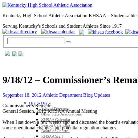
Kentucky High School Athletic Association KHSAA – Student-athlet
Serving Kentucky's Schools and Student Athletes Since 1917
9/18/12 – Commissioner’s Rem
September 18, 2012
Athletic Department Blog Updates
GENERAL / REGS / RESOURCES
Day to Day »
Commissioner’s Remarks
School Directory
General Session, 2012 KHSAA Annual Meeting
Other State Associations
KHSAA Calendar
When I sat down a few weeks ago and discussed the board’s evaluation 
Season Calendars
some operational changes and potential regulation changes.
Board of Control
KHSAA Staff