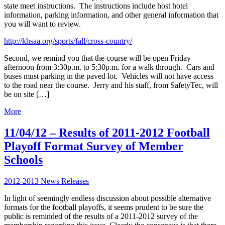
state meet instructions. The instructions include host hotel
information, parking information, and other general information that
you will want to review.
http://khsaa.org/sports/fall/cross-country/
Second, we remind you that the course will be open Friday
afternoon from 3:30p.m. to 5:30p.m. for a walk through. Cars and
buses must parking in the paved lot. Vehicles will not have access
to the road near the course. Jerry and his staff, from SafetyTec, will
be on site […]
More
11/04/12 – Results of 2011-2012 Football
Playoff Format Survey of Member
Schools
2012-2013 News Releases
In light of seemingly endless discussion about possible alternative
formats for the football playoffs, it seems prudent to be sure the
public is reminded of the results of a 2011-2012 survey of the