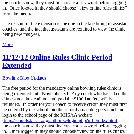
the coach is new, they must first create a password before logging
in. Once logged in they should choose “view online rules clinics”
from the menu.
The reason for the extension is the due to the late hiring of assistant
coaches, and the fact that assistants are required to view the clinic
being new this year.
More
11/12/12 Online Rules Clinic Period
Extended
Bowling Blog Updates
The free period for the mandatory online bowling rules clinic is
being extended until November 30. Any coach who has taken the
clinic since the deadline, and paid the $100 late fee, will be
refunded. In order for your coach to receive credit, they must first
be entered by the school into the schools coaching personnel and
login to the school page of the KHSAA website
(
http://schools.khsaa.org/authorize/login.php?url=/index.html
). If
the coach is new, they must first create a password before logging
in. Once logged in they should choose “view online rules clinics”