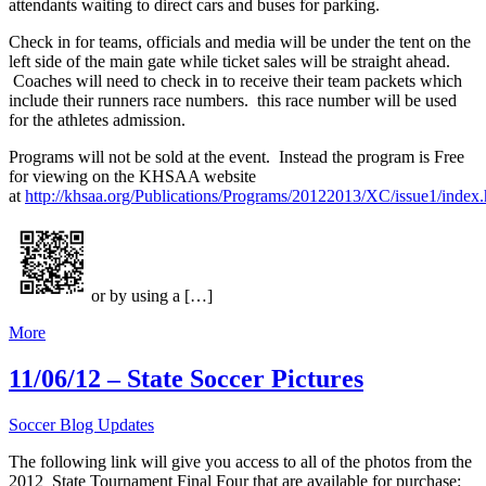
attendants waiting to direct cars and buses for parking.
Check in for teams, officials and media will be under the tent on the
left side of the main gate while ticket sales will be straight ahead.
Coaches will need to check in to receive their team packets which
include their runners race numbers. this race number will be used
for the athletes admission.
Programs will not be sold at the event. Instead the program is Free
for viewing on the KHSAA website
at
http://khsaa.org/Publications/Programs/20122013/XC/issue1/index.
or by using a […]
More
11/06/12 – State Soccer Pictures
Soccer Blog Updates
The following link will give you access to all of the photos from the
2012 State Tournament Final Four that are available for purchase: