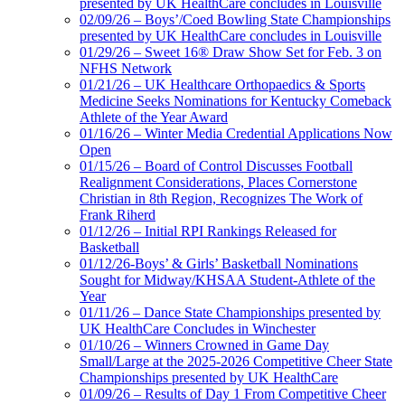
presented by UK HealthCare concludes in Louisville
02/09/26 – Boys’/Coed Bowling State Championships
presented by UK HealthCare concludes in Louisville
01/29/26 – Sweet 16® Draw Show Set for Feb. 3 on
NFHS Network
01/21/26 – UK Healthcare Orthopaedics & Sports
Medicine Seeks Nominations for Kentucky Comeback
Athlete of the Year Award
01/16/26 – Winter Media Credential Applications Now
Open
01/15/26 – Board of Control Discusses Football
Realignment Considerations, Places Cornerstone
Christian in 8th Region, Recognizes The Work of
Frank Riherd
01/12/26 – Initial RPI Rankings Released for
Basketball
01/12/26-Boys’ & Girls’ Basketball Nominations
Sought for Midway/KHSAA Student-Athlete of the
Year
01/11/26 – Dance State Championships presented by
UK HealthCare Concludes in Winchester
01/10/26 – Winners Crowned in Game Day
Small/Large at the 2025-2026 Competitive Cheer State
Championships presented by UK HealthCare
01/09/26 – Results of Day 1 From Competitive Cheer