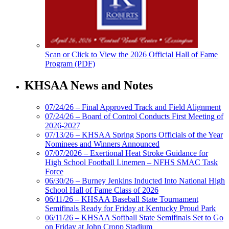
Scan or Click to View the 2026 Official Hall of Fame
Program (PDF)
KHSAA News and Notes
07/24/26 – Final Approved Track and Field Alignment
07/24/26 – Board of Control Conducts First Meeting of
2026-2027
07/13/26 – KHSAA Spring Sports Officials of the Year
Nominees and Winners Announced
07/07/2026 – Exertional Heat Stroke Guidance for
High School Football Linemen – NFHS SMAC Task
Force
06/30/26 – Burney Jenkins Inducted Into National High
School Hall of Fame Class of 2026
06/11/26 – KHSAA Baseball State Tournament
Semifinals Ready for Friday at Kentucky Proud Park
06/11/26 – KHSAA Softball State Semifinals Set to Go
on Friday at John Cropp Stadium