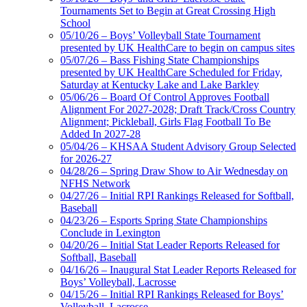
Tournaments Set to Begin at Great Crossing High
School
05/10/26 – Boys’ Volleyball State Tournament
presented by UK HealthCare to begin on campus sites
05/07/26 – Bass Fishing State Championships
presented by UK HealthCare Scheduled for Friday,
Saturday at Kentucky Lake and Lake Barkley
05/06/26 – Board Of Control Approves Football
Alignment For 2027-2028; Draft Track/Cross Country
Alignment; Pickleball, Girls Flag Football To Be
Added In 2027-28
05/04/26 – KHSAA Student Advisory Group Selected
for 2026-27
04/28/26 – Spring Draw Show to Air Wednesday on
NFHS Network
04/27/26 – Initial RPI Rankings Released for Softball,
Baseball
04/23/26 – Esports Spring State Championships
Conclude in Lexington
04/20/26 – Initial Stat Leader Reports Released for
Softball, Baseball
04/16/26 – Inaugural Stat Leader Reports Released for
Boys’ Volleyball, Lacrosse
04/15/26 – Initial RPI Rankings Released for Boys’
Volleyball, Lacrosse