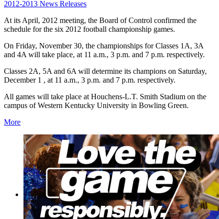
2012-2013 News Releases
At its April, 2012 meeting, the Board of Control confirmed the
schedule for the six 2012 football championship games.
On Friday, November 30, the championships for Classes 1A, 3A
and 4A will take place, at 11 a.m., 3 p.m. and 7 p.m. respectively.
Classes 2A, 5A and 6A will determine its champions on Saturday,
December 1 , at 11 a.m., 3 p.m. and 7 p.m. respectively.
All games will take place at Houchens-L.T. Smith Stadium on the
campus of Western Kentucky University in Bowling Green.
More