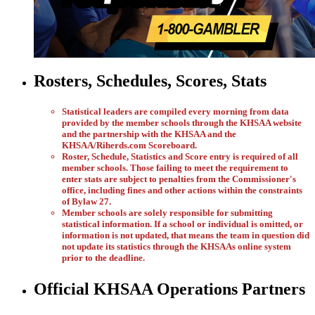
Rosters, Schedules, Scores, Stats
Statistical leaders are compiled every morning from data
provided by the member schools through the KHSAA website
and the partnership with the KHSAA and the
KHSAA/Riherds.com Scoreboard.
Roster, Schedule, Statistics and Score entry is required of all
member schools. Those failing to meet the requirement to
enter stats are subject to penalties from the Commissioner's
office, including fines and other actions within the constraints
of Bylaw 27.
Member schools are solely responsible for submitting
statistical information. If a school or individual is omitted, or
information is not updated, that means the team in question did
not update its statistics through the KHSAAs online system
prior to the deadline.
Official KHSAA Operations Partners