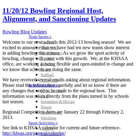
11/20/12 Bowling Regional Host,
Alignment, and Sanctioning Updates
Bowling Blog Updates
Team Sports »
Welcome to our new schools this 2012-13 bowling season! We are
Baseball
excited to announce that we have had ten new teams show interest
Basketball
in adding bowling this season. As we grow the sport activity of
Field Hockey
bowling, change will come with this growth. We, at the KHSAA
Football
office, are working at being flexible and open-minded to change and
Lacrosse
we know that schools are doing the same.
Soccer
Softball
We have received several emails asking about regional information.
Volleyball
Please read this information carefully and let us know if there are
Individual Sports »
any changes that need to be made to the regional host. This
Cross Country
information was taken directly from the plans turned in by schools
Golf
last season.
Swimming & Diving
Tennis
Regional Competition dates are January 22 through February 2,
Track / Field
2013.
Wrestling
Sport-Activities »
See link to KHSAA calendar for current and future reference-
Archery
http://khsaa.org/general/calendar/
Bass Fishing