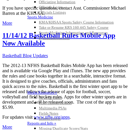
Officiating Information
Officials Login
If you have specific questions, contact Asst. Commissioner Michael
Officials Listings
Barren at the KHSAA.
Sports Medicine
KMA/KHSAA Sports Safety Course Information
More
Take or Resume KRS 160.445 Safety Course
Sports Medicine Information and Resources
11/14/12 Basketball Rules Mobile App
kyconcussions.com
Now Available
MEDIA / REPORTS / STATISTICS / RECORDS
Basketball Blog Updates
The 2012-13 NFHS Basketball Rules Mobile App has been released
and is available via Google Play and iTunes. The new app provides
the rules and case books together in a searchable, interactive format.
It is designed to give coaches, officials, administrators and fans
quick access to the rules. Basketball is the first winter sport app to be
released and follows the release of apps for football, soccer,
Media Resources »
volleyball and field hockey rules. Apps for other winter sports are in
News Releases
development and will be released soon. The cost of the app is
Print Current Rosters
$5.99.
Multimedia PSAs
Fields Notes
For updates visit
www.nfhs.org/apps
.
School Logos
Reports and Info »
More
Missing/Duplicate Scores/Stats