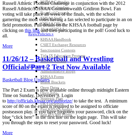
KHSAA Calendar
Russell Athletic Football Challenge in conjunction with the 2012
Season Calendars
Russell Athletic/KHSAA Commonwealth Gridiron Bowl. Fan
Board of Control
voting will take place all week of the finals, with the school
KHSAA Staff
garnering the most votes having a fan selected to participate in an on
KHSAA Offices
field promotion. Full details on the KHSAA football page by
About KHSAA
clicking on
this link
and then participating in the poll! Good luck to
Regs/Policies »
all.
KHSAA Handbook
CSIET Exchange Resources
More
Sanctioning Contests
Title IX Education Program
11/26/12 – Basketball and Wrestling
Middle Schools
Officials Part 2 Test Now Available
Resources »
Administrative Blogs
KHSAA Forms
Basketball Blog Updates
Blank Brackets
Open Dates
The Part 2 Exam is now available online through midnight Eastern
Open Jobs
Time on Sunday, December 9. Login
Strategic Plan
to
http://officials.khsaa.org/authorize/
to take the test. A minimum
UK ListServes
score of 80 on the exam is required to be assigned to officiate
Past KHSAA Audits
postseason play. If you have forgotten your password, click on the
Past IRS 990 Forms
blue “click here” in the first line on the login page. This will take
SPORTS / SPORT-ACTIVITIES
you through the steps to reset your password. Good luck!
More