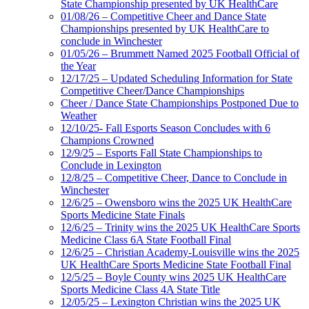
State Championship presented by UK HealthCare
01/08/26 – Competitive Cheer and Dance State
Championships presented by UK HealthCare to
conclude in Winchester
01/05/26 – Brummett Named 2025 Football Official of
the Year
12/17/25 – Updated Scheduling Information for State
Competitive Cheer/Dance Championships
Cheer / Dance State Championships Postponed Due to
Weather
12/10/25- Fall Esports Season Concludes with 6
Champions Crowned
12/9/25 – Esports Fall State Championships to
Conclude in Lexington
12/8/25 – Competitive Cheer, Dance to Conclude in
Winchester
12/6/25 – Owensboro wins the 2025 UK HealthCare
Sports Medicine State Finals
12/6/25 – Trinity wins the 2025 UK HealthCare Sports
Medicine Class 6A State Football Final
12/6/25 – Christian Academy-Louisville wins the 2025
UK HealthCare Sports Medicine State Football Final
12/5/25 – Boyle County wins 2025 UK HealthCare
Sports Medicine Class 4A State Title
12/05/25 – Lexington Christian wins the 2025 UK