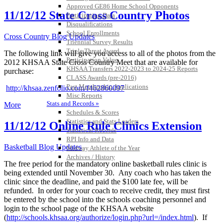
Approved GE86 Home School Opponents
11/12/12 State Cross Country Photos
Participation Data
Disqualifications
School Enrollments
Cross Country Blog Updates
Triennial Survey Results
Triple Threat Award
The following link will give you access to all of the photos from the
Participation Value
2012 KHSAA State Cross Country Meet that are available for
KHSAA Transfers 2022-2023 to 2024-25 Reports
purchase:
CLASS Awards (pre-2016)
Past Membership Applications
http://khsaa.zenfolio.com/f462860097
Misc Reports
Stats and Records »
More
Schedules & Scores
Statistics and Stats Leaders
11/12/12 Online Rule Clinics Extension
Statistical Records
RPI Info and Data
Basketball Blog Updates
Midway Athlete of the Year
Archives / History
The free period for the mandatory online basketball rules clinic is
being extended until November 30. Any coach who has taken the
clinic since the deadline, and paid the $100 late fee, will be
refunded. In order for your coach to receive credit, they must first
be entered by the school into the schools coaching personnel and
login to the school page of the KHSAA website
(
http://schools.khsaa.org/authorize/login.php?url=/index.html
). If