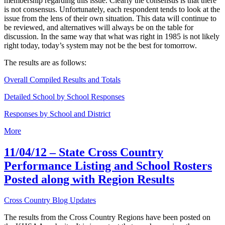
membership regarding this issue. Clearly the consensus is that there
is not consensus. Unfortunately, each respondent tends to look at the
issue from the lens of their own situation. This data will continue to
be reviewed, and alternatives will always be on the table for
discussion. In the same way that what was right in 1985 is not likely
right today, today’s system may not be the best for tomorrow.
The results are as follows:
Overall Compiled Results and Totals
Detailed School by School Responses
Responses by School and District
More
11/04/12 – State Cross Country
Performance Listing and School Rosters
Posted along with Region Results
Cross Country Blog Updates
The results from the Cross Country Regions have been posted on