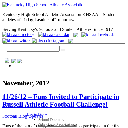
Kentucky High School Athletic Association KHSAA – Student-
athletes of Today, Leaders of Tomorrow
Serving Kentucky's Schools and Student Athletes Since 1917
GENERAL / REGS / RESOURCES
November, 2012
11/26/12 – Fans Invited to Participate in
Russell Athletic Football Challenge!
Day to Day »
Football Blog Updates
School Directory
Other State Associations
Fans of the participating teams are invited to participate in the first