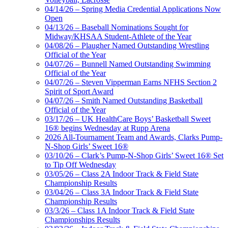
04/14/26 – Spring Media Credential Applications Now
Open
04/13/26 – Baseball Nominations Sought for
Midway/KHSAA Student-Athlete of the Year
04/08/26 – Plaugher Named Outstanding Wrestling
Official of the Year
04/07/26 – Bunnell Named Outstanding Swimming
Official of the Year
04/07/26 – Steven Vipperman Earns NFHS Section 2
Spirit of Sport Award
04/07/26 – Smith Named Outstanding Basketball
Official of the Year
03/17/26 – UK HealthCare Boys’ Basketball Sweet
16® begins Wednesday at Rupp Arena
2026 All-Tournament Team and Awards, Clarks Pump-
N-Shop Girls’ Sweet 16®
03/10/26 – Clark’s Pump-N-Shop Girls’ Sweet 16® Set
to Tip Off Wednesday
03/05/26 – Class 2A Indoor Track & Field State
Championship Results
03/04/26 – Class 3A Indoor Track & Field State
Championship Results
03/3/26 – Class 1A Indoor Track & Field State
Championships Results