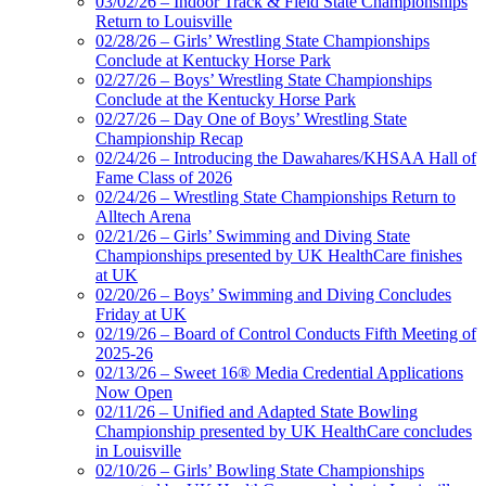
03/02/26 – Indoor Track & Field State Championships
Return to Louisville
02/28/26 – Girls’ Wrestling State Championships
Conclude at Kentucky Horse Park
02/27/26 – Boys’ Wrestling State Championships
Conclude at the Kentucky Horse Park
02/27/26 – Day One of Boys’ Wrestling State
Championship Recap
02/24/26 – Introducing the Dawahares/KHSAA Hall of
Fame Class of 2026
02/24/26 – Wrestling State Championships Return to
Alltech Arena
02/21/26 – Girls’ Swimming and Diving State
Championships presented by UK HealthCare finishes
at UK
02/20/26 – Boys’ Swimming and Diving Concludes
Friday at UK
02/19/26 – Board of Control Conducts Fifth Meeting of
2025-26
02/13/26 – Sweet 16® Media Credential Applications
Now Open
02/11/26 – Unified and Adapted State Bowling
Championship presented by UK HealthCare concludes
in Louisville
02/10/26 – Girls’ Bowling State Championships