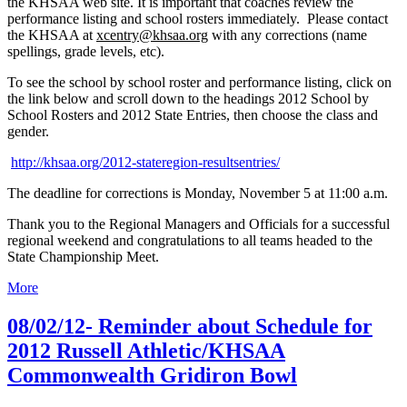
the KHSAA web site. It is important that coaches review the
performance listing and school rosters immediately. Please contact
the KHSAA at
xcentry@khsaa.org
with any corrections (name
spellings, grade levels, etc).
To see the school by school roster and performance listing, click on
the link below and scroll down to the headings 2012 School by
School Rosters and 2012 State Entries, then choose the class and
gender.
http://khsaa.org/2012-stateregion-resultsentries/
The deadline for corrections is Monday, November 5 at 11:00 a.m.
Thank you to the Regional Managers and Officials for a successful
regional weekend and congratulations to all teams headed to the
State Championship Meet.
More
08/02/12- Reminder about Schedule for
2012 Russell Athletic/KHSAA
Commonwealth Gridiron Bowl