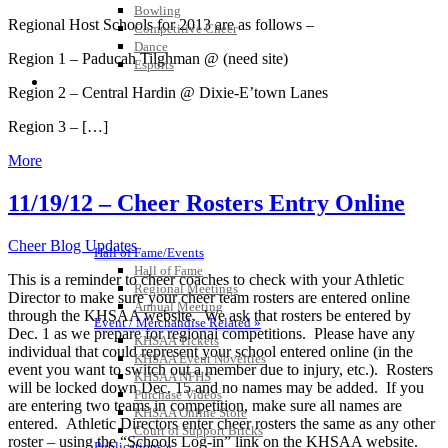
Bowling
Regional Host Schools for 2013 are as follows –
Competitive Cheer
Dance
Region 1 – Paducah Tilghman @ (need site)
Esports
HALL OF FAME / MEETINGS / EVENTS / PUBS
Region 2 – Central Hardin @ Dixie-E’town Lanes
Region 3 – […]
More
11/19/12 – Cheer Rosters Entry Online
Cheer Blog Updates
Hall of Fame/Events
Hall of Fame
This is a reminder to cheer coaches to check with your Athletic
Regional Meetings
Director to make sure your cheer team rosters are entered online
Annual Meeting
through the KHSAA website. We ask that rosters be entered by
Event / Merchandise Related »
Dec. 1 as we prepare for regional competitions. Please have any
KHSAA Tickets
individual that could represent your school entered online (in the
KHSAA Event Novelties
event you want to switch out a member due to injury, etc.). Rosters
KHSAA NFHS
will be locked down Dec. 15 and no names may be added. If you
Purchase Videos
are entering two teams in competition, make sure all names are
KHSAA Online Store
entered. Athletic Directors enter cheer rosters the same as any other
Court of Support Bricks
roster – using the “Schools Log-in” link on the KHSAA website.
Publications »