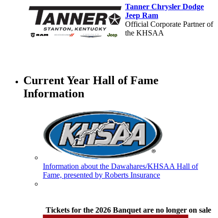
Tanner Chrysler Dodge
Jeep Ram
Official Corporate Partner of
the KHSAA
Baden
Official Corporate of the KHSAA
Current Year Hall of Fame
Information
GoFan Digital Tickets
Exclusive Digital Ticketing Partner for
the KHSAA
Information about the Dawahares/KHSAA Hall of
Fame, presented by Roberts Insurance
Raffertys Restaurants
Proud Restaurant Partner of
the KHSAA
Tickets for the 2026 Banquet are no longer on sale