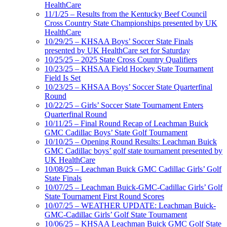
HealthCare
11/1/25 – Results from the Kentucky Beef Council
Cross Country State Championships presented by UK
HealthCare
10/29/25 – KHSAA Boys’ Soccer State Finals
presented by UK HealthCare set for Saturday
10/25/25 – 2025 State Cross Country Qualifiers
10/23/25 – KHSAA Field Hockey State Tournament
Field Is Set
10/23/25 – KHSAA Boys’ Soccer State Quarterfinal
Round
10/22/25 – Girls’ Soccer State Tournament Enters
Quarterfinal Round
10/11/25 – Final Round Recap of Leachman Buick
GMC Cadillac Boys’ State Golf Tournament
10/10/25 – Opening Round Results: Leachman Buick
GMC Cadillac boys’ golf state tournament presented by
UK HealthCare
10/08/25 – Leachman Buick GMC Cadillac Girls’ Golf
State Finals
10/07/25 – Leachman Buick-GMC-Cadillac Girls’ Golf
State Tournament First Round Scores
10/07/25 – WEATHER UPDATE: Leachman Buick-
GMC-Cadillac Girls’ Golf State Tournament
10/06/25 – KHSAA Leachman Buick GMC Golf State