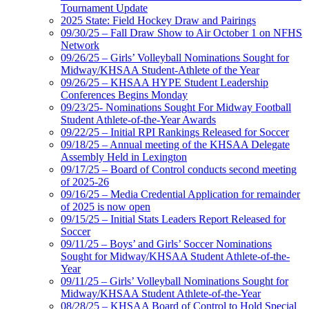
Tournament Update
2025 State: Field Hockey Draw and Pairings
09/30/25 – Fall Draw Show to Air October 1 on NFHS
Network
09/26/25 – Girls’ Volleyball Nominations Sought for
Midway/KHSAA Student-Athlete of the Year
09/26/25 – KHSAA HYPE Student Leadership
Conferences Begins Monday
09/23/25- Nominations Sought For Midway Football
Student Athlete-of-the-Year Awards
09/22/25 – Initial RPI Rankings Released for Soccer
09/18/25 – Annual meeting of the KHSAA Delegate
Assembly Held in Lexington
09/17/25 – Board of Control conducts second meeting
of 2025-26
09/16/25 – Media Credential Application for remainder
of 2025 is now open
09/15/25 – Initial Stats Leaders Report Released for
Soccer
09/11/25 – Boys’ and Girls’ Soccer Nominations
Sought for Midway/KHSAA Student Athlete-of-the-
Year
09/11/25 – Girls’ Volleyball Nominations Sought for
Midway/KHSAA Student Athlete-of-the-Year
08/28/25 – KHSAA Board of Control to Hold Special