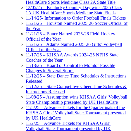
HealthCare Sports Medicine Class 2A State Title
12/05/25 – Kentucky Country Day wins 2025 Class
1A UK HealthCare Sports Medicine State Finals
11/14/25- Information to Order Football Finals Tickets
11/21/25 – Houston Named 2025-26 Soccer Official of
the Year
11/21/25 – Bauer Named 2025-26 Field Hockey
Official of the Year
11/21/25 – Adams Named 2025-26 Girls’ Volleyball
Official of the Year
11/17/25 – KHSAA Awards 2024-25 NFHS State
Coaches of the Year
11/13/25 – Board of Control to Monitor Possible
Changes in Several Sports
11/12/25 – State Dance Time Schedules & Instructions
Released
11/12/25 – State Competitive Cheer Time Schedules &
Instructions Released
11/08/25 – Assumption wins KHSAA Girls’ Volleyball
State Championship presented by UK HealthCare
11/5/25 – Advance Tickets for the Quarterfinals of the
KHSAA Girls’ Volleyball State Tournament presented
by UK HealthCare
11/2/25 – Advance Tickets for KHSAA Girls’
Volleyball State Tournament presented by UK