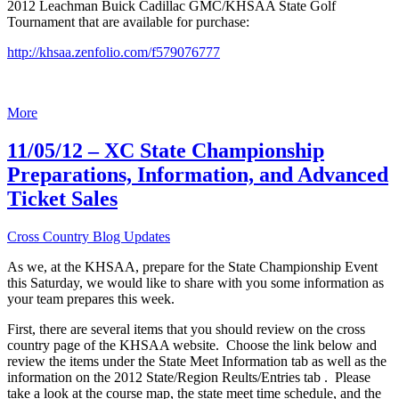
2012 Leachman Buick Cadillac GMC/KHSAA State Golf
Tournament that are available for purchase:
http://khsaa.zenfolio.com/f579076777
More
11/05/12 – XC State Championship
Preparations, Information, and Advanced
Ticket Sales
Cross Country Blog Updates
As we, at the KHSAA, prepare for the State Championship Event
this Saturday, we would like to share with you some information as
your team prepares this week.
First, there are several items that you should review on the cross
country page of the KHSAA website. Choose the link below and
review the items under the State Meet Information tab as well as the
information on the 2012 State/Region Reults/Entries tab . Please
take a look at the course map, the state meet time schedule, and the