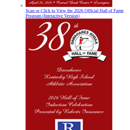
KHSAA
Scan or Click to View the 2026 Official Hall of Fame
Program (Interactive Version)