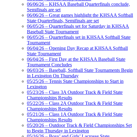
06/06/26 – KHSAA Baseball Quarterfinals conclude,
Semifinals are set
06/06/26 – Great games highlight the KHSAA Softball
State Quarterfinals, Semifinals are set
06/05/26 – Quarterfinals set for Saturday in KHSAA
Baseball State Tournament
06/05/26 – Quarterfinals set in KHSAA Softball State
Tournament
06/04/26 – Opening Day Recap at KHSAA Softball
State Tournament
06/04/26 – First Day at the KHSAA Baseball State
Tournament Concludes
06/03/26 – Baseball, Softball State Tournaments Begin
in Lexington On Thursday
05/25/26 – Tennis State Championships to Start in
Lexington
05/23/26 – Class 3A Outdoor Track & Field State
Championships Results
05/22/26 – Class 2A Outdoor Track & Field State
Championships Results
05/21/26 – Class 1A Outdoor Track & Field State
Championships Results
05/20/26 – Outdoor Track & Field Championships Set
to Begin Thursday in Lexington
05/16/26 – Boys’ and Girls’ Lacrosse State