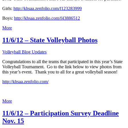
Girls:
http://khsaa.zenfolio.com/f123283999
Boys:
http://khsaa.zenfolio.com/f43886512
More
11/6/12 – State Volleyball Photos
Volleyball Blog Updates
Congratulations to all the teams that participated in this year’s State
Volleyball Tournament. Go to the link below to view photos from
this year’s event. Thank you to all for a great volleyball season!
http://khsaa.zenfolio.com/
More
11/6/12 – Participation Survey Deadline
Nov. 15