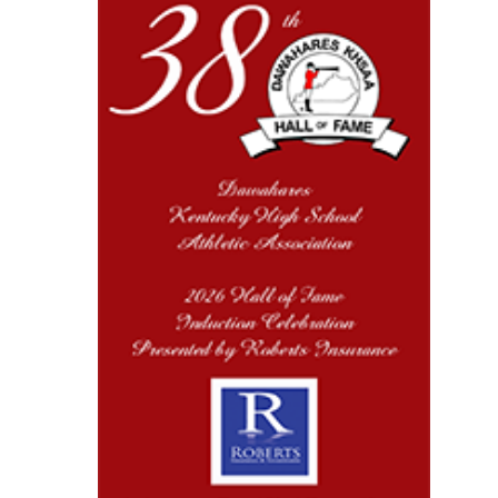
Kentucky Education
Development Corporation
Official Corporate Partner of
the KHSAA
Select Sport-America
Official Corporate Partner of the
KHSAA
Musco
Lighting
Official
Lighting and
Corporate
Partner of the
KHSAA
Spalding
Official Corporate Partner of the