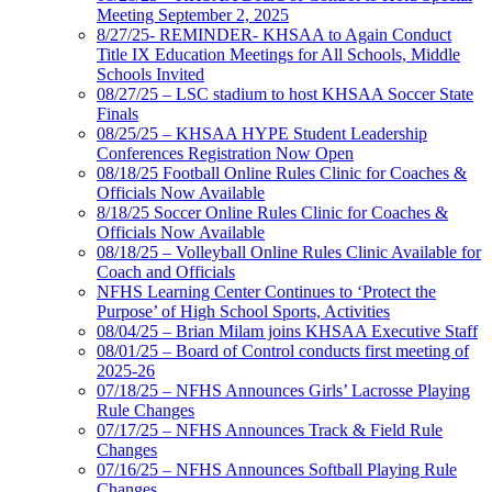
Meeting September 2, 2025
8/27/25- REMINDER- KHSAA to Again Conduct
Title IX Education Meetings for All Schools, Middle
Schools Invited
08/27/25 – LSC stadium to host KHSAA Soccer State
Finals
08/25/25 – KHSAA HYPE Student Leadership
Conferences Registration Now Open
08/18/25 Football Online Rules Clinic for Coaches &
Officials Now Available
8/18/25 Soccer Online Rules Clinic for Coaches &
Officials Now Available
08/18/25 – Volleyball Online Rules Clinic Available for
Coach and Officials
NFHS Learning Center Continues to ‘Protect the
Purpose’ of High School Sports, Activities
08/04/25 – Brian Milam joins KHSAA Executive Staff
08/01/25 – Board of Control conducts first meeting of
2025-26
07/18/25 – NFHS Announces Girls’ Lacrosse Playing
Rule Changes
07/17/25 – NFHS Announces Track & Field Rule
Changes
07/16/25 – NFHS Announces Softball Playing Rule
Changes