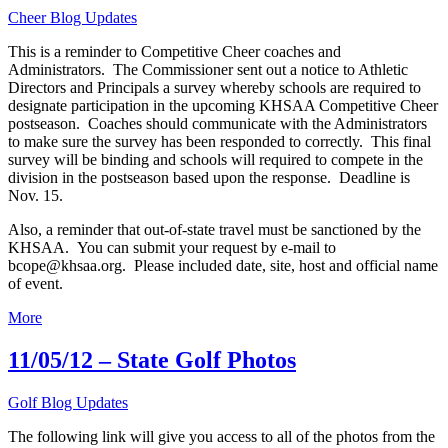
Cheer Blog Updates
This is a reminder to Competitive Cheer coaches and
Administrators. The Commissioner sent out a notice to Athletic
Directors and Principals a survey whereby schools are required to
designate participation in the upcoming KHSAA Competitive Cheer
postseason. Coaches should communicate with the Administrators
to make sure the survey has been responded to correctly. This final
survey will be binding and schools will required to compete in the
division in the postseason based upon the response. Deadline is
Nov. 15.
Also, a reminder that out-of-state travel must be sanctioned by the
KHSAA. You can submit your request by e-mail to
bcope@khsaa.org. Please included date, site, host and official name
of event.
More
11/05/12 – State Golf Photos
Golf Blog Updates
The following link will give you access to all of the photos from the