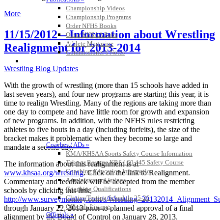
Championship Videos
More
Championship Programs
Order NFHS Books
11/15/2012 – Information about Wrestling
Other KHSAA Pubs
Athlete Magazine
Realignment for 2013-2014
Commissioner’s Notes
COACHES / ADS / OFFICIALS / SPORTS MEDICINE
Wrestling Blog Updates
With the growth of wrestling (more than 15 schools have added in
last seven years), and four new programs are starting this year, it is
time to realign Wrestling. Many of the regions are taking more than
one day to compete and have little room for growth and expansion
of new programs. In addition, with the NFHS rules restricting
athletes to five bouts in a day (including forfeits), the size of the
bracket makes it problematic when they become so large and
Coaches / ADs »
mandate a second day.
KMA/KHSAA Sports Safety Course Information
Take or Resume KRS 160.445 Safety Course
The information about this realignment is at
Coaching Education Information
www.khsaa.org/wrestling
. Click on the link to Realignment.
Administrator Listings
Commentary and feedback will be accepted from the member
Coaching Qualifications
schools by clicking this link,
Clinics/Testing Schedule 25-26
http://www.surveymonkey.com/s/Wrestling_20132014_Alignment_S
Officials Listings
through January 22, 2013 prior to planned approval of a final
Officials »
alignment by the Board of Control on January 28, 2013.