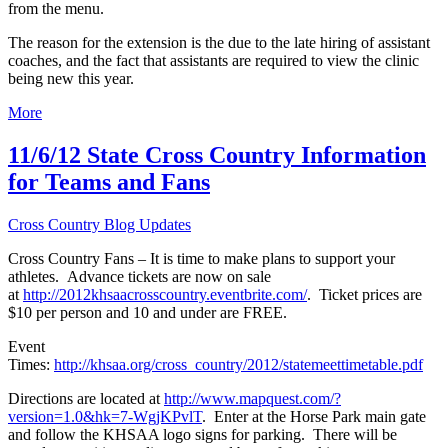
from the menu.
The reason for the extension is the due to the late hiring of assistant
coaches, and the fact that assistants are required to view the clinic
being new this year.
More
11/6/12 State Cross Country Information
for Teams and Fans
Cross Country Blog Updates
Cross Country Fans – It is time to make plans to support your
athletes. Advance tickets are now on sale
at
http://2012khsaacrosscountry.eventbrite.com/
. Ticket prices are
$10 per person and 10 and under are FREE.
Event
Times:
http://khsaa.org/cross_country/2012/statemeettimetable.pdf
Directions are located at
http://www.mapquest.com/?
version=1.0&hk=7-WgjKPvlT
. Enter at the Horse Park main gate
and follow the KHSAA logo signs for parking. There will be